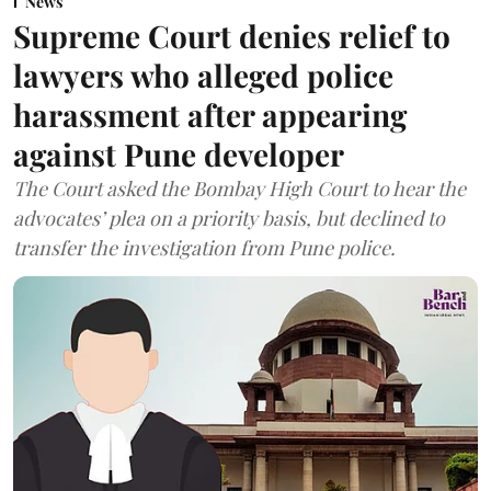
News
Supreme Court denies relief to
lawyers who alleged police
harassment after appearing
against Pune developer
The Court asked the Bombay High Court to hear the
advocates’ plea on a priority basis, but declined to
transfer the investigation from Pune police.