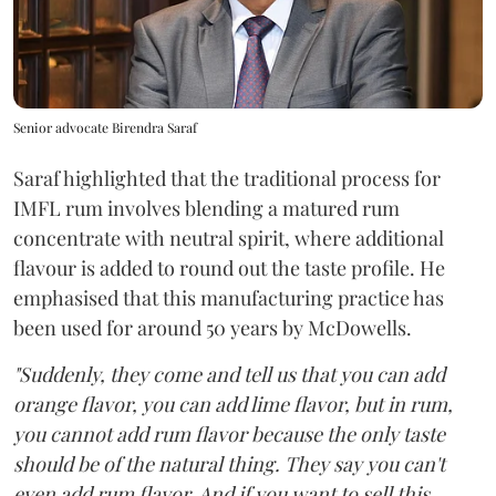
Senior advocate Birendra Saraf
Saraf highlighted that the traditional process for
IMFL rum involves blending a matured rum
concentrate with neutral spirit, where additional
flavour is added to round out the taste profile. He
emphasised that this manufacturing practice has
been used for around 50 years by McDowells.
"Suddenly, they come and tell us that you can add
orange flavor, you can add lime flavor, but in rum,
you cannot add rum flavor because the only taste
should be of the natural thing. They say you can't
even add rum flavor. And if you want to sell this