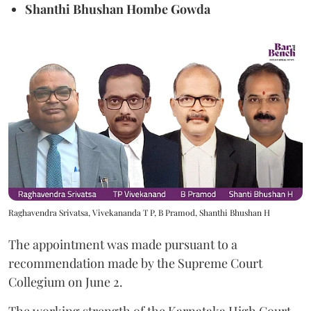
Shanthi Bhushan Hombe Gowda
Raghavendra Srivatsa, Vivekananda T P, B Pramod, Shanthi Bhushan H
The appointment was made pursuant to a
recommendation made by the Supreme Court
Collegium on June 2.