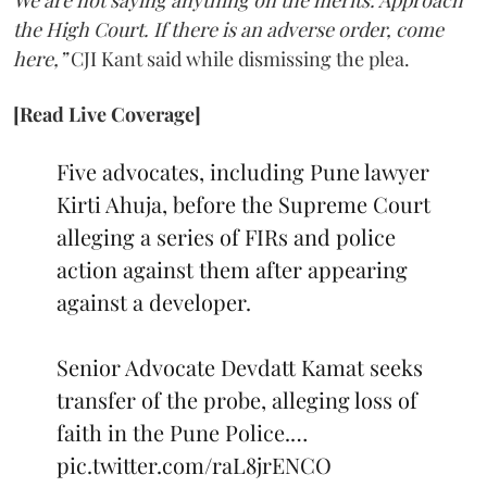
We are not saying anything on the merits. Approach
the High Court. If there is an adverse order, come
here,”
CJI Kant said while dismissing the plea.
[Read Live Coverage]
Five advocates, including Pune lawyer
Kirti Ahuja, before the Supreme Court
alleging a series of FIRs and police
action against them after appearing
against a developer.
Senior Advocate Devdatt Kamat seeks
transfer of the probe, alleging loss of
faith in the Pune Police.…
pic.twitter.com/raL8jrENCO