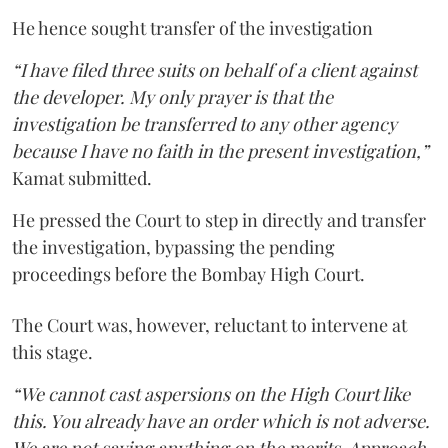
He hence sought transfer of the investigation
“I have filed three suits on behalf of a client against
the developer. My only prayer is that the
investigation be transferred to any other agency
because I have no faith in the present investigation,”
Kamat submitted.
He pressed the Court to step in directly and transfer
the investigation, bypassing the pending
proceedings before the Bombay High Court.
The Court was, however, reluctant to intervene at
this stage.
“We cannot cast aspersions on the High Court like
this. You already have an order which is not adverse.