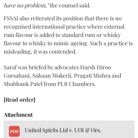
have no problem,"
the counsel said.
FSSAI also reiterated its position that there is no
recognised international practice where external
rum flavour is added to standard rum or whisky
flavour to whisky to mimic ageing. Such a practice is
misleading, it was contended.
Saraf was briefed by advocates Harsh Hiroo
Gursahani, Suhaan Mukerji, Pragati Mishra and
Shubhank Patel from PLR Chambers.
[Read order]
Attachment
United Spirits Ltd v. UOI & Ors.
PDF