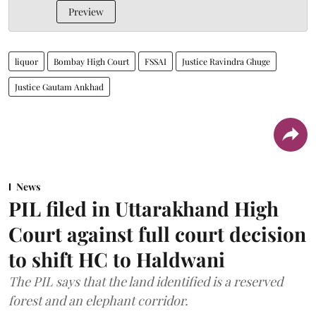
Preview
liquor
Bombay High Court
FSSAI
Justice Ravindra Ghuge
Justice Gautam Ankhad
News
PIL filed in Uttarakhand High
Court against full court decision
to shift HC to Haldwani
The PIL says that the land identified is a reserved
forest and an elephant corridor.