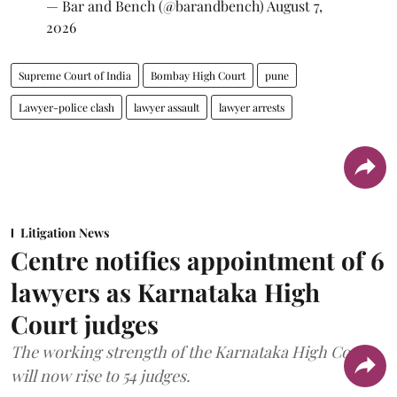
— Bar and Bench (@barandbench)
August 7,
2026
Supreme Court of India
Bombay High Court
pune
Lawyer-police clash
lawyer assault
lawyer arrests
Litigation News
Centre notifies appointment of 6
lawyers as Karnataka High
Court judges
The working strength of the Karnataka High Court
will now rise to 54 judges.