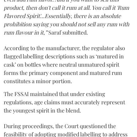
product, then don't call it rum at all. You call it 'Rum
Flavored Spirit'...Essentially, there is an absolute
prohibition saying you should not sell any rum with
rum flavour in it,”
Saraf submitted.
According to the manufacturer, the regulator also
flagged labelling descriptions such as ‘matured in
cask’ on bottles where neutral unmatured spirit
forms the primary component and matured rum
constitutes a minor portion.
The FSSAI maintained that under existing
regulations, age claims must accurately represent
the youngest spirit in the blend.
During proceedings, the Court questioned the
feasibility of adopting modified labelling to address