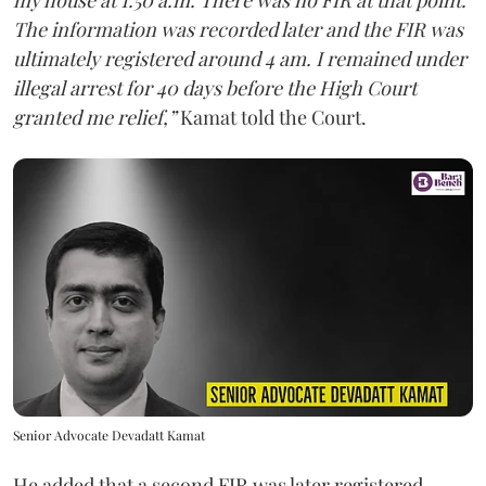
my house at 1.50 a.m. There was no FIR at that point.
The information was recorded later and the FIR was
ultimately registered around 4 am. I remained under
illegal arrest for 40 days before the High Court
granted me relief,”
Kamat told the Court.
Senior Advocate Devadatt Kamat
He added that a second FIR was later registered