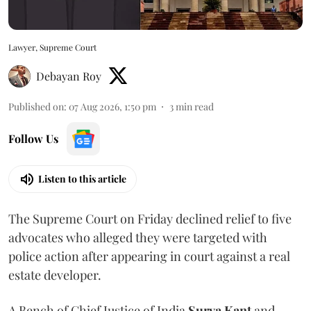
Lawyer, Supreme Court
Debayan Roy
Published on
:
07 Aug 2026, 1:50 pm
3
min read
Follow Us
Listen to this article
The Supreme Court on Friday declined relief to five
advocates who alleged they were targeted with
police action after appearing in court against a real
estate developer.
A Bench of Chief Justice of India
Surya Kant
and