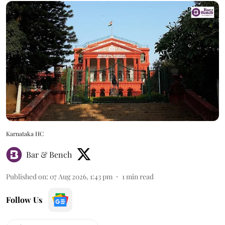
Karnataka HC
Bar & Bench
Published on
:
07 Aug 2026, 1:43 pm
1
min read
Follow Us