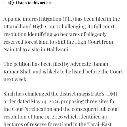
Listen to this article
A public interest litigation (PIL) has been filed in the
Uttarakhand High Court challenging its full court
resolution identifying 40 hectares of allegedly
reserved forest land to shift the High Court from
Nainital to a site in Haldwani.
The petition has been filed by Advocate Raman
Kumar Shah and is likely to be listed before the Court
next week.
Shah has challenged the district magistrate's (DM)
order dated May 14, 2026 proposing three sites for
the Court's relocation and the consequent full court
resolution of June 19, 2026 which identified 40
hectares of reserve forest land in the Tarai-East