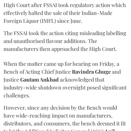
High Court after FSSAI took regulatory action which
effectively halted the sale of their Indian-Made
Foreign Liquor (IMFL) since June.
The FSSAI took the action citing misleading labelling
and unauthorised flavour additions. The
manufacturers then approached the High Court.
When the matter came up for hearing on Friday, a
Bench of Acting Chief Justice
Ravindra Ghuge
and
Justice
Gautam Ankhad
acknowledged that
industry-wide shutdown overnight posed significant
challenges.
However, since any decision by the Bench would
have wide-reaching impact on manufacturers,
distributors, and consumers, the bench deemed it fit