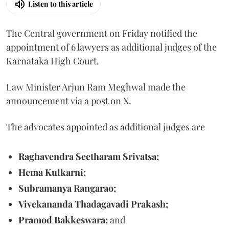
Listen to this article
The Central government on Friday notified the
appointment of 6 lawyers as additional judges of the
Karnataka High Court.
Law Minister Arjun Ram Meghwal made the
announcement via a post on X.
The advocates appointed as additional judges are
Raghavendra Seetharam Srivatsa;
Hema Kulkarni;
Subramanya Rangarao;
Vivekananda Thadagavadi Prakash;
Pramod Bakkeswara;
and