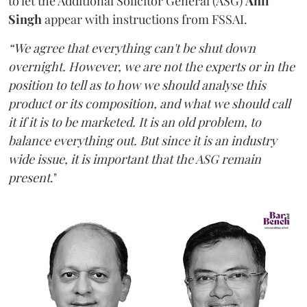
to let the Additional Solicitor General (ASG)
Anil
Singh
appear with instructions from FSSAI.
“We agree that everything can't be shut down
overnight. However, we are not the experts or in the
position to tell as to how we should analyse this
product or its composition, and what we should call
it if it is to be marketed. It is an old problem, to
balance everything out. But since it is an industry
wide issue, it is important that the ASG remain
present
."