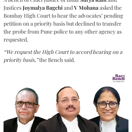
Justices
Joymalya Bagchi
and
V Mohana
asked the
Bombay High Court to hear the advocates’ pending
petition on a priority basis but declined to transfer
the probe from Pune police to any other agency as
requested.
“We request the High Court to accord hearing on a
priority basis,”
the Bench said.