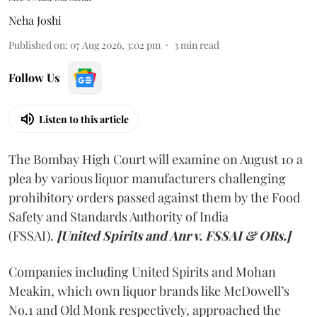
Neha Joshi
Published on
:
07 Aug 2026, 3:02 pm
3
min read
Follow Us
Listen to this article
The Bombay High Court will examine on August 10 a
plea by various liquor manufacturers challenging
prohibitory orders passed against them by the Food
Safety and Standards Authority of India
(FSSAI).
[United Spirits and Anr v. FSSAI & ORs.]
Companies including United Spirits and Mohan
Meakin, which own liquor brands like McDowell’s
No.1 and Old Monk respectively, approached the