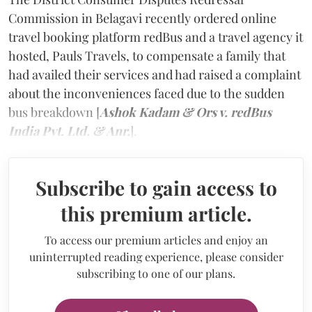
Commission in Belagavi recently ordered online
travel booking platform redBus and a travel agency it
hosted, Pauls Travels, to compensate a family that
had availed their services and had raised a complaint
about the inconveniences faced due to the sudden
bus breakdown [
Ashok Kadam & Ors v. redBus
India Pvt. Ltd. & Anr.
].
Subscribe to gain access to
this premium article.
To access our premium articles and enjoy an
uninterrupted reading experience, please consider
subscribing to one of our plans.