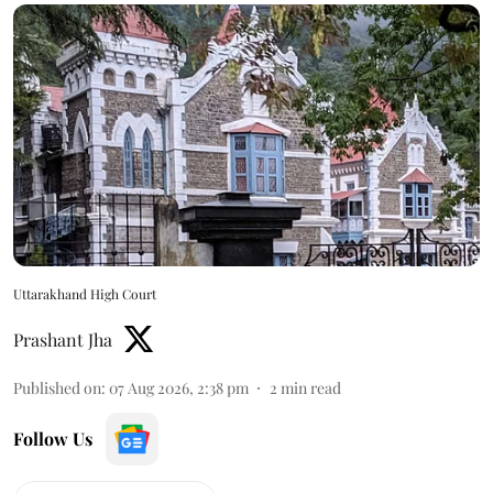
Uttarakhand High Court
Prashant Jha
Published on
:
07 Aug 2026, 2:38 pm
2
min read
Follow Us