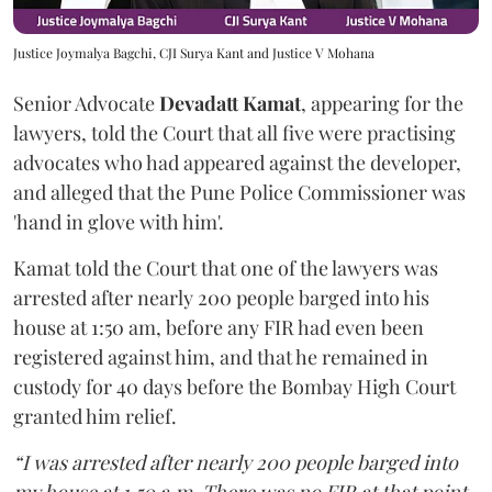
Justice Joymalya Bagchi, CJI Surya Kant and Justice V Mohana
Senior Advocate
Devadatt Kamat
, appearing for the
lawyers, told the Court that all five were practising
advocates who had appeared against the developer,
and alleged that the Pune Police Commissioner was
'hand in glove with him'.
Kamat told the Court that one of the lawyers was
arrested after nearly 200 people barged into his
house at 1:50 am, before any FIR had even been
registered against him, and that he remained in
custody for 40 days before the Bombay High Court
granted him relief.
“I was arrested after nearly 200 people barged into