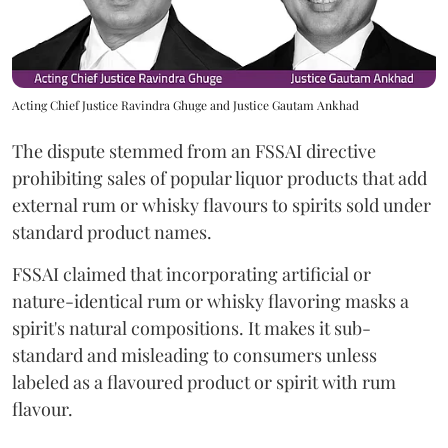
Acting Chief Justice Ravindra Ghuge and Justice Gautam Ankhad
The dispute stemmed from an FSSAI directive
prohibiting sales of popular liquor products that add
external rum or whisky flavours to spirits sold under
standard product names.
FSSAI claimed that incorporating artificial or
nature-identical rum or whisky flavoring masks a
spirit's natural compositions. It makes it sub-
standard and misleading to consumers unless
labeled as a flavoured product or spirit with rum
flavour.