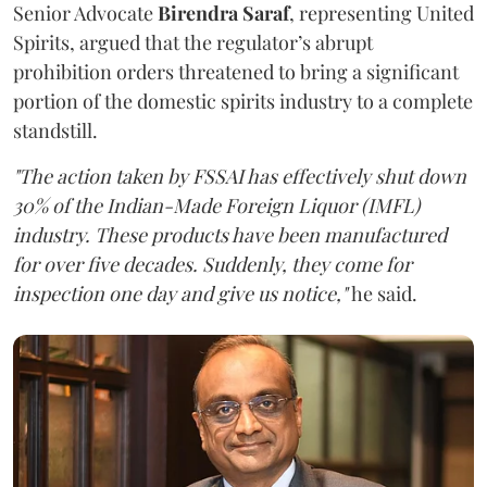
Senior Advocate
Birendra Saraf
, representing United
Spirits, argued that the regulator’s abrupt
prohibition orders threatened to bring a significant
portion of the domestic spirits industry to a complete
standstill.
"The action taken by FSSAI has effectively shut down
30% of the Indian-Made Foreign Liquor (IMFL)
industry. These products have been manufactured
for over five decades. Suddenly, they come for
inspection one day and give us notice,"
he said.