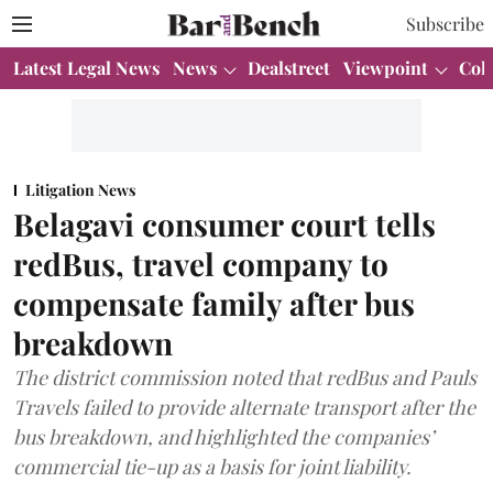
Subscribe
Latest Legal News
News
Dealstreet
Viewpoint
Col
Litigation News
Belagavi consumer court tells
redBus, travel company to
compensate family after bus
breakdown
The district commission noted that redBus and Pauls
Travels failed to provide alternate transport after the
bus breakdown, and highlighted the companies’
commercial tie-up as a basis for joint liability.