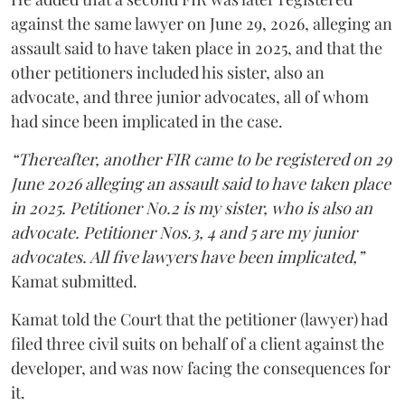
against the same lawyer on June 29, 2026, alleging an
assault said to have taken place in 2025, and that the
other petitioners included his sister, also an
advocate, and three junior advocates, all of whom
had since been implicated in the case.
“Thereafter, another FIR came to be registered on 29
June 2026 alleging an assault said to have taken place
in 2025. Petitioner No.2 is my sister, who is also an
advocate. Petitioner Nos.3, 4 and 5 are my junior
advocates. All five lawyers have been implicated,”
Kamat submitted.
Kamat told the Court that the petitioner (lawyer) had
filed three civil suits on behalf of a client against the
developer, and was now facing the consequences for
it.