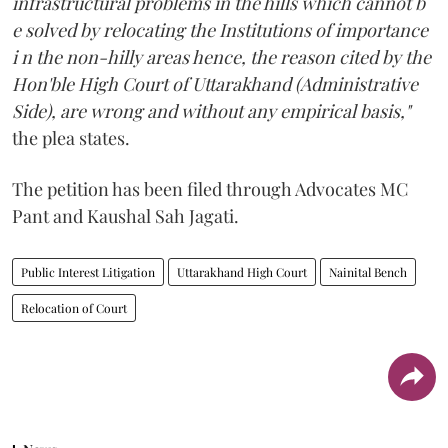
infrastructural problems in the hills which cannot b
e solved by relocating the Institutions of importance
i n the non-hilly areas hence, the reason cited by the
Hon'ble High Court of Uttarakhand (Administrative
Side), are wrong and without any empirical basis,"
the plea states.
The petition has been filed through Advocates MC
Pant and Kaushal Sah Jagati.
Public Interest Litigation
Uttarakhand High Court
Nainital Bench
Relocation of Court