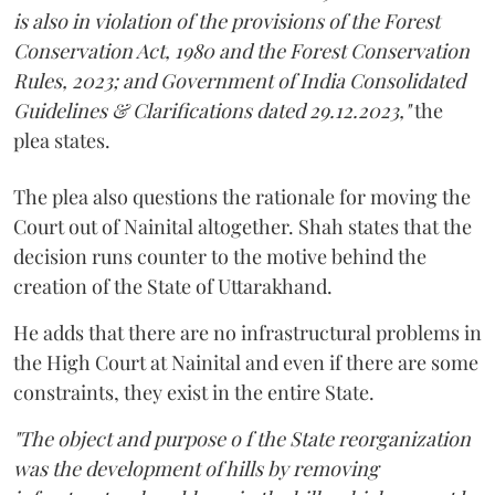
is also in violation of the provisions of the Forest
Conservation Act, 1980 and the Forest Conservation
Rules, 2023; and Government of India Consolidated
Guidelines & Clarifications dated 29.12.2023,"
the
plea states.
The plea also questions the rationale for moving the
Court out of Nainital altogether. Shah states that the
decision runs counter to the motive behind the
creation of the State of Uttarakhand.
He adds that there are no infrastructural problems in
the High Court at Nainital and even if there are some
constraints, they exist in the entire State.
"The object and purpose o f the State reorganization
was the development of hills by removing