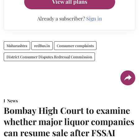
View all plans
Already a subscriber?
Sign in
Maharashtra
redBus.in
Consumer complaints
District Consumer Disputes Redressal Commission
News
Bombay High Court to examine
whether major liquor companies
can resume sale after FSSAI