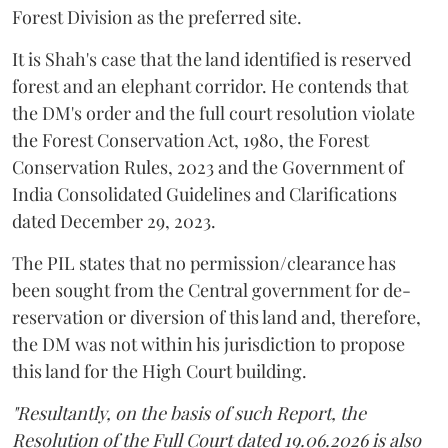
Forest Division as the preferred site.
It is Shah's case that the land identified is reserved
forest and an elephant corridor. He contends that
the DM's order and the full court resolution violate
the Forest Conservation Act, 1980, the Forest
Conservation Rules, 2023 and the Government of
India Consolidated Guidelines and Clarifications
dated December 29, 2023.
The PIL states that no permission/clearance has
been sought from the Central government for de-
reservation or diversion of this land and, therefore,
the DM was not within his jurisdiction to propose
this land for the High Court building.
"Resultantly, on the basis of such Report, the
Resolution of the Full Court dated 19.06.2026 is also