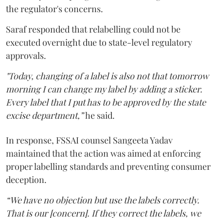
the regulator's concerns.
Saraf responded that relabelling could not be
executed overnight due to state-level regulatory
approvals.
"Today, changing of a label is also not that tomorrow
morning I can change my label by adding a sticker.
Every label that I put has to be approved by the state
excise department,”
he said.
In response, FSSAI counsel Sangeeta Yadav
maintained that the action was aimed at enforcing
proper labelling standards and preventing consumer
deception.
“We have no objection but use the labels correctly.
That is our [concern]. If they correct the labels, we