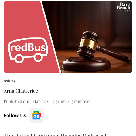
redBus
Arna Chatterjee
Published on
:
16 Jan 2026, 7:31 am
3
min read
Follow Us
The District Consumer Disputes Redressal