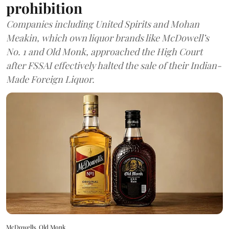
prohibition
Companies including United Spirits and Mohan
Meakin, which own liquor brands like McDowell’s
No. 1 and Old Monk, approached the High Court
after FSSAI effectively halted the sale of their Indian-
Made Foreign Liquor.
McDowells, Old Monk