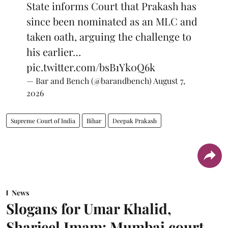
State informs Court that Prakash has
since been nominated as an MLC and
taken oath, arguing the challenge to
his earlier…
pic.twitter.com/bsB1Yk0Q6k
— Bar and Bench (@barandbench)
August 7,
2026
Supreme Court of India
Bihar
Deepak Prakash
News
Slogans for Umar Khalid,
Sharjeel Imam: Mumbai court