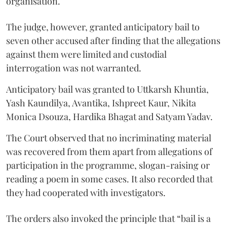
organisation.
The judge, however, granted anticipatory bail to
seven other accused after finding that the allegations
against them were limited and custodial
interrogation was not warranted.
Anticipatory bail was granted to Uttkarsh Khuntia,
Yash Kaundilya, Avantika, Ishpreet Kaur, Nikita
Monica Dsouza, Hardika Bhagat and Satyam Yadav.
The Court observed that no incriminating material
was recovered from them apart from allegations of
participation in the programme, slogan-raising or
reading a poem in some cases. It also recorded that
they had cooperated with investigators.
The orders also invoked the principle that “bail is a