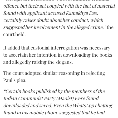
offence but their act coupled with the fact of material
found with applicant accused Kamakhya Das,
certainly raises doubt about her conduct, which
suggested her involvement in the alleged crime,”
the
court held.
It added that custodial interrogation was necessary
to ascertain her intention in downloading the books
and allegedly raising the slogans.
The court adopted similar reasoning in rejecting
Paul’s plea.
“Certain books published by the members of the
Indian Communist Party (Maoist) were found
downloaded and saved. Even the WhatsApp chatting
found in his mobile phone suggested that he had