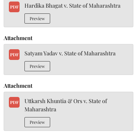
Hardika Bhagat v. State of Maharashtra
PDF
Preview
Attachment
Satyam Yadav v. State of Maharashtra
PDF
Preview
Attachment
Uttkarsh Khuntia & Ors v. State of
PDF
Maharashtra
Preview