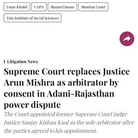
Umar Khalid
UAPA
Sharjeel Imam
Mumbai Court
Tata Institute of Social Sciences
Litigation News
Supreme Court replaces Justice
Arun Mishra as arbitrator by
consent in Adani-Rajasthan
power dispute
The Court appointed former Supreme Court judge
Justice Sanjay Kishan Kaul as the sole arbitrator after
the parties agreed to his appointment.