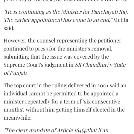
"He is continuing as the Minister for Panchayati Raj.
The earlier appointment has come to an end,"
Mehta
said.
However, the counsel representing the petitioner
continued to press for the minister's removal,
submitting that the issue was covered by the
Supreme Court's judgment in
SR Chaudhuri v State
of Punjab
.
The top court in the ruling delivered in 2001 said an
individual cannot be permitted to be appointed a
minister repeatedly for a term of "six consecutive
months", without him getting himself elected in the
meanwhile.
"The clear mandate of Article 164(4)that if an