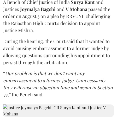
A Bench of Chief Justice of India
Surya Kant
and
Justices
Joymalya Bagchi
and
V Mohana
passed the
order on August 3 on a plea by RRVUNL challenging
the Rajasthan High Court's decision to appoint
Justice Mishra.
During the hearing, the Court said that it wanted to
avoid causing embarrassment to a former judge by
allowing questions surrounding his appointment to
persist through the arbitration.
“
Our problem is that we don't want any
embarrassment to a former judge. Unnecessarily
they will raise an objection time and again in Section
34,
” the Bench said.