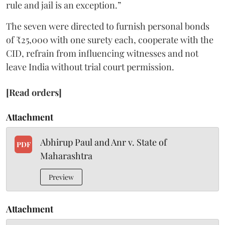
rule and jail is an exception.”
The seven were directed to furnish personal bonds
of ₹25,000 with one surety each, cooperate with the
CID, refrain from influencing witnesses and not
leave India without trial court permission.
[Read orders]
Attachment
Abhirup Paul and Anr v. State of
PDF
Maharashtra
Preview
Attachment