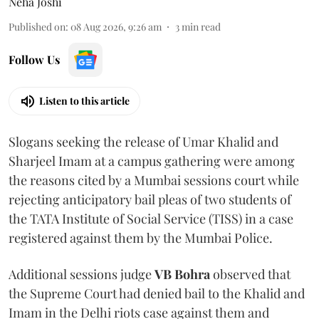
Neha Joshi
Published on
:
08 Aug 2026, 9:26 am
3
min read
Follow Us
Listen to this article
Slogans seeking the release of Umar Khalid and
Sharjeel Imam at a campus gathering were among
the reasons cited by a Mumbai sessions court while
rejecting anticipatory bail pleas of two students of
the TATA Institute of Social Service (TISS) in a case
registered against them by the Mumbai Police.
Additional sessions judge
VB Bohra
observed that
the Supreme Court had denied bail to the Khalid and
Imam in the Delhi riots case against them and