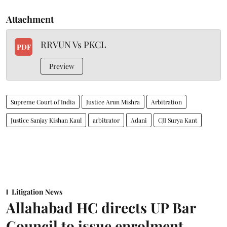
Attachment
RRVUN Vs PKCL
PDF
Preview
Supreme Court of India
Justice Arun Mishra
Arbitration
Justice Sanjay Kishan Kaul
arbitrator
Adani
CJI Surya Kant
Litigation News
Allahabad HC directs UP Bar
Council to issue enrolment