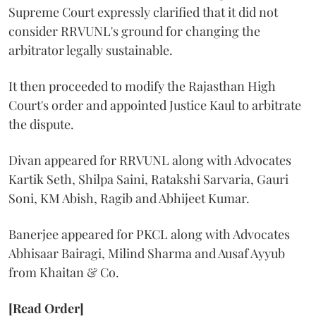
Supreme Court expressly clarified that it did not
consider RRVUNL's ground for changing the
arbitrator legally sustainable.
It then proceeded to modify the Rajasthan High
Court's order and appointed Justice Kaul to arbitrate
the dispute.
Divan appeared for RRVUNL along with Advocates
Kartik Seth, Shilpa Saini, Ratakshi Sarvaria, Gauri
Soni, KM Abish, Ragib and Abhijeet Kumar.
Banerjee appeared for PKCL along with Advocates
Abhisaar Bairagi, Milind Sharma and Ausaf Ayyub
from Khaitan & Co.
[Read Order]