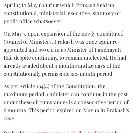
April 15 to May 6 during which Prakash held no
constitutional, ministerial, executive, statutory or
public office whatsoever.
On May 7, upon expansion of the newly constituted
Council of Ministers, Prakash was once again re-
appointed and sworn in as Minister of Panchayati
Raj, despite continuing to remain unelected. He had
already availed about 4 months and 26 days of the
constitutionally permissible six-month period
As per Article 164(4) of the Constitution, the
maximum period a minister can continue in the post
under these circumstances is a consecutive period of
6 months. This period expired on May 19 in Prakash's
case.