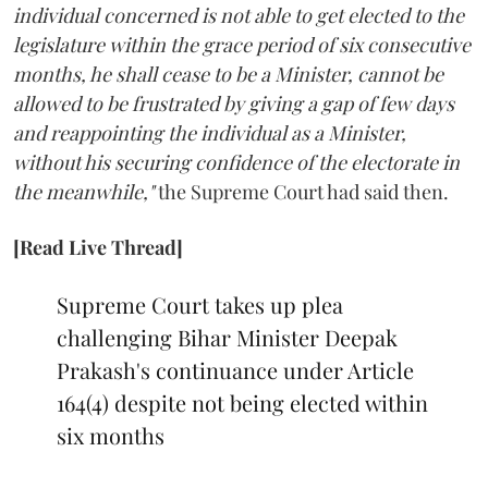
individual concerned is not able to get elected to the
legislature within the grace period of six consecutive
months, he shall cease to be a Minister, cannot be
allowed to be frustrated by giving a gap of few days
and reappointing the individual as a Minister,
without his securing confidence of the electorate in
the meanwhile,"
the Supreme Court had said then.
[Read Live Thread]
Supreme Court takes up plea
challenging Bihar Minister Deepak
Prakash's continuance under Article
164(4) despite not being elected within
six months