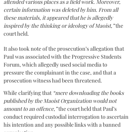
attended various places as a field work. Moreover,
certain information was deleted by him. From all
these materials, it appeared that he is allegedly
inspired by the thinking or ideology of Maoist,”
the
court held.
It also took note of the prosecution’s allegation that
Paul was associated with the Progressive Students
Forum, which allegedly used social media to
pressure the complainant in the case, and that a
prosecution witness had been threatened.
While clarifying that
“mere downloading the books
published by the Maoist Organization would not
amount to an offence,”
the court held that Paul’s
conduct required custodial interrogation to ascertain
his intention and any possible links with a banned