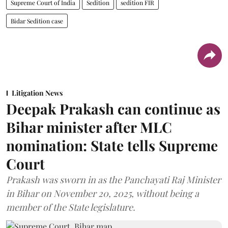
Supreme Court of India
Sedition
sedition FIR
Bidar Sedition case
Litigation News
Deepak Prakash can continue as
Bihar minister after MLC
nomination: State tells Supreme
Court
Prakash was sworn in as the Panchayati Raj Minister
in Bihar on November 20, 2025, without being a
member of the State legislature.