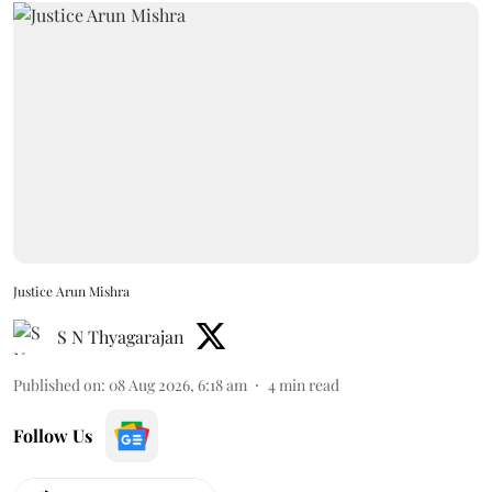
Justice Arun Mishra
S N Thyagarajan
Published on
:
08 Aug 2026, 6:18 am
4
min read
Follow Us