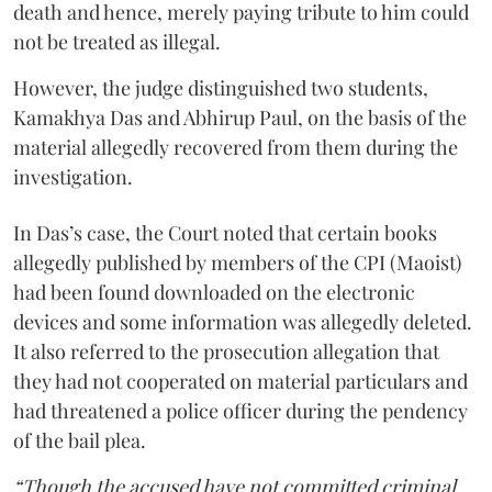
death and hence, merely paying tribute to him could
not be treated as illegal.
However, the judge distinguished two students,
Kamakhya Das and Abhirup Paul, on the basis of the
material allegedly recovered from them during the
investigation.
In Das’s case, the Court noted that certain books
allegedly published by members of the CPI (Maoist)
had been found downloaded on the electronic
devices and some information was allegedly deleted.
It also referred to the prosecution allegation that
they had not cooperated on material particulars and
had threatened a police officer during the pendency
of the bail plea.
“Though the accused have not committed criminal