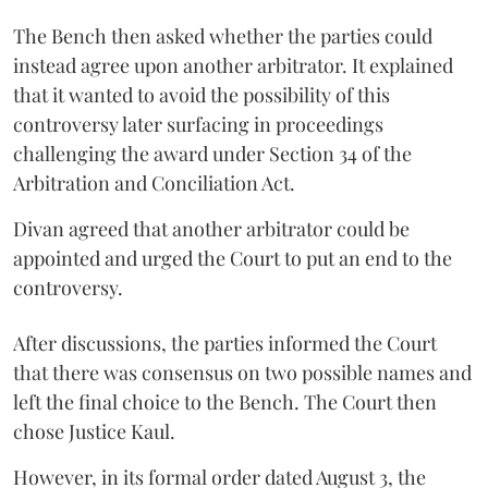
The Bench then asked whether the parties could
instead agree upon another arbitrator. It explained
that it wanted to avoid the possibility of this
controversy later surfacing in proceedings
challenging the award under Section 34 of the
Arbitration and Conciliation Act.
Divan agreed that another arbitrator could be
appointed and urged the Court to put an end to the
controversy.
After discussions, the parties informed the Court
that there was consensus on two possible names and
left the final choice to the Bench. The Court then
chose Justice Kaul.
However, in its formal order dated August 3, the