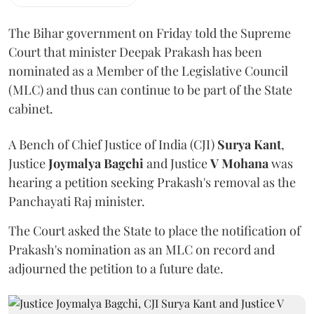
The Bihar government on Friday told the Supreme
Court that minister Deepak Prakash has been
nominated as a Member of the Legislative Council
(MLC) and thus can continue to be part of the State
cabinet.
A Bench of Chief Justice of India (CJI)
Surya Kant
,
Justice
Joymalya Bagchi
and Justice
V Mohana
was
hearing a petition seeking Prakash's removal as the
Panchayati Raj minister.
The Court asked the State to place the notification of
Prakash's nomination as an MLC on record and
adjourned the petition to a future date.