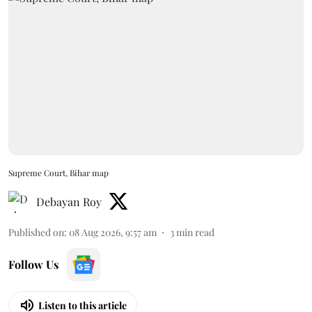
Supreme Court, Bihar map
Debayan Roy
Published on
:
08 Aug 2026, 9:57 am
3
min read
Follow Us
Listen to this article