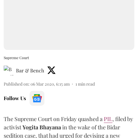
Supreme Court
Bar & Bench
Published on
:
06 Mar 2020, 6:15 am
1
min read
Follow Us
The Supreme Court on Friday quashed a
PIL
, filed by
activist
Yogita Bhayana
in the wake of the Bidar
sedition case, that had urged for devising a new