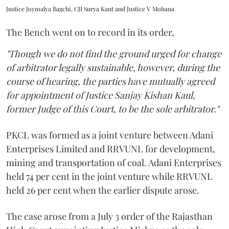
Justice Joymalya Bagchi, CJI Surya Kant and Justice V Mohana
The Bench went on to record in its order,
"Though we do not find the ground urged for change
of arbitrator legally sustainable, however, during the
course of hearing, the parties have mutually agreed
for appointment of Justice Sanjay Kishan Kaul,
former Judge of this Court, to be the sole arbitrator."
PKCL was formed as a joint venture between Adani
Enterprises Limited and RRVUNL for development,
mining and transportation of coal. Adani Enterprises
held 74 per cent in the joint venture while RRVUNL
held 26 per cent when the earlier dispute arose.
The case arose from a July 3 order of the Rajasthan