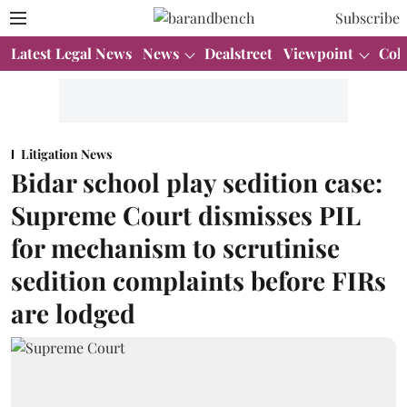
Subscribe
Latest Legal News
News
Dealstreet
Viewpoint
Col
Litigation News
Bidar school play sedition case:
Supreme Court dismisses PIL
for mechanism to scrutinise
sedition complaints before FIRs
are lodged