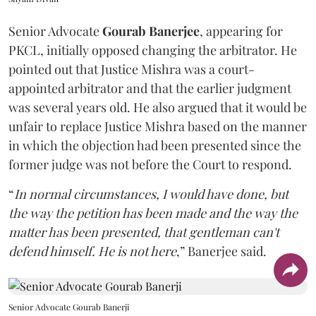
Senior Advocate
Gourab Banerjee
, appearing for
PKCL, initially opposed changing the arbitrator. He
pointed out that Justice Mishra was a court-
appointed arbitrator and that the earlier judgment
was several years old. He also argued that it would be
unfair to replace Justice Mishra based on the manner
in which the objection had been presented since the
former judge was not before the Court to respond.
“
In normal circumstances, I would have done, but
the way the petition has been made and the way the
matter has been presented, that gentleman can't
defend himself. He is not here
,” Banerjee said.
Senior Advocate Gourab Banerji