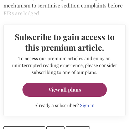
mechanism to scrutinise sedition complaints before
FIRs are lodged.
Subscribe to gain access to
this premium article.
To access our premium articles and enjoy an
uninterrupted reading experience, please consider
subscribing to one of our plans.
View all plans
Already a subscriber?
Sign in