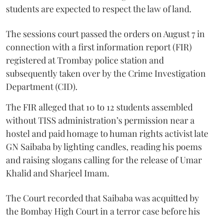
students are expected to respect the law of land.
The sessions court passed the orders on August 7 in
connection with a first information report (FIR)
registered at Trombay police station and
subsequently taken over by the Crime Investigation
Department (CID).
The FIR alleged that 10 to 12 students assembled
without TISS administration’s permission near a
hostel and paid homage to human rights activist late
GN Saibaba by lighting candles, reading his poems
and raising slogans calling for the release of Umar
Khalid and Sharjeel Imam.
The Court recorded that Saibaba was acquitted by
the Bombay High Court in a terror case before his