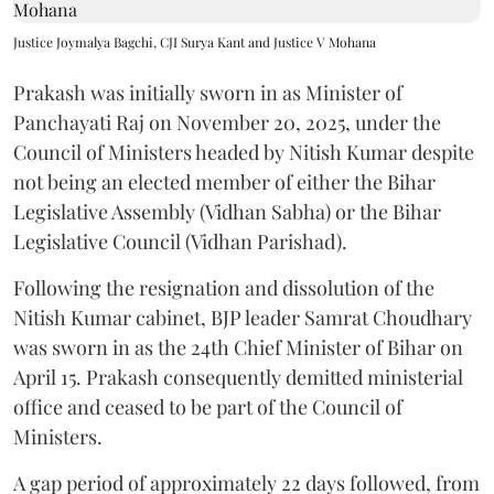
Justice Joymalya Bagchi, CJI Surya Kant and Justice V Mohana
Prakash was initially sworn in as Minister of
Panchayati Raj on November 20, 2025, under the
Council of Ministers headed by Nitish Kumar despite
not being an elected member of either the Bihar
Legislative Assembly (Vidhan Sabha) or the Bihar
Legislative Council (Vidhan Parishad).
Following the resignation and dissolution of the
Nitish Kumar cabinet, BJP leader Samrat Choudhary
was sworn in as the 24th Chief Minister of Bihar on
April 15. Prakash consequently demitted ministerial
office and ceased to be part of the Council of
Ministers.
A gap period of approximately 22 days followed, from