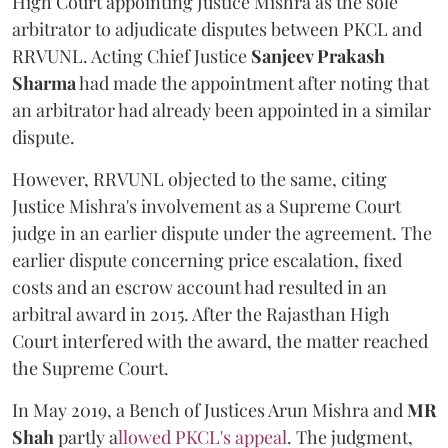
High Court appointing Justice Mishra as the sole
arbitrator to adjudicate disputes between PKCL and
RRVUNL. Acting Chief Justice
Sanjeev Prakash
Sharma
had made the appointment after noting that
an arbitrator had already been appointed in a similar
dispute.
However, RRVUNL objected to the same, citing
Justice Mishra's involvement as a Supreme Court
judge in an earlier dispute under the agreement. The
earlier dispute concerning price escalation, fixed
costs and an escrow account had resulted in an
arbitral award in 2015. After the Rajasthan High
Court interfered with the award, the matter reached
the Supreme Court.
In May 2019, a Bench of Justices Arun Mishra
and
MR
Shah
partly a
llowed PKCL's appeal
. The judgment,