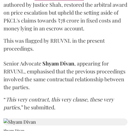
authored by Justice Shah, restored the arbitral award
on price escalation but upheld the setting aside of
PKCL's claims towards ₹78 crore in fixed costs and
money lying in an escrow account.
This was flagged by RRUVNL in the present
proceedings.
Senior Advocate
Shyam Divan
, appearing for
RRVUNL, emphasised that the previous proceedings
involved the same contractual relationship between
the parties.
“
This very contract, this very clause, these very
parties
,” he submitted.
Shyam Divan