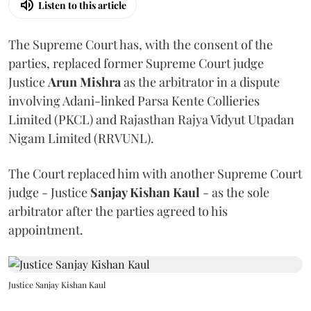
Listen to this article
The Supreme Court has, with the consent of the
parties, replaced former Supreme Court judge
Justice
Arun Mishra
as the arbitrator in a dispute
involving Adani-linked Parsa Kente Collieries
Limited (PKCL) and Rajasthan Rajya Vidyut Utpadan
Nigam Limited (RRVUNL).
The Court replaced him with another Supreme Court
judge - Justice
Sanjay Kishan Kaul
- as the sole
arbitrator after the parties agreed to his
appointment.
Justice Sanjay Kishan Kaul