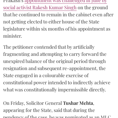
Prakash's
appointment was challenged in June by
social activist Rakesh Kumar Singh
on the ground
that he continued to remain in the cabinet even after
not getting elected to either house of the State
legislature within six months of his appointment as
minister.
The petitioner contended that by artificially
fragmenting and attempting to carry forward the
unexpired balance of the original period through
resignation and subsequent re-appointment, the
State engaged in a colourable exercise of
constitutional power intended to indirectly achieve
what was constitutionally impermissible directly.
On Friday, Solicitor General
Tushar Mehta
,
appearing for the State, said that during the
pendency of the case, he was nominated as an MLC.