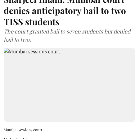
denies anticipatory bail to two
TISS students
The court granted bail to seven students but denied
bail to two.
Mumbai sessions court