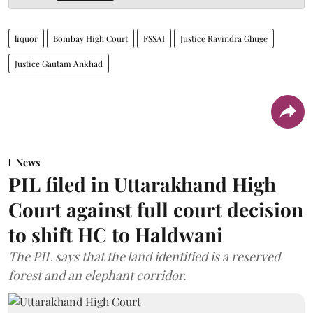
liquor
Bombay High Court
FSSAI
Justice Ravindra Ghuge
Justice Gautam Ankhad
News
PIL filed in Uttarakhand High
Court against full court decision
to shift HC to Haldwani
The PIL says that the land identified is a reserved
forest and an elephant corridor.