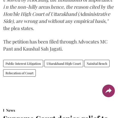
i n the non-hilly areas hence, the reason cited by the
Hon'ble High Court of Uttarakhand (Administrative
Side), are wrong and without any empirical basis,"
the plea states.
The petition has been filed through Advocates MC
Pant and Kaushal Sah Jagati.
Public Interest Litigation
Uttarakhand High Court
Nainital Bench
Relocation of Court
News