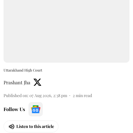
Uttarakhand High Court
Prashant Jha
Published on
:
07 Aug 2026, 2:38 pm
2
min read
Follow Us
Listen to this article