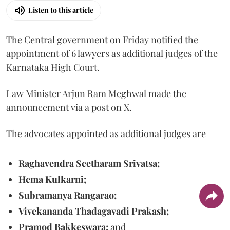
Listen to this article
The Central government on Friday notified the
appointment of 6 lawyers as additional judges of the
Karnataka High Court.
Law Minister Arjun Ram Meghwal made the
announcement via a post on X.
The advocates appointed as additional judges are
Raghavendra Seetharam Srivatsa;
Hema Kulkarni;
Subramanya Rangarao;
Vivekananda Thadagavadi Prakash;
Pramod Bakkeswara;
and