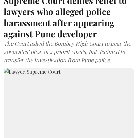
Supreme Court denies relief to
lawyers who alleged police
harassment after appearing
against Pune developer
The Court asked the Bombay High Court to hear the
advocates’ plea on a priority basis, but declined to
transfer the investigation from Pune police.