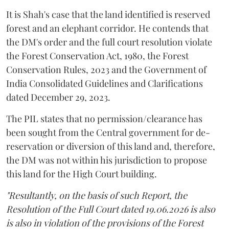
It is Shah's case that the land identified is reserved
forest and an elephant corridor. He contends that
the DM's order and the full court resolution violate
the Forest Conservation Act, 1980, the Forest
Conservation Rules, 2023 and the Government of
India Consolidated Guidelines and Clarifications
dated December 29, 2023.
The PIL states that no permission/clearance has
been sought from the Central government for de-
reservation or diversion of this land and, therefore,
the DM was not within his jurisdiction to propose
this land for the High Court building.
"Resultantly, on the basis of such Report, the
Resolution of the Full Court dated 19.06.2026 is also
is also in violation of the provisions of the Forest