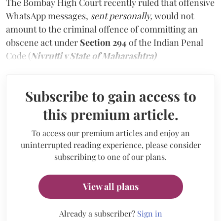
The Bombay High Court recently ruled that offensive
WhatsApp messages,
sent personally,
would not
amount to the criminal offence of committing an
obscene act under
Section 294
of the Indian Penal
Code (
Nivrutti v State of Maharashtra)
Subscribe to gain access to
this premium article.
To access our premium articles and enjoy an
uninterrupted reading experience, please consider
subscribing to one of our plans.
View all plans
Already a subscriber?
Sign in