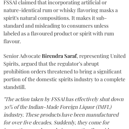
FSSAI claimed that incorporating artificial or
nature-identical rum or whisky flavoring masks a
spirit's natural compositions. It makes it sub-
standard and misleading to consumers unless
labeled as a flavoured product or spirit with rum
flavour.
Senior Advocate
Birendra Saraf
, representing United
Spirits, argued that the regulator’s abrupt
prohibition orders threatened to bring a significant
portion of the domestic spirits industry to a complete
standstill.
"The action taken by FSSAI has effectively shut down
30% of the Indian-Made Foreign Liquor (IMFL)
industry. These products have been manufactured
for over five decades. Suddenly, they come for