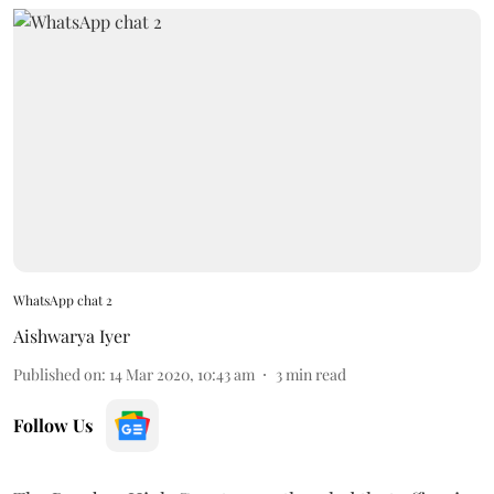
WhatsApp chat 2
Aishwarya Iyer
Published on
:
14 Mar 2020, 10:43 am
3
min read
Follow Us