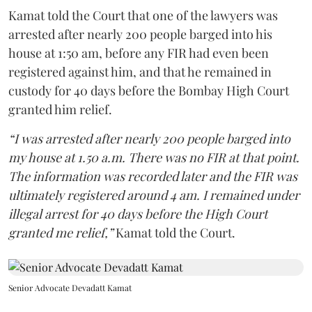
Kamat told the Court that one of the lawyers was
arrested after nearly 200 people barged into his
house at 1:50 am, before any FIR had even been
registered against him, and that he remained in
custody for 40 days before the Bombay High Court
granted him relief.
“I was arrested after nearly 200 people barged into
my house at 1.50 a.m. There was no FIR at that point.
The information was recorded later and the FIR was
ultimately registered around 4 am. I remained under
illegal arrest for 40 days before the High Court
granted me relief,”
Kamat told the Court.
Senior Advocate Devadatt Kamat