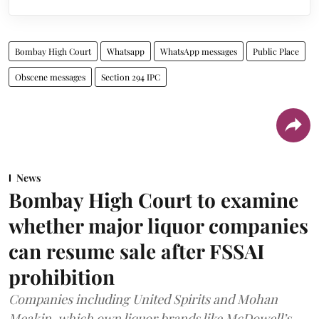
Bombay High Court
Whatsapp
WhatsApp messages
Public Place
Obscene messages
Section 294 IPC
News
Bombay High Court to examine
whether major liquor companies
can resume sale after FSSAI
prohibition
Companies including United Spirits and Mohan
Meakin, which own liquor brands like McDowell’s