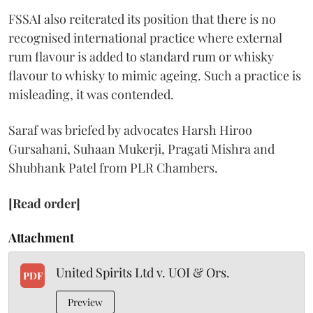
FSSAI also reiterated its position that there is no
recognised international practice where external
rum flavour is added to standard rum or whisky
flavour to whisky to mimic ageing. Such a practice is
misleading, it was contended.
Saraf was briefed by advocates Harsh Hiroo
Gursahani, Suhaan Mukerji, Pragati Mishra and
Shubhank Patel from PLR Chambers.
[Read order]
Attachment
United Spirits Ltd v. UOI & Ors.
PDF
Preview