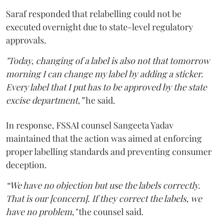
Saraf responded that relabelling could not be
executed overnight due to state-level regulatory
approvals.
"Today, changing of a label is also not that tomorrow
morning I can change my label by adding a sticker.
Every label that I put has to be approved by the state
excise department,”
he said.
In response, FSSAI counsel Sangeeta Yadav
maintained that the action was aimed at enforcing
proper labelling standards and preventing consumer
deception.
“We have no objection but use the labels correctly.
That is our [concern]. If they correct the labels, we
have no problem,"
the counsel said.