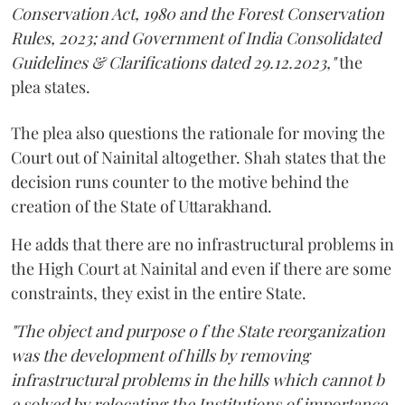
Conservation Act, 1980 and the Forest Conservation
Rules, 2023; and Government of India Consolidated
Guidelines & Clarifications dated 29.12.2023,"
the
plea states.
The plea also questions the rationale for moving the
Court out of Nainital altogether. Shah states that the
decision runs counter to the motive behind the
creation of the State of Uttarakhand.
He adds that there are no infrastructural problems in
the High Court at Nainital and even if there are some
constraints, they exist in the entire State.
"The object and purpose o f the State reorganization
was the development of hills by removing
infrastructural problems in the hills which cannot b
e solved by relocating the Institutions of importance