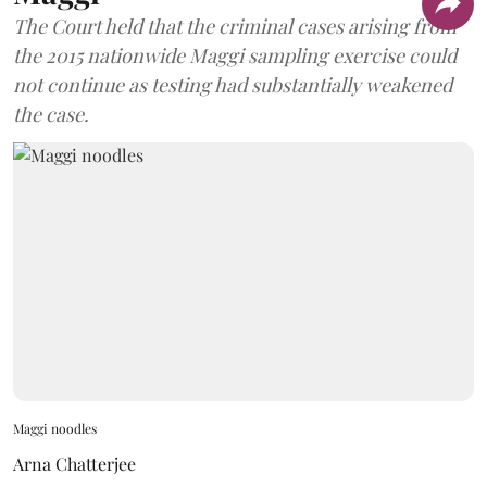
The Court held that the criminal cases arising from
the 2015 nationwide Maggi sampling exercise could
not continue as testing had substantially weakened
the case.
Maggi noodles
Arna Chatterjee