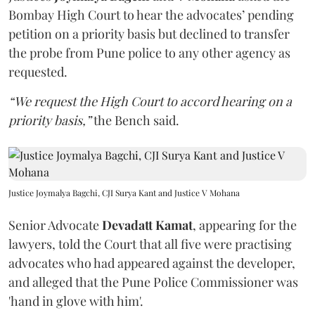
Bombay High Court to hear the advocates’ pending
petition on a priority basis but declined to transfer
the probe from Pune police to any other agency as
requested.
“We request the High Court to accord hearing on a
priority basis,”
the Bench said.
Justice Joymalya Bagchi, CJI Surya Kant and Justice V Mohana
Senior Advocate
Devadatt Kamat
, appearing for the
lawyers, told the Court that all five were practising
advocates who had appeared against the developer,
and alleged that the Pune Police Commissioner was
'hand in glove with him'.