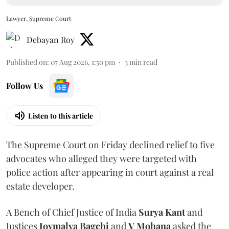
Lawyer, Supreme Court
Debayan Roy
Published on
:
07 Aug 2026, 1:50 pm
3
min read
Follow Us
Listen to this article
The Supreme Court on Friday declined relief to five
advocates who alleged they were targeted with
police action after appearing in court against a real
estate developer.
A Bench of Chief Justice of India
Surya Kant
and
Justices
Joymalya Bagchi
and
V Mohana
asked the