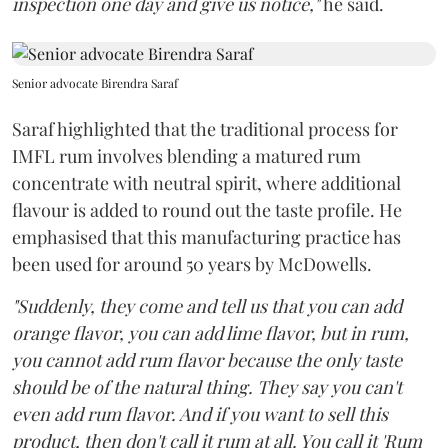
inspection one day and give us notice,"
he said.
Senior advocate Birendra Saraf
Saraf highlighted that the traditional process for
IMFL rum involves blending a matured rum
concentrate with neutral spirit, where additional
flavour is added to round out the taste profile. He
emphasised that this manufacturing practice has
been used for around 50 years by McDowells.
"Suddenly, they come and tell us that you can add
orange flavor, you can add lime flavor, but in rum,
you cannot add rum flavor because the only taste
should be of the natural thing. They say you can't
even add rum flavor. And if you want to sell this
product, then don't call it rum at all. You call it 'Rum