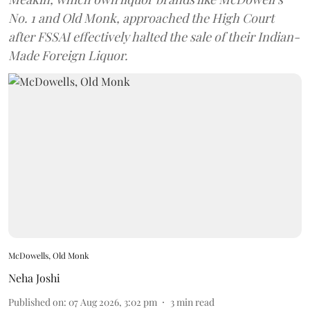
No. 1 and Old Monk, approached the High Court
after FSSAI effectively halted the sale of their Indian-
Made Foreign Liquor.
McDowells, Old Monk
Neha Joshi
Published on
:
07 Aug 2026, 3:02 pm
3
min read