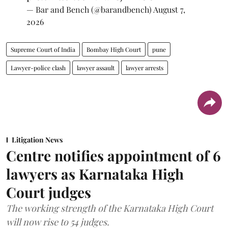
— Bar and Bench (@barandbench)
August 7,
2026
Supreme Court of India
Bombay High Court
pune
Lawyer-police clash
lawyer assault
lawyer arrests
Litigation News
Centre notifies appointment of 6
lawyers as Karnataka High
Court judges
The working strength of the Karnataka High Court
will now rise to 54 judges.