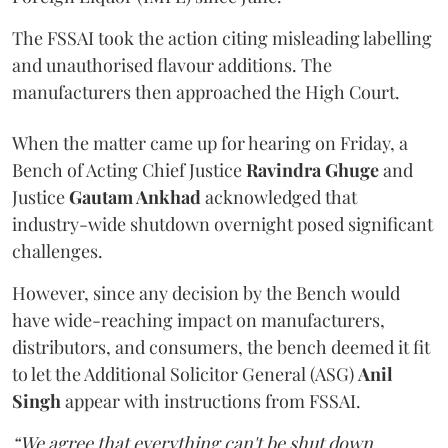
The FSSAI took the action citing misleading labelling
and unauthorised flavour additions. The
manufacturers then approached the High Court.
When the matter came up for hearing on Friday, a
Bench of Acting Chief Justice
Ravindra Ghuge
and
Justice
Gautam Ankhad
acknowledged that
industry-wide shutdown overnight posed significant
challenges.
However, since any decision by the Bench would
have wide-reaching impact on manufacturers,
distributors, and consumers, the bench deemed it fit
to let the Additional Solicitor General (ASG)
Anil
Singh
appear with instructions from FSSAI.
“We agree that everything can't be shut down