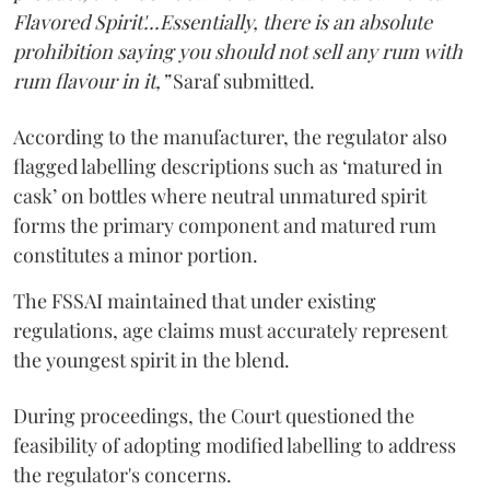
Flavored Spirit'...Essentially, there is an absolute
prohibition saying you should not sell any rum with
rum flavour in it,”
Saraf submitted.
According to the manufacturer, the regulator also
flagged labelling descriptions such as ‘matured in
cask’ on bottles where neutral unmatured spirit
forms the primary component and matured rum
constitutes a minor portion.
The FSSAI maintained that under existing
regulations, age claims must accurately represent
the youngest spirit in the blend.
During proceedings, the Court questioned the
feasibility of adopting modified labelling to address
the regulator's concerns.