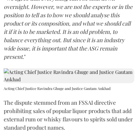
overnight. However, we are not the experts or in the
position to tell as to how we should analyse this
product or its composition, and what we should call
it if it is to be marketed. It is an old problem, to
balance everything out. But since it is an industry
wide issue, it is important that the ASG remain
present
."
Acting Chief Justice Ravindra Ghuge and Justice Gautam Ankhad
The dispute stemmed from an FSSAI directive
prohibiting sales of popular liquor products that add
external rum or whisky flavours to spirits sold under
standard product names.