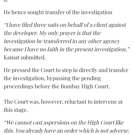
He hence sought transfer of the investigation
“I have filed three suits on behalf of a client against
the developer. My only prayer is that the
investigation be transferred to any other agency
because I have no faith in the present investigation,”
Kamat submitted.
He pressed the Court to step in directly and transfer
the investigation, bypassing the pending
proceedings before the Bombay High Court.
The Court was, however, reluctant to intervene at
this stage.
“We cannot cast aspersions on the High Court like
this. You already have an order which is not adverse.