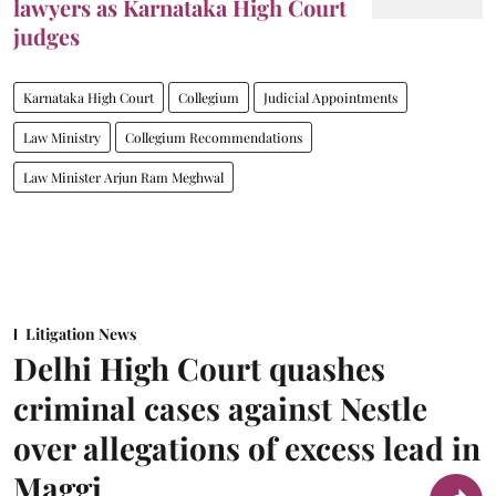
lawyers as Karnataka High Court
judges
Karnataka High Court
Collegium
Judicial Appointments
Law Ministry
Collegium Recommendations
Law Minister Arjun Ram Meghwal
Litigation News
Delhi High Court quashes
criminal cases against Nestle
over allegations of excess lead in
Maggi