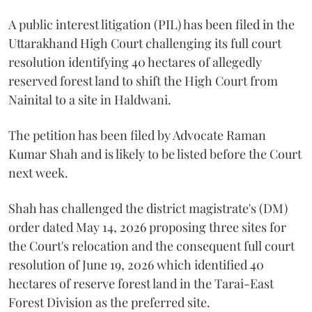
A public interest litigation (PIL) has been filed in the
Uttarakhand High Court challenging its full court
resolution identifying 40 hectares of allegedly
reserved forest land to shift the High Court from
Nainital to a site in Haldwani.
The petition has been filed by Advocate Raman
Kumar Shah and is likely to be listed before the Court
next week.
Shah has challenged the district magistrate's (DM)
order dated May 14, 2026 proposing three sites for
the Court's relocation and the consequent full court
resolution of June 19, 2026 which identified 40
hectares of reserve forest land in the Tarai-East
Forest Division as the preferred site.