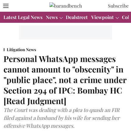
Subscribe
Latest Legal News
News
Dealstreet
Viewpoint
Col
Litigation News
Personal WhatsApp messages
cannot amount to "obscenity" in
"public place", not a crime under
Section 294 of IPC: Bombay HC
[Read Judgment]
The Court was dealing with a plea to quash an FIR
filed against a husband by his wife for sending her
offensive WhatsApp messages.