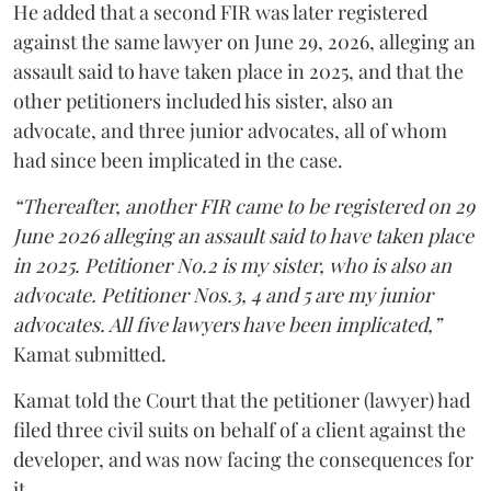
He added that a second FIR was later registered
against the same lawyer on June 29, 2026, alleging an
assault said to have taken place in 2025, and that the
other petitioners included his sister, also an
advocate, and three junior advocates, all of whom
had since been implicated in the case.
“Thereafter, another FIR came to be registered on 29
June 2026 alleging an assault said to have taken place
in 2025. Petitioner No.2 is my sister, who is also an
advocate. Petitioner Nos.3, 4 and 5 are my junior
advocates. All five lawyers have been implicated,”
Kamat submitted.
Kamat told the Court that the petitioner (lawyer) had
filed three civil suits on behalf of a client against the
developer, and was now facing the consequences for
it.