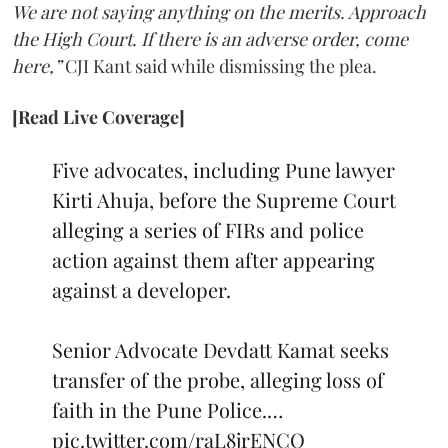
We are not saying anything on the merits. Approach
the High Court. If there is an adverse order, come
here,”
CJI Kant said while dismissing the plea.
[Read Live Coverage]
Five advocates, including Pune lawyer
Kirti Ahuja, before the Supreme Court
alleging a series of FIRs and police
action against them after appearing
against a developer.
Senior Advocate Devdatt Kamat seeks
transfer of the probe, alleging loss of
faith in the Pune Police.…
pic.twitter.com/raL8jrENCO