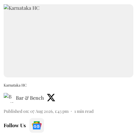
Karnataka HC
Bar & Bench
Published on
:
07 Aug 2026, 1:43 pm
1
min read
Follow Us