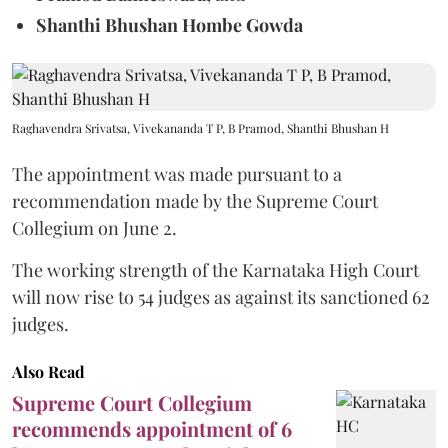
Shanthi Bhushan Hombe Gowda
Raghavendra Srivatsa, Vivekananda T P, B Pramod, Shanthi Bhushan H
The appointment was made pursuant to a
recommendation made by the Supreme Court
Collegium on June 2.
The working strength of the Karnataka High Court
will now rise to 54 judges as against its sanctioned 62
judges.
Also Read
Supreme Court Collegium
recommends appointment of 6