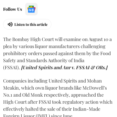
Follow Us
Listen to this article
The Bombay High Court will examine on August 10 a
plea by various liquor manufacturers challenging
prohibitory orders passed against them by the Food
Safety and Standards Authority of India
(FSSAI).
[United Spirits and Anr v. FSSAI & ORs.]
Companies including United Spirits and Mohan
Meakin, which own liquor brands like McDowell’s
No.1 and Old Monk respectively, approached the
High Court after FSSAI took regulatory action which
effectively halted the sale of their Indian-Made
Foreign Liquor (IMFL) since June.