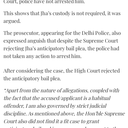
Court, police have not arrested him.
This shows that Jha’s custody is not required, it was
argued.
The prosecutor, appearing for the Delhi Police, also
expressed anguish that despite the Supreme Court
rejecting Jha’s anticipatory bail plea, the police had
not taken any action to arrest him.
After considering the case, the High Court rejected
the anticipatory bail plea.
“Apart from the nature of allegations, coupled with
the fact that the accused/applicant is a habitual
offender, I am also governed by strict judicial
discipline. As mentioned above, the Hon’ble Supreme
Court also did not find it a fit case to grant