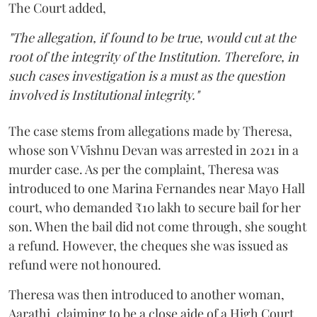
The Court added,
"The allegation, if found to be true, would cut at the
root of the integrity of the Institution. Therefore, in
such cases investigation is a must as the question
involved is Institutional integrity."
The case stems from allegations made by Theresa,
whose son V Vishnu Devan was arrested in 2021 in a
murder case. As per the complaint, Theresa was
introduced to one Marina Fernandes near Mayo Hall
court, who demanded ₹10 lakh to secure bail for her
son. When the bail did not come through, she sought
a refund. However, the cheques she was issued as
refund were not honoured.
Theresa was then introduced to another woman,
Aarathi, claiming to be a close aide of a High Court