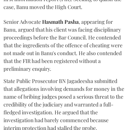
case, Banu moved the High Court.
Senior Advocate
Hasmath Pasha
, appearing for
Banu, argued that his client was facing disciplinary
proceedings before the Bar Council. He contended
that the ingredients of the offence of cheating were
not made out in Banu's conduct. He also contended
that the FIR had been registered without a
preliminary enquiry.
State Public Prosecutor BN Jagadeesha submitted
that allegations involving demands for money in the
name of bribing judges posed a serious threat to the
credibility of the judiciary and warranted a full-
fledged investigation. He argued that the
investigation had barely commenced because
interim protection had stalled the probe.