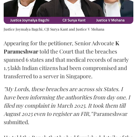
Justice Joymalya Bagchi, CJI Surya Kant and Justice V Mohana
Appearing for the petitioner, Senior Advocate
K
Parameshwar
told the Court that the breaches
spanned 6 states and that medical records of nearly
1.5 lakh Indian citizens had been compromised and
transferred to a server in Singapore.
"My Lords, these breaches are across six States. I
have been informing the authorities from day one. I
filed my complaint in March 2025. It took them till
August 2025 even to register an FIR,"
Parameshwar
submitted.