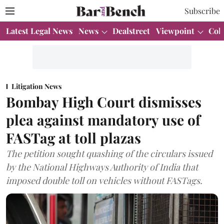
Subscribe
Latest Legal News
News
Dealstreet
Viewpoint
Col
Litigation News
Bombay High Court dismisses
plea against mandatory use of
FASTag at toll plazas
The petition sought quashing of the circulars issued
by the National Highways Authority of India that
imposed double toll on vehicles without FASTags.