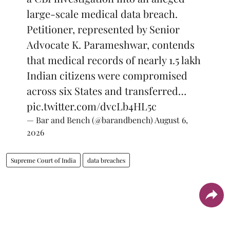
large-scale medical data breach.
Petitioner, represented by Senior
Advocate K. Parameshwar, contends
that medical records of nearly 1.5 lakh
Indian citizens were compromised
across six States and transferred…
pic.twitter.com/dvcLb4HL5c
— Bar and Bench (@barandbench)
August 6,
2026
Supreme Court of India
data breaches