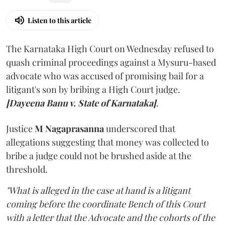
Listen to this article
The Karnataka High Court on Wednesday refused to
quash criminal proceedings against a Mysuru-based
advocate who was accused of promising bail for a
litigant's son by bribing a High Court judge.
[Dayeena Banu v. State of Karnataka]
.
Justice
M Nagaprasanna
underscored that
allegations suggesting that money was collected to
bribe a judge could not be brushed aside at the
threshold.
"What is alleged in the case at hand is a litigant
coming before the coordinate Bench of this Court
with a letter that the Advocate and the cohorts of the