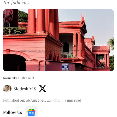
the judiciary.
Karnataka High Court
Siddesh M S
Published on
:
06 Aug 2026, 2:49 pm
3
min read
Follow Us