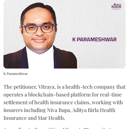
K Parameshwar
The petitioner, Vitraya, is a health-tech company that
operates a blockchain-based platform for real-time
settlement of health insurance claims, working with
insurers including Niva Bupa, Aditya Birla Health
Insurance and Star Health.