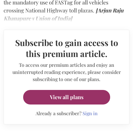
the mandatory use of FASTag for all vehicles
crossing National Highway toll plazas.
[Arjun Raju
Khanapure v Union of India]
Subscribe to gain access to
this premium article.
To access our premium articles and enjoy an
uninterrupted reading experience, please consider
subscribing to one of our plans.
View all plans
Already a subscriber?
Sign in