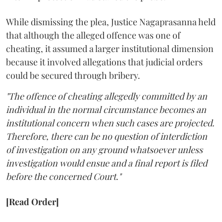
While dismissing the plea, Justice Nagaprasanna held
that although the alleged offence was one of
cheating, it assumed a larger institutional dimension
because it involved allegations that judicial orders
could be secured through bribery.
"The offence of cheating allegedly committed by an
individual in the normal circumstance becomes an
institutional concern when such cases are projected.
Therefore, there can be no question of interdiction
of investigation on any ground whatsoever unless
investigation would ensue and a final report is filed
before the concerned Court."
[Read Order]