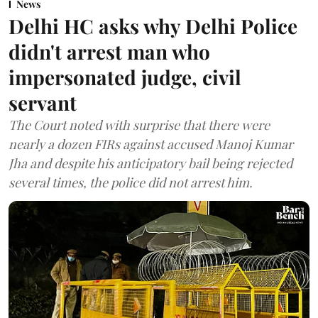
News
Delhi HC asks why Delhi Police
didn't arrest man who
impersonated judge, civil
servant
The Court noted with surprise that there were
nearly a dozen FIRs against accused Manoj Kumar
Jha and despite his anticipatory bail being rejected
several times, the police did not arrest him.