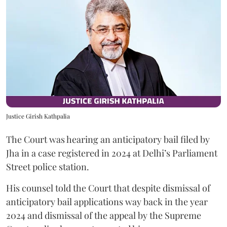
Justice Girish Kathpalia
The Court was hearing an anticipatory bail filed by
Jha in a case registered in 2024 at Delhi’s Parliament
Street police station.
His counsel told the Court that despite dismissal of
anticipatory bail applications way back in the year
2024 and dismissal of the appeal by the Supreme