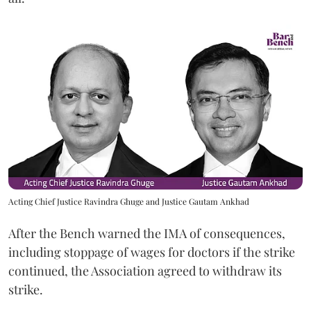
Acting Chief Justice Ravindra Ghuge and Justice Gautam Ankhad
After the Bench warned the IMA of consequences,
including stoppage of wages for doctors if the strike
continued, the Association agreed to withdraw its
strike.