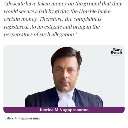
Advocate have taken money on the ground that they
would secure a bail by giving the Hon'ble Judge
certain money. Therefore, the complaint is
registered...to investigate and bring in the
perpetrators of such allegation."
Justice M Nagaprasanna