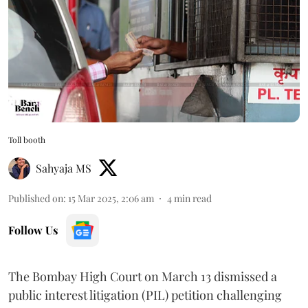
Toll booth
Sahyaja MS
Published on
:
15 Mar 2025, 2:06 am
4
min read
Follow Us
The Bombay High Court on March 13 dismissed a
public interest litigation (PIL) petition challenging