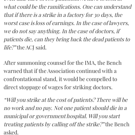
what could be the ramifications. One can understand
that if there is a strike in a factory for 30 days, the
worst case is loss of earnings. In the case of lawyers,
we do not say anything. In the case of doctors, if
patients die, can they bring back the dead patients to
life?”
the ACJ said.
After summoning counsel for the IMA, the Bench
warned that if the Association continued with a
confrontational stand, it would be compelled to
direct stoppage of wages for striking doctors.
“Will you strike at the cost of patients? There will be
no work and no pay. Not one patient should die in a
municipal or government hospital. Will you start
treating patients by calling off the strike?”
the Bench
asked.