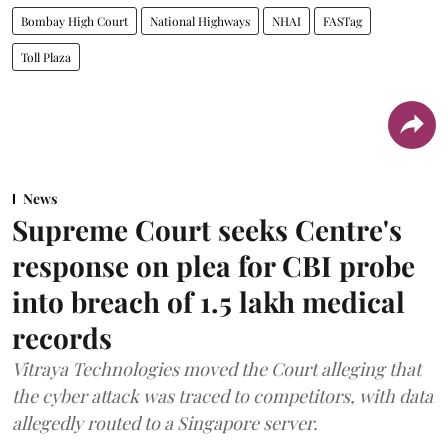
Bombay High Court
National Highways
NHAI
FASTag
Toll Plaza
News
Supreme Court seeks Centre's
response on plea for CBI probe
into breach of 1.5 lakh medical
records
Vitraya Technologies moved the Court alleging that
the cyber attack was traced to competitors, with data
allegedly routed to a Singapore server.