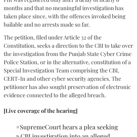
months and that no meaningful investigation has
taken place since, with the offences invoked being
bailable and no arrests made so far.
The petition, filed under Article 32 of the
Constitution, seeks a direction to the CBI to take over
the investigation from the Punjab State Cyber Crime
Police Station, or in the alternative, constitution of a
Special Investigation Team comprising the CBI,
CERT-In and other cyber security agencies. The
petitioner has also sought preservation of electronic
evidence connected to the alleged breach.
[Live coverage of the hearing]
#SupremeCourt
hears a plea seeking
a CBI investigation into an alleged