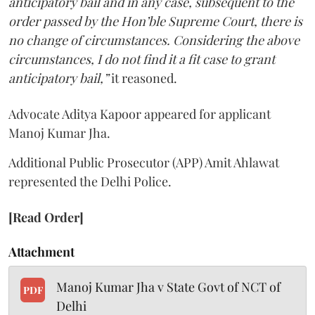
anticipatory bail and in any case, subsequent to the
order passed by the Hon’ble Supreme Court, there is
no change of circumstances. Considering the above
circumstances, I do not find it a fit case to grant
anticipatory bail,”
it reasoned.
Advocate Aditya Kapoor appeared for applicant
Manoj Kumar Jha.
Additional Public Prosecutor (APP) Amit Ahlawat
represented the Delhi Police.
[Read Order]
Attachment
Manoj Kumar Jha v State Govt of NCT of
PDF
Delhi