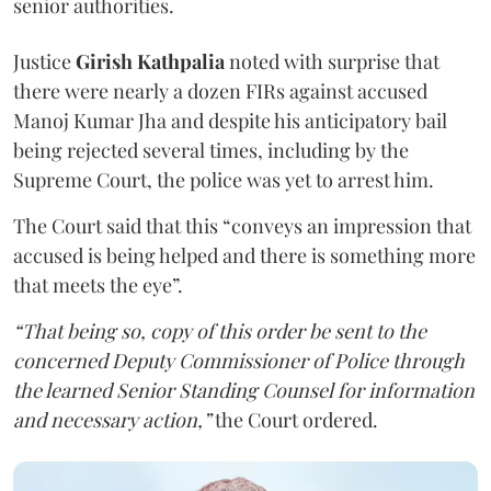
senior authorities.
Justice
Girish Kathpalia
noted with surprise that
there were nearly a dozen FIRs against accused
Manoj Kumar Jha and despite his anticipatory bail
being rejected several times, including by the
Supreme Court, the police was yet to arrest him.
The Court said that this “conveys an impression that
accused is being helped and there is something more
that meets the eye”.
“That being so, copy of this order be sent to the
concerned Deputy Commissioner of Police through
the learned Senior Standing Counsel for information
and necessary action,”
the Court ordered.