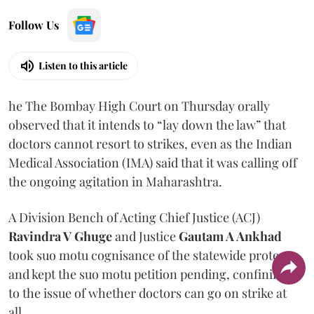
Follow Us
Listen to this article
he The Bombay High Court on Thursday orally
observed that it intends to “lay down the law” that
doctors cannot resort to strikes, even as the Indian
Medical Association (IMA) said that it was calling off
the ongoing agitation in Maharashtra.
A Division Bench of Acting Chief Justice (ACJ)
Ravindra V Ghuge
and Justice
Gautam A Ankhad
took suo motu cognisance of the statewide protest
and kept the suo motu petition pending, confining it
to the issue of whether doctors can go on strike at
all.