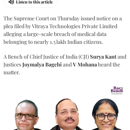
Listen to this article
The Supreme Court on Thursday issued notice on a
plea filed by Vitraya Technologies Private Limited
alleging a large-scale breach of medical data
belonging to nearly 1.5 lakh Indian citizens.
A Bench of Chief Justice of India (CJI)
Surya Kant
and
Justices
Joymalya Bagchi
and
V Mohana
heard the
matter.