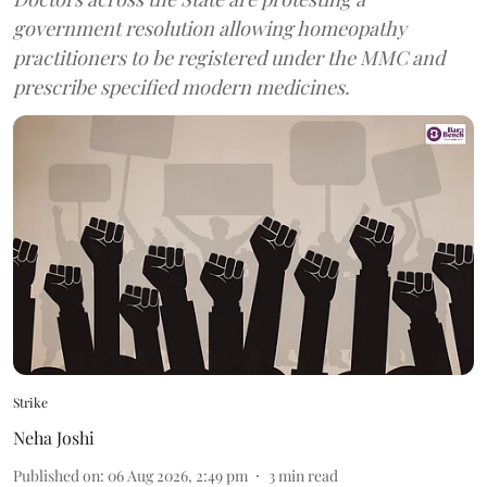
government resolution allowing homeopathy
practitioners to be registered under the MMC and
prescribe specified modern medicines.
Strike
Neha Joshi
Published on
:
06 Aug 2026, 2:49 pm
3
min read