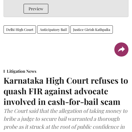
Preview
Delhi High Court
Anticipatory Bail
Justice Girish Kathpalia
Litigation News
Karnataka High Court refuses to
quash FIR against advocate
involved in cash-for-bail scam
The Court said that the allegation of taking money to
bribe a judge to secure bail warranted a thorough
probe as it struck at the root of public confidence in