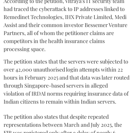
According to the petition, Vitraya's IT security team
had traced the cyberattack to IP addresses linked to
Remedinet Technologies, IHX Private Limited, Medi
Assist and their common investor Bessemer Venture
Partners, all of whom the petitioner claims are
competitors in the health insurance claims
processing space.
The petition states that the servers were subjected to
over 42,000 unauthorised login attempts within 22
hours in February 2025 and that data was later routed
through Singapore-based servers in alleged
violation of IRDAI norms requiring insurance data of
Indian citizens to remain within Indian servers.
The petition also states that despite repeated
representations between March and July 2025, the
FIR was registered only after a delay of nearly 6