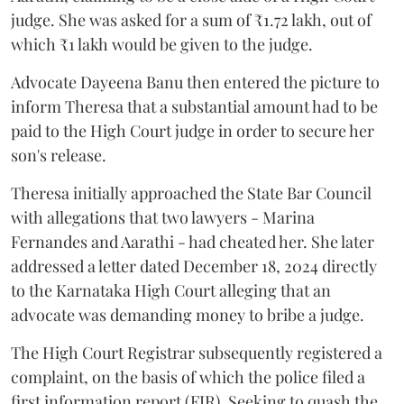
judge. She was asked for a sum of ₹1.72 lakh, out of
which ₹1 lakh would be given to the judge.
Advocate Dayeena Banu then entered the picture to
inform Theresa that a substantial amount had to be
paid to the High Court judge in order to secure her
son's release.
Theresa initially approached the State Bar Council
with allegations that two lawyers - Marina
Fernandes and Aarathi - had cheated her. She later
addressed a letter dated December 18, 2024 directly
to the Karnataka High Court alleging that an
advocate was demanding money to bribe a judge.
The High Court Registrar subsequently registered a
complaint, on the basis of which the police filed a
first information report (FIR). Seeking to quash the