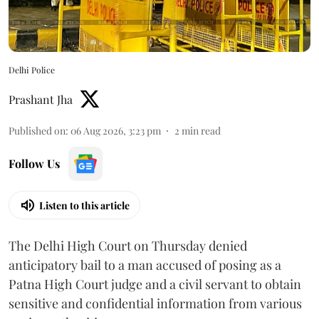
Delhi Police
Prashant Jha
Published on
:
06 Aug 2026, 3:23 pm
2
min read
Follow Us
Listen to this article
The Delhi High Court on Thursday denied
anticipatory bail to a man accused of posing as a
Patna High Court judge and a civil servant to obtain
sensitive and confidential information from various