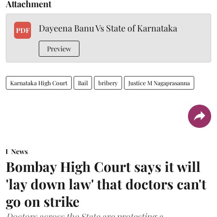
Attachment
Dayeena Banu Vs State of Karnataka
PDF
Preview
Karnataka High Court
Bail
bribery
Justice M Nagaprasanna
News
Bombay High Court says it will
'lay down law' that doctors can't
go on strike
Doctors across the State are protesting a