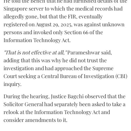
He told the Bench that he had furnished details of the
Singapore server to which the medical records had
allegedly gone, but that the FIR, eventually
registered on August 29, 2025, was against unknown
persons and invoked only Section 66 of the
Information Technology Act.
"That is not effective at all,"
Parameshwar said,
adding that this was why he did not trust the
investigation and had approached the Supreme
Court seeking a Central Bureau of Investigation (CBI)
inquiry.
During the hearing, Justice Bagchi observed that the
Solicitor General had separately been asked to take a
relook at the Information Technology Act and
consider amendments to it.