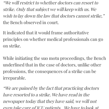
“We will restrict to whether doctors can resort to
strike. Only that subject we will keep with us. We
wish to lay down the law that doctors cannot strike,”
the Bench observed in court.
It indicated that it would frame authoritative
principles on whether medical professionals can go
on strike.
While initiating the suo motu proceedings, the Bench
underlined that in the case of doctors, unlike other
professions, the consequences of a strike can be
irreparable.
“We are pained by the fact that practicing doctors
have resorted to a strike. We have read in the
newspaper today that they have said, we will not
even take care of ICU patients...We have to look at