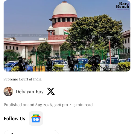
Supreme Court of India
Debayan Roy
Published on
:
06 Aug 2026, 3:26 pm
3
min read
Follow Us