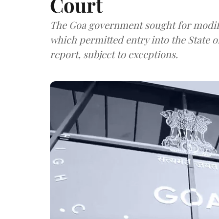
Court
The Goa government sought for modific
which permitted entry into the State
report, subject to exceptions.