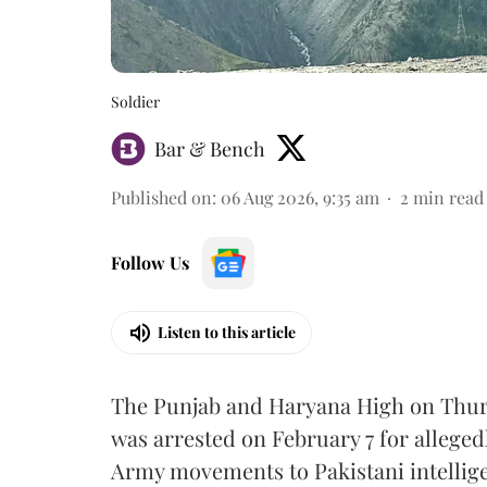
Soldier
Bar & Bench
Published on
:
06 Aug 2026, 9:35 am
2
min read
Follow Us
Listen to this article
The Punjab and Haryana High on Thur
was arrested on February 7 for alleged
Army movements to Pakistani intellige