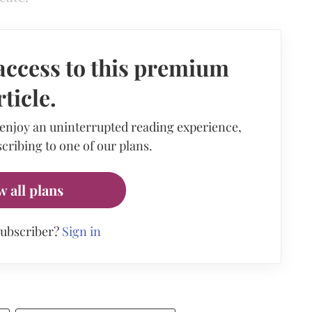
access to this premium
rticle.
 enjoy an uninterrupted reading experience,
cribing to one of our plans.
w all plans
subscriber?
Sign in