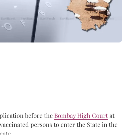
lication before the
Bombay High Court
at
vaccinated persons to enter the State in the
cate.