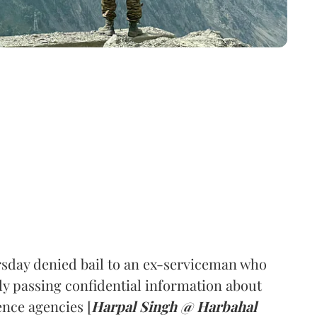
sday denied bail to an ex-serviceman who
ly passing confidential information about
nce agencies [
Harpal Singh @ Harbahal