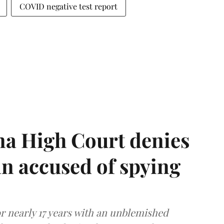
COVID negative test report
a High Court denies
n accused of spying
r nearly 17 years with an unblemished