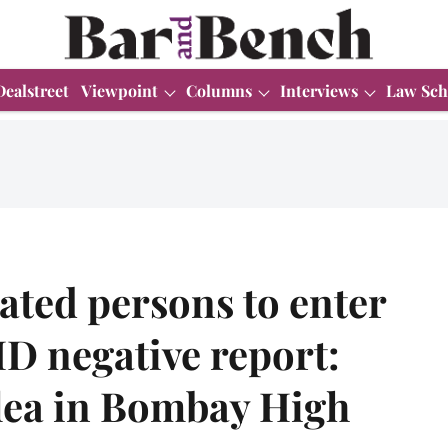
Dealstreet
Viewpoint
Columns
Interviews
Law Sch
nated persons to enter
D negative report:
lea in Bombay High