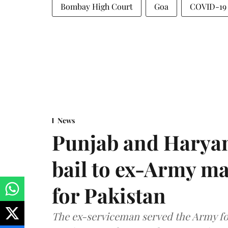
Bombay High Court
Goa
COVID-19
News
Punjab and Haryan
bail to ex-Army ma
for Pakistan
The ex-serviceman served the Army fo