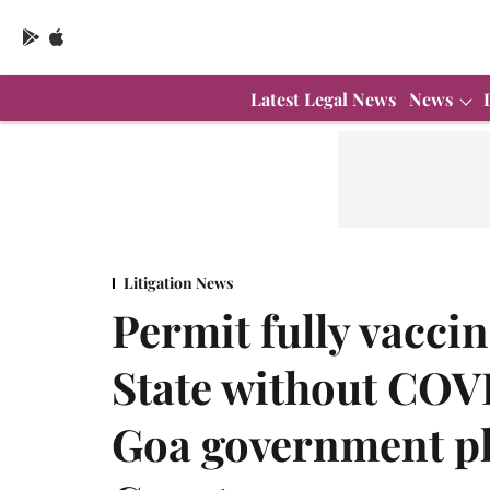
Latest Legal News
News
Litigation News
Permit fully vacci
State without COVI
Goa government p