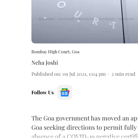
Bombay High Court, Goa
Neha Joshi
Published on
:
09 Jul 2021, 1:04 pm
2
min read
Follow Us
The Goa government has moved an app
Goa seeking directions to permit fully 
absence of a COVID-19 negative certifi