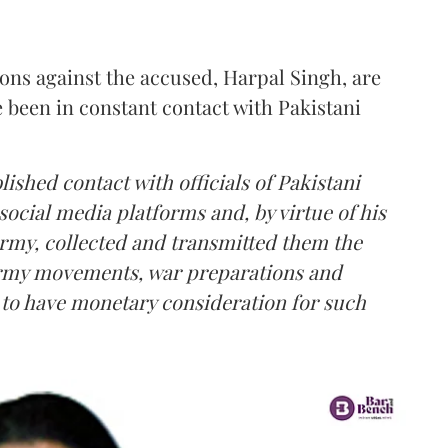
ions against the accused, Harpal Singh, are
e been in constant contact with Pakistani
lished contact with officials of Pakistani
social media platforms and, by virtue of his
Army, collected and transmitted them the
 Army movements, war preparations and
d to have monetary consideration for such