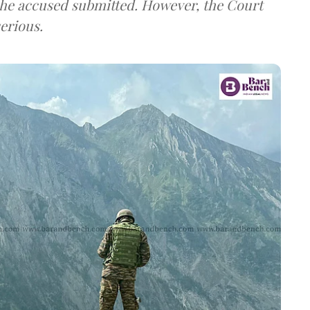
the accused submitted. However, the Court
erious.