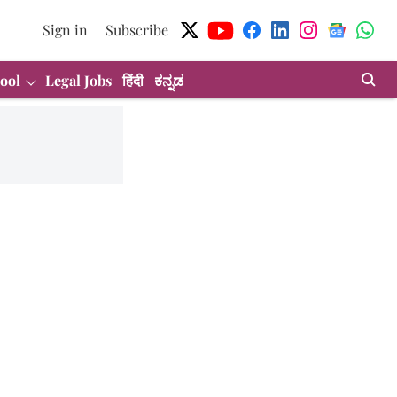
Sign in
Subscribe
ool
Legal Jobs
हिंदी
ಕನ್ನಡ