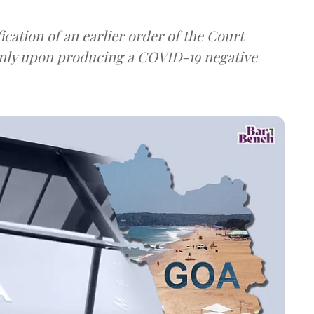
ation of an earlier order of the Court
 only upon producing a COVID-19 negative