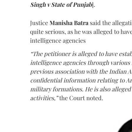
Singh v State of Punjab
].
Justice
Manisha Batra
said the allegat
quite serious, as he was alleged to hav
intelligence agencies
“The petitioner is alleged to have estab
intelligence agencies through various 
previous association with the Indian 
confidential information relating to
military formations. He is also allege
activities,”
the Court noted.