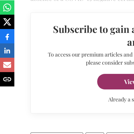
Subscribe to gain 
a
To access our premium articles and
please consider subs
Vie
Already a 