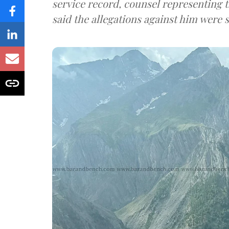
service record, counsel representing 
said the allegations against him were s