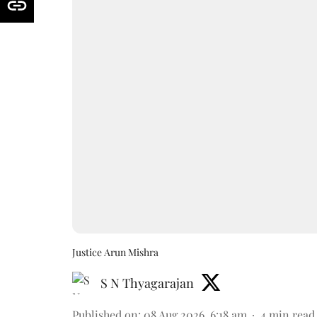
Justice Arun Mishra
S N Thyagarajan
Published on
:
08 Aug 2026, 6:18 am
4
min read