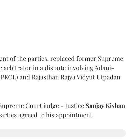
ent of the parties, replaced former Supreme
e arbitrator in a dispute involving Adani-
 (PKCL) and Rajasthan Rajya Vidyut Utpadan
Supreme Court judge - Justice
Sanjay Kishan
 parties agreed to his appointment.