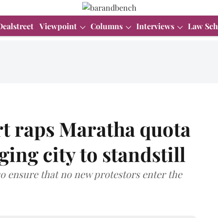
Dealstreet
Viewpoint
Columns
Interviews
Law Sch
t raps Maratha quota
ging city to standstill
so ensure that no new protestors enter the