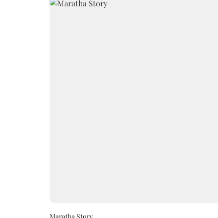
Maratha Story