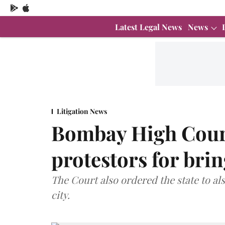
Latest Legal News
News
Litigation News
Bombay High Cour
protestors for brin
The Court also ordered the state to al
city.