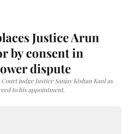
laces Justice Arun
or by consent in
ower dispute
ourt judge Justice Sanjay Kishan Kaul as
greed to his appointment.