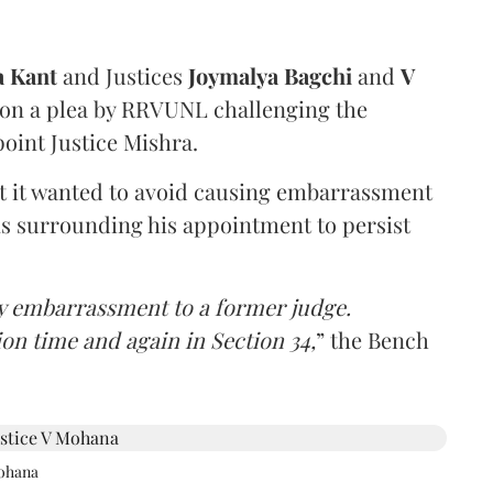
a Kant
and Justices
Joymalya Bagchi
and
V
 on a plea by RRVUNL challenging the
oint Justice Mishra.
at it wanted to avoid causing embarrassment
ns surrounding his appointment to persist
y embarrassment to a former judge.
ion time and again in Section 34,
” the Bench
Mohana