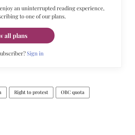
 enjoy an uninterrupted reading experience,
cribing to one of our plans.
w all plans
subscriber?
Sign in
n
Right to protest
OBC quota