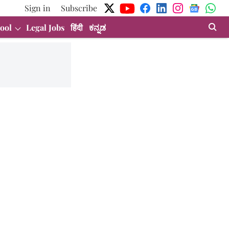
Sign in
Subscribe
ool
Legal Jobs
हिंदी
ಕನ್ನಡ