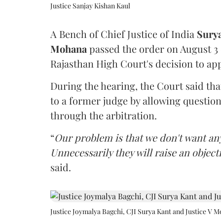
Justice Sanjay Kishan Kaul
A Bench of Chief Justice of India
Sury
Mohana
passed the order on August 3
Rajasthan High Court's decision to app
During the hearing, the Court said th
to a former judge by allowing questio
through the arbitration.
“
Our problem is that we don't want an
Unnecessarily they will raise an object
said.
Justice Joymalya Bagchi, CJI Surya Kant and Justice V 