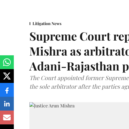
Litigation News
Supreme Court rep
Mishra as arbitrat
Adani-Rajasthan p
The Court appointed former Supreme C
the sole arbitrator after the parties a