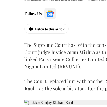
Follow Us
Listen to this article
The Supreme Court has, with the cons
Court judge Justice
Arun Mishra
as th
linked Parsa Kente Collieries Limited
Nigam Limited (RRVUNL).
The Court replaced him with another 
Kaul
- as the sole arbitrator after the