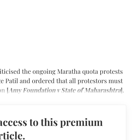
icised the ongoing Maratha quota protests
e Patil and ordered that all protestors must
oon
[
Amy Foundation v State of Maharashtra
].
access to this premium
rticle.