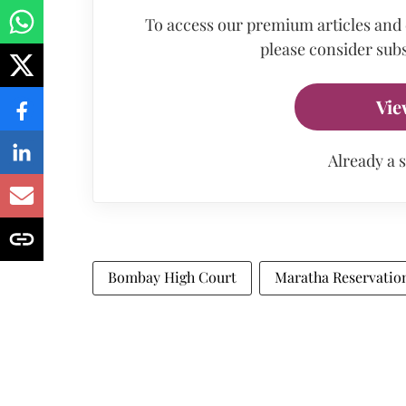
To access our premium articles and
please consider subs
Vie
Already a 
Bombay High Court
Maratha Reservatio