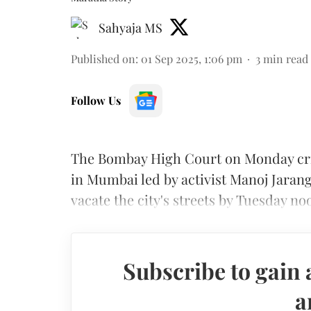
Sahyaja MS
Published on
:
01 Sep 2025, 1:06 pm
3
min read
Follow Us
The Bombay High Court on Monday crit
in Mumbai led by activist Manoj Jarang
vacate the city's streets by Tuesday n
Subscribe to gain 
a