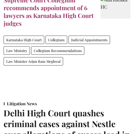
recommends appointment of 6
lawyers as Karnataka High Court
judges
Karnataka High Court
Collegium
Judicial Appointments
Law Ministry
Collegium Recommendations
Law Minister Arjun Ram Meghwal
Litigation News
Delhi High Court quashes
criminal cases against Nestle