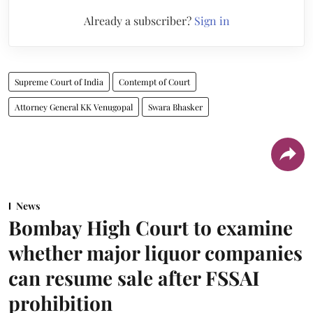
Already a subscriber?
Sign in
Supreme Court of India
Contempt of Court
Attorney General KK Venugopal
Swara Bhasker
News
Bombay High Court to examine
whether major liquor companies
can resume sale after FSSAI
prohibition