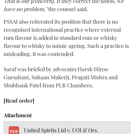
That is our [concern]. If they correct the labels, we
have no problem,"
the counsel said.
FSSAI also reiterated its position that there is no
recognised international practice where external
rum flavour is added to standard rum or whisky
flavour to whisky to mimic ageing. Such a practice is
misleading, it was contended.
Saraf was briefed by advocates Harsh Hiroo
Gursahani, Suhaan Mukerji, Pragati Mishra and
Shubhank Patel from PLR Chambers.
[Read order]
Attachment
United Spirits Ltd v. UOI & Ors.
PDF