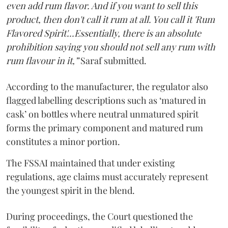
even add rum flavor. And if you want to sell this
product, then don't call it rum at all. You call it 'Rum
Flavored Spirit'...Essentially, there is an absolute
prohibition saying you should not sell any rum with
rum flavour in it,”
Saraf submitted.
According to the manufacturer, the regulator also
flagged labelling descriptions such as ‘matured in
cask’ on bottles where neutral unmatured spirit
forms the primary component and matured rum
constitutes a minor portion.
The FSSAI maintained that under existing
regulations, age claims must accurately represent
the youngest spirit in the blend.
During proceedings, the Court questioned the