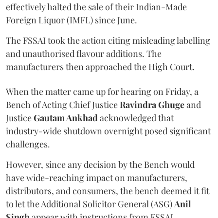
effectively halted the sale of their Indian-Made
Foreign Liquor (IMFL) since June.
The FSSAI took the action citing misleading labelling
and unauthorised flavour additions. The
manufacturers then approached the High Court.
When the matter came up for hearing on Friday, a
Bench of Acting Chief Justice
Ravindra Ghuge
and
Justice
Gautam Ankhad
acknowledged that
industry-wide shutdown overnight posed significant
challenges.
However, since any decision by the Bench would
have wide-reaching impact on manufacturers,
distributors, and consumers, the bench deemed it fit
to let the Additional Solicitor General (ASG)
Anil
Singh
appear with instructions from FSSAI.