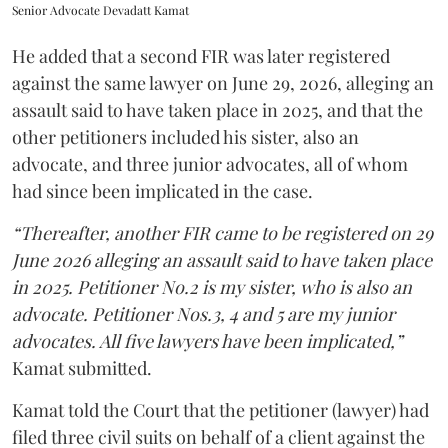
Senior Advocate Devadatt Kamat
He added that a second FIR was later registered
against the same lawyer on June 29, 2026, alleging an
assault said to have taken place in 2025, and that the
other petitioners included his sister, also an
advocate, and three junior advocates, all of whom
had since been implicated in the case.
“Thereafter, another FIR came to be registered on 29
June 2026 alleging an assault said to have taken place
in 2025. Petitioner No.2 is my sister, who is also an
advocate. Petitioner Nos.3, 4 and 5 are my junior
advocates. All five lawyers have been implicated,”
Kamat submitted.
Kamat told the Court that the petitioner (lawyer) had
filed three civil suits on behalf of a client against the