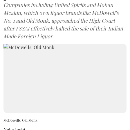
Companies including United Spirits and Mohan
Meakin, which own liquor brands like McDowell’s
No. 1 and Old Monk, approached the High Court
after FSSAI effectively halted the sale of their Indian-
Made Foreign Liquor.
McDowells, Old Monk
Neha Joshi