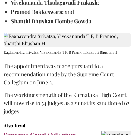
Vivekananda Thadagavadi Prakash;
Pramod Bakkeswara;
and
Shanthi Bhushan Hombe Gowda
Raghavendra Srivatsa, Vivekananda T P, B Pramod, Shanthi Bhushan H
The appointment was made pursuant to a
recommendation made by the Supreme Court
Collegium on June 2.
The working strength of the Karnataka High Court
will now rise to 54 judges as against its sanctioned 62
judges.
Also Read
Supreme Court Collegium