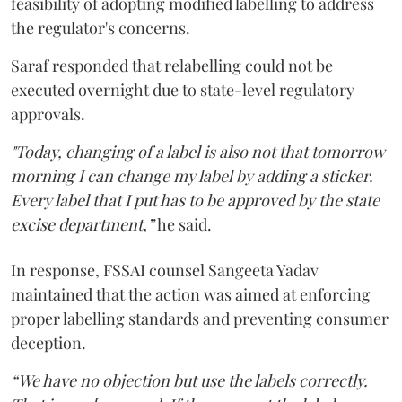
feasibility of adopting modified labelling to address
the regulator's concerns.
Saraf responded that relabelling could not be
executed overnight due to state-level regulatory
approvals.
"Today, changing of a label is also not that tomorrow
morning I can change my label by adding a sticker.
Every label that I put has to be approved by the state
excise department,”
he said.
In response, FSSAI counsel Sangeeta Yadav
maintained that the action was aimed at enforcing
proper labelling standards and preventing consumer
deception.
“We have no objection but use the labels correctly.