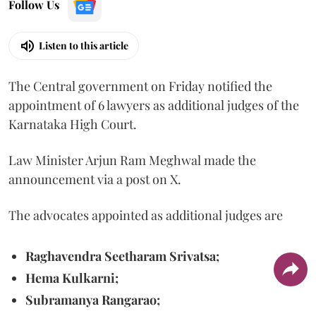
Follow Us
Listen to this article
The Central government on Friday notified the
appointment of 6 lawyers as additional judges of the
Karnataka High Court.
Law Minister Arjun Ram Meghwal made the
announcement via a post on X.
The advocates appointed as additional judges are
Raghavendra Seetharam Srivatsa;
Hema Kulkarni;
Subramanya Rangarao;