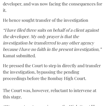
developer, and was now facing the consequences for
it.
He hence sought transfer of the investigation
“I have filed three suits on behalf of a client against
the developer. My only prayer is that the
investigation be transferred to any other agency
because I have no faith in the present investigation,”
Kamat submitted.
He pressed the Court to step in directly and transfer
the investigation, bypassing the pending
proceedings before the Bombay High Court.
The Court was, however, reluctant to intervene at
this stage.