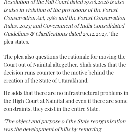
Resolution of the Full Court dated 19.06.2026 is also
is also in violation of the provisions of the Forest
Conservation Act, 1980 and the Forest Conservation
Rules, 2023; and Government of India Consolidated
Guidelines & Clarifications dated 29.12.2023,"
the
plea states.
The plea also questions the rationale for moving the
Court out of Nainital altogether. Shah states that the
decision runs counter to the motive behind the
creation of the State of Uttarakhand.
He adds that there are no infrastructural problems in
the High Court at Nainital and even if there are some
constraints, they exist in the entire State.
"The object and purpose o f the State reorganization
was the development of hills by removing