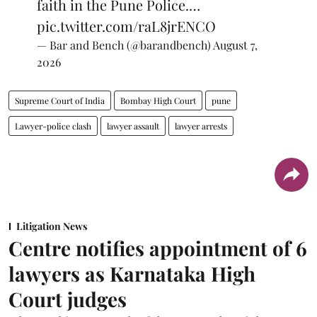
faith in the Pune Police.…
pic.twitter.com/raL8jrENCO
— Bar and Bench (@barandbench)
August 7,
2026
Supreme Court of India
Bombay High Court
pune
Lawyer-police clash
lawyer assault
lawyer arrests
Litigation News
Centre notifies appointment of 6
lawyers as Karnataka High
Court judges