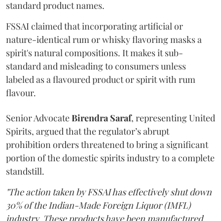
standard product names.
FSSAI claimed that incorporating artificial or
nature-identical rum or whisky flavoring masks a
spirit's natural compositions. It makes it sub-
standard and misleading to consumers unless
labeled as a flavoured product or spirit with rum
flavour.
Senior Advocate
Birendra Saraf
, representing United
Spirits, argued that the regulator’s abrupt
prohibition orders threatened to bring a significant
portion of the domestic spirits industry to a complete
standstill.
"The action taken by FSSAI has effectively shut down
30% of the Indian-Made Foreign Liquor (IMFL)
industry. These products have been manufactured