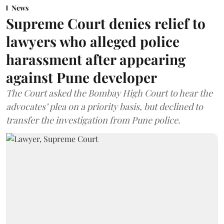
News
Supreme Court denies relief to
lawyers who alleged police
harassment after appearing
against Pune developer
The Court asked the Bombay High Court to hear the
advocates’ plea on a priority basis, but declined to
transfer the investigation from Pune police.