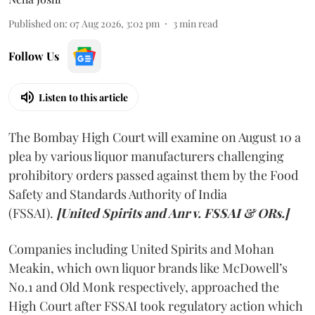
Published on
:
07 Aug 2026, 3:02 pm
3
min read
Follow Us
Listen to this article
The Bombay High Court will examine on August 10 a
plea by various liquor manufacturers challenging
prohibitory orders passed against them by the Food
Safety and Standards Authority of India
(FSSAI).
[United Spirits and Anr v. FSSAI & ORs.]
Companies including United Spirits and Mohan
Meakin, which own liquor brands like McDowell’s
No.1 and Old Monk respectively, approached the
High Court after FSSAI took regulatory action which