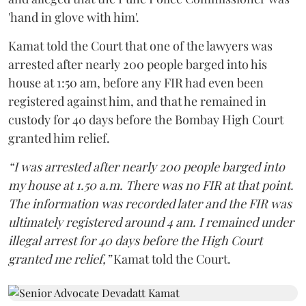
'hand in glove with him'.
Kamat told the Court that one of the lawyers was
arrested after nearly 200 people barged into his
house at 1:50 am, before any FIR had even been
registered against him, and that he remained in
custody for 40 days before the Bombay High Court
granted him relief.
“I was arrested after nearly 200 people barged into
my house at 1.50 a.m. There was no FIR at that point.
The information was recorded later and the FIR was
ultimately registered around 4 am. I remained under
illegal arrest for 40 days before the High Court
granted me relief,”
Kamat told the Court.