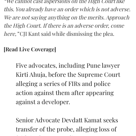
“We cannot cast aspersions on the High Court like
this. You already have an order which is not adverse.
We are not saying anything on the merits. Approach
the High Court. If there is an adverse order, come
here,”
CJI Kant said while dismissing the plea.
[Read Live Coverage]
Five advocates, including Pune lawyer
Kirti Ahuja, before the Supreme Court
alleging a series of FIRs and police
action against them after appearing
against a developer.
Senior Advocate Devdatt Kamat seeks
transfer of the probe, alleging loss of