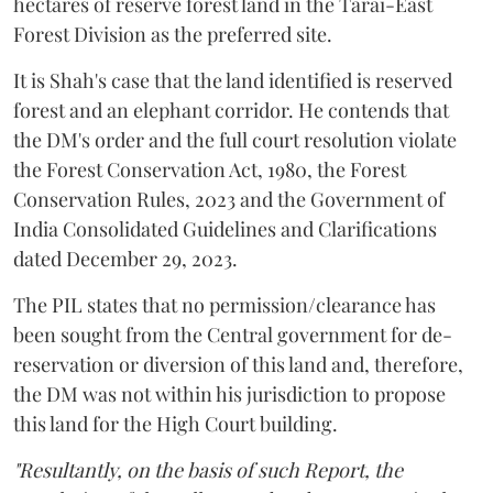
hectares of reserve forest land in the Tarai-East
Forest Division as the preferred site.
It is Shah's case that the land identified is reserved
forest and an elephant corridor. He contends that
the DM's order and the full court resolution violate
the Forest Conservation Act, 1980, the Forest
Conservation Rules, 2023 and the Government of
India Consolidated Guidelines and Clarifications
dated December 29, 2023.
The PIL states that no permission/clearance has
been sought from the Central government for de-
reservation or diversion of this land and, therefore,
the DM was not within his jurisdiction to propose
this land for the High Court building.
"Resultantly, on the basis of such Report, the