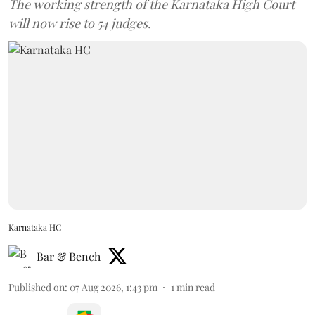
The working strength of the Karnataka High Court
will now rise to 54 judges.
Karnataka HC
Bar & Bench
Published on
:
07 Aug 2026, 1:43 pm
1
min read