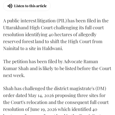
Listen to this article
A public interest litigation (PIL) has been filed in the
Uttarakhand High Court challenging its full court
resolution identifying 40 hectares of allegedly
reserved forest land to shift the High Court from
Nainital to a site in Haldwani.
The petition has been filed by Advocate Raman
Kumar Shah and is likely to be listed before the Court
next week.
Shah has challenged the district magistrate's (DM)
order dated May 14, 2026 proposing three sites for
the Court's relocation and the consequent full court
resolution of June 19, 2026 which identified 40