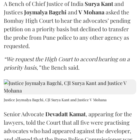
A Bench of Chief Justice of India
Surya Kant
and
Justices
Joymalya Bagchi
and
V Mohana
asked the
Bombay High Court to hear the advocates’ pending
petition on a priority basis but declined to transfer
the probe from Pune police to any other agency as
requested.
“We request the High Court to accord hearing on a
priority basis,”
the Bench said.
Justice Joymalya Bagchi, CJI Surya Kant and Justice V Mohana
Senior Advocate
Devadatt Kamat
, appearing for the
lawyers, told the Court that all five were practising
advocates who had appeared against the developer,
and alleged that the Pune Police Commissioner was