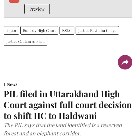
Preview
liquor
Bombay High Court
FSSAI
Justice Ravindra Ghuge
Justice Gautam Ankhad
News
PIL filed in Uttarakhand High
Court against full court decision
to shift HC to Haldwani
The PIL says that the land identified is a reserved
forest and an elephant corridor.