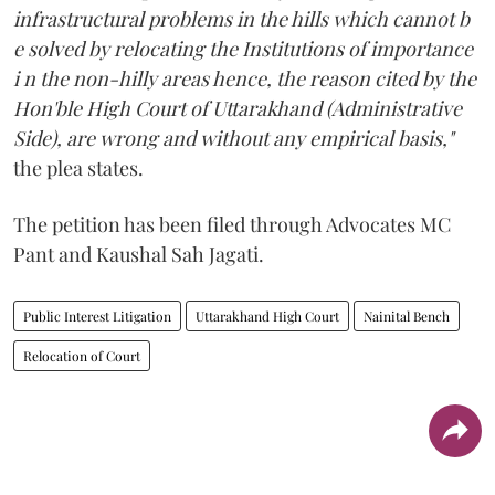
infrastructural problems in the hills which cannot b
e solved by relocating the Institutions of importance
i n the non-hilly areas hence, the reason cited by the
Hon'ble High Court of Uttarakhand (Administrative
Side), are wrong and without any empirical basis,"
the plea states.
The petition has been filed through Advocates MC
Pant and Kaushal Sah Jagati.
Public Interest Litigation
Uttarakhand High Court
Nainital Bench
Relocation of Court