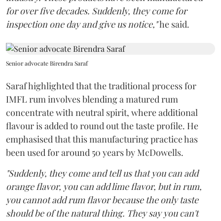
for over five decades. Suddenly, they come for
inspection one day and give us notice,"
he said.
Senior advocate Birendra Saraf
Saraf highlighted that the traditional process for
IMFL rum involves blending a matured rum
concentrate with neutral spirit, where additional
flavour is added to round out the taste profile. He
emphasised that this manufacturing practice has
been used for around 50 years by McDowells.
"Suddenly, they come and tell us that you can add
orange flavor, you can add lime flavor, but in rum,
you cannot add rum flavor because the only taste
should be of the natural thing. They say you can't