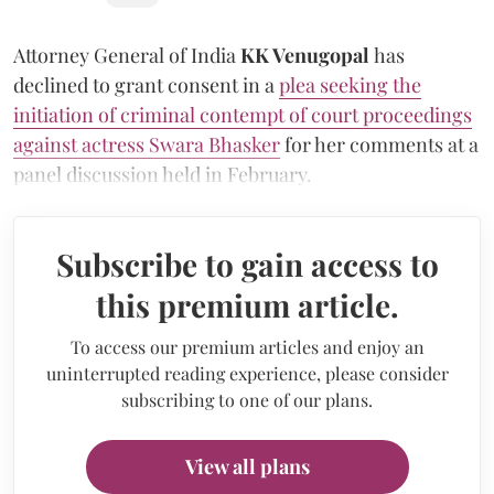
Attorney General of India
KK Venugopal
has
declined to grant consent in a
plea seeking the
initiation of criminal contempt of court proceedings
against actress Swara Bhasker
for her comments at a
panel discussion held in February.
Subscribe to gain access to
this premium article.
To access our premium articles and enjoy an
uninterrupted reading experience, please consider
subscribing to one of our plans.
View all plans