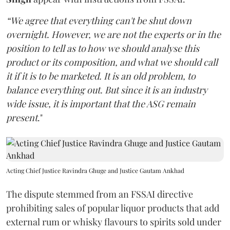
“We agree that everything can't be shut down
overnight. However, we are not the experts or in the
position to tell as to how we should analyse this
product or its composition, and what we should call
it if it is to be marketed. It is an old problem, to
balance everything out. But since it is an industry
wide issue, it is important that the ASG remain
present
."
Acting Chief Justice Ravindra Ghuge and Justice Gautam Ankhad
The dispute stemmed from an FSSAI directive
prohibiting sales of popular liquor products that add
external rum or whisky flavours to spirits sold under