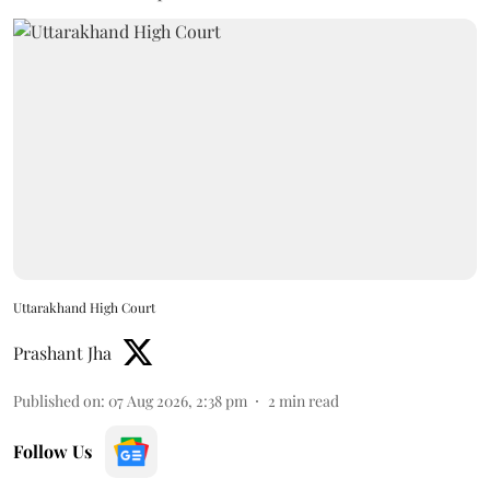
Uttarakhand High Court
Prashant Jha
Published on
:
07 Aug 2026, 2:38 pm
2
min read
Follow Us