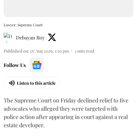
Lawyer, Supreme Court
Debayan Roy
Published on
:
07 Aug 2026, 1:50 pm
3
min read
Follow Us
Listen to this article
The Supreme Court on Friday declined relief to five
advocates who alleged they were targeted with
police action after appearing in court against a real
estate developer.