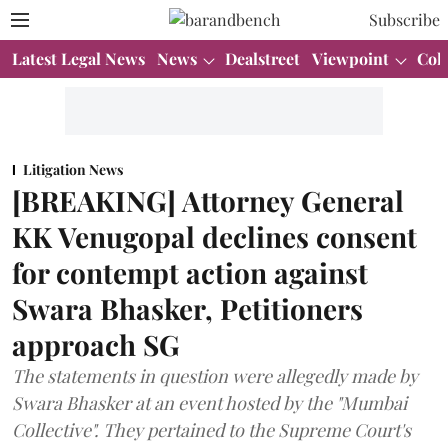
Subscribe
Latest Legal News
News
Dealstreet
Viewpoint
Col
Litigation News
[BREAKING] Attorney General
KK Venugopal declines consent
for contempt action against
Swara Bhasker, Petitioners
approach SG
The statements in question were allegedly made by
Swara Bhasker at an event hosted by the "Mumbai
Collective". They pertained to the Supreme Court's