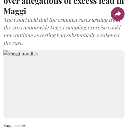
over allegations of excess lead in
Maggi
The Court held that the criminal cases arising from
the 2015 nationwide Maggi sampling exercise could
not continue as testing had substantially weakened
the case.
Maggi noodles