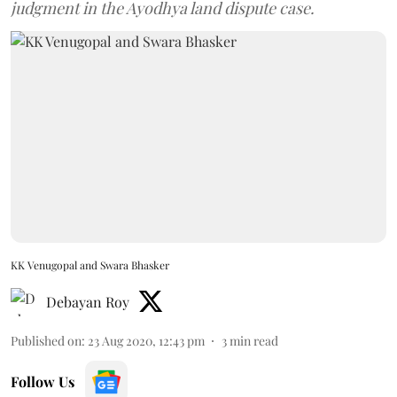
judgment in the Ayodhya land dispute case.
KK Venugopal and Swara Bhasker
Debayan Roy
Published on
:
23 Aug 2020, 12:43 pm
3
min read
Follow Us