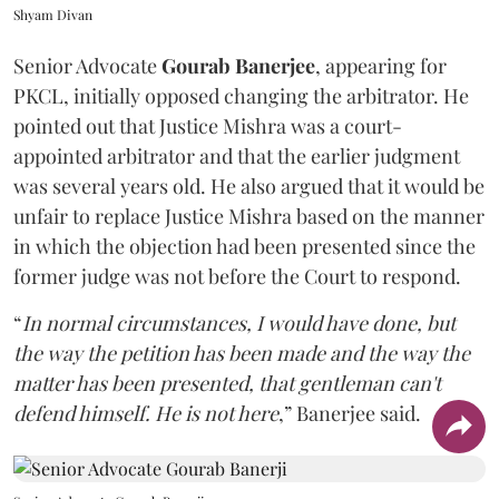
Shyam Divan
Senior Advocate
Gourab Banerjee
, appearing for
PKCL, initially opposed changing the arbitrator. He
pointed out that Justice Mishra was a court-
appointed arbitrator and that the earlier judgment
was several years old. He also argued that it would be
unfair to replace Justice Mishra based on the manner
in which the objection had been presented since the
former judge was not before the Court to respond.
“
In normal circumstances, I would have done, but
the way the petition has been made and the way the
matter has been presented, that gentleman can't
defend himself. He is not here
,” Banerjee said.