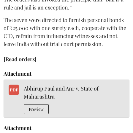
rule and jail is an exception.”
The seven were directed to furnish personal bonds
of ₹25,000 with one surety each, cooperate with the
CID, refrain from influencing witnesses and not
leave India without trial court permission.
[Read orders]
Attachment
Abhirup Paul and Anr v. State of
PDF
Maharashtra
Preview
Attachment