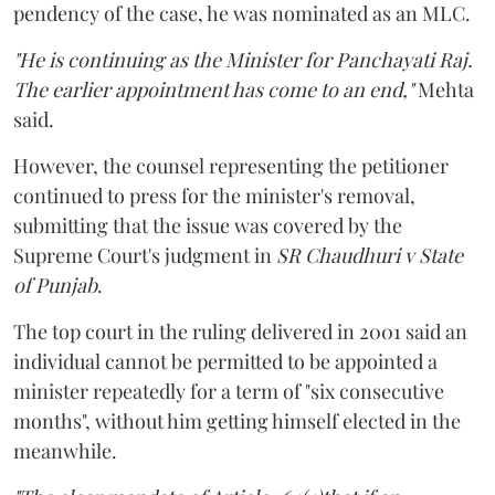
pendency of the case, he was nominated as an MLC.
"He is continuing as the Minister for Panchayati Raj.
The earlier appointment has come to an end,"
Mehta
said.
However, the counsel representing the petitioner
continued to press for the minister's removal,
submitting that the issue was covered by the
Supreme Court's judgment in
SR Chaudhuri v State
of Punjab
.
The top court in the ruling delivered in 2001 said an
individual cannot be permitted to be appointed a
minister repeatedly for a term of "six consecutive
months", without him getting himself elected in the
meanwhile.