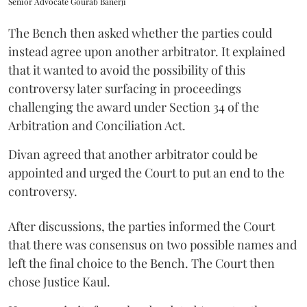
Senior Advocate Gourab Banerji
The Bench then asked whether the parties could
instead agree upon another arbitrator. It explained
that it wanted to avoid the possibility of this
controversy later surfacing in proceedings
challenging the award under Section 34 of the
Arbitration and Conciliation Act.
Divan agreed that another arbitrator could be
appointed and urged the Court to put an end to the
controversy.
After discussions, the parties informed the Court
that there was consensus on two possible names and
left the final choice to the Bench. The Court then
chose Justice Kaul.