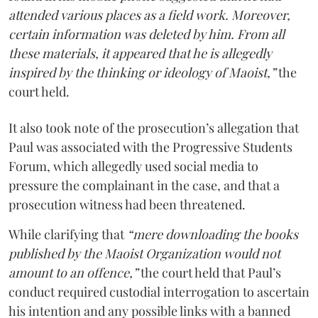
attended various places as a field work. Moreover,
certain information was deleted by him. From all
these materials, it appeared that he is allegedly
inspired by the thinking or ideology of Maoist,”
the
court held.
It also took note of the prosecution’s allegation that
Paul was associated with the Progressive Students
Forum, which allegedly used social media to
pressure the complainant in the case, and that a
prosecution witness had been threatened.
While clarifying that
“mere downloading the books
published by the Maoist Organization would not
amount to an offence,”
the court held that Paul’s
conduct required custodial interrogation to ascertain
his intention and any possible links with a banned