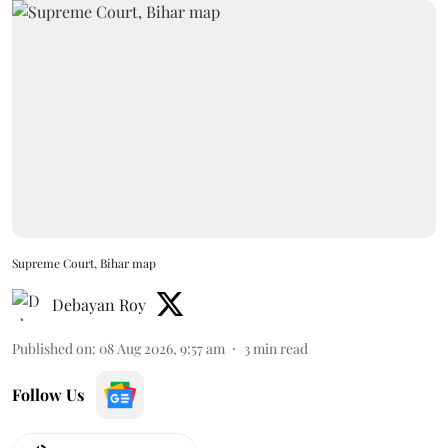
Supreme Court, Bihar map
Debayan Roy
Published on
:
08 Aug 2026, 9:57 am
3
min read
Follow Us