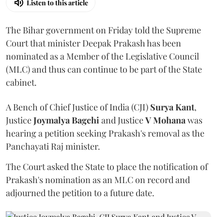
Listen to this article
The Bihar government on Friday told the Supreme
Court that minister Deepak Prakash has been
nominated as a Member of the Legislative Council
(MLC) and thus can continue to be part of the State
cabinet.
A Bench of Chief Justice of India (CJI)
Surya Kant
,
Justice
Joymalya Bagchi
and Justice
V Mohana
was
hearing a petition seeking Prakash's removal as the
Panchayati Raj minister.
The Court asked the State to place the notification of
Prakash's nomination as an MLC on record and
adjourned the petition to a future date.