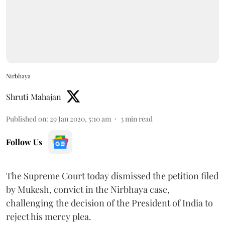
Nirbhaya
Shruti Mahajan
Published on
:
29 Jan 2020, 5:10 am
3
min read
Follow Us
The Supreme Court today dismissed the petition filed
by Mukesh, convict in the Nirbhaya case,
challenging the decision of the President of India to
reject his mercy plea.