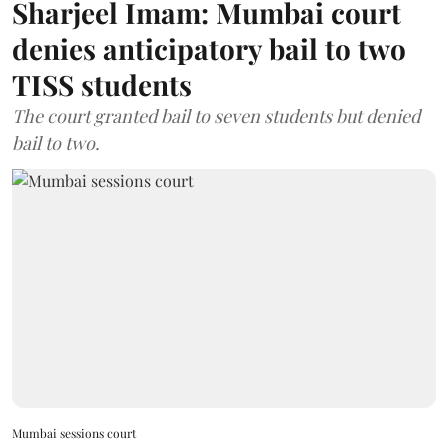
Sharjeel Imam: Mumbai court
denies anticipatory bail to two
TISS students
The court granted bail to seven students but denied
bail to two.
Mumbai sessions court