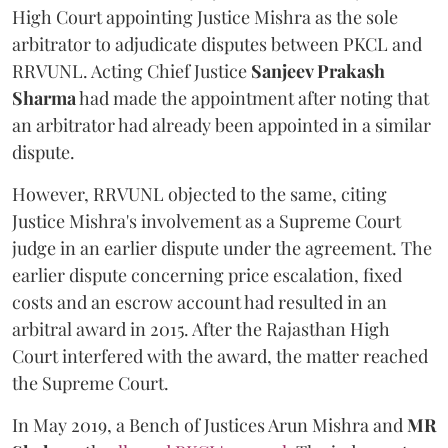
High Court appointing Justice Mishra as the sole
arbitrator to adjudicate disputes between PKCL and
RRVUNL. Acting Chief Justice
Sanjeev Prakash
Sharma
had made the appointment after noting that
an arbitrator had already been appointed in a similar
dispute.
However, RRVUNL objected to the same, citing
Justice Mishra's involvement as a Supreme Court
judge in an earlier dispute under the agreement. The
earlier dispute concerning price escalation, fixed
costs and an escrow account had resulted in an
arbitral award in 2015. After the Rajasthan High
Court interfered with the award, the matter reached
the Supreme Court.
In May 2019, a Bench of Justices Arun Mishra
and
MR