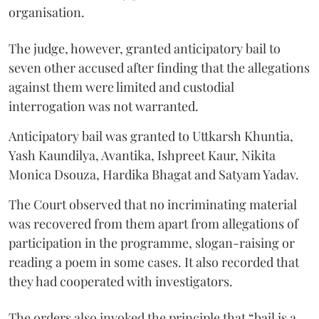
organisation.
The judge, however, granted anticipatory bail to
seven other accused after finding that the allegations
against them were limited and custodial
interrogation was not warranted.
Anticipatory bail was granted to Uttkarsh Khuntia,
Yash Kaundilya, Avantika, Ishpreet Kaur, Nikita
Monica Dsouza, Hardika Bhagat and Satyam Yadav.
The Court observed that no incriminating material
was recovered from them apart from allegations of
participation in the programme, slogan-raising or
reading a poem in some cases. It also recorded that
they had cooperated with investigators.
The orders also invoked the principle that “bail is a