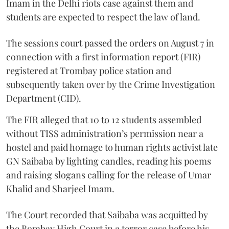
Imam in the Delhi riots case against them and
students are expected to respect the law of land.
The sessions court passed the orders on August 7 in
connection with a first information report (FIR)
registered at Trombay police station and
subsequently taken over by the Crime Investigation
Department (CID).
The FIR alleged that 10 to 12 students assembled
without TISS administration’s permission near a
hostel and paid homage to human rights activist late
GN Saibaba by lighting candles, reading his poems
and raising slogans calling for the release of Umar
Khalid and Sharjeel Imam.
The Court recorded that Saibaba was acquitted by
the Bombay High Court in a terror case before his