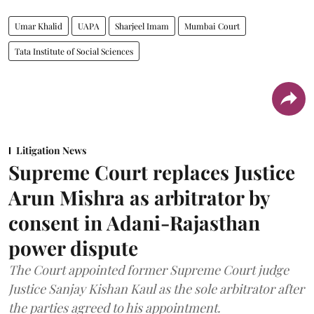
Umar Khalid
UAPA
Sharjeel Imam
Mumbai Court
Tata Institute of Social Sciences
Litigation News
Supreme Court replaces Justice
Arun Mishra as arbitrator by
consent in Adani-Rajasthan
power dispute
The Court appointed former Supreme Court judge
Justice Sanjay Kishan Kaul as the sole arbitrator after
the parties agreed to his appointment.