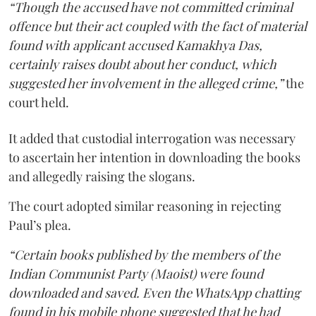
“Though the accused have not committed criminal
offence but their act coupled with the fact of material
found with applicant accused Kamakhya Das,
certainly raises doubt about her conduct, which
suggested her involvement in the alleged crime,”
the
court held.
It added that custodial interrogation was necessary
to ascertain her intention in downloading the books
and allegedly raising the slogans.
The court adopted similar reasoning in rejecting
Paul’s plea.
“Certain books published by the members of the
Indian Communist Party (Maoist) were found
downloaded and saved. Even the WhatsApp chatting
found in his mobile phone suggested that he had