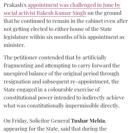
Prakash's
appointment was challenged in June by
social activist Rakesh Kumar Singh
on the ground
that he continued to remain in the cabinet even after
not getting elected to either house of the State
legislature within six months of his appointment as
minister.
The petitioner contended that by artificially
fragmenting and attempting to carry forward the
unexpired balance of the original period through
resignation and subsequent re-appointment, the
State engaged in a colourable exercise of
constitutional power intended to indirectly achieve
what was constitutionally impermissible directly.
On Friday, Solicitor General
Tushar Mehta
,
appearing for the State, said that during the