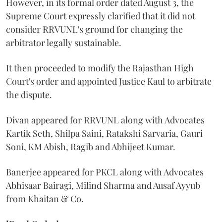
However, in its formal order dated August 3, the
Supreme Court expressly clarified that it did not
consider RRVUNL's ground for changing the
arbitrator legally sustainable.
It then proceeded to modify the Rajasthan High
Court's order and appointed Justice Kaul to arbitrate
the dispute.
Divan appeared for RRVUNL along with Advocates
Kartik Seth, Shilpa Saini, Ratakshi Sarvaria, Gauri
Soni, KM Abish, Ragib and Abhijeet Kumar.
Banerjee appeared for PKCL along with Advocates
Abhisaar Bairagi, Milind Sharma and Ausaf Ayyub
from Khaitan & Co.