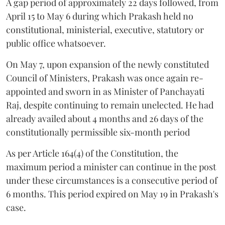
A gap period of approximately 22 days followed, from
April 15 to May 6 during which Prakash held no
constitutional, ministerial, executive, statutory or
public office whatsoever.
On May 7, upon expansion of the newly constituted
Council of Ministers, Prakash was once again re-
appointed and sworn in as Minister of Panchayati
Raj, despite continuing to remain unelected. He had
already availed about 4 months and 26 days of the
constitutionally permissible six-month period
As per Article 164(4) of the Constitution, the
maximum period a minister can continue in the post
under these circumstances is a consecutive period of
6 months. This period expired on May 19 in Prakash's
case.