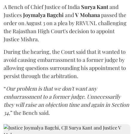
A Bench of Chief Justice of India
Surya Kant
and
Justices
Joymalya Bagchi
and
V Mohana
passed the
order on August 3 on a plea by RRVUNL challenging
the Rajasthan High Court's decision to appoint
Justice Mishra.
During the hearing, the Court said that it wanted to
avoid causing embarrassment to a former judge by
allowing questions surrounding his appointment to
persist through the arbitration.
“
Our problem is that we don't want any
embarrassment to a former judge. Unnecessarily
they will raise an objection time and again in Section
34,
” the Bench said.