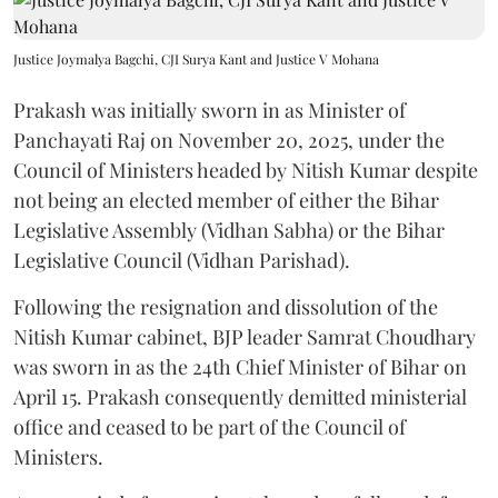
Justice Joymalya Bagchi, CJI Surya Kant and Justice V Mohana
Prakash was initially sworn in as Minister of
Panchayati Raj on November 20, 2025, under the
Council of Ministers headed by Nitish Kumar despite
not being an elected member of either the Bihar
Legislative Assembly (Vidhan Sabha) or the Bihar
Legislative Council (Vidhan Parishad).
Following the resignation and dissolution of the
Nitish Kumar cabinet, BJP leader Samrat Choudhary
was sworn in as the 24th Chief Minister of Bihar on
April 15. Prakash consequently demitted ministerial
office and ceased to be part of the Council of
Ministers.