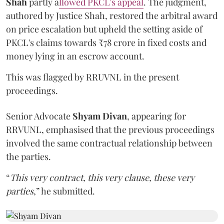
Shah
partly a
llowed PKCL's appeal
. The judgment,
authored by Justice Shah, restored the arbitral award
on price escalation but upheld the setting aside of
PKCL's claims towards ₹78 crore in fixed costs and
money lying in an escrow account.
This was flagged by RRUVNL in the present
proceedings.
Senior Advocate
Shyam Divan
, appearing for
RRVUNL, emphasised that the previous proceedings
involved the same contractual relationship between
the parties.
“
This very contract, this very clause, these very
parties
,” he submitted.