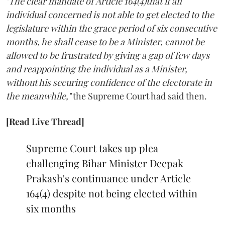
"The clear mandate of Article 164(4)that if an
individual concerned is not able to get elected to the
legislature within the grace period of six consecutive
months, he shall cease to be a Minister, cannot be
allowed to be frustrated by giving a gap of few days
and reappointing the individual as a Minister,
without his securing confidence of the electorate in
the meanwhile,"
the Supreme Court had said then.
[Read Live Thread]
Supreme Court takes up plea
challenging Bihar Minister Deepak
Prakash's continuance under Article
164(4) despite not being elected within
six months