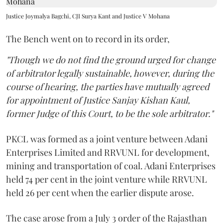
Justice Joymalya Bagchi, CJI Surya Kant and Justice V Mohana
The Bench went on to record in its order,
"Though we do not find the ground urged for change
of arbitrator legally sustainable, however, during the
course of hearing, the parties have mutually agreed
for appointment of Justice Sanjay Kishan Kaul,
former Judge of this Court, to be the sole arbitrator."
PKCL was formed as a joint venture between Adani
Enterprises Limited and RRVUNL for development,
mining and transportation of coal. Adani Enterprises
held 74 per cent in the joint venture while RRVUNL
held 26 per cent when the earlier dispute arose.
The case arose from a July 3 order of the Rajasthan