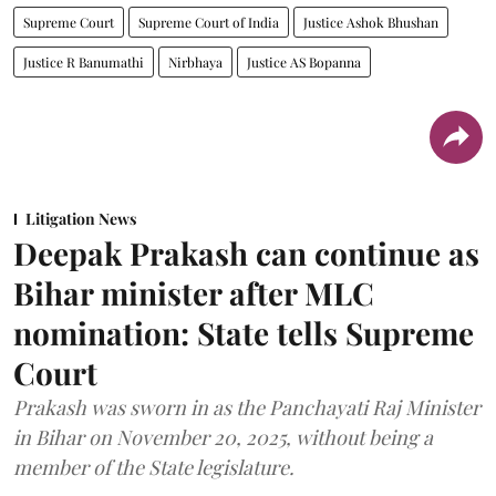
Supreme Court
Supreme Court of India
Justice Ashok Bhushan
Justice R Banumathi
Nirbhaya
Justice AS Bopanna
Litigation News
Deepak Prakash can continue as
Bihar minister after MLC
nomination: State tells Supreme
Court
Prakash was sworn in as the Panchayati Raj Minister
in Bihar on November 20, 2025, without being a
member of the State legislature.