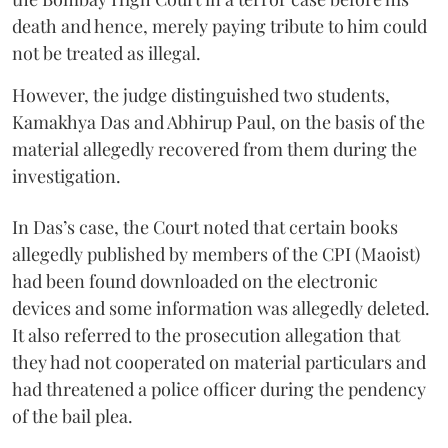
death and hence, merely paying tribute to him could
not be treated as illegal.
However, the judge distinguished two students,
Kamakhya Das and Abhirup Paul, on the basis of the
material allegedly recovered from them during the
investigation.
In Das’s case, the Court noted that certain books
allegedly published by members of the CPI (Maoist)
had been found downloaded on the electronic
devices and some information was allegedly deleted.
It also referred to the prosecution allegation that
they had not cooperated on material particulars and
had threatened a police officer during the pendency
of the bail plea.