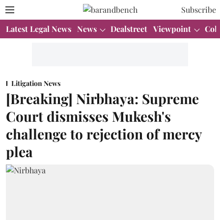
Subscribe
Latest Legal News
News
Dealstreet
Viewpoint
Col
Litigation News
[Breaking] Nirbhaya: Supreme
Court dismisses Mukesh's
challenge to rejection of mercy
plea