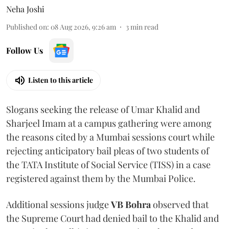
Neha Joshi
Published on
:
08 Aug 2026, 9:26 am
3
min read
Follow Us
Listen to this article
Slogans seeking the release of Umar Khalid and
Sharjeel Imam at a campus gathering were among
the reasons cited by a Mumbai sessions court while
rejecting anticipatory bail pleas of two students of
the TATA Institute of Social Service (TISS) in a case
registered against them by the Mumbai Police.
Additional sessions judge
VB Bohra
observed that
the Supreme Court had denied bail to the Khalid and