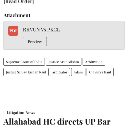
[Read Order]
Attachment
RRVUN Vs PKCL
PDF
Preview
Supreme Court of India
Justice Arun Mishra
Arbitration
Justice Sanjay Kishan Kaul
arbitrator
Adani
CJI Surya Kant
Litigation News
Allahabad HC directs UP Bar