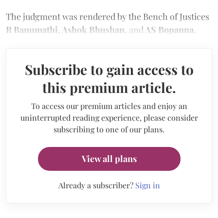
The judgment was rendered by the Bench of Justices
R Banumathi, Ashok Bhushan,
and
AS Bopanna.
Subscribe to gain access to
this premium article.
To access our premium articles and enjoy an
uninterrupted reading experience, please consider
subscribing to one of our plans.
View all plans
Already a subscriber?
Sign in