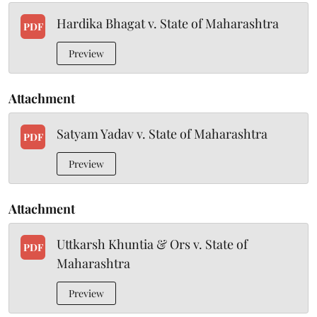
Hardika Bhagat v. State of Maharashtra
PDF
Preview
Attachment
Satyam Yadav v. State of Maharashtra
PDF
Preview
Attachment
Uttkarsh Khuntia & Ors v. State of
PDF
Maharashtra
Preview