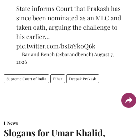
State informs Court that Prakash has
since been nominated as an MLC and
taken oath, arguing the challenge to
his earlier…
pic.twitter.com/bsB1Yk0Q6k
— Bar and Bench (@barandbench)
August 7,
2026
Supreme Court of India
Bihar
Deepak Prakash
News
Slogans for Umar Khalid,