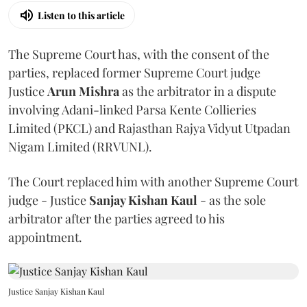
Listen to this article
The Supreme Court has, with the consent of the
parties, replaced former Supreme Court judge
Justice
Arun Mishra
as the arbitrator in a dispute
involving Adani-linked Parsa Kente Collieries
Limited (PKCL) and Rajasthan Rajya Vidyut Utpadan
Nigam Limited (RRVUNL).
The Court replaced him with another Supreme Court
judge - Justice
Sanjay Kishan Kaul
- as the sole
arbitrator after the parties agreed to his
appointment.
Justice Sanjay Kishan Kaul