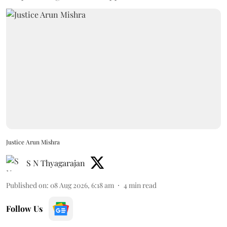
Justice Arun Mishra
S N Thyagarajan
Published on
:
08 Aug 2026, 6:18 am
4
min read
Follow Us