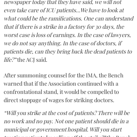
newspaper today that they have said, we will not
even take care of ICU patients...We have to look at
what could be the ramifications. One can understand
that if there is a strike in a factory for 30 days, the
worst case is loss of earnings. In the case of lawyers,
we do not say anything. In the case of doctors, if
patients die, can they bring back the dead patients to
life?”
the ACJ said.
After summoning counsel for the IMA, the Bench
warned that if the Association continued with a
confrontational stand, it would be compelled to
direct stoppage of wages for striking doctors.
“Will you strike at the cost of patients? There will be
no work and no pay. Not one patient should die in a
municipal or government hospital. Will you start