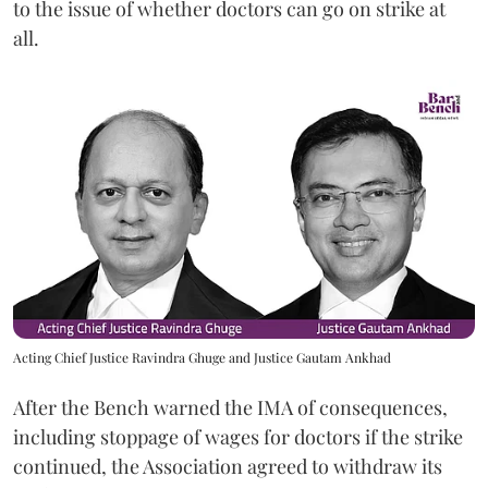
to the issue of whether doctors can go on strike at
all.
Acting Chief Justice Ravindra Ghuge and Justice Gautam Ankhad
After the Bench warned the IMA of consequences,
including stoppage of wages for doctors if the strike
continued, the Association agreed to withdraw its