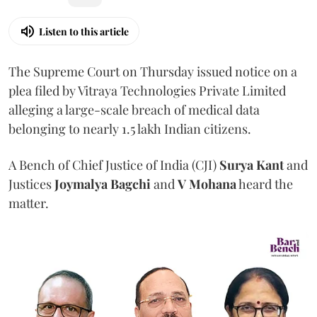
Listen to this article
The Supreme Court on Thursday issued notice on a
plea filed by Vitraya Technologies Private Limited
alleging a large-scale breach of medical data
belonging to nearly 1.5 lakh Indian citizens.
A Bench of Chief Justice of India (CJI)
Surya Kant
and
Justices
Joymalya Bagchi
and
V Mohana
heard the
matter.