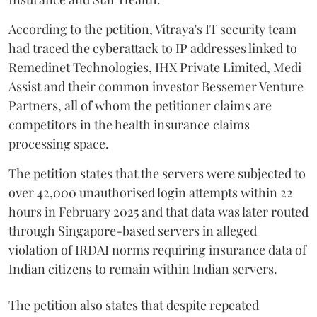
According to the petition, Vitraya's IT security team
had traced the cyberattack to IP addresses linked to
Remedinet Technologies, IHX Private Limited, Medi
Assist and their common investor Bessemer Venture
Partners, all of whom the petitioner claims are
competitors in the health insurance claims
processing space.
The petition states that the servers were subjected to
over 42,000 unauthorised login attempts within 22
hours in February 2025 and that data was later routed
through Singapore-based servers in alleged
violation of IRDAI norms requiring insurance data of
Indian citizens to remain within Indian servers.
The petition also states that despite repeated