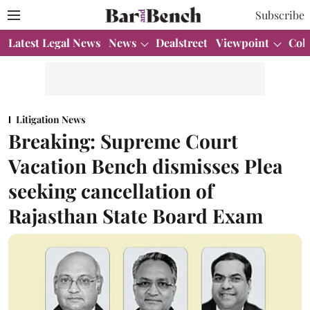
Subscribe
Latest Legal News
News
Dealstreet
Viewpoint
Col
Litigation News
Breaking: Supreme Court
Vacation Bench dismisses Plea
seeking cancellation of
Rajasthan State Board Exam