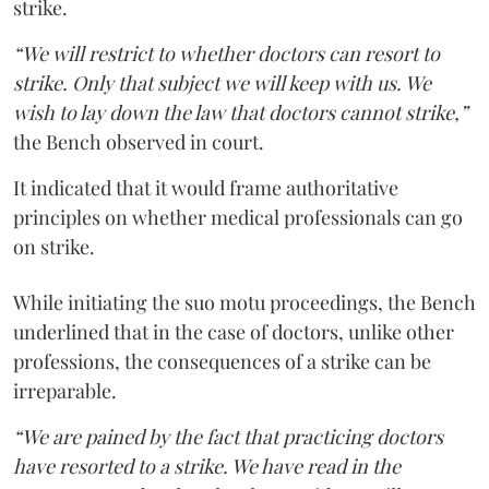
strike.
“We will restrict to whether doctors can resort to
strike. Only that subject we will keep with us. We
wish to lay down the law that doctors cannot strike,”
the Bench observed in court.
It indicated that it would frame authoritative
principles on whether medical professionals can go
on strike.
While initiating the suo motu proceedings, the Bench
underlined that in the case of doctors, unlike other
professions, the consequences of a strike can be
irreparable.
“We are pained by the fact that practicing doctors
have resorted to a strike. We have read in the