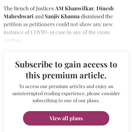
The Bench of Justices
AM Khanwilkar
,
Dinesh
Maheshwari
and
Sanjiv Khanna
dismissed the
petition as petitioners could not show any new
instance of COVID-19 case in any of the exam
centres.
Subscribe to gain access to
this premium article.
To access our premium articles and enjoy an
uninterrupted reading experience, please consider
subscribing to one of our plans.
View all plans