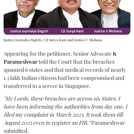
Justice Joymalya Bagchi, CJI Surya Kant and Justice V Mohana
Appearing for the petitioner, Senior Advocate
K
Parameshwar
told the Court that the breaches
spanned 6 states and that medical records of nearly
1.5 lakh Indian citizens had been compromised and
transferred to a server in Singapore.
"My Lords, these breaches are across six States. I
have been informing the authorities from day one. I
filed my complaint in March 2025. It took them till
August 2025 even to register an FIR,"
Parameshwar
submitted.