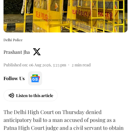
Delhi Police
Prashant Jha
Published on
:
06 Aug 2026, 3:23 pm
2
min read
Follow Us
Listen to this article
The Delhi High Court on Thursday denied
anticipatory bail to a man accused of posing as a
Patna High Court judge and a civil servant to obtain