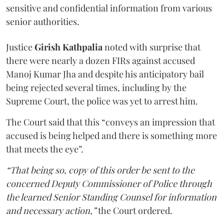
sensitive and confidential information from various
senior authorities.
Justice
Girish Kathpalia
noted with surprise that
there were nearly a dozen FIRs against accused
Manoj Kumar Jha and despite his anticipatory bail
being rejected several times, including by the
Supreme Court, the police was yet to arrest him.
The Court said that this “conveys an impression that
accused is being helped and there is something more
that meets the eye”.
“That being so, copy of this order be sent to the
concerned Deputy Commissioner of Police through
the learned Senior Standing Counsel for information
and necessary action,”
the Court ordered.