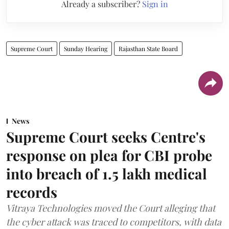
Already a subscriber?
Sign in
Supreme Court
Sunday Hearing
Rajasthan State Board
News
Supreme Court seeks Centre's
response on plea for CBI probe
into breach of 1.5 lakh medical
records
Vitraya Technologies moved the Court alleging that
the cyber attack was traced to competitors, with data