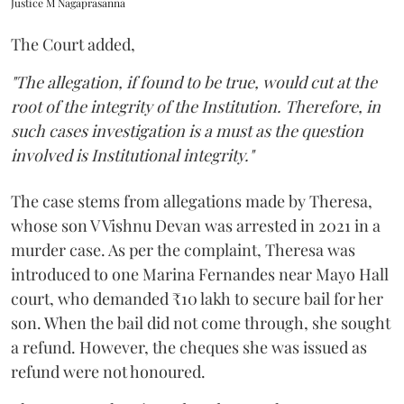
Justice M Nagaprasanna
The Court added,
"The allegation, if found to be true, would cut at the
root of the integrity of the Institution. Therefore, in
such cases investigation is a must as the question
involved is Institutional integrity."
The case stems from allegations made by Theresa,
whose son V Vishnu Devan was arrested in 2021 in a
murder case. As per the complaint, Theresa was
introduced to one Marina Fernandes near Mayo Hall
court, who demanded ₹10 lakh to secure bail for her
son. When the bail did not come through, she sought
a refund. However, the cheques she was issued as
refund were not honoured.