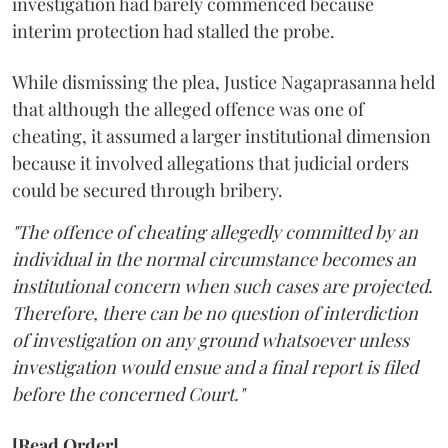
investigation had barely commenced because
interim protection had stalled the probe.
While dismissing the plea, Justice Nagaprasanna held
that although the alleged offence was one of
cheating, it assumed a larger institutional dimension
because it involved allegations that judicial orders
could be secured through bribery.
"The offence of cheating allegedly committed by an
individual in the normal circumstance becomes an
institutional concern when such cases are projected.
Therefore, there can be no question of interdiction
of investigation on any ground whatsoever unless
investigation would ensue and a final report is filed
before the concerned Court."
[Read Order]