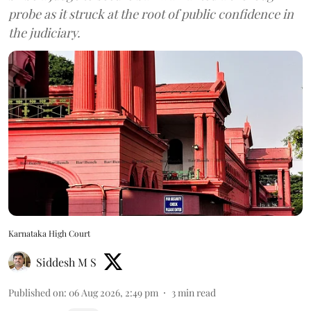
probe as it struck at the root of public confidence in
the judiciary.
Karnataka High Court
Siddesh M S
Published on
:
06 Aug 2026, 2:49 pm
3
min read