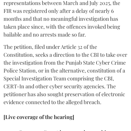
representations between March and July 2025, the
FIR was registered only after a delay of nearly 6
months and that no meaningful investigation has
taken place since, with the offences invoked being
bailable and no arrests made so far.
The petition, filed under Article 32 of the
Constitution, seeks a direction to the CBI to take over
the investigation from the Punjab State Cyber Crime
Police Station, or in the alternative, constitution of a
Special Investigation Team comprising the CBI,
CERT-In and other cyber security agencies. The
petitioner has also sought preservation of electronic
evidence connected to the alleged breach.
[Live coverage of the hearing]