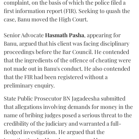
complaint, on the basis of which the police filed a
first information report (FIR). Seeking to quash the
case, Banu moved the High Court.
Senior Advocate
Hasmath Pasha
, appearing for
Banu, argued that his client was facing disciplinary
proceedings before the Bar Council. He contended
that the ingredients of the offence of cheating were
not made out in Banu's conduct. He also contended
that the FIR had been registered without a
preliminary enquiry.
State Public Prosecutor BN Jagadeesha submitted
that allegations involving demands for money in the
name of bribing judges posed a serious threat to the
credibility of the judiciary and warranted a full-
fledged investigation. He argued that the