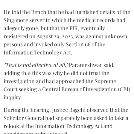
He told the Bench that he had furnished details of the
Singapore server to which the medical records had
allegedly gone, but that the FIR, eventually
registered on August 29, 2025, was against unknown
persons and invoked only Section 66 of the
Information Technology Act.
"That is not effective at all,"
Parameshwar said,
adding that this was why he did not trust the
investigation and had approached the Supreme
Court seeking a Central Bureau of Investigation (CBI)
inquiry.
During the hearing, Justice Bagchi observed that the
Solicitor General had separately been asked to take a
relook at the Information Technology Act and
consider amendments to it.