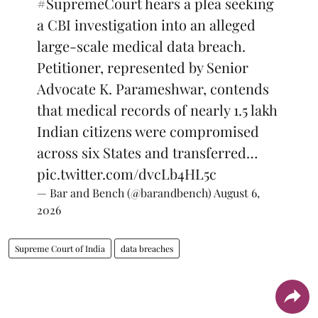
#SupremeCourt
hears a plea seeking
a CBI investigation into an alleged
large-scale medical data breach.
Petitioner, represented by Senior
Advocate K. Parameshwar, contends
that medical records of nearly 1.5 lakh
Indian citizens were compromised
across six States and transferred…
pic.twitter.com/dvcLb4HL5c
— Bar and Bench (@barandbench)
August 6,
2026
Supreme Court of India
data breaches