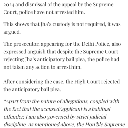
2024 and dismissal of the appeal by the Supreme
Court, police have not arrested him.
This shows that Jha’s custody is not required, it was
argued.
The prosecutor, appearing for the Delhi Police, also
expressed anguish that despite the Supreme Court
rejecting Jha’s anticipatory bail plea, the police had
not taken any action to arrest him.
After considering the case, the High Court rejected
the anticipatory bail plea.
“Apart from the nature of allegations, coupled with
the fact that the accused/applicant is a habitual
offender, I am also governed by strict judicial
discipline. As mentioned above, the Hon’ble Supreme