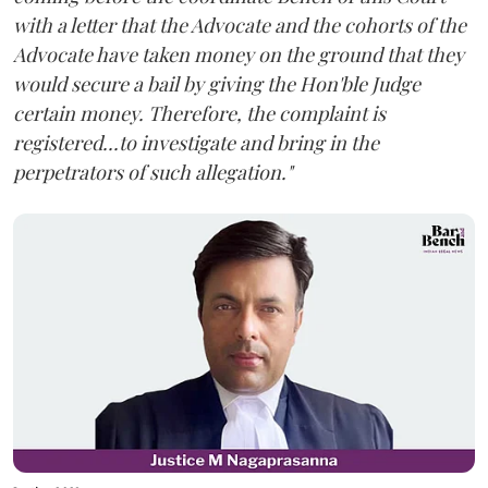
with a letter that the Advocate and the cohorts of the
Advocate have taken money on the ground that they
would secure a bail by giving the Hon'ble Judge
certain money. Therefore, the complaint is
registered...to investigate and bring in the
perpetrators of such allegation."