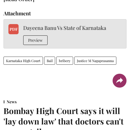
Attachment
Dayeena Banu Vs State of Karnataka
PDF
Preview
Karnataka High Court
Bail
bribery
Justice M Nagaprasanna
News
Bombay High Court says it will
'lay down law' that doctors can't