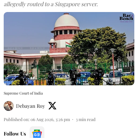
allegedly routed to a Singapore server.
Supreme Court of India
Debayan Roy
Published on
:
06 Aug 2026, 3:26 pm
3
min read
Follow Us