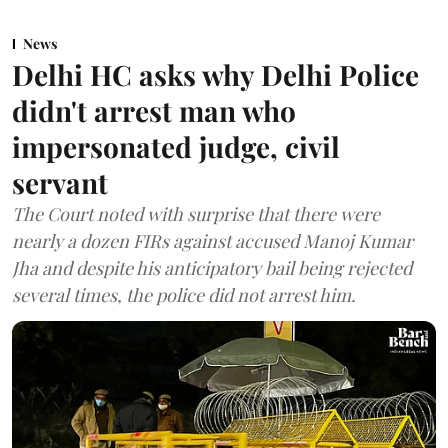
News
Delhi HC asks why Delhi Police
didn't arrest man who
impersonated judge, civil
servant
The Court noted with surprise that there were
nearly a dozen FIRs against accused Manoj Kumar
Jha and despite his anticipatory bail being rejected
several times, the police did not arrest him.