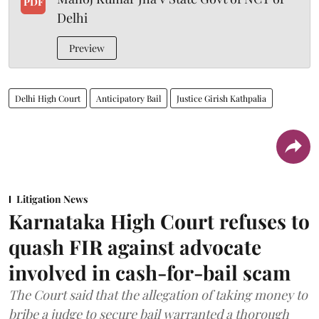
PDF
Delhi
Preview
Delhi High Court
Anticipatory Bail
Justice Girish Kathpalia
Litigation News
Karnataka High Court refuses to
quash FIR against advocate
involved in cash-for-bail scam
The Court said that the allegation of taking money to
bribe a judge to secure bail warranted a thorough