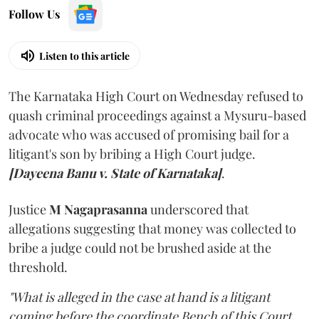
Follow Us
Listen to this article
The Karnataka High Court on Wednesday refused to
quash criminal proceedings against a Mysuru-based
advocate who was accused of promising bail for a
litigant's son by bribing a High Court judge.
[Dayeena Banu v. State of Karnataka]
.
Justice
M Nagaprasanna
underscored that
allegations suggesting that money was collected to
bribe a judge could not be brushed aside at the
threshold.
"What is alleged in the case at hand is a litigant
coming before the coordinate Bench of this Court