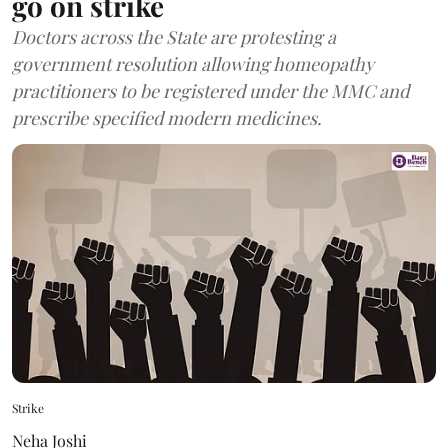
go on strike
Doctors across the State are protesting a
government resolution allowing homeopathy
practitioners to be registered under the MMC and
prescribe specified modern medicines.
Strike
Neha Joshi