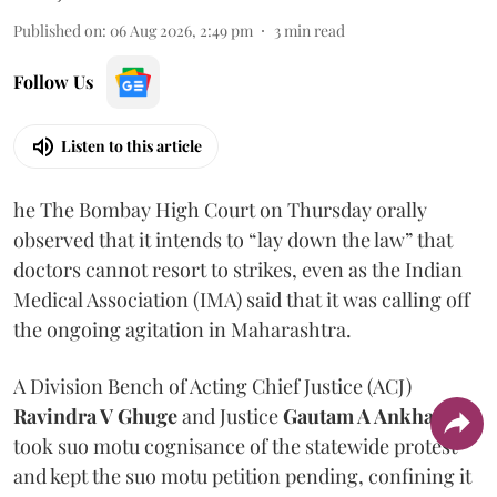
Published on
:
06 Aug 2026, 2:49 pm
3
min read
Follow Us
Listen to this article
he The Bombay High Court on Thursday orally
observed that it intends to “lay down the law” that
doctors cannot resort to strikes, even as the Indian
Medical Association (IMA) said that it was calling off
the ongoing agitation in Maharashtra.
A Division Bench of Acting Chief Justice (ACJ)
Ravindra V Ghuge
and Justice
Gautam A Ankhad
took suo motu cognisance of the statewide protest
and kept the suo motu petition pending, confining it