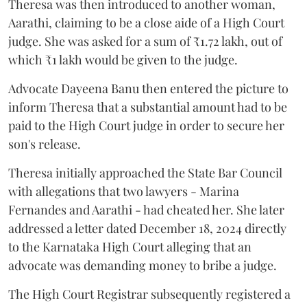
Theresa was then introduced to another woman,
Aarathi, claiming to be a close aide of a High Court
judge. She was asked for a sum of ₹1.72 lakh, out of
which ₹1 lakh would be given to the judge.
Advocate Dayeena Banu then entered the picture to
inform Theresa that a substantial amount had to be
paid to the High Court judge in order to secure her
son's release.
Theresa initially approached the State Bar Council
with allegations that two lawyers - Marina
Fernandes and Aarathi - had cheated her. She later
addressed a letter dated December 18, 2024 directly
to the Karnataka High Court alleging that an
advocate was demanding money to bribe a judge.
The High Court Registrar subsequently registered a