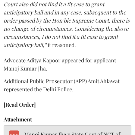
Court also did not find it a fit case to grant
anticipatory bail and in any case, subsequent to the
order passed by the Hon’ble Supreme Court, there is
no change of circumstances. Considering the above
circumstances, I do not find it a fit case to grant
anticipatory bail,”
it reasoned.
Advocate Aditya Kapoor appeared for applicant
Manoj Kumar Jha.
Additional Public Prosecutor (APP) Amit Ahlawat
represented the Delhi Police.
[Read Order]
Attachment
Manoj Kumar Jha v State Govt of NCT of