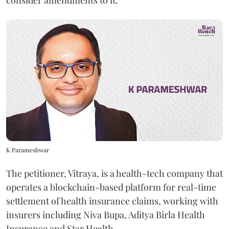
K Parameshwar
The petitioner, Vitraya, is a health-tech company that
operates a blockchain-based platform for real-time
settlement of health insurance claims, working with
insurers including Niva Bupa, Aditya Birla Health
Insurance and Star Health.