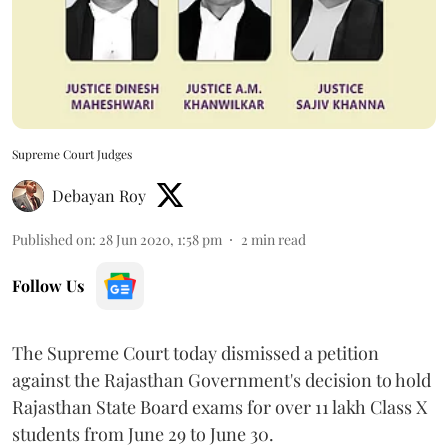
Supreme Court Judges
Debayan Roy
Published on
:
28 Jun 2020, 1:58 pm
2
min read
Follow Us
The Supreme Court today dismissed a petition
against the Rajasthan Government's decision to hold
Rajasthan State Board exams for over 11 lakh Class X
students from June 29 to June 30.