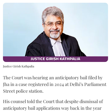
Justice Girish Kathpalia
The Court was hearing an anticipatory bail filed by
Jha in a case registered in 2024 at Delhi’s Parliament
Street police station.
His counsel told the Court that despite dismissal of
anticipatory bail applications way back in the year