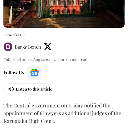
Karnataka HC
Bar & Bench
Published on
:
07 Aug 2026, 1:43 pm
1
min read
Follow Us
Listen to this article
The Central government on Friday notified the
appointment of 6 lawyers as additional judges of the
Karnataka High Court.