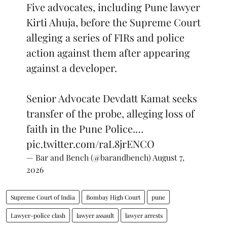
Five advocates, including Pune lawyer
Kirti Ahuja, before the Supreme Court
alleging a series of FIRs and police
action against them after appearing
against a developer.
Senior Advocate Devdatt Kamat seeks
transfer of the probe, alleging loss of
faith in the Pune Police.…
pic.twitter.com/raL8jrENCO
— Bar and Bench (@barandbench)
August 7,
2026
Supreme Court of India
Bombay High Court
pune
Lawyer-police clash
lawyer assault
lawyer arrests