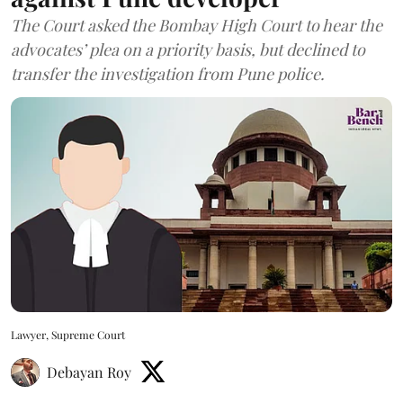
The Court asked the Bombay High Court to hear the
advocates’ plea on a priority basis, but declined to
transfer the investigation from Pune police.
Lawyer, Supreme Court
Debayan Roy