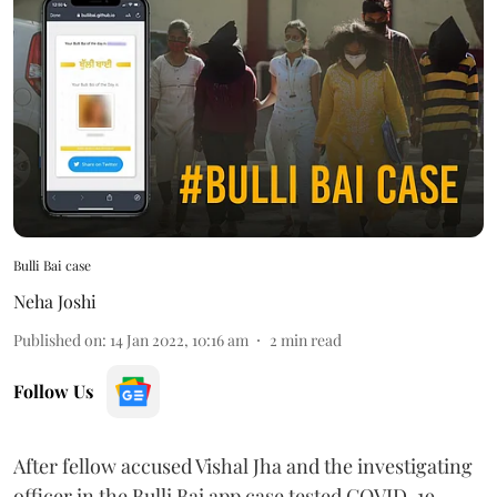
Bulli Bai case
Neha Joshi
Published on
:
14 Jan 2022, 10:16 am
2
min read
Follow Us
After fellow accused Vishal Jha and the investigating
officer in the Bulli Bai app case tested COVID-19