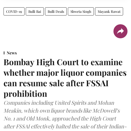
COVID-19
Bulli Bai
Bulli Deals
Shweta Singh
Mayank Rawat
News
Bombay High Court to examine
whether major liquor companies
can resume sale after FSSAI
prohibition
Companies including United Spirits and Mohan
Meakin, which own liquor brands like McDowell’s
No. 1 and Old Monk, approached the High Court
after FSSAI effectively halted the sale of their Indian-