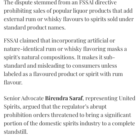
The dispute stemmed from an FSSAI directive
prohibiting sales of popular liquor products that add
external rum or whisky flavours to spirits sold under
standard product names.
FSSAI claimed that incorporating artificial or
nature-identical rum or whisky flavoring masks a
spirit's natural compositions. It makes it sub-
standard and misleading to consumers unless
labeled as a flavoured product or spirit with rum
flavour.
Senior Advocate
Birendra Saraf
, representing United
Spirits, argued that the regulator’s abrupt
prohibition orders threatened to bring a significant
portion of the domestic spirits industry to a complete
standstill.