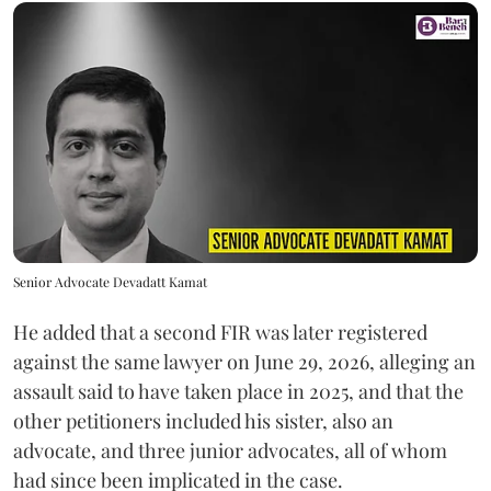
Senior Advocate Devadatt Kamat
He added that a second FIR was later registered
against the same lawyer on June 29, 2026, alleging an
assault said to have taken place in 2025, and that the
other petitioners included his sister, also an
advocate, and three junior advocates, all of whom
had since been implicated in the case.