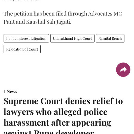
The petition has been filed through Advocates MC
Pant and Kaushal Sah Jagati.
Public Interest Litigation
Uttarakhand High Court
Nainital Bench
Relocation of Court
News
Supreme Court denies relief to
lawyers who alleged police
harassment after appearing
against Pune developer