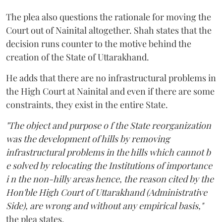
The plea also questions the rationale for moving the
Court out of Nainital altogether. Shah states that the
decision runs counter to the motive behind the
creation of the State of Uttarakhand.
He adds that there are no infrastructural problems in
the High Court at Nainital and even if there are some
constraints, they exist in the entire State.
"The object and purpose o f the State reorganization
was the development of hills by removing
infrastructural problems in the hills which cannot b
e solved by relocating the Institutions of importance
i n the non-hilly areas hence, the reason cited by the
Hon'ble High Court of Uttarakhand (Administrative
Side), are wrong and without any empirical basis,"
the plea states.