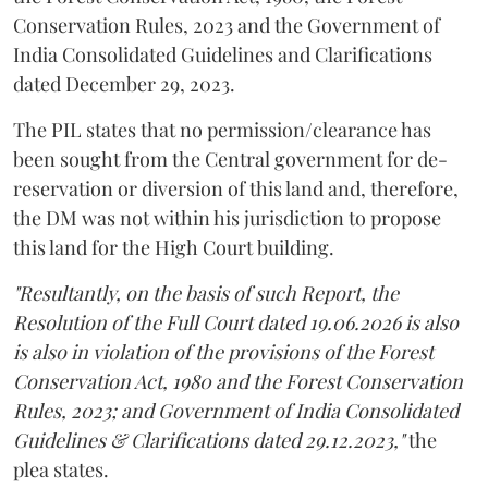
Conservation Rules, 2023 and the Government of
India Consolidated Guidelines and Clarifications
dated December 29, 2023.
The PIL states that no permission/clearance has
been sought from the Central government for de-
reservation or diversion of this land and, therefore,
the DM was not within his jurisdiction to propose
this land for the High Court building.
"Resultantly, on the basis of such Report, the
Resolution of the Full Court dated 19.06.2026 is also
is also in violation of the provisions of the Forest
Conservation Act, 1980 and the Forest Conservation
Rules, 2023; and Government of India Consolidated
Guidelines & Clarifications dated 29.12.2023,"
the
plea states.