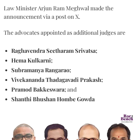
Law Minister Arjun Ram Meghwal made the
announcement via a post on X.
The advocates appointed as additional judges are
Raghavendra Seetharam Srivatsa;
Hema Kulkarni;
Subramanya Rangarao;
Vivekananda Thadagavadi Prakash;
Pramod Bakkeswara;
and
Shanthi Bhushan Hombe Gowda