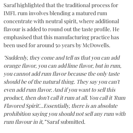
Saraf highlighted that the traditional process for
IMFL rum involves blending a matured rum
concentrate with neutral spirit, where additional
flavour is added to round out the taste profile. He
emphasised that this manufacturing practice has
been used for around 50 years by McDowells.
"Suddenly, they come and tell us that you can add
orange flavor, you can add lime flavor, but in rum,
you cannot add rum flavor because the only taste
should be of the natural thing. They say you can't
even add rum flavor. And if you want to sell this
product, then don't call it rum at all. You call it 'Rum
Flavored Spirit'...Essentially, there is an absolute
prohibition saying you should not sell any rum with
rum flavour in it,”
Saraf submitted.