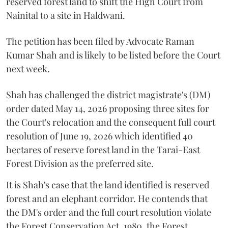
reserved forest land to shift the High Court from
Nainital to a site in Haldwani.
The petition has been filed by Advocate Raman
Kumar Shah and is likely to be listed before the Court
next week.
Shah has challenged the district magistrate's (DM)
order dated May 14, 2026 proposing three sites for
the Court's relocation and the consequent full court
resolution of June 19, 2026 which identified 40
hectares of reserve forest land in the Tarai-East
Forest Division as the preferred site.
It is Shah's case that the land identified is reserved
forest and an elephant corridor. He contends that
the DM's order and the full court resolution violate
the Forest Conservation Act, 1980, the Forest