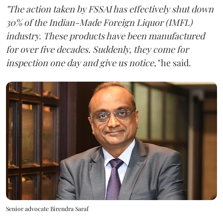
"The action taken by FSSAI has effectively shut down
30% of the Indian-Made Foreign Liquor (IMFL)
industry. These products have been manufactured
for over five decades. Suddenly, they come for
inspection one day and give us notice,"
he said.
Senior advocate Birendra Saraf