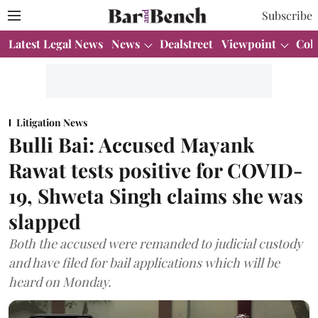
Subscribe
Latest Legal News
News
Dealstreet
Viewpoint
Col
Litigation News
Bulli Bai: Accused Mayank
Rawat tests positive for COVID-
19, Shweta Singh claims she was
slapped
Both the accused were remanded to judicial custody
and have filed for bail applications which will be
heard on Monday.