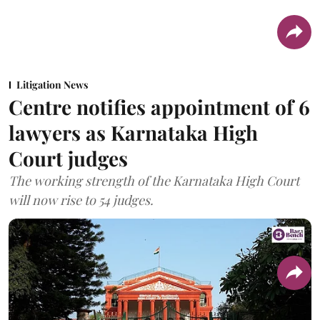
Litigation News
Centre notifies appointment of 6
lawyers as Karnataka High
Court judges
The working strength of the Karnataka High Court
will now rise to 54 judges.