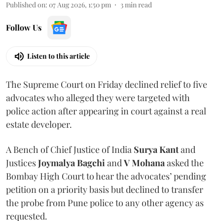
Published on
:
07 Aug 2026, 1:50 pm
3
min read
Follow Us
Listen to this article
The Supreme Court on Friday declined relief to five
advocates who alleged they were targeted with
police action after appearing in court against a real
estate developer.
A Bench of Chief Justice of India
Surya Kant
and
Justices
Joymalya Bagchi
and
V Mohana
asked the
Bombay High Court to hear the advocates’ pending
petition on a priority basis but declined to transfer
the probe from Pune police to any other agency as
requested.