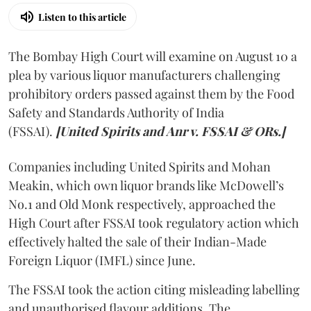
Listen to this article
The Bombay High Court will examine on August 10 a
plea by various liquor manufacturers challenging
prohibitory orders passed against them by the Food
Safety and Standards Authority of India
(FSSAI).
[United Spirits and Anr v. FSSAI & ORs.]
Companies including United Spirits and Mohan
Meakin, which own liquor brands like McDowell’s
No.1 and Old Monk respectively, approached the
High Court after FSSAI took regulatory action which
effectively halted the sale of their Indian-Made
Foreign Liquor (IMFL) since June.
The FSSAI took the action citing misleading labelling
and unauthorised flavour additions. The