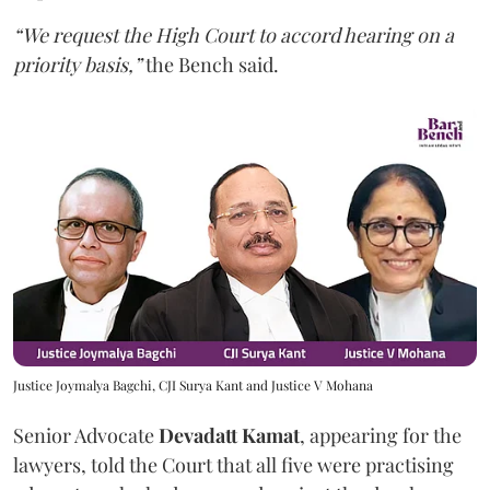
“We request the High Court to accord hearing on a
priority basis,”
the Bench said.
Justice Joymalya Bagchi, CJI Surya Kant and Justice V Mohana
Senior Advocate
Devadatt Kamat
, appearing for the
lawyers, told the Court that all five were practising