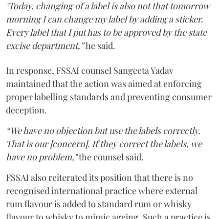
"Today, changing of a label is also not that tomorrow
morning I can change my label by adding a sticker.
Every label that I put has to be approved by the state
excise department,”
he said.
In response, FSSAI counsel Sangeeta Yadav
maintained that the action was aimed at enforcing
proper labelling standards and preventing consumer
deception.
“We have no objection but use the labels correctly.
That is our [concern]. If they correct the labels, we
have no problem,"
the counsel said.
FSSAI also reiterated its position that there is no
recognised international practice where external
rum flavour is added to standard rum or whisky
flavour to whisky to mimic ageing. Such a practice is