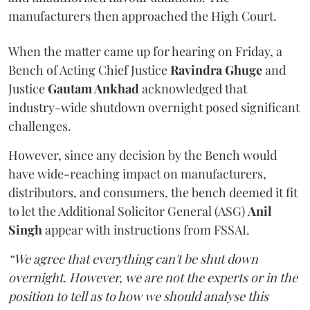
manufacturers then approached the High Court.
When the matter came up for hearing on Friday, a
Bench of Acting Chief Justice
Ravindra Ghuge
and
Justice
Gautam Ankhad
acknowledged that
industry-wide shutdown overnight posed significant
challenges.
However, since any decision by the Bench would
have wide-reaching impact on manufacturers,
distributors, and consumers, the bench deemed it fit
to let the Additional Solicitor General (ASG)
Anil
Singh
appear with instructions from FSSAI.
“We agree that everything can't be shut down
overnight. However, we are not the experts or in the
position to tell as to how we should analyse this