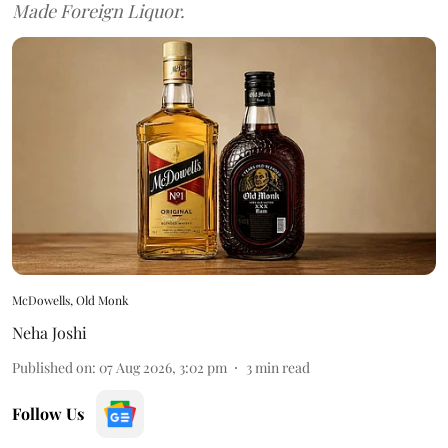
Made Foreign Liquor.
McDowells, Old Monk
Neha Joshi
Published on
:
07 Aug 2026, 3:02 pm
3
min read
Follow Us