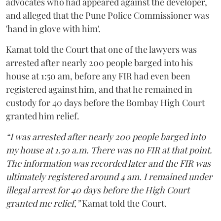
advocates who had appeared against the developer,
and alleged that the Pune Police Commissioner was
'hand in glove with him'.
Kamat told the Court that one of the lawyers was
arrested after nearly 200 people barged into his
house at 1:50 am, before any FIR had even been
registered against him, and that he remained in
custody for 40 days before the Bombay High Court
granted him relief.
“I was arrested after nearly 200 people barged into
my house at 1.50 a.m. There was no FIR at that point.
The information was recorded later and the FIR was
ultimately registered around 4 am. I remained under
illegal arrest for 40 days before the High Court
granted me relief,”
Kamat told the Court.