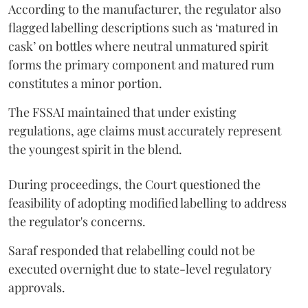
According to the manufacturer, the regulator also
flagged labelling descriptions such as ‘matured in
cask’ on bottles where neutral unmatured spirit
forms the primary component and matured rum
constitutes a minor portion.
The FSSAI maintained that under existing
regulations, age claims must accurately represent
the youngest spirit in the blend.
During proceedings, the Court questioned the
feasibility of adopting modified labelling to address
the regulator's concerns.
Saraf responded that relabelling could not be
executed overnight due to state-level regulatory
approvals.