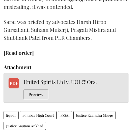
misleading, it was contended.
Saraf was briefed by advocates Harsh Hiroo
Gursahani, Suhaan Mukerji, Pragati Mishra and
Shubhank Patel from PLR Chambers.
[Read order]
Attachment
United Spirits Ltd v. UOI & Ors.
PDF
Preview
liquor
Bombay High Court
FSSAI
Justice Ravindra Ghuge
Justice Gautam Ankhad