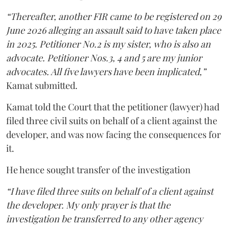
“Thereafter, another FIR came to be registered on 29
June 2026 alleging an assault said to have taken place
in 2025. Petitioner No.2 is my sister, who is also an
advocate. Petitioner Nos.3, 4 and 5 are my junior
advocates. All five lawyers have been implicated,”
Kamat submitted.
Kamat told the Court that the petitioner (lawyer) had
filed three civil suits on behalf of a client against the
developer, and was now facing the consequences for
it.
He hence sought transfer of the investigation
“I have filed three suits on behalf of a client against
the developer. My only prayer is that the
investigation be transferred to any other agency