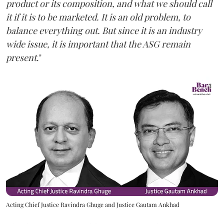
product or its composition, and what we should call
it if it is to be marketed. It is an old problem, to
balance everything out. But since it is an industry
wide issue, it is important that the ASG remain
present
."
Acting Chief Justice Ravindra Ghuge and Justice Gautam Ankhad