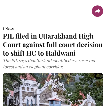
News
PIL filed in Uttarakhand High
Court against full court decision
to shift HC to Haldwani
The PIL says that the land identified is a reserved
forest and an elephant corridor.