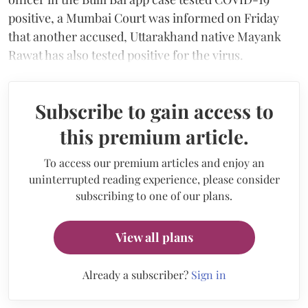
positive, a Mumbai Court was informed on Friday
that another accused, Uttarakhand native Mayank
Rawat has also tested positive for the virus.
Subscribe to gain access to
this premium article.
To access our premium articles and enjoy an
uninterrupted reading experience, please consider
subscribing to one of our plans.
View all plans
Already a subscriber?
Sign in