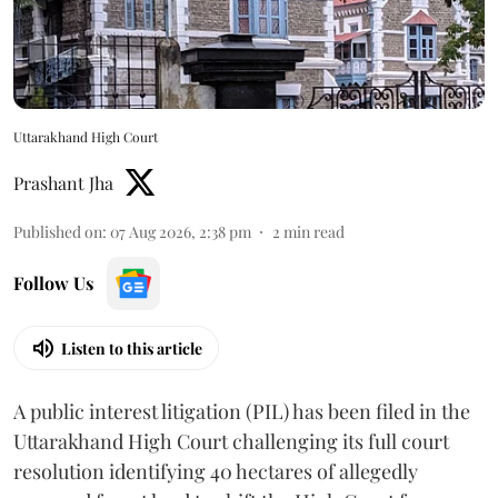
Uttarakhand High Court
Prashant Jha
Published on
:
07 Aug 2026, 2:38 pm
2
min read
Follow Us
Listen to this article
A public interest litigation (PIL) has been filed in the
Uttarakhand High Court challenging its full court
resolution identifying 40 hectares of allegedly