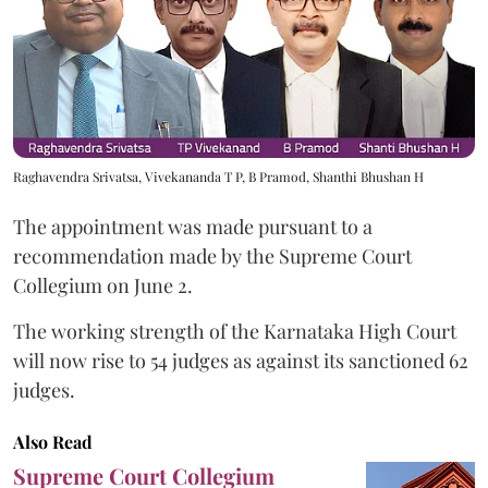
Raghavendra Srivatsa, Vivekananda T P, B Pramod, Shanthi Bhushan H
The appointment was made pursuant to a
recommendation made by the Supreme Court
Collegium on June 2.
The working strength of the Karnataka High Court
will now rise to 54 judges as against its sanctioned 62
judges.
Also Read
Supreme Court Collegium