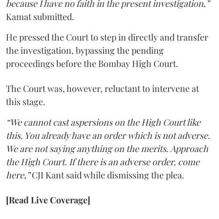
because I have no faith in the present investigation,”
Kamat submitted.
He pressed the Court to step in directly and transfer
the investigation, bypassing the pending
proceedings before the Bombay High Court.
The Court was, however, reluctant to intervene at
this stage.
“We cannot cast aspersions on the High Court like
this. You already have an order which is not adverse.
We are not saying anything on the merits. Approach
the High Court. If there is an adverse order, come
here,”
CJI Kant said while dismissing the plea.
[Read Live Coverage]