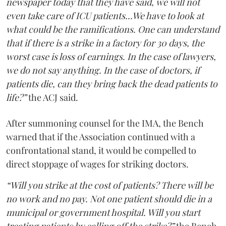
newspaper today that they have said, we will not
even take care of ICU patients...We have to look at
what could be the ramifications. One can understand
that if there is a strike in a factory for 30 days, the
worst case is loss of earnings. In the case of lawyers,
we do not say anything. In the case of doctors, if
patients die, can they bring back the dead patients to
life?”
the ACJ said.
After summoning counsel for the IMA, the Bench
warned that if the Association continued with a
confrontational stand, it would be compelled to
direct stoppage of wages for striking doctors.
“Will you strike at the cost of patients? There will be
no work and no pay. Not one patient should die in a
municipal or government hospital. Will you start