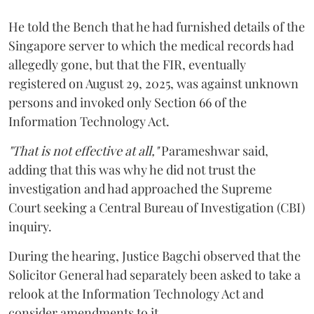
He told the Bench that he had furnished details of the
Singapore server to which the medical records had
allegedly gone, but that the FIR, eventually
registered on August 29, 2025, was against unknown
persons and invoked only Section 66 of the
Information Technology Act.
"That is not effective at all,"
Parameshwar said,
adding that this was why he did not trust the
investigation and had approached the Supreme
Court seeking a Central Bureau of Investigation (CBI)
inquiry.
During the hearing, Justice Bagchi observed that the
Solicitor General had separately been asked to take a
relook at the Information Technology Act and
consider amendments to it.