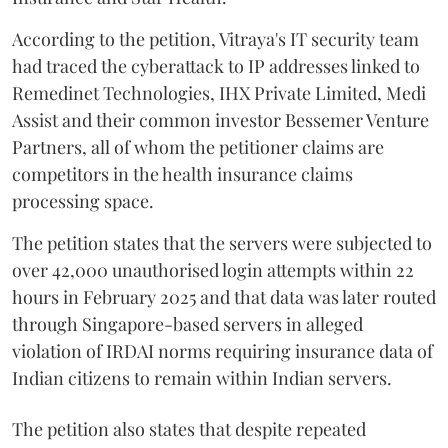
According to the petition, Vitraya's IT security team
had traced the cyberattack to IP addresses linked to
Remedinet Technologies, IHX Private Limited, Medi
Assist and their common investor Bessemer Venture
Partners, all of whom the petitioner claims are
competitors in the health insurance claims
processing space.
The petition states that the servers were subjected to
over 42,000 unauthorised login attempts within 22
hours in February 2025 and that data was later routed
through Singapore-based servers in alleged
violation of IRDAI norms requiring insurance data of
Indian citizens to remain within Indian servers.
The petition also states that despite repeated