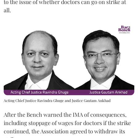
to the issue of whether doctors can go on strike at
all.
Acting Chief Justice Ravindra Ghuge and Justice Gautam Ankhad
After the Bench warned the IMA of consequences,
including stoppage of wages for doctors if the strike
continued, the Association agreed to withdraw its