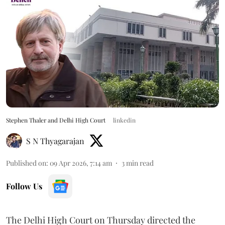
Stephen Thaler and Delhi High Court
linkedin
S N Thyagarajan
Published on
:
09 Apr 2026, 7:14 am
3
min read
Follow Us
The Delhi High Court on Thursday directed the