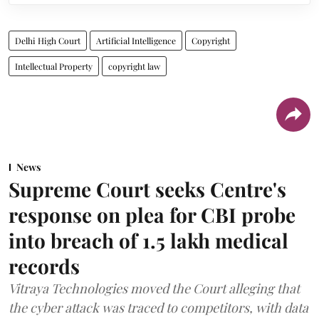
Delhi High Court
Artificial Intelligence
Copyright
Intellectual Property
copyright law
News
Supreme Court seeks Centre's
response on plea for CBI probe
into breach of 1.5 lakh medical
records
Vitraya Technologies moved the Court alleging that
the cyber attack was traced to competitors, with data