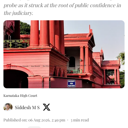
probe as it struck at the root of public confidence in
the judiciary.
Karnataka High Court
Siddesh M S
Published on
:
06 Aug 2026, 2:49 pm
3
min read