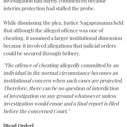
investigation had barely commenced because
interim protection had stalled the probe.
While dismissing the plea, Justice Nagaprasanna held
that although the alleged offence was one of
cheating, it assumed a larger institutional dimension
because it involved allegations that judicial orders
could be secured through bribery.
"The offence of cheating allegedly committed by an
individual in the normal circumstance becomes an
institutional concern when such cases are projected.
Therefore, there can be no question of interdiction
of investigation on any ground whatsoever unless
investigation would ensue and a final report is filed
before the concerned Court."
[Read Order]