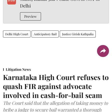
PDF
Delhi
Preview
Delhi High Court
Anticipatory Bail
Justice Girish Kathpalia
Litigation News
Karnataka High Court refuses to
quash FIR against advocate
involved in cash-for-bail scam
The Court said that the allegation of taking money to
bribe a judge to secure bail warranted a thorough