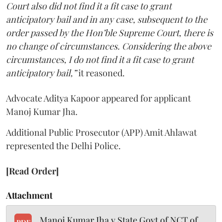
Court also did not find it a fit case to grant
anticipatory bail and in any case, subsequent to the
order passed by the Hon’ble Supreme Court, there is
no change of circumstances. Considering the above
circumstances, I do not find it a fit case to grant
anticipatory bail,”
it reasoned.
Advocate Aditya Kapoor appeared for applicant
Manoj Kumar Jha.
Additional Public Prosecutor (APP) Amit Ahlawat
represented the Delhi Police.
[Read Order]
Attachment
Manoj Kumar Jha v State Govt of NCT of