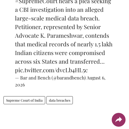
#SupremeCourt
hears a plea seeking
a CBI investigation into an alleged
large-scale medical data breach.
Petitioner, represented by Senior
Advocate K. Parameshwar, contends
that medical records of nearly 1.5 lakh
Indian citizens were compromised
across six States and transferred…
pic.twitter.com/dvcLb4HL5c
— Bar and Bench (@barandbench)
August 6,
2026
Supreme Court of India
data breaches