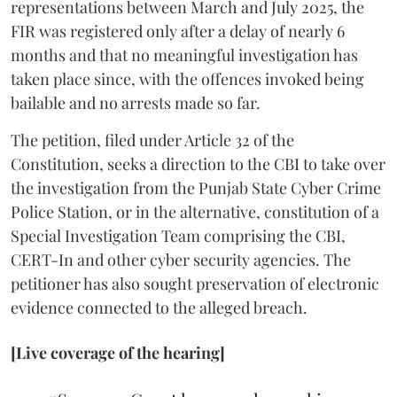
representations between March and July 2025, the
FIR was registered only after a delay of nearly 6
months and that no meaningful investigation has
taken place since, with the offences invoked being
bailable and no arrests made so far.
The petition, filed under Article 32 of the
Constitution, seeks a direction to the CBI to take over
the investigation from the Punjab State Cyber Crime
Police Station, or in the alternative, constitution of a
Special Investigation Team comprising the CBI,
CERT-In and other cyber security agencies. The
petitioner has also sought preservation of electronic
evidence connected to the alleged breach.
[Live coverage of the hearing]