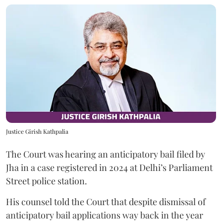
Justice Girish Kathpalia
The Court was hearing an anticipatory bail filed by
Jha in a case registered in 2024 at Delhi’s Parliament
Street police station.
His counsel told the Court that despite dismissal of
anticipatory bail applications way back in the year