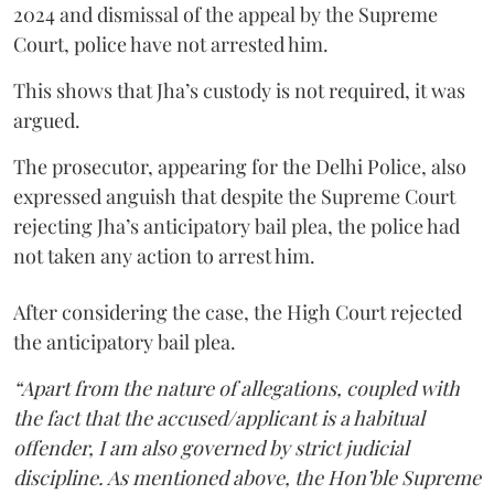
2024 and dismissal of the appeal by the Supreme
Court, police have not arrested him.
This shows that Jha’s custody is not required, it was
argued.
The prosecutor, appearing for the Delhi Police, also
expressed anguish that despite the Supreme Court
rejecting Jha’s anticipatory bail plea, the police had
not taken any action to arrest him.
After considering the case, the High Court rejected
the anticipatory bail plea.
“Apart from the nature of allegations, coupled with
the fact that the accused/applicant is a habitual
offender, I am also governed by strict judicial
discipline. As mentioned above, the Hon’ble Supreme