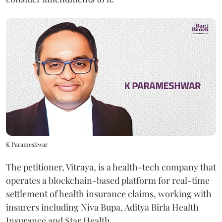
K Parameshwar
The petitioner, Vitraya, is a health-tech company that
operates a blockchain-based platform for real-time
settlement of health insurance claims, working with
insurers including Niva Bupa, Aditya Birla Health
Insurance and Star Health.