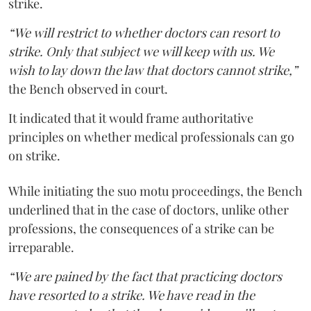
strike.
“We will restrict to whether doctors can resort to
strike. Only that subject we will keep with us. We
wish to lay down the law that doctors cannot strike,”
the Bench observed in court.
It indicated that it would frame authoritative
principles on whether medical professionals can go
on strike.
While initiating the suo motu proceedings, the Bench
underlined that in the case of doctors, unlike other
professions, the consequences of a strike can be
irreparable.
“We are pained by the fact that practicing doctors
have resorted to a strike. We have read in the