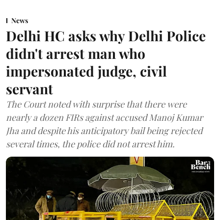
News
Delhi HC asks why Delhi Police
didn't arrest man who
impersonated judge, civil
servant
The Court noted with surprise that there were
nearly a dozen FIRs against accused Manoj Kumar
Jha and despite his anticipatory bail being rejected
several times, the police did not arrest him.