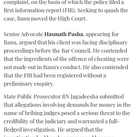
complaint, on the basis of which the police filed a
first information report (FIR). Seeking to quash the
case, Banu moved the High Court.
Senior Advocate
Hasmath Pasha
, appearing for
Banu, argued that his client was facing disciplinary
proceedings before the Bar Council. He contended
that the ingredients of the offence of cheating were
not made out in Banu's conduct. He also contended
that the FIR had been registered without a
preliminary enquiry.
State Public Prosecutor BN Jagadeesha submitted
that allegations involving demands for money in the
name of bribing judges posed a serious threat to the
credibility of the judiciary and warranted a full-
fledged investigation. He argued that the