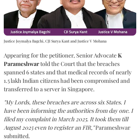
Justice Joymalya Bagchi, CJI Surya Kant and Justice V Mohana
Appearing for the petitioner, Senior Advocate
K
Parameshwar
told the Court that the breaches
spanned 6 states and that medical records of nearly
1.5 lakh Indian citizens had been compromised and
transferred to a server in Singapore.
"My Lords, these breaches are across six States. I
have been informing the authorities from day one. I
filed my complaint in March 2025. It took them till
August 2025 even to register an FIR,"
Parameshwar
submitted.