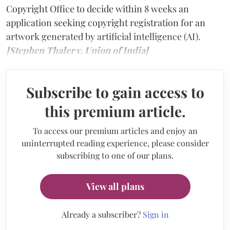
Copyright Office to decide within 8 weeks an
application seeking copyright registration for an
artwork generated by artificial intelligence (AI).
[Stephen Thaler v. Union of India]
Subscribe to gain access to
this premium article.
To access our premium articles and enjoy an
uninterrupted reading experience, please consider
subscribing to one of our plans.
View all plans
Already a subscriber?
Sign in