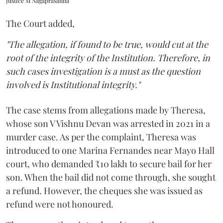
Justice M Nagaprasanna
The Court added,
"The allegation, if found to be true, would cut at the
root of the integrity of the Institution. Therefore, in
such cases investigation is a must as the question
involved is Institutional integrity."
The case stems from allegations made by Theresa,
whose son V Vishnu Devan was arrested in 2021 in a
murder case. As per the complaint, Theresa was
introduced to one Marina Fernandes near Mayo Hall
court, who demanded ₹10 lakh to secure bail for her
son. When the bail did not come through, she sought
a refund. However, the cheques she was issued as
refund were not honoured.