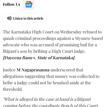
Follow Us
Listen to this article
The Karnataka High Court on Wednesday refused to
quash criminal proceedings against a Mysuru-based
advocate who was accused of promising bail for a
litigant's son by bribing a High Court judge.
[Dayeena Banu v. State of Karnataka]
.
Justice
M Nagaprasanna
underscored that
allegations suggesting that money was collected to
bribe a judge could not be brushed aside at the
threshold.
"What is alleged in the case at hand is a litigant
coming before the coordinate Bench of this Court