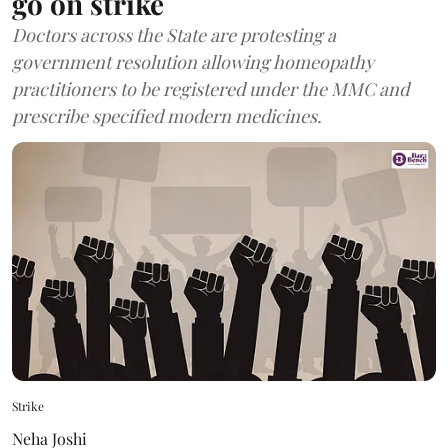
go on strike
Doctors across the State are protesting a
government resolution allowing homeopathy
practitioners to be registered under the MMC and
prescribe specified modern medicines.
Strike
Neha Joshi