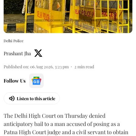
Delhi Police
Prashant Jha
Published on
:
06 Aug 2026, 3:23 pm
2
min read
Follow Us
Listen to this article
The Delhi High Court on Thursday denied
anticipatory bail to a man accused of posing as a
Patna High Court judge and a civil servant to obtain