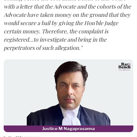
with a letter that the Advocate and the cohorts of the
Advocate have taken money on the ground that they
would secure a bail by giving the Hon'ble Judge
certain money. Therefore, the complaint is
registered...to investigate and bring in the
perpetrators of such allegation."