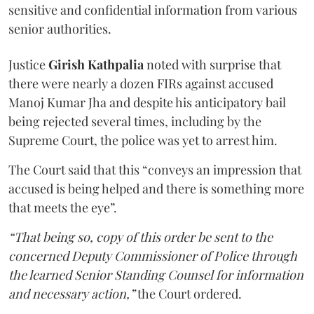
sensitive and confidential information from various
senior authorities.
Justice
Girish Kathpalia
noted with surprise that
there were nearly a dozen FIRs against accused
Manoj Kumar Jha and despite his anticipatory bail
being rejected several times, including by the
Supreme Court, the police was yet to arrest him.
The Court said that this “conveys an impression that
accused is being helped and there is something more
that meets the eye”.
“That being so, copy of this order be sent to the
concerned Deputy Commissioner of Police through
the learned Senior Standing Counsel for information
and necessary action,”
the Court ordered.