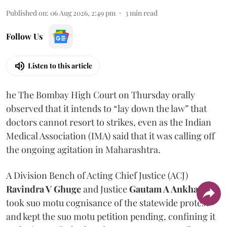
Published on
:
06 Aug 2026, 2:49 pm
3
min read
Follow Us
Listen to this article
he The Bombay High Court on Thursday orally
observed that it intends to “lay down the law” that
doctors cannot resort to strikes, even as the Indian
Medical Association (IMA) said that it was calling off
the ongoing agitation in Maharashtra.
A Division Bench of Acting Chief Justice (ACJ)
Ravindra V Ghuge
and Justice
Gautam A Ankhad
took suo motu cognisance of the statewide protest
and kept the suo motu petition pending, confining it