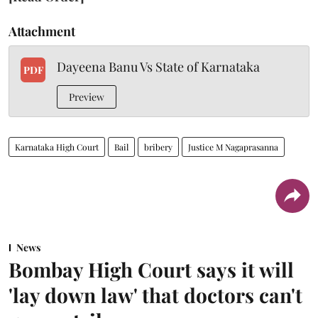
Attachment
Dayeena Banu Vs State of Karnataka
PDF
Preview
Karnataka High Court
Bail
bribery
Justice M Nagaprasanna
News
Bombay High Court says it will
'lay down law' that doctors can't