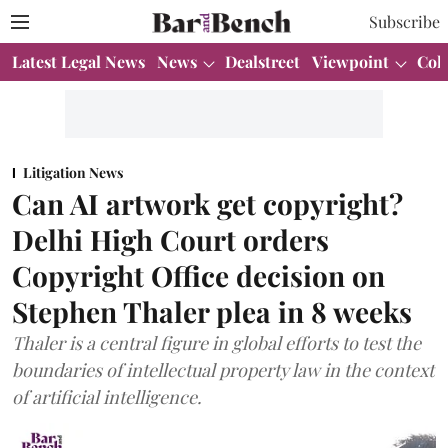
Subscribe
Latest Legal News
News
Dealstreet
Viewpoint
Col
Litigation News
Can AI artwork get copyright?
Delhi High Court orders
Copyright Office decision on
Stephen Thaler plea in 8 weeks
Thaler is a central figure in global efforts to test the
boundaries of intellectual property law in the context
of artificial intelligence.