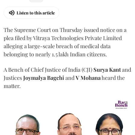
Listen to this article
The Supreme Court on Thursday issued notice on a
plea filed by Vitraya Technologies Private Limited
alleging a large-scale breach of medical data
belonging to nearly 1.5 lakh Indian citizens.
A Bench of Chief Justice of India (CJI)
Surya Kant
and
Justices
Joymalya Bagchi
and
V Mohana
heard the
matter.