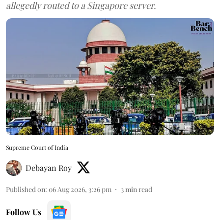
allegedly routed to a Singapore server.
Supreme Court of India
Debayan Roy
Published on
:
06 Aug 2026, 3:26 pm
3
min read
Follow Us