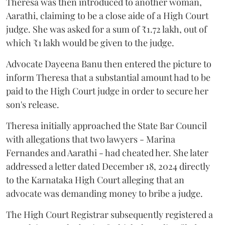
Theresa was then introduced to another woman,
Aarathi, claiming to be a close aide of a High Court
judge. She was asked for a sum of ₹1.72 lakh, out of
which ₹1 lakh would be given to the judge.
Advocate Dayeena Banu then entered the picture to
inform Theresa that a substantial amount had to be
paid to the High Court judge in order to secure her
son's release.
Theresa initially approached the State Bar Council
with allegations that two lawyers - Marina
Fernandes and Aarathi - had cheated her. She later
addressed a letter dated December 18, 2024 directly
to the Karnataka High Court alleging that an
advocate was demanding money to bribe a judge.
The High Court Registrar subsequently registered a