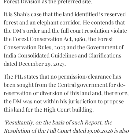
Forest Division as the preferred site.
It is Shah's case that the land identified is reserved
forest and an elephant corridor. He contends that
the DM's order and the full court resolution violate
the Forest Conservation Act, 1980, the Forest
Conservation Rules, 2023 and the Government of
India Consolidated Guidelines and Clarifications
dated December 29, 2023.
The PIL states that no permission/clearance has
been sought from the Central government for de-
reservation or diversion of this land and, therefore,
the DM was not within his jurisdiction to propose
this land for the High Court building.
"Resultantly, on the basis of such Report, the
Resolution of the Full Court dated 19.06.2026 is also