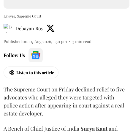
Lawyer, Supreme Court
Debayan Roy
Published on
:
07 Aug 2026, 1:50 pm
3
min read
Follow Us
Listen to this article
The Supreme Court on Friday declined relief to five
advocates who alleged they were targeted with
police action after appearing in court against a real
estate developer.
A Bench of Chief Justice of India
Surya Kant
and