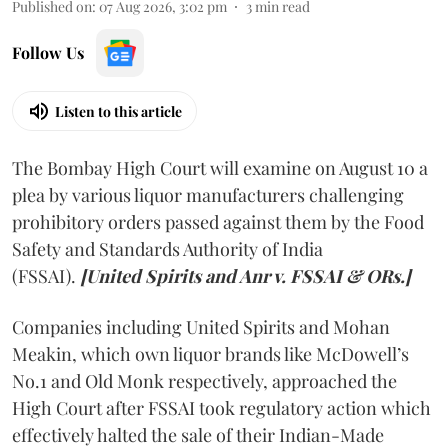
Published on
:
07 Aug 2026, 3:02 pm
3
min read
Follow Us
Listen to this article
The Bombay High Court will examine on August 10 a
plea by various liquor manufacturers challenging
prohibitory orders passed against them by the Food
Safety and Standards Authority of India
(FSSAI).
[United Spirits and Anr v. FSSAI & ORs.]
Companies including United Spirits and Mohan
Meakin, which own liquor brands like McDowell’s
No.1 and Old Monk respectively, approached the
High Court after FSSAI took regulatory action which
effectively halted the sale of their Indian-Made