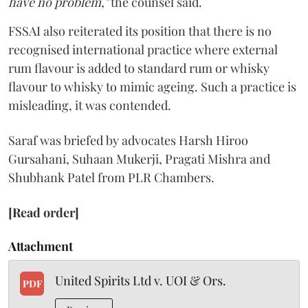
have no problem,"
the counsel said.
FSSAI also reiterated its position that there is no
recognised international practice where external
rum flavour is added to standard rum or whisky
flavour to whisky to mimic ageing. Such a practice is
misleading, it was contended.
Saraf was briefed by advocates Harsh Hiroo
Gursahani, Suhaan Mukerji, Pragati Mishra and
Shubhank Patel from PLR Chambers.
[Read order]
Attachment
United Spirits Ltd v. UOI & Ors.
PDF