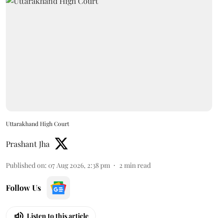
Uttarakhand High Court
Prashant Jha
Published on
:
07 Aug 2026, 2:38 pm
2
min read
Follow Us
Listen to this article