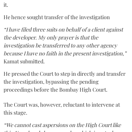
it.
He hence sought transfer of the investigation
“I have filed three suits on behalf of a client against
the developer. My only prayer is that the
investigation be transferred to any other agency
because I have no faith in the present investigation,”
Kamat submitted.
He pressed the Court to step in directly and transfer
the investigation, bypassing the pending
proceedings before the Bombay High Court.
The Court was, however, reluctant to intervene at
this stage.
“We cannot cast aspersions on the High Court like