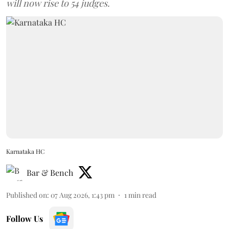
will now rise to 54 judges.
Karnataka HC
Bar & Bench
Published on
:
07 Aug 2026, 1:43 pm
1
min read
Follow Us