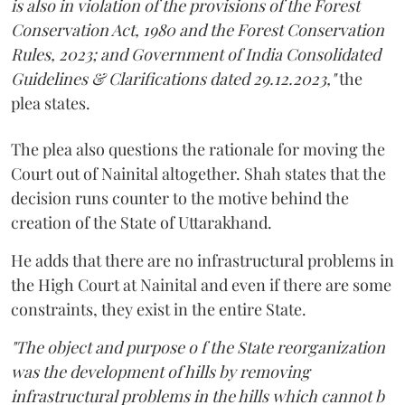
is also in violation of the provisions of the Forest
Conservation Act, 1980 and the Forest Conservation
Rules, 2023; and Government of India Consolidated
Guidelines & Clarifications dated 29.12.2023,"
the
plea states.
The plea also questions the rationale for moving the
Court out of Nainital altogether. Shah states that the
decision runs counter to the motive behind the
creation of the State of Uttarakhand.
He adds that there are no infrastructural problems in
the High Court at Nainital and even if there are some
constraints, they exist in the entire State.
"The object and purpose o f the State reorganization
was the development of hills by removing
infrastructural problems in the hills which cannot b