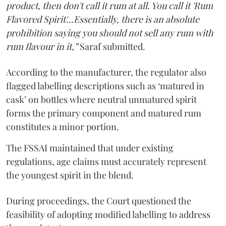
product, then don't call it rum at all. You call it 'Rum
Flavored Spirit'...Essentially, there is an absolute
prohibition saying you should not sell any rum with
rum flavour in it,”
Saraf submitted.
According to the manufacturer, the regulator also
flagged labelling descriptions such as ‘matured in
cask’ on bottles where neutral unmatured spirit
forms the primary component and matured rum
constitutes a minor portion.
The FSSAI maintained that under existing
regulations, age claims must accurately represent
the youngest spirit in the blend.
During proceedings, the Court questioned the
feasibility of adopting modified labelling to address