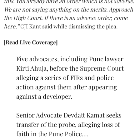
this. You already have an order which is not adverse.
We are not saying anything on the merits. Approach
the High Court. If there is an adverse order, come
here,”
CJI Kant said while dismissing the plea.
[Read Live Coverage]
Five advocates, including Pune lawyer
Kirti Ahuja, before the Supreme Court
alleging a series of FIRs and police
action against them after appearing
against a developer.
Senior Advocate Devdatt Kamat seeks
transfer of the probe, alleging loss of
faith in the Pune Police.…