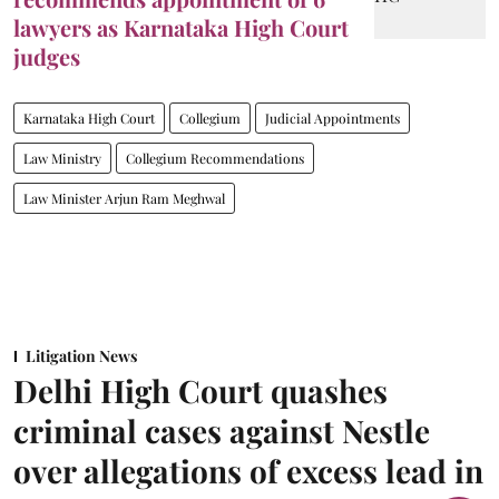
lawyers as Karnataka High Court
judges
Karnataka High Court
Collegium
Judicial Appointments
Law Ministry
Collegium Recommendations
Law Minister Arjun Ram Meghwal
Litigation News
Delhi High Court quashes
criminal cases against Nestle
over allegations of excess lead in