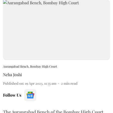
Aurangabad Bench, Bombay High Court
Neha Joshi
Published on
:
19 Apr 2023, 11:35 am
2
min read
Follow Us
The Aurangabad Bench of the Bombay High Court,