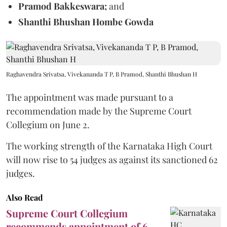
Pramod Bakkeswara;
and
Shanthi Bhushan Hombe Gowda
Raghavendra Srivatsa, Vivekananda T P, B Pramod, Shanthi Bhushan H
The appointment was made pursuant to a
recommendation made by the Supreme Court
Collegium on June 2.
The working strength of the Karnataka High Court
will now rise to 54 judges as against its sanctioned 62
judges.
Also Read
Supreme Court Collegium
recommends appointment of 6