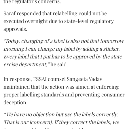
the regulator's concerns.
Saraf responded that relabelling could not be
executed overnight due to state-level regulatory
approvals.
"Today, changing of a label is also not that tomorrow
morning I can change my label by adding a sticker.
Every label that I put has to be approved by the state
excise department,”
he said.
In response, FSSAI counsel Sangeeta Yadav
maintained that the action was aimed at enforcing
proper labelling standards and preventing consumer
deception.
“We have no objection but use the labels correctly.
That is our [concern]. If they correct the labels, we