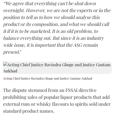
“We agree that everything can't be shut down
overnight. However, we are not the experts or in the
position to tell as to how we should analyse this
product or its composition, and what we should call
it if it is to be marketed. It is an old problem, to
balance everything out. But since it is an industry
wide issue, it is important that the ASG remain
present
."
Acting Chief Justice Ravindra Ghuge and Justice Gautam Ankhad
The dispute stemmed from an FSSAI directive
prohibiting sales of popular liquor products that add
external rum or whisky flavours to spirits sold under
standard product names.