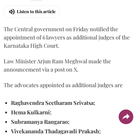
Listen to this article
The Central government on Friday notified the
appointment of 6 lawyers as additional judges of the
Karnataka High Court.
Law Minister Arjun Ram Meghwal made the
announcement via a post on X.
The advocates appointed as additional judges are
Raghavendra Seetharam Srivatsa;
Hema Kulkarni;
Subramanya Rangarao;
Vivekananda Thadagavadi Prakash;