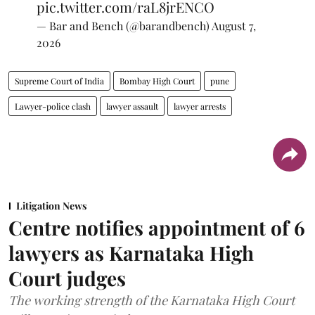
pic.twitter.com/raL8jrENCO
— Bar and Bench (@barandbench)
August 7,
2026
Supreme Court of India
Bombay High Court
pune
Lawyer-police clash
lawyer assault
lawyer arrests
Litigation News
Centre notifies appointment of 6
lawyers as Karnataka High
Court judges
The working strength of the Karnataka High Court