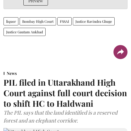
Preview
liquor
Bombay High Court
FSSAI
Justice Ravindra Ghuge
Justice Gautam Ankhad
News
PIL filed in Uttarakhand High
Court against full court decision
to shift HC to Haldwani
The PIL says that the land identified is a reserved
forest and an elephant corridor.