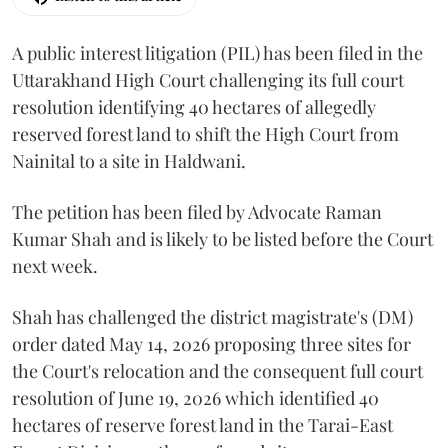
A public interest litigation (PIL) has been filed in the
Uttarakhand High Court challenging its full court
resolution identifying 40 hectares of allegedly
reserved forest land to shift the High Court from
Nainital to a site in Haldwani.
The petition has been filed by Advocate Raman
Kumar Shah and is likely to be listed before the Court
next week.
Shah has challenged the district magistrate's (DM)
order dated May 14, 2026 proposing three sites for
the Court's relocation and the consequent full court
resolution of June 19, 2026 which identified 40
hectares of reserve forest land in the Tarai-East