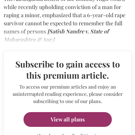
while recently upholding conviction of a man for
raping a minor, emphasized that a 6-year-old rape
survivor cannot be expected to remember the full
names of persons
[Satish Nandre v. State of
Maharashtra & Anr.]
Subscribe to gain access to
this premium article.
To access our premium articles and enjoy an
uninterrupted reading experience, please consider
subscribing to one of our plans.
View all plans