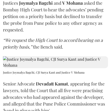
Justices
Joymalya Bagchi
and
V Mohana
asked the
Bombay High Court to hear the advocates’ pending
petition on a priority basis but declined to transfer
the probe from Pune police to any other agency as
requested.
“We request the High Court to accord hearing on a
priority basis,”
the Bench said.
Justice Joymalya Bagchi, CJI Surya Kant and Justice V Mohana
Senior Advocate
Devadatt Kamat
, appearing for the
lawyers, told the Court that all five were practising
advocates who had appeared against the developer,
and alleged that the Pune Police Commissioner was
'hand in glove with him'.