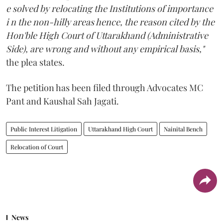
e solved by relocating the Institutions of importance
i n the non-hilly areas hence, the reason cited by the
Hon'ble High Court of Uttarakhand (Administrative
Side), are wrong and without any empirical basis,"
the plea states.
The petition has been filed through Advocates MC
Pant and Kaushal Sah Jagati.
Public Interest Litigation
Uttarakhand High Court
Nainital Bench
Relocation of Court
News