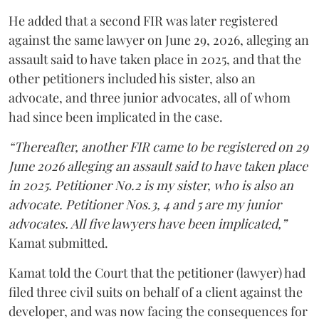
He added that a second FIR was later registered
against the same lawyer on June 29, 2026, alleging an
assault said to have taken place in 2025, and that the
other petitioners included his sister, also an
advocate, and three junior advocates, all of whom
had since been implicated in the case.
“Thereafter, another FIR came to be registered on 29
June 2026 alleging an assault said to have taken place
in 2025. Petitioner No.2 is my sister, who is also an
advocate. Petitioner Nos.3, 4 and 5 are my junior
advocates. All five lawyers have been implicated,”
Kamat submitted.
Kamat told the Court that the petitioner (lawyer) had
filed three civil suits on behalf of a client against the
developer, and was now facing the consequences for