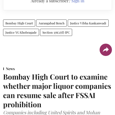
Already a subscriber?
Sign in
Bombay High Court
Aurangabad Bench
Justice Vibha Kankanwadi
Justice YG Khobragade
Section 376(2)(f) IPC
News
Bombay High Court to examine
whether major liquor companies
can resume sale after FSSAI
prohibition
Companies including United Spirits and Mohan