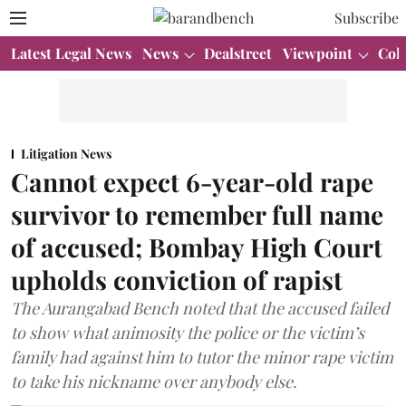
Subscribe
Latest Legal News
News
Dealstreet
Viewpoint
Col
Litigation News
Cannot expect 6-year-old rape
survivor to remember full name
of accused; Bombay High Court
upholds conviction of rapist
The Aurangabad Bench noted that the accused failed
to show what animosity the police or the victim’s
family had against him to tutor the minor rape victim
to take his nickname over anybody else.