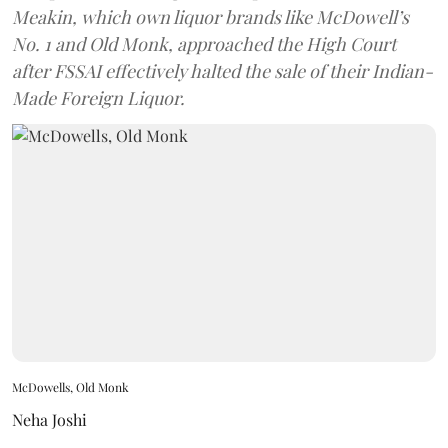
Meakin, which own liquor brands like McDowell’s
No. 1 and Old Monk, approached the High Court
after FSSAI effectively halted the sale of their Indian-
Made Foreign Liquor.
McDowells, Old Monk
Neha Joshi