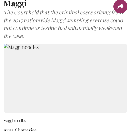
Maggi
The Court held that the criminal cases arising from
the 2015 nationwide Maggi sampling exercise could
not continue as testing had substantially weakened
the case.
Maggi noodles
Arna Chatterjee