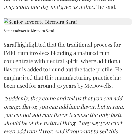
inspection one day and give us notice,"
he said.
Senior advocate Birendra Saraf
Saraf highlighted that the traditional process for
IMFL rum involves blending a matured rum
concentrate with neutral spirit, where additional
flavour is added to round out the taste profile. He
emphasised that this manufacturing practice has
been used for around 50 years by McDowells.
"Suddenly, they come and tell us that you can add
orange flavor, you can add lime flavor, but in rum,
you cannot add rum flavor because the only taste
should be of the natural thing. They say you can't
even add rum flavor. And if you want to sell this