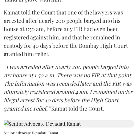
Kamat told the Court that one of the lawyers was
arrested after nearly 200 people barged into his
house at 1:50 am, before any FIR had even been
registered against him, and that he remained in
custody for 40 days before the Bombay High Court
granted him relief.
“I was arrested after nearly 200 people barged into
my house at 1.50 a.m. There was no FIR at that point.
The information was recorded later and the FIR was
ultimately registered around 4 am. I remained under
illegal arrest for 40 days before the High Court
granted me relief,”
Kamat told the Court.
Senior Advocate Devadatt Kamat