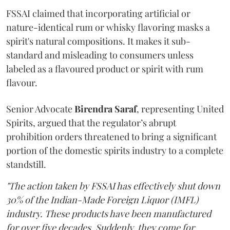
FSSAI claimed that incorporating artificial or
nature-identical rum or whisky flavoring masks a
spirit's natural compositions. It makes it sub-
standard and misleading to consumers unless
labeled as a flavoured product or spirit with rum
flavour.
Senior Advocate
Birendra Saraf
, representing United
Spirits, argued that the regulator’s abrupt
prohibition orders threatened to bring a significant
portion of the domestic spirits industry to a complete
standstill.
"The action taken by FSSAI has effectively shut down
30% of the Indian-Made Foreign Liquor (IMFL)
industry. These products have been manufactured
for over five decades. Suddenly, they come for