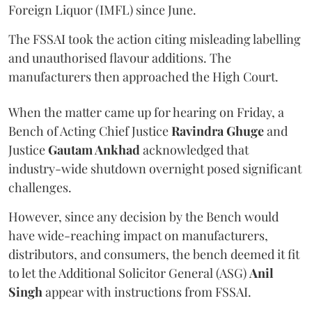
Foreign Liquor (IMFL) since June.
The FSSAI took the action citing misleading labelling
and unauthorised flavour additions. The
manufacturers then approached the High Court.
When the matter came up for hearing on Friday, a
Bench of Acting Chief Justice
Ravindra Ghuge
and
Justice
Gautam Ankhad
acknowledged that
industry-wide shutdown overnight posed significant
challenges.
However, since any decision by the Bench would
have wide-reaching impact on manufacturers,
distributors, and consumers, the bench deemed it fit
to let the Additional Solicitor General (ASG)
Anil
Singh
appear with instructions from FSSAI.