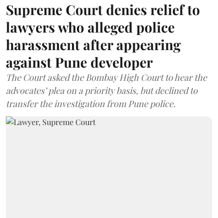
Supreme Court denies relief to
lawyers who alleged police
harassment after appearing
against Pune developer
The Court asked the Bombay High Court to hear the
advocates’ plea on a priority basis, but declined to
transfer the investigation from Pune police.