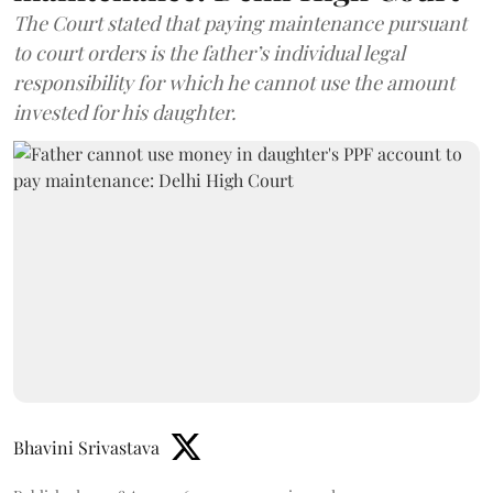
The Court stated that paying maintenance pursuant
to court orders is the father’s individual legal
responsibility for which he cannot use the amount
invested for his daughter.
Bhavini Srivastava