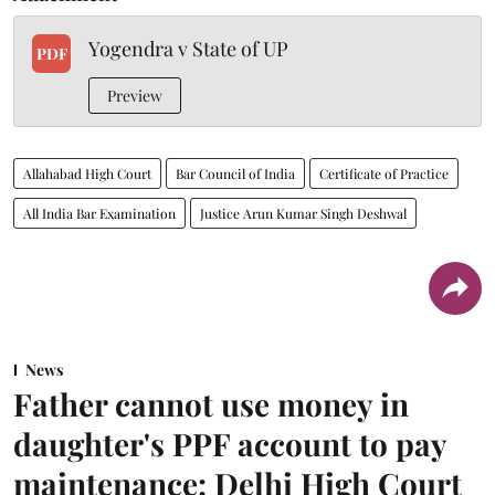
Yogendra v State of UP
PDF
Preview
Allahabad High Court
Bar Council of India
Certificate of Practice
All India Bar Examination
Justice Arun Kumar Singh Deshwal
News
Father cannot use money in
daughter's PPF account to pay
maintenance: Delhi High Court