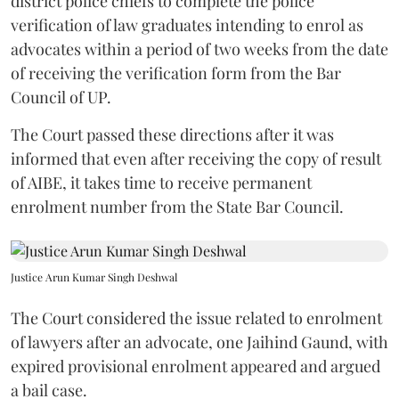
district police chiefs to complete the police
verification of law graduates intending to enrol as
advocates within a period of two weeks from the date
of receiving the verification form from the Bar
Council of UP.
The Court passed these directions after it was
informed that even after receiving the copy of result
of AIBE, it takes time to receive permanent
enrolment number from the State Bar Council.
Justice Arun Kumar Singh Deshwal
The Court considered the issue related to enrolment
of lawyers after an advocate, one Jaihind Gaund, with
expired provisional enrolment appeared and argued
a bail case.