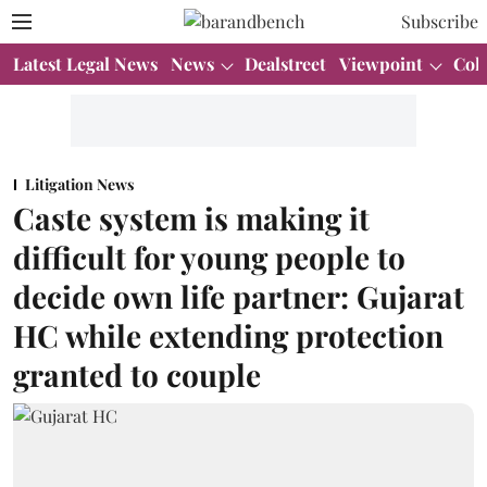
Subscribe
Latest Legal News
News
Dealstreet
Viewpoint
Col
Litigation News
Caste system is making it
difficult for young people to
decide own life partner: Gujarat
HC while extending protection
granted to couple