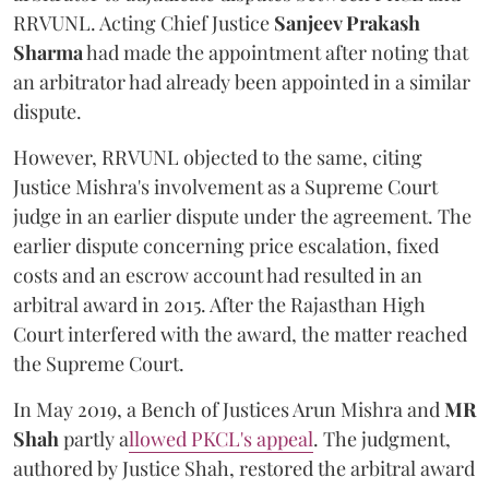
RRVUNL. Acting Chief Justice
Sanjeev Prakash
Sharma
had made the appointment after noting that
an arbitrator had already been appointed in a similar
dispute.
However, RRVUNL objected to the same, citing
Justice Mishra's involvement as a Supreme Court
judge in an earlier dispute under the agreement. The
earlier dispute concerning price escalation, fixed
costs and an escrow account had resulted in an
arbitral award in 2015. After the Rajasthan High
Court interfered with the award, the matter reached
the Supreme Court.
In May 2019, a Bench of Justices Arun Mishra
and
MR
Shah
partly a
llowed PKCL's appeal
. The judgment,
authored by Justice Shah, restored the arbitral award