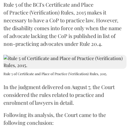
Rule 5 of the BCI's Certificate and Place
of Practice (Verification) Rules, 2015 makes it
necessary to have a CoP to practice law. However,
the disability comes into force only when the name
of advocate lacking the CoP is published in list of
non-practicing advocates under Rule 20.4.
Rule 5 of Certificate and Place of Practice (Verification) Rules, 2015.
In the judgment delivered on August 7, the Court
considered the rules related to practice and
enrolment of lawyers in detail.
Following its analysis, the Court came to the
following conclusion: