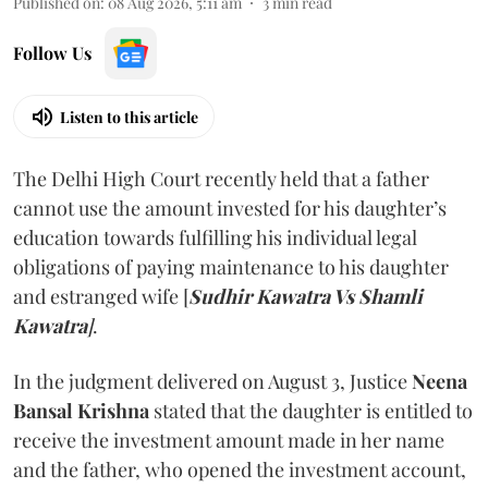
Published on
:
08 Aug 2026, 5:11 am
3
min read
Follow Us
Listen to this article
The Delhi High Court recently held that a father
cannot use the amount invested for his daughter’s
education towards fulfilling his individual legal
obligations of paying maintenance to his daughter
and estranged wife [
Sudhir Kawatra Vs Shamli
Kawatra
]
.
In the judgment delivered on August 3, Justice
Neena
Bansal Krishna
stated that the daughter is entitled to
receive the investment amount made in her name
and the father, who opened the investment account,