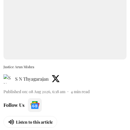
Justice Arun Mishra
S N Thyagarajan
Published on
:
08 Aug 2026, 6:18 am
4
min read
Follow Us
Listen to this article