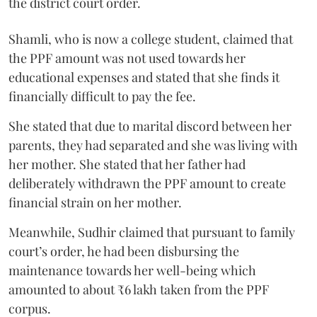
the district court order.
Shamli, who is now a college student, claimed that
the PPF amount was not used towards her
educational expenses and stated that she finds it
financially difficult to pay the fee.
She stated that due to marital discord between her
parents, they had separated and she was living with
her mother. She stated that her father had
deliberately withdrawn the PPF amount to create
financial strain on her mother.
Meanwhile, Sudhir claimed that pursuant to family
court’s order, he had been disbursing the
maintenance towards her well-being which
amounted to about ₹6 lakh taken from the PPF
corpus.