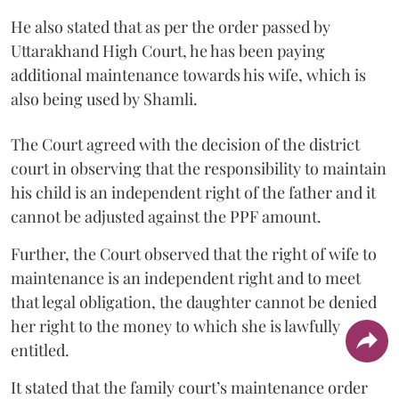
He also stated that as per the order passed by
Uttarakhand High Court, he has been paying
additional maintenance towards his wife, which is
also being used by Shamli.
The Court agreed with the decision of the district
court in observing that the responsibility to maintain
his child is an independent right of the father and it
cannot be adjusted against the PPF amount.
Further, the Court observed that the right of wife to
maintenance is an independent right and to meet
that legal obligation, the daughter cannot be denied
her right to the money to which she is lawfully
entitled.
It stated that the family court’s maintenance order