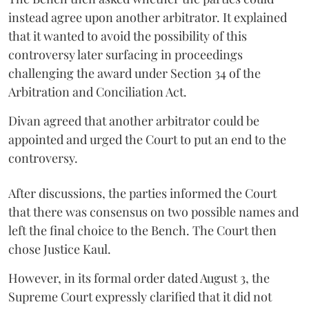
instead agree upon another arbitrator. It explained
that it wanted to avoid the possibility of this
controversy later surfacing in proceedings
challenging the award under Section 34 of the
Arbitration and Conciliation Act.
Divan agreed that another arbitrator could be
appointed and urged the Court to put an end to the
controversy.
After discussions, the parties informed the Court
that there was consensus on two possible names and
left the final choice to the Bench. The Court then
chose Justice Kaul.
However, in its formal order dated August 3, the
Supreme Court expressly clarified that it did not