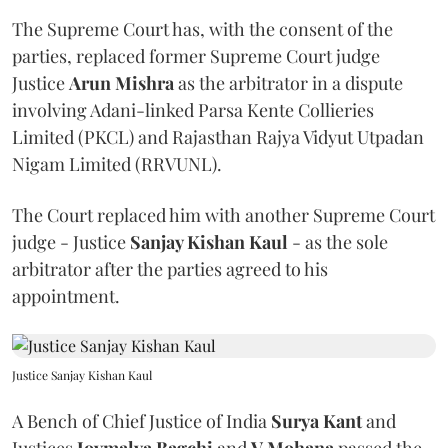
The Supreme Court has, with the consent of the
parties, replaced former Supreme Court judge
Justice
Arun Mishra
as the arbitrator in a dispute
involving Adani-linked Parsa Kente Collieries
Limited (PKCL) and Rajasthan Rajya Vidyut Utpadan
Nigam Limited (RRVUNL).
The Court replaced him with another Supreme Court
judge - Justice
Sanjay Kishan Kaul
- as the sole
arbitrator after the parties agreed to his
appointment.
Justice Sanjay Kishan Kaul
A Bench of Chief Justice of India
Surya Kant
and