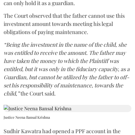
can only hold it as a guardian.
The Court observed that the father cannot use this
investment amount towards meeting his legal
obligations of paying maintenance.
“Being the investment in the name of the child, she
was entitled to receive the amount. The father may
have taken the money to which the Plaintiff was
entitled, but it was only in the fiduciary capacity, as a
Guardian, but cannot be utilized by the father to off-
set his responsibility of maintenance, towards the
child,”
the Court said.
Justice Neena Bansal Krishna
Sudhir Kawatra had opened a PPF account in the