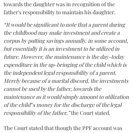
towards the daughter was in recognition of the
father's responsibility to maintain his daughter.
“It would be significant to note that a parent during
the childhood may make investment and create a
corpus by putting savings annually, in some account,
but essentially it is an investment to be utilized in
future. However, the maintenance is the day-today
expenditure in the up-bringing of the child which is
the independent legal responsibility of a parent.
Merely because of a marital discord, the investments
cannot be used by the father, towards the
maintenance as it would simply amount to utilization
of the child‟s money for the discharge of the legal
responsibility of the father,”
the Court stated.
The Court stated that though the PPF account was