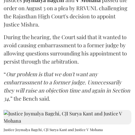
Justices
Joymalya Bagchi
and
V Mohana
passed the
order on August 3 on a plea by RRVUNL challenging
the Rajasthan High Court's decision to appoint
Justice Mishra.
During the hearing, the Court said that it wanted to
avoid causing embarrassment to a former judge by
allowing questions surrounding his appointment to
persist through the arbitration.
“
Our problem is that we don't want any
embarrassment to a former judge. Unnecessarily
they will raise an objection time and again in Section
34,
” the Bench said.
Justice Joymalya Bagchi, CJI Surya Kant and Justice V Mohana