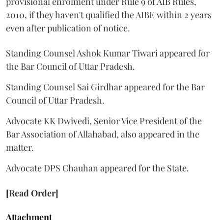
provisional enrolment under Rule 9 of AIB Rules,
2010, if they haven't qualified the AIBE within 2 years
even after publication of notice.
Standing Counsel Ashok Kumar Tiwari appeared for
the Bar Council of Uttar Pradesh.
Standing Counsel Sai Girdhar appeared for the Bar
Council of Uttar Pradesh.
Advocate KK Dwivedi, Senior Vice President of the
Bar Association of Allahabad, also appeared in the
matter.
Advocate DPS Chauhan appeared for the State.
[Read Order]
Attachment