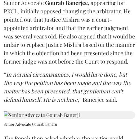
Senior Advocate
Gourab Banerjee
, appearing for
PKCL, initially opposed changing the arbitrator. He
pointed out that Justice Mishra was a court-
appointed arbitrator and that the earlier judgment
was several years old. He also argued that it would be
unfair to replace Justice Mishra based on the manner
in which the objection had been presented since the
former judge was not before the Court to respond.
“
In normal circumstances, I would have done, but
the way the petition has been made and the way the
matter has been presented, that gentleman can't
defend himself. He is not here
,” Banerjee said.
Senior Advocate Gourab Banerji
The Bench then asked whether the parties could