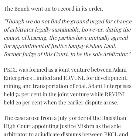
The Bench went on to record in its order,
"Though we do not find the ground urged for change
of arbitrator legally sustainable, however, during the
course of hearing, the parties have mutually agreed
for appointment of Justice Sanjay Kishan Kaul,
former Judge of this Court, to be the sole arbitrator."
PKCL was formed as a joint venture between Adani
Enterprises Limited and RRVUNL for development,
mining and transportation of coal. Adani Enterprises
held 74 per cent in the joint venture while RRVUNL
held 26 per cent when the earlier dispute arose.
The case arose from a July 3 order of the Rajasthan
High Court appointing Justice Mishra as the sole
arbitrator to adjudicate disputes between PKCL and