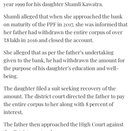
year 1999 for his daughter Shamli Kawatra.
Shamli alleged that when she approached the bank
on maturity of the PPF in 2017, she was informed that
her father had withdrawn the entire corpus of over
₹8 lakh in 2016 and closed the account.
She alleged that as per the father’s undertaking
given to the bank, he had withdrawn the amount for
the purpose of his daughter’s education and well-
being.
The daughter filed a suit seeking recovery of the
amount. The district court directed the father to pay
the entire corpus to her along with 8 percent of
interest.
The father then approached the High Court against