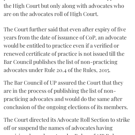
the High Court but only along with advocates who
are on the advocates roll of High Court.
The Court further said that even after expiry of five
years from the date of issuance of CoP, an advocate
would be entitled to practice even if a verified or
renewed certificate of practice is not issued till the
Bar Council publishes the list of non-practicing
advocates under Rule 20.4 of the Rules, 2015.
The Bar Council of UP assured the Court that they
are in the process of publishing the list of non-
practicing advocates and would do the same after
conclusion of the ongoing elections of its members.
The Court directed its Advocate Roll Section to strike
off or suspend the names of advocates having