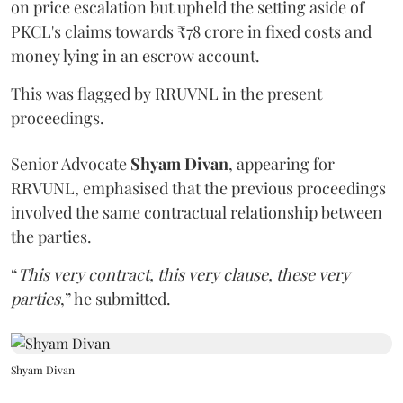
on price escalation but upheld the setting aside of
PKCL's claims towards ₹78 crore in fixed costs and
money lying in an escrow account.
This was flagged by RRUVNL in the present
proceedings.
Senior Advocate
Shyam Divan
, appearing for
RRVUNL, emphasised that the previous proceedings
involved the same contractual relationship between
the parties.
“
This very contract, this very clause, these very
parties
,” he submitted.
Shyam Divan