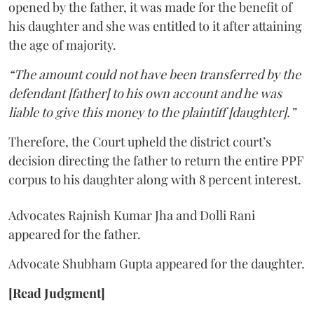
opened by the father, it was made for the benefit of
his daughter and she was entitled to it after attaining
the age of majority.
“The amount could not have been transferred by the
defendant [father] to his own account and he was
liable to give this money to the plaintiff [daughter].”
Therefore, the Court upheld the district court’s
decision directing the father to return the entire PPF
corpus to his daughter along with 8 percent interest.
Advocates Rajnish Kumar Jha and Dolli Rani
appeared for the father.
Advocate Shubham Gupta appeared for the daughter.
[Read Judgment]