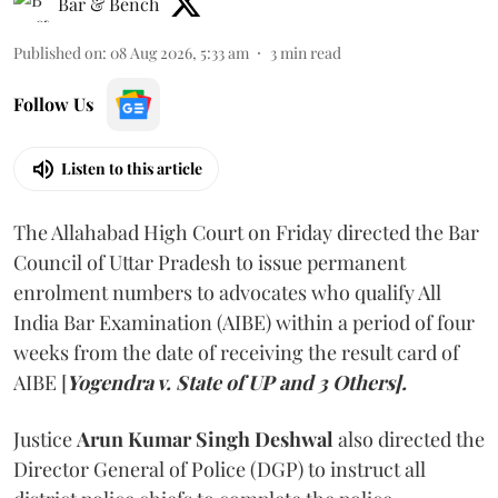
Bar & Bench
Published on
:
08 Aug 2026, 5:33 am
3
min read
Follow Us
Listen to this article
The Allahabad High Court on Friday directed the Bar
Council of Uttar Pradesh to issue permanent
enrolment numbers to advocates who qualify All
India Bar Examination (AIBE) within a period of four
weeks from the date of receiving the result card of
AIBE [
Yogendra v. State of UP and 3 Others].
Justice
Arun Kumar Singh Deshwal
also directed the
Director General of Police (DGP) to instruct all