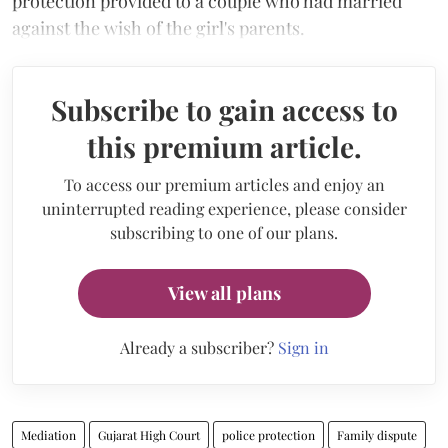
protection provided to a couple who had married
against the wish of the girl's parents.
Subscribe to gain access to
this premium article.
To access our premium articles and enjoy an
uninterrupted reading experience, please consider
subscribing to one of our plans.
View all plans
Already a subscriber?
Sign in
Mediation
Gujarat High Court
police protection
Family dispute