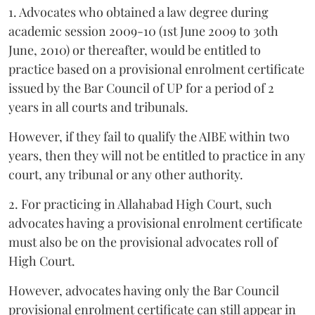
1. Advocates who obtained a law degree during
academic session 2009-10 (1st June 2009 to 30th
June, 2010) or thereafter, would be entitled to
practice based on a provisional enrolment certificate
issued by the Bar Council of UP for a period of 2
years in all courts and tribunals.
However, if they fail to qualify the AIBE within two
years, then they will not be entitled to practice in any
court, any tribunal or any other authority.
2. For practicing in Allahabad High Court, such
advocates having a provisional enrolment certificate
must also be on the provisional advocates roll of
High Court.
However, advocates having only the Bar Council
provisional enrolment certificate can still appear in