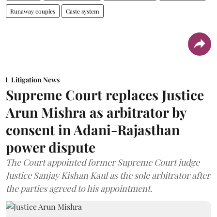
Runaway couples
Caste system
Litigation News
Supreme Court replaces Justice
Arun Mishra as arbitrator by
consent in Adani-Rajasthan
power dispute
The Court appointed former Supreme Court judge
Justice Sanjay Kishan Kaul as the sole arbitrator after
the parties agreed to his appointment.