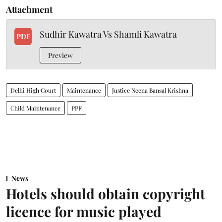
Attachment
Sudhir Kawatra Vs Shamli Kawatra
PDF
Preview
Delhi High Court
Maintenance
Justice Neena Bansal Krishna
Child Maintenance
PPF
News
Hotels should obtain copyright
licence for music played