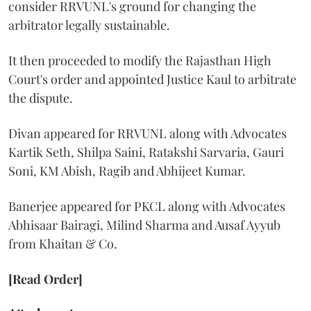
consider RRVUNL's ground for changing the
arbitrator legally sustainable.
It then proceeded to modify the Rajasthan High
Court's order and appointed Justice Kaul to arbitrate
the dispute.
Divan appeared for RRVUNL along with Advocates
Kartik Seth, Shilpa Saini, Ratakshi Sarvaria, Gauri
Soni, KM Abish, Ragib and Abhijeet Kumar.
Banerjee appeared for PKCL along with Advocates
Abhisaar Bairagi, Milind Sharma and Ausaf Ayyub
from Khaitan & Co.
[Read Order]