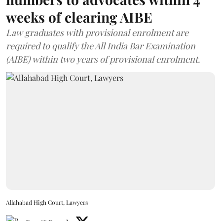
weeks of clearing AIBE
Law graduates with provisional enrolment are
required to qualify the All India Bar Examination
(AIBE) within two years of provisional enrolment.
Allahabad High Court, Lawyers