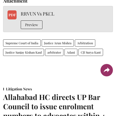
Attachment
RRVUN Vs PKCL
PDF
Preview
Supreme Court of India
Justice Arun Mishra
Arbitration
Justice Sanjay Kishan Kaul
arbitrator
Adani
CJI Surya Kant
Litigation News
Allahabad HC directs UP Bar
Council to issue enrolment
numbers to advocates within 4