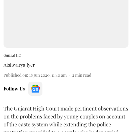
Gujarat HC
Aishwarya Iyer
Published on
:
18 Jun 2020, 11:40 am
2
min read
Follow Us
The Gujarat High Court made pertinent observations
on the problems faced by young couples on account
of the caste system while extending the police