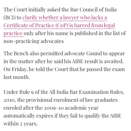
The Court initially asked the Bar Council of India
(BCI) to
clarify whether a lawyer who lacks a
Certificate of Practice (CoP) is barred from legal
practice
only after his name is published in the list of
non-practicing advocates
The Bench also permitted advocate Gaund to appear
in the matter after he said his AIBE result is awaited.
On Friday, he told the Court that he passed the exam
last month.
Under Rule 9 of the All India Bar Examination Rules,
2010, the provisional enrolment of law graduates
enroled after the 2009–10 academic year
automatically expires if they fail to qualify the AIBE
within 2 years.