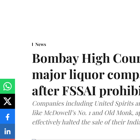
News
Bombay High Cour
major liquor comp
after FSSAI prohib
Companies including United Spirits 
like McDowell’s No. 1 and Old Monk, 
effectively halted the sale of their In