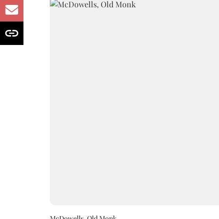
McDowells, Old Monk