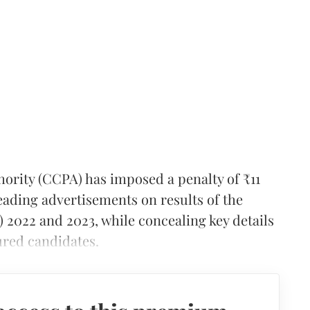
ority (CCPA) has imposed a penalty of ₹11
eading advertisements on results of the
 2022 and 2023, while concealing key details
ured candidates.