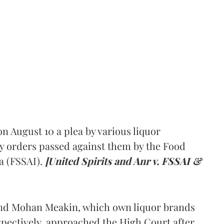
 August 10 a plea by various liquor
y orders passed against them by the Food
a (FSSAI).
[United Spirits and Anr v. FSSAI &
and Mohan Meakin, which own liquor brands
pectively, approached the High Court after