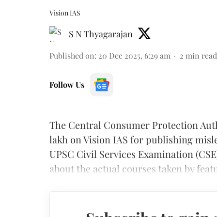
Vision IAS
S N Thyagarajan
Published on
:
20 Dec 2025, 6:29 am
2
min read
Follow Us
The Central Consumer Protection Auth
lakh on Vision IAS for publishing misl
UPSC Civil Services Examination (CSE)
about the actual courses taken by feat