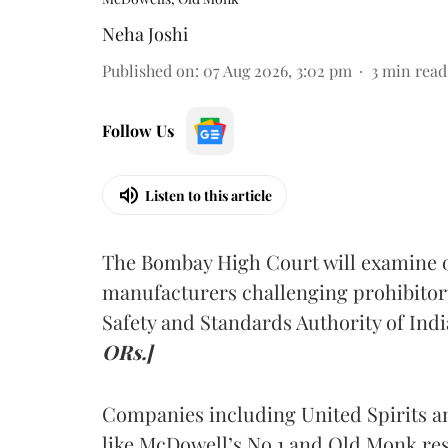
Neha Joshi
Published on
:
07 Aug 2026, 3:02 pm
3
min read
Follow Us
Listen to this article
The Bombay High Court will examine on
manufacturers challenging prohibitor
Safety and Standards Authority of Indi
ORs.]
Companies including United Spirits 
like McDowell’s No.1 and Old Monk res