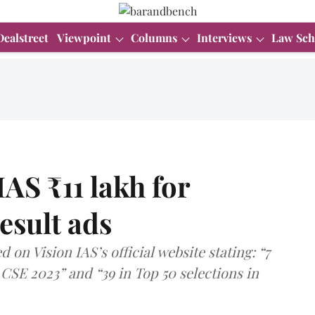
Dealstreet
Viewpoint
Columns
Interviews
Law Sch
AS ₹11 lakh for
esult ads
on Vision IAS’s official website stating: “7
 CSE 2023” and “39 in Top 50 selections in