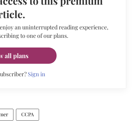
access to this premium
rticle.
 enjoy an uninterrupted reading experience,
cribing to one of our plans.
w all plans
subscriber?
Sign in
mer
CCPA