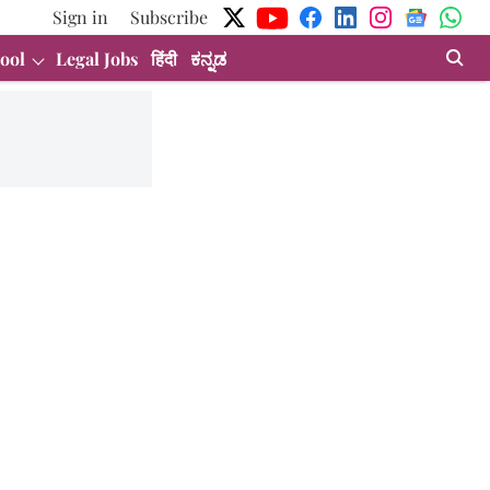
Sign in
Subscribe
ool
Legal Jobs
हिंदी
ಕನ್ನಡ