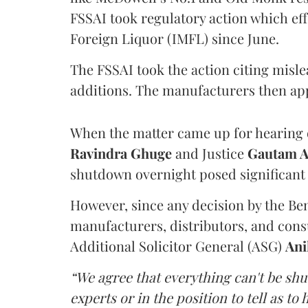
FSSAI took regulatory action which eff
Foreign Liquor (IMFL) since June.
The FSSAI took the action citing misl
additions. The manufacturers then ap
When the matter came up for hearing o
Ravindra Ghuge
and Justice
Gautam 
shutdown overnight posed significant 
However, since any decision by the B
manufacturers, distributors, and consu
Additional Solicitor General (ASG)
Ani
“We agree that everything can't be sh
experts or in the position to tell as t