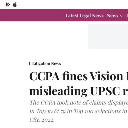
Latest Legal News
News
Litigation News
CCPA fines Vision I
misleading UPSC r
The CCPA took note of claims displayed 
in Top 10 & 79 in Top 100 selections in
CSE 2022.