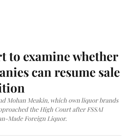
t to examine whether
anies can resume sale
ition
and Mohan Meakin, which own liquor brands
approached the High Court after FSSAI
dian-Made Foreign Liquor.