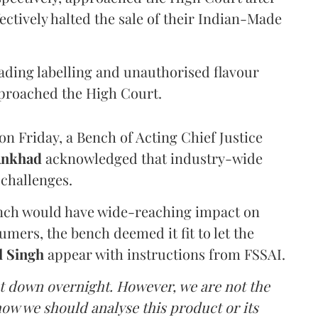
ectively halted the sale of their Indian-Made
eading labelling and unauthorised flavour
proached the High Court.
n Friday, a Bench of Acting Chief Justice
Ankhad
acknowledged that industry-wide
challenges.
ench would have wide-reaching impact on
mers, the bench deemed it fit to let the
l Singh
appear with instructions from FSSAI.
ut down overnight. However, we are not the
o how we should analyse this product or its