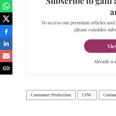
Subscribe to gain 
a
To access our premium articles and
please consider subs
Vie
Already a 
Consumer Protection
UPSC
Consu