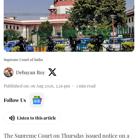
Supreme Court of India
Debayan Roy
Published on
:
06 Aug 2026, 3:26 pm
3
min read
Follow Us
Listen to this article
The Supreme Court on Thursday issued notice on a