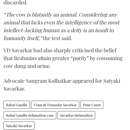
discarded.
“The cow is blatantly an animal. Considering any
animal that lacks even the intelligence of the most
intellect-lacking human as a deity is an insult to
humanity itself,”
the text said.
VD Savarkar had also sharply criticised the belief
that Brahmins attain greater “purity” by consuming
cow dung and urine.
Advocate Sangram Kolhatkar appeared for Satyaki
Savarkar.
Rahul Gandhi
Vinayak Damodar Savarkar
Pune Court
Rahul Gandhi defamation case
Savarkar defamation
Satyaki Savarkar