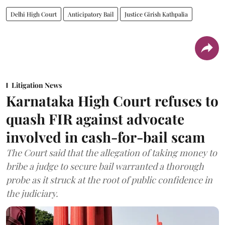
Delhi High Court
Anticipatory Bail
Justice Girish Kathpalia
Litigation News
Karnataka High Court refuses to
quash FIR against advocate
involved in cash-for-bail scam
The Court said that the allegation of taking money to
bribe a judge to secure bail warranted a thorough
probe as it struck at the root of public confidence in
the judiciary.