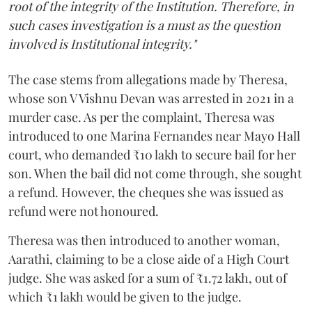
root of the integrity of the Institution. Therefore, in
such cases investigation is a must as the question
involved is Institutional integrity."
The case stems from allegations made by Theresa,
whose son V Vishnu Devan was arrested in 2021 in a
murder case. As per the complaint, Theresa was
introduced to one Marina Fernandes near Mayo Hall
court, who demanded ₹10 lakh to secure bail for her
son. When the bail did not come through, she sought
a refund. However, the cheques she was issued as
refund were not honoured.
Theresa was then introduced to another woman,
Aarathi, claiming to be a close aide of a High Court
judge. She was asked for a sum of ₹1.72 lakh, out of
which ₹1 lakh would be given to the judge.