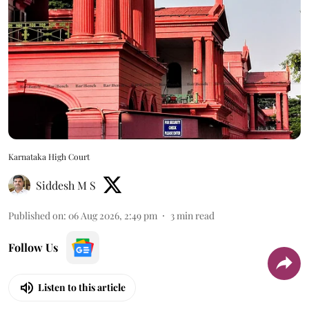
Karnataka High Court
Siddesh M S
Published on
:
06 Aug 2026, 2:49 pm
3
min read
Follow Us
Listen to this article