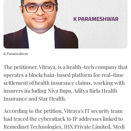
K Parameshwar
The petitioner, Vitraya, is a health-tech company that
operates a blockchain-based platform for real-time
settlement of health insurance claims, working with
insurers including Niva Bupa, Aditya Birla Health
Insurance and Star Health.
According to the petition, Vitraya's IT security team
had traced the cyberattack to IP addresses linked to
Remedinet Technologies, IHX Private Limited, Medi