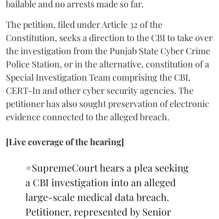
bailable and no arrests made so far.
The petition, filed under Article 32 of the
Constitution, seeks a direction to the CBI to take over
the investigation from the Punjab State Cyber Crime
Police Station, or in the alternative, constitution of a
Special Investigation Team comprising the CBI,
CERT-In and other cyber security agencies. The
petitioner has also sought preservation of electronic
evidence connected to the alleged breach.
[Live coverage of the hearing]
#SupremeCourt
hears a plea seeking
a CBI investigation into an alleged
large-scale medical data breach.
Petitioner, represented by Senior