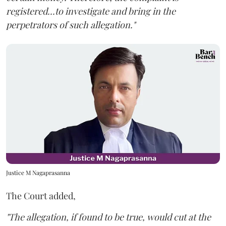
registered...to investigate and bring in the
perpetrators of such allegation."
Justice M Nagaprasanna
The Court added,
"The allegation, if found to be true, would cut at the