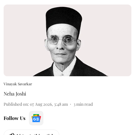
Vinayak Savarkar
Neha Joshi
Published on
:
07 Aug 2026, 3:48 am
3
min read
Follow Us