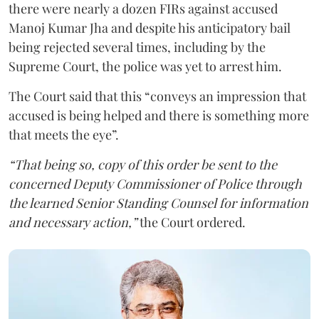
there were nearly a dozen FIRs against accused
Manoj Kumar Jha and despite his anticipatory bail
being rejected several times, including by the
Supreme Court, the police was yet to arrest him.
The Court said that this “conveys an impression that
accused is being helped and there is something more
that meets the eye”.
“That being so, copy of this order be sent to the
concerned Deputy Commissioner of Police through
the learned Senior Standing Counsel for information
and necessary action,”
the Court ordered.