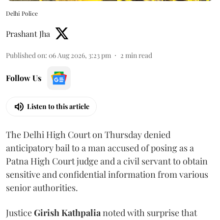
Delhi Police
Prashant Jha
Published on
:
06 Aug 2026, 3:23 pm
2
min read
Follow Us
Listen to this article
The Delhi High Court on Thursday denied
anticipatory bail to a man accused of posing as a
Patna High Court judge and a civil servant to obtain
sensitive and confidential information from various
senior authorities.
Justice
Girish Kathpalia
noted with surprise that