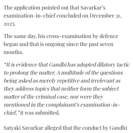
The application pointed out that Savarkar’s
examination-in-chief concluded on December 31,
2025.
The same day, his cross-examination by defence
began and that is ongoing since the past seven
months.
“It is evidence that Gandhi has adopted dilatory tactic
to prolong the matter. A multitude of the questions
being asked as merely repetitive and irrelevant as
they address topics that neither form the subject
matter of the criminal case, nor were they
mentioned in the complainant’s examination-in-
chief,”
it was submitted.
Satyaki Savarkar alleged that the conduct by Gandhi