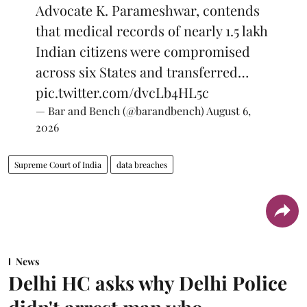
Advocate K. Parameshwar, contends
that medical records of nearly 1.5 lakh
Indian citizens were compromised
across six States and transferred…
pic.twitter.com/dvcLb4HL5c
— Bar and Bench (@barandbench)
August 6,
2026
Supreme Court of India
data breaches
News
Delhi HC asks why Delhi Police