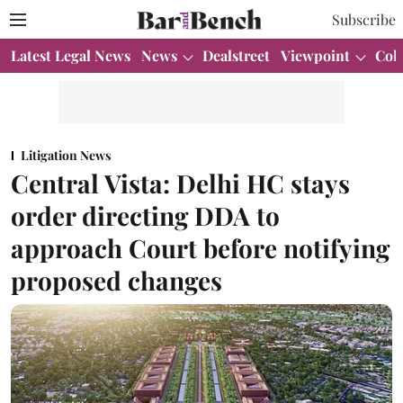
Subscribe
Latest Legal News
News
Dealstreet
Viewpoint
Col
Litigation News
Central Vista: Delhi HC stays
order directing DDA to
approach Court before notifying
proposed changes