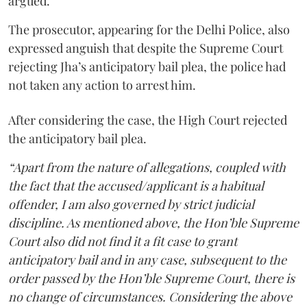
argued.
The prosecutor, appearing for the Delhi Police, also
expressed anguish that despite the Supreme Court
rejecting Jha’s anticipatory bail plea, the police had
not taken any action to arrest him.
After considering the case, the High Court rejected
the anticipatory bail plea.
“Apart from the nature of allegations, coupled with
the fact that the accused/applicant is a habitual
offender, I am also governed by strict judicial
discipline. As mentioned above, the Hon’ble Supreme
Court also did not find it a fit case to grant
anticipatory bail and in any case, subsequent to the
order passed by the Hon’ble Supreme Court, there is
no change of circumstances. Considering the above