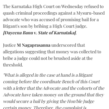
The Karnataka High Court on Wednesday refused to
quash criminal proceedings against a Mysuru-based
advocate who was accused of promising bail for a
litigant's son by bribing a High Court judge.
[Dayeena Banu v. State of Karnataka]
.
Justice
M Nagaprasanna
underscored that
allegations suggesting that money was collected to
bribe a judge could not be brushed aside at the
threshold.
"What is alleged in the case at hand is a litigant
coming before the coordinate Bench of this Court
with a letter that the Advocate and the cohorts of the
Advocate have taken money on the ground that they
would secure a bail by giving the Hon'ble Judge
certain money. Therefore, the complaint is