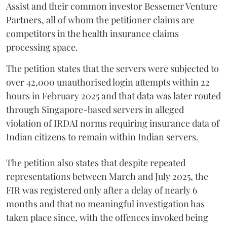
Assist and their common investor Bessemer Venture
Partners, all of whom the petitioner claims are
competitors in the health insurance claims
processing space.
The petition states that the servers were subjected to
over 42,000 unauthorised login attempts within 22
hours in February 2025 and that data was later routed
through Singapore-based servers in alleged
violation of IRDAI norms requiring insurance data of
Indian citizens to remain within Indian servers.
The petition also states that despite repeated
representations between March and July 2025, the
FIR was registered only after a delay of nearly 6
months and that no meaningful investigation has
taken place since, with the offences invoked being