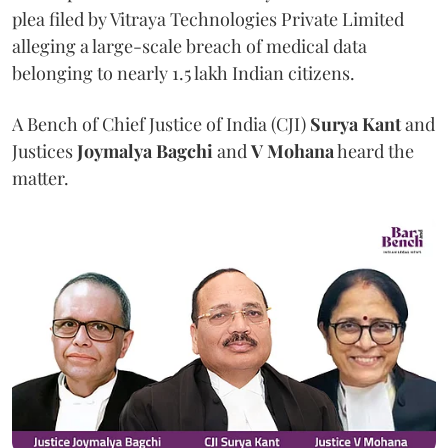
plea filed by Vitraya Technologies Private Limited
alleging a large-scale breach of medical data
belonging to nearly 1.5 lakh Indian citizens.
A Bench of Chief Justice of India (CJI)
Surya Kant
and
Justices
Joymalya Bagchi
and
V Mohana
heard the
matter.