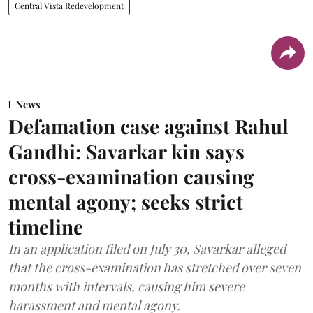
Central Vista Redevelopment
News
Defamation case against Rahul
Gandhi: Savarkar kin says
cross-examination causing
mental agony; seeks strict
timeline
In an application filed on July 30, Savarkar alleged
that the cross-examination has stretched over seven
months with intervals, causing him severe
harassment and mental agony.