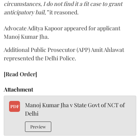
circumstances, I do not find it a fit case to grant
anticipatory bail,”
it reasoned.
Advocate Aditya Kapoor appeared for applicant
Manoj Kumar Jha.
Additional Public Prosecutor (APP) Amit Ahlawat
represented the Delhi Police.
[Read Order]
Attachment
Manoj Kumar Jha v State Govt of NCT of
PDF
Delhi
Preview