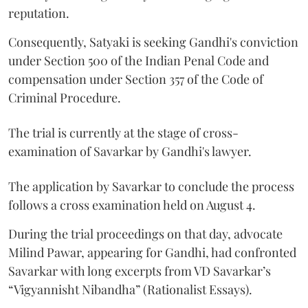
reputation.
Consequently, Satyaki is seeking Gandhi's conviction
under Section 500 of the Indian Penal Code and
compensation under Section 357 of the Code of
Criminal Procedure.
The trial is currently at the stage of cross-
examination of Savarkar by Gandhi's lawyer.
The application by Savarkar to conclude the process
follows a cross examination held on August 4.
During the trial proceedings on that day, advocate
Milind Pawar, appearing for Gandhi, had confronted
Savarkar with long excerpts from VD Savarkar’s
“Vigyannisht Nibandha” (Rationalist Essays).