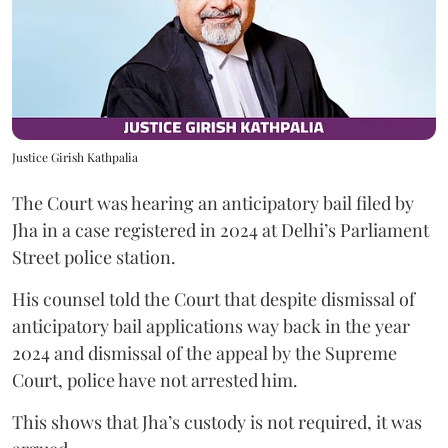
Justice Girish Kathpalia
The Court was hearing an anticipatory bail filed by
Jha in a case registered in 2024 at Delhi’s Parliament
Street police station.
His counsel told the Court that despite dismissal of
anticipatory bail applications way back in the year
2024 and dismissal of the appeal by the Supreme
Court, police have not arrested him.
This shows that Jha’s custody is not required, it was