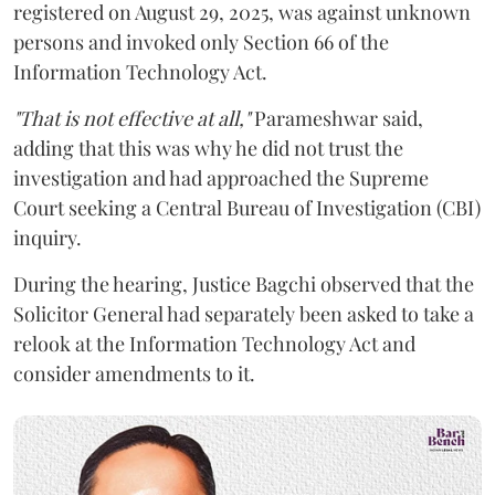
registered on August 29, 2025, was against unknown
persons and invoked only Section 66 of the
Information Technology Act.
"That is not effective at all,"
Parameshwar said,
adding that this was why he did not trust the
investigation and had approached the Supreme
Court seeking a Central Bureau of Investigation (CBI)
inquiry.
During the hearing, Justice Bagchi observed that the
Solicitor General had separately been asked to take a
relook at the Information Technology Act and
consider amendments to it.