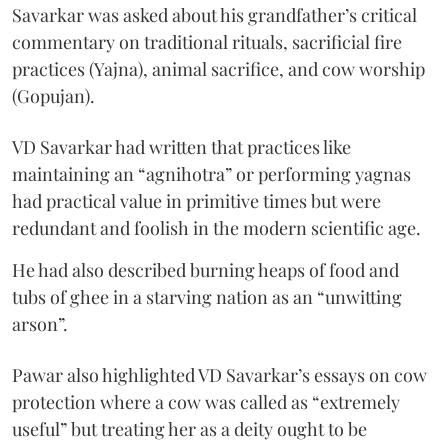
Savarkar was asked about his grandfather’s critical
commentary on traditional rituals, sacrificial fire
practices (Yajna), animal sacrifice, and cow worship
(Gopujan).
VD Savarkar had written that practices like
maintaining an “agnihotra” or performing yagnas
had practical value in primitive times but were
redundant and foolish in the modern scientific age.
He had also described burning heaps of food and
tubs of ghee in a starving nation as an “unwitting
arson”.
Pawar also highlighted VD Savarkar’s essays on cow
protection where a cow was called as “extremely
useful” but treating her as a deity ought to be