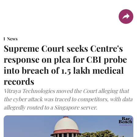
News
Supreme Court seeks Centre's
response on plea for CBI probe
into breach of 1.5 lakh medical
records
Vitraya Technologies moved the Court alleging that
the cyber attack was traced to competitors, with data
allegedly routed to a Singapore server.