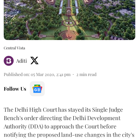
Central Vista
Aditi
Published on
:
05 Mar 2020, 2:41 pm
2
min read
Follow Us
The Delhi High Court has stayed its Single Judge
Bench's order directing the Delhi Development
Authority (DDA) to approach the Court before
notifying the proposed land-use changes in the city's