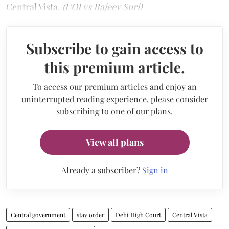
Central Vista.
(UOI vs Rajeev Suri)
Subscribe to gain access to
this premium article.
To access our premium articles and enjoy an
uninterrupted reading experience, please consider
subscribing to one of our plans.
View all plans
Already a subscriber?
Sign in
Central government
stay order
Dehi High Court
Central Vista