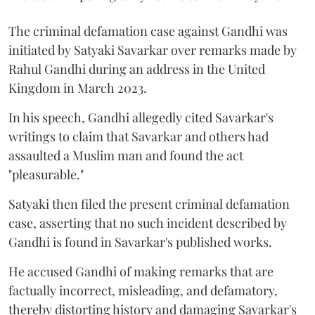
The criminal defamation case against Gandhi was
initiated by Satyaki Savarkar over remarks made by
Rahul Gandhi during an address in the United
Kingdom in March 2023.
In his speech, Gandhi allegedly cited Savarkar's
writings to claim that Savarkar and others had
assaulted a Muslim man and found the act
"pleasurable."
Satyaki then filed the present criminal defamation
case, asserting that no such incident described by
Gandhi is found in Savarkar's published works.
He accused Gandhi of making remarks that are
factually incorrect, misleading, and defamatory,
thereby distorting history and damaging Savarkar's