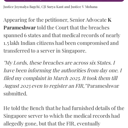
Justice Joymalya Bagchi, CJI Surya Kant and Justice V Mohana
Appearing for the petitioner, Senior Advocate
K
Parameshwar
told the Court that the breaches
spanned 6 states and that medical records of nearly
1.5 lakh Indian citizens had been compromised and
transferred to a server in Singapore.
"My Lords, these breaches are across six States. I
have been informing the authorities from day one. I
filed my complaint in March 2025. It took them till
August 2025 even to register an FIR,"
Parameshwar
submitted.
He told the Bench that he had furnished details of the
Singapore server to which the medical records had
allegedly gone, but that the FIR, eventually