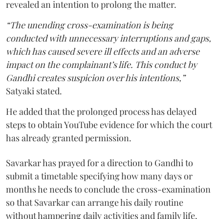
revealed an intention to prolong the matter.
“The unending cross-examination is being
conducted with unnecessary interruptions and gaps,
which has caused severe ill effects and an adverse
impact on the complainant’s life. This conduct by
Gandhi creates suspicion over his intentions,”
Satyaki stated.
He added that the prolonged process has delayed
steps to obtain YouTube evidence for which the court
has already granted permission.
Savarkar has prayed for a direction to Gandhi to
submit a timetable specifying how many days or
months he needs to conclude the cross-examination
so that Savarkar can arrange his daily routine
without hampering daily activities and family life.