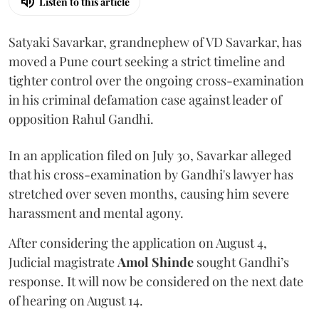
Listen to this article
Satyaki Savarkar, grandnephew of VD Savarkar, has
moved a Pune court seeking a strict timeline and
tighter control over the ongoing cross-examination
in his criminal defamation case against leader of
opposition Rahul Gandhi.
In an application filed on July 30, Savarkar alleged
that his cross-examination by Gandhi's lawyer has
stretched over seven months, causing him severe
harassment and mental agony.
After considering the application on August 4,
Judicial magistrate
Amol Shinde
sought Gandhi’s
response. It will now be considered on the next date
of hearing on August 14.