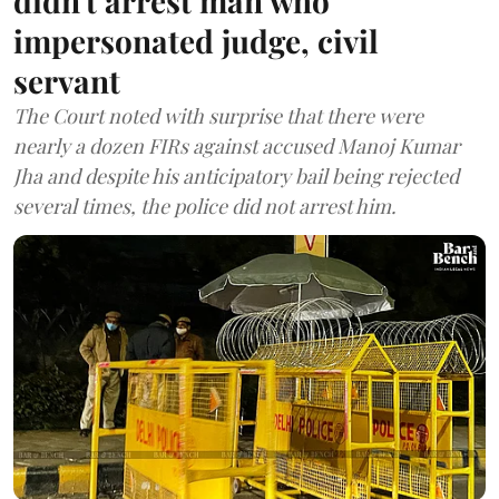
didn't arrest man who
impersonated judge, civil
servant
The Court noted with surprise that there were
nearly a dozen FIRs against accused Manoj Kumar
Jha and despite his anticipatory bail being rejected
several times, the police did not arrest him.