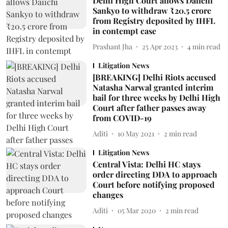
Delhi High Court allows Daiichi
Sankyo to withdraw ₹20.5 crore
from Registry deposited by IHFL
in contempt case
Prashant Jha
25 Apr 2023
4
min read
Litigation News
[BREAKING] Delhi Riots accused
Natasha Narwal granted interim
bail for three weeks by Delhi High
Court after father passes away
from COVID-19
Aditi
10 May 2021
2
min read
Litigation News
Central Vista: Delhi HC stays
order directing DDA to approach
Court before notifying proposed
changes
Aditi
05 Mar 2020
2
min read