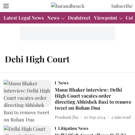
Subscribe
Latest Legal News
News
Dealstreet
Viewpoint
Col
Dehi High Court
News
Manu Bhaker interview: Delhi
High Court vacates order
directing Abhishek Baxi to remove
tweet on Rohan Dua
Prashant Jha
10 Sep 2024
2
min read
Litigation News