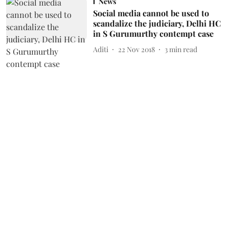
News
Social media cannot be used to
scandalize the judiciary, Delhi HC
in S Gurumurthy contempt case
Aditi
22 Nov 2018
3
min read