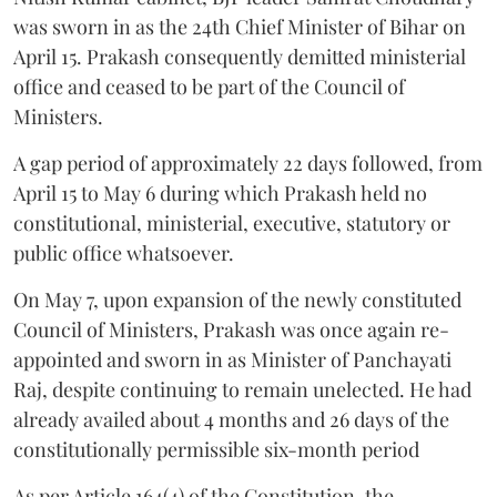
was sworn in as the 24th Chief Minister of Bihar on
April 15. Prakash consequently demitted ministerial
office and ceased to be part of the Council of
Ministers.
A gap period of approximately 22 days followed, from
April 15 to May 6 during which Prakash held no
constitutional, ministerial, executive, statutory or
public office whatsoever.
On May 7, upon expansion of the newly constituted
Council of Ministers, Prakash was once again re-
appointed and sworn in as Minister of Panchayati
Raj, despite continuing to remain unelected. He had
already availed about 4 months and 26 days of the
constitutionally permissible six-month period
As per Article 164(4) of the Constitution, the