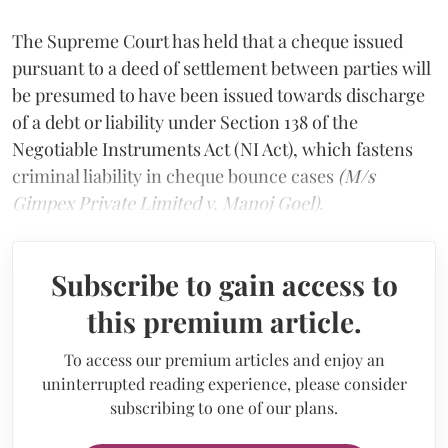
The Supreme Court has held that a cheque issued
pursuant to a deed of settlement between parties will
be presumed to have been issued towards discharge
of a debt or liability under Section 138 of the
Negotiable Instruments Act (NI Act), which fastens
criminal liability in cheque bounce cases
(M/s
Gimpex Private Limited v. Manoj Goel)
.
Subscribe to gain access to
this premium article.
To access our premium articles and enjoy an
uninterrupted reading experience, please consider
subscribing to one of our plans.