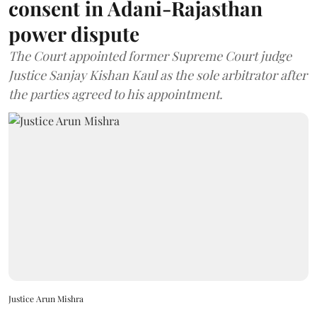
consent in Adani-Rajasthan
power dispute
The Court appointed former Supreme Court judge
Justice Sanjay Kishan Kaul as the sole arbitrator after
the parties agreed to his appointment.
Justice Arun Mishra