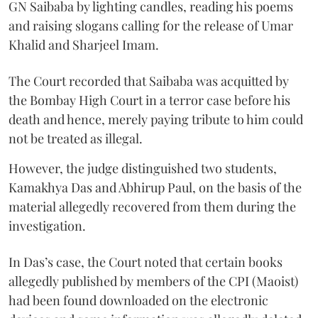
GN Saibaba by lighting candles, reading his poems
and raising slogans calling for the release of Umar
Khalid and Sharjeel Imam.
The Court recorded that Saibaba was acquitted by
the Bombay High Court in a terror case before his
death and hence, merely paying tribute to him could
not be treated as illegal.
However, the judge distinguished two students,
Kamakhya Das and Abhirup Paul, on the basis of the
material allegedly recovered from them during the
investigation.
In Das’s case, the Court noted that certain books
allegedly published by members of the CPI (Maoist)
had been found downloaded on the electronic