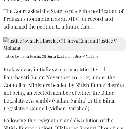
The Court asked the State to place the notification of
Prakash's nomination as an MLC on record and
adjourned the petition to a future date.
Justice Joymalya Bagchi, CJI Surya Kant and Justice V Mohana
Prakash was initially sworn in as Minister of
Panchayati Raj on November 20, 2025, under the
Council of Ministers headed by Nitish Kumar despite
not being an elected member of either the Bihar
Legislative Assembly (Vidhan Sabha) or the Bihar
Legislative Council (Vidhan Parishad).
Following the resignation and dissolution of the
Nitish Kumar cabinet, BJP leader Samrat Choudhary