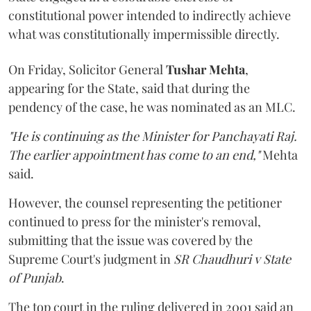
constitutional power intended to indirectly achieve
what was constitutionally impermissible directly.
On Friday, Solicitor General
Tushar Mehta
,
appearing for the State, said that during the
pendency of the case, he was nominated as an MLC.
"He is continuing as the Minister for Panchayati Raj.
The earlier appointment has come to an end,"
Mehta
said.
However, the counsel representing the petitioner
continued to press for the minister's removal,
submitting that the issue was covered by the
Supreme Court's judgment in
SR Chaudhuri v State
of Punjab
.
The top court in the ruling delivered in 2001 said an