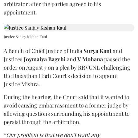
arbitrator after the parties agreed to his
appointment.
Justice Sanjay Kishan Kaul
A Bench of Chief Justice of India
Surya Kant
and
Justices
Joymalya Bagchi
and
V Mohana
passed the
order on August 3 on a plea by RRVUNL challenging
the Rajasthan High Court's decision to appoint
Justice Mishra.
During the hearing, the Court said that it wanted to
avoid causing embarrassment to a former judge by
allowing questions surrounding his appointment to
persist through the arbitration.
“
Our problem is that we don't want any