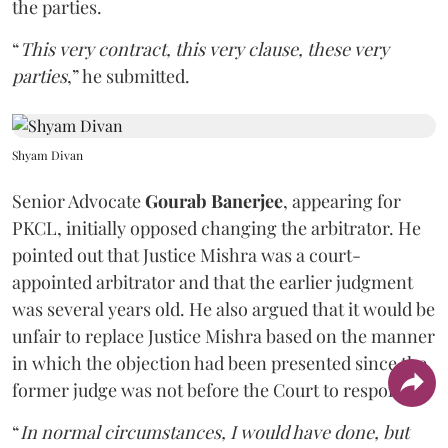
the parties.
“
This very contract, this very clause, these very
parties
,” he submitted.
Shyam Divan
Senior Advocate
Gourab Banerjee
, appearing for
PKCL, initially opposed changing the arbitrator. He
pointed out that Justice Mishra was a court-
appointed arbitrator and that the earlier judgment
was several years old. He also argued that it would be
unfair to replace Justice Mishra based on the manner
in which the objection had been presented since the
former judge was not before the Court to respond.
“
In normal circumstances, I would have done, but