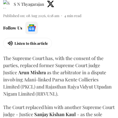
S N Thyagarajan
Published on
:
08 Aug 2026, 6:18 am
4
min read
Follow Us
Listen to this article
The Supreme Court has, with the consent of the
parties, replaced former Supreme Court judge
Justice
Arun Mishra
as the arbitrator in a dispute
involving Adani-linked Parsa Kente Collieries
Limited (PKCL) and Rajasthan Rajya Vidyut Utpadan
Nigam Limited (RRVUNL).
The Court replaced him with another Supreme Court
judge - Justice
Sanjay Kishan Kaul
- as the sole