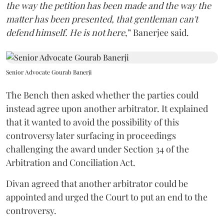
the way the petition has been made and the way the
matter has been presented, that gentleman can't
defend himself. He is not here
,” Banerjee said.
Senior Advocate Gourab Banerji
The Bench then asked whether the parties could
instead agree upon another arbitrator. It explained
that it wanted to avoid the possibility of this
controversy later surfacing in proceedings
challenging the award under Section 34 of the
Arbitration and Conciliation Act.
Divan agreed that another arbitrator could be
appointed and urged the Court to put an end to the
controversy.