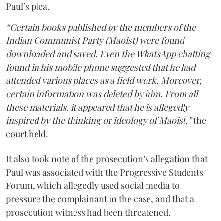
Paul’s plea.
“Certain books published by the members of the
Indian Communist Party (Maoist) were found
downloaded and saved. Even the WhatsApp chatting
found in his mobile phone suggested that he had
attended various places as a field work. Moreover,
certain information was deleted by him. From all
these materials, it appeared that he is allegedly
inspired by the thinking or ideology of Maoist,”
the
court held.
It also took note of the prosecution’s allegation that
Paul was associated with the Progressive Students
Forum, which allegedly used social media to
pressure the complainant in the case, and that a
prosecution witness had been threatened.