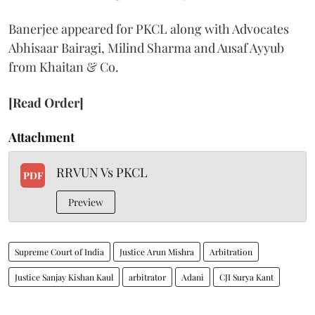
Banerjee appeared for PKCL along with Advocates
Abhisaar Bairagi, Milind Sharma and Ausaf Ayyub
from Khaitan & Co.
[Read Order]
Attachment
RRVUN Vs PKCL
PDF
Preview
Supreme Court of India
Justice Arun Mishra
Arbitration
Justice Sanjay Kishan Kaul
arbitrator
Adani
CJI Surya Kant