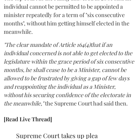
individual cannot be permitted to be appointed a
minister repeatedly for a term of "six consecutive
months", without him getting himself elected in the
meanwhile.
"The clear mandate of Article 164(4)that if an
individual concerned is not able to get elected to the
legislature within the grace period of six consecutive
months, he shall cease to be a Minister, cannot be
allowed to be frustrated by giving a gap of few days
and reappointing the individual as a Minister,
without his securing confidence of the electorate in
the meanwhile,"
the Supreme Court had said then.
[Read Live Thread]
Supreme Court takes up plea