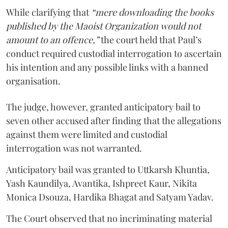
While clarifying that
“mere downloading the books
published by the Maoist Organization would not
amount to an offence,”
the court held that Paul’s
conduct required custodial interrogation to ascertain
his intention and any possible links with a banned
organisation.
The judge, however, granted anticipatory bail to
seven other accused after finding that the allegations
against them were limited and custodial
interrogation was not warranted.
Anticipatory bail was granted to Uttkarsh Khuntia,
Yash Kaundilya, Avantika, Ishpreet Kaur, Nikita
Monica Dsouza, Hardika Bhagat and Satyam Yadav.
The Court observed that no incriminating material