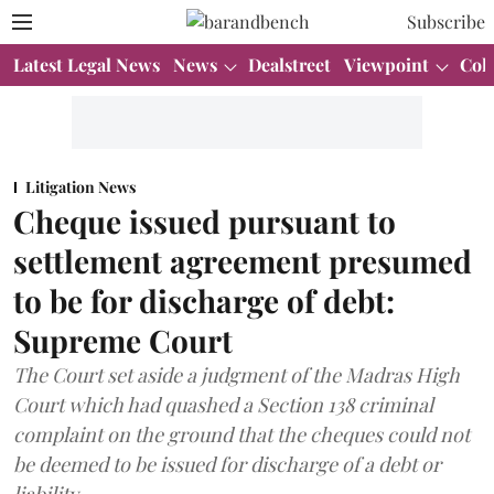
Subscribe
Latest Legal News
News
Dealstreet
Viewpoint
Col
Litigation News
Cheque issued pursuant to
settlement agreement presumed
to be for discharge of debt:
Supreme Court
The Court set aside a judgment of the Madras High
Court which had quashed a Section 138 criminal
complaint on the ground that the cheques could not
be deemed to be issued for discharge of a debt or