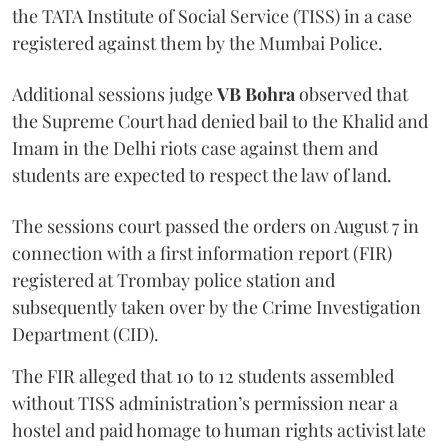
the TATA Institute of Social Service (TISS) in a case
registered against them by the Mumbai Police.
Additional sessions judge
VB Bohra
observed that
the Supreme Court had denied bail to the Khalid and
Imam in the Delhi riots case against them and
students are expected to respect the law of land.
The sessions court passed the orders on August 7 in
connection with a first information report (FIR)
registered at Trombay police station and
subsequently taken over by the Crime Investigation
Department (CID).
The FIR alleged that 10 to 12 students assembled
without TISS administration’s permission near a
hostel and paid homage to human rights activist late