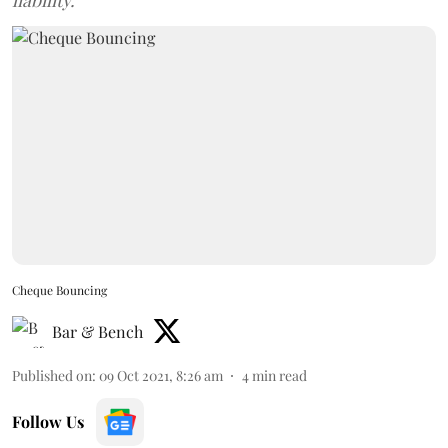
liability.
Cheque Bouncing
Bar & Bench
Published on
:
09 Oct 2021, 8:26 am
4
min read
Follow Us