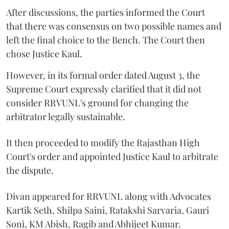
After discussions, the parties informed the Court
that there was consensus on two possible names and
left the final choice to the Bench. The Court then
chose Justice Kaul.
However, in its formal order dated August 3, the
Supreme Court expressly clarified that it did not
consider RRVUNL's ground for changing the
arbitrator legally sustainable.
It then proceeded to modify the Rajasthan High
Court's order and appointed Justice Kaul to arbitrate
the dispute.
Divan appeared for RRVUNL along with Advocates
Kartik Seth, Shilpa Saini, Ratakshi Sarvaria, Gauri
Soni, KM Abish, Ragib and Abhijeet Kumar.