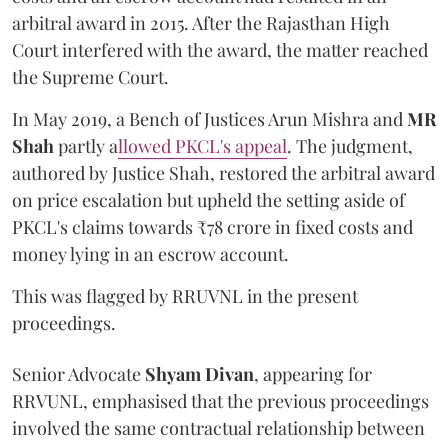
arbitral award in 2015. After the Rajasthan High
Court interfered with the award, the matter reached
the Supreme Court.
In May 2019, a Bench of Justices Arun Mishra
and
MR
Shah
partly a
llowed PKCL's appeal
. The judgment,
authored by Justice Shah, restored the arbitral award
on price escalation but upheld the setting aside of
PKCL's claims towards ₹78 crore in fixed costs and
money lying in an escrow account.
This was flagged by RRUVNL in the present
proceedings.
Senior Advocate
Shyam Divan
, appearing for
RRVUNL, emphasised that the previous proceedings
involved the same contractual relationship between