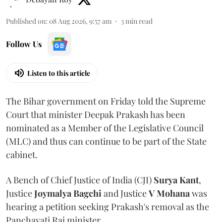
Published on
:
08 Aug 2026, 9:57 am
3
min read
Follow Us
Listen to this article
The Bihar government on Friday told the Supreme
Court that minister Deepak Prakash has been
nominated as a Member of the Legislative Council
(MLC) and thus can continue to be part of the State
cabinet.
A Bench of Chief Justice of India (CJI)
Surya Kant
,
Justice
Joymalya Bagchi
and Justice
V Mohana
was
hearing a petition seeking Prakash's removal as the
Panchayati Raj minister.