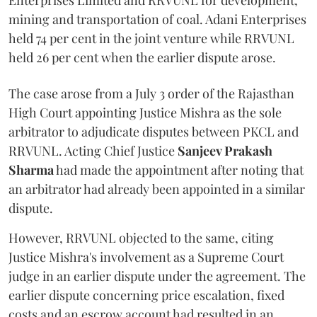
Enterprises Limited and RRVUNL for development,
mining and transportation of coal. Adani Enterprises
held 74 per cent in the joint venture while RRVUNL
held 26 per cent when the earlier dispute arose.
The case arose from a July 3 order of the Rajasthan
High Court appointing Justice Mishra as the sole
arbitrator to adjudicate disputes between PKCL and
RRVUNL. Acting Chief Justice
Sanjeev Prakash
Sharma
had made the appointment after noting that
an arbitrator had already been appointed in a similar
dispute.
However, RRVUNL objected to the same, citing
Justice Mishra's involvement as a Supreme Court
judge in an earlier dispute under the agreement. The
earlier dispute concerning price escalation, fixed
costs and an escrow account had resulted in an