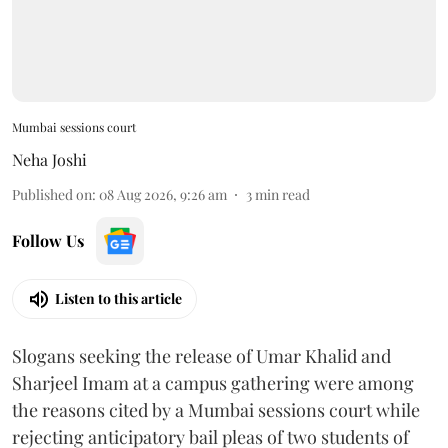
Mumbai sessions court
Neha Joshi
Published on
:
08 Aug 2026, 9:26 am
3
min read
Follow Us
Listen to this article
Slogans seeking the release of Umar Khalid and
Sharjeel Imam at a campus gathering were among
the reasons cited by a Mumbai sessions court while
rejecting anticipatory bail pleas of two students of