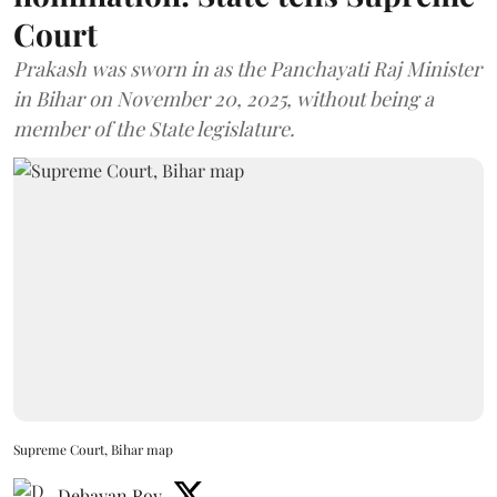
Court
Prakash was sworn in as the Panchayati Raj Minister
in Bihar on November 20, 2025, without being a
member of the State legislature.
Supreme Court, Bihar map
Debayan Roy