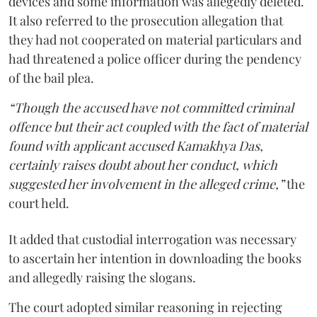
devices and some information was allegedly deleted.
It also referred to the prosecution allegation that
they had not cooperated on material particulars and
had threatened a police officer during the pendency
of the bail plea.
“Though the accused have not committed criminal
offence but their act coupled with the fact of material
found with applicant accused Kamakhya Das,
certainly raises doubt about her conduct, which
suggested her involvement in the alleged crime,”
the
court held.
It added that custodial interrogation was necessary
to ascertain her intention in downloading the books
and allegedly raising the slogans.
The court adopted similar reasoning in rejecting