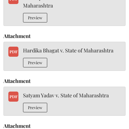
Maharashtra
Preview
Attachment
Hardika Bhagat v. State of Maharashtra
PDF
Preview
Attachment
Satyam Yadav v. State of Maharashtra
PDF
Preview
Attachment