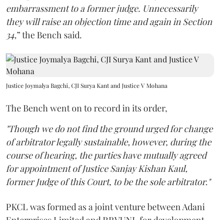
embarrassment to a former judge. Unnecessarily
they will raise an objection time and again in Section
34,
” the Bench said.
Justice Joymalya Bagchi, CJI Surya Kant and Justice V Mohana
The Bench went on to record in its order,
"Though we do not find the ground urged for change
of arbitrator legally sustainable, however, during the
course of hearing, the parties have mutually agreed
for appointment of Justice Sanjay Kishan Kaul,
former Judge of this Court, to be the sole arbitrator."
PKCL was formed as a joint venture between Adani