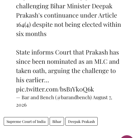
challenging Bihar Minister Deepak
Prakash's continuance under Article
164(4) despite not being elected within
six months
State informs Court that Prakash has
since been nominated as an MLC and
taken oath, arguing the challenge to
his earlier…
pic.twitter.com/bsB1Yk0Q6k
— Bar and Bench (@barandbench)
August 7,
2026
Supreme Court of India
Bihar
Deepak Prakash