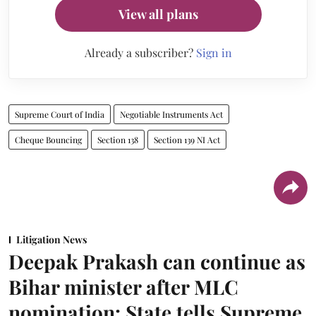
View all plans
Already a subscriber?
Sign in
Supreme Court of India
Negotiable Instruments Act
Cheque Bouncing
Section 138
Section 139 NI Act
Litigation News
Deepak Prakash can continue as
Bihar minister after MLC
nomination: State tells Supreme