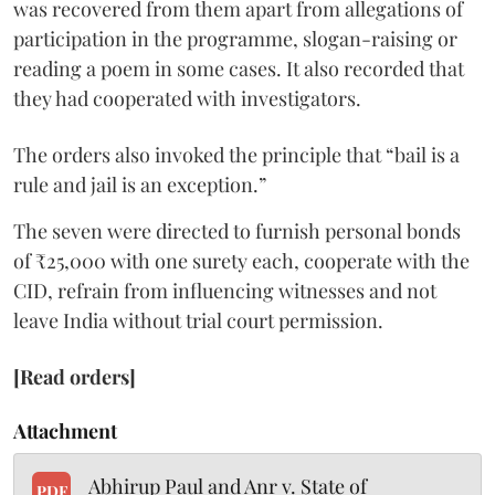
was recovered from them apart from allegations of
participation in the programme, slogan-raising or
reading a poem in some cases. It also recorded that
they had cooperated with investigators.
The orders also invoked the principle that “bail is a
rule and jail is an exception.”
The seven were directed to furnish personal bonds
of ₹25,000 with one surety each, cooperate with the
CID, refrain from influencing witnesses and not
leave India without trial court permission.
[Read orders]
Attachment
Abhirup Paul and Anr v. State of
PDF