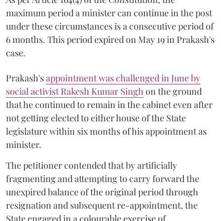
maximum period a minister can continue in the post
under these circumstances is a consecutive period of
6 months. This period expired on May 19 in Prakash's
case.
Prakash's
appointment was challenged in June by
social activist Rakesh Kumar Singh
on the ground
that he continued to remain in the cabinet even after
not getting elected to either house of the State
legislature within six months of his appointment as
minister.
The petitioner contended that by artificially
fragmenting and attempting to carry forward the
unexpired balance of the original period through
resignation and subsequent re-appointment, the
State engaged in a colourable exercise of