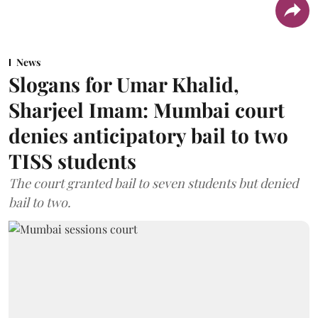
News
Slogans for Umar Khalid,
Sharjeel Imam: Mumbai court
denies anticipatory bail to two
TISS students
The court granted bail to seven students but denied
bail to two.