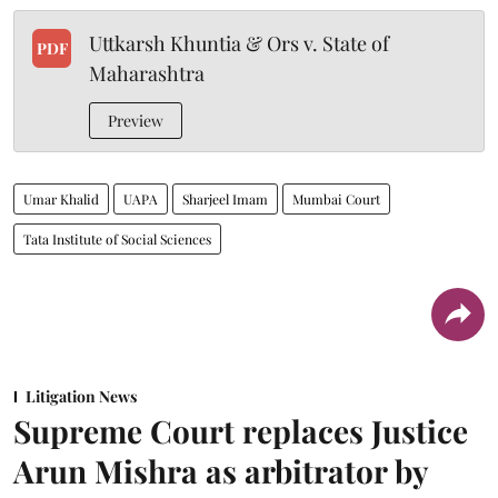
Uttkarsh Khuntia & Ors v. State of
PDF
Maharashtra
Preview
Umar Khalid
UAPA
Sharjeel Imam
Mumbai Court
Tata Institute of Social Sciences
Litigation News
Supreme Court replaces Justice
Arun Mishra as arbitrator by