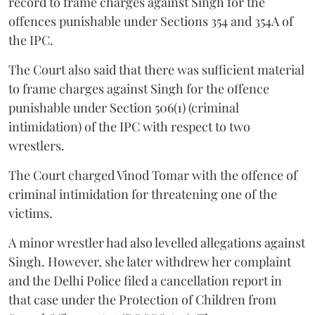
record to frame charges against Singh for the
offences punishable under Sections 354 and 354A of
the IPC.
The Court also said that there was sufficient material
to frame charges against Singh for the offence
punishable under Section 506(1) (criminal
intimidation) of the IPC with respect to two
wrestlers.
The Court charged Vinod Tomar with the offence of
criminal intimidation for threatening one of the
victims.
A minor wrestler had also levelled allegations against
Singh. However, she later withdrew her complaint
and the Delhi Police filed a cancellation report in
that case under the Protection of Children from