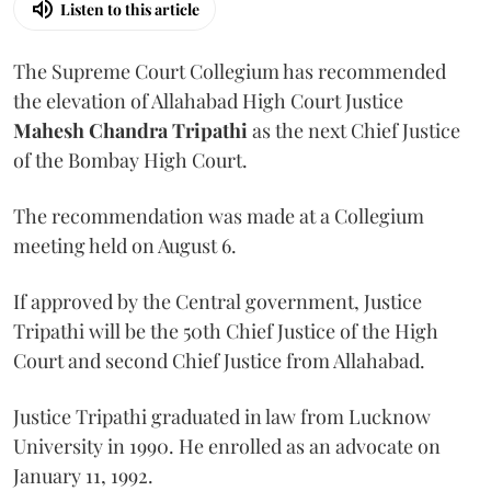
Listen to this article
The Supreme Court Collegium has recommended
the elevation of Allahabad High Court Justice
Mahesh Chandra Tripathi
as the next Chief Justice
of the Bombay High Court.
The recommendation was made at a Collegium
meeting held on August 6.
If approved by the Central government, Justice
Tripathi will be the 50th Chief Justice of the High
Court and second Chief Justice from Allahabad.
Justice Tripathi graduated in law from Lucknow
University in 1990. He enrolled as an advocate on
January 11, 1992.