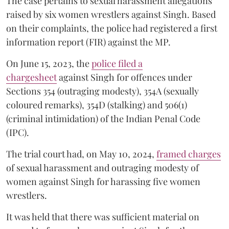
The case pertains to sexual harassment allegations
raised by six women wrestlers against Singh. Based
on their complaints, the police had registered a first
information report (FIR) against the MP.
On June 15, 2023, the
police filed a
chargesheet
against Singh for offences under
Sections 354 (outraging modesty), 354A (sexually
coloured remarks), 354D (stalking) and 506(1)
(criminal intimidation) of the Indian Penal Code
(IPC).
The trial court had, on May 10, 2024,
framed charges
of sexual harassment and outraging modesty of
women against Singh for harassing five women
wrestlers.
It was held that there was sufficient material on