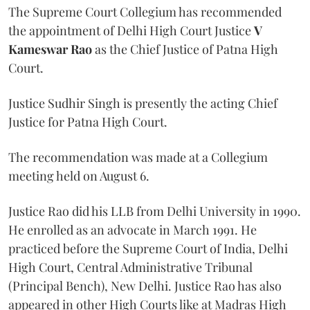
The Supreme Court Collegium has recommended
the appointment of Delhi High Court Justice
V
Kameswar Rao
as the Chief Justice of Patna High
Court.
Justice Sudhir Singh is presently the acting Chief
Justice for Patna High Court.
The recommendation was made at a Collegium
meeting held on August 6.
Justice Rao did his LLB from Delhi University in 1990.
He enrolled as an advocate in March 1991. He
practiced before the Supreme Court of India, Delhi
High Court, Central Administrative Tribunal
(Principal Bench), New Delhi. Justice Rao has also
appeared in other High Courts like at Madras High