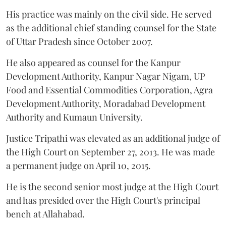
His practice was mainly on the civil side. He served
as the additional chief standing counsel for the State
of Uttar Pradesh since October 2007.
He also appeared as counsel for the Kanpur
Development Authority, Kanpur Nagar Nigam, UP
Food and Essential Commodities Corporation, Agra
Development Authority, Moradabad Development
Authority and Kumaun University.
Justice Tripathi was elevated as an additional judge of
the High Court on September 27, 2013. He was made
a permanent judge on April 10, 2015.
He is the second senior most judge at the High Court
and has presided over the High Court's principal
bench at Allahabad.