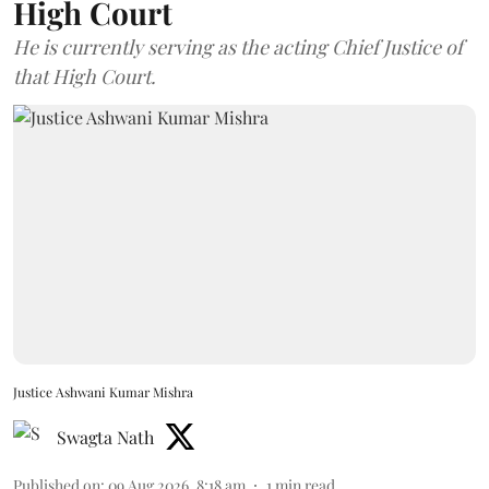
High Court
He is currently serving as the acting Chief Justice of
that High Court.
Justice Ashwani Kumar Mishra
Swagta Nath
Published on
:
09 Aug 2026, 8:18 am
1
min read