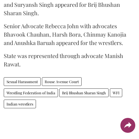
and Suryansh Singh appeared for Brij Bhushan
Sharan Singh.
Senior Advocate Rebecca John with advocates
Bhavook Chauhan, Harsh Bora, Chinmay Kanojia
and Anushka Baruah appeared for the wrestlers.
State was represented through advocate Manish
Rawat.
Sexual Harassment
Rouse Avenue Court
Wrestling Federation of India
Brij Bhushan Sharan Singh
WFI
Indian wrestlers