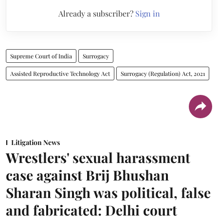
Already a subscriber?
Sign in
Supreme Court of India
Surrogacy
Assisted Reproductive Technology Act
Surrogacy (Regulation) Act, 2021
Litigation News
Wrestlers' sexual harassment
case against Brij Bhushan
Sharan Singh was political, false
and fabricated: Delhi court