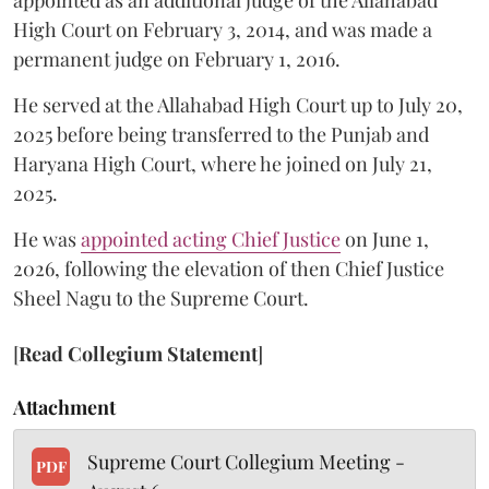
appointed as an additional judge of the Allahabad
High Court on February 3, 2014, and was made a
permanent judge on February 1, 2016.
He served at the Allahabad High Court up to July 20,
2025 before being transferred to the Punjab and
Haryana High Court, where he joined on July 21,
2025.
He was
appointed acting Chief Justice
on June 1,
2026, following the elevation of then Chief Justice
Sheel Nagu to the Supreme Court.
[
Read Collegium Statement
]
Attachment
Supreme Court Collegium Meeting -
PDF