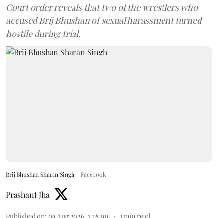
Court order reveals that two of the wrestlers who
accused Brij Bhushan of sexual harassment turned
hostile during trial.
Brij Bhushan Sharan Singh
Facebook
Prashant Jha
Published on
:
09 Aug 2026, 1:28 pm
3
min read