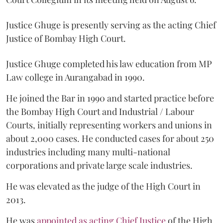
Justice Ghuge is presently serving as the acting Chief
Justice of Bombay High Court.
Justice Ghuge completed his law education from MP
Law college in Aurangabad in 1990.
He joined the Bar in 1990 and started practice before
the Bombay High Court and Industrial / Labour
Courts, initially representing workers and unions in
about 2,000 cases. He conducted cases for about 250
industries including many multi-national
corporations and private large scale industries.
He was elevated as the judge of the High Court in
2013.
He was
appointed as acting Chief Justice
of the High