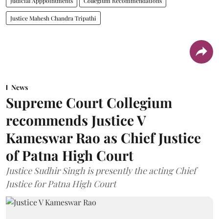
Judicial Apppointments
Collegium Recommendations
Justice Mahesh Chandra Tripathi
News
Supreme Court Collegium
recommends Justice V
Kameswar Rao as Chief Justice
of Patna High Court
Justice Sudhir Singh is presently the acting Chief
Justice for Patna High Court