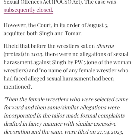
Sexual Offences Act (POCSO Act). The case was
subsequently closed.
However, the Court, in its order of August 3,
acquitted both Singh and Tomar.
It held that before the wrestlers sat on
dharna
(protest) in 2023, there were no allegations of sexual
harassment against Singh by PW 5 (one of the woman
wrestlers) and "no name of any female wrestler who
had faced alleged sexual harassment had been
mentioned".
"Then the female wrestlers who were selected came
forward and then same/similar allegations were
incorporated in the tailor made formal complaints
drafted in fancy manner with similar excessive
decoration and the same were filed on 21.04.2023,