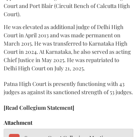
Court and Port Blair (Circuit Bench of Calcutta High
Court).
He was elevated as additional judge of Delhi High
Court in April 2013 and was made permanent on
March 2015. He was transferred to Karnataka High
Court in 2024. At Karnataka, he also served as acting
Chief Justice in May 2025. He was repatriated to
Delhi High Court on July 21, 2025.
Patna High Court is presently functioning with 43
judges as against its sanctioned strength of 53 judges.
[Read Collegium Statement]
Attachment