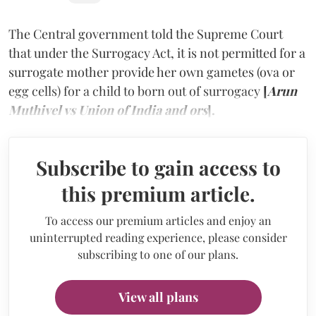
The Central government told the Supreme Court
that under the Surrogacy Act, it is not permitted for a
surrogate mother provide her own gametes (ova or
egg cells) for a child to born out of surrogacy
[
Arun
Muthivel vs Union of India and ors
].
Subscribe to gain access to
this premium article.
To access our premium articles and enjoy an
uninterrupted reading experience, please consider
subscribing to one of our plans.
View all plans