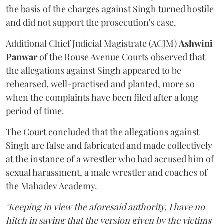
the basis of the charges against Singh turned hostile
and did not support the prosecution's case.
Additional Chief Judicial Magistrate (ACJM)
Ashwini
Panwar
of the Rouse Avenue Courts observed that
the allegations against Singh appeared to be
rehearsed, well-practised and planted, more so
when the complaints have been filed after a long
period of time.
The Court concluded that the allegations against
Singh are false and fabricated and made collectively
at the instance of a wrestler who had accused him of
sexual harassment, a male wrestler and coaches of
the Mahadev Academy.
"Keeping in view the aforesaid authority, I have no
hitch in saying that the version given by the victims