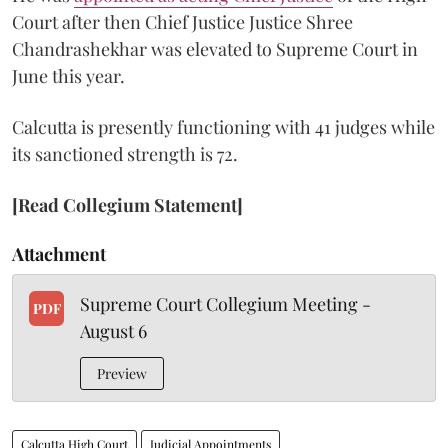
Court after then Chief Justice Justice Shree
Chandrashekhar was elevated to Supreme Court in
June this year.
Calcutta is presently functioning with 41 judges while
its sanctioned strength is 72.
[Read Collegium Statement]
Attachment
Supreme Court Collegium Meeting -
PDF
August 6
Preview
Calcutta High Court
Judicial Appointments