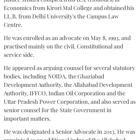
Economics from Kirori Mal College and obtained his
LL.B. from Delhi University's the Campus Law
Centre.
He was enrolled as an advocate on May 8, 1993, and
practised mainly on the civil, Constitutional and
service side.
He appeared as arguing counsel for several statutory
bodies, including NOIDA, the Ghaziabad
Development Authority, the Allahabad Development
Authority, IFFCO, Indian Oil Corporation and the
Uttar Pradesh Power Corporation, and also served as
senior counsel for the State Government in
important matters.
He was designated a Senior Advocate in 2013. He was