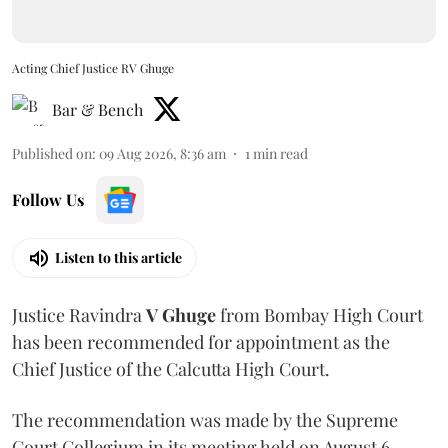
Acting Chief Justice RV Ghuge
Bar & Bench
Published on
:
09 Aug 2026, 8:36 am
1
min read
Follow Us
Listen to this article
Justice Ravindra
V Ghuge
from Bombay High Court
has been recommended for appointment as the
Chief Justice of the Calcutta High Court.
The recommendation was made by the Supreme
Court Collegium in its meeting held on August 6.