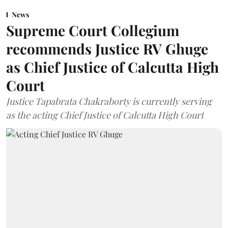
News
Supreme Court Collegium
recommends Justice RV Ghuge
as Chief Justice of Calcutta High
Court
Justice Tapabrata Chakraborty is currently serving
as the acting Chief Justice of Calcutta High Court