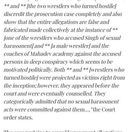
** and ** [the two wrestlers who turned hostile]
discredit the prosecution case completely and also
show that the entire allegations are false and
fabricated made collectively at the instance of **
[one of the wrestlers who accused Singh of sexual
harassment] and ** [a male wrestler] and the
coaches of Mahadev academy against the accused
persons in deep conspiracy which seems to be
motivated politically. Both ** and ** [wrestlers who
turned hostile] were projected as victims right from
the inception; however, they appeared before the
court and were eventually counselled. They
categorically admitted that no sexual harassment
acts were committed against them...,"
the Court
order states.