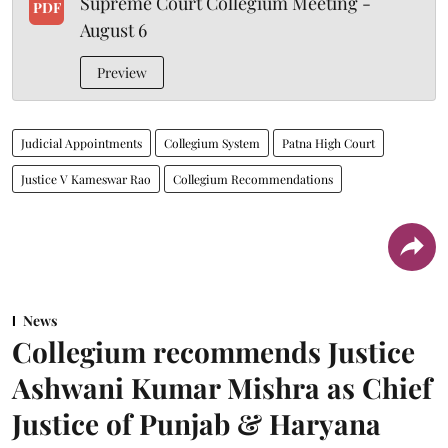
Supreme Court Collegium Meeting -
PDF
August 6
Preview
Judicial Appointments
Collegium System
Patna High Court
Justice V Kameswar Rao
Collegium Recommendations
News
Collegium recommends Justice
Ashwani Kumar Mishra as Chief
Justice of Punjab & Haryana