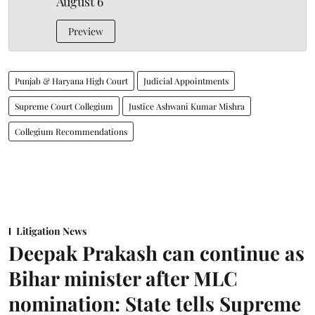
August 6
Preview
Punjab & Haryana High Court
Judicial Appointments
Supreme Court Collegium
Justice Ashwani Kumar Mishra
Collegium Recommendations
Litigation News
Deepak Prakash can continue as
Bihar minister after MLC
nomination: State tells Supreme