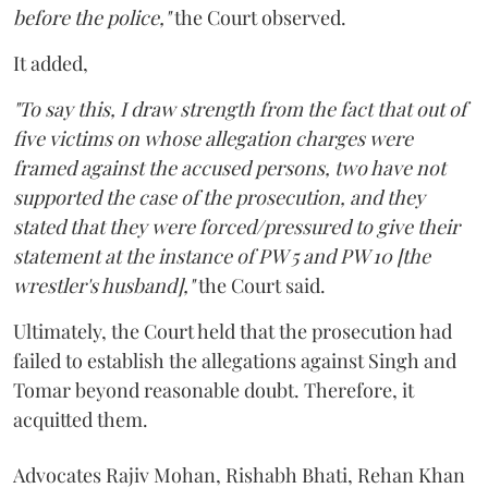
before the police,"
the Court observed.
It added,
"To say this, I draw strength from the fact that out of
five victims on whose allegation charges were
framed against the accused persons, two have not
supported the case of the prosecution, and they
stated that they were forced/pressured to give their
statement at the instance of PW 5 and PW 10 [the
wrestler's husband],"
the Court said.
Ultimately, the Court held that the prosecution had
failed to establish the allegations against Singh and
Tomar beyond reasonable doubt. Therefore, it
acquitted them.
Advocates Rajiv Mohan, Rishabh Bhati, Rehan Khan