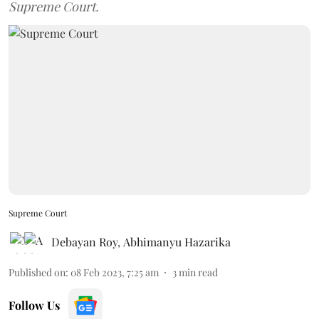
Supreme Court.
Supreme Court
Debayan Roy
,
Abhimanyu Hazarika
Published on
:
08 Feb 2023, 7:25 am
3
min read
Follow Us