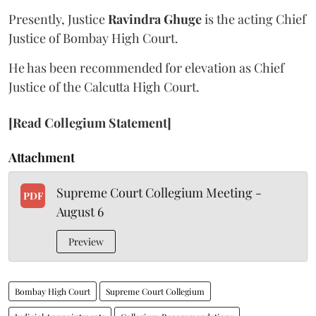
Presently, Justice
Ravindra Ghuge
is the acting Chief
Justice of Bombay High Court.
He has been recommended for elevation as Chief
Justice of the Calcutta High Court.
[Read Collegium Statement]
Attachment
Supreme Court Collegium Meeting -
PDF
August 6
Preview
Bombay High Court
Supreme Court Collegium