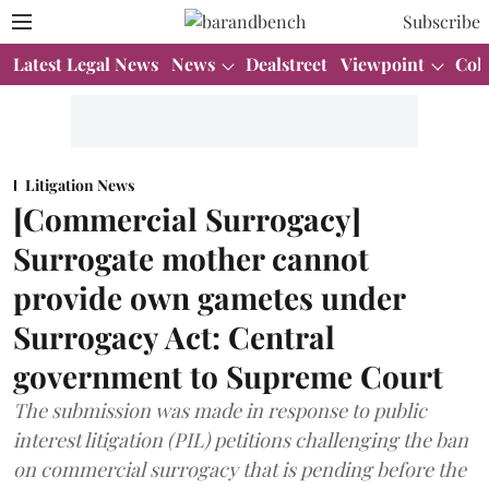
Subscribe
Latest Legal News
News
Dealstreet
Viewpoint
Col
Litigation News
[Commercial Surrogacy]
Surrogate mother cannot
provide own gametes under
Surrogacy Act: Central
government to Supreme Court
The submission was made in response to public
interest litigation (PIL) petitions challenging the ban
on commercial surrogacy that is pending before the