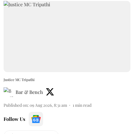
Justice MC Tripathi
Bar & Bench
Published on
:
09 Aug 2026, 8:31 am
1
min read
Follow Us