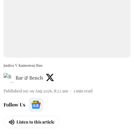
Justice V Kameswar Rao
Bar & Bench
Published on
:
09 Aug 2026, 8:22 am
1
min read
Follow Us
Listen to this article