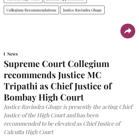
Collegium Recommendations
Justice Ravindra Ghuge
News
Supreme Court Collegium
recommends Justice MC
Tripathi as Chief Justice of
Bombay High Court
Justice Ravindra Ghuge is presently the acting Chief
Justice of the High Court and has been
recommended to be elevated as Chief Justice of
Calcutta High Court