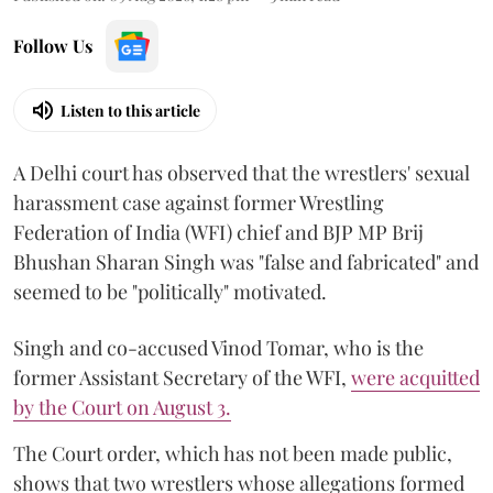
Follow Us
Listen to this article
A Delhi court has observed that the wrestlers' sexual
harassment case against former Wrestling
Federation of India (WFI) chief and BJP MP Brij
Bhushan Sharan Singh was "false and fabricated" and
seemed to be "politically" motivated.
Singh and co-accused Vinod Tomar, who is the
former Assistant Secretary of the WFI,
were acquitted
by the Court on August 3.
The Court order, which has not been made public,
shows that two wrestlers whose allegations formed