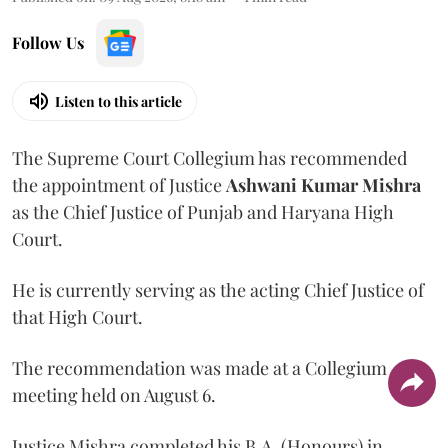
Follow Us
Listen to this article
The Supreme Court Collegium has recommended
the appointment of Justice
Ashwani Kumar Mishra
as the Chief Justice of Punjab and Haryana High
Court.
He is currently serving as the acting Chief Justice of
that High Court.
The recommendation was made at a Collegium
meeting held on August 6.
Justice Mishra completed his B.A. (Honours) in