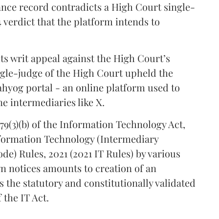
ance record contradicts a High Court single-
 verdict that the platform intends to
its writ appeal against the High Court’s
gle-judge of the High Court upheld the
ahyog portal - an online platform used to
e intermediaries like X.
79(3)(b) of the Information Technology Act,
Information Technology (Intermediary
de) Rules, 2021 (2021 IT Rules) by various
n notices amounts to creation of an
s the statutory and constitutionally validated
 the IT Act.