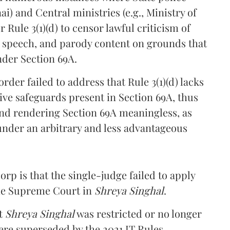
ai) and Central ministries (e.g., Ministry of
Rule 3(1)(d) to censor lawful criticism of
cal speech, and parody content on grounds that
nder Section 69A.
rder failed to address that Rule 3(1)(d) lacks
ive safeguards present in Section 69A, thus
) and rendering Section 69A meaningless, as
under an arbitrary and less advantageous
rp is that the single-judge failed to apply
the Supreme Court in
Shreya Singhal
.
at
Shreya Singhal
was restricted or no longer
ere superseded by the 2021 IT Rules.