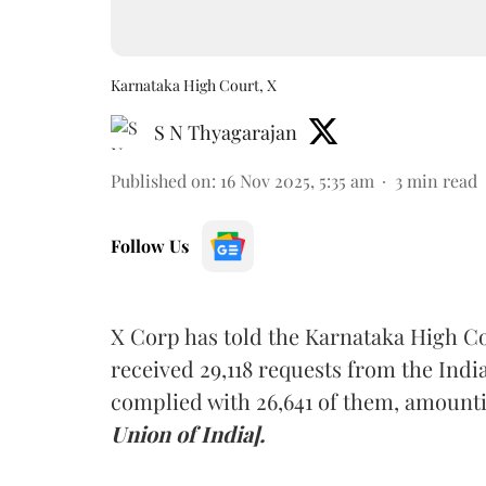
Karnataka High Court, X
S N Thyagarajan
Published on
:
16 Nov 2025, 5:35 am
3
min read
Follow Us
X Corp has told the Karnataka High Co
received 29,118 requests from the Ind
complied with 26,641 of them, amounti
Union of India].