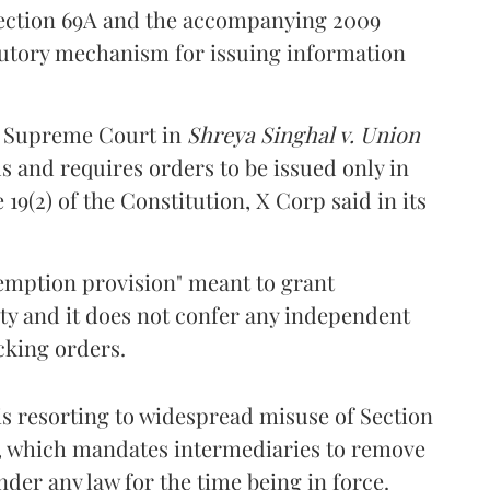
 Section 69A and the accompanying 2009
atutory mechanism for issuing information
e Supreme Court in
Shreya Singhal v. Union
ds and requires orders to be issued only in
19(2) of the Constitution, X Corp said in its
exemption provision" meant to grant
ity and it does not confer any independent
cking orders.
is resorting to widespread misuse of Section
(d), which mandates intermediaries to remove
der any law for the time being in force.