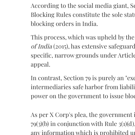
According to the social media giant,
Blocking Rules constitute the sole st
blocking orders in India.
This process, which was upheld by th
of India
(2015), has extensive safeguar
specific, narrow grounds under Article 
appeal.
In contrast, Section 79 is purely an "
intermediaries safe harbor from liabil
power on the government to issue blo
As per X Corp's plea, the government 
79(3)(b) in conjunction with Rule 3(1)
any information which is prohibited un