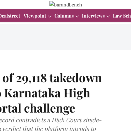
Dealstreet
Viewpoint
Columns
Interviews
Law Sch
 of 29,118 takedown
to Karnataka High
rtal challenge
ecord contradicts a High Court single-
 verdict that the platform intends to