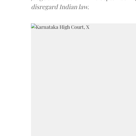
disregard Indian law.