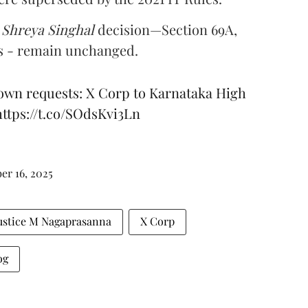
e
Shreya Singhal
decision—Section 69A,
es - remain unchanged.
down requests: X Corp to Karnataka High
https://t.co/SOdsKvi3Ln
r 16, 2025
ustice M Nagaprasanna
X Corp
og