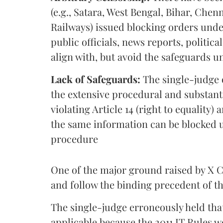
(e.g., Satara, West Bengal, Bihar, Chenn
Railways) issued blocking orders under 
public officials, news reports, politi
align with, but avoid the safeguards u
Lack of Safeguards:
The single-judge o
the extensive procedural and substant
violating Article 14 (right to equality
the same information can be blocked 
procedure
One of the major ground raised by X Co
and follow the binding precedent of 
The single-judge erroneously held th
applicable because the 2011 IT Rules w