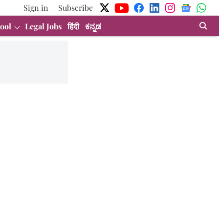
Sign in
Subscribe
ool
Legal Jobs
हिंदी
ಕನ್ನಡ