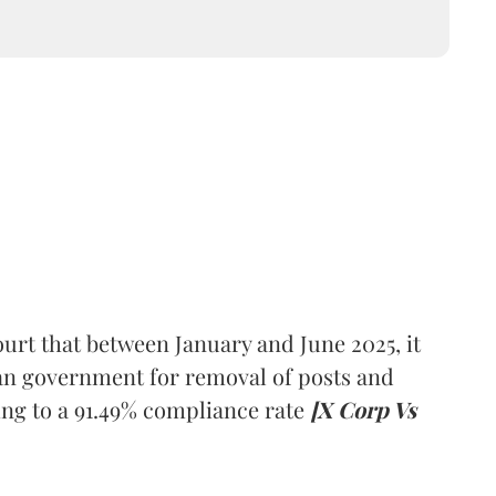
urt that between January and June 2025, it
ian government for removal of posts and
ng to a 91.49% compliance rate
[X Corp Vs