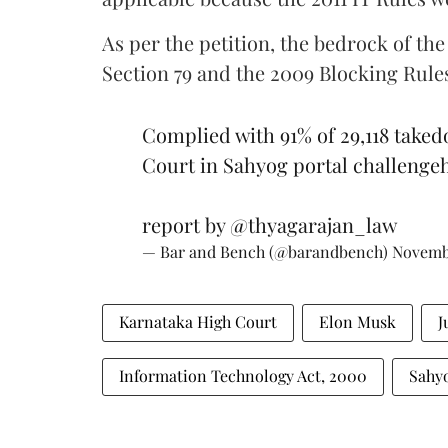
As per the petition, the bedrock of th
Section 79 and the 2009 Blocking Rul
Complied with 91% of 29,118 take
Court in Sahyog portal challenge
report by
@thyagarajan_law
— Bar and Bench (@barandbench)
Novembe
Karnataka High Court
Elon Musk
J
Information Technology Act, 2000
Sahy