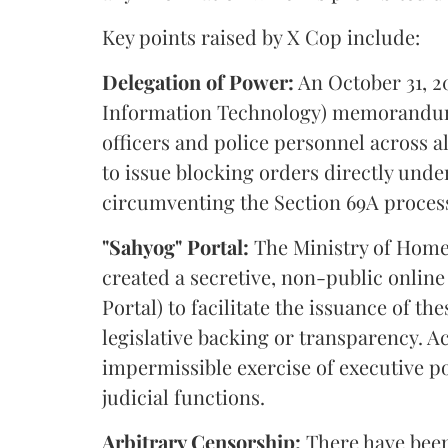
Key points raised by X Cop include:
Delegation of Power:
An October 31, 20
Information Technology) memorandum 
officers and police personnel across a
to issue blocking orders directly under 
circumventing the Section 69A proces
"Sahyog" Portal:
The Ministry of Home 
created a secretive, non-public online
Portal) to facilitate the issuance of t
legislative backing or transparency. Ac
impermissible exercise of executive p
judicial functions.
Arbitrary Censorship:
There have been