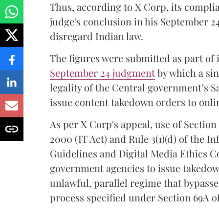
Thus, according to X Corp, its compli
judge's conclusion in his September 24
disregard Indian law.
The figures were submitted as part of 
September 24 judgment
by which a sin
legality of the Central government’s S
issue content takedown orders to onlin
As per X Corp's appeal, use of Section 
2000 (IT Act) and Rule 3(1)(d) of the 
Guidelines and Digital Media Ethics Co
government agencies to issue takedow
unlawful, parallel regime that bypasse
process specified under Section 69A of