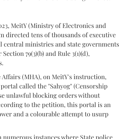
23, MeitY (Ministry of Electronics and
directed tens of thousands of executive
ll central ministries and state governments
Section 79(3)(b) and Rule 3(1)(d),
s.
Affairs (MHA), on MeitY's instruction,
 portal called the "Sahyog" (Censorship
hese unlawful blocking orders without
cording to the petition, this portal is an
ower and a colourable attempt to usurp
 numerous instances where State police