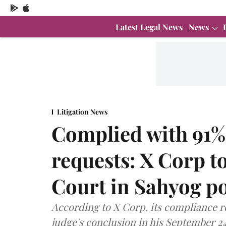
Latest Legal News
News
Litigation News
Complied with 91%
requests: X Corp 
Court in Sahyog po
According to X Corp, its compliance r
judge's conclusion in his September 24