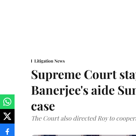
Litigation News
Supreme Court stay
Banerjee's aide Su
case
The Court also directed Roy to coopera