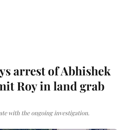
s arrest of Abhishek
mit Roy in land grab
te with the ongoing investigation.