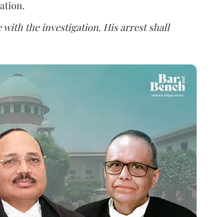
ation.
 with the investigation. His arrest shall