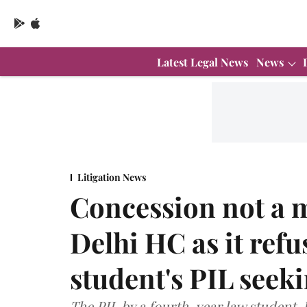
Latest Legal News
News
Litigation News
Concession not a ma
Delhi HC as it refu
student's PIL seek
The PIL by a fourth-year law student,