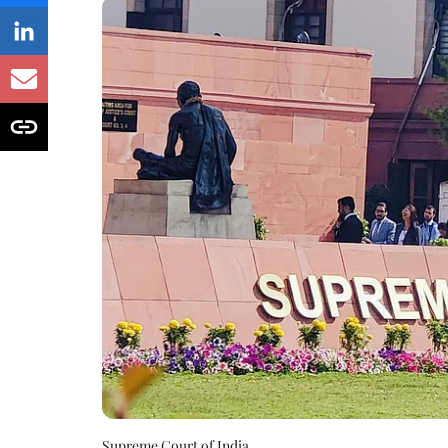
Supreme Court of India