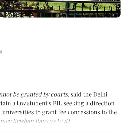
d
annot be granted by courts
, said the Delhi
tain a law student's PIL seeking a direction
 universities to grant fee concessions to the
mey Krishan Rana vs UOI)