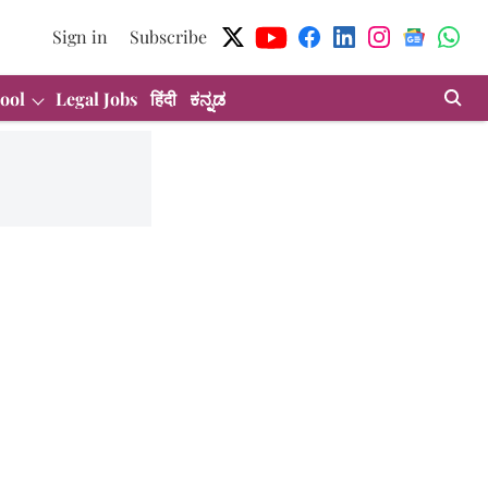
Sign in
Subscribe
ool
Legal Jobs
हिंदी
ಕನ್ನಡ