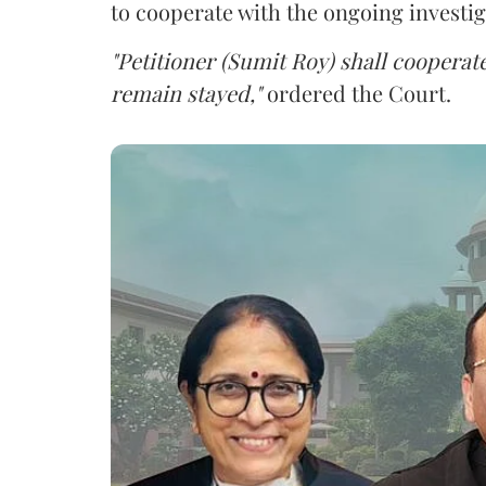
to cooperate with the ongoing investig
"Petitioner (Sumit Roy) shall cooperate
remain stayed,"
ordered the Court.