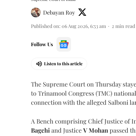
Debayan Roy
Published on
:
06 Aug 2026, 6:53 am
2
min read
Follow Us
Listen to this article
The Supreme Court on Thursday stayed 
to Trinamool Congress (TMC) national 
connection with the alleged Salboni la
A Bench comprising Chief Justice of I
Bagchi
and Justice
V Mohan
passed th