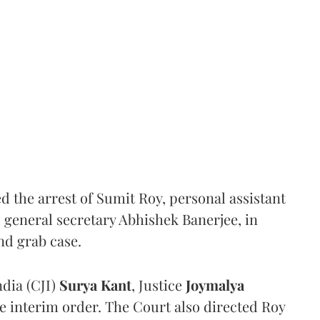
the arrest of Sumit Roy, personal assistant
general secretary Abhishek Banerjee, in
nd grab case.
ndia (CJI)
Surya Kant
, Justice
Joymalya
e interim order. The Court also directed Roy