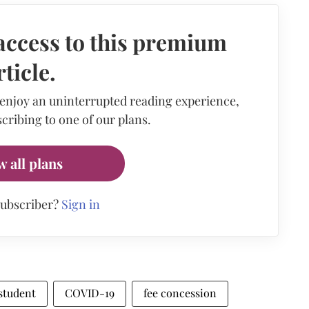
access to this premium
rticle.
 enjoy an uninterrupted reading experience,
cribing to one of our plans.
w all plans
subscriber?
Sign in
student
COVID-19
fee concession