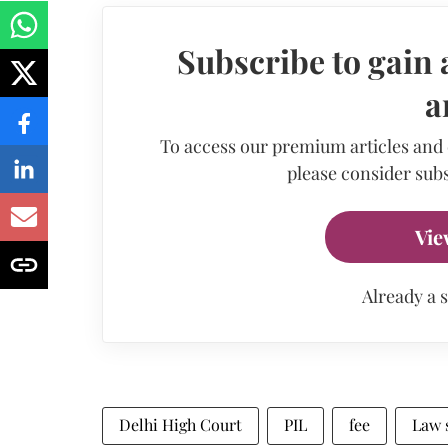
Subscribe to gain 
a
To access our premium articles and
please consider subs
Vie
Already a 
Delhi High Court
PIL
fee
Law 