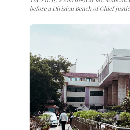
before a Division Bench of Chief Justic