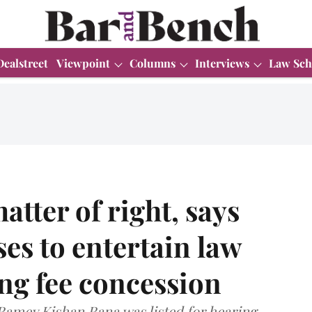
Dealstreet
Viewpoint
Columns
Interviews
Law Sch
tter of right, says
ses to entertain law
ing fee concession
 Ramey Kishan Rana was listed for hearing