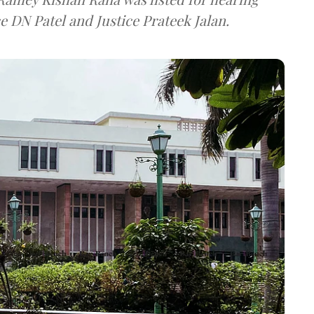
e DN Patel and Justice Prateek Jalan.