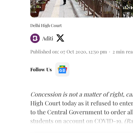
Delhi High Court
Aditi
Published on
:
07 Oct 2020, 12:50 pm
2
min rea
Follow Us
Concession is not a matter of right, c
High Court today as it refused to enter
to the Central Government to order all
students on account on COVID-19.
(Ra