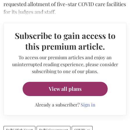
requested allotment of five-star COVID care facilities
for its judges and staff.
Subscribe to gain access to
this premium article.
To access our premium articles and enjoy an
uninterrupted reading experience, please consider
subscribing to one of our plans.
View all plans
Already a subscriber?
Sign in
Delhi High Court
Delhi Government
COVID-19