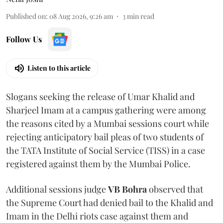
Published on
:
08 Aug 2026, 9:26 am
3
min read
Follow Us
Listen to this article
Slogans seeking the release of Umar Khalid and
Sharjeel Imam at a campus gathering were among
the reasons cited by a Mumbai sessions court while
rejecting anticipatory bail pleas of two students of
the TATA Institute of Social Service (TISS) in a case
registered against them by the Mumbai Police.
Additional sessions judge
VB Bohra
observed that
the Supreme Court had denied bail to the Khalid and
Imam in the Delhi riots case against them and