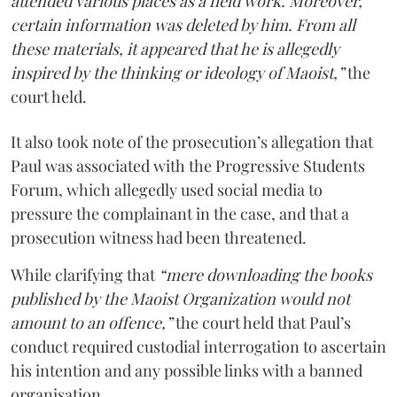
attended various places as a field work. Moreover,
certain information was deleted by him. From all
these materials, it appeared that he is allegedly
inspired by the thinking or ideology of Maoist,”
the
court held.
It also took note of the prosecution’s allegation that
Paul was associated with the Progressive Students
Forum, which allegedly used social media to
pressure the complainant in the case, and that a
prosecution witness had been threatened.
While clarifying that
“mere downloading the books
published by the Maoist Organization would not
amount to an offence,”
the court held that Paul’s
conduct required custodial interrogation to ascertain
his intention and any possible links with a banned
organisation.