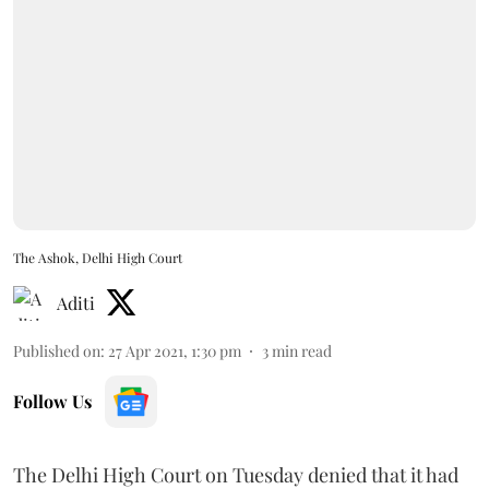
The Ashok, Delhi High Court
Aditi
Published on
:
27 Apr 2021, 1:30 pm
3
min read
Follow Us
The Delhi High Court on Tuesday denied that it had