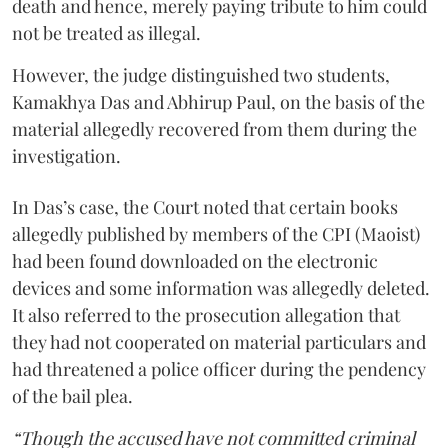
death and hence, merely paying tribute to him could
not be treated as illegal.
However, the judge distinguished two students,
Kamakhya Das and Abhirup Paul, on the basis of the
material allegedly recovered from them during the
investigation.
In Das’s case, the Court noted that certain books
allegedly published by members of the CPI (Maoist)
had been found downloaded on the electronic
devices and some information was allegedly deleted.
It also referred to the prosecution allegation that
they had not cooperated on material particulars and
had threatened a police officer during the pendency
of the bail plea.
“Though the accused have not committed criminal