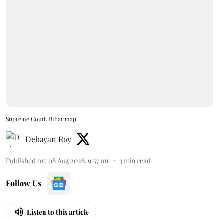
Supreme Court, Bihar map
Debayan Roy
Published on
:
08 Aug 2026, 9:57 am
3
min read
Follow Us
Listen to this article