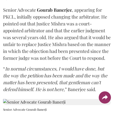
Senior Advocate
Gourab Banerjee
, appearing for
PKCL, initially opposed changing the arbitrator. He
pointed out that Justice Mishra was a court-
appointed arbitrator and that the earlier judgment
was several years old. He also argued that it would be
unfair to replace Justice Mishra based on the manner
in which the objection had been presented since the
former judge was not before the Court to respond.
“
In normal circumstances, I would have done, but
the way the petition has been made and the way the
matter has been presented, that gentleman can't
defend himself. He is not here
,” Banerjee said.
Senior Advocate Gourab Banerji