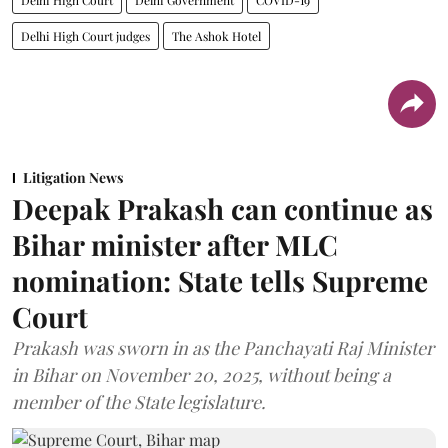
Delhi High Court judges
The Ashok Hotel
Litigation News
Deepak Prakash can continue as
Bihar minister after MLC
nomination: State tells Supreme
Court
Prakash was sworn in as the Panchayati Raj Minister
in Bihar on November 20, 2025, without being a
member of the State legislature.