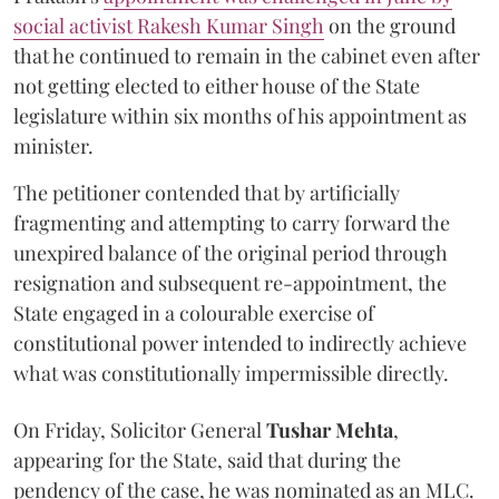
social activist Rakesh Kumar Singh
on the ground
that he continued to remain in the cabinet even after
not getting elected to either house of the State
legislature within six months of his appointment as
minister.
The petitioner contended that by artificially
fragmenting and attempting to carry forward the
unexpired balance of the original period through
resignation and subsequent re-appointment, the
State engaged in a colourable exercise of
constitutional power intended to indirectly achieve
what was constitutionally impermissible directly.
On Friday, Solicitor General
Tushar Mehta
,
appearing for the State, said that during the
pendency of the case, he was nominated as an MLC.