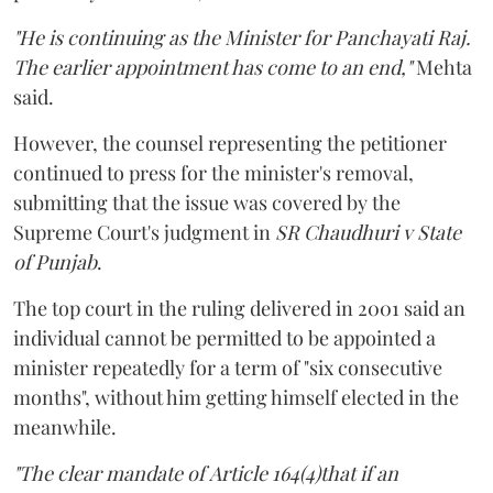
"He is continuing as the Minister for Panchayati Raj.
The earlier appointment has come to an end,"
Mehta
said.
However, the counsel representing the petitioner
continued to press for the minister's removal,
submitting that the issue was covered by the
Supreme Court's judgment in
SR Chaudhuri v State
of Punjab
.
The top court in the ruling delivered in 2001 said an
individual cannot be permitted to be appointed a
minister repeatedly for a term of "six consecutive
months", without him getting himself elected in the
meanwhile.
"The clear mandate of Article 164(4)that if an