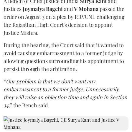
A Bench of Chief Justice of India
Surya Kant
and
Justices
Joymalya Bagchi
and
V Mohana
passed the
order on August 3 on a plea by RRVUNL challenging
the Rajasthan High Court's decision to appoint
Justice Mishra.
During the hearing, the Court said that it wanted to
avoid causing embarrassment to a former judge by
allowing questions surrounding his appointment to
persist through the arbitration.
“
Our problem is that we don't want any
embarrassment to a former judge. Unnecessarily
they will raise an objection time and again in Section
34,
” the Bench said.