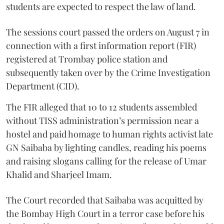
students are expected to respect the law of land.
The sessions court passed the orders on August 7 in
connection with a first information report (FIR)
registered at Trombay police station and
subsequently taken over by the Crime Investigation
Department (CID).
The FIR alleged that 10 to 12 students assembled
without TISS administration’s permission near a
hostel and paid homage to human rights activist late
GN Saibaba by lighting candles, reading his poems
and raising slogans calling for the release of Umar
Khalid and Sharjeel Imam.
The Court recorded that Saibaba was acquitted by
the Bombay High Court in a terror case before his