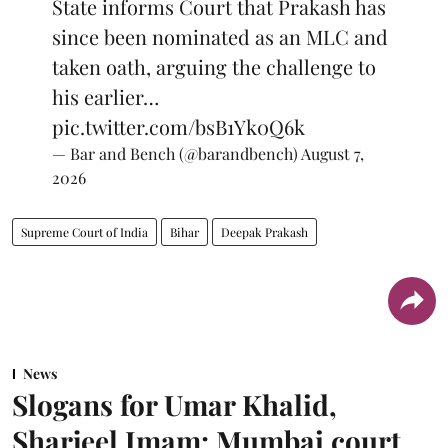
State informs Court that Prakash has
since been nominated as an MLC and
taken oath, arguing the challenge to
his earlier…
pic.twitter.com/bsB1Yk0Q6k
— Bar and Bench (@barandbench)
August 7,
2026
Supreme Court of India
Bihar
Deepak Prakash
News
Slogans for Umar Khalid,
Sharjeel Imam: Mumbai court