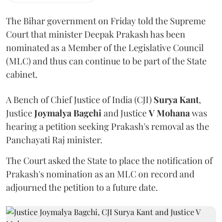
The Bihar government on Friday told the Supreme
Court that minister Deepak Prakash has been
nominated as a Member of the Legislative Council
(MLC) and thus can continue to be part of the State
cabinet.
A Bench of Chief Justice of India (CJI)
Surya Kant
,
Justice
Joymalya Bagchi
and Justice
V Mohana
was
hearing a petition seeking Prakash's removal as the
Panchayati Raj minister.
The Court asked the State to place the notification of
Prakash's nomination as an MLC on record and
adjourned the petition to a future date.