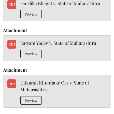
Hardika Bhagat v. State of Maharashtra
PDF
Preview
Attachment
Satyam Yadav v. State of Maharashtra
PDF
Preview
Attachment
Uttkarsh Khuntia & Ors v. State of
PDF
Maharashtra
Preview