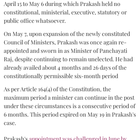
April 15 to May 6 during which Prakash held no
constitutional, ministerial, executive, statutory or
public office whatsoever.
On May 7, upon expansion of the newly constituted
Council of Ministers, Prakash was once again re-
appointed and sworn in as Minister of Panchayati
Raj, despite continuing to remain unelected. He had
already availed about 4 months and 26 days of the
constitutionally permissible six-month period
As per Article 164(4) of the Constitution, the
maximum period a minister can continue in the post
under these circumstances is a consecutive period of
6 months. This period expired on May 19 in Prakash's
case.
Prakash's
appointment was challenged in June by