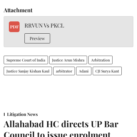
Attachment
RRVUN Vs PKCL
PDF
Preview
Supreme Court of India
Justice Arun Mishra
Arbitration
Justice Sanjay Kishan Kaul
arbitrator
Adani
CJI Surya Kant
Litigation News
Allahabad HC directs UP Bar
Council to issue enrolment