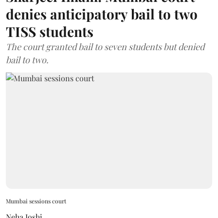
denies anticipatory bail to two
TISS students
The court granted bail to seven students but denied
bail to two.
Mumbai sessions court
Neha Joshi