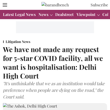
Subscribe
Latest Legal News
News
Dealstreet
Viewpoint
Col
Litigation News
We have not made any request
for 5-star COVID facility, all we
want is hospitalisation: Delhi
High Court
"It's unthinkable that we as an institution would take
preference when people are dying on the road," the
Court said.