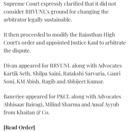
Supreme Court expressly clarified that it did not
consider RRVUNL's ground for changing the
arbitrator legally sustainable.
It then proceeded to modify the Rajasthan High
Court's order and appointed Justice Kaul to arbitrate
the dispute.
Divan appeared for RRVUNL along with Advocates
Kartik Seth, Shilpa Saini, Ratakshi Sarvaria, Gauri
Soni, KM Abish, Ragib and Abhijeet Kumar.
Banerjee appeared for PKCL along with Advocates
Abhisaar Bairagi, Milind Sharma and Ausaf Ayyub
from Khaitan & Co.
[Read Order]