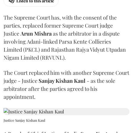
Listen to this article
The Supreme Court has, with the consent of the
parties, replaced former Supreme Court judge
Justice
Arun Mishra
as the arbitrator in a dispute
involving Adani-linked Parsa Kente Collieries
Limited (PKCL) and Rajasthan Rajya Vidyut Utpadan
Nigam Limited (RRVUNL).
The Court replaced him with another Supreme Court
judge - Justice
Sanjay Kishan Kaul
- as the sole
arbitrator after the parties agreed to his
appointment.
Justice Sanjay Kishan Kaul