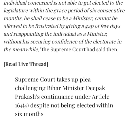
individual concerned is not able to get elected to the
legislature within the grace period of six consecutive
months, he shall cease to be a Minister, cannot be
allowed to be frustrated by giving a gap of few days
and reappointing the individual as a Minister,
without his securing confidence of the electorate in
the meanwhile,"
the Supreme Court had said then.
[Read Live Thread]
Supreme Court takes up plea
challenging Bihar Minister Deepak
Prakash's continuance under Article
164(4) despite not being elected within
six months