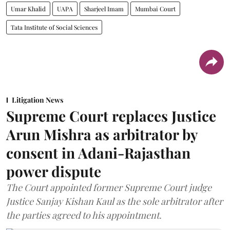
Umar Khalid
UAPA
Sharjeel Imam
Mumbai Court
Tata Institute of Social Sciences
Litigation News
Supreme Court replaces Justice
Arun Mishra as arbitrator by
consent in Adani-Rajasthan
power dispute
The Court appointed former Supreme Court judge
Justice Sanjay Kishan Kaul as the sole arbitrator after
the parties agreed to his appointment.