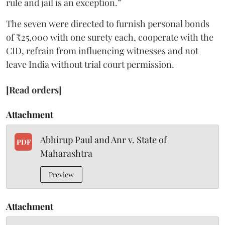
rule and jail is an exception.”
The seven were directed to furnish personal bonds
of ₹25,000 with one surety each, cooperate with the
CID, refrain from influencing witnesses and not
leave India without trial court permission.
[Read orders]
Attachment
Abhirup Paul and Anr v. State of
PDF
Maharashtra
Preview
Attachment