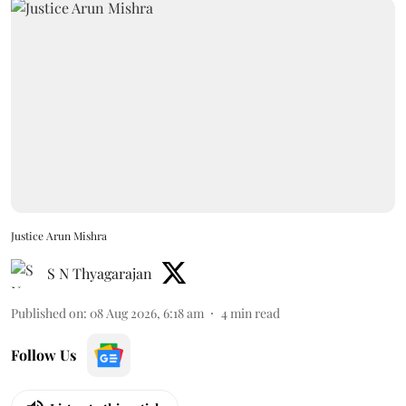
Justice Arun Mishra
S N Thyagarajan
Published on
:
08 Aug 2026, 6:18 am
4
min read
Follow Us