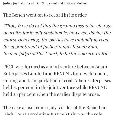
Justice Joymalya Bagchi, CJI Surya Kant and Justice V Mohana
The Bench went on to record in its order,
"Though we do not find the ground urged for change
of arbitrator legally sustainable, however, during the
course of hearing, the parties have mutually agreed
for appointment of Justice Sanjay Kishan Kaul,
former Judge of this Court, to be the sole arbitrator."
PKCL was formed as a joint venture between Adani
Enterprises Limited and RRVUNL for development,
mining and transportation of coal. Adani Enterprises
held 74 per cent in the joint venture while RRVUNL
held 26 per cent when the earlier dispute arose.
The case arose from a July 3 order of the Rajasthan
High Court appointing Justice Mishra as the sole