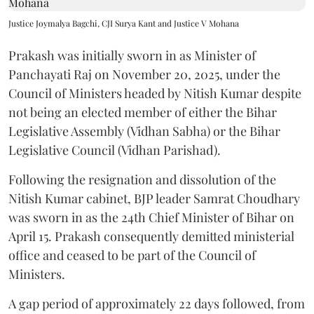
Justice Joymalya Bagchi, CJI Surya Kant and Justice V Mohana
Prakash was initially sworn in as Minister of
Panchayati Raj on November 20, 2025, under the
Council of Ministers headed by Nitish Kumar despite
not being an elected member of either the Bihar
Legislative Assembly (Vidhan Sabha) or the Bihar
Legislative Council (Vidhan Parishad).
Following the resignation and dissolution of the
Nitish Kumar cabinet, BJP leader Samrat Choudhary
was sworn in as the 24th Chief Minister of Bihar on
April 15. Prakash consequently demitted ministerial
office and ceased to be part of the Council of
Ministers.
A gap period of approximately 22 days followed, from