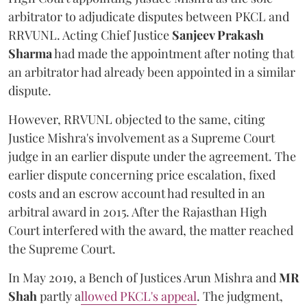
arbitrator to adjudicate disputes between PKCL and
RRVUNL. Acting Chief Justice
Sanjeev Prakash
Sharma
had made the appointment after noting that
an arbitrator had already been appointed in a similar
dispute.
However, RRVUNL objected to the same, citing
Justice Mishra's involvement as a Supreme Court
judge in an earlier dispute under the agreement. The
earlier dispute concerning price escalation, fixed
costs and an escrow account had resulted in an
arbitral award in 2015. After the Rajasthan High
Court interfered with the award, the matter reached
the Supreme Court.
In May 2019, a Bench of Justices Arun Mishra
and
MR
Shah
partly a
llowed PKCL's appeal
. The judgment,