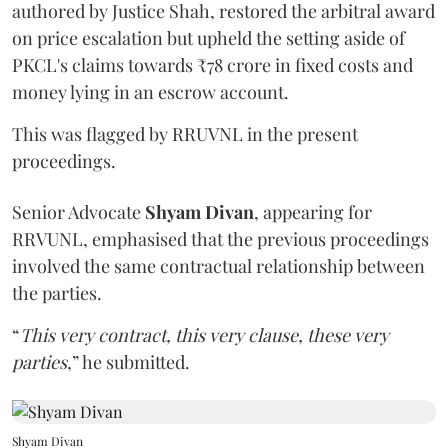
authored by Justice Shah, restored the arbitral award
on price escalation but upheld the setting aside of
PKCL's claims towards ₹78 crore in fixed costs and
money lying in an escrow account.
This was flagged by RRUVNL in the present
proceedings.
Senior Advocate
Shyam Divan
, appearing for
RRVUNL, emphasised that the previous proceedings
involved the same contractual relationship between
the parties.
“
This very contract, this very clause, these very
parties
,” he submitted.
Shyam Divan