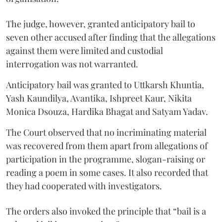
The judge, however, granted anticipatory bail to
seven other accused after finding that the allegations
against them were limited and custodial
interrogation was not warranted.
Anticipatory bail was granted to Uttkarsh Khuntia,
Yash Kaundilya, Avantika, Ishpreet Kaur, Nikita
Monica Dsouza, Hardika Bhagat and Satyam Yadav.
The Court observed that no incriminating material
was recovered from them apart from allegations of
participation in the programme, slogan-raising or
reading a poem in some cases. It also recorded that
they had cooperated with investigators.
The orders also invoked the principle that “bail is a