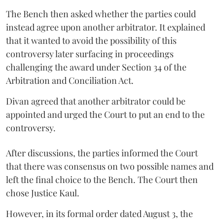
The Bench then asked whether the parties could
instead agree upon another arbitrator. It explained
that it wanted to avoid the possibility of this
controversy later surfacing in proceedings
challenging the award under Section 34 of the
Arbitration and Conciliation Act.
Divan agreed that another arbitrator could be
appointed and urged the Court to put an end to the
controversy.
After discussions, the parties informed the Court
that there was consensus on two possible names and
left the final choice to the Bench. The Court then
chose Justice Kaul.
However, in its formal order dated August 3, the