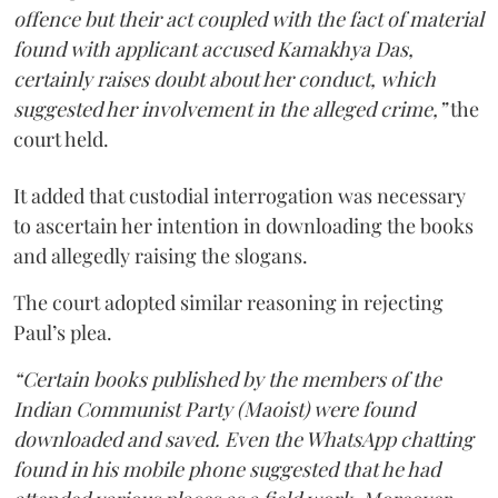
offence but their act coupled with the fact of material
found with applicant accused Kamakhya Das,
certainly raises doubt about her conduct, which
suggested her involvement in the alleged crime,”
the
court held.
It added that custodial interrogation was necessary
to ascertain her intention in downloading the books
and allegedly raising the slogans.
The court adopted similar reasoning in rejecting
Paul’s plea.
“Certain books published by the members of the
Indian Communist Party (Maoist) were found
downloaded and saved. Even the WhatsApp chatting
found in his mobile phone suggested that he had