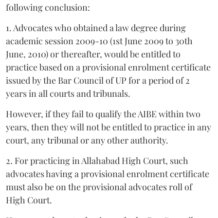
following conclusion:
1. Advocates who obtained a law degree during
academic session 2009-10 (1st June 2009 to 30th
June, 2010) or thereafter, would be entitled to
practice based on a provisional enrolment certificate
issued by the Bar Council of UP for a period of 2
years in all courts and tribunals.
However, if they fail to qualify the AIBE within two
years, then they will not be entitled to practice in any
court, any tribunal or any other authority.
2. For practicing in Allahabad High Court, such
advocates having a provisional enrolment certificate
must also be on the provisional advocates roll of
High Court.