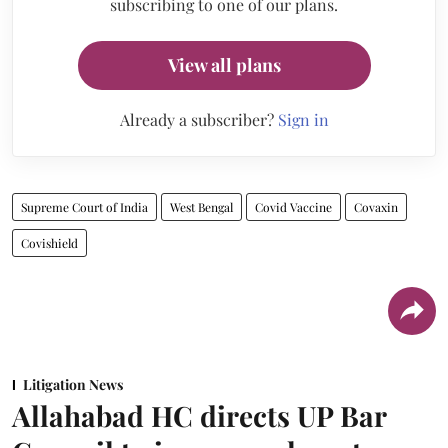
subscribing to one of our plans.
View all plans
Already a subscriber?
Sign in
Supreme Court of India
West Bengal
Covid Vaccine
Covaxin
Covishield
Litigation News
Allahabad HC directs UP Bar