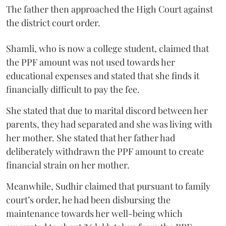
The father then approached the High Court against
the district court order.
Shamli, who is now a college student, claimed that
the PPF amount was not used towards her
educational expenses and stated that she finds it
financially difficult to pay the fee.
She stated that due to marital discord between her
parents, they had separated and she was living with
her mother. She stated that her father had
deliberately withdrawn the PPF amount to create
financial strain on her mother.
Meanwhile, Sudhir claimed that pursuant to family
court’s order, he had been disbursing the
maintenance towards her well-being which