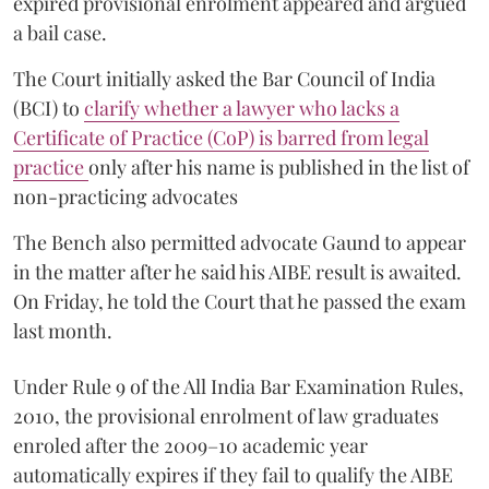
expired provisional enrolment appeared and argued
a bail case.
The Court initially asked the Bar Council of India
(BCI) to
clarify whether a lawyer who lacks a
Certificate of Practice (CoP) is barred from legal
practice
only after his name is published in the list of
non-practicing advocates
The Bench also permitted advocate Gaund to appear
in the matter after he said his AIBE result is awaited.
On Friday, he told the Court that he passed the exam
last month.
Under Rule 9 of the All India Bar Examination Rules,
2010, the provisional enrolment of law graduates
enroled after the 2009–10 academic year
automatically expires if they fail to qualify the AIBE