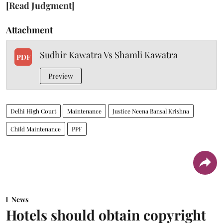
[Read Judgment]
Attachment
Sudhir Kawatra Vs Shamli Kawatra
PDF
Preview
Delhi High Court
Maintenance
Justice Neena Bansal Krishna
Child Maintenance
PPF
News
Hotels should obtain copyright