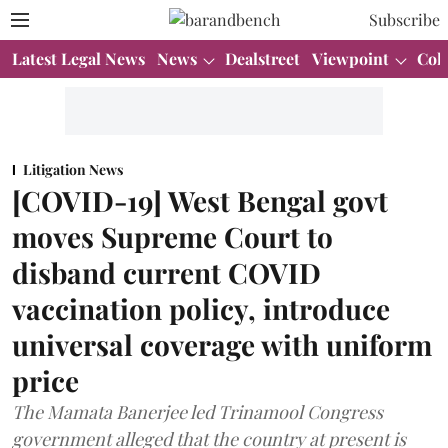
Subscribe
Latest Legal News
News
Dealstreet
Viewpoint
Col
Litigation News
[COVID-19] West Bengal govt
moves Supreme Court to
disband current COVID
vaccination policy, introduce
universal coverage with uniform
price
The Mamata Banerjee led Trinamool Congress
government alleged that the country at present is