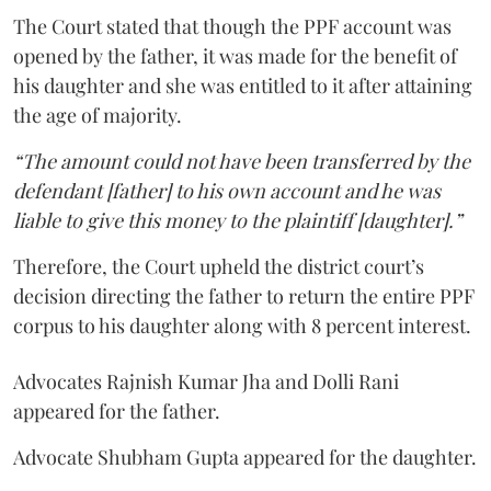
The Court stated that though the PPF account was
opened by the father, it was made for the benefit of
his daughter and she was entitled to it after attaining
the age of majority.
“The amount could not have been transferred by the
defendant [father] to his own account and he was
liable to give this money to the plaintiff [daughter].”
Therefore, the Court upheld the district court’s
decision directing the father to return the entire PPF
corpus to his daughter along with 8 percent interest.
Advocates Rajnish Kumar Jha and Dolli Rani
appeared for the father.
Advocate Shubham Gupta appeared for the daughter.