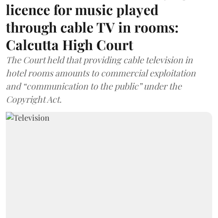
licence for music played
through cable TV in rooms:
Calcutta High Court
The Court held that providing cable television in
hotel rooms amounts to commercial exploitation
and “communication to the public” under the
Copyright Act.