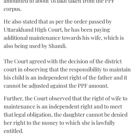
amounted to about ₹6 lakh taken from the PPF
corpus.
He also stated that as per the order passed by
Uttarakhand High Court, he has been paying
additional maintenance towards his wife, which is
also being used by Shamli.
The Court agreed with the decision of the district
court in observing that the responsibility to maintain
his child is an independent right of the father and it
cannot be adjusted against the PPF amount.
Further, the Court observed that the right of wife to
maintenance is an independent right and to meet
that legal obligation, the daughter cannot be denied
her right to the money to which she is lawfully
entitled.