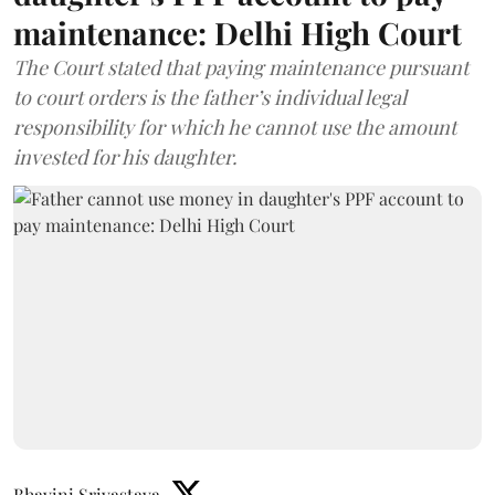
maintenance: Delhi High Court
The Court stated that paying maintenance pursuant
to court orders is the father’s individual legal
responsibility for which he cannot use the amount
invested for his daughter.
Bhavini Srivastava