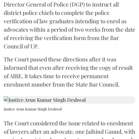
Director General of Police (DGP) to instruct all
district police chiefs to complete the police
verification of law graduates intending to enrol as
advocates within a period of two weeks from the date
of receiving the verification form from the Bar
Council of UP.
The Court passed these directions after it was
informed that even after receiving the copy of result
of AIBE, it takes time to receive permanent
enrolment number from the State Bar Council.
Justice Arun Kumar Singh Deshwal
The Court considered the issue related to enrolment
of lawyers after an advocate, one Jaihind Gaund, with