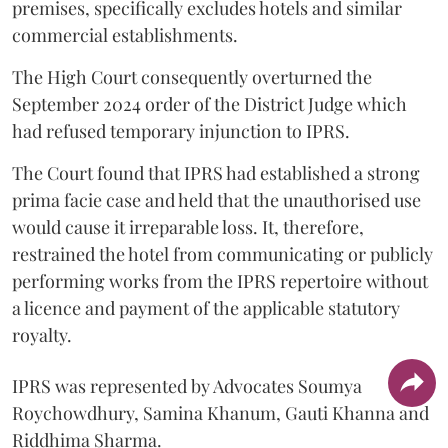
premises, specifically excludes hotels and similar
commercial establishments.
The High Court consequently overturned the
September 2024 order of the District Judge which
had refused temporary injunction to IPRS.
The Court found that IPRS had established a strong
prima facie case and held that the unauthorised use
would cause it irreparable loss. It, therefore,
restrained the hotel from communicating or publicly
performing works from the IPRS repertoire without
a licence and payment of the applicable statutory
royalty.
IPRS was represented by Advocates Soumya
Roychowdhury, Samina Khanum, Gauti Khanna and
Riddhima Sharma.