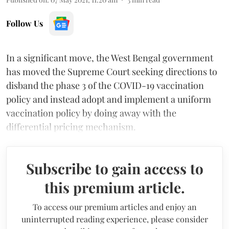
Follow Us
In a significant move, the West Bengal government
has moved the Supreme Court seeking directions to
disband the phase 3 of the COVID-19 vaccination
policy and instead adopt and implement a uniform
vaccination policy by doing away with the
differential pricing mechanism.
Subscribe to gain access to
this premium article.
To access our premium articles and enjoy an
uninterrupted reading experience, please consider