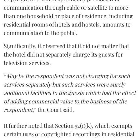
communication through cable or satellite to more
than one household or place of residence, including
residential rooms of hotels and hostels, amounts to
communication to the public.
Significantly, it observed that it did not matter that
the hotel did not separately charge its guests for
television services.
“
May be the respondent was not charging for such
services separately but such services were surely
additional facilities to the guests which had the effect
of adding commercial value to the business of the
respondent
,” the Court said.
It further noted that Section 52(1)(k), which exempts
certain uses of copyrighted recordings in residential