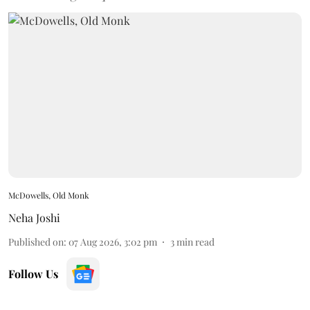
McDowells, Old Monk
Neha Joshi
Published on
:
07 Aug 2026, 3:02 pm
3
min read
Follow Us