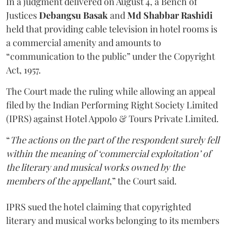
In a judgment delivered on August 4, a Bench of
Justices
Debangsu Basak
and
Md Shabbar Rashidi
held that providing cable television in hotel rooms is
a commercial amenity and amounts to
“communication to the public” under the Copyright
Act, 1957.
The Court made the ruling while allowing an appeal
filed by the Indian Performing Right Society Limited
(IPRS) against Hotel Appolo & Tours Private Limited.
“
The actions on the part of the respondent surely fell
within the meaning of ‘commercial exploitation’ of
the literary and musical works owned by the
members of the appellant
,” the Court said.
IPRS sued the hotel claiming that copyrighted
literary and musical works belonging to its members