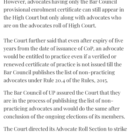
However, advocates having only the Bar Council
provisional enrolment certificate can still appear in
the High Court but only along with advocates who
are on the advocates roll of High Court.
The Court further said that even after expiry of five
years from the date of issuance of CoP, an advocate
would be entitled to practice even if a verified or
renewed certificate of practice is not issued till the
Bar Council publishes the list of non-practicing
advocates under Rule 20.4 of the Rules, 2015.
The Bar Council of UP assured the Court that they
are in the process of publishing the list of non-
practicing advocates and would do the same after
conclusion of the ongoing elections of its members.
The Court directed its Advocate Roll Section to strike