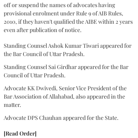
off or suspend the names of advocates having
provisional enrolment under Rule 9 of AIB Rules,
2010, if they haven't qualified the AIBE within 2 years
even after publication of notice.
Standing Counsel Ashok Kumar Tiwari appeared for
the Bar Council of Uttar Pradesh.
Standing Counsel Sai Girdhar appeared for the Bar
Council of Uttar Pradesh.
Advocate KK Dwivedi, Senior Vice President of the
Bar Association of Allahabad, also appeared in the
matter.
Advocate DPS Chauhan appeared for the State.
[Read Order]