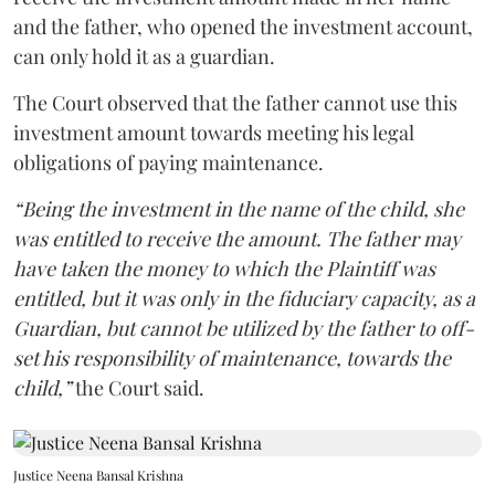
and the father, who opened the investment account,
can only hold it as a guardian.
The Court observed that the father cannot use this
investment amount towards meeting his legal
obligations of paying maintenance.
“Being the investment in the name of the child, she
was entitled to receive the amount. The father may
have taken the money to which the Plaintiff was
entitled, but it was only in the fiduciary capacity, as a
Guardian, but cannot be utilized by the father to off-
set his responsibility of maintenance, towards the
child,”
the Court said.
Justice Neena Bansal Krishna