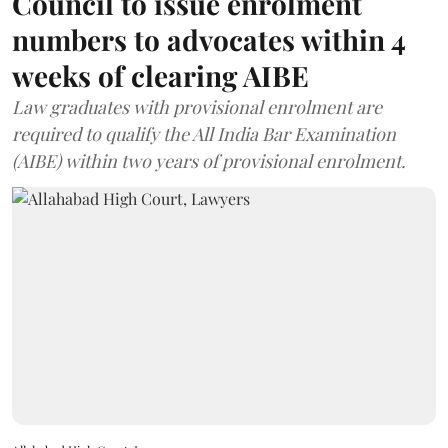
Council to issue enrolment
numbers to advocates within 4
weeks of clearing AIBE
Law graduates with provisional enrolment are
required to qualify the All India Bar Examination
(AIBE) within two years of provisional enrolment.