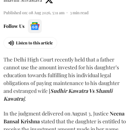
Published on
:
08 Aug 2026, 5:11 am
3
min read
Follow Us
Listen to this article
The Delhi High Court recently held that a father
cannot use the amount invested for his daughter’s
education towards fulfilling his individual legal
obligations of paying maintenance to his daughter
and estranged wife [
Sudhir Kawatra Vs Shamli
Kawatra
]
.
In the judgment delivered on August 3, Justice
Neena
Bansal Krishna
stated that the daughter is entitled to
receive the investment amount made in her name