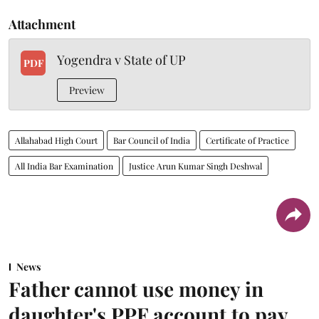
Attachment
Yogendra v State of UP
PDF
Preview
Allahabad High Court
Bar Council of India
Certificate of Practice
All India Bar Examination
Justice Arun Kumar Singh Deshwal
News
Father cannot use money in
daughter's PPF account to pay