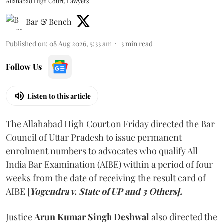
Allahabad High Court, Lawyers
Bar & Bench
Published on
:
08 Aug 2026, 5:33 am
3
min read
Follow Us
Listen to this article
The Allahabad High Court on Friday directed the Bar
Council of Uttar Pradesh to issue permanent
enrolment numbers to advocates who qualify All
India Bar Examination (AIBE) within a period of four
weeks from the date of receiving the result card of
AIBE [
Yogendra v. State of UP and 3 Others].
Justice
Arun Kumar Singh Deshwal
also directed the