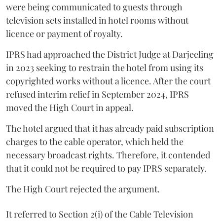
were being communicated to guests through
television sets installed in hotel rooms without
licence or payment of royalty.
IPRS had approached the District Judge at Darjeeling
in 2023 seeking to restrain the hotel from using its
copyrighted works without a licence. After the court
refused interim relief in September 2024, IPRS
moved the High Court in appeal.
The hotel argued that it has already paid subscription
charges to the cable operator, which held the
necessary broadcast rights. Therefore, it contended
that it could not be required to pay IPRS separately.
The High Court rejected the argument.
It referred to Section 2(i) of the Cable Television