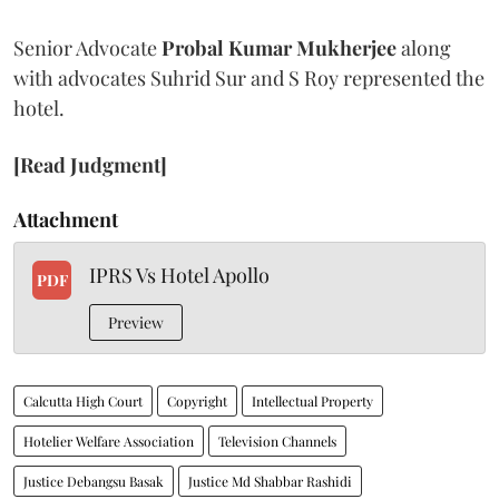
Senior Advocate
Probal Kumar Mukherjee
along
with advocates Suhrid Sur and S Roy represented the
hotel.
[Read Judgment]
Attachment
IPRS Vs Hotel Apollo
PDF
Preview
Calcutta High Court
Copyright
Intellectual Property
Hotelier Welfare Association
Television Channels
Justice Debangsu Basak
Justice Md Shabbar Rashidi