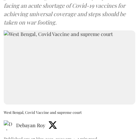
facing an acute shortage of Covid-19 vaccines for
achieving universal coverage and steps should be
taken on war footing.
West Bengal, Covid Vaccine and supreme court
Debayan Roy
Published on
:
07 May 2021, 11:20 am
3
min read