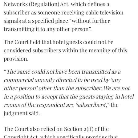
Networks (Regulation) Act, which defines a
subscriber as someone receiving cable television
signals at a specified place “without further
transmitting it to any other person”.
The Court held that hotel guests could not be
considered subscribers within the meaning of this
provision.
“
The same could not have been transmitted as a
commercial amenity directed to be used by ‘any
other person’ other than the subscriber. We are not
in a position to accept that the guests staying in hotel
rooms of the respondent are ‘subscriber
s’,” the
judgment said.
The Court also relied on Section 2(ff) of the
Copyright Act, which specifically provides that