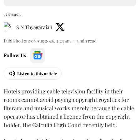
Television
S N Thyagarajan
Published on
:
08 Aug 2026, 4:23 am
3
min read
Follow Us
Listen to this article
Hotels providing cable television facility in their
rooms cannot avoid paying copyright royalties for
literary and musical works merely because the cable
operator has obtained a licence from the copyright
holder, the Calcutta High Court recently held.