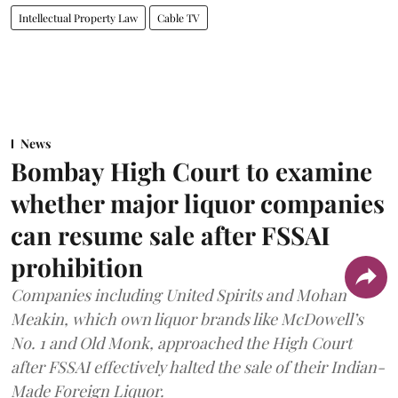
Intellectual Property Law
Cable TV
News
Bombay High Court to examine
whether major liquor companies
can resume sale after FSSAI
prohibition
Companies including United Spirits and Mohan
Meakin, which own liquor brands like McDowell’s
No. 1 and Old Monk, approached the High Court
after FSSAI effectively halted the sale of their Indian-
Made Foreign Liquor.