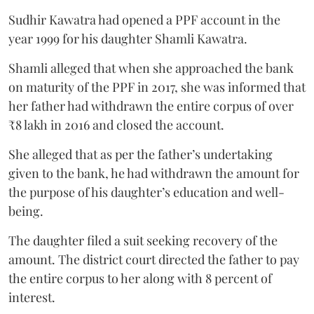
Sudhir Kawatra had opened a PPF account in the
year 1999 for his daughter Shamli Kawatra.
Shamli alleged that when she approached the bank
on maturity of the PPF in 2017, she was informed that
her father had withdrawn the entire corpus of over
₹8 lakh in 2016 and closed the account.
She alleged that as per the father’s undertaking
given to the bank, he had withdrawn the amount for
the purpose of his daughter’s education and well-
being.
The daughter filed a suit seeking recovery of the
amount. The district court directed the father to pay
the entire corpus to her along with 8 percent of
interest.