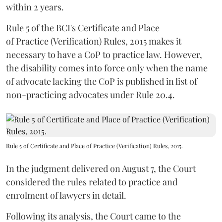
within 2 years.
Rule 5 of the BCI's Certificate and Place
of Practice (Verification) Rules, 2015 makes it
necessary to have a CoP to practice law. However,
the disability comes into force only when the name
of advocate lacking the CoP is published in list of
non-practicing advocates under Rule 20.4.
Rule 5 of Certificate and Place of Practice (Verification) Rules, 2015.
In the judgment delivered on August 7, the Court
considered the rules related to practice and
enrolment of lawyers in detail.
Following its analysis, the Court came to the