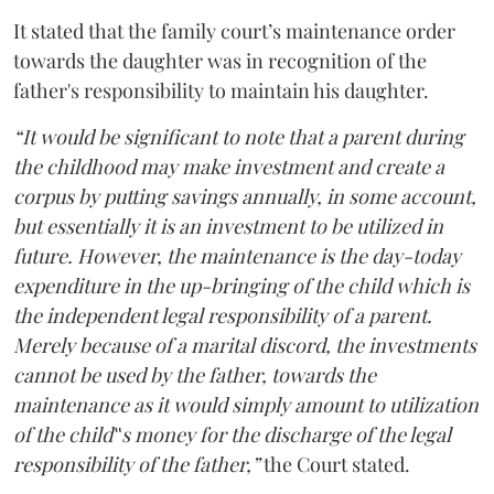
It stated that the family court’s maintenance order
towards the daughter was in recognition of the
father's responsibility to maintain his daughter.
“It would be significant to note that a parent during
the childhood may make investment and create a
corpus by putting savings annually, in some account,
but essentially it is an investment to be utilized in
future. However, the maintenance is the day-today
expenditure in the up-bringing of the child which is
the independent legal responsibility of a parent.
Merely because of a marital discord, the investments
cannot be used by the father, towards the
maintenance as it would simply amount to utilization
of the child‟s money for the discharge of the legal
responsibility of the father,”
the Court stated.