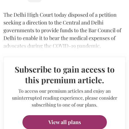
The Delhi High Court today disposed of a petition
seeking a direction to the Central and Delhi
governments to provide funds to the Bar Council of
Delhi to enable it to bear the medical expenses of
advocates during the COVID-19 pandemic.
Subscribe to gain access to
this premium article.
To access our premium articles and enjoy an
uninterrupted reading experience, please consider
subscribing to one of our plans.
View all plans