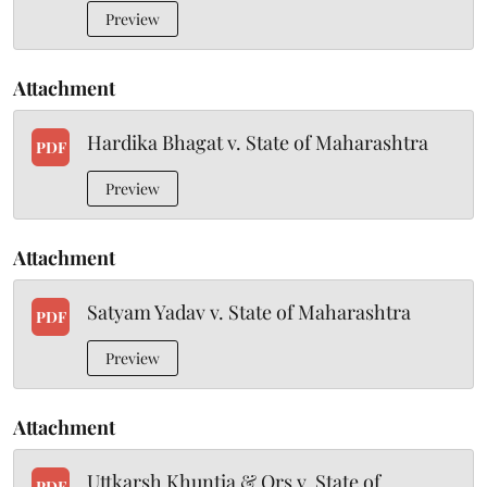
Preview
Attachment
Hardika Bhagat v. State of Maharashtra
PDF
Preview
Attachment
Satyam Yadav v. State of Maharashtra
PDF
Preview
Attachment
Uttkarsh Khuntia & Ors v. State of
PDF