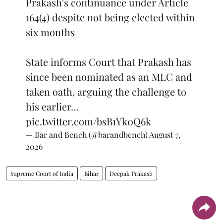
Prakash's continuance under Article
164(4) despite not being elected within
six months
State informs Court that Prakash has
since been nominated as an MLC and
taken oath, arguing the challenge to
his earlier…
pic.twitter.com/bsB1Yk0Q6k
— Bar and Bench (@barandbench)
August 7,
2026
Supreme Court of India
Bihar
Deepak Prakash