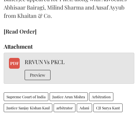
Abhisaar Bairagi, Milind Sharma and Ausaf Ayyub
from Khaitan & Co.
[Read Order]
Attachment
RRVUN Vs PKCL
PDF
Preview
Supreme Court of India
Justice Arun Mishra
Arbitration
Justice Sanjay Kishan Kaul
arbitrator
Adani
CJI Surya Kant