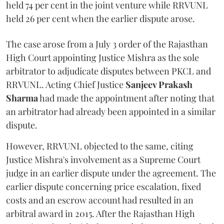
held 74 per cent in the joint venture while RRVUNL
held 26 per cent when the earlier dispute arose.
The case arose from a July 3 order of the Rajasthan
High Court appointing Justice Mishra as the sole
arbitrator to adjudicate disputes between PKCL and
RRVUNL. Acting Chief Justice
Sanjeev Prakash
Sharma
had made the appointment after noting that
an arbitrator had already been appointed in a similar
dispute.
However, RRVUNL objected to the same, citing
Justice Mishra's involvement as a Supreme Court
judge in an earlier dispute under the agreement. The
earlier dispute concerning price escalation, fixed
costs and an escrow account had resulted in an
arbitral award in 2015. After the Rajasthan High