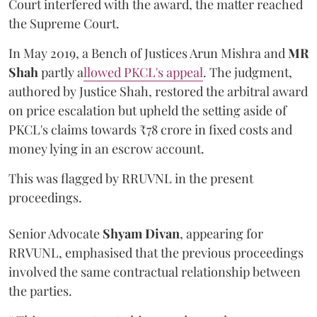
Court interfered with the award, the matter reached
the Supreme Court.
In May 2019, a Bench of Justices Arun Mishra
and
MR
Shah
partly a
llowed PKCL's appeal
. The judgment,
authored by Justice Shah, restored the arbitral award
on price escalation but upheld the setting aside of
PKCL's claims towards ₹78 crore in fixed costs and
money lying in an escrow account.
This was flagged by RRUVNL in the present
proceedings.
Senior Advocate
Shyam Divan
, appearing for
RRVUNL, emphasised that the previous proceedings
involved the same contractual relationship between
the parties.