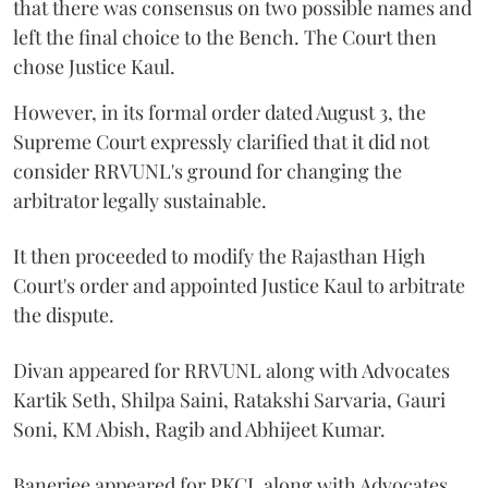
that there was consensus on two possible names and
left the final choice to the Bench. The Court then
chose Justice Kaul.
However, in its formal order dated August 3, the
Supreme Court expressly clarified that it did not
consider RRVUNL's ground for changing the
arbitrator legally sustainable.
It then proceeded to modify the Rajasthan High
Court's order and appointed Justice Kaul to arbitrate
the dispute.
Divan appeared for RRVUNL along with Advocates
Kartik Seth, Shilpa Saini, Ratakshi Sarvaria, Gauri
Soni, KM Abish, Ragib and Abhijeet Kumar.
Banerjee appeared for PKCL along with Advocates