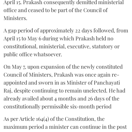
April 15. Prakash consequently demitted ministerial
office and ceased to be part of the Council of
Ministers.
A gap period of approximately 22 days followed, from
April 15 to May 6 during which Prakash held no
constitutional, ministerial, executive, statutory or
public office whatsoever.
On May 7, upon expansion of the newly constituted
Council of Ministers, Prakash was once again re-
appointed and sworn in as Minister of Panchayati
Raj, despite continuing to remain unelected. He had
already availed about 4 months and 26 days of the
constitutionally permissible six-month period
As per Article 164(4) of the Constitution, the
maximum period a minister can continue in the post