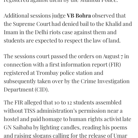
Additional sessions judge
VB Bohra
observed that
the Supreme Court had denied bail to the Khalid and
Imam in the Delhi riots case against them and
students are expected to respect the law of land.
The sessions court passed the orders on August 7 in
connection with a first information report (FIR)
registered at Trombay police station and
subsequently taken over by the Crime Investigation
Department (CID).
The FIR alleged that 10 to 12 students assembled
without TISS administration’s permission near a
hostel and paid homage to human rights activist late
GN Saibaba by lighting candles, reading his poems
and raising slogans calling for the release of Umar