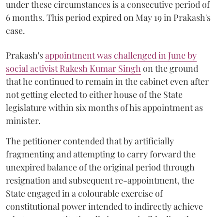
under these circumstances is a consecutive period of
6 months. This period expired on May 19 in Prakash's
case.
Prakash's
appointment was challenged in June by
social activist Rakesh Kumar Singh
on the ground
that he continued to remain in the cabinet even after
not getting elected to either house of the State
legislature within six months of his appointment as
minister.
The petitioner contended that by artificially
fragmenting and attempting to carry forward the
unexpired balance of the original period through
resignation and subsequent re-appointment, the
State engaged in a colourable exercise of
constitutional power intended to indirectly achieve