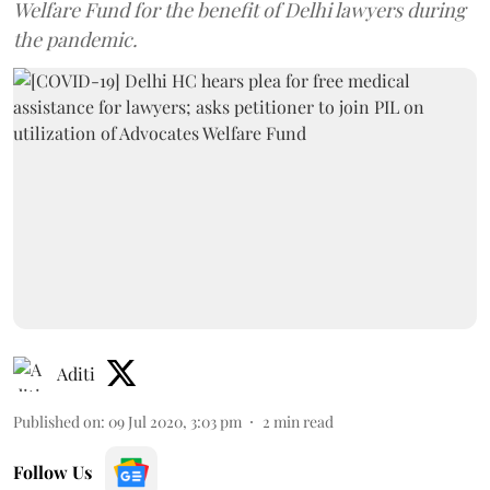
Welfare Fund for the benefit of Delhi lawyers during
the pandemic.
Aditi
Published on
:
09 Jul 2020, 3:03 pm
2
min read
Follow Us