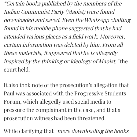
“Certain books published by the members of the
Indian Communist Party (Maoist) were found
downloaded and saved. Even the WhatsApp chatting
found in his mobile phone suggested that he had
attended various places as a field work. Moreover,
certain information was deleted by him. From all
these materials, it appeared that he is allegedly
inspired by the thinking or ideology of Maoist,”
the
court held.
It also took note of the prosecution’s allegation that
Paul was associated with the Progressive Students
Forum, which allegedly used social media to
pressure the complainant in the case, and that a
prosecution witness had been threatened.
While clarifying that
“mere downloading the books