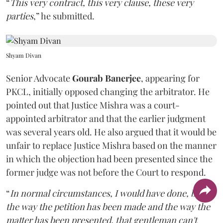
“
This very contract, this very clause, these very
parties
,” he submitted.
Shyam Divan
Senior Advocate
Gourab Banerjee
, appearing for
PKCL, initially opposed changing the arbitrator. He
pointed out that Justice Mishra was a court-
appointed arbitrator and that the earlier judgment
was several years old. He also argued that it would be
unfair to replace Justice Mishra based on the manner
in which the objection had been presented since the
former judge was not before the Court to respond.
“
In normal circumstances, I would have done, but
the way the petition has been made and the way the
matter has been presented, that gentleman can't