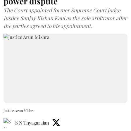
power dispute
The Court appointed former Supreme Court judge
Justice Sanjay Kishan Kaul as the sole arbitrator after
the parties agreed to his appointment.
Justice Arun Mishra
S N Thyagarajan