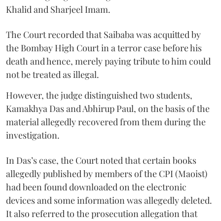
Khalid and Sharjeel Imam.
The Court recorded that Saibaba was acquitted by
the Bombay High Court in a terror case before his
death and hence, merely paying tribute to him could
not be treated as illegal.
However, the judge distinguished two students,
Kamakhya Das and Abhirup Paul, on the basis of the
material allegedly recovered from them during the
investigation.
In Das’s case, the Court noted that certain books
allegedly published by members of the CPI (Maoist)
had been found downloaded on the electronic
devices and some information was allegedly deleted.
It also referred to the prosecution allegation that