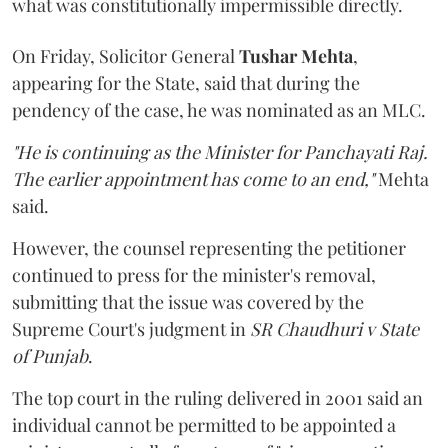
what was constitutionally impermissible directly.
On Friday, Solicitor General
Tushar Mehta
,
appearing for the State, said that during the
pendency of the case, he was nominated as an MLC.
"He is continuing as the Minister for Panchayati Raj.
The earlier appointment has come to an end,"
Mehta
said.
However, the counsel representing the petitioner
continued to press for the minister's removal,
submitting that the issue was covered by the
Supreme Court's judgment in
SR Chaudhuri v State
of Punjab
.
The top court in the ruling delivered in 2001 said an
individual cannot be permitted to be appointed a