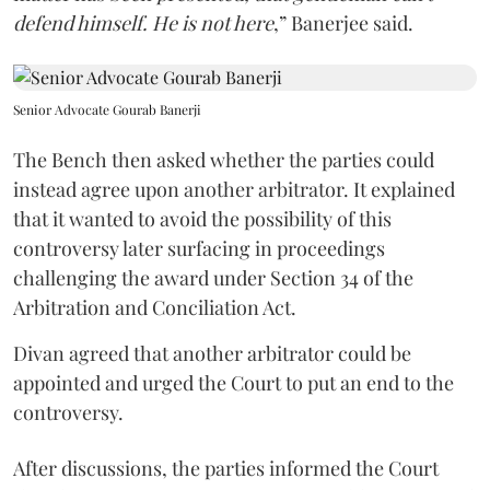
defend himself. He is not here
,” Banerjee said.
Senior Advocate Gourab Banerji
The Bench then asked whether the parties could
instead agree upon another arbitrator. It explained
that it wanted to avoid the possibility of this
controversy later surfacing in proceedings
challenging the award under Section 34 of the
Arbitration and Conciliation Act.
Divan agreed that another arbitrator could be
appointed and urged the Court to put an end to the
controversy.
After discussions, the parties informed the Court