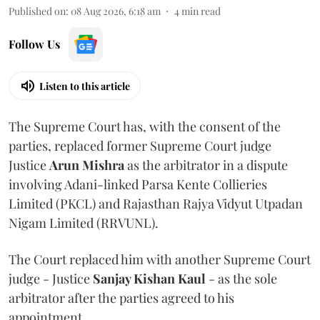
Published on
:
08 Aug 2026, 6:18 am
4
min read
Follow Us
Listen to this article
The Supreme Court has, with the consent of the
parties, replaced former Supreme Court judge
Justice
Arun Mishra
as the arbitrator in a dispute
involving Adani-linked Parsa Kente Collieries
Limited (PKCL) and Rajasthan Rajya Vidyut Utpadan
Nigam Limited (RRVUNL).
The Court replaced him with another Supreme Court
judge - Justice
Sanjay Kishan Kaul
- as the sole
arbitrator after the parties agreed to his
appointment.