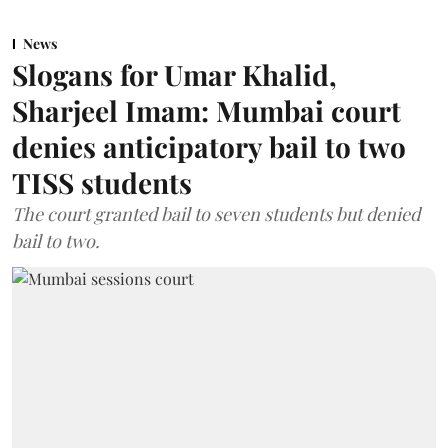
News
Slogans for Umar Khalid,
Sharjeel Imam: Mumbai court
denies anticipatory bail to two
TISS students
The court granted bail to seven students but denied
bail to two.