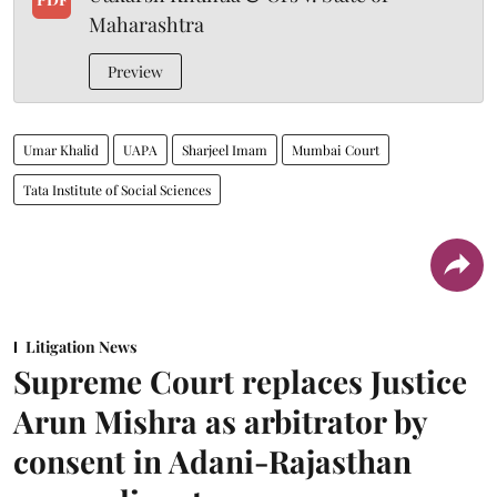
Maharashtra
Preview
Umar Khalid
UAPA
Sharjeel Imam
Mumbai Court
Tata Institute of Social Sciences
Litigation News
Supreme Court replaces Justice
Arun Mishra as arbitrator by
consent in Adani-Rajasthan