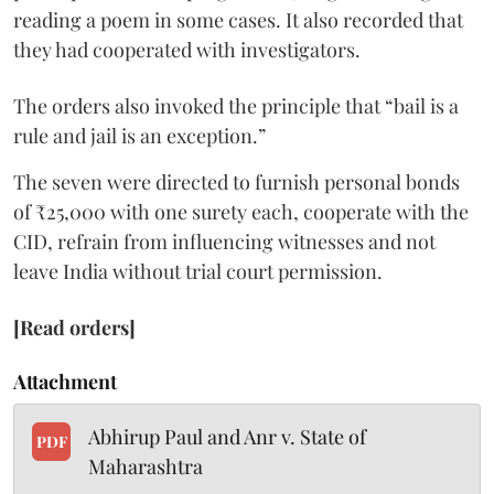
reading a poem in some cases. It also recorded that
they had cooperated with investigators.
The orders also invoked the principle that “bail is a
rule and jail is an exception.”
The seven were directed to furnish personal bonds
of ₹25,000 with one surety each, cooperate with the
CID, refrain from influencing witnesses and not
leave India without trial court permission.
[Read orders]
Attachment
Abhirup Paul and Anr v. State of
PDF
Maharashtra