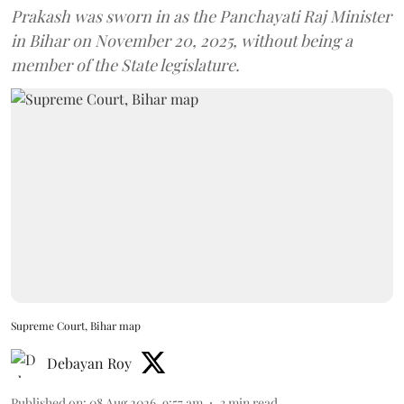
Prakash was sworn in as the Panchayati Raj Minister
in Bihar on November 20, 2025, without being a
member of the State legislature.
Supreme Court, Bihar map
Debayan Roy
Published on
:
08 Aug 2026, 9:57 am
3
min read