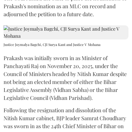
Prakash's nomination as an MLC on record and
adjourned the petition to a future date.
Justice Joymalya Bagchi, CJI Surya Kant and Justice V Mohana
Prakash was initially sworn in as Minister of
Panchayati Raj on November 20, 2025, under the
Council of Ministers headed by Nitish Kumar despite
not being an elected member of either the Bihar
Legislative Assembly (Vidhan Sabha) or the Bihar
Legislative Council (Vidhan Parishad).
Following the resignation and dissolution of the
Nitish Kumar cabinet, BJP leader Samrat Choudhary
was sworn in as the 24th Chief Minister of Bihar on