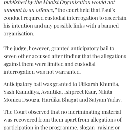
published by the Maoist Organization would not
amount to an offence,”
the court held that Paul’s
conduct required custodial interrogation to ascertain
his intention and any possible links with a banned
organisation.
The judge, however, granted anticipatory bail to
seven other accused after finding that the allegations
against them were limited and custodial
interrogation was not warranted.
Anticipatory bail was granted to Uttkarsh Khuntia,
Yash Kaundilya, Avantika, Ishpreet Kaur, Nikita
Monica Dsouza, Hardika Bhagat and Satyam Yadav.
The Court observed that no incriminating material
was recovered from them apart from allegations of
participation in the programme, slogan-raising or