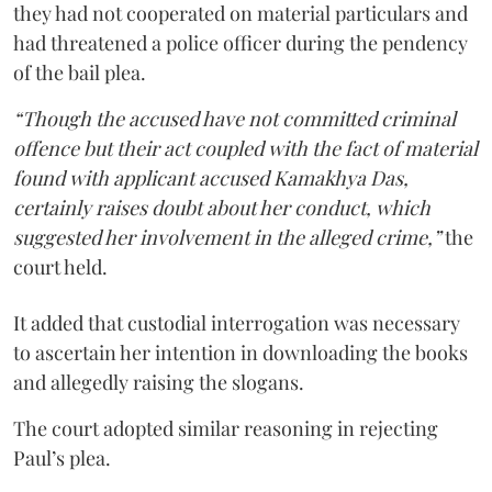
they had not cooperated on material particulars and
had threatened a police officer during the pendency
of the bail plea.
“Though the accused have not committed criminal
offence but their act coupled with the fact of material
found with applicant accused Kamakhya Das,
certainly raises doubt about her conduct, which
suggested her involvement in the alleged crime,”
the
court held.
It added that custodial interrogation was necessary
to ascertain her intention in downloading the books
and allegedly raising the slogans.
The court adopted similar reasoning in rejecting
Paul’s plea.