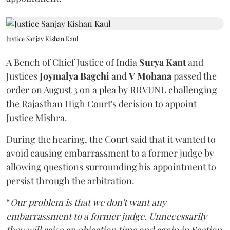
Justice Sanjay Kishan Kaul
A Bench of Chief Justice of India
Surya Kant
and
Justices
Joymalya Bagchi
and
V Mohana
passed the
order on August 3 on a plea by RRVUNL challenging
the Rajasthan High Court's decision to appoint
Justice Mishra.
During the hearing, the Court said that it wanted to
avoid causing embarrassment to a former judge by
allowing questions surrounding his appointment to
persist through the arbitration.
“
Our problem is that we don't want any
embarrassment to a former judge. Unnecessarily