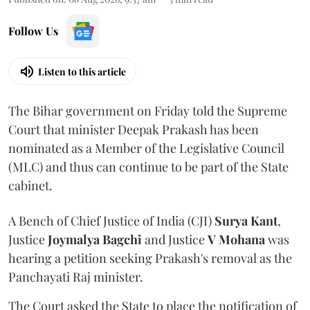
Follow Us
Listen to this article
The Bihar government on Friday told the Supreme
Court that minister Deepak Prakash has been
nominated as a Member of the Legislative Council
(MLC) and thus can continue to be part of the State
cabinet.
A Bench of Chief Justice of India (CJI)
Surya Kant
,
Justice
Joymalya Bagchi
and Justice
V Mohana
was
hearing a petition seeking Prakash's removal as the
Panchayati Raj minister.
The Court asked the State to place the notification of