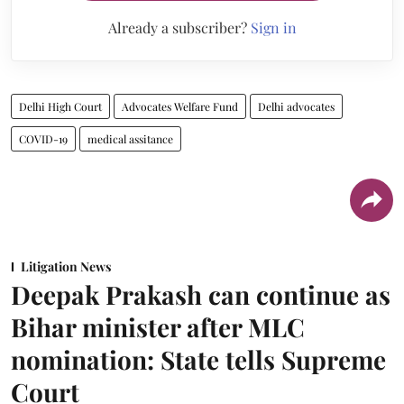
Already a subscriber?
Sign in
Delhi High Court
Advocates Welfare Fund
Delhi advocates
COVID-19
medical assitance
Litigation News
Deepak Prakash can continue as
Bihar minister after MLC
nomination: State tells Supreme
Court