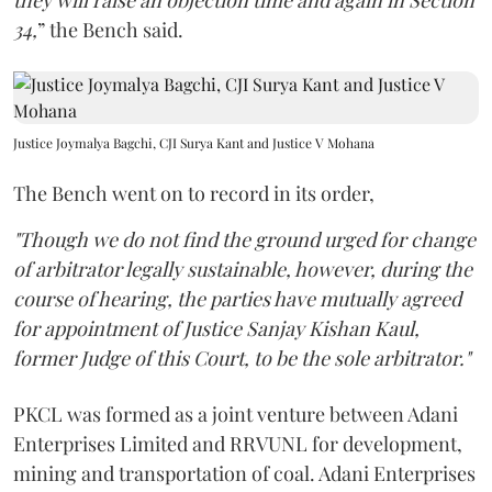
they will raise an objection time and again in Section
34,
” the Bench said.
Justice Joymalya Bagchi, CJI Surya Kant and Justice V Mohana
The Bench went on to record in its order,
"Though we do not find the ground urged for change
of arbitrator legally sustainable, however, during the
course of hearing, the parties have mutually agreed
for appointment of Justice Sanjay Kishan Kaul,
former Judge of this Court, to be the sole arbitrator."
PKCL was formed as a joint venture between Adani
Enterprises Limited and RRVUNL for development,
mining and transportation of coal. Adani Enterprises