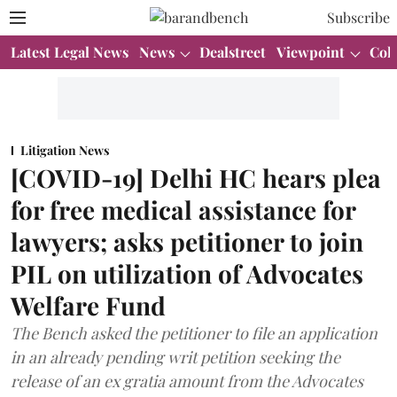
Subscribe
Latest Legal News
News
Dealstreet
Viewpoint
Col
Litigation News
[COVID-19] Delhi HC hears plea
for free medical assistance for
lawyers; asks petitioner to join
PIL on utilization of Advocates
Welfare Fund
The Bench asked the petitioner to file an application
in an already pending writ petition seeking the
release of an ex gratia amount from the Advocates