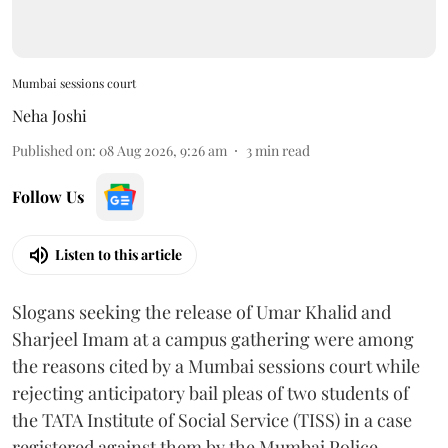
Mumbai sessions court
Neha Joshi
Published on
:
08 Aug 2026, 9:26 am
3
min read
Follow Us
Listen to this article
Slogans seeking the release of Umar Khalid and
Sharjeel Imam at a campus gathering were among
the reasons cited by a Mumbai sessions court while
rejecting anticipatory bail pleas of two students of
the TATA Institute of Social Service (TISS) in a case
registered against them by the Mumbai Police.