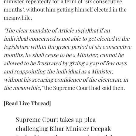
minister repeatedly for a term of "six consecutive
months", without him getting himself elected in the
meanwhile.
"The clear mandate of Article 164(4)that if an
individual concerned is not able to get elected to the
legislature within the grace period of six consecutive
months, he shall cease to be a Minister, cannot be
allowed to be frustrated by giving a gap of few days
and reappointing the individual as a Minister,
without his securing confidence of the electorate in
the meanwhile,"
the Supreme Court had said then.
[Read Live Thread]
Supreme Court takes up plea
challenging Bihar Minister Deepak