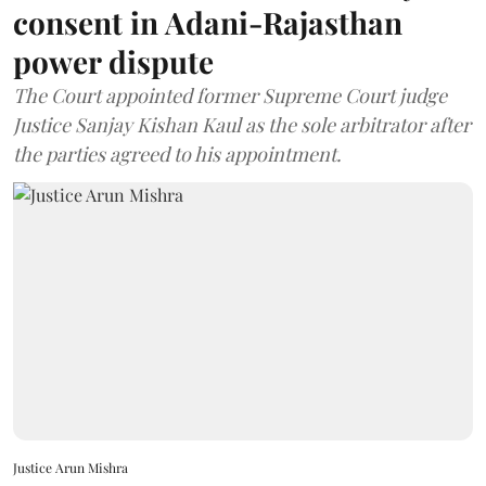
consent in Adani-Rajasthan
power dispute
The Court appointed former Supreme Court judge
Justice Sanjay Kishan Kaul as the sole arbitrator after
the parties agreed to his appointment.
Justice Arun Mishra