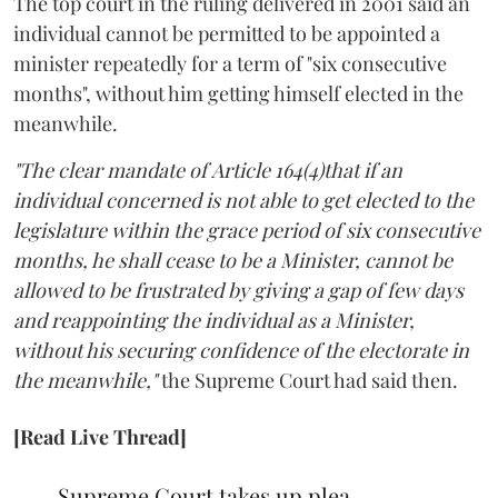
The top court in the ruling delivered in 2001 said an
individual cannot be permitted to be appointed a
minister repeatedly for a term of "six consecutive
months", without him getting himself elected in the
meanwhile.
"The clear mandate of Article 164(4)that if an
individual concerned is not able to get elected to the
legislature within the grace period of six consecutive
months, he shall cease to be a Minister, cannot be
allowed to be frustrated by giving a gap of few days
and reappointing the individual as a Minister,
without his securing confidence of the electorate in
the meanwhile,"
the Supreme Court had said then.
[Read Live Thread]
Supreme Court takes up plea