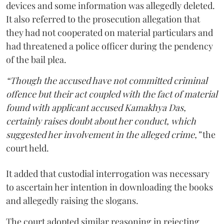
devices and some information was allegedly deleted.
It also referred to the prosecution allegation that
they had not cooperated on material particulars and
had threatened a police officer during the pendency
of the bail plea.
“Though the accused have not committed criminal
offence but their act coupled with the fact of material
found with applicant accused Kamakhya Das,
certainly raises doubt about her conduct, which
suggested her involvement in the alleged crime,”
the
court held.
It added that custodial interrogation was necessary
to ascertain her intention in downloading the books
and allegedly raising the slogans.
The court adopted similar reasoning in rejecting