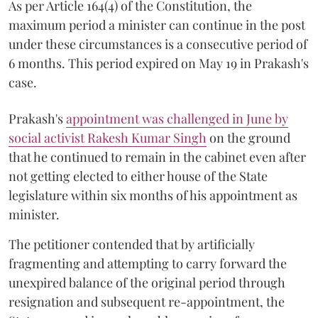
As per Article 164(4) of the Constitution, the
maximum period a minister can continue in the post
under these circumstances is a consecutive period of
6 months. This period expired on May 19 in Prakash's
case.
Prakash's
appointment was challenged in June by
social activist Rakesh Kumar Singh
on the ground
that he continued to remain in the cabinet even after
not getting elected to either house of the State
legislature within six months of his appointment as
minister.
The petitioner contended that by artificially
fragmenting and attempting to carry forward the
unexpired balance of the original period through
resignation and subsequent re-appointment, the