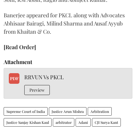
Banerjee appeared for PKCL along with Advocates
Abhisaar Bairagi, Milind Sharma and Ausaf Ayyub
from Khaitan & Co.
[Read Order]
Attachment
RRVUN Vs PKCL
PDF
Preview
Supreme Court of India
Justice Arun Mishra
Arbitration
Justice Sanjay Kishan Kaul
arbitrator
Adani
CJI Surya Kant