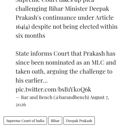
challenging Bihar Minister Deepak
Prakash's continuance under Article
164(4) despite not being elected within
six months
State informs Court that Prakash has
since been nominated as an MLC and
taken oath, arguing the challenge to
his earlier…
pic.twitter.com/bsB1Yk0Q6k
— Bar and Bench (@barandbench)
August 7,
2026
Supreme Court of India
Bihar
Deepak Prakash