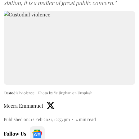
station, it is a matter of great public concern."
Custodial violence
Photo by Ye Jinghan on Unsplash
Meera Emmanuel
Published on
:
12 Feb 2021, 12:53 pm
4
min read
Follow Us