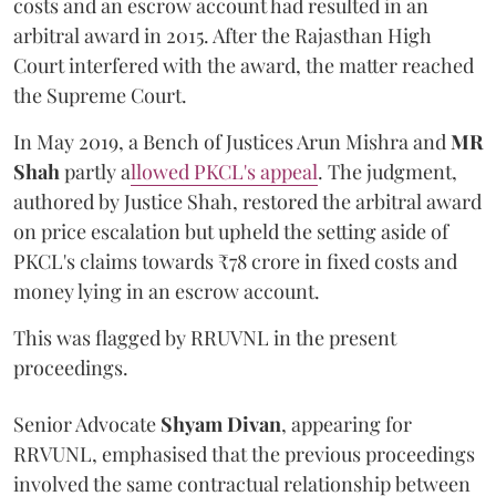
costs and an escrow account had resulted in an
arbitral award in 2015. After the Rajasthan High
Court interfered with the award, the matter reached
the Supreme Court.
In May 2019, a Bench of Justices Arun Mishra
and
MR
Shah
partly a
llowed PKCL's appeal
. The judgment,
authored by Justice Shah, restored the arbitral award
on price escalation but upheld the setting aside of
PKCL's claims towards ₹78 crore in fixed costs and
money lying in an escrow account.
This was flagged by RRUVNL in the present
proceedings.
Senior Advocate
Shyam Divan
, appearing for
RRVUNL, emphasised that the previous proceedings
involved the same contractual relationship between