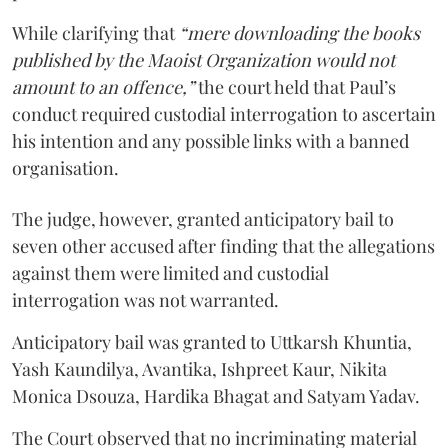
While clarifying that
“mere downloading the books
published by the Maoist Organization would not
amount to an offence,”
the court held that Paul’s
conduct required custodial interrogation to ascertain
his intention and any possible links with a banned
organisation.
The judge, however, granted anticipatory bail to
seven other accused after finding that the allegations
against them were limited and custodial
interrogation was not warranted.
Anticipatory bail was granted to Uttkarsh Khuntia,
Yash Kaundilya, Avantika, Ishpreet Kaur, Nikita
Monica Dsouza, Hardika Bhagat and Satyam Yadav.
The Court observed that no incriminating material