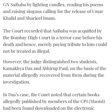
GN Saibaba by lighting candles, reading his poems
and raising slogans calling for the release of Umar
Khalid and Sharjeel Imam.
The Court recorded that Saibaba was acquitted by
the Bombay High Court in a terror case before his
death and hence, merely paying tribute to him could
not be treated as illegal.
However, the judge distinguished two students,
Kamakhya Das and Abhirup Paul, on the basis of the
material allegedly recovered from them during the
investigation.
In Das’s case, the Court noted that certain books
allegedly published by members of the CPI (Maoist)
had been found downloaded on the electronic