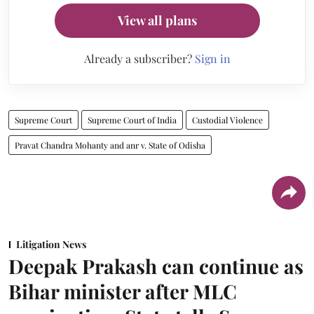
View all plans
Already a subscriber?
Sign in
Supreme Court
Supreme Court of India
Custodial Violence
Pravat Chandra Mohanty and anr v. State of Odisha
Litigation News
Deepak Prakash can continue as
Bihar minister after MLC