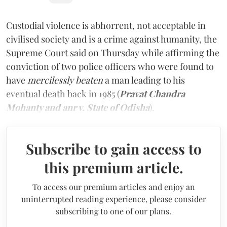
Custodial violence is abhorrent, not acceptable in
civilised society and is a crime against humanity, the
Supreme Court said on Thursday while affirming the
conviction of two police officers who were found to
have
mercilessly beaten
a man leading to his
eventual death back in 1985 (
Pravat Chandra
Mohanty and anr v. State of Odisha
).
Subscribe to gain access to
this premium article.
To access our premium articles and enjoy an
uninterrupted reading experience, please consider
subscribing to one of our plans.