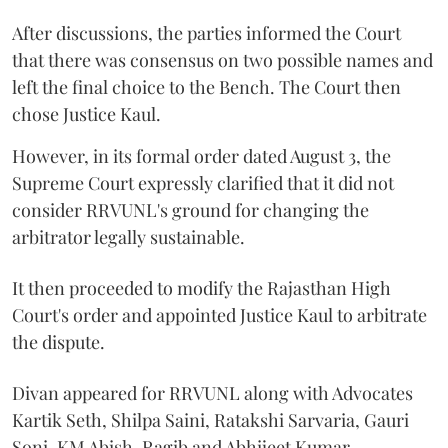
After discussions, the parties informed the Court
that there was consensus on two possible names and
left the final choice to the Bench. The Court then
chose Justice Kaul.
However, in its formal order dated August 3, the
Supreme Court expressly clarified that it did not
consider RRVUNL's ground for changing the
arbitrator legally sustainable.
It then proceeded to modify the Rajasthan High
Court's order and appointed Justice Kaul to arbitrate
the dispute.
Divan appeared for RRVUNL along with Advocates
Kartik Seth, Shilpa Saini, Ratakshi Sarvaria, Gauri
Soni, KM Abish, Ragib and Abhijeet Kumar.