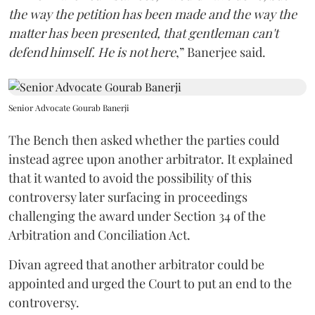
the way the petition has been made and the way the
matter has been presented, that gentleman can't
defend himself. He is not here
,” Banerjee said.
Senior Advocate Gourab Banerji
The Bench then asked whether the parties could
instead agree upon another arbitrator. It explained
that it wanted to avoid the possibility of this
controversy later surfacing in proceedings
challenging the award under Section 34 of the
Arbitration and Conciliation Act.
Divan agreed that another arbitrator could be
appointed and urged the Court to put an end to the
controversy.