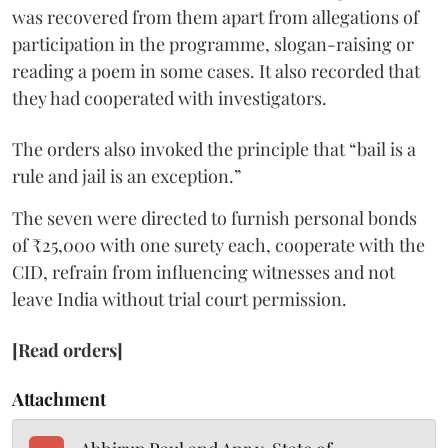
was recovered from them apart from allegations of
participation in the programme, slogan-raising or
reading a poem in some cases. It also recorded that
they had cooperated with investigators.
The orders also invoked the principle that “bail is a
rule and jail is an exception.”
The seven were directed to furnish personal bonds
of ₹25,000 with one surety each, cooperate with the
CID, refrain from influencing witnesses and not
leave India without trial court permission.
[Read orders]
Attachment