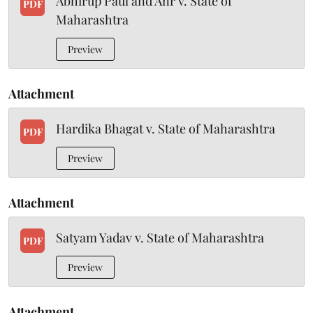
Abhirup Paul and Anr v. State of
PDF
Maharashtra
Preview
Attachment
Hardika Bhagat v. State of Maharashtra
PDF
Preview
Attachment
Satyam Yadav v. State of Maharashtra
PDF
Preview
Attachment