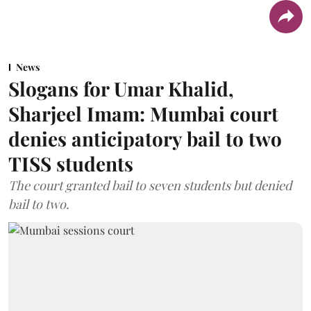
News
Slogans for Umar Khalid,
Sharjeel Imam: Mumbai court
denies anticipatory bail to two
TISS students
The court granted bail to seven students but denied
bail to two.