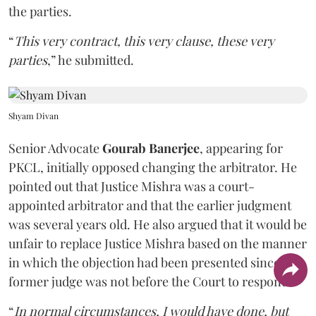
the parties.
“
This very contract, this very clause, these very
parties
,” he submitted.
Shyam Divan
Senior Advocate
Gourab Banerjee
, appearing for
PKCL, initially opposed changing the arbitrator. He
pointed out that Justice Mishra was a court-
appointed arbitrator and that the earlier judgment
was several years old. He also argued that it would be
unfair to replace Justice Mishra based on the manner
in which the objection had been presented since the
former judge was not before the Court to respond.
“
In normal circumstances, I would have done, but