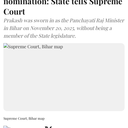
nomination: State tells Supreme
Court
Prakash was sworn in as the Panchayati Raj Minister
in Bihar on November 20, 2025, without being a
member of the State legislature.
Supreme Court, Bihar map