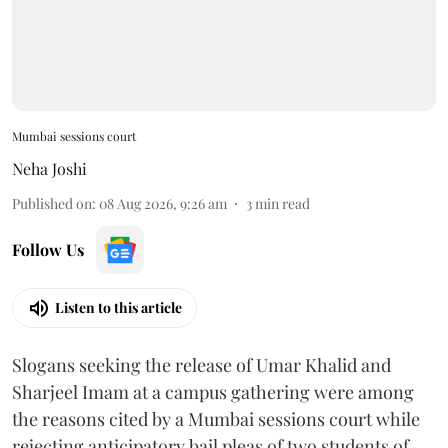
Mumbai sessions court
Neha Joshi
Published on
:
08 Aug 2026, 9:26 am
3
min read
Follow Us
Listen to this article
Slogans seeking the release of Umar Khalid and
Sharjeel Imam at a campus gathering were among
the reasons cited by a Mumbai sessions court while
rejecting anticipatory bail pleas of two students of