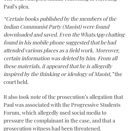
Paul’s plea.
“Certain books published by the members of the
Indian Communist Party (Maoist) were found
downloaded and saved. Even the WhatsApp chatting
found in his mobile phone suggested that he had
attended various places as a field work. Moreover,
certain information was deleted by him. From all
these materials, it appeared that he is allegedly
inspired by the thinking or ideology of Maoist,”
the
court held.
It also took note of the prosecution’s allegation that
Paul was associated with the Progressive Students
Forum, which allegedly used social media to
pressure the complainant in the case, and that a
prosecution witness had been threatened.