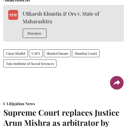
Uttkarsh Khuntia & Ors v. State of
PDF
Maharashtra
Preview
Umar Khalid
UAPA
Sharjeel Imam
Mumbai Court
Tata Institute of Social Sciences
Litigation News
Supreme Court replaces Justice
Arun Mishra as arbitrator by