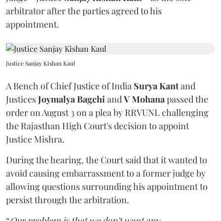
arbitrator after the parties agreed to his
appointment.
Justice Sanjay Kishan Kaul
A Bench of Chief Justice of India
Surya Kant
and
Justices
Joymalya Bagchi
and
V Mohana
passed the
order on August 3 on a plea by RRVUNL challenging
the Rajasthan High Court's decision to appoint
Justice Mishra.
During the hearing, the Court said that it wanted to
avoid causing embarrassment to a former judge by
allowing questions surrounding his appointment to
persist through the arbitration.
“
Our problem is that we don't want any