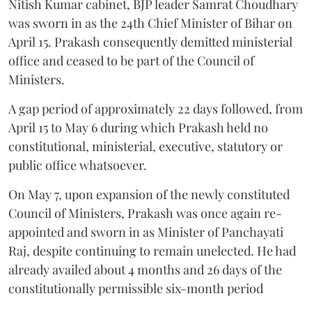
Nitish Kumar cabinet, BJP leader Samrat Choudhary
was sworn in as the 24th Chief Minister of Bihar on
April 15. Prakash consequently demitted ministerial
office and ceased to be part of the Council of
Ministers.
A gap period of approximately 22 days followed, from
April 15 to May 6 during which Prakash held no
constitutional, ministerial, executive, statutory or
public office whatsoever.
On May 7, upon expansion of the newly constituted
Council of Ministers, Prakash was once again re-
appointed and sworn in as Minister of Panchayati
Raj, despite continuing to remain unelected. He had
already availed about 4 months and 26 days of the
constitutionally permissible six-month period