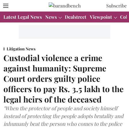
Subscribe
Latest Legal News
News
Dealstreet
Viewpoint
Col
Litigation News
Custodial violence a crime
against humanity: Supreme
Court orders guilty police
officers to pay Rs. 3.5 lakh to the
legal heirs of the deceased
"When the protector of people and society himself
instead of protecting the people adopts brutality and
inhumanly beat the person who comes to the police