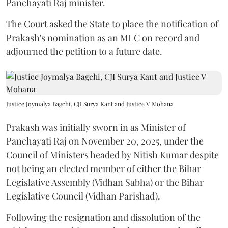
Panchayati Raj minister.
The Court asked the State to place the notification of
Prakash's nomination as an MLC on record and
adjourned the petition to a future date.
Justice Joymalya Bagchi, CJI Surya Kant and Justice V Mohana
Prakash was initially sworn in as Minister of
Panchayati Raj on November 20, 2025, under the
Council of Ministers headed by Nitish Kumar despite
not being an elected member of either the Bihar
Legislative Assembly (Vidhan Sabha) or the Bihar
Legislative Council (Vidhan Parishad).
Following the resignation and dissolution of the