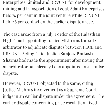
Enterprises Limited and RRVUNL for development,
mining and transportation of coal. Adani Enterprises
held 74 per cent in the joint venture while RRVUNL
held 26 per cent when the earlier dispute arose.
The case arose from a July 3 order of the Rajasthan
High Court appointing Justice Mishra as the sole
arbitrator to adjudicate disputes between PKCL and
RRVUNL. Acting Chief Justice
Sanjeev Prakash
Sharma
had made the appointment after noting that
an arbitrator had already been appointed in a similar
dispute.
However, RRVUNL objected to the same, citing
Justice Mishra's involvement as a Supreme Court
judge in an earlier dispute under the agreement. The
earlier dispute concerning price escalation, fixed