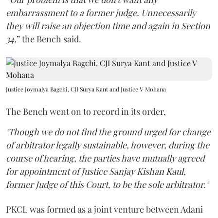
embarrassment to a former judge. Unnecessarily
they will raise an objection time and again in Section
34,
” the Bench said.
Justice Joymalya Bagchi, CJI Surya Kant and Justice V Mohana
The Bench went on to record in its order,
"Though we do not find the ground urged for change
of arbitrator legally sustainable, however, during the
course of hearing, the parties have mutually agreed
for appointment of Justice Sanjay Kishan Kaul,
former Judge of this Court, to be the sole arbitrator."
PKCL was formed as a joint venture between Adani