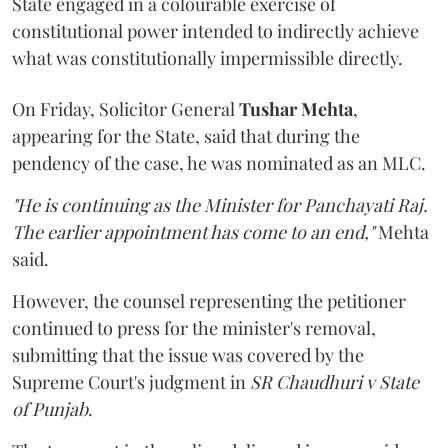
State engaged in a colourable exercise of
constitutional power intended to indirectly achieve
what was constitutionally impermissible directly.
On Friday, Solicitor General
Tushar Mehta
,
appearing for the State, said that during the
pendency of the case, he was nominated as an MLC.
"He is continuing as the Minister for Panchayati Raj.
The earlier appointment has come to an end,"
Mehta
said.
However, the counsel representing the petitioner
continued to press for the minister's removal,
submitting that the issue was covered by the
Supreme Court's judgment in
SR Chaudhuri v State
of Punjab
.