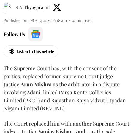
S N Thyagarajan
Published on
:
08 Aug 2026, 6:18 am
4
min read
Follow Us
Listen to this article
The Supreme Court has, with the consent of the
parties, replaced former Supreme Court judge
Justice
Arun Mishra
as the arbitrator in a dispute
involving Adani-linked Parsa Kente Collieries
Limited (PKCL) and Rajasthan Rajya Vidyut Utpadan
Nigam Limited (RRVUNL).
The Court replaced him with another Supreme Court
judge - Justice
Sanjay Kishan Kaul
- as the sole