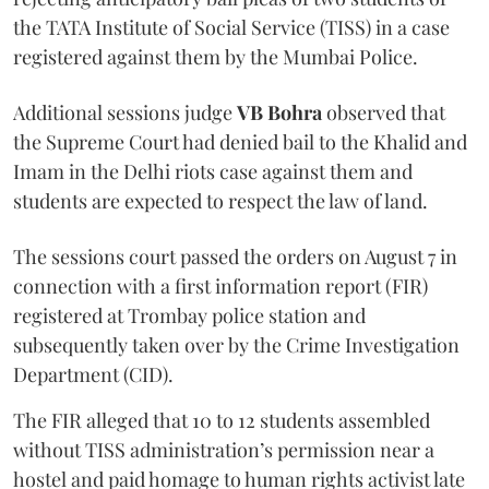
the TATA Institute of Social Service (TISS) in a case
registered against them by the Mumbai Police.
Additional sessions judge
VB Bohra
observed that
the Supreme Court had denied bail to the Khalid and
Imam in the Delhi riots case against them and
students are expected to respect the law of land.
The sessions court passed the orders on August 7 in
connection with a first information report (FIR)
registered at Trombay police station and
subsequently taken over by the Crime Investigation
Department (CID).
The FIR alleged that 10 to 12 students assembled
without TISS administration’s permission near a
hostel and paid homage to human rights activist late