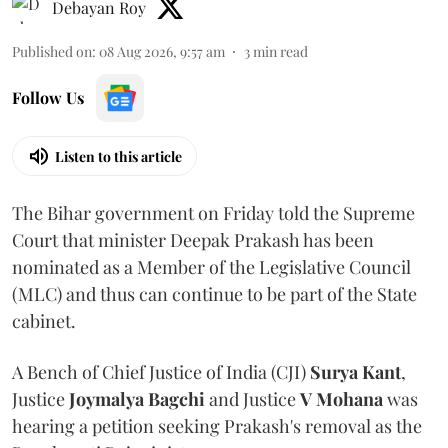
Debayan Roy
Published on
:
08 Aug 2026, 9:57 am
3
min read
Follow Us
Listen to this article
The Bihar government on Friday told the Supreme
Court that minister Deepak Prakash has been
nominated as a Member of the Legislative Council
(MLC) and thus can continue to be part of the State
cabinet.
A Bench of Chief Justice of India (CJI)
Surya Kant
,
Justice
Joymalya Bagchi
and Justice
V Mohana
was
hearing a petition seeking Prakash's removal as the