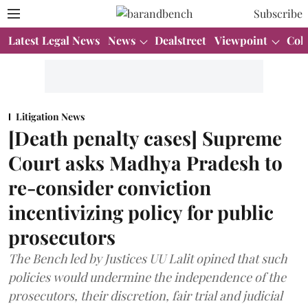
Subscribe
Latest Legal News
News
Dealstreet
Viewpoint
Col
Litigation News
[Death penalty cases] Supreme
Court asks Madhya Pradesh to
re-consider conviction
incentivizing policy for public
prosecutors
The Bench led by Justices UU Lalit opined that such
policies would undermine the independence of the
prosecutors, their discretion, fair trial and judicial