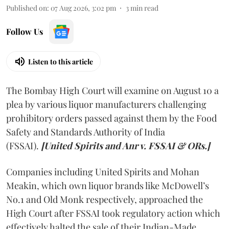
Published on
:
07 Aug 2026, 3:02 pm
3
min read
Follow Us
Listen to this article
The Bombay High Court will examine on August 10 a
plea by various liquor manufacturers challenging
prohibitory orders passed against them by the Food
Safety and Standards Authority of India
(FSSAI).
[United Spirits and Anr v. FSSAI & ORs.]
Companies including United Spirits and Mohan
Meakin, which own liquor brands like McDowell’s
No.1 and Old Monk respectively, approached the
High Court after FSSAI took regulatory action which
effectively halted the sale of their Indian-Made