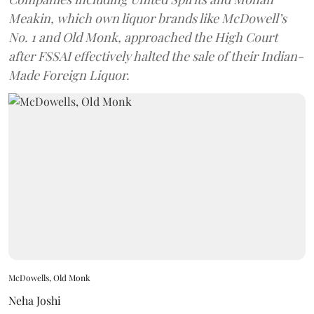
Meakin, which own liquor brands like McDowell’s
No. 1 and Old Monk, approached the High Court
after FSSAI effectively halted the sale of their Indian-
Made Foreign Liquor.
McDowells, Old Monk
Neha Joshi