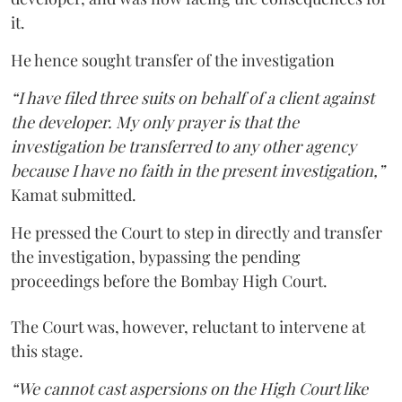
it.
He hence sought transfer of the investigation
“I have filed three suits on behalf of a client against
the developer. My only prayer is that the
investigation be transferred to any other agency
because I have no faith in the present investigation,”
Kamat submitted.
He pressed the Court to step in directly and transfer
the investigation, bypassing the pending
proceedings before the Bombay High Court.
The Court was, however, reluctant to intervene at
this stage.
“We cannot cast aspersions on the High Court like