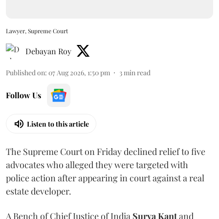
Lawyer, Supreme Court
Debayan Roy
Published on
:
07 Aug 2026, 1:50 pm
3
min read
Follow Us
Listen to this article
The Supreme Court on Friday declined relief to five
advocates who alleged they were targeted with
police action after appearing in court against a real
estate developer.
A Bench of Chief Justice of India
Surya Kant
and