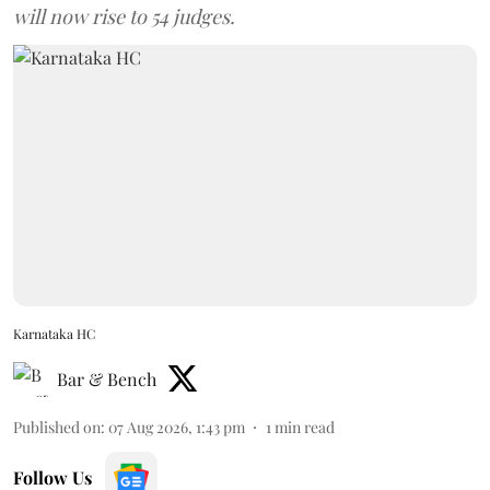
will now rise to 54 judges.
Karnataka HC
Bar & Bench
Published on
:
07 Aug 2026, 1:43 pm
1
min read
Follow Us