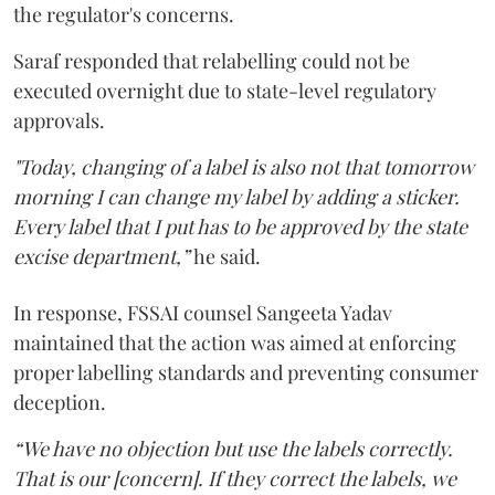
the regulator's concerns.
Saraf responded that relabelling could not be
executed overnight due to state-level regulatory
approvals.
"Today, changing of a label is also not that tomorrow
morning I can change my label by adding a sticker.
Every label that I put has to be approved by the state
excise department,”
he said.
In response, FSSAI counsel Sangeeta Yadav
maintained that the action was aimed at enforcing
proper labelling standards and preventing consumer
deception.
“We have no objection but use the labels correctly.
That is our [concern]. If they correct the labels, we