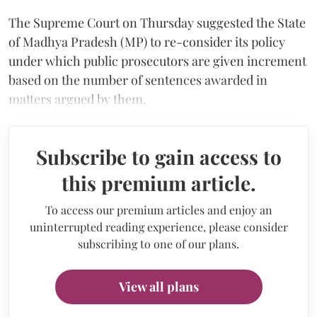
The Supreme Court on Thursday suggested the State
of Madhya Pradesh (MP) to re-consider its policy
under which public prosecutors are given increment
based on the number of sentences awarded in
matters argued by them.
Subscribe to gain access to
this premium article.
To access our premium articles and enjoy an
uninterrupted reading experience, please consider
subscribing to one of our plans.
View all plans