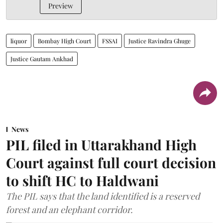
Preview
liquor
Bombay High Court
FSSAI
Justice Ravindra Ghuge
Justice Gautam Ankhad
News
PIL filed in Uttarakhand High
Court against full court decision
to shift HC to Haldwani
The PIL says that the land identified is a reserved
forest and an elephant corridor.