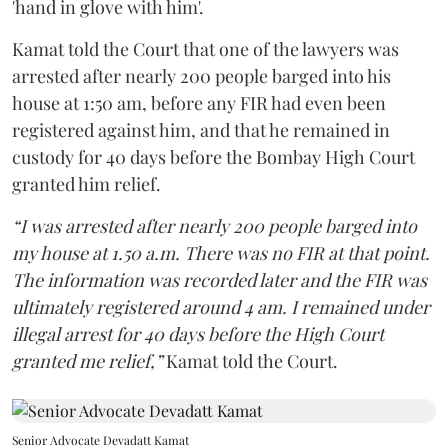
'hand in glove with him'.
Kamat told the Court that one of the lawyers was
arrested after nearly 200 people barged into his
house at 1:50 am, before any FIR had even been
registered against him, and that he remained in
custody for 40 days before the Bombay High Court
granted him relief.
“I was arrested after nearly 200 people barged into
my house at 1.50 a.m. There was no FIR at that point.
The information was recorded later and the FIR was
ultimately registered around 4 am. I remained under
illegal arrest for 40 days before the High Court
granted me relief,”
Kamat told the Court.
Senior Advocate Devadatt Kamat