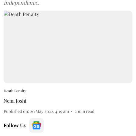
independence.
Death Penalty
Neha Joshi
Published on
:
20 May 2022, 4:19 am
2
min read
Follow Us