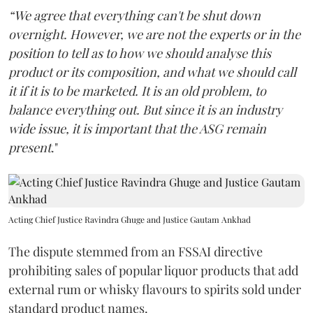
“We agree that everything can't be shut down
overnight. However, we are not the experts or in the
position to tell as to how we should analyse this
product or its composition, and what we should call
it if it is to be marketed. It is an old problem, to
balance everything out. But since it is an industry
wide issue, it is important that the ASG remain
present
."
Acting Chief Justice Ravindra Ghuge and Justice Gautam Ankhad
The dispute stemmed from an FSSAI directive
prohibiting sales of popular liquor products that add
external rum or whisky flavours to spirits sold under
standard product names.