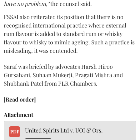
have no problem,"
the counsel said.
FSSAI also reiterated its position that there is no
recognised international practice where external
rum flavour is added to standard rum or whisky
flavour to whisky to mimic ageing. Such a practice is
misleading, it was contended.
Saraf was briefed by advocates Harsh Hiroo
Gursahani, Suhaan Mukerji, Pragati Mishra and
Shubhank Patel from PLR Chambers.
[Read order]
Attachment
United Spirits Ltd v. UOI & Ors.
PDF