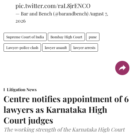
pic.twitter.com/raL8jrENCO
— Bar and Bench (@barandbench)
August 7,
2026
Supreme Court of India
Bombay High Court
pune
Lawyer-police clash
lawyer assault
lawyer arrests
Litigation News
Centre notifies appointment of 6
lawyers as Karnataka High
Court judges
The working strength of the Karnataka High Court