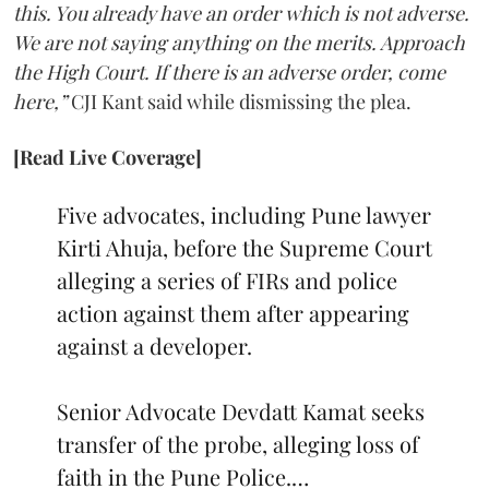
this. You already have an order which is not adverse.
We are not saying anything on the merits. Approach
the High Court. If there is an adverse order, come
here,”
CJI Kant said while dismissing the plea.
[Read Live Coverage]
Five advocates, including Pune lawyer
Kirti Ahuja, before the Supreme Court
alleging a series of FIRs and police
action against them after appearing
against a developer.
Senior Advocate Devdatt Kamat seeks
transfer of the probe, alleging loss of
faith in the Pune Police.…