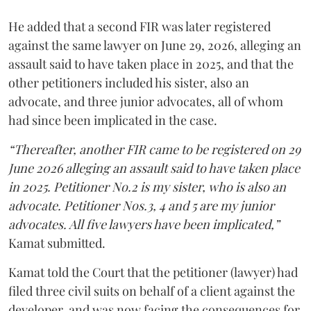
He added that a second FIR was later registered
against the same lawyer on June 29, 2026, alleging an
assault said to have taken place in 2025, and that the
other petitioners included his sister, also an
advocate, and three junior advocates, all of whom
had since been implicated in the case.
“Thereafter, another FIR came to be registered on 29
June 2026 alleging an assault said to have taken place
in 2025. Petitioner No.2 is my sister, who is also an
advocate. Petitioner Nos.3, 4 and 5 are my junior
advocates. All five lawyers have been implicated,”
Kamat submitted.
Kamat told the Court that the petitioner (lawyer) had
filed three civil suits on behalf of a client against the
developer, and was now facing the consequences for