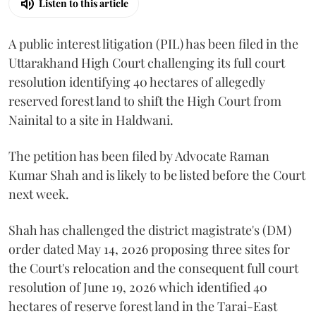
Listen to this article
A public interest litigation (PIL) has been filed in the
Uttarakhand High Court challenging its full court
resolution identifying 40 hectares of allegedly
reserved forest land to shift the High Court from
Nainital to a site in Haldwani.
The petition has been filed by Advocate Raman
Kumar Shah and is likely to be listed before the Court
next week.
Shah has challenged the district magistrate's (DM)
order dated May 14, 2026 proposing three sites for
the Court's relocation and the consequent full court
resolution of June 19, 2026 which identified 40
hectares of reserve forest land in the Tarai-East