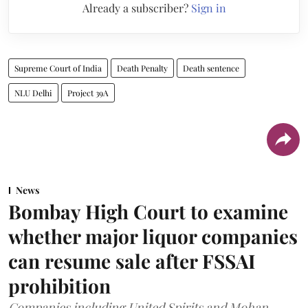
Already a subscriber?
Sign in
Supreme Court of India
Death Penalty
Death sentence
NLU Delhi
Project 39A
News
Bombay High Court to examine
whether major liquor companies
can resume sale after FSSAI
prohibition
Companies including United Spirits and Mohan