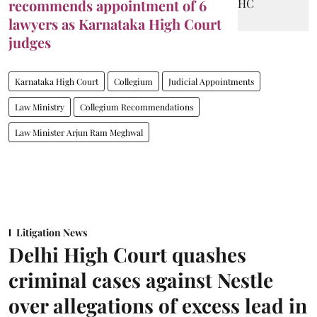
recommends appointment of 6
lawyers as Karnataka High Court
judges
Karnataka High Court
Collegium
Judicial Appointments
Law Ministry
Collegium Recommendations
Law Minister Arjun Ram Meghwal
Litigation News
Delhi High Court quashes
criminal cases against Nestle
over allegations of excess lead in