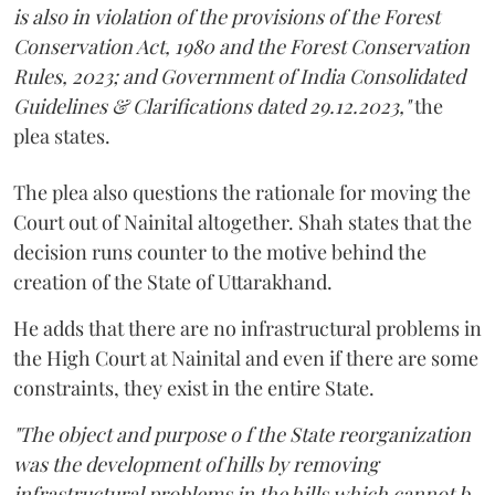
is also in violation of the provisions of the Forest
Conservation Act, 1980 and the Forest Conservation
Rules, 2023; and Government of India Consolidated
Guidelines & Clarifications dated 29.12.2023,"
the
plea states.
The plea also questions the rationale for moving the
Court out of Nainital altogether. Shah states that the
decision runs counter to the motive behind the
creation of the State of Uttarakhand.
He adds that there are no infrastructural problems in
the High Court at Nainital and even if there are some
constraints, they exist in the entire State.
"The object and purpose o f the State reorganization
was the development of hills by removing
infrastructural problems in the hills which cannot b