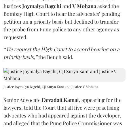
Justices
Joymalya Bagchi
and
V Mohana
asked the
Bombay High Court to hear the advocates’ pending
petition on a priority basis but declined to transfer
the probe from Pune police to any other agency as
requested.
“We request the High Court to accord hearing on a
priority basis,”
the Bench said.
Justice Joymalya Bagchi, CJI Surya Kant and Justice V Mohana
Senior Advocate
Devadatt Kamat
, appearing for the
lawyers, told the Court that all five were practising
advocates who had appeared against the developer,
and alleged that the Pune Police Commissioner was