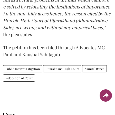
e solved by relocating the Institutions of importance
i n the non-hilly areas hence, the reason cited by the
Hon'ble High Court of Uttarakhand (Administrative
Side), are wrong and without any empirical basis,"
the plea states.
The petition has been filed through Advocates MC
Pant and Kaushal Sah Jagati.
Public Interest Litigation
Uttarakhand High Court
Nainital Bench
Relocation of Court
News