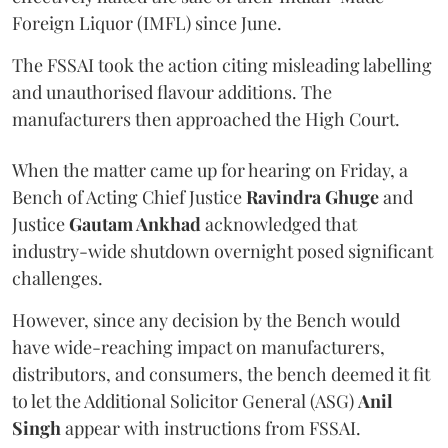
Foreign Liquor (IMFL) since June.
The FSSAI took the action citing misleading labelling
and unauthorised flavour additions. The
manufacturers then approached the High Court.
When the matter came up for hearing on Friday, a
Bench of Acting Chief Justice
Ravindra Ghuge
and
Justice
Gautam Ankhad
acknowledged that
industry-wide shutdown overnight posed significant
challenges.
However, since any decision by the Bench would
have wide-reaching impact on manufacturers,
distributors, and consumers, the bench deemed it fit
to let the Additional Solicitor General (ASG)
Anil
Singh
appear with instructions from FSSAI.