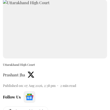
Uttarakhand High Court
Prashant Jha
Published on
:
07 Aug 2026, 2:38 pm
2
min read
Follow Us