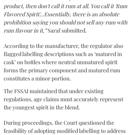
product, then don't call it rum at all. You call it 'Rum
Flavored Spirit'...Essentially, there is an absolute
prohibition saying you should not sell any rum with
rum flavour in it,”
Saraf submitted.
According to the manufacturer, the regulator also
flagged labelling descriptions such as ‘matured in
cask’ on bottles where neutral unmatured spirit
forms the primary component and matured rum
constitutes a minor portion.
The FSSAI maintained that under existing
regulations, age claims must accurately represent
the youngest spirit in the blend.
During proceedings, the Court questioned the
feasibility of adopting modified labelling to address