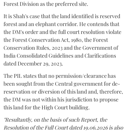
Forest Division as the preferred site.
It is Shah's case that the land identified is reserved
forest and an elephant corridor. He contends that
the DM's order and the full court resolution violate
the Forest Conservation Act, 1980, the Forest
Conservation Rules, 2023 and the Government of
India Consolidated Guidelines and Clarifications
dated December 29, 2023.
The PIL states that no permission/clearance has
been sought from the Central government for de-
reservation or diversion of this land and, therefore,
the DM was not within his jurisdiction to propose
this land for the High Court building.
"Resultantly, on the basis of such Report, the
Resolution of the Full Court dated 19.06.2026 is also