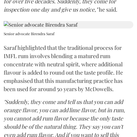
for over five decades. Suddenly, they come for
inspection one day and give us notice,"
he said.
Senior advocate Birendra Saraf
Saraf highlighted that the traditional process for
IMFL rum involves blending a matured rum
concentrate with neutral spirit, where additional
flavour is added to round out the taste profile. He
emphasised that this manufacturing practice has
been used for around 50 years by McDowells.
"Suddenly, they come and tell us that you can add
orange flavor, you can add lime flavor, but in rum,
you cannot add rum flavor because the only taste
should be of the natural thing. They say you can't
even add rum flavor. And if you want to sell this