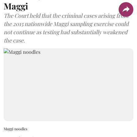
Maggi
The Court held that the criminal cases arising from
the 2015 nationwide Maggi sampling exercise could
not continue as testing had substantially weakened
the case.
Maggi noodles