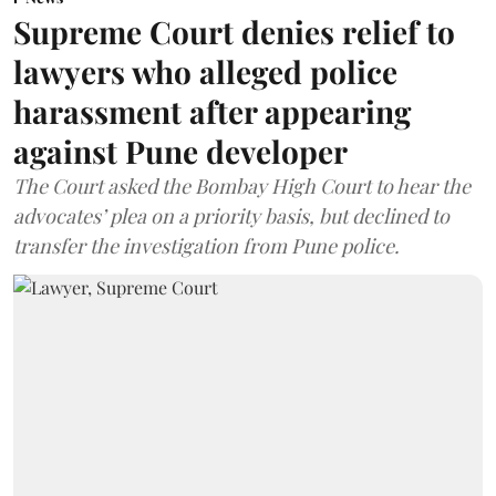
Supreme Court denies relief to
lawyers who alleged police
harassment after appearing
against Pune developer
The Court asked the Bombay High Court to hear the
advocates’ plea on a priority basis, but declined to
transfer the investigation from Pune police.