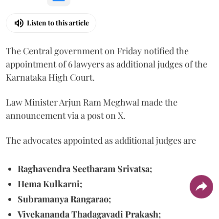
Listen to this article
The Central government on Friday notified the
appointment of 6 lawyers as additional judges of the
Karnataka High Court.
Law Minister Arjun Ram Meghwal made the
announcement via a post on X.
The advocates appointed as additional judges are
Raghavendra Seetharam Srivatsa;
Hema Kulkarni;
Subramanya Rangarao;
Vivekananda Thadagavadi Prakash;