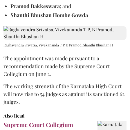
Pramod Bakkeswara;
and
Shanthi Bhushan Hombe Gowda
Raghavendra Srivatsa, Vivekananda T P, B Pramod, Shanthi Bhushan H
The appointment was made pursuant to a
recommendation made by the Supreme Court
Collegium on June 2.
The working strength of the Karnataka High Court
will now rise to 54 judges as against its sanctioned 62
judges.
Also Read
Supreme Court Collegium