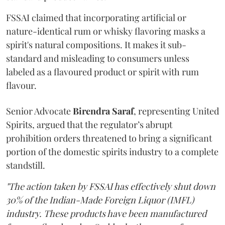
FSSAI claimed that incorporating artificial or
nature-identical rum or whisky flavoring masks a
spirit's natural compositions. It makes it sub-
standard and misleading to consumers unless
labeled as a flavoured product or spirit with rum
flavour.
Senior Advocate
Birendra Saraf
, representing United
Spirits, argued that the regulator’s abrupt
prohibition orders threatened to bring a significant
portion of the domestic spirits industry to a complete
standstill.
"The action taken by FSSAI has effectively shut down
30% of the Indian-Made Foreign Liquor (IMFL)
industry. These products have been manufactured