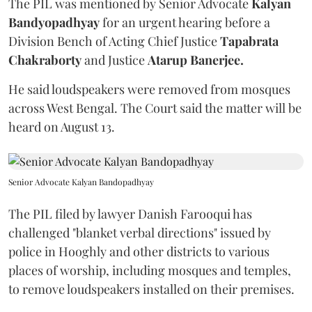
The PIL was mentioned by Senior Advocate
Kalyan
Bandyopadhyay
for an urgent hearing before a
Division Bench of Acting Chief Justice
Tapabrata
Chakraborty
and Justice
Atarup Banerjee.
He said loudspeakers were removed from mosques
across West Bengal. The Court said the matter will be
heard on August 13.
Senior Advocate Kalyan Bandopadhyay
The PIL filed by lawyer Danish Farooqui has
challenged "blanket verbal directions" issued by
police in Hooghly and other districts to various
places of worship, including mosques and temples,
to remove loudspeakers installed on their premises.