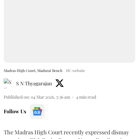
Madras High Court, Madurai Bench
HC website
S N Thyagarajan
Published on
:
04 Mar 2026, 5:36 am
4
min read
Follow Us
The Madras High Court recently expressed dismay