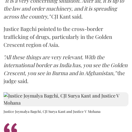
"It is a very concerning situation. After all, it is up to
the law and order machinery, and it is spreading
across the country,"
CJI Kant said.
Justice Bagchi pointed to the cross-border
trafficking of drugs, particularly in the Golden
Crescent region of Asia.
"All these things are very relevant. With the
international border as India has, you see the Golden
Crescent, you see in Burma and in Afghanistan,"
the
judge said.
Justice Joymalya Bagchi, CJI Surya Kant and Justice V Mohana