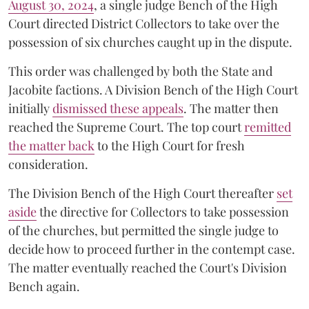
August 30, 2024
, a single judge Bench of the High
Court directed District Collectors to take over the
possession of six churches caught up in the dispute.
This order was challenged by both the State and
Jacobite factions. A Division Bench of the High Court
initially
dismissed these appeals
. The matter then
reached the Supreme Court. The top court
remitted
the matter back
to the High Court for fresh
consideration.
The Division Bench of the High Court thereafter
set
a
si
de
the directive for Collectors to take possession
of the churches, but permitted the single judge to
decide how to proceed further in the contempt case.
The matter eventually reached the Court's Division
Bench again.