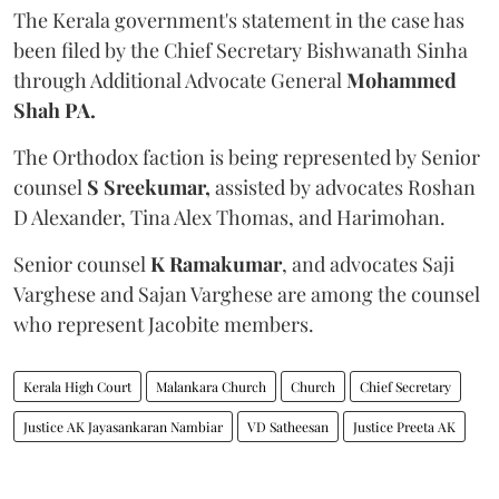
The Kerala government's statement in the case has
been filed by the Chief Secretary Bishwanath Sinha
through Additional Advocate General
Mohammed
Shah PA.
The Orthodox faction is being represented by Senior
counsel
S Sreekumar,
assisted by advocates Roshan
D Alexander, Tina Alex Thomas, and Harimohan.
Senior counsel
K Ramakumar
, and advocates Saji
Varghese and Sajan Varghese are among the counsel
who represent Jacobite members.
Kerala High Court
Malankara Church
Church
Chief Secretary
Justice AK Jayasankaran Nambiar
VD Satheesan
Justice Preeta AK