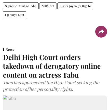
Supreme Court of India
NDPS Act
Justice Joymalya Bagchi
CJI Surya Kant
News
Delhi High Court orders
takedown of derogatory online
content on actress Tabu
Tabu had approached the High Court seeking the
protection of her personality rights.