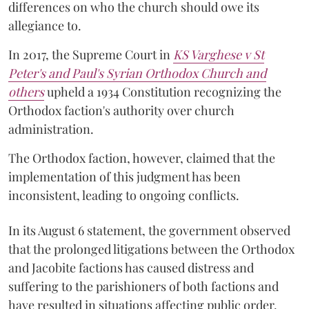
differences on who the church should owe its
allegiance to.
In 2017, the Supreme Court in
KS Varghese v St
Peter's and Paul's Syrian Orthodox Church and
others
upheld a 1934 Constitution recognizing the
Orthodox faction's authority over church
administration.
The Orthodox faction, however, claimed that the
implementation of this judgment has been
inconsistent, leading to ongoing conflicts.
In its August 6 statement, the government observed
that the prolonged litigations between the Orthodox
and Jacobite factions has caused distress and
suffering to the parishioners of both factions and
have resulted in situations affecting public order.