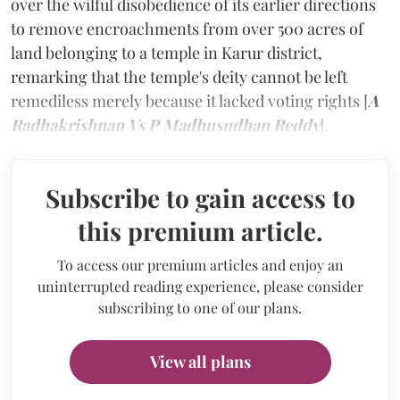
over the wilful disobedience of its earlier directions
to remove encroachments from over 500 acres of
land belonging to a temple in Karur district,
remarking that the temple's deity cannot be left
remediless merely because it lacked voting rights [
A
Radhakrishnan
Vs P Madhusudhan Reddy
].
Subscribe to gain access to
this premium article.
To access our premium articles and enjoy an
uninterrupted reading experience, please consider
subscribing to one of our plans.
View all plans