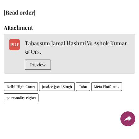
[Read order]
Attachment
Tabassum Jamal Hashmi Vs Ashok Kumar
PDF
& Ors.
Preview
Delhi High Court
Justice Jyoti Singh
Tabu
Meta Platforms
personality rights