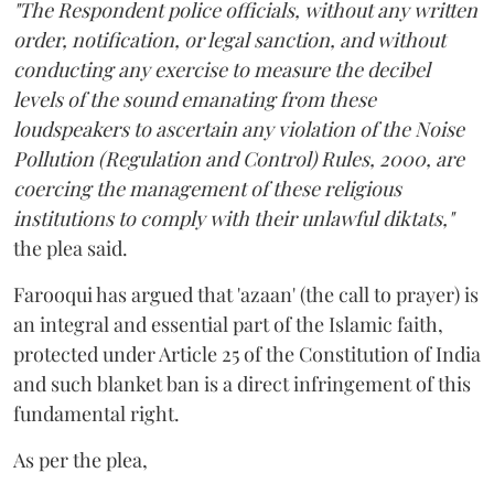
"The Respondent police officials, without any written
order, notification, or legal sanction, and without
conducting any exercise to measure the decibel
levels of the sound emanating from these
loudspeakers to ascertain any violation of the Noise
Pollution (Regulation and Control) Rules, 2000, are
coercing the management of these religious
institutions to comply with their unlawful diktats,"
the plea said.
Farooqui has argued that 'azaan' (the call to prayer) is
an integral and essential part of the Islamic faith,
protected under Article 25 of the Constitution of India
and such blanket ban is a direct infringement of this
fundamental right.
As per the plea,