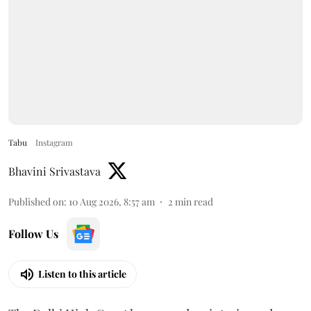
Tabu
Instagram
Bhavini Srivastava
Published on
:
10 Aug 2026, 8:57 am
2
min read
Follow Us
Listen to this article