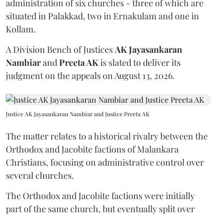
administration of six churches - three of which are
situated in Palakkad, two in Ernakulam and one in
Kollam.
A Division Bench of Justices
AK Jayasankaran
Nambiar
and
Preeta AK
is slated to deliver its
judgment on the appeals on August 13, 2026.
Justice AK Jayasankaran Nambiar and Justice Preeta AK
The matter relates to a historical rivalry between the
Orthodox and Jacobite factions of Malankara
Christians, focusing on administrative control over
several churches.
The Orthodox and Jacobite factions were initially
part of the same church, but eventually split over