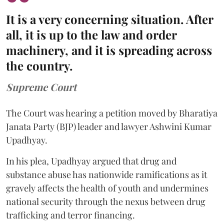
It is a very concerning situation. After
all, it is up to the law and order
machinery, and it is spreading across
the country.
Supreme Court
The Court was hearing a petition moved by Bharatiya
Janata Party (BJP) leader and lawyer Ashwini Kumar
Upadhyay.
In his plea, Upadhyay argued that drug and
substance abuse has nationwide ramifications as it
gravely affects the health of youth and undermines
national security through the nexus between drug
trafficking and terror financing.