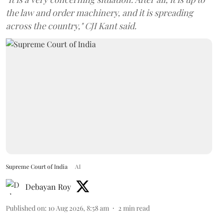
the law and order machinery, and it is spreading
across the country," CJI Kant said.
Supreme Court of India
AI
Debayan Roy
Published on
:
10 Aug 2026, 8:58 am
2
min read