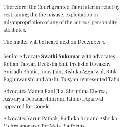
Therefore, the Court granted Tabu interim relief by
restraining the the misuse, exploitation or
misappropriation of any of the actress' personality
attributes.
The matter will be heard next on December 7.
Senior Advocate
Swathi Sukumar
with advocates
Rohan Talwar, Deeksha Jani, Preksha Diwakar,
Anirudh Bhatia, Jinay Jain, Rishika Aggarwal, Ritik
Raghuwanshi and Anshu Tulsyan represented Tabu.
Advocates Mamta Rani Jha, Shruttima Ehersa,
Aiswarya Debadarshini and Jahanvi Agarwal
appeared for Google.
Advocates Varun Pathak, Radhika Roy and Ashrika
Mehra appeared for Meta Platforms.