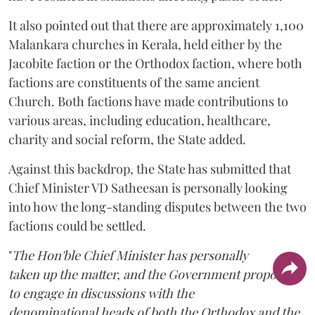
It also pointed out that there are approximately 1,100
Malankara churches in Kerala, held either by the
Jacobite faction or the Orthodox faction, where both
factions are constituents of the same ancient
Church. Both factions have made contributions to
various areas, including education, healthcare,
charity and social reform, the State added.
Against this backdrop, the State has submitted that
Chief Minister VD Satheesan is personally looking
into how the long-standing disputes between the two
factions could be settled.
"
The Hon'ble Chief Minister has personally
taken up the matter, and the Government proposes
to engage in discussions with the
denominational heads of both the Orthodox and the