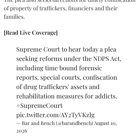
of property of traffickers, financiers and their
families.
[Read Live Coverage]
Supreme Court to hear today a plea
seeking reforms under the NDPS Act,
including time bound forensic
reports, special courts, confiscation
of drug traffickers' assets and
rehabilitation measures for addicts.
#SupremeCourt
pic.twitter.com/AY2TyVKzlg
— Bar and Bench (@barandbench)
August 10,
2026