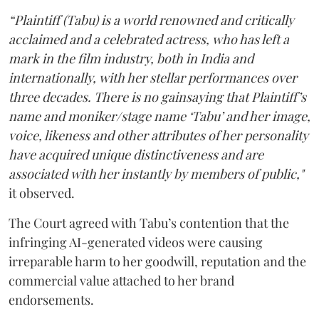
“Plaintiff (Tabu) is a world renowned and critically
acclaimed and a celebrated actress, who has left a
mark in the film industry, both in India and
internationally, with her stellar performances over
three decades. There is no gainsaying that Plaintiff’s
name and moniker/stage name ‘Tabu’ and her image,
voice, likeness and other attributes of her personality
have acquired unique distinctiveness and are
associated with her instantly by members of public,"
it observed.
The Court agreed with Tabu’s contention that the
infringing AI-generated videos were causing
irreparable harm to her goodwill, reputation and the
commercial value attached to her brand
endorsements.