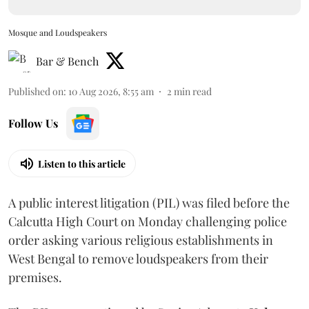
Mosque and Loudspeakers
Bar & Bench
Published on
:
10 Aug 2026, 8:55 am
2
min read
Follow Us
Listen to this article
A public interest litigation (PIL) was filed before the
Calcutta High Court on Monday challenging police
order asking various religious establishments in
West Bengal to remove loudspeakers from their
premises.