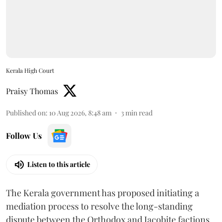
Kerala High Court
Praisy Thomas
Published on
:
10 Aug 2026, 8:48 am
3
min read
Follow Us
Listen to this article
The Kerala government has proposed initiating a
mediation process to resolve the long-standing
dispute between the Orthodox and Jacobite factions