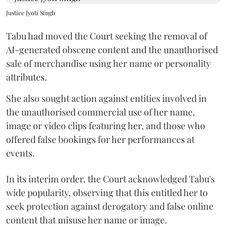
Justice Jyoti Singh
Tabu had moved the Court seeking the removal of
AI-generated obscene content and the unauthorised
sale of merchandise using her name or personality
attributes.
She also sought action against entities involved in
the unauthorised commercial use of her name,
image or video clips featuring her, and those who
offered false bookings for her performances at
events.
In its interim order, the Court acknowledged Tabu's
wide popularity, observing that this entitled her to
seek protection against derogatory and false online
content that misuse her name or image.