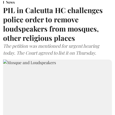
News
PIL in Calcutta HC challenges
police order to remove
loudspeakers from mosques,
other religious places
The petition was mentioned for urgent hearing
today. The Court agreed to list it on Thursday.