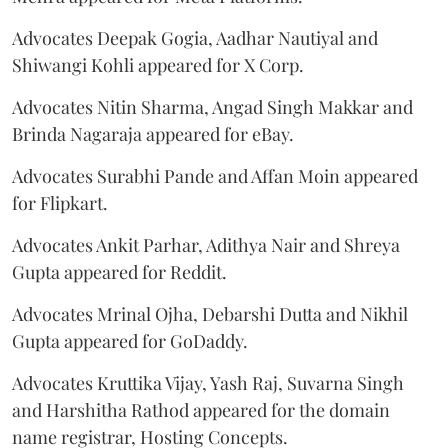
Advocates Deepak Gogia, Aadhar Nautiyal and
Shiwangi Kohli appeared for X Corp.
Advocates Nitin Sharma, Angad Singh Makkar and
Brinda Nagaraja appeared for eBay.
Advocates Surabhi Pande and Affan Moin appeared
for Flipkart.
Advocates Ankit Parhar, Adithya Nair and Shreya
Gupta appeared for Reddit.
Advocates Mrinal Ojha, Debarshi Dutta and Nikhil
Gupta appeared for GoDaddy.
Advocates Kruttika Vijay, Yash Raj, Suvarna Singh
and Harshitha Rathod appeared for the domain
name registrar, Hosting Concepts.