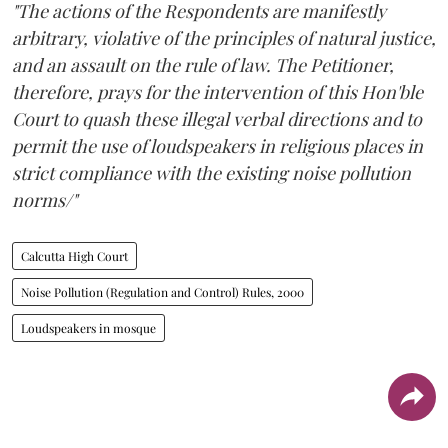
"The actions of the Respondents are manifestly
arbitrary, violative of the principles of natural justice,
and an assault on the rule of law. The Petitioner,
therefore, prays for the intervention of this Hon'ble
Court to quash these illegal verbal directions and to
permit the use of loudspeakers in religious places in
strict compliance with the existing noise pollution
norms/"
Calcutta High Court
Noise Pollution (Regulation and Control) Rules, 2000
Loudspeakers in mosque