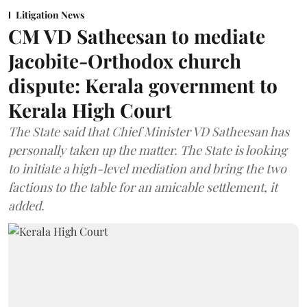
Litigation News
CM VD Satheesan to mediate
Jacobite-Orthodox church
dispute: Kerala government to
Kerala High Court
The State said that Chief Minister VD Satheesan has
personally taken up the matter. The State is looking
to initiate a high-level mediation and bring the two
factions to the table for an amicable settlement, it
added.