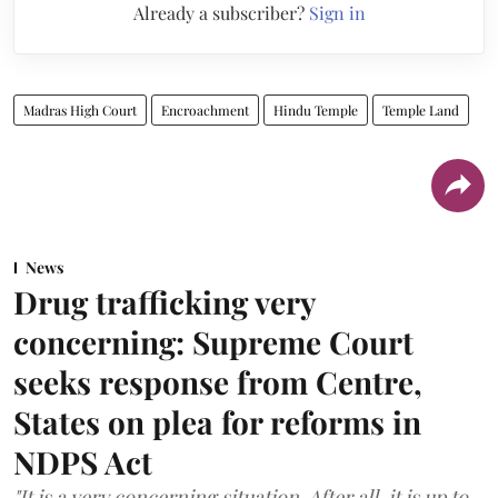
Already a subscriber?
Sign in
Madras High Court
Encroachment
Hindu Temple
Temple Land
News
Drug trafficking very
concerning: Supreme Court
seeks response from Centre,
States on plea for reforms in
NDPS Act
"It is a very concerning situation. After all, it is up to