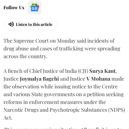
Follow Us
Listen to this article
The Supreme Court on Monday said incidents of
drug abuse and cases of trafficking were spreading
across the country.
A Bench of Chief Justice of India (CJI)
Surya Kant
,
Justice
Joymalya Bagchi
and Justice
V Mohana
made
the observation while issuing notice to the Centre
and various State governments on a petition seeking
reforms in enforcement measures under the
Narcotic Drugs and Psychotropic Substances (NDPS)
Act.