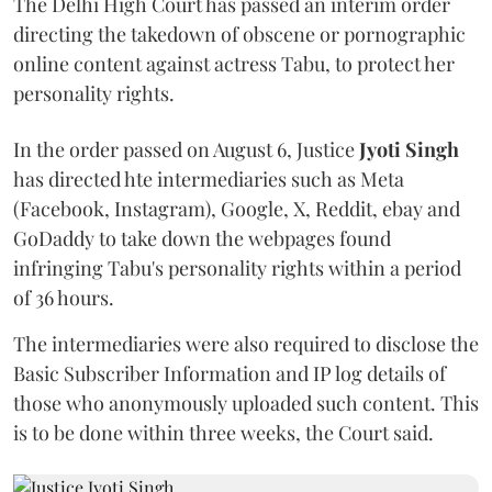
The Delhi High Court has passed an interim order
directing the takedown of obscene or pornographic
online content against actress Tabu, to protect her
personality rights.
In the order passed on August 6, Justice
Jyoti Singh
has directed hte intermediaries such as Meta
(Facebook, Instagram), Google, X, Reddit, ebay and
GoDaddy to take down the webpages found
infringing Tabu's personality rights within a period
of 36 hours.
The intermediaries were also required to disclose the
Basic Subscriber Information and IP log details of
those who anonymously uploaded such content. This
is to be done within three weeks, the Court said.