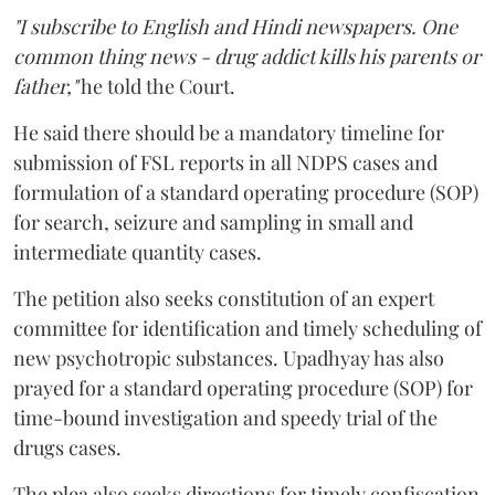
"I subscribe to English and Hindi newspapers. One
common thing news - drug addict kills his parents or
father,"
he told the Court.
He said there should be a mandatory timeline for
submission of FSL reports in all NDPS cases and
formulation of a standard operating procedure (SOP)
for search, seizure and sampling in small and
intermediate quantity cases.
The petition also seeks constitution of an expert
committee for identification and timely scheduling of
new psychotropic substances. Upadhyay has also
prayed for a standard operating procedure (SOP) for
time-bound investigation and speedy trial of the
drugs cases.
The plea also seeks directions for timely confiscation