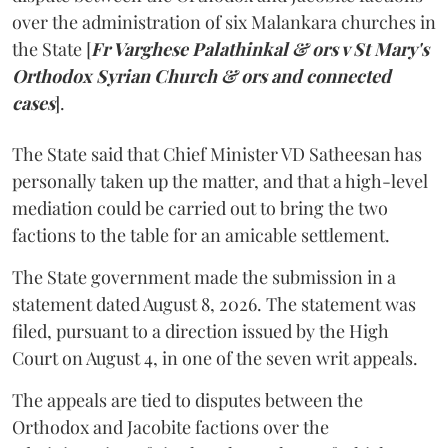
over the administration of six Malankara churches in
the State [
Fr Varghese Palathinkal & ors v St Mary's
Orthodox Syrian Church & ors and connected
cases
].
The State said that Chief Minister VD Satheesan has
personally taken up the matter, and that a high-level
mediation could be carried out to bring the two
factions to the table for an amicable settlement.
The State government made the submission in a
statement dated August 8, 2026. The statement was
filed, pursuant to a direction issued by the High
Court on August 4, in one of the seven writ appeals.
The appeals are tied to disputes between the
Orthodox and Jacobite factions over the