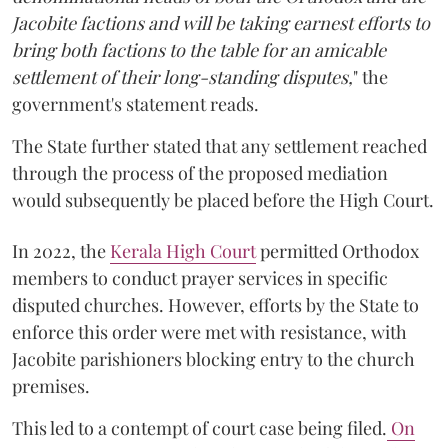
Jacobite factions and will be taking earnest efforts to
bring both factions to the table for an amicable
settlement of their long-standing disputes,
" the
government's statement reads.
The State further stated that any settlement reached
through the process of the proposed mediation
would subsequently be placed before the High Court.
In 2022, the
Kerala High Court
permitted Orthodox
members to conduct prayer services in specific
disputed churches. However, efforts by the State to
enforce this order were met with resistance, with
Jacobite parishioners blocking entry to the church
premises.
This led to a contempt of court case being filed.
On