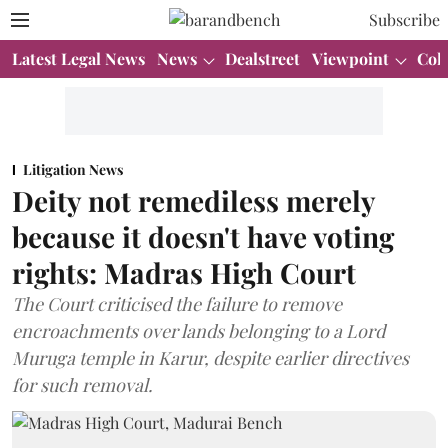
Subscribe
Latest Legal News
News
Dealstreet
Viewpoint
Col
Litigation News
Deity not remediless merely
because it doesn't have voting
rights: Madras High Court
The Court criticised the failure to remove
encroachments over lands belonging to a Lord
Muruga temple in Karur, despite earlier directives
for such removal.