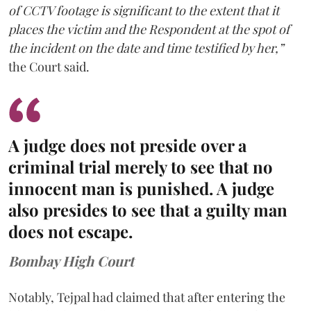
of CCTV footage is significant to the extent that it
places the victim and the Respondent at the spot of
the incident on the date and time testified by her,”
the Court said.
A judge does not preside over a
criminal trial merely to see that no
innocent man is punished. A judge
also presides to see that a guilty man
does not escape.
Bombay High Court
Notably, Tejpal had claimed that after entering the