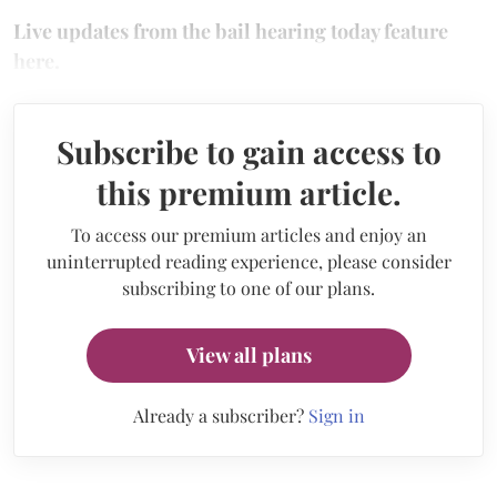
Live updates from the bail hearing today feature
here.
Subscribe to gain access to
this premium article.
To access our premium articles and enjoy an
uninterrupted reading experience, please consider
subscribing to one of our plans.
View all plans
Already a subscriber?
Sign in