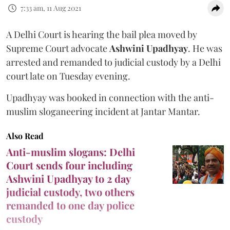
7:33 am, 11 Aug 2021
A Delhi Court is hearing the bail plea moved by
Supreme Court advocate
Ashwini Upadhyay
. He was
arrested and remanded to judicial custody by a Delhi
court late on Tuesday evening.
Upadhyay was booked in connection with the anti-
muslim sloganeering incident at Jantar Mantar.
Also Read
Anti-muslim slogans: Delhi
Court sends four including
Ashwini Upadhyay to 2 day
judicial custody, two others
remanded to one day police
custody