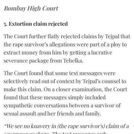
Bombay High Court
5. Extortion claim rejected
The Court further flatly rejected claims by Tejpal that
the rape survivor’s allegations were part of a ploy to
extract money from him by getting a lucrative
severance package from Tehelka.
The Court found that some text messages were
selectively read out of context by Tejpal’s counsel to
make this claim. On a closer examination, the Court
found that these messages simply included
sympathetic conversations between a survivor of
sexual assault and her friends and family.
“We see no knavery in (the rape survivor's) claim of a
severance package. The text messages only