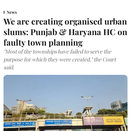
News
We are creating organised urban
slums: Punjab & Haryana HC on
faulty town planning
"Most of the townships have failed to serve the
purpose for which they were created," the Court
said.