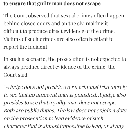
to ensure that guilty man does not escape
The Court observed that sexual crimes often happen
behind closed doors and on the sly, making it
difficult to produce direct evidence of the crime.
Victims of such crimes are also often hesitant to
report the incident.
In such a scenario, the prosecution is not expected to
always produce direct evidence of the crime, the
Court said.
“A judge does not preside over a criminal trial merely
to see that no innocent man is punished. A judge also
presides to see that a guilty man does not escape.
Both are public duties. The law does not enjoin a duty
on the prosecution to lead evidence of such
character that is almost impossible to lead, or at any