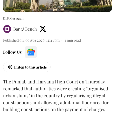
DLF, Gurugram
Bar & Bench
Published on
:
06 Aug 2026, 12:23 pm
3
min read
Follow Us
Listen to this article
The Punjab and Haryana High Court on Thursday
remarked that authorities were creating "organised
urban slums" in the country by regularising illegal
constructions and allowing additional floor area for
building constructions on the payment of charges.