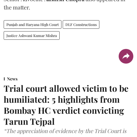
the matter.
Punjab and Haryana High Court
DLF Constructions
Justice Ashwani Kumar Mishra
News
Trial court allowed victim to be
humiliated: 5 highlights from
Bombay HC verdict convicting
Tarun Tejpal
“The appreciation of evidence by the Trial Court is