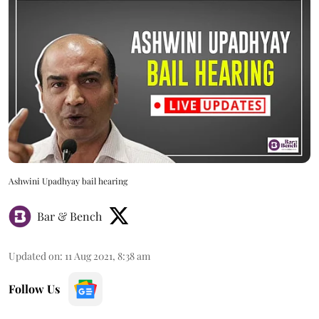
Ashwini Upadhyay bail hearing
Bar & Bench
Updated on
:
11 Aug 2021, 8:38 am
Follow Us