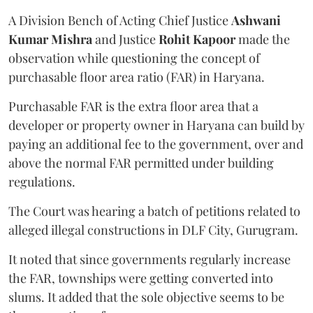
A Division Bench of Acting Chief Justice
Ashwani
Kumar Mishra
and Justice
Rohit Kapoor
made the
observation while questioning the concept of
purchasable floor area ratio (FAR) in Haryana.
Purchasable FAR is the extra floor area that a
developer or property owner in Haryana can build by
paying an additional fee to the government, over and
above the normal FAR permitted under building
regulations.
The Court was hearing a batch of petitions related to
alleged illegal constructions in DLF City, Gurugram.
It noted that since governments regularly increase
the FAR, townships were getting converted into
slums. It added that the sole objective seems to be