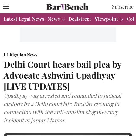
Subscribe
Latest Legal News
News
Dealstreet
Viewpoint
Col
Litigation News
Delhi Court hears bail plea by
Advocate Ashwini Upadhyay
[LIVE UPDATES]
Upadhyay was arrested and remanded to judicial
custody by a Delhi court late Tuesday evening in
connection with the anti-muslim sloganeering
incident at Jantar Mantar.