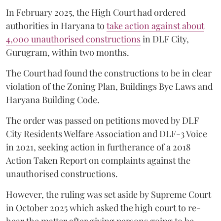
In February 2025, the High Court had ordered
authorities in Haryana to
take action against about
4,000 unauthorised constructions
in DLF City,
Gurugram, within two months.
The Court had found the constructions to be in clear
violation of the Zoning Plan, Buildings Bye Laws and
Haryana Building Code.
The order was passed on petitions moved by DLF
City Residents Welfare Association and DLF-3 Voice
in 2021, seeking action in furtherance of a 2018
Action Taken Report on complaints against the
unauthorised constructions.
However, the ruling was set aside by Supreme Court
in October 2025 which asked the high court to re-
hear the matter after giving persons going to be