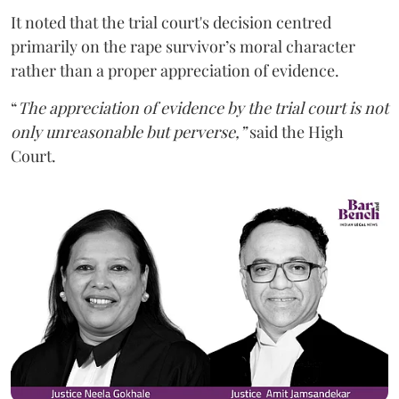
It noted that the trial court's decision centred
primarily on the rape survivor’s moral character
rather than a proper appreciation of evidence.
“
The appreciation of evidence by the trial court is not
only unreasonable but perverse,”
said the High
Court.