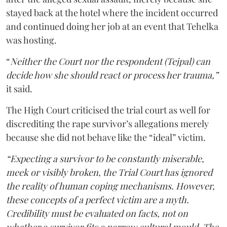
stayed back at the hotel where the incident occurred
and continued doing her job at an event that Tehelka
was hosting.
“
Neither the Court nor the respondent (Tejpal) can
decide how she should react or process her trauma,”
it said.
The High Court criticised the trial court as well for
discrediting the rape survivor’s allegations merely
because she did not behave like the “ideal” victim.
“Expecting a survivor to be constantly miserable,
meek or visibly broken, the Trial Court has ignored
the reality of human coping mechanisms. However,
these concepts of a perfect victim are a myth.
Credibility must be evaluated on facts, not on
whether a survivor fits a narrow cultural mould. The