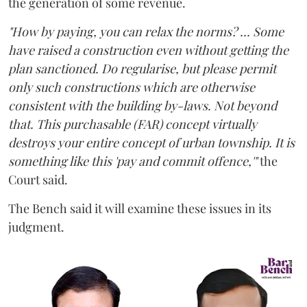
the generation of some revenue.
"How by paying, you can relax the norms? ... Some
have raised a construction even without getting the
plan sanctioned. Do regularise, but please permit
only such constructions which are otherwise
consistent with the building by-laws. Not beyond
that. This purchasable (FAR) concept virtually
destroys your entire concept of urban township. It is
something like this 'pay and commit offence,'"
the
Court said.
The Bench said it will examine these issues in its
judgment.