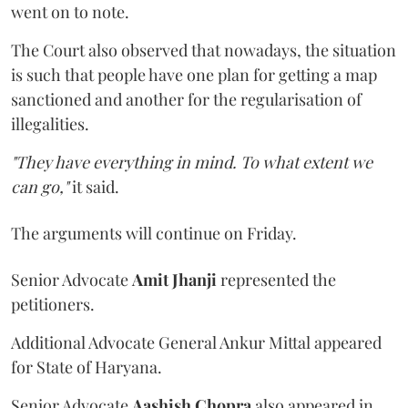
went on to note.
The Court also observed that nowadays, the situation
is such that people have one plan for getting a map
sanctioned and another for the regularisation of
illegalities.
"They have everything in mind. To what extent we
can go,"
it said.
The arguments will continue on Friday.
Senior Advocate
Amit Jhanji
represented the
petitioners.
Additional Advocate General Ankur Mittal appeared
for State of Haryana.
Senior Advocate
Aashish Chopra
also appeared in