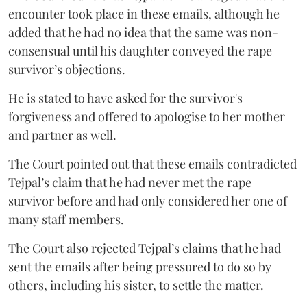
encounter took place in these emails, although he
added that he had no idea that the same was non-
consensual until his daughter conveyed the rape
survivor’s objections.
He is stated to have asked for the survivor's
forgiveness and offered to apologise to her mother
and partner as well.
The Court pointed out that these emails contradicted
Tejpal’s claim that he had never met the rape
survivor before and had only considered her one of
many staff members.
The Court also rejected Tejpal’s claims that he had
sent the emails after being pressured to do so by
others, including his sister, to settle the matter.