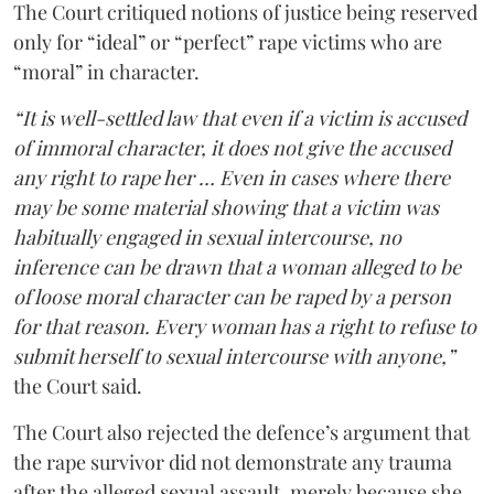
The Court critiqued notions of justice being reserved
only for “ideal” or “perfect” rape victims who are
“moral” in character.
“It is well-settled law that even if a victim is accused
of immoral character, it does not give the accused
any right to rape her … Even in cases where there
may be some material showing that a victim was
habitually engaged in sexual intercourse, no
inference can be drawn that a woman alleged to be
of loose moral character can be raped by a person
for that reason. Every woman has a right to refuse to
submit herself to sexual intercourse with anyone,”
the Court said.
The Court also rejected the defence’s argument that
the rape survivor did not demonstrate any trauma
after the alleged sexual assault, merely because she