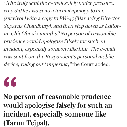
“
If he truly sent the e-mail solely under pressure,
why did he also send a formal apology to her,
(survivor) with a copy to PW-45 (Managing Director
Suparna Chaudhury), and then step down as Editor-
in-Chief for six months? No person of reasonable
prudence would apologise falsely for such an
incident, especially someone like him. The e-mail
was sent from the Respondent’s personal mobile
device, ruling out tampering,”
the Court added.
No person of reasonable prudence
would apologise falsely for such an
incident, especially someone like
(Tarun Tejpal).