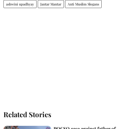
ashwini upadhyay
Jantar Mantar
Anti Muslim Slogans
Related Stories
POCSO case against father of