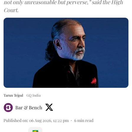
not only unreasonable but perverse,” said the High
Court.
Tarun Tejpal
GQ India
Bar & Bench
Published on
:
06 Aug 2026, 12:22 pm
6
min read