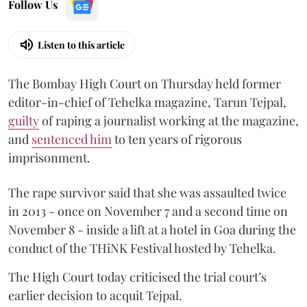
Follow Us
Listen to this article
The Bombay High Court on Thursday held former
editor-in-chief of Tehelka magazine, Tarun Tejpal,
guilty
of raping a journalist working at the magazine,
and
sentenced him
to ten years of rigorous
imprisonment.
The rape survivor said that she was assaulted twice
in 2013 - once on November 7 and a second time on
November 8 - inside a lift at a hotel in Goa during the
conduct of the THiNK Festival hosted by Tehelka.
The High Court today criticised the trial court’s
earlier decision to acquit Tejpal.