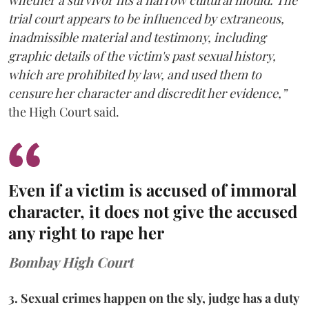
trial court appears to be influenced by extraneous,
inadmissible material and testimony, including
graphic details of the victim's past sexual history,
which are prohibited by law, and used them to
censure her character and discredit her evidence,”
the High Court said.
Even if a victim is accused of immoral
character, it does not give the accused
any right to rape her
Bombay High Court
3. Sexual crimes happen on the sly, judge has a duty