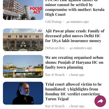
minor cannot be settled by
compromise with mother: Kerala
High Court
Giti Pratap
40 minutes ago
Ajit Pawar plane crash: Family of
deceased pilot moves Delhi HC
for ₹85.6 lakh insurance money
Debayan Roy
40 minutes ago
We are creating organised urban
slums: Punjab & Haryana HC on
faulty town planning
Bar & Bench
1 hour ago
Trial court allowed victim to be
humiliated: 5 highlights from
Bombay HC verdict convicting
Tarun Tejpal
Bar & Bench
1 hour ago