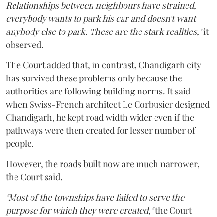
Relationships between neighbours have strained,
everybody wants to park his car and doesn't want
anybody else to park. These are the stark realities,"
it
observed.
The Court added that, in contrast, Chandigarh city
has survived these problems only because the
authorities are following building norms. It said
when Swiss-French architect Le Corbusier designed
Chandigarh, he kept road width wider even if the
pathways were then created for lesser number of
people.
However, the roads built now are much narrower,
the Court said.
"Most of the townships have failed to serve the
purpose for which they were created,"
the Court