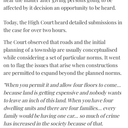
affected by it decision an opportunity to be heard.
Today, the High Court heard detailed submissions in
the case for over two hours.
The Court observed that roads and the initial
planning of a township are usually conceptualised
while considering a set of particular norms. It went
on to flag the issues that arise when constructions
are permitted to expand beyond the planned norms.
"When you permit it and allow four floors to come...
because land is getting expensive and nobody wants
to leave an inch of this land. When you have four
dwelling units and there are four families... every
family would be having one car... so much of crime
has increased in the society because of that.