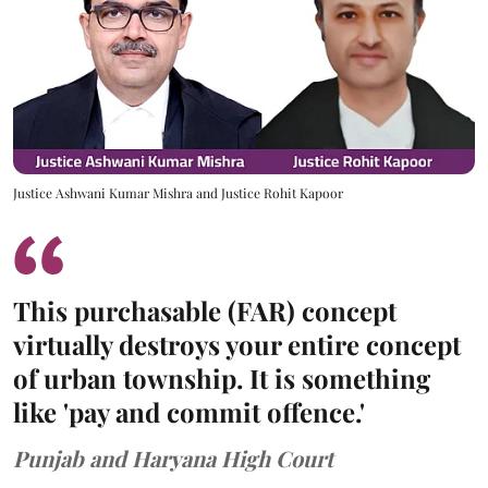
Justice Ashwani Kumar Mishra and Justice Rohit Kapoor
This purchasable (FAR) concept
virtually destroys your entire concept
of urban township. It is something
like 'pay and commit offence.'
Punjab and Haryana High Court