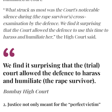
“
What struck us most was the Court's noticeable
silence during (the rape survivor's) cross-
examination by the defence. We find it surprising
that the Court allowed the defence to use this time to
harass and humiliate her
,” the High Court said.
We find it surprising that the (trial)
court allowed the defence to harass
and humiliate (the rape survivor).
Bombay High Court
2. Justice not only meant for the “perfect victim”