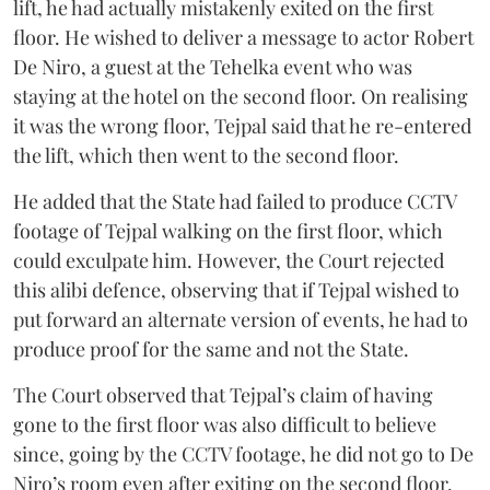
lift, he had actually mistakenly exited on the first
floor. He wished to deliver a message to actor Robert
De Niro, a guest at the Tehelka event who was
staying at the hotel on the second floor. On realising
it was the wrong floor, Tejpal said that he re-entered
the lift, which then went to the second floor.
He added that the State had failed to produce CCTV
footage of Tejpal walking on the first floor, which
could exculpate him. However, the Court rejected
this alibi defence, observing that if Tejpal wished to
put forward an alternate version of events, he had to
produce proof for the same and not the State.
The Court observed that Tejpal’s claim of having
gone to the first floor was also difficult to believe
since, going by the CCTV footage, he did not go to De
Niro’s room even after exiting on the second floor.