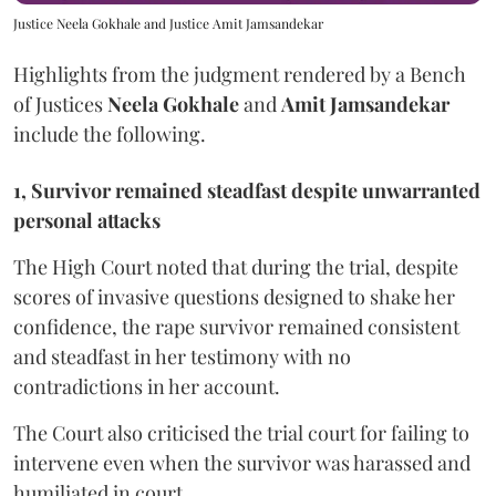
Justice Neela Gokhale and Justice Amit Jamsandekar
Highlights from the judgment rendered by a Bench
of Justices
Neela Gokhale
and
Amit Jamsandekar
include the following.
1, Survivor remained steadfast despite unwarranted
personal attacks
The High Court noted that during the trial, despite
scores of invasive questions designed to shake her
confidence, the rape survivor remained consistent
and steadfast in her testimony with no
contradictions in her account.
The Court also criticised the trial court for failing to
intervene even when the survivor was harassed and
humiliated in court.