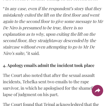
“
In any case, even if the respondent’s story that they
mistakenly exited the lift on the first floor and went
again to the second floor to give some message to Mr
De Niro is presumed to be true, there is no
explanation as to why, upon exiting the lift on the
second floor, they straightaway descended by the
staircase without even attempting to go to Mr De
Niro’s suite,"
it said.
4. Apology emails admit the incident took place
The Court also noted that after the sexual assault
incidents, Tehelka sent two emails to the rape
survivor, in which he apologised for the shameful
lapse of judgment on his part.
The Court found that Tejpal acknowledged that the