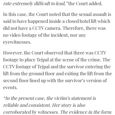
rate extremely difficult to lead,”
the Court added.
In this case, the Court noted that the sexual assault is
said to have happened inside a closed hotel lift which
did not have a CCTV camera. Therefore, there was
no video footage of the incident, nor any
eyewitnesses.
However, the Court observed that there was CCTV
footage to place Tejpal at the scene of the crime. The
CCTV footage of Tejpal and the survivor entering the
lift from the ground floor and exiting the lift from the
second floor lined up with the survivor’s version of
events.
“In the present case, the victim’s statement is
reliable and consistent. Her story is also
corroborated by witnesses. The evidence in the form