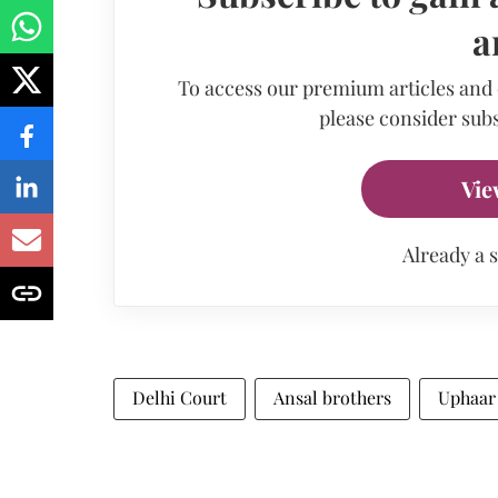
a
To access our premium articles and
please consider subs
Vie
Already a 
Delhi Court
Ansal brothers
Uphaar