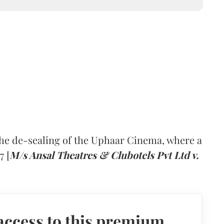
he de-sealing of the Uphaar Cinema, where a
7 [
M/s Ansal Theatres & Clubotels Pvt Ltd v.
access to this premium