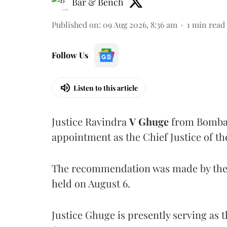
Bar & Bench
Published on
:
09 Aug 2026, 8:36 am
1
min read
Follow Us
Listen to this article
Justice Ravindra
V Ghuge
from Bombay
appointment as the Chief Justice of th
The recommendation was made by the 
held on August 6.
Justice Ghuge is presently serving as 