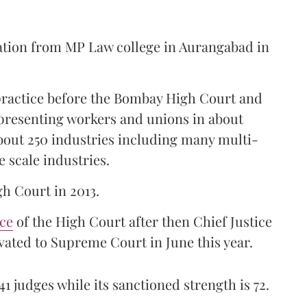
ation from MP Law college in Aurangabad in
 practice before the Bombay High Court and
representing workers and unions in about
bout 250 industries including many multi-
e scale industries.
gh Court in 2013.
ice
of the High Court after then Chief Justice
ated to Supreme Court in June this year.
41 judges while its sanctioned strength is 72.