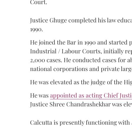
Court.
Justice Ghuge completed his law educ
1990.
He joined the Bar in 1990 and started
Industrial / Labour Courts, initially 
2,000 cases. He conducted cases for a
national corporations and private larg
He was elevated as the judge of the Hi
He was
appointed as acting Chief Just
Justice Shree Chandrashekhar was elev
Calcutta is presently functioning with 