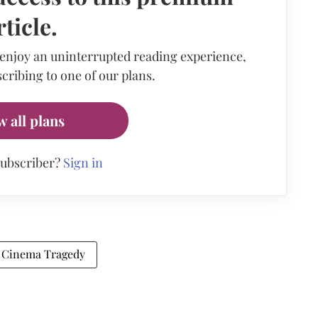
rticle.
 enjoy an uninterrupted reading experience,
cribing to one of our plans.
w all plans
subscriber?
Sign in
 Cinema Tragedy