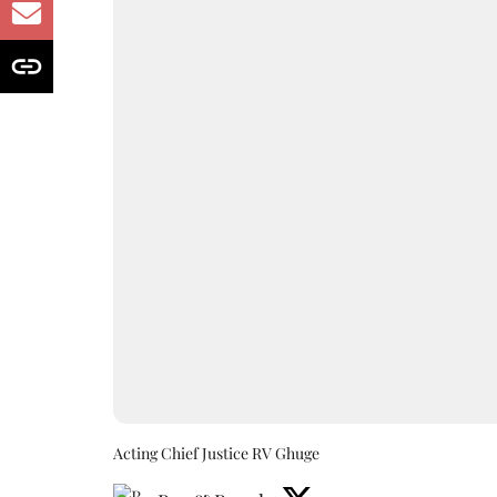
Acting Chief Justice RV Ghuge