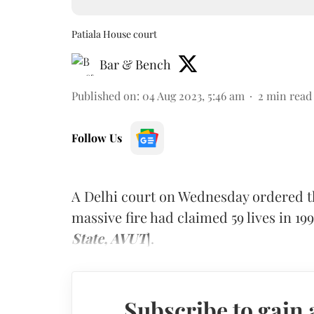
Patiala House court
Bar & Bench
Published on
:
04 Aug 2023, 5:46 am
2
min read
Follow Us
A Delhi court on Wednesday ordered t
massive fire had claimed 59 lives in 199
State, AVUT
].
Subscribe to gain 