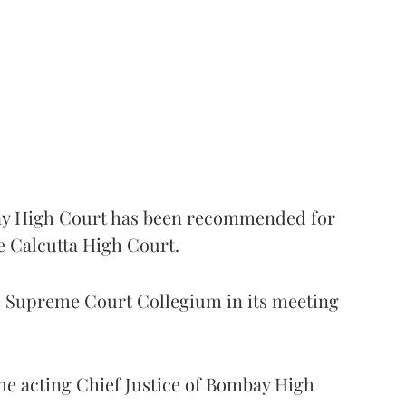
 High Court has been recommended for
e Calcutta High Court.
Supreme Court Collegium in its meeting
the acting Chief Justice of Bombay High