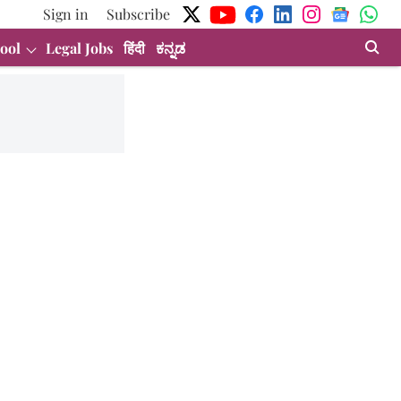
Sign in
Subscribe
ool
Legal Jobs
हिंदी
ಕನ್ನಡ