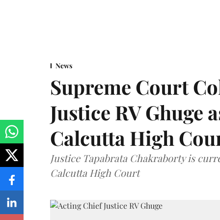
News
Supreme Court Co
Justice RV Ghuge as
Calcutta High Cou
Justice Tapabrata Chakraborty is curren
Calcutta High Court