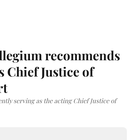
llegium recommends
 Chief Justice of
rt
tly serving as the acting Chief Justice of