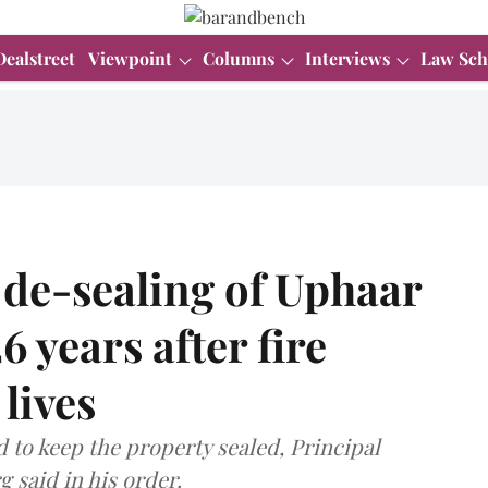
Dealstreet
Viewpoint
Columns
Interviews
Law Sch
 de-sealing of Uphaar
 years after fire
lives
 to keep the property sealed, Principal
 said in his order.