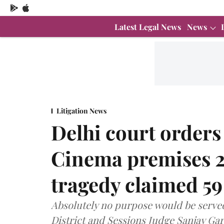
Latest Legal News
News
Litigation News
Delhi court orders
Cinema premises 26
tragedy claimed 59 
Absolutely no purpose would be served
District and Sessions Judge Sanjay Garg