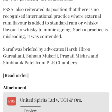
FSSAI also reiterated its position that there is no
recognised international practice where external
rum flavour is added to standard rum or whisky
flavour to whisky to mimic ageing. Such a practice is
misleading, it was contended.
Saraf was briefed by advocates Harsh Hiroo
Gursahani, Suhaan Mukerji, Pragati Mishra and
Shubhank Patel from PLR Chambers.
[Read order]
Attachment
United Spirits Ltd v. UOI & Ors.
PDF
Preview