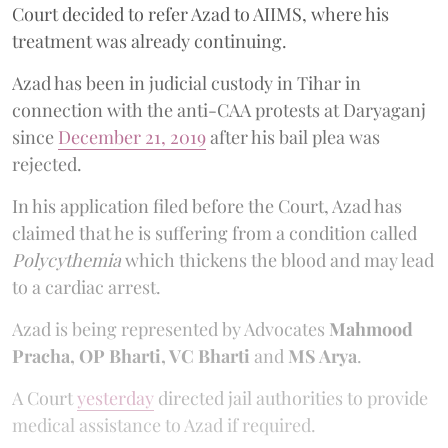
Court decided to refer Azad to AIIMS, where his
treatment was already continuing.
Azad has been in judicial custody in Tihar in
connection with the anti-CAA protests at Daryaganj
since
December 21, 2019
after his bail plea was
rejected.
In his application filed before the Court, Azad has
claimed that he is suffering from a condition called
Polycythemia
which thickens the blood and may lead
to a cardiac arrest.
Azad is being represented by Advocates
Mahmood
Pracha, OP Bharti, VC Bharti
and
MS Arya
.
A Court
yesterday
directed jail authorities to provide
medical assistance to Azad if required.