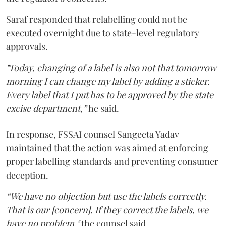
Saraf responded that relabelling could not be
executed overnight due to state-level regulatory
approvals.
"Today, changing of a label is also not that tomorrow
morning I can change my label by adding a sticker.
Every label that I put has to be approved by the state
excise department,”
he said.
In response, FSSAI counsel Sangeeta Yadav
maintained that the action was aimed at enforcing
proper labelling standards and preventing consumer
deception.
“We have no objection but use the labels correctly.
That is our [concern]. If they correct the labels, we
have no problem,"
the counsel said.