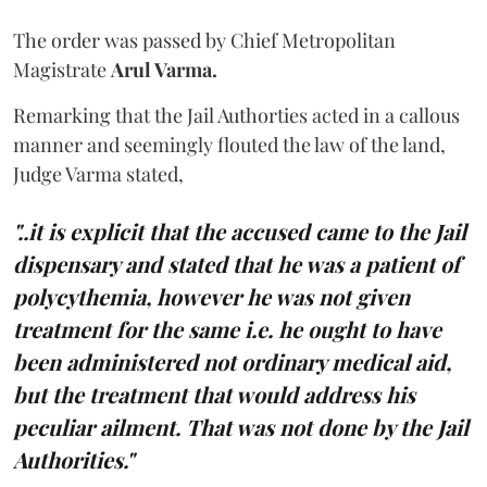
The order was passed by Chief Metropolitan
Magistrate
Arul Varma.
Remarking that the Jail Authorties acted in a callous
manner and seemingly flouted the law of the land,
Judge Varma stated,
"..it is explicit that the accused came to the Jail
dispensary and stated that he was a patient of
polycythemia, however he was not given
treatment for the same i.e. he ought to have
been administered not ordinary medical aid,
but the treatment that would address his
peculiar ailment. That was not done by the Jail
Authorities."