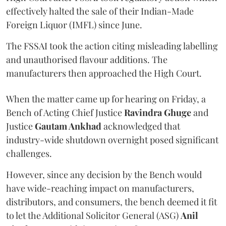
effectively halted the sale of their Indian-Made
Foreign Liquor (IMFL) since June.
The FSSAI took the action citing misleading labelling
and unauthorised flavour additions. The
manufacturers then approached the High Court.
When the matter came up for hearing on Friday, a
Bench of Acting Chief Justice
Ravindra Ghuge
and
Justice
Gautam Ankhad
acknowledged that
industry-wide shutdown overnight posed significant
challenges.
However, since any decision by the Bench would
have wide-reaching impact on manufacturers,
distributors, and consumers, the bench deemed it fit
to let the Additional Solicitor General (ASG)
Anil