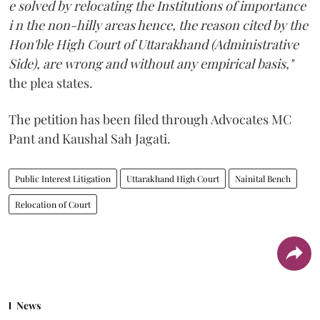
e solved by relocating the Institutions of importance
i n the non-hilly areas hence, the reason cited by the
Hon'ble High Court of Uttarakhand (Administrative
Side), are wrong and without any empirical basis,"
the plea states.
The petition has been filed through Advocates MC
Pant and Kaushal Sah Jagati.
Public Interest Litigation
Uttarakhand High Court
Nainital Bench
Relocation of Court
News