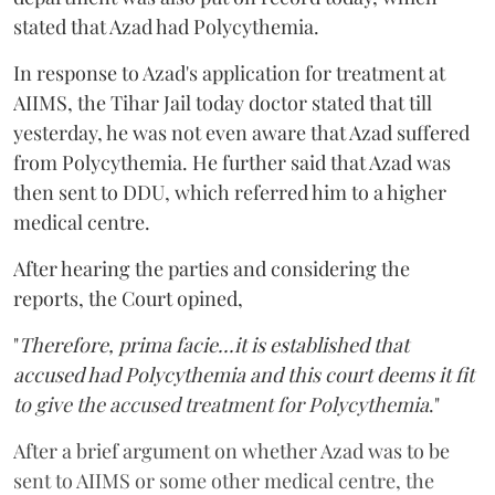
stated that Azad had Polycythemia.
In response to Azad's application for treatment at
AIIMS, the Tihar Jail today doctor stated that till
yesterday, he was not even aware that Azad suffered
from Polycythemia. He further said that Azad was
then sent to DDU, which referred him to a higher
medical centre.
After hearing the parties and considering the
reports, the Court opined,
"
Therefore, prima facie...it is established that
accused had Polycythemia and this court deems it fit
to give the accused treatment for Polycythemia
."
After a brief argument on whether Azad was to be
sent to AIIMS or some other medical centre, the