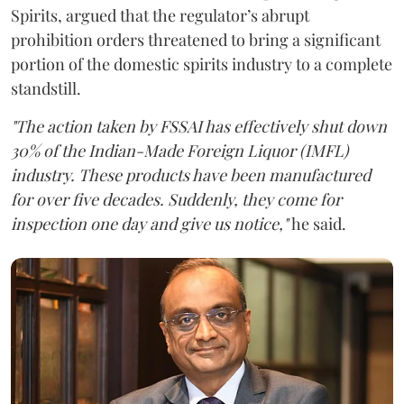
Spirits, argued that the regulator’s abrupt
prohibition orders threatened to bring a significant
portion of the domestic spirits industry to a complete
standstill.
"The action taken by FSSAI has effectively shut down
30% of the Indian-Made Foreign Liquor (IMFL)
industry. These products have been manufactured
for over five decades. Suddenly, they come for
inspection one day and give us notice,"
he said.