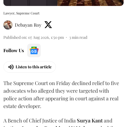
Lawyer, Supreme Court
Debayan Roy
Published on
:
07 Aug 2026, 1:50 pm
3
min read
Follow Us
Listen to this article
The Supreme Court on Friday declined relief to five
advocates who alleged they were targeted with
police action after appearing in court against a real
estate developer.
A Bench of Chief Justice of India
Surya Kant
and