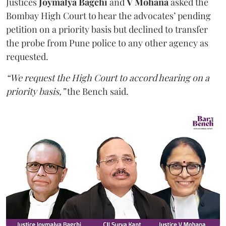
Justices
Joymalya Bagchi
and
V Mohana
asked the
Bombay High Court to hear the advocates’ pending
petition on a priority basis but declined to transfer
the probe from Pune police to any other agency as
requested.
“We request the High Court to accord hearing on a
priority basis,”
the Bench said.