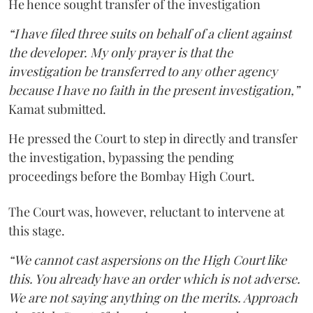
He hence sought transfer of the investigation
“I have filed three suits on behalf of a client against
the developer. My only prayer is that the
investigation be transferred to any other agency
because I have no faith in the present investigation,”
Kamat submitted.
He pressed the Court to step in directly and transfer
the investigation, bypassing the pending
proceedings before the Bombay High Court.
The Court was, however, reluctant to intervene at
this stage.
“We cannot cast aspersions on the High Court like
this. You already have an order which is not adverse.
We are not saying anything on the merits. Approach