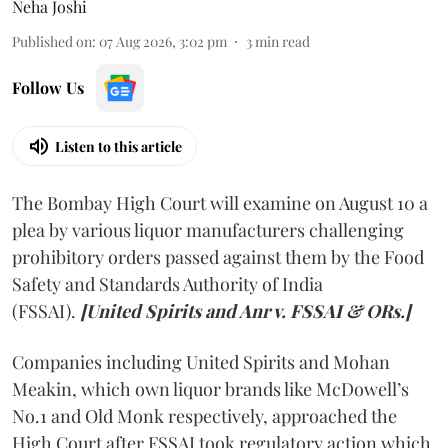
Neha Joshi
Published on
:
07 Aug 2026, 3:02 pm
3
min read
Follow Us
Listen to this article
The Bombay High Court will examine on August 10 a
plea by various liquor manufacturers challenging
prohibitory orders passed against them by the Food
Safety and Standards Authority of India
(FSSAI).
[United Spirits and Anr v. FSSAI & ORs.]
Companies including United Spirits and Mohan
Meakin, which own liquor brands like McDowell’s
No.1 and Old Monk respectively, approached the
High Court after FSSAI took regulatory action which