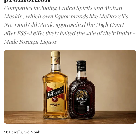
Companies including United Spirits and Mohan
Meakin, which own liquor brands like McDowell’s
No. 1 and Old Monk, approached the High Court
after FSSAI effectively halted the sale of their Indian-
Made Foreign Liquor.
McDowells, Old Monk