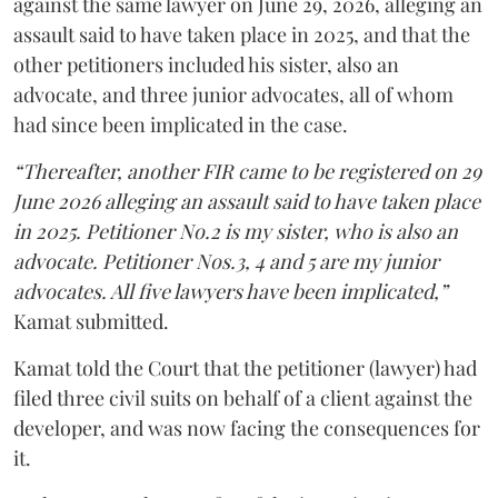
against the same lawyer on June 29, 2026, alleging an
assault said to have taken place in 2025, and that the
other petitioners included his sister, also an
advocate, and three junior advocates, all of whom
had since been implicated in the case.
“Thereafter, another FIR came to be registered on 29
June 2026 alleging an assault said to have taken place
in 2025. Petitioner No.2 is my sister, who is also an
advocate. Petitioner Nos.3, 4 and 5 are my junior
advocates. All five lawyers have been implicated,”
Kamat submitted.
Kamat told the Court that the petitioner (lawyer) had
filed three civil suits on behalf of a client against the
developer, and was now facing the consequences for
it.