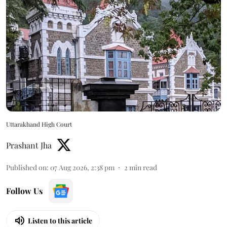
Uttarakhand High Court
Prashant Jha
Published on
:
07 Aug 2026, 2:38 pm
2
min read
Follow Us
Listen to this article