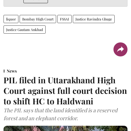
liquor
Bombay High Court
FSSAI
Justice Ravindra Ghuge
Justice Gautam Ankhad
News
PIL filed in Uttarakhand High
Court against full court decision
to shift HC to Haldwani
The PIL says that the land identified is a reserved
forest and an elephant corridor.