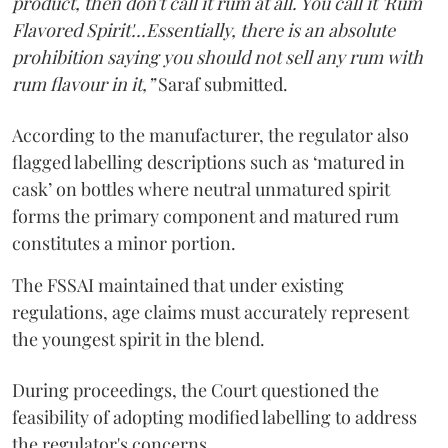
product, then don't call it rum at all. You call it 'Rum
Flavored Spirit'...Essentially, there is an absolute
prohibition saying you should not sell any rum with
rum flavour in it,”
Saraf submitted.
According to the manufacturer, the regulator also
flagged labelling descriptions such as ‘matured in
cask’ on bottles where neutral unmatured spirit
forms the primary component and matured rum
constitutes a minor portion.
The FSSAI maintained that under existing
regulations, age claims must accurately represent
the youngest spirit in the blend.
During proceedings, the Court questioned the
feasibility of adopting modified labelling to address
the regulator's concerns.