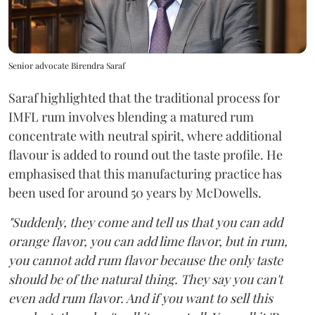
Senior advocate Birendra Saraf
Saraf highlighted that the traditional process for
IMFL rum involves blending a matured rum
concentrate with neutral spirit, where additional
flavour is added to round out the taste profile. He
emphasised that this manufacturing practice has
been used for around 50 years by McDowells.
"Suddenly, they come and tell us that you can add
orange flavor, you can add lime flavor, but in rum,
you cannot add rum flavor because the only taste
should be of the natural thing. They say you can't
even add rum flavor. And if you want to sell this