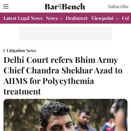
Subscribe
Latest Legal News
News
Dealstreet
Viewpoint
Col
Litigation News
Delhi Court refers Bhim Army
Chief Chandra Shekhar Azad to
AIIMS for Polycythemia
treatment