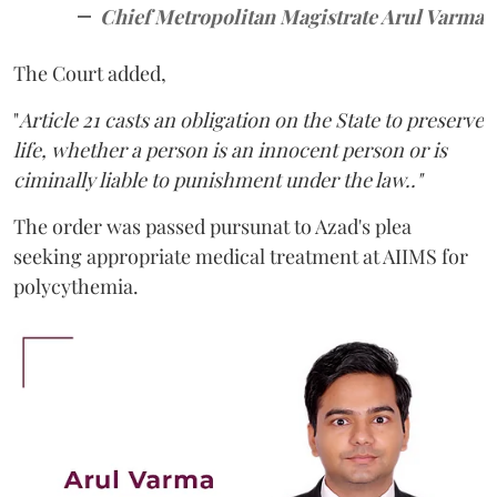
Chief Metropolitan Magistrate Arul Varma
The Court added,
"
Article 21 casts an obligation on the State to preserve
life, whether a person is an innocent person or is
ciminally liable to punishment under the law.."
The order was passed pursunat to Azad's plea
seeking appropriate medical treatment at AIIMS for
polycythemia.