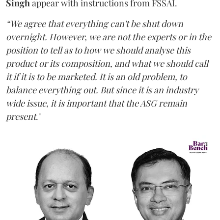
Singh
appear with instructions from FSSAI.
“We agree that everything can't be shut down
overnight. However, we are not the experts or in the
position to tell as to how we should analyse this
product or its composition, and what we should call
it if it is to be marketed. It is an old problem, to
balance everything out. But since it is an industry
wide issue, it is important that the ASG remain
present
."