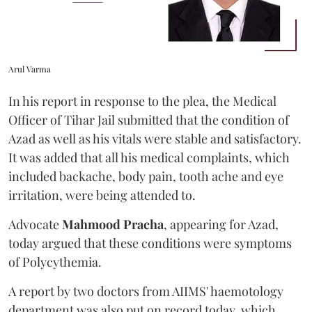
Arul Varma
In his report in response to the plea, the Medical
Officer of Tihar Jail submitted that the condition of
Azad as well as his vitals were stable and satisfactory.
It was added that all his medical complaints, which
included backache, body pain, tooth ache and eye
irritation, were being attended to.
Advocate
Mahmood Pracha
, appearing for Azad,
today argued that these conditions were symptoms
of Polycythemia.
A report by two doctors from AIIMS' haemotology
department was also put on record today, which