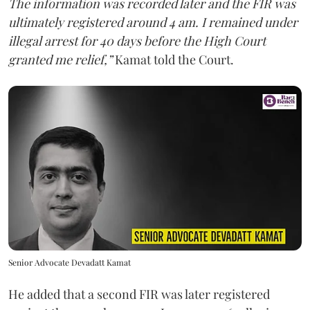
The information was recorded later and the FIR was
ultimately registered around 4 am. I remained under
illegal arrest for 40 days before the High Court
granted me relief,”
Kamat told the Court.
Senior Advocate Devadatt Kamat
He added that a second FIR was later registered