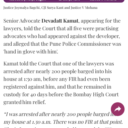
Justice Joymalya Bagchi, CJI Surya Kant and Justice V Mohana
Senior Advocate
Devadatt Kamat
, appearing for the
lawyers, told the Court that all five were practising
advocates who had appeared against the developer,
and alleged that the Pune Police Commissioner was
'hand in glove with him'.
Kamat told the Court that one of the lawyers was
arrested after nearly 200 people barged into his
house at 1:50 am, before any FIR had even been
registered against him, and that he remained in
custody for 40 days before the Bombay High Court
granted him relief.
“I was arrested after nearly 200 people barged into
my house at 1.50 a.m. There was no FIR at that point.