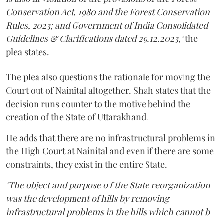
Conservation Act, 1980 and the Forest Conservation
Rules, 2023; and Government of India Consolidated
Guidelines & Clarifications dated 29.12.2023,"
the
plea states.
The plea also questions the rationale for moving the
Court out of Nainital altogether. Shah states that the
decision runs counter to the motive behind the
creation of the State of Uttarakhand.
He adds that there are no infrastructural problems in
the High Court at Nainital and even if there are some
constraints, they exist in the entire State.
"The object and purpose o f the State reorganization
was the development of hills by removing
infrastructural problems in the hills which cannot b