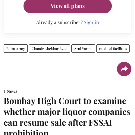
View all plans
Already a subscriber?
Sign in
Bhim Army
Chandrashekhar Azad
Arul Varma
medical facilities
News
Bombay High Court to examine
whether major liquor companies
can resume sale after FSSAI
prohibition