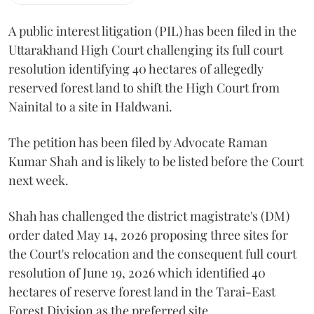
A public interest litigation (PIL) has been filed in the
Uttarakhand High Court challenging its full court
resolution identifying 40 hectares of allegedly
reserved forest land to shift the High Court from
Nainital to a site in Haldwani.
The petition has been filed by Advocate Raman
Kumar Shah and is likely to be listed before the Court
next week.
Shah has challenged the district magistrate's (DM)
order dated May 14, 2026 proposing three sites for
the Court's relocation and the consequent full court
resolution of June 19, 2026 which identified 40
hectares of reserve forest land in the Tarai-East
Forest Division as the preferred site.