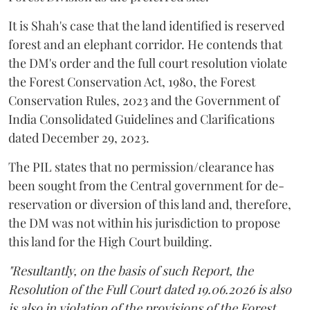
It is Shah's case that the land identified is reserved
forest and an elephant corridor. He contends that
the DM's order and the full court resolution violate
the Forest Conservation Act, 1980, the Forest
Conservation Rules, 2023 and the Government of
India Consolidated Guidelines and Clarifications
dated December 29, 2023.
The PIL states that no permission/clearance has
been sought from the Central government for de-
reservation or diversion of this land and, therefore,
the DM was not within his jurisdiction to propose
this land for the High Court building.
"Resultantly, on the basis of such Report, the
Resolution of the Full Court dated 19.06.2026 is also
is also in violation of the provisions of the Forest