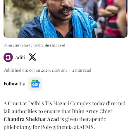
Bhim army chief chandra shekhar azad
Aditi
Published on
:
09 Jan 2020, 11:08 am
2
min read
Follow Us
A Court at Delhi's Tis Hazari Complex today directed
jail authorities to ensure that Bhim Army Chief
Chandra Shekhar Azad
is given therapeutic
phlebotomy for Polycythemia at AIIMS.