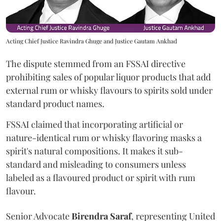
Acting Chief Justice Ravindra Ghuge and Justice Gautam Ankhad
The dispute stemmed from an FSSAI directive
prohibiting sales of popular liquor products that add
external rum or whisky flavours to spirits sold under
standard product names.
FSSAI claimed that incorporating artificial or
nature-identical rum or whisky flavoring masks a
spirit's natural compositions. It makes it sub-
standard and misleading to consumers unless
labeled as a flavoured product or spirit with rum
flavour.
Senior Advocate
Birendra Saraf
, representing United