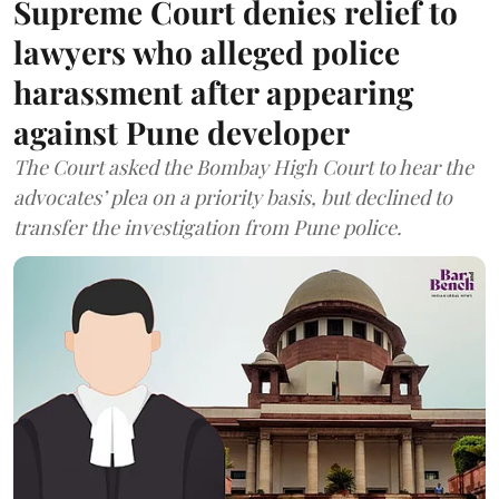
Supreme Court denies relief to
lawyers who alleged police
harassment after appearing
against Pune developer
The Court asked the Bombay High Court to hear the
advocates’ plea on a priority basis, but declined to
transfer the investigation from Pune police.