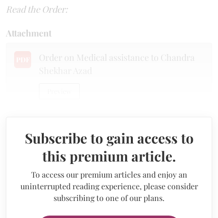
Read the Order:
Attachment
Order on Medical assistance to Chandra
PDF
Shekhar Azad
Preview
Subscribe to gain access to
this premium article.
To access our premium articles and enjoy an
uninterrupted reading experience, please consider
subscribing to one of our plans.