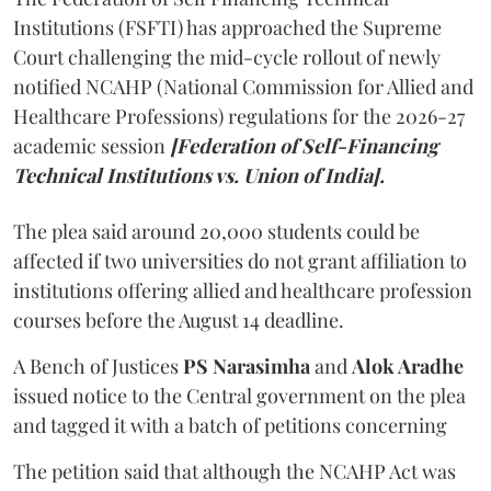
Institutions (FSFTI) has approached the Supreme
Court challenging the mid-cycle rollout of newly
notified NCAHP (National Commission for Allied and
Healthcare Professions) regulations for the 2026-27
academic session
[Federation of Self-Financing
Technical Institutions vs. Union of India].
The plea said around 20,000 students could be
affected if two universities do not grant affiliation to
institutions offering allied and healthcare profession
courses before the August 14 deadline.
A Bench of Justices
PS Narasimha
and
Alok Aradhe
issued notice to the Central government on the plea
and tagged it with a batch of petitions concerning
The petition said that although the NCAHP Act was