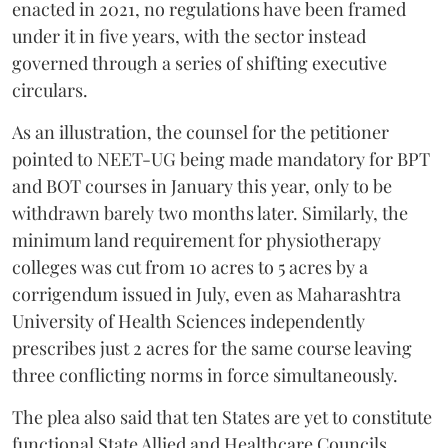
enacted in 2021, no regulations have been framed
under it in five years, with the sector instead
governed through a series of shifting executive
circulars.
As an illustration, the counsel for the petitioner
pointed to NEET-UG being made mandatory for BPT
and BOT courses in January this year, only to be
withdrawn barely two months later. Similarly, the
minimum land requirement for physiotherapy
colleges was cut from 10 acres to 5 acres by a
corrigendum issued in July, even as Maharashtra
University of Health Sciences independently
prescribes just 2 acres for the same course leaving
three conflicting norms in force simultaneously.
The plea also said that ten States are yet to constitute
functional State Allied and Healthcare Councils.