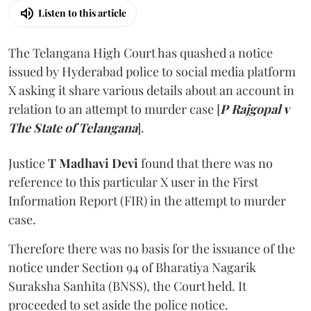
Listen to this article
The Telangana High Court has quashed a notice
issued by Hyderabad police to social media platform
X asking it share various details about an account in
relation to an attempt to murder case [
P Rajgopal v
The State of Telangana
].
Justice
T Madhavi Devi
found that there was no
reference to this particular X user in the First
Information Report (FIR) in the attempt to murder
case.
Therefore there was no basis for the issuance of the
notice under Section 94 of Bharatiya Nagarik
Suraksha Sanhita (BNSS), the Court held. It
proceeded to set aside the police notice.