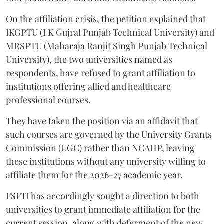
On the affiliation crisis, the petition explained that
IKGPTU (I K Gujral Punjab Technical University) and
MRSPTU (Maharaja Ranjit Singh Punjab Technical
University), the two universities named as
respondents, have refused to grant affiliation to
institutions offering allied and healthcare
professional courses.
They have taken the position via an affidavit that
such courses are governed by the University Grants
Commission (UGC) rather than NCAHP, leaving
these institutions without any university willing to
affiliate them for the 2026-27 academic year.
FSFTI has accordingly sought a direction to both
universities to grant immediate affiliation for the
current session, along with deferment of the new