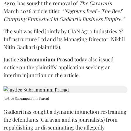
Agro, has sought the removal of
The Caravan
's
March 2026 article titled
“Nagpur's Beef - The Beef
Company Enmeshed in Gadkari's Business Empire.”
The suit was filed jointly by CIAN Agro Industries &
Infrastructure Ltd and its Managing Director, Nikhil
Nitin Gadkari (plaintiffs).
Justice
Subramonium Prasad
today also issued
notice on the plaintiffs’ application seeking an
interim injunction on the article.
Justice Subramonium Prasad
Gadkari has sought a dynamic injunction restraining
the defendants (Caravan and its journalists) from
republishing or disseminating the allegedly