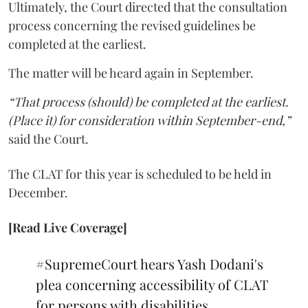
Ultimately, the Court directed that the consultation
process concerning the revised guidelines be
completed at the earliest.
The matter will be heard again in September.
“That process (should) be completed at the earliest.
(Place it) for consideration within September-end,”
said the Court.
The CLAT for this year is scheduled to be held in
December.
[Read Live Coverage]
#SupremeCourt
hears Yash Dodani's
plea concerning accessibility of CLAT
for persons with disabilities.