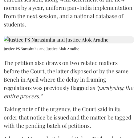
norms by a year, uniform pan-India implementation
from the next session, and a national database of
students.
Justice PS Narasimha and Justice Alok Aradhe
The petition also draws on two related matters
before the Court, the latter disposed of by the same
Bench in April where the delay in framing
regulations was previously flagged as
"paralysing the
entire process."
Taking note of the urgency, the Court said in its
order that notice be issued and the matter be tagged
with the pending batch of petitions.