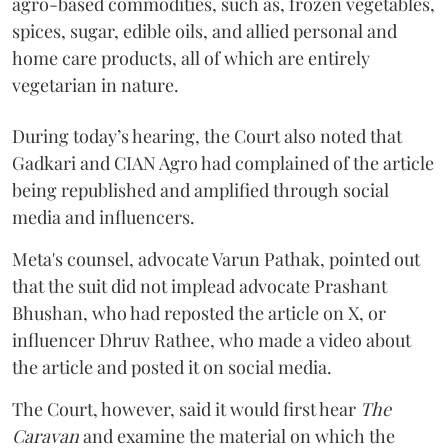
agro-based commodities, such as, frozen vegetables,
spices, sugar, edible oils, and allied personal and
home care products, all of which are entirely
vegetarian in nature.
During today’s hearing, the Court also noted that
Gadkari and CIAN Agro had complained of the article
being republished and amplified through social
media and influencers.
Meta's counsel, advocate Varun Pathak, pointed out
that the suit did not implead advocate Prashant
Bhushan, who had reposted the article on X, or
influencer Dhruv Rathee, who made a video about
the article and posted it on social media.
The Court, however, said it would first hear
The
Caravan
and examine the material on which the