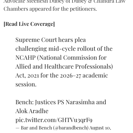
Advocate Meenesh Dubey of Dubey & Chandra Law
Chambers appeared for the petitioners.
[Read Live Coverage]
Supreme Court hears plea
challenging mid-cycle rollout of the
NCAHP (National Commission for
Allied and Healthcare Professionals)
Act, 2021 for the 2026–27 academic
session.
Bench: Justices PS Narasimha and
Alok Aradhe
pic.twitter.com/GHTVu3qrF9
— Bar and Bench (@barandbench)
August 10,