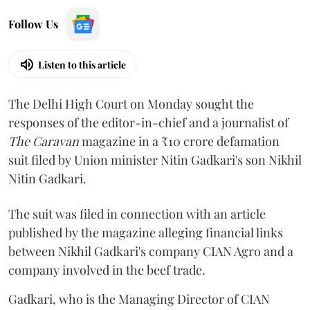
Follow Us
Listen to this article
The Delhi High Court on Monday sought the
responses of the editor-in-chief and a journalist of
The Caravan
magazine in a ₹10 crore defamation
suit filed by Union minister Nitin Gadkari's son Nikhil
Nitin Gadkari.
The suit was filed in connection with an article
published by the magazine alleging financial links
between Nikhil Gadkari's company CIAN Agro and a
company involved in the beef trade.
Gadkari, who is the Managing Director of CIAN