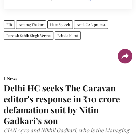
FIR
Anurag Thakur
Hate Speech
Anti-CAA protest
Parvesh Sahib Singh Verma
Brinda Karat
News
Delhi HC seeks The Caravan
editor's response in ₹10 crore
defamation suit by Nitin
Gadkari’s son
CIAN Agro and Nikhil Gadkari, who is the Managing