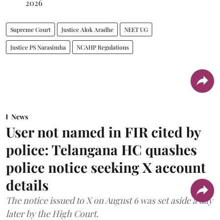
2026
Supreme Court
Justice Alok Aradhe
NEET UG
Justice PS Narasimha
NCAHP Regulations
News
User not named in FIR cited by
police: Telangana HC quashes
police notice seeking X account
details
The notice issued to X on August 6 was set aside a day
later by the High Court.