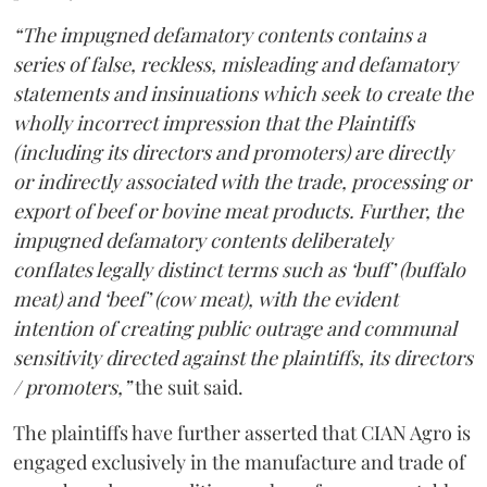
“The impugned defamatory contents contains a
series of false, reckless, misleading and defamatory
statements and insinuations which seek to create the
wholly incorrect impression that the Plaintiffs
(including its directors and promoters) are directly
or indirectly associated with the trade, processing or
export of beef or bovine meat products. Further, the
impugned defamatory contents deliberately
conflates legally distinct terms such as ‘buff’ (buffalo
meat) and ‘beef’ (cow meat), with the evident
intention of creating public outrage and communal
sensitivity directed against the plaintiffs, its directors
/ promoters,”
the suit said.
The plaintiffs have further asserted that CIAN Agro is
engaged exclusively in the manufacture and trade of