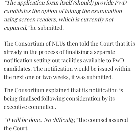
“The application form itself (should) provide PwD
candidates the option of taking the examination
using screen readers, which is currently not
captured,”
he submitted.
The Consortium of NLUs then told the Court that it is
already in the process of finalising a separate
notification setting out facilities available to PwD
candidates. The notification would be issued within
the next one or two weeks, it was submitted.
The Consortium explained that its notification is
being finalised following consideration by its
executive committee.
“It will be done. No difficulty,”
the counsel assured
the Court.