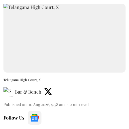
Telangana High Court, X
Bar & Bench
Published on
:
10 Aug 2026, 9:58 am
2
min read
Follow Us