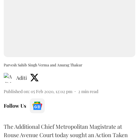
Parvesh Sahib Singh Verma and Anurag Thakur
Aditi
Published on
:
05 Feb 2020, 12:02 pm
2
min read
Follow Us
The Additional Chief Metropolitan Magistrate at
Rouse Avenue Court today sought an Action Taken