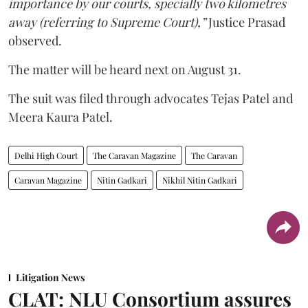
importance by our courts, specially two kilometres
away (referring to Supreme Court),”
Justice Prasad
observed.
The matter will be heard next on August 31.
The suit was filed through advocates Tejas Patel and
Meera Kaura Patel.
Delhi High Court
The Caravan Magazine
The Caravan
Caravan Magazine
Nitin Gadkari
Nikhil Nitin Gadkari
Litigation News
CLAT: NLU Consortium assures