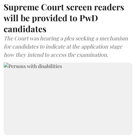
Supreme Court screen readers
will be provided to PwD
candidates
The Court was hearing a plea seeking a mechanism
for candidates to indicate at the application stage
how they intend to access the examination.