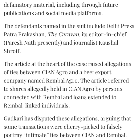
defamatory material, including through future
publications and social media platforms.
The defendants named in the suit include Delhi Press
Patra Prakashan,
The Caravan
, its editor-in-chief
(Paresh Nath presently) and journalist Kaushal
Shroff.
The article at the heart of the case raised allegations
of ties between CIAN Agro and a beef export
company named Rembal Agro. The article referred
to shares allegedly held in CIAN Agro by persons
connected with Rembal and loans extended to
Rembal-linked individuals.
Gadkari has disputed these allegations, arguing that
some transactions were cherry-picked to falsely
portray “intimate” ties between CIAN and Rembal.