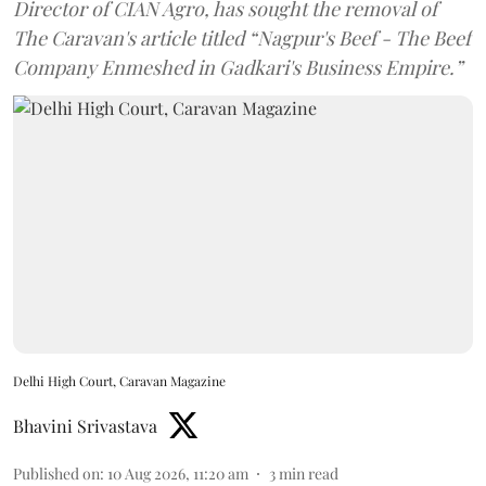
Director of CIAN Agro, has sought the removal of
The Caravan's article titled “Nagpur's Beef - The Beef
Company Enmeshed in Gadkari's Business Empire.”
Delhi High Court, Caravan Magazine
Bhavini Srivastava
Published on
:
10 Aug 2026, 11:20 am
3
min read