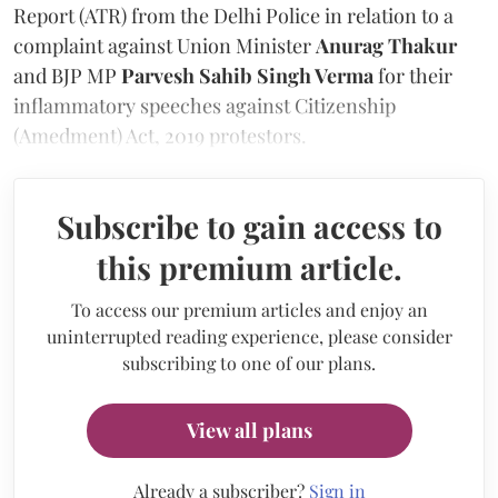
Report (ATR) from the Delhi Police in relation to a
complaint against Union Minister
Anurag Thakur
and BJP MP
Parvesh Sahib Singh Verma
for their
inflammatory speeches against Citizenship
(Amedment) Act, 2019 protestors.
Subscribe to gain access to
this premium article.
To access our premium articles and enjoy an
uninterrupted reading experience, please consider
subscribing to one of our plans.
View all plans
Already a subscriber?
Sign in