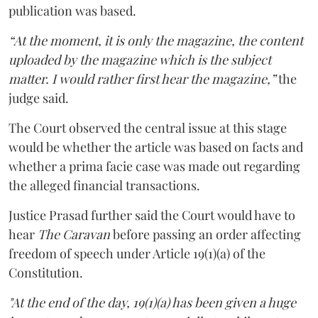
publication was based.
“At the moment, it is only the magazine, the content
uploaded by the magazine which is the subject
matter. I would rather first hear the magazine,”
the
judge said.
The Court observed the central issue at this stage
would be whether the article was based on facts and
whether a prima facie case was made out regarding
the alleged financial transactions.
Justice Prasad further said the Court would have to
hear
The Caravan
before passing an order affecting
freedom of speech under Article 19(1)(a) of the
Constitution.
"At the end of the day, 19(1)(a) has been given a huge