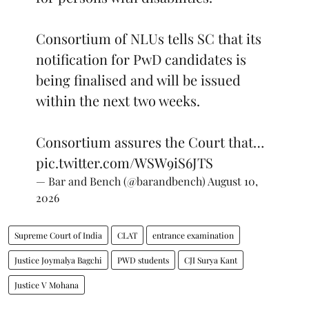
Consortium of NLUs tells SC that its
notification for PwD candidates is
being finalised and will be issued
within the next two weeks.
Consortium assures the Court that…
pic.twitter.com/WSW9iS6JTS
— Bar and Bench (@barandbench)
August 10,
2026
Supreme Court of India
CLAT
entrance examination
Justice Joymalya Bagchi
PWD students
CJI Surya Kant
Justice V Mohana