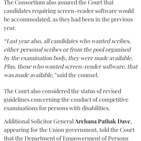
The Consortium also assured the Court that
candidates requiring screen-reader software would
be accommodated, as they had been in the previous
year.
“Last year also, all candidates who wanted scribes,
either personal scribes or from the pool organised
by the examination body, they were made available.
Plus, those who wanted screen-reader software, that
was made available,”
said the counsel.
The Court also considered the status of revised
guidelines concerning the conduct of competitive
examinations for persons with disabilities.
Additional Solicitor General
Archana Pathak Dave
,
appearing for the Union government, told the Court
that the Department of Empowerment of Persons