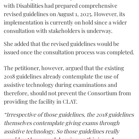
with Disabilities had prepared comprehensive
revised guidelines on August 1, 2025. However, its
implementation is currently on hold since a wider
consultation with stakeholders is underway.
She added that the revised guidelines would be
issued once the consultation process was completed.
The petitioner, however, argued that the existing
2018 guidelines already contemplate the use of
assistive technology during examinations and
therefore, should not prevent the Consortium from
providing the facility in CLAT.
“Irrespective of those guidelines, the 2018 guidelines
themselves contemplate giving exams through
assistive technology. So those guidelines really