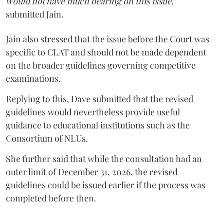
would not have much bearing on this issue,”
submitted Jain.
Jain also stressed that the issue before the Court was
specific to CLAT and should not be made dependent
on the broader guidelines governing competitive
examinations.
Replying to this, Dave submitted that the revised
guidelines would nevertheless provide useful
guidance to educational institutions such as the
Consortium of NLUs.
She further said that while the consultation had an
outer limit of December 31, 2026, the revised
guidelines could be issued earlier if the process was
completed before then.