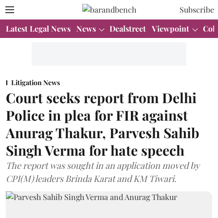
Subscribe
Latest Legal News
News
Dealstreet
Viewpoint
Col
Litigation News
Court seeks report from Delhi
Police in plea for FIR against
Anurag Thakur, Parvesh Sahib
Singh Verma for hate speech
The report was sought in an application moved by
CPI(M) leaders Brinda Karat and KM Tiwari.