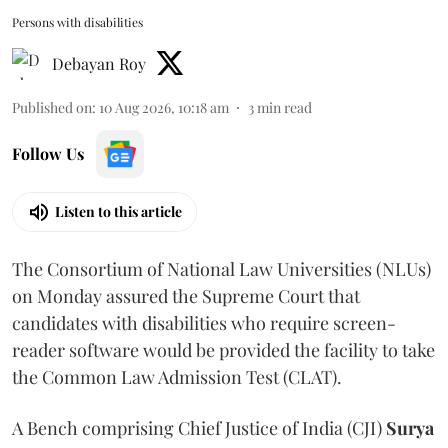
Persons with disabilities
Debayan Roy
Published on
:
10 Aug 2026, 10:18 am
3
min read
Follow Us
Listen to this article
The Consortium of National Law Universities (NLUs)
on Monday assured the Supreme Court that
candidates with disabilities who require screen-
reader software would be provided the facility to take
the Common Law Admission Test (CLAT).
A Bench comprising Chief Justice of India (CJI)
Surya