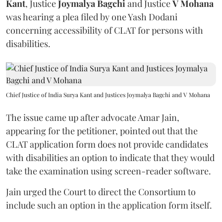
Kant
, Justice
Joymalya Bagchi
and Justice
V Mohana
was hearing a plea filed by one Yash Dodani
concerning accessibility of CLAT for persons with
disabilities.
Chief Justice of India Surya Kant and Justices Joymalya Bagchi and V Mohana
The issue came up after advocate Amar Jain,
appearing for the petitioner, pointed out that the
CLAT application form does not provide candidates
with disabilities an option to indicate that they would
take the examination using screen-reader software.
Jain urged the Court to direct the Consortium to
include such an option in the application form itself.