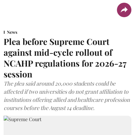
News
Plea before Supreme Court
against mid-cycle rollout of
NCAHP regulations for 2026-27
session
The plea said around 20,000 students could be
affected if two universities do not grant affiliation to
institutions offering allied and healthcare profession
courses before the August 14 deadline.