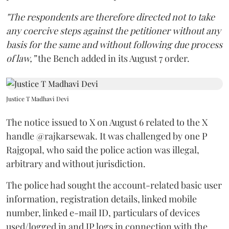
"The respondents are therefore directed not to take
any coercive steps against the petitioner without any
basis for the same and without following due process
of law,”
the Bench added in its August 7 order.
Justice T Madhavi Devi
The notice issued to X on August 6 related to the X
handle @rajkarsewak. It was challenged by one P
Rajgopal, who said the police action was illegal,
arbitrary and without jurisdiction.
The police had sought the account-related basic user
information, registration details, linked mobile
number, linked e-mail ID, particulars of devices
used/logged in and IP logs in connection with the