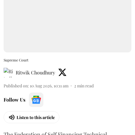
Supreme Court
Ritwik Choudhury
Published on
:
10 Aug 2026, 10:11 am
2
min read
Follow Us
Listen to this article
The Federation of Self Financing Technical