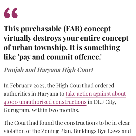
This purchasable (FAR) concept
virtually destroys your entire concept
of urban township. It is something
like 'pay and commit offence.'
Punjab and Haryana High Court
In February 2025, the High Court had ordered
authorities in Haryana to
take action against about
4,000 unauthorised constructions
in DLF City,
Gurugram, within two months.
The Court had found the constructions to be in clear
violation of the Zoning Plan, Buildings Bye Laws and