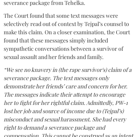
severance package from Tehelka.
The Court found that some text messages were
selectively read out of context by Tejpal’s counsel to
make this claim. On a closer examination, the Court
found that these messages simply included
sympathetic conversations between a survivor of
sexual assault and her friends and family.
“We see no knavery in (the rape survivor's) claim of a
severance package. The text messages only
demonstrate her friends’ care and concern for her.
The messages indicate their attempt to encourage
her to fight for her rightful claim. Admittedly, PW-1
lost her job and source of income due to (Tejpal’s)
misconduct and sexual harassment. She had every
right to demand a severance package and
compensation. This cannot be construed as an intent