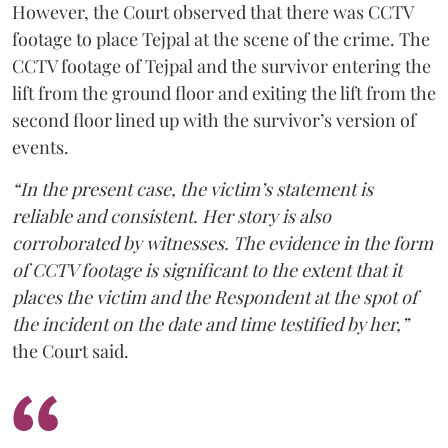
However, the Court observed that there was CCTV
footage to place Tejpal at the scene of the crime. The
CCTV footage of Tejpal and the survivor entering the
lift from the ground floor and exiting the lift from the
second floor lined up with the survivor’s version of
events.
“In the present case, the victim’s statement is
reliable and consistent. Her story is also
corroborated by witnesses. The evidence in the form
of CCTV footage is significant to the extent that it
places the victim and the Respondent at the spot of
the incident on the date and time testified by her,”
the Court said.