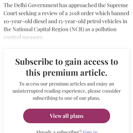
The Delhi Government has approached the Supreme
Court seeking a review of a 2018 order which banned
10-year-old diesel and 15-year-old petrol vehicles in
the National Capital Region (NCR) as a pollution
control measure.
Subscribe to gain access to
this premium article.
To access our premium articles and enjoy an
uninterrupted reading experience, please consider
subscribing to one of our plans.
View all plans
Already a subscriber?
Sign in