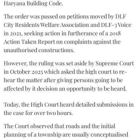
Haryana Building Code.
The order was passed on petitions moved by DLF
City Residents Welfare Association and DLF-3 Voice
in 2021, seeking action in furtherance of a 2018
Action Taken Report on complaints against the
unauthorised constructions.
However, the ruling was set aside by Supreme Court
in October 2025 which asked the high court to re-
hear the matter after giving persons going to be
affected by it decision an opportunity to be heard.
Today, the High Court heard detailed submissions in
the case for over two hours.
The Court observed that roads and the initial
planning of a township are usually conceptualised