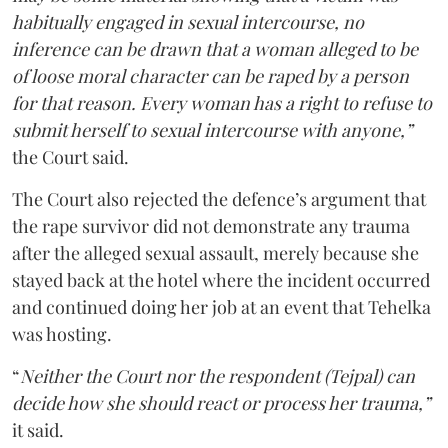
habitually engaged in sexual intercourse, no
inference can be drawn that a woman alleged to be
of loose moral character can be raped by a person
for that reason. Every woman has a right to refuse to
submit herself to sexual intercourse with anyone,”
the Court said.
The Court also rejected the defence’s argument that
the rape survivor did not demonstrate any trauma
after the alleged sexual assault, merely because she
stayed back at the hotel where the incident occurred
and continued doing her job at an event that Tehelka
was hosting.
“
Neither the Court nor the respondent (Tejpal) can
decide how she should react or process her trauma,”
it said.