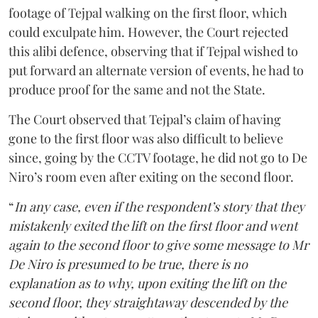
footage of Tejpal walking on the first floor, which
could exculpate him. However, the Court rejected
this alibi defence, observing that if Tejpal wished to
put forward an alternate version of events, he had to
produce proof for the same and not the State.
The Court observed that Tejpal’s claim of having
gone to the first floor was also difficult to believe
since, going by the CCTV footage, he did not go to De
Niro’s room even after exiting on the second floor.
“
In any case, even if the respondent’s story that they
mistakenly exited the lift on the first floor and went
again to the second floor to give some message to Mr
De Niro is presumed to be true, there is no
explanation as to why, upon exiting the lift on the
second floor, they straightaway descended by the