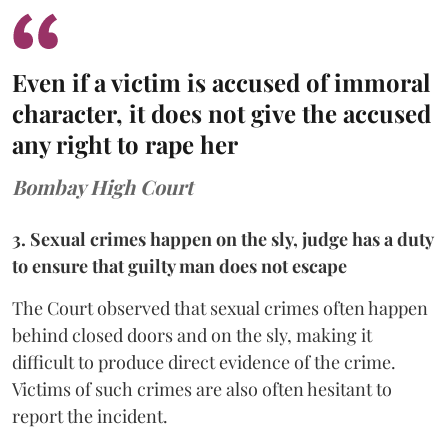
Even if a victim is accused of immoral
character, it does not give the accused
any right to rape her
Bombay High Court
3. Sexual crimes happen on the sly, judge has a duty
to ensure that guilty man does not escape
The Court observed that sexual crimes often happen
behind closed doors and on the sly, making it
difficult to produce direct evidence of the crime.
Victims of such crimes are also often hesitant to
report the incident.