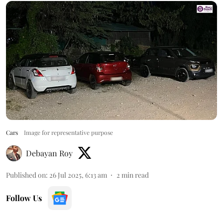
Cars
Image for representative purpose
Debayan Roy
Published on
:
26 Jul 2025, 6:13 am
2
min read
Follow Us