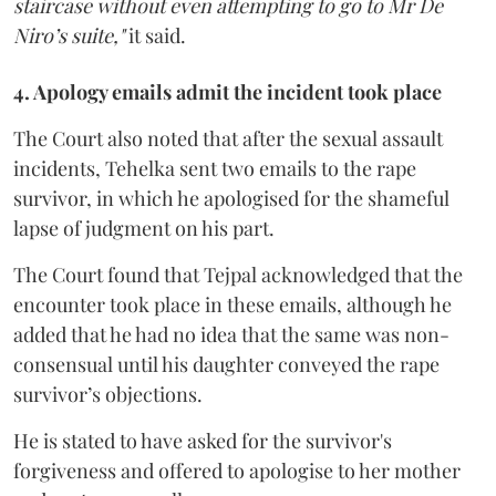
staircase without even attempting to go to Mr De
Niro’s suite,"
it said.
4. Apology emails admit the incident took place
The Court also noted that after the sexual assault
incidents, Tehelka sent two emails to the rape
survivor, in which he apologised for the shameful
lapse of judgment on his part.
The Court found that Tejpal acknowledged that the
encounter took place in these emails, although he
added that he had no idea that the same was non-
consensual until his daughter conveyed the rape
survivor’s objections.
He is stated to have asked for the survivor's
forgiveness and offered to apologise to her mother