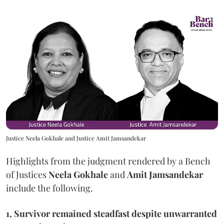
Justice Neela Gokhale and Justice Amit Jamsandekar
Highlights from the judgment rendered by a Bench
of Justices
Neela Gokhale
and
Amit Jamsandekar
include the following.
1, Survivor remained steadfast despite unwarranted