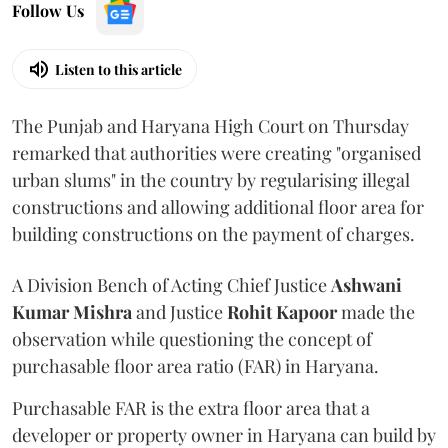
Follow Us
Listen to this article
The Punjab and Haryana High Court on Thursday
remarked that authorities were creating "organised
urban slums" in the country by regularising illegal
constructions and allowing additional floor area for
building constructions on the payment of charges.
A Division Bench of Acting Chief Justice
Ashwani
Kumar Mishra
and Justice
Rohit Kapoor
made the
observation while questioning the concept of
purchasable floor area ratio (FAR) in Haryana.
Purchasable FAR is the extra floor area that a
developer or property owner in Haryana can build by