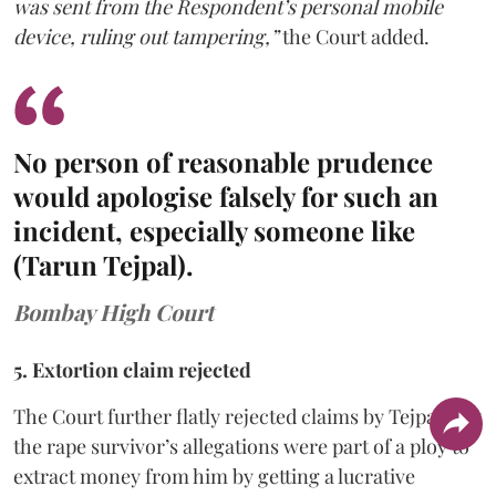
was sent from the Respondent’s personal mobile
device, ruling out tampering,”
the Court added.
No person of reasonable prudence
would apologise falsely for such an
incident, especially someone like
(Tarun Tejpal).
Bombay High Court
5. Extortion claim rejected
The Court further flatly rejected claims by Tejpal that
the rape survivor’s allegations were part of a ploy to
extract money from him by getting a lucrative