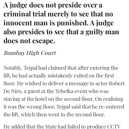
A judge does not preside over a
criminal trial merely to see that no
innocent man is punished. A judge
also presides to see that a guilty man
does not escape.
Bombay High Court
Notably, Tejpal had claimed that after entering the
lift, he had actually mistakenly exited on the first
floor. He wished to deliver a message to actor Robert
De Niro, a guest at the Tehelka event who was
staying at the hotel on the second floor. On realising
it was the wrong floor, Tejpal said that he re-entered
the lift, which then went to the second floor.
He added that the State had failed to produce CCTV