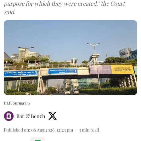
purpose for which they were created," the Court
said.
DLF, Gurugram
Bar & Bench
Published on
:
06 Aug 2026, 12:23 pm
3
min read