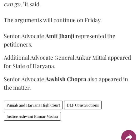
can go,"
it said.
The arguments will continue on Friday.
Senior Advocate
Amit Jhanji
represented the
petitioners.
Additional Advocate General Ankur Mittal appeared
for State of Haryana.
Senior Advocate
Aashish Chopra
also appeared in
the matter.
Punjab and Haryana High Court
DLF Constructions
Justice Ashwani Kumar Mishra