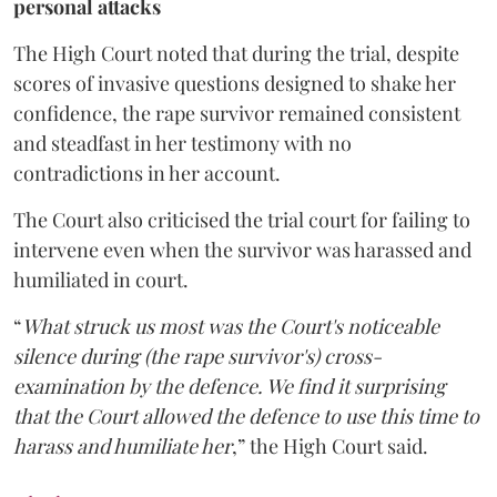
personal attacks
The High Court noted that during the trial, despite
scores of invasive questions designed to shake her
confidence, the rape survivor remained consistent
and steadfast in her testimony with no
contradictions in her account.
The Court also criticised the trial court for failing to
intervene even when the survivor was harassed and
humiliated in court.
“
What struck us most was the Court's noticeable
silence during (the rape survivor's) cross-
examination by the defence. We find it surprising
that the Court allowed the defence to use this time to
harass and humiliate her
,” the High Court said.