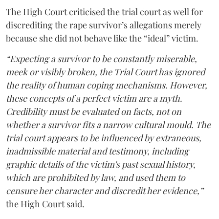
The High Court criticised the trial court as well for
discrediting the rape survivor’s allegations merely
because she did not behave like the “ideal” victim.
“Expecting a survivor to be constantly miserable,
meek or visibly broken, the Trial Court has ignored
the reality of human coping mechanisms. However,
these concepts of a perfect victim are a myth.
Credibility must be evaluated on facts, not on
whether a survivor fits a narrow cultural mould. The
trial court appears to be influenced by extraneous,
inadmissible material and testimony, including
graphic details of the victim's past sexual history,
which are prohibited by law, and used them to
censure her character and discredit her evidence,”
the High Court said.