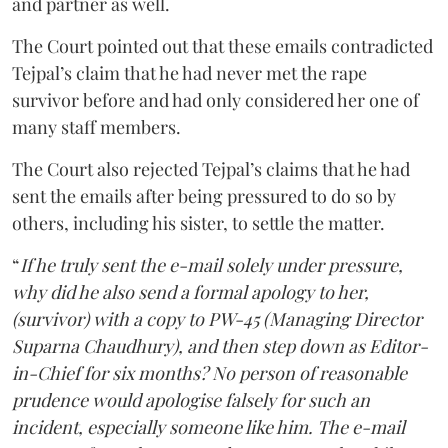
and partner as well.
The Court pointed out that these emails contradicted
Tejpal’s claim that he had never met the rape
survivor before and had only considered her one of
many staff members.
The Court also rejected Tejpal’s claims that he had
sent the emails after being pressured to do so by
others, including his sister, to settle the matter.
“
If he truly sent the e-mail solely under pressure,
why did he also send a formal apology to her,
(survivor) with a copy to PW-45 (Managing Director
Suparna Chaudhury), and then step down as Editor-
in-Chief for six months? No person of reasonable
prudence would apologise falsely for such an
incident, especially someone like him. The e-mail