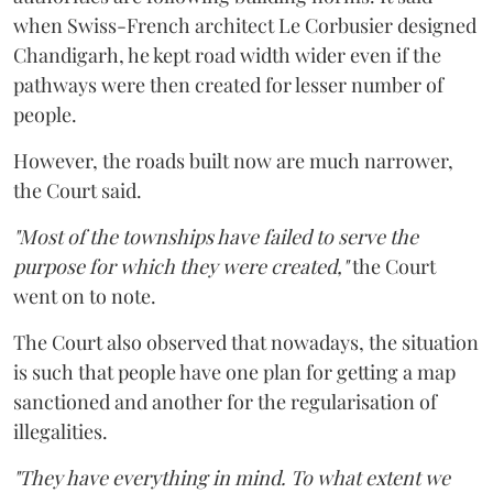
when Swiss-French architect Le Corbusier designed
Chandigarh, he kept road width wider even if the
pathways were then created for lesser number of
people.
However, the roads built now are much narrower,
the Court said.
"Most of the townships have failed to serve the
purpose for which they were created,"
the Court
went on to note.
The Court also observed that nowadays, the situation
is such that people have one plan for getting a map
sanctioned and another for the regularisation of
illegalities.
"They have everything in mind. To what extent we