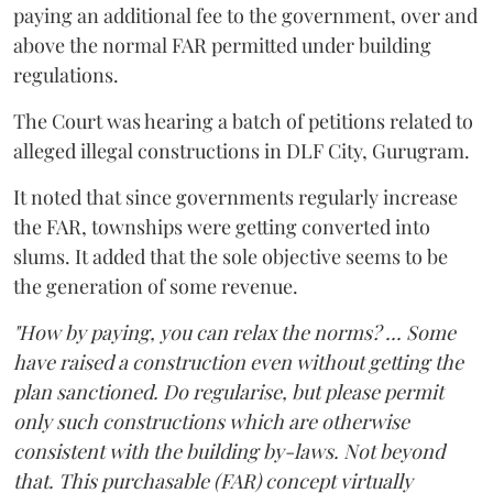
paying an additional fee to the government, over and
above the normal FAR permitted under building
regulations.
The Court was hearing a batch of petitions related to
alleged illegal constructions in DLF City, Gurugram.
It noted that since governments regularly increase
the FAR, townships were getting converted into
slums. It added that the sole objective seems to be
the generation of some revenue.
"How by paying, you can relax the norms? ... Some
have raised a construction even without getting the
plan sanctioned. Do regularise, but please permit
only such constructions which are otherwise
consistent with the building by-laws. Not beyond
that. This purchasable (FAR) concept virtually