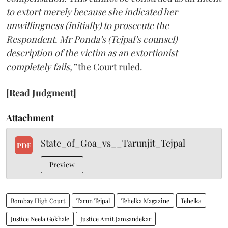
to extort merely because she indicated her
unwillingness (initially) to prosecute the
Respondent. Mr Ponda’s (Tejpal’s counsel)
description of the victim as an extortionist
completely fails,”
the Court ruled.
[Read Judgment]
Attachment
State_of_Goa_vs__Tarunjit_Tejpal
PDF
Preview
Bombay High Court
Tarun Tejpal
Tehelka Magazine
Tehelka
Justice Neela Gokhale
Justice Amit Jamsandekar