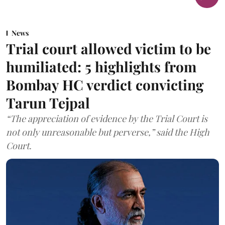
News
Trial court allowed victim to be
humiliated: 5 highlights from
Bombay HC verdict convicting
Tarun Tejpal
“The appreciation of evidence by the Trial Court is
not only unreasonable but perverse,” said the High
Court.