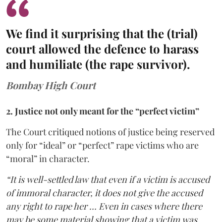
We find it surprising that the (trial)
court allowed the defence to harass
and humiliate (the rape survivor).
Bombay High Court
2. Justice not only meant for the “perfect victim”
The Court critiqued notions of justice being reserved
only for “ideal” or “perfect” rape victims who are
“moral” in character.
“It is well-settled law that even if a victim is accused
of immoral character, it does not give the accused
any right to rape her … Even in cases where there
may be some material showing that a victim was