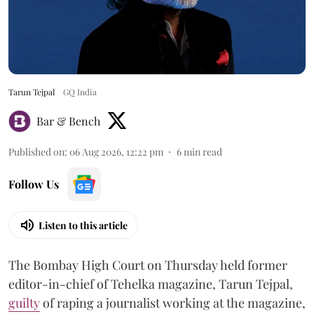
Tarun Tejpal
GQ India
Bar & Bench
Published on
:
06 Aug 2026, 12:22 pm
6
min read
Follow Us
Listen to this article
The Bombay High Court on Thursday held former
editor-in-chief of Tehelka magazine, Tarun Tejpal,
guilty
of raping a journalist working at the magazine,