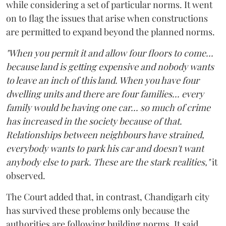
while considering a set of particular norms. It went
on to flag the issues that arise when constructions
are permitted to expand beyond the planned norms.
"When you permit it and allow four floors to come...
because land is getting expensive and nobody wants
to leave an inch of this land. When you have four
dwelling units and there are four families... every
family would be having one car... so much of crime
has increased in the society because of that.
Relationships between neighbours have strained,
everybody wants to park his car and doesn't want
anybody else to park. These are the stark realities,"
it
observed.
The Court added that, in contrast, Chandigarh city
has survived these problems only because the
authorities are following building norms. It said