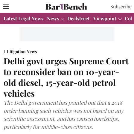
Subscribe
Latest Legal News
News
Dealstreet
Viewpoint
Col
Litigation News
Delhi govt urges Supreme Court
to reconsider ban on 10-year-
old diesel, 15-year-old petrol
vehicles
The Delhi government has pointed out that a 2018
order banning such vehicles was not based on any
scientific assessment, and has caused hardships,
particularly for middle-class citizens.