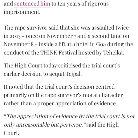
and
sentenced him
to ten years of rigorous
imprisonment.
The rape survivor said that she was assaulted twice
in 2013 - once on November 7 and a second time on
November 8 - inside a lift at a hotel in Goa during the
conduct of the THiNK Festival hosted by Tehelka.
The High Court today criticised the trial court’s
earlier decision to acquit Tejpal.
It noted that the trial court's decision centred
primarily on the rape survivor’s moral character
rather than a proper appreciation of evidence.
“
The appreciation of evidence by the trial court is not
only unreasonable but perverse,”
said the High
Court.