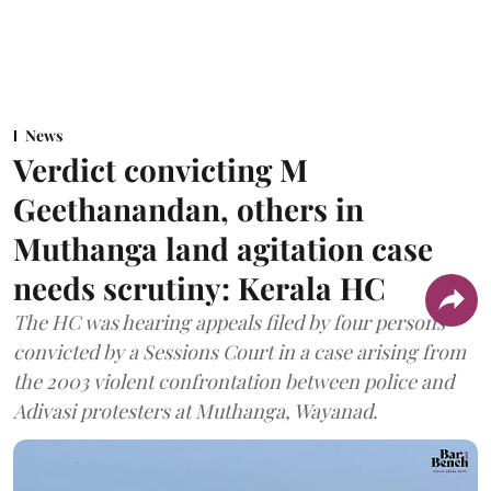
News
Verdict convicting M
Geethanandan, others in
Muthanga land agitation case
needs scrutiny: Kerala HC
The HC was hearing appeals filed by four persons
convicted by a Sessions Court in a case arising from
the 2003 violent confrontation between police and
Adivasi protesters at Muthanga, Wayanad.