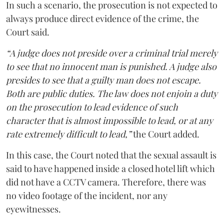
In such a scenario, the prosecution is not expected to
always produce direct evidence of the crime, the
Court said.
“A judge does not preside over a criminal trial merely
to see that no innocent man is punished. A judge also
presides to see that a guilty man does not escape.
Both are public duties. The law does not enjoin a duty
on the prosecution to lead evidence of such
character that is almost impossible to lead, or at any
rate extremely difficult to lead,”
the Court added.
In this case, the Court noted that the sexual assault is
said to have happened inside a closed hotel lift which
did not have a CCTV camera. Therefore, there was
no video footage of the incident, nor any
eyewitnesses.