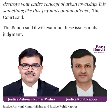
destroys your entire concept of urban township. It is
something like this 'pay and commit offence,'"
the
Court said.
The Bench said it will examine these issues in its
judgment.
Justice Ashwani Kumar Mishra and Justice Rohit Kapoor