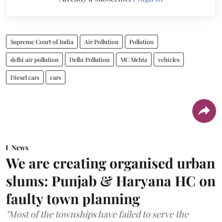
Supreme Court of India
Air Pollution
Pollution
delhi air pollution
Delhi Pollution
MC Mehta
vehicles
Diesel cars
cars
News
We are creating organised urban
slums: Punjab & Haryana HC on
faulty town planning
"Most of the townships have failed to serve the