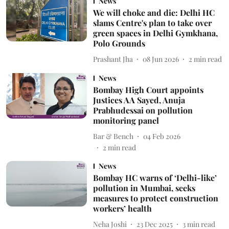
News
We will choke and die: Delhi HC
slams Centre's plan to take over
green spaces in Delhi Gymkhana,
Polo Grounds
Prashant Jha
08 Jun 2026
2
min read
News
Bombay High Court appoints
Justices AA Sayed, Anuja
Prabhudessai on pollution
monitoring panel
Bar & Bench
04 Feb 2026
2
min read
News
Bombay HC warns of ‘Delhi-like’
pollution in Mumbai, seeks
measures to protect construction
workers’ health
Neha Joshi
23 Dec 2025
3
min read