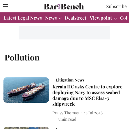
Subscribe
Latest Legal News
News
Dealstreet
Viewpoint
Col
Pollution
Litigation News
Kerala HC asks Centre to explore
deploying Navy to assess seabed
damage due to MSC Elsa-3
shipwreck
Praisy Thomas
14 Jul 2026
3
min read