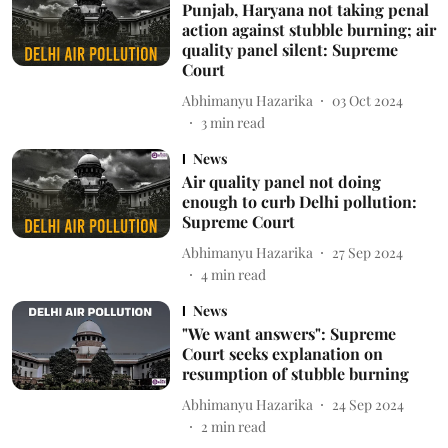
Punjab, Haryana not taking penal
action against stubble burning; air
quality panel silent: Supreme
Court
Abhimanyu Hazarika
03 Oct 2024
3
min read
News
Air quality panel not doing
enough to curb Delhi pollution:
Supreme Court
Abhimanyu Hazarika
27 Sep 2024
4
min read
News
"We want answers": Supreme
Court seeks explanation on
resumption of stubble burning
Abhimanyu Hazarika
24 Sep 2024
2
min read