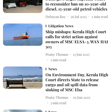
to reconsider ban on 10-year-old
diesel, 15-year-old petrol vehicles
Debayan Roy
26 Jul 2025
2
min read
Litigation News
Ship mishaps: Kerala High Court
calls for strict action against
owners of MSC ELSA-3, WAN HAI
503
Praisy Thomas
13 Jun 2025
3
min read
News
On Environment Day, Kerala High
Court directs State to release
cargo and oil spill data from
sinking of MSC Elsa
Praisy Thomas
05 Jun 2025
3
min read
News