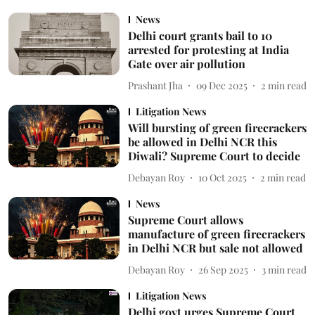
News
Delhi court grants bail to 10
arrested for protesting at India
Gate over air pollution
Prashant Jha
09 Dec 2025
2
min read
Litigation News
Will bursting of green firecrackers
be allowed in Delhi NCR this
Diwali? Supreme Court to decide
Debayan Roy
10 Oct 2025
2
min read
News
Supreme Court allows
manufacture of green firecrackers
in Delhi NCR but sale not allowed
Debayan Roy
26 Sep 2025
3
min read
Litigation News
Delhi govt urges Supreme Court