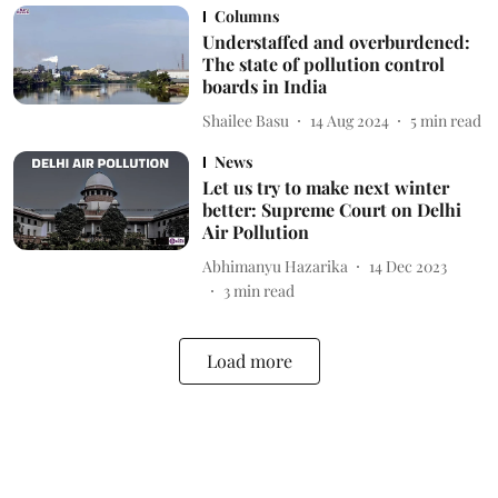
Columns
Understaffed and overburdened:
The state of pollution control
boards in India
Shailee Basu
14 Aug 2024
5
min read
News
Let us try to make next winter
better: Supreme Court on Delhi
Air Pollution
Abhimanyu Hazarika
14 Dec 2023
3
min read
Load more