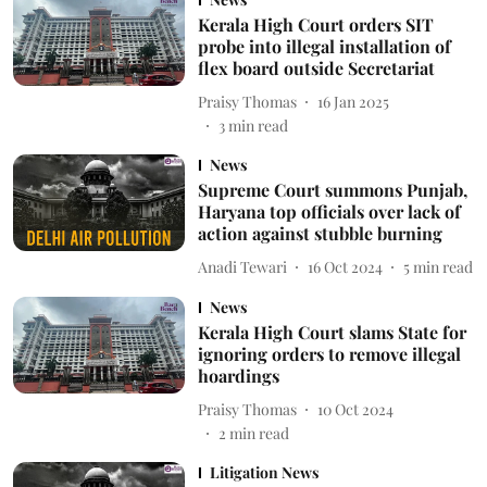
Kerala High Court orders SIT
probe into illegal installation of
flex board outside Secretariat
Praisy Thomas
16 Jan 2025
3
min read
News
Supreme Court summons Punjab,
Haryana top officials over lack of
action against stubble burning
Anadi Tewari
16 Oct 2024
5
min read
News
Kerala High Court slams State for
ignoring orders to remove illegal
hoardings
Praisy Thomas
10 Oct 2024
2
min read
Litigation News