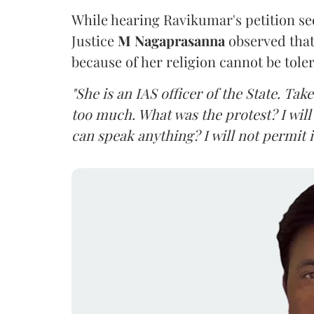
While hearing Ravikumar's petition se
Justice
M Nagaprasanna
observed that
because of her religion cannot be tole
"She is an IAS officer of the State. Ta
too much. What was the protest? I will 
can speak anything? I will not permit it