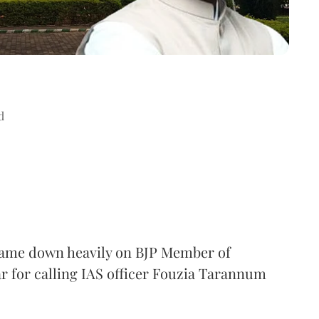
d
came down heavily on BJP Member of
 for calling IAS officer Fouzia Tarannum