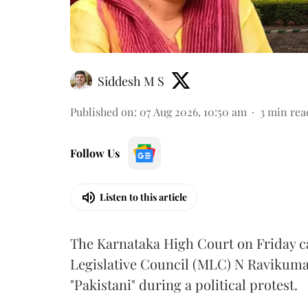
Siddesh M S
Published on
:
07 Aug 2026, 10:50 am
3
min rea
Follow Us
Listen to this article
The Karnataka High Court on Friday 
Legislative Council (MLC) N Ravikumar
"Pakistani" during a political protest.