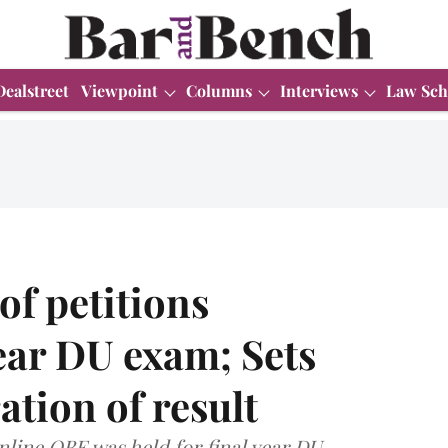
Dealstreet
Viewpoint
Columns
Interviews
Law Sch
of petitions
ear DU exam; Sets
ation of result
nline OBE was held for final year DU