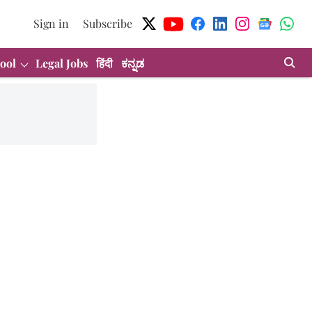
Sign in
Subscribe
ool
Legal Jobs
हिंदी
ಕನ್ನಡ