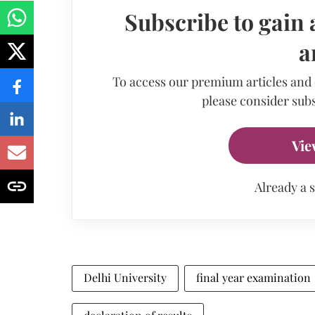
Subscribe to gain 
a
To access our premium articles and
please consider subs
Vie
Already a 
Delhi University
final year examination