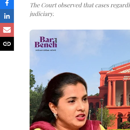
The Court observed that cases regardi
judiciary.