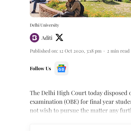
Delhi University
Aditi
Published on
:
12 Oct 2020, 3:18 pm
2
min read
Follow Us
The Delhi High Court today disposed 
examination (OBE) for final year student
not wish to pursue the matter any fur