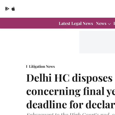
Latest Legal News
News
Litigation News
Delhi HC disposes 
concerning final y
deadline for declar
Subsequent to the High Court's nod, o