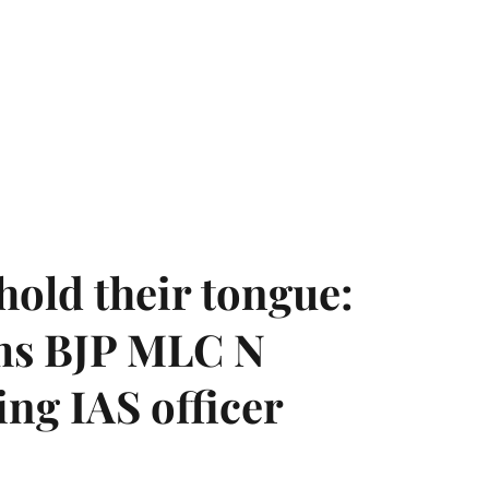
hold their tongue:
ms BJP MLC N
ing IAS officer