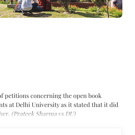
of petitions concerning the open book
s at Delhi University as it stated that it did
ther.
(Prateek Sharma vs DU)