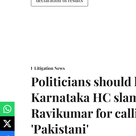
declaration of results
Litigation News
Politicians should 
Karnataka HC sla
Ravikumar for call
'Pakistani'