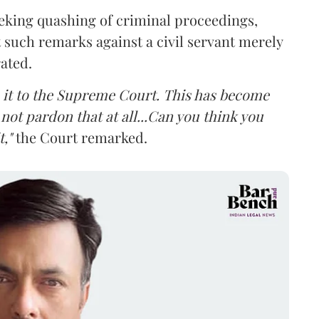
eking quashing of criminal proceedings,
 such remarks against a civil servant merely
rated.
ke it to the Supreme Court. This has become
not pardon that at all...Can you think you
,"
the Court remarked.