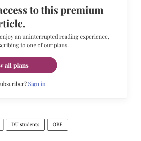
access to this premium
rticle.
 enjoy an uninterrupted reading experience,
cribing to one of our plans.
w all plans
subscriber?
Sign in
DU students
OBE