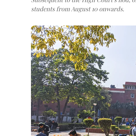
students from August 10 onwards.