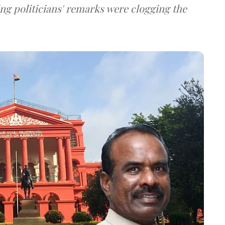
ng politicians' remarks were clogging the