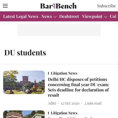
Subscribe
Latest Legal News
News
Dealstreet
Viewpoint
Col
DU students
Litigation News
Delhi HC disposes of petitions
concerning final year DU exam;
Sets deadline for declaration of
result
Aditi
12 Oct 2020
2
min read
Litigation News