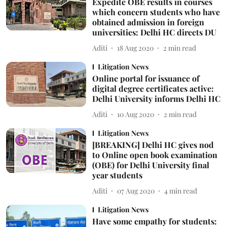
Expedite OBE results in courses
which concern students who have
obtained admission in foreign
universities: Delhi HC directs DU
Aditi
18 Aug 2020
2
min read
Litigation News
Online portal for issuance of
digital degree certificates active:
Delhi University informs Delhi HC
Aditi
10 Aug 2020
2
min read
Litigation News
[BREAKING] Delhi HC gives nod
to Online open book examination
(OBE) for Delhi University final
year students
Aditi
07 Aug 2020
4
min read
Litigation News
Have some empathy for students: