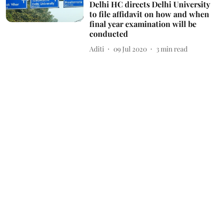
Delhi HC directs Delhi University
to file affidavit on how and when
final year examination will be
conducted
Aditi
09 Jul 2020
3
min read