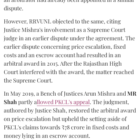
dispute.
However, RRVUNL objected to the same, citing
Justice Mishra's involvement as a Supreme Court
judge in an earlier dispute under the agreement. The
earlier dispute concerning price escalation, fixed
costs and an escrow account had resulted in an
arbitral award in 2015. After the Rajasthan High
Court interfered with the award, the matter reached
the Supreme Court.
In May 2019, a Bench of Justices Arun Mishra
and
MR
Shah
partly a
llowed PKCL's appeal
. The judgment,
authored by Justice Shah, restored the arbitral award
on price escalation but upheld the setting aside of
PKCL's claims towards ₹78 crore in fixed costs and
money lying in an escrow account.