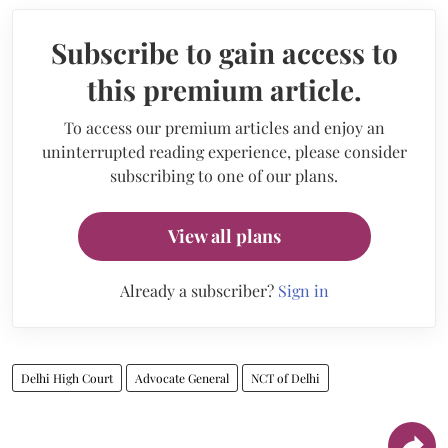
Subscribe to gain access to
this premium article.
To access our premium articles and enjoy an
uninterrupted reading experience, please consider
subscribing to one of our plans.
View all plans
Already a subscriber?
Sign in
Delhi High Court
Advocate General
NCT of Delhi