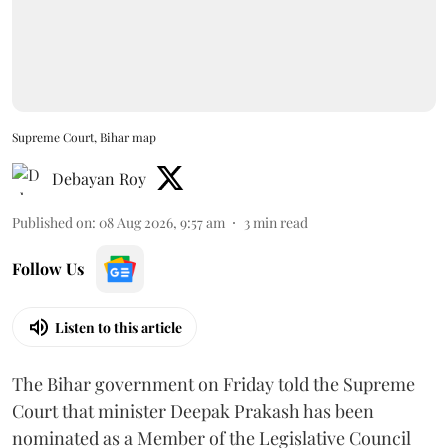
Supreme Court, Bihar map
Debayan Roy
Published on
:
08 Aug 2026, 9:57 am
3
min read
Follow Us
Listen to this article
The Bihar government on Friday told the Supreme
Court that minister Deepak Prakash has been
nominated as a Member of the Legislative Council