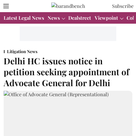
Subscribe
Latest Legal News
News
Dealstreet
Viewpoint
Col
Litigation News
Delhi HC issues notice in
petition seeking appointment of
Advocate General for Delhi