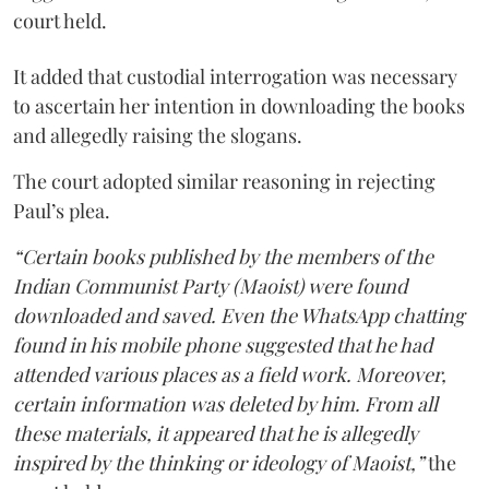
court held.
It added that custodial interrogation was necessary
to ascertain her intention in downloading the books
and allegedly raising the slogans.
The court adopted similar reasoning in rejecting
Paul’s plea.
“Certain books published by the members of the
Indian Communist Party (Maoist) were found
downloaded and saved. Even the WhatsApp chatting
found in his mobile phone suggested that he had
attended various places as a field work. Moreover,
certain information was deleted by him. From all
these materials, it appeared that he is allegedly
inspired by the thinking or ideology of Maoist,”
the