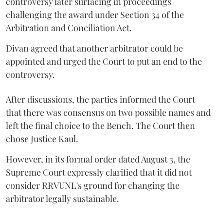
controversy later surfacing in proceedings
challenging the award under Section 34 of the
Arbitration and Conciliation Act.
Divan agreed that another arbitrator could be
appointed and urged the Court to put an end to the
controversy.
After discussions, the parties informed the Court
that there was consensus on two possible names and
left the final choice to the Bench. The Court then
chose Justice Kaul.
However, in its formal order dated August 3, the
Supreme Court expressly clarified that it did not
consider RRVUNL's ground for changing the
arbitrator legally sustainable.