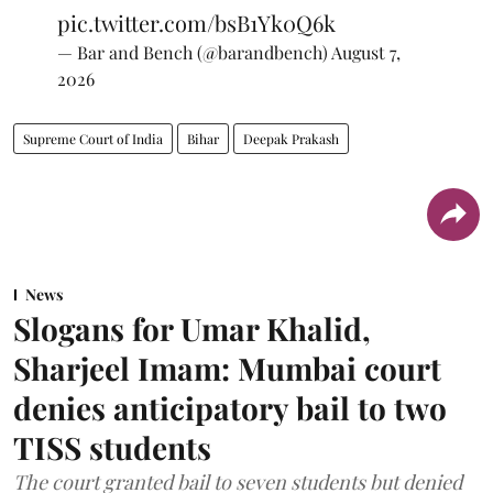
pic.twitter.com/bsB1Yk0Q6k
— Bar and Bench (@barandbench)
August 7,
2026
Supreme Court of India
Bihar
Deepak Prakash
News
Slogans for Umar Khalid,
Sharjeel Imam: Mumbai court
denies anticipatory bail to two
TISS students
The court granted bail to seven students but denied