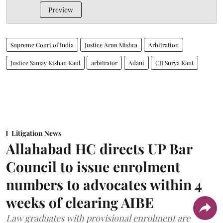
Preview
Supreme Court of India
Justice Arun Mishra
Arbitration
Justice Sanjay Kishan Kaul
arbitrator
Adani
CJI Surya Kant
Litigation News
Allahabad HC directs UP Bar
Council to issue enrolment
numbers to advocates within 4
weeks of clearing AIBE
Law graduates with provisional enrolment are