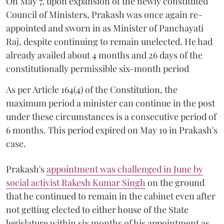
On May 7, upon expansion of the newly constituted
Council of Ministers, Prakash was once again re-
appointed and sworn in as Minister of Panchayati
Raj, despite continuing to remain unelected. He had
already availed about 4 months and 26 days of the
constitutionally permissible six-month period
As per Article 164(4) of the Constitution, the
maximum period a minister can continue in the post
under these circumstances is a consecutive period of
6 months. This period expired on May 19 in Prakash's
case.
Prakash's
appointment was challenged in June by
social activist Rakesh Kumar Singh
on the ground
that he continued to remain in the cabinet even after
not getting elected to either house of the State
legislature within six months of his appointment as