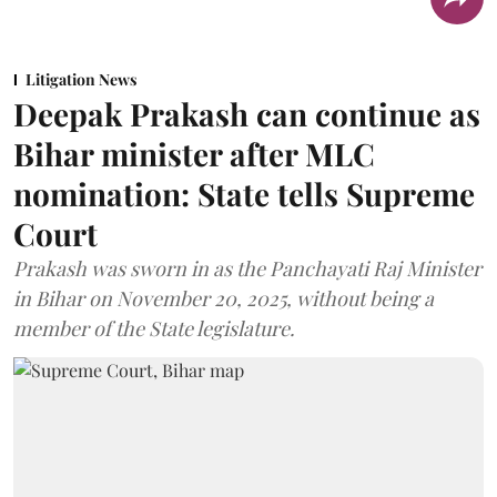
Litigation News
Deepak Prakash can continue as
Bihar minister after MLC
nomination: State tells Supreme
Court
Prakash was sworn in as the Panchayati Raj Minister
in Bihar on November 20, 2025, without being a
member of the State legislature.