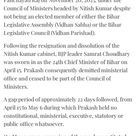
Panchayati Raj on November 20, 2025, under the
Council of Ministers headed by Nitish Kumar despite
not being an elected member of either the Bihar
Legislative Assembly (Vidhan Sabha) or the Bihar
Legislative Council (Vidhan Parishad).
Following the resignation and dissolution of the
Nitish Kumar cabinet, BJP leader Samrat Choudhary
was sworn in as the 24th Chief Minister of Bihar on
April 15. Prakash consequently demitted ministerial
office and ceased to be part of the Council of
Ministers.
A gap period of approximately 22 days followed, from
April 15 to May 6 during which Prakash held no
constitutional, ministerial, executive, statutory or
public office whatsoever.