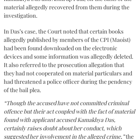
material allegedly recovered from them during the
investigation.
In Das’s case, the Court noted that certain books
allegedly published by members of the CPI (Maoist)
had been found downloaded on the electronic
devices and some information was allegedly deleted.
It also referred to the prosecution allegation that
they had not cooperated on material particulars and
had threatened a police officer during the pendency
of the bail plea.
“Though the accused have not committed criminal
offence but their act coupled with the fact of material
found with applicant accused Kamakhya Das,
certainly raises doubt about her conduct, which
suggested her involvement in the alleged crime,”
the