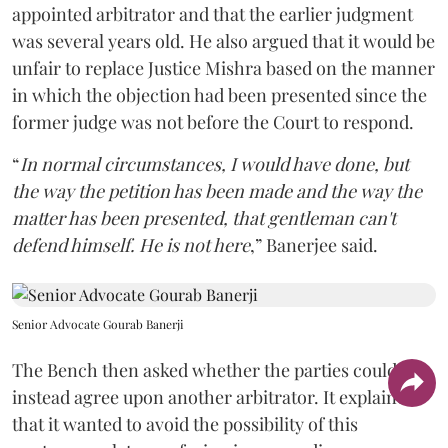
appointed arbitrator and that the earlier judgment
was several years old. He also argued that it would be
unfair to replace Justice Mishra based on the manner
in which the objection had been presented since the
former judge was not before the Court to respond.
“
In normal circumstances, I would have done, but
the way the petition has been made and the way the
matter has been presented, that gentleman can't
defend himself. He is not here
,” Banerjee said.
Senior Advocate Gourab Banerji
The Bench then asked whether the parties could
instead agree upon another arbitrator. It explained
that it wanted to avoid the possibility of this