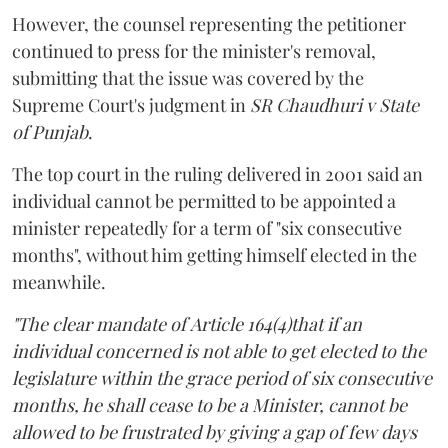
However, the counsel representing the petitioner
continued to press for the minister's removal,
submitting that the issue was covered by the
Supreme Court's judgment in
SR Chaudhuri v State
of Punjab
.
The top court in the ruling delivered in 2001 said an
individual cannot be permitted to be appointed a
minister repeatedly for a term of "six consecutive
months", without him getting himself elected in the
meanwhile.
"The clear mandate of Article 164(4)that if an
individual concerned is not able to get elected to the
legislature within the grace period of six consecutive
months, he shall cease to be a Minister, cannot be
allowed to be frustrated by giving a gap of few days