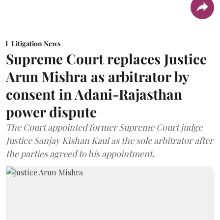
Litigation News
Supreme Court replaces Justice
Arun Mishra as arbitrator by
consent in Adani-Rajasthan
power dispute
The Court appointed former Supreme Court judge
Justice Sanjay Kishan Kaul as the sole arbitrator after
the parties agreed to his appointment.