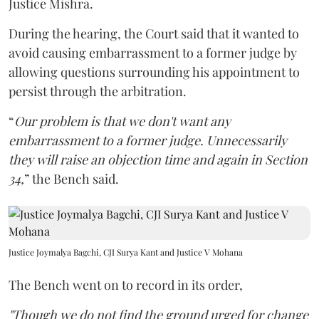
Justice Mishra.
During the hearing, the Court said that it wanted to
avoid causing embarrassment to a former judge by
allowing questions surrounding his appointment to
persist through the arbitration.
“
Our problem is that we don't want any
embarrassment to a former judge. Unnecessarily
they will raise an objection time and again in Section
34,
” the Bench said.
Justice Joymalya Bagchi, CJI Surya Kant and Justice V Mohana
The Bench went on to record in its order,
"Though we do not find the ground urged for change