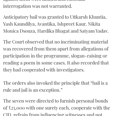
interrogation was not warranted.
Anticipatory bail was granted to Uttkarsh Khuntia,
Yash Kaundilya, Avantika, Ishpreet Kaur, Nikita
Monica Dsouza, Hardika Bhagat and Satyam Yadav.
The Court observed that no incriminating material
was recovered from them apart from allegations of
participation in the programme, slogan-raising or
reading a poem in some cases. It also recorded that
they had cooperated with investigators.
The orders also invoked the principle that “bail is a
rule and jail is an exception.”
The seven were directed to furnish personal bonds
of ₹25,000 with one surety each, cooperate with the
CID, refrain from influencing witnesses and not