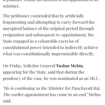
minister.
The petitioner contended that by artificially
fragmenting and attempting to carry forward the
unexpired balance of the original period through
resignation and subsequent re-appointment, the
State engaged in a colourable exercise of
constitutional power intended to indirectly achieve
what was constitutionally impermissible directly.
On Friday, Solicitor General
Tushar Mehta
,
appearing for the State, said that during the
pendency of the case, he was nominated as an MLC.
"He is continuing as the Minister for Panchayati Raj.
The earlier appointment has come to an end,"
Mehta
said.