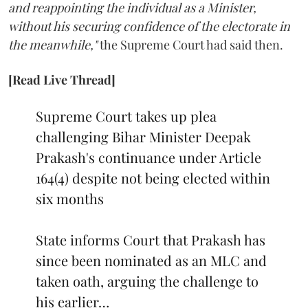
and reappointing the individual as a Minister,
without his securing confidence of the electorate in
the meanwhile,"
the Supreme Court had said then.
[Read Live Thread]
Supreme Court takes up plea
challenging Bihar Minister Deepak
Prakash's continuance under Article
164(4) despite not being elected within
six months
State informs Court that Prakash has
since been nominated as an MLC and
taken oath, arguing the challenge to
his earlier…