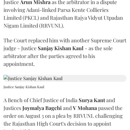
Justice
Arun Mishra
as the arbitrator in a dispute
involving Adani-linked Parsa Kente Collieries
Limited (PKCL) and Rajasthan Rajya Vidyut Utpadan
Nigam Limited (RRVUNL).
The Court replaced him with another Supreme Court
judge - Justice
Sanjay Kishan Kaul
- as the sole
arbitrator after the parties agreed to his
appointment.
Justice Sanjay Kishan Kaul
A Bench of Chief Justice of India
Surya Kant
and
Justices
Joymalya Bagchi
and
V Mohana
passed the
order on August 3 on a plea by RRVUNL challenging
the Rajasthan High Court's decision to appoint