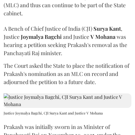
(MLC) and thus can continue to be part of the State
cabinet.
A Bench of Chief Justice of India (CJI)
Surya Kant
,
Justice
Joymalya Bagchi
and Justice
V Mohana
was
hearing a petition seeking Prakash's removal as the
Panchayati Raj minister.
The Court asked the State to place the notification of
Prakash's nomination as an MLC on record and
adjourned the petition to a future date.
Justice Joymalya Bagchi, CJI Surya Kant and Justice V Mohana
Prakash was initially sworn in as Minister of