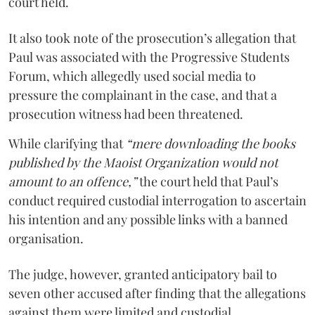
court held.
It also took note of the prosecution’s allegation that
Paul was associated with the Progressive Students
Forum, which allegedly used social media to
pressure the complainant in the case, and that a
prosecution witness had been threatened.
While clarifying that
“mere downloading the books
published by the Maoist Organization would not
amount to an offence,”
the court held that Paul’s
conduct required custodial interrogation to ascertain
his intention and any possible links with a banned
organisation.
The judge, however, granted anticipatory bail to
seven other accused after finding that the allegations
against them were limited and custodial