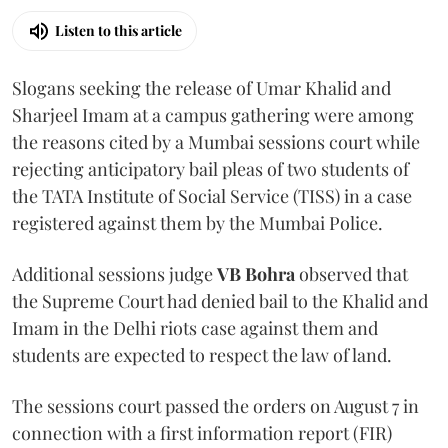
Listen to this article
Slogans seeking the release of Umar Khalid and
Sharjeel Imam at a campus gathering were among
the reasons cited by a Mumbai sessions court while
rejecting anticipatory bail pleas of two students of
the TATA Institute of Social Service (TISS) in a case
registered against them by the Mumbai Police.
Additional sessions judge
VB Bohra
observed that
the Supreme Court had denied bail to the Khalid and
Imam in the Delhi riots case against them and
students are expected to respect the law of land.
The sessions court passed the orders on August 7 in
connection with a first information report (FIR)