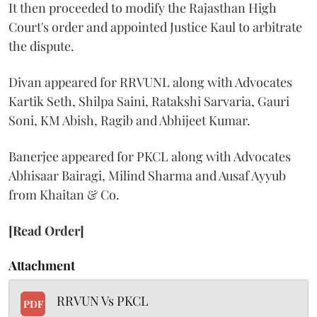
It then proceeded to modify the Rajasthan High
Court's order and appointed Justice Kaul to arbitrate
the dispute.
Divan appeared for RRVUNL along with Advocates
Kartik Seth, Shilpa Saini, Ratakshi Sarvaria, Gauri
Soni, KM Abish, Ragib and Abhijeet Kumar.
Banerjee appeared for PKCL along with Advocates
Abhisaar Bairagi, Milind Sharma and Ausaf Ayyub
from Khaitan & Co.
[Read Order]
Attachment
RRVUN Vs PKCL
PDF