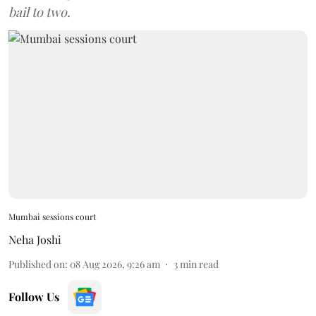
bail to two.
Mumbai sessions court
Neha Joshi
Published on
:
08 Aug 2026, 9:26 am
3
min read
Follow Us