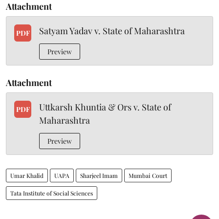
Attachment
Satyam Yadav v. State of Maharashtra
PDF
Preview
Attachment
Uttkarsh Khuntia & Ors v. State of
PDF
Maharashtra
Preview
Umar Khalid
UAPA
Sharjeel Imam
Mumbai Court
Tata Institute of Social Sciences