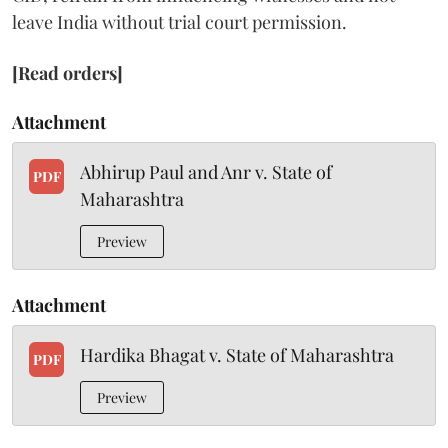
leave India without trial court permission.
[Read orders]
Attachment
Abhirup Paul and Anr v. State of
PDF
Maharashtra
Preview
Attachment
Hardika Bhagat v. State of Maharashtra
PDF
Preview