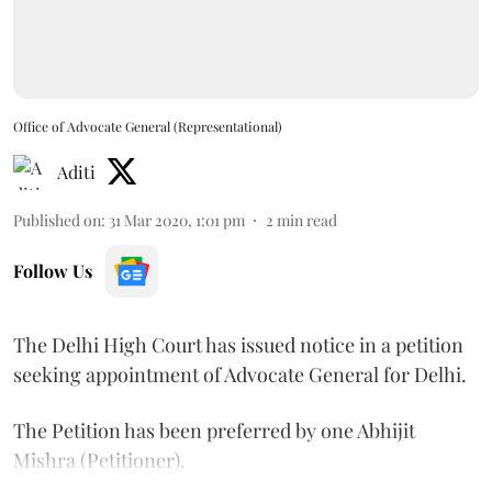
Office of Advocate General (Representational)
Aditi
Published on
:
31 Mar 2020, 1:01 pm
2
min read
Follow Us
The Delhi High Court has issued notice in a petition
seeking appointment of Advocate General for Delhi.
The Petition has been preferred by one Abhijit
Mishra (Petitioner).