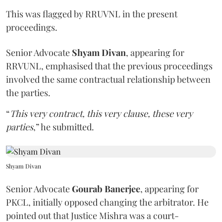
This was flagged by RRUVNL in the present
proceedings.
Senior Advocate
Shyam Divan
, appearing for
RRVUNL, emphasised that the previous proceedings
involved the same contractual relationship between
the parties.
“
This very contract, this very clause, these very
parties
,” he submitted.
Shyam Divan
Senior Advocate
Gourab Banerjee
, appearing for
PKCL, initially opposed changing the arbitrator. He
pointed out that Justice Mishra was a court-