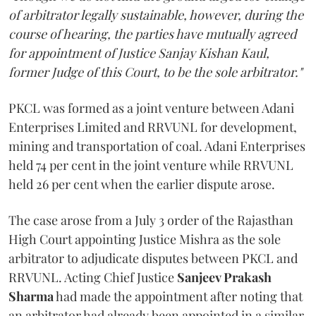
of arbitrator legally sustainable, however, during the
course of hearing, the parties have mutually agreed
for appointment of Justice Sanjay Kishan Kaul,
former Judge of this Court, to be the sole arbitrator."
PKCL was formed as a joint venture between Adani
Enterprises Limited and RRVUNL for development,
mining and transportation of coal. Adani Enterprises
held 74 per cent in the joint venture while RRVUNL
held 26 per cent when the earlier dispute arose.
The case arose from a July 3 order of the Rajasthan
High Court appointing Justice Mishra as the sole
arbitrator to adjudicate disputes between PKCL and
RRVUNL. Acting Chief Justice
Sanjeev Prakash
Sharma
had made the appointment after noting that
an arbitrator had already been appointed in a similar