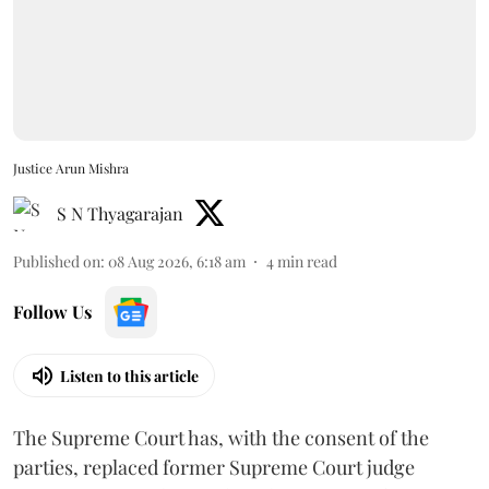
Justice Arun Mishra
S N Thyagarajan
Published on
:
08 Aug 2026, 6:18 am
4
min read
Follow Us
Listen to this article
The Supreme Court has, with the consent of the
parties, replaced former Supreme Court judge