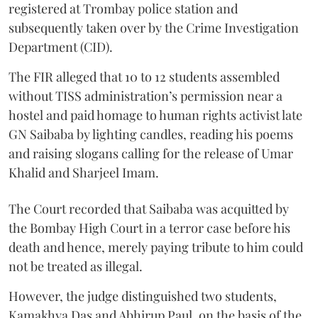
registered at Trombay police station and
subsequently taken over by the Crime Investigation
Department (CID).
The FIR alleged that 10 to 12 students assembled
without TISS administration’s permission near a
hostel and paid homage to human rights activist late
GN Saibaba by lighting candles, reading his poems
and raising slogans calling for the release of Umar
Khalid and Sharjeel Imam.
The Court recorded that Saibaba was acquitted by
the Bombay High Court in a terror case before his
death and hence, merely paying tribute to him could
not be treated as illegal.
However, the judge distinguished two students,
Kamakhya Das and Abhirup Paul, on the basis of the