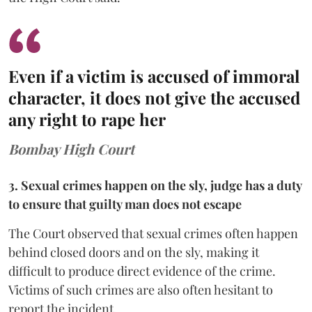
Even if a victim is accused of immoral
character, it does not give the accused
any right to rape her
Bombay High Court
3. Sexual crimes happen on the sly, judge has a duty
to ensure that guilty man does not escape
The Court observed that sexual crimes often happen
behind closed doors and on the sly, making it
difficult to produce direct evidence of the crime.
Victims of such crimes are also often hesitant to
report the incident.