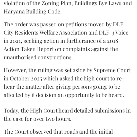
violation of the Zoning Plan, Buildings Bye Laws and
Haryana Building Code.
The order was passed on petitions moved by DLF
City Residents Welfare Association and DLF-3 Voice
in 2021, seeking action in furtherance of a 2018
Action Taken Report on complaints against the
unauthorised constructions.
However, the ruling was set aside by Supreme Court
in October 2025 which asked the high court to re-
hear the matter after giving persons going to be
affected by it decision an opportunity to be heard.
Today, the High Court heard detailed submissions in
the case for over two hours.
The Court observed that roads and the initial