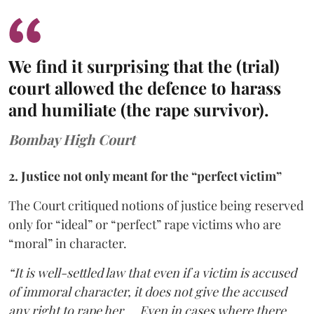
We find it surprising that the (trial)
court allowed the defence to harass
and humiliate (the rape survivor).
Bombay High Court
2. Justice not only meant for the “perfect victim”
The Court critiqued notions of justice being reserved
only for “ideal” or “perfect” rape victims who are
“moral” in character.
“It is well-settled law that even if a victim is accused
of immoral character, it does not give the accused
any right to rape her … Even in cases where there