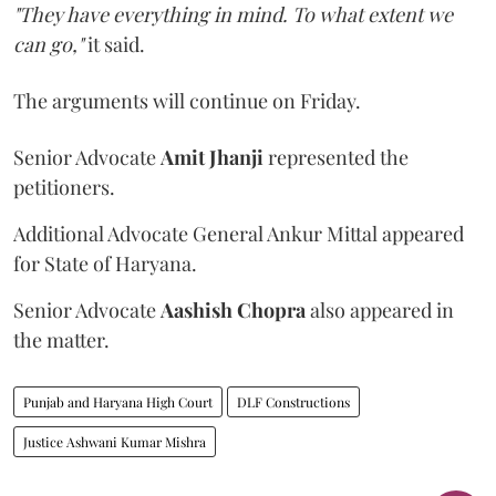
"They have everything in mind. To what extent we
can go,"
it said.
The arguments will continue on Friday.
Senior Advocate
Amit Jhanji
represented the
petitioners.
Additional Advocate General Ankur Mittal appeared
for State of Haryana.
Senior Advocate
Aashish Chopra
also appeared in
the matter.
Punjab and Haryana High Court
DLF Constructions
Justice Ashwani Kumar Mishra