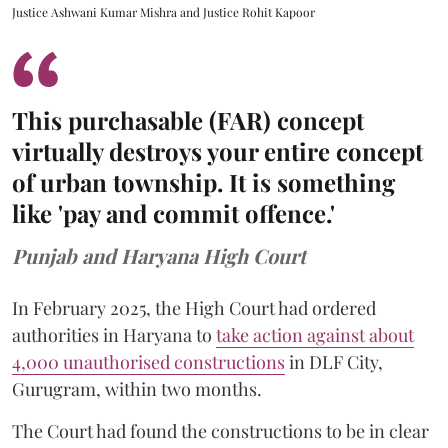
Justice Ashwani Kumar Mishra and Justice Rohit Kapoor
This purchasable (FAR) concept
virtually destroys your entire concept
of urban township. It is something
like 'pay and commit offence.'
Punjab and Haryana High Court
In February 2025, the High Court had ordered
authorities in Haryana to
take action against about
4,000 unauthorised constructions
in DLF City,
Gurugram, within two months.
The Court had found the constructions to be in clear