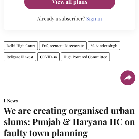
View all plans
Already a subscriber?
Sign in
Delhi High Court
Enforcement Directorate
Malvinder singh
Religare Finvest
COVID-19
High Powered Committee
News
We are creating organised urban
slums: Punjab & Haryana HC on
faulty town planning