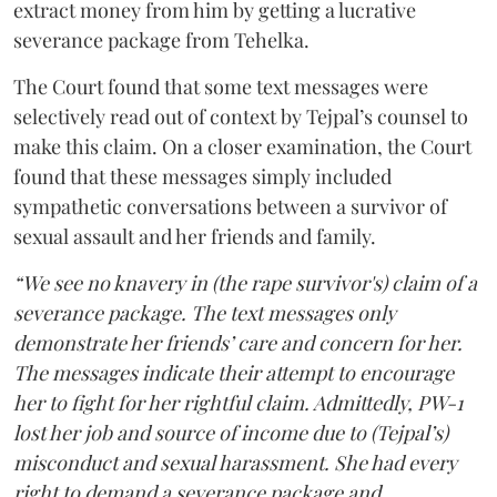
extract money from him by getting a lucrative
severance package from Tehelka.
The Court found that some text messages were
selectively read out of context by Tejpal’s counsel to
make this claim. On a closer examination, the Court
found that these messages simply included
sympathetic conversations between a survivor of
sexual assault and her friends and family.
“We see no knavery in (the rape survivor's) claim of a
severance package. The text messages only
demonstrate her friends’ care and concern for her.
The messages indicate their attempt to encourage
her to fight for her rightful claim. Admittedly, PW-1
lost her job and source of income due to (Tejpal’s)
misconduct and sexual harassment. She had every
right to demand a severance package and