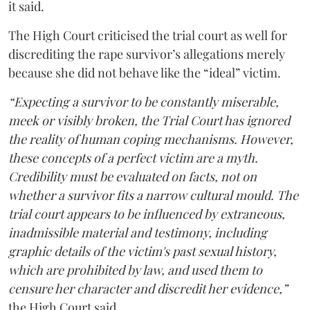
it said.
The High Court criticised the trial court as well for
discrediting the rape survivor’s allegations merely
because she did not behave like the “ideal” victim.
“Expecting a survivor to be constantly miserable,
meek or visibly broken, the Trial Court has ignored
the reality of human coping mechanisms. However,
these concepts of a perfect victim are a myth.
Credibility must be evaluated on facts, not on
whether a survivor fits a narrow cultural mould. The
trial court appears to be influenced by extraneous,
inadmissible material and testimony, including
graphic details of the victim's past sexual history,
which are prohibited by law, and used them to
censure her character and discredit her evidence,”
the High Court said.