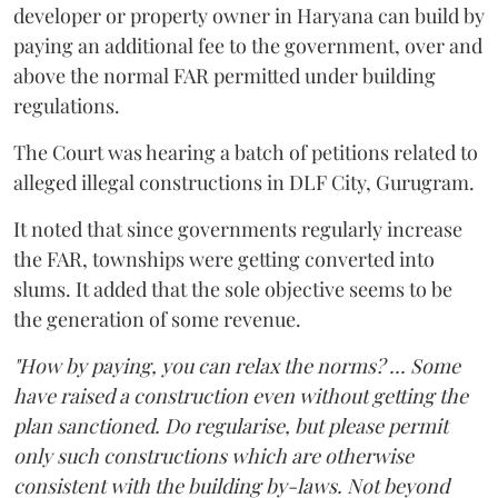
developer or property owner in Haryana can build by
paying an additional fee to the government, over and
above the normal FAR permitted under building
regulations.
The Court was hearing a batch of petitions related to
alleged illegal constructions in DLF City, Gurugram.
It noted that since governments regularly increase
the FAR, townships were getting converted into
slums. It added that the sole objective seems to be
the generation of some revenue.
"How by paying, you can relax the norms? ... Some
have raised a construction even without getting the
plan sanctioned. Do regularise, but please permit
only such constructions which are otherwise
consistent with the building by-laws. Not beyond