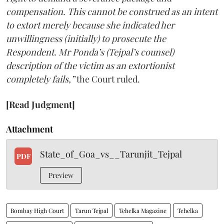
compensation. This cannot be construed as an intent
to extort merely because she indicated her
unwillingness (initially) to prosecute the
Respondent. Mr Ponda’s (Tejpal’s counsel)
description of the victim as an extortionist
completely fails,”
the Court ruled.
[Read Judgment]
Attachment
State_of_Goa_vs__Tarunjit_Tejpal
PDF
Preview
Bombay High Court
Tarun Tejpal
Tehelka Magazine
Tehelka