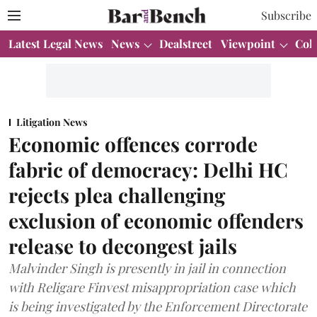
Subscribe
Latest Legal News
News
Dealstreet
Viewpoint
Col
Litigation News
Economic offences corrode
fabric of democracy: Delhi HC
rejects plea challenging
exclusion of economic offenders
release to decongest jails
Malvinder Singh is presently in jail in connection
with Religare Finvest misappropriation case which
is being investigated by the Enforcement Directorate