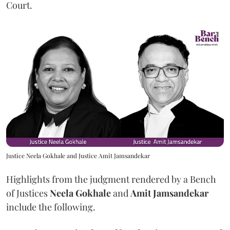
Court.
Justice Neela Gokhale and Justice Amit Jamsandekar
Highlights from the judgment rendered by a Bench
of Justices
Neela Gokhale
and
Amit Jamsandekar
include the following.