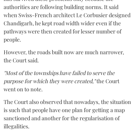
authorities are following building norms. It said
when Swiss-French architect Le Corbusier designed
Chandigarh, he kept road width wider even if the
pathways were then created for lesser number of
people.
However, the roads built now are much narrower,
the Court said.
"Most of the townships have failed to serve the
purpose for which they were created,"
the Court
went on to note.
The Court also observed that nowadays, the situation
is such that people have one plan for getting a map
sanctioned and another for the regularisation of
illegalities.