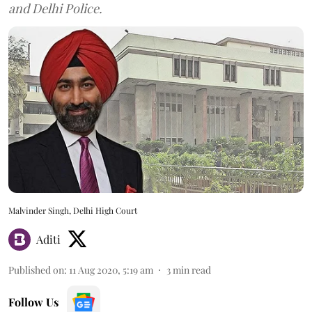
and Delhi Police.
Malvinder Singh, Delhi High Court
Aditi
Published on
:
11 Aug 2020, 5:19 am
3
min read
Follow Us