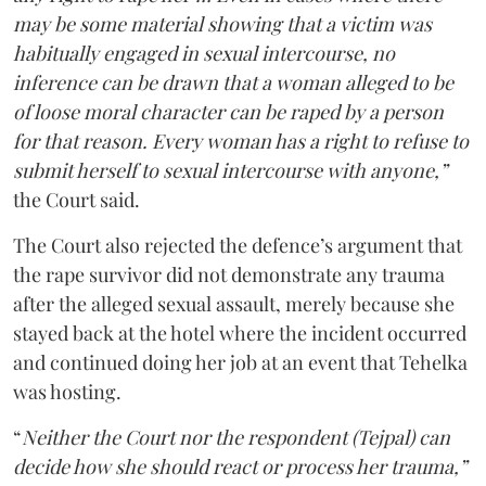
may be some material showing that a victim was
habitually engaged in sexual intercourse, no
inference can be drawn that a woman alleged to be
of loose moral character can be raped by a person
for that reason. Every woman has a right to refuse to
submit herself to sexual intercourse with anyone,”
the Court said.
The Court also rejected the defence’s argument that
the rape survivor did not demonstrate any trauma
after the alleged sexual assault, merely because she
stayed back at the hotel where the incident occurred
and continued doing her job at an event that Tehelka
was hosting.
“
Neither the Court nor the respondent (Tejpal) can
decide how she should react or process her trauma,”