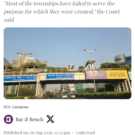
"Most of the townships have failed to serve the
purpose for which they were created," the Court
said.
DLF, Gurugram
Bar & Bench
Published on
:
06 Aug 2026, 12:23 pm
3
min read