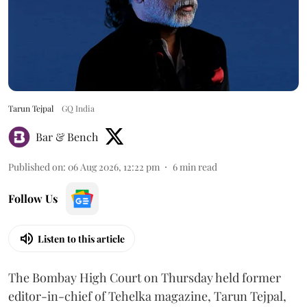
Tarun Tejpal
GQ India
Bar & Bench
Published on
:
06 Aug 2026, 12:22 pm
6
min read
Follow Us
Listen to this article
The Bombay High Court on Thursday held former
editor-in-chief of Tehelka magazine, Tarun Tejpal,