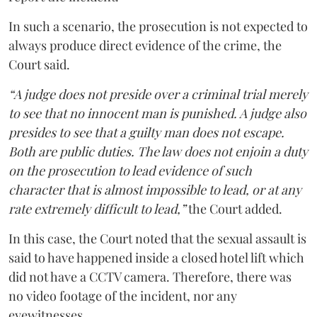
In such a scenario, the prosecution is not expected to
always produce direct evidence of the crime, the
Court said.
“A judge does not preside over a criminal trial merely
to see that no innocent man is punished. A judge also
presides to see that a guilty man does not escape.
Both are public duties. The law does not enjoin a duty
on the prosecution to lead evidence of such
character that is almost impossible to lead, or at any
rate extremely difficult to lead,”
the Court added.
In this case, the Court noted that the sexual assault is
said to have happened inside a closed hotel lift which
did not have a CCTV camera. Therefore, there was
no video footage of the incident, nor any
eyewitnesses.