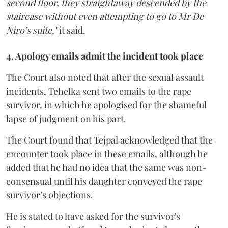
second floor, they straightaway descended by the
staircase without even attempting to go to Mr De
Niro’s suite,"
it said.
4. Apology emails admit the incident took place
The Court also noted that after the sexual assault
incidents, Tehelka sent two emails to the rape
survivor, in which he apologised for the shameful
lapse of judgment on his part.
The Court found that Tejpal acknowledged that the
encounter took place in these emails, although he
added that he had no idea that the same was non-
consensual until his daughter conveyed the rape
survivor’s objections.
He is stated to have asked for the survivor's