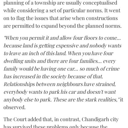
planning of a township are usually conceptualised
while considering a set of particular norms. It went
on to flag the issues that arise when constructions
are permitted to expand beyond the planned norms.
"When you permit it and allow four floors to come...
because land is getting expensive and nobody wants
to leave an inch of this land. When you have four
dwelling units and there are four families... every
family would be having one car... so much of crime
has increased in the society because of that.
Relationships between neighbours have strained,
everybody wants to park his car and doesn't want
anybody else to park. These are the stark realities,"
it
observed.
The Court added that, in contrast, Chandigarh city
has survived these problems only because the