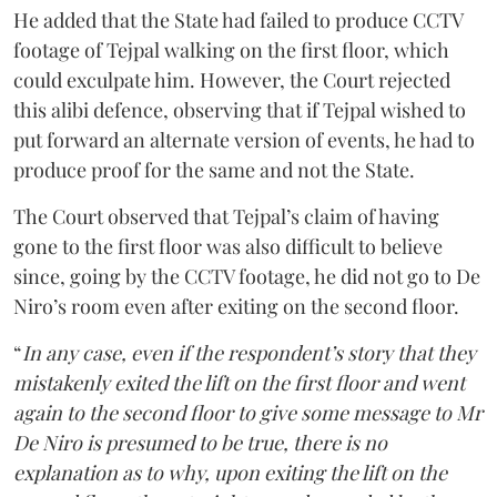
He added that the State had failed to produce CCTV
footage of Tejpal walking on the first floor, which
could exculpate him. However, the Court rejected
this alibi defence, observing that if Tejpal wished to
put forward an alternate version of events, he had to
produce proof for the same and not the State.
The Court observed that Tejpal’s claim of having
gone to the first floor was also difficult to believe
since, going by the CCTV footage, he did not go to De
Niro’s room even after exiting on the second floor.
“
In any case, even if the respondent’s story that they
mistakenly exited the lift on the first floor and went
again to the second floor to give some message to Mr
De Niro is presumed to be true, there is no
explanation as to why, upon exiting the lift on the