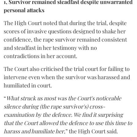
1, Survivor remained steadfast despite unwarranted
personal attacks
The High Court noted that during the trial, despite
scores of invasive questions designed to shake her
confidence, the rape survivor remained consistent
and steadfast in her testimony with no
contradictions in her account.
The Court also criticised the trial court for failing to
intervene even when the survivor was harassed and
humiliated in court.
“
What struck us most was the Court's noticeable
silence during (the rape survivor's) cross-
examination by the defence. We find it surprising
that the Court allowed the defence to use this time to
harass and humiliate her
,” the High Court said.