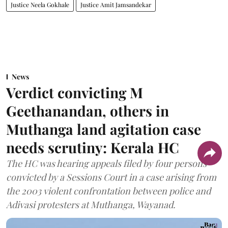
Justice Neela Gokhale
Justice Amit Jamsandekar
News
Verdict convicting M
Geethanandan, others in
Muthanga land agitation case
needs scrutiny: Kerala HC
The HC was hearing appeals filed by four persons
convicted by a Sessions Court in a case arising from
the 2003 violent confrontation between police and
Adivasi protesters at Muthanga, Wayanad.