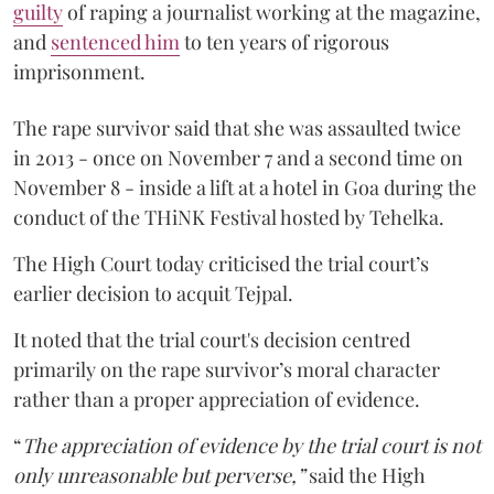
guilty
of raping a journalist working at the magazine,
and
sentenced him
to ten years of rigorous
imprisonment.
The rape survivor said that she was assaulted twice
in 2013 - once on November 7 and a second time on
November 8 - inside a lift at a hotel in Goa during the
conduct of the THiNK Festival hosted by Tehelka.
The High Court today criticised the trial court’s
earlier decision to acquit Tejpal.
It noted that the trial court's decision centred
primarily on the rape survivor’s moral character
rather than a proper appreciation of evidence.
“
The appreciation of evidence by the trial court is not
only unreasonable but perverse,”
said the High