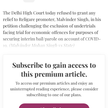
The Delhi High Court today refused to grant any
relief to Religare promoter, Malvinder Singh, in his
petition challenging the exclusion of undertrials
facing trial for economic offences for purposes of
securing interim bail/parole on account of COVID-
19.
(Malvinder Mohan Singh vs State)
Subscribe to gain access to
this premium article.
To access our premium articles and enjoy an
uninterrupted reading experience, please consider
subscribing to one of our plans.