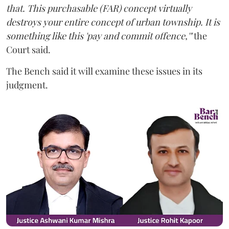
that. This purchasable (FAR) concept virtually
destroys your entire concept of urban township. It is
something like this 'pay and commit offence,'"
the
Court said.
The Bench said it will examine these issues in its
judgment.