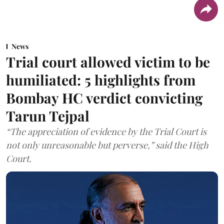
News
Trial court allowed victim to be
humiliated: 5 highlights from
Bombay HC verdict convicting
Tarun Tejpal
“The appreciation of evidence by the Trial Court is
not only unreasonable but perverse,” said the High
Court.