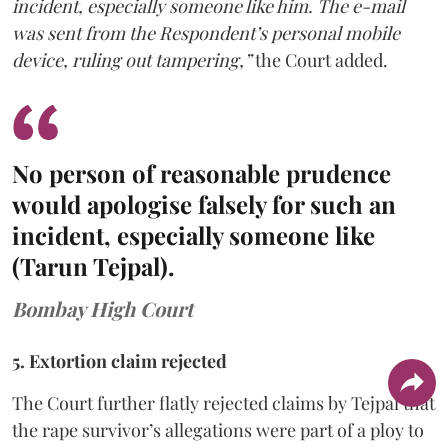
incident, especially someone like him. The e-mail
was sent from the Respondent’s personal mobile
device, ruling out tampering,”
the Court added.
No person of reasonable prudence
would apologise falsely for such an
incident, especially someone like
(Tarun Tejpal).
Bombay High Court
5. Extortion claim rejected
The Court further flatly rejected claims by Tejpal that
the rape survivor’s allegations were part of a ploy to