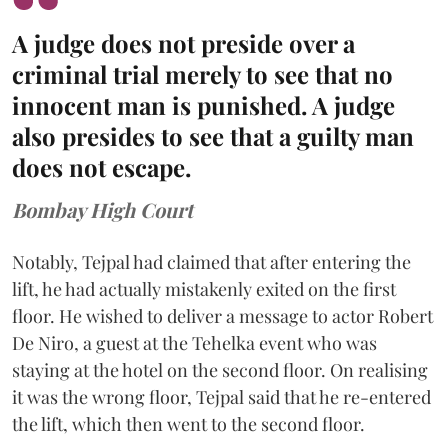
A judge does not preside over a
criminal trial merely to see that no
innocent man is punished. A judge
also presides to see that a guilty man
does not escape.
Bombay High Court
Notably, Tejpal had claimed that after entering the
lift, he had actually mistakenly exited on the first
floor. He wished to deliver a message to actor Robert
De Niro, a guest at the Tehelka event who was
staying at the hotel on the second floor. On realising
it was the wrong floor, Tejpal said that he re-entered
the lift, which then went to the second floor.