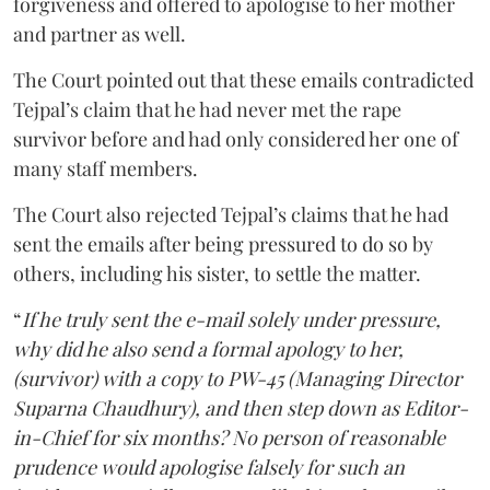
forgiveness and offered to apologise to her mother
and partner as well.
The Court pointed out that these emails contradicted
Tejpal’s claim that he had never met the rape
survivor before and had only considered her one of
many staff members.
The Court also rejected Tejpal’s claims that he had
sent the emails after being pressured to do so by
others, including his sister, to settle the matter.
“
If he truly sent the e-mail solely under pressure,
why did he also send a formal apology to her,
(survivor) with a copy to PW-45 (Managing Director
Suparna Chaudhury), and then step down as Editor-
in-Chief for six months? No person of reasonable
prudence would apologise falsely for such an