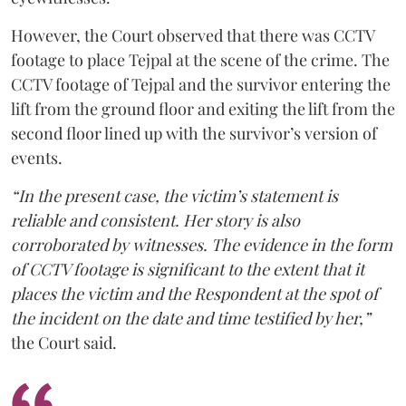
However, the Court observed that there was CCTV
footage to place Tejpal at the scene of the crime. The
CCTV footage of Tejpal and the survivor entering the
lift from the ground floor and exiting the lift from the
second floor lined up with the survivor’s version of
events.
“In the present case, the victim’s statement is
reliable and consistent. Her story is also
corroborated by witnesses. The evidence in the form
of CCTV footage is significant to the extent that it
places the victim and the Respondent at the spot of
the incident on the date and time testified by her,”
the Court said.