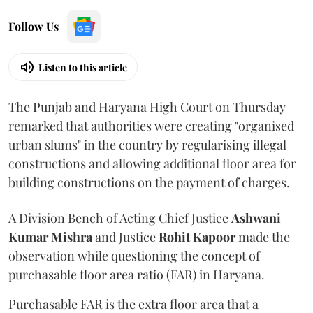
Follow Us
Listen to this article
The Punjab and Haryana High Court on Thursday
remarked that authorities were creating "organised
urban slums" in the country by regularising illegal
constructions and allowing additional floor area for
building constructions on the payment of charges.
A Division Bench of Acting Chief Justice
Ashwani
Kumar Mishra
and Justice
Rohit Kapoor
made the
observation while questioning the concept of
purchasable floor area ratio (FAR) in Haryana.
Purchasable FAR is the extra floor area that a