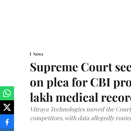
News
Supreme Court see
on plea for CBI pro
lakh medical recor
Vitraya Technologies moved the Court a
competitors, with data allegedly route