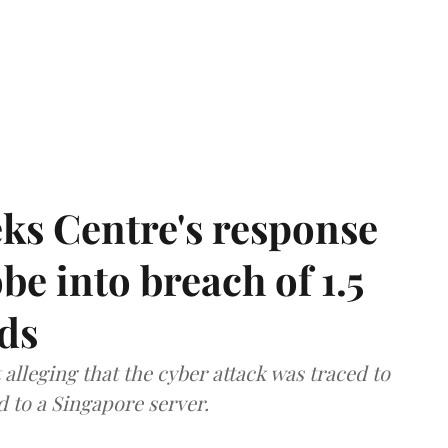
ks Centre's response
be into breach of 1.5
ds
lleging that the cyber attack was traced to
d to a Singapore server.