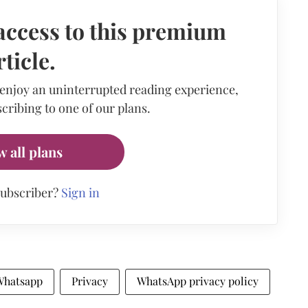
access to this premium
rticle.
 enjoy an uninterrupted reading experience,
cribing to one of our plans.
w all plans
subscriber?
Sign in
Whatsapp
Privacy
WhatsApp privacy policy