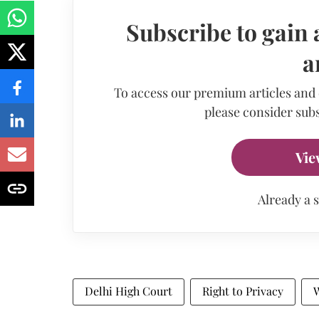
Subscribe to gain 
a
To access our premium articles and
please consider subs
Vie
Already a 
Delhi High Court
Right to Privacy