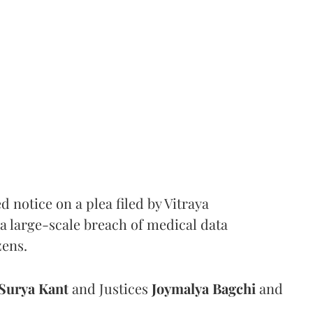
notice on a plea filed by Vitraya
a large-scale breach of medical data
zens.
Surya Kant
and Justices
Joymalya Bagchi
and