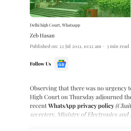
Delhi high Court, Whatsapp
Zeb Hasan
Published on
:
22 Jul 2021, 10:12 am
3
min read
Follow Us
Observing that there was no urgency t
High Court on Thursday adjourned the 
recent
WhatsApp privacy policy
(Chai
secretery, Ministry of Electronics an