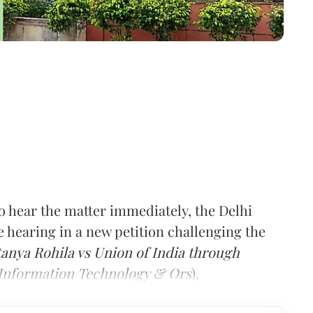
o hear the matter immediately, the Delhi
hearing in a new petition challenging the
tanya Rohila vs Union of India through
d Information Technology & Ors
).