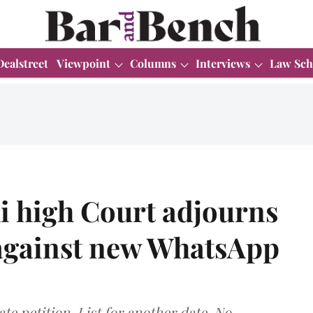
Dealstreet
Viewpoint
Columns
Interviews
Law Sch
i high Court adjourns
 against new WhatsApp
te petition. List for another date. No