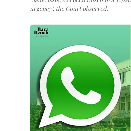
urgency", the Court observed.