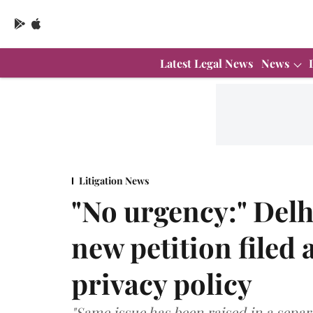
Latest Legal News
News
Litigation News
"No urgency:" Delh
new petition filed
privacy policy
"Same issue has been raised in a separa