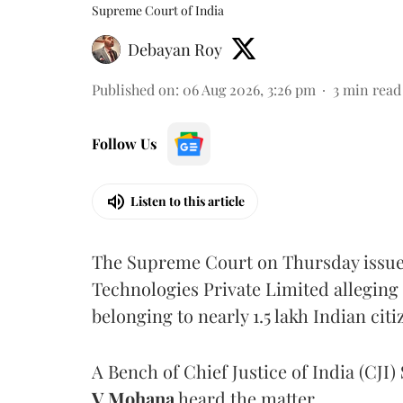
Supreme Court of India
Debayan Roy
Published on
:
06 Aug 2026, 3:26 pm
3
min read
Follow Us
Listen to this article
The Supreme Court on Thursday issued 
Technologies Private Limited alleging 
belonging to nearly 1.5 lakh Indian citi
A Bench of Chief Justice of India (CJI)
V Mohana
heard the matter.