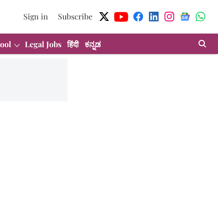
Sign in
Subscribe
ool
Legal Jobs
हिंदी
ಕನ್ನಡ