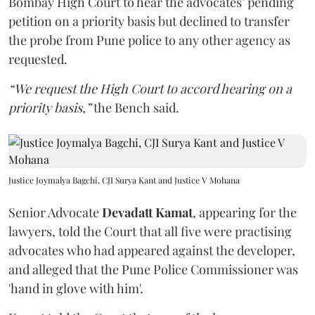
Bombay High Court to hear the advocates’ pending
petition on a priority basis but declined to transfer
the probe from Pune police to any other agency as
requested.
“We request the High Court to accord hearing on a
priority basis,”
the Bench said.
Justice Joymalya Bagchi, CJI Surya Kant and Justice V Mohana
Senior Advocate
Devadatt Kamat
, appearing for the
lawyers, told the Court that all five were practising
advocates who had appeared against the developer,
and alleged that the Pune Police Commissioner was
'hand in glove with him'.