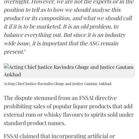
overnight. However, we are not the experts or in the
position to tell as to how we should analyse this
product or its composition, and what we should call
it if it is to be marketed. It is an old problem, to
balance everything out. But since it is an industry
wide issue, it is important that the ASG remain
present
."
Acting Chief Justice Ravindra Ghuge and Justice Gautam Ankhad
The dispute stemmed from an FSSAI directive
prohibiting sales of popular liquor products that add
external rum or whisky flavours to spirits sold under
standard product names.
FSSAI claimed that incorporating artificial or