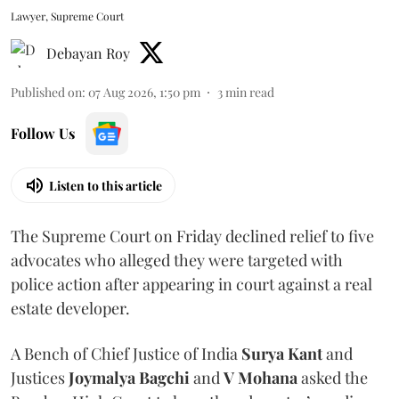
Lawyer, Supreme Court
Debayan Roy
Published on
:
07 Aug 2026, 1:50 pm
3
min read
Follow Us
Listen to this article
The Supreme Court on Friday declined relief to five
advocates who alleged they were targeted with
police action after appearing in court against a real
estate developer.
A Bench of Chief Justice of India
Surya Kant
and
Justices
Joymalya Bagchi
and
V Mohana
asked the