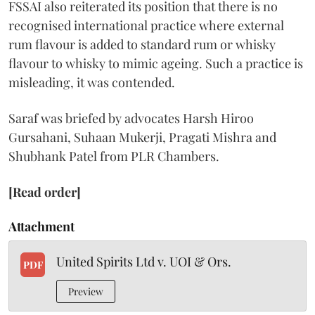
FSSAI also reiterated its position that there is no
recognised international practice where external
rum flavour is added to standard rum or whisky
flavour to whisky to mimic ageing. Such a practice is
misleading, it was contended.
Saraf was briefed by advocates Harsh Hiroo
Gursahani, Suhaan Mukerji, Pragati Mishra and
Shubhank Patel from PLR Chambers.
[Read order]
Attachment
United Spirits Ltd v. UOI & Ors.
PDF
Preview