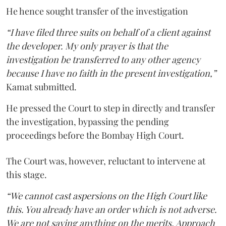
He hence sought transfer of the investigation
“I have filed three suits on behalf of a client against
the developer. My only prayer is that the
investigation be transferred to any other agency
because I have no faith in the present investigation,”
Kamat submitted.
He pressed the Court to step in directly and transfer
the investigation, bypassing the pending
proceedings before the Bombay High Court.
The Court was, however, reluctant to intervene at
this stage.
“We cannot cast aspersions on the High Court like
this. You already have an order which is not adverse.
We are not saying anything on the merits. Approach