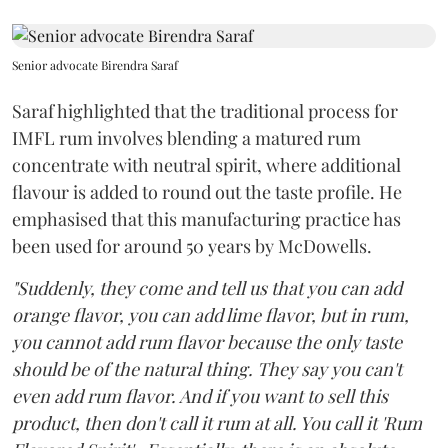
Senior advocate Birendra Saraf
Saraf highlighted that the traditional process for
IMFL rum involves blending a matured rum
concentrate with neutral spirit, where additional
flavour is added to round out the taste profile. He
emphasised that this manufacturing practice has
been used for around 50 years by McDowells.
"Suddenly, they come and tell us that you can add
orange flavor, you can add lime flavor, but in rum,
you cannot add rum flavor because the only taste
should be of the natural thing. They say you can't
even add rum flavor. And if you want to sell this
product, then don't call it rum at all. You call it 'Rum