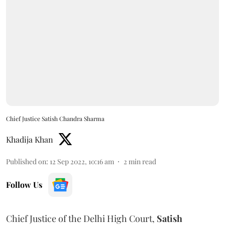
Chief Justice Satish Chandra Sharma
Khadija Khan
Published on
:
12 Sep 2022, 10:16 am
2
min read
Follow Us
Chief Justice of the Delhi High Court,
Satish