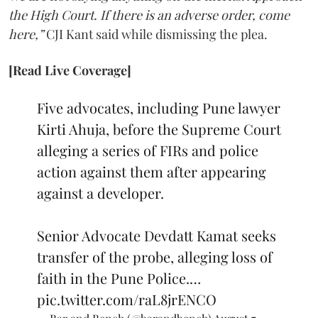
the High Court. If there is an adverse order, come
here,”
CJI Kant said while dismissing the plea.
[Read Live Coverage]
Five advocates, including Pune lawyer
Kirti Ahuja, before the Supreme Court
alleging a series of FIRs and police
action against them after appearing
against a developer.
Senior Advocate Devdatt Kamat seeks
transfer of the probe, alleging loss of
faith in the Pune Police.…
pic.twitter.com/raL8jrENCO