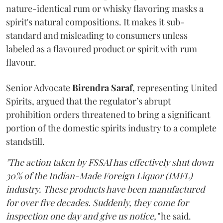
nature-identical rum or whisky flavoring masks a
spirit's natural compositions. It makes it sub-
standard and misleading to consumers unless
labeled as a flavoured product or spirit with rum
flavour.
Senior Advocate
Birendra Saraf
, representing United
Spirits, argued that the regulator’s abrupt
prohibition orders threatened to bring a significant
portion of the domestic spirits industry to a complete
standstill.
"The action taken by FSSAI has effectively shut down
30% of the Indian-Made Foreign Liquor (IMFL)
industry. These products have been manufactured
for over five decades. Suddenly, they come for
inspection one day and give us notice,"
he said.