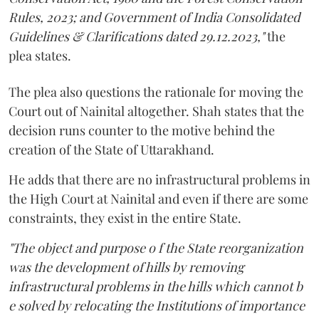
Rules, 2023; and Government of India Consolidated
Guidelines & Clarifications dated 29.12.2023,"
the
plea states.
The plea also questions the rationale for moving the
Court out of Nainital altogether. Shah states that the
decision runs counter to the motive behind the
creation of the State of Uttarakhand.
He adds that there are no infrastructural problems in
the High Court at Nainital and even if there are some
constraints, they exist in the entire State.
"The object and purpose o f the State reorganization
was the development of hills by removing
infrastructural problems in the hills which cannot b
e solved by relocating the Institutions of importance