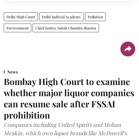
Delhi High Court
Delhi Judicial Academy
Pollution
Environment
Chief Justice Satish Chandra Sharma
News
Bombay High Court to examine
whether major liquor companies
can resume sale after FSSAI
prohibition
Companies including United Spirits and Mohan
Meakin, which own liquor brands like McDowell’s