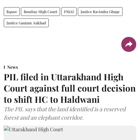
liquor
Bombay High Court
FSSAI
Justice Ravindra Ghuge
Justice Gautam Ankhad
News
PIL filed in Uttarakhand High
Court against full court decision
to shift HC to Haldwani
The PIL says that the land identified is a reserved
forest and an elephant corridor.