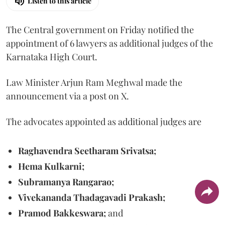
Listen to this article
The Central government on Friday notified the
appointment of 6 lawyers as additional judges of the
Karnataka High Court.
Law Minister Arjun Ram Meghwal made the
announcement via a post on X.
The advocates appointed as additional judges are
Raghavendra Seetharam Srivatsa;
Hema Kulkarni;
Subramanya Rangarao;
Vivekananda Thadagavadi Prakash;
Pramod Bakkeswara;
and