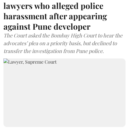
lawyers who alleged police
harassment after appearing
against Pune developer
The Court asked the Bombay High Court to hear the
advocates’ plea on a priority basis, but declined to
transfer the investigation from Pune police.