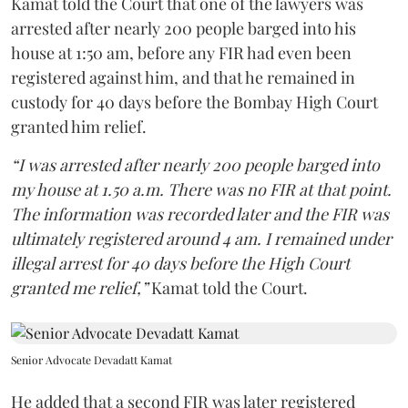
Kamat told the Court that one of the lawyers was
arrested after nearly 200 people barged into his
house at 1:50 am, before any FIR had even been
registered against him, and that he remained in
custody for 40 days before the Bombay High Court
granted him relief.
“I was arrested after nearly 200 people barged into
my house at 1.50 a.m. There was no FIR at that point.
The information was recorded later and the FIR was
ultimately registered around 4 am. I remained under
illegal arrest for 40 days before the High Court
granted me relief,”
Kamat told the Court.
Senior Advocate Devadatt Kamat
He added that a second FIR was later registered