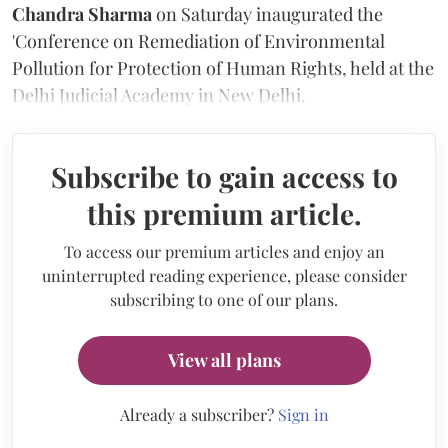
Chandra Sharma
on Saturday
inaugurated the
'Conference on Remediation of Environmental
Pollution for Protection of Human Rights, held at the
Delhi Judicial Academy in New Delhi.
Subscribe to gain access to
this premium article.
To access our premium articles and enjoy an
uninterrupted reading experience, please consider
subscribing to one of our plans.
View all plans
Already a subscriber?
Sign in