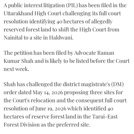
A public interest litigation (PIL) has been filed in the
Uttarakhand High Court challenging its full court
resolution identifying 40 hectares of allegedly
reserved forest land to shift the High Court from
Nainital to a site in Haldwani.
The petition has been filed by Advocate Raman
Kumar Shah and is likely to be listed before the Court
next week.
Shah has challenged the district magistrate's (DM)
order dated May 14, 2026 proposing three sites for
the Court's relocation and the consequent full court
resolution of June 19, 2026 which identified 40
hectares of reserve forest land in the Tarai-East
Forest Division as the preferred site.