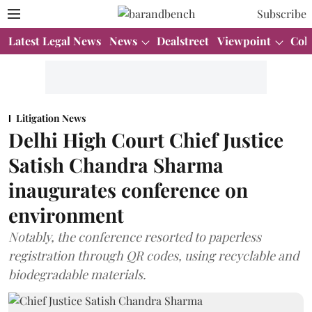
Subscribe
Latest Legal News
News
Dealstreet
Viewpoint
Col
Litigation News
Delhi High Court Chief Justice
Satish Chandra Sharma
inaugurates conference on
environment
Notably, the conference resorted to paperless
registration through QR codes, using recyclable and
biodegradable materials.