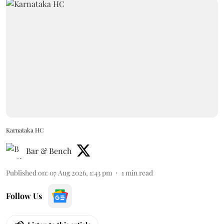
Karnataka HC
Bar & Bench
Published on
:
07 Aug 2026, 1:43 pm
1
min read
Follow Us