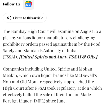
Follow Us
Listen to this article
The Bombay High Court will examine on August 10 a
plea by various liquor manufacturers challenging
prohibitory orders passed against them by the Food
Safety and Standards Authority of India
(FSSAI).
[United Spirits and Anr v. FSSAI & ORs.]
Companies including United Spirits and Mohan
Meakin, which own liquor brands like McDowell’s
No.1 and Old Monk respectively, approached the
High Court after FSSAI took regulatory action which
effectively halted the sale of their Indian-Made
Foreign Liquor (IMFL) since June.