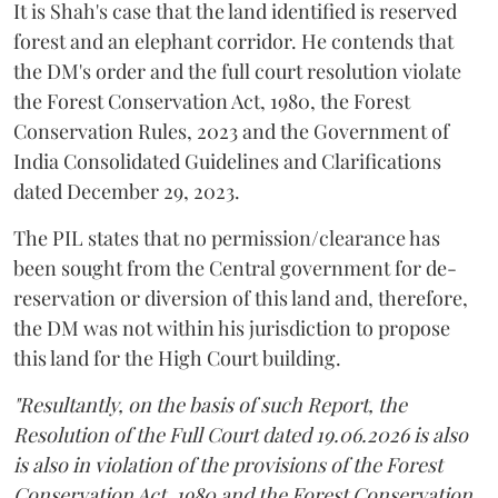
It is Shah's case that the land identified is reserved
forest and an elephant corridor. He contends that
the DM's order and the full court resolution violate
the Forest Conservation Act, 1980, the Forest
Conservation Rules, 2023 and the Government of
India Consolidated Guidelines and Clarifications
dated December 29, 2023.
The PIL states that no permission/clearance has
been sought from the Central government for de-
reservation or diversion of this land and, therefore,
the DM was not within his jurisdiction to propose
this land for the High Court building.
"Resultantly, on the basis of such Report, the
Resolution of the Full Court dated 19.06.2026 is also
is also in violation of the provisions of the Forest
Conservation Act, 1980 and the Forest Conservation