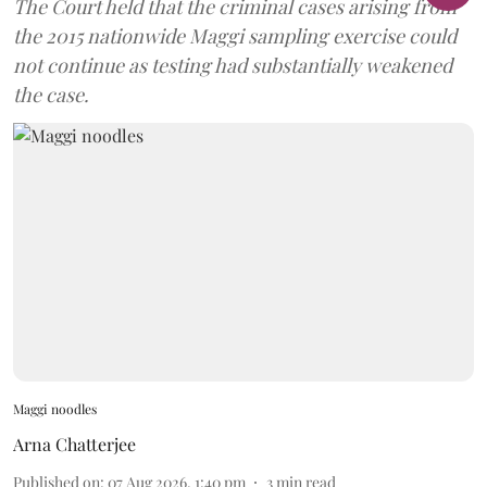
The Court held that the criminal cases arising from
the 2015 nationwide Maggi sampling exercise could
not continue as testing had substantially weakened
the case.
Maggi noodles
Arna Chatterjee
Published on
:
07 Aug 2026, 1:40 pm
3
min read