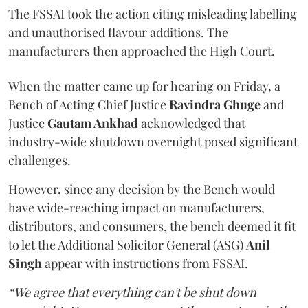
The FSSAI took the action citing misleading labelling
and unauthorised flavour additions. The
manufacturers then approached the High Court.
When the matter came up for hearing on Friday, a
Bench of Acting Chief Justice
Ravindra Ghuge
and
Justice
Gautam Ankhad
acknowledged that
industry-wide shutdown overnight posed significant
challenges.
However, since any decision by the Bench would
have wide-reaching impact on manufacturers,
distributors, and consumers, the bench deemed it fit
to let the Additional Solicitor General (ASG)
Anil
Singh
appear with instructions from FSSAI.
“We agree that everything can't be shut down