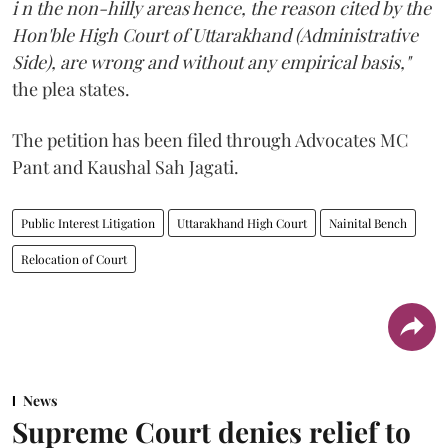
i n the non-hilly areas hence, the reason cited by the
Hon'ble High Court of Uttarakhand (Administrative
Side), are wrong and without any empirical basis,"
the plea states.
The petition has been filed through Advocates MC
Pant and Kaushal Sah Jagati.
Public Interest Litigation
Uttarakhand High Court
Nainital Bench
Relocation of Court
News
Supreme Court denies relief to