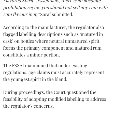
Flavored Spirit'...Essentially, there is an absolute
prohibition saying you should not sell any rum with
rum flavour in it,”
Saraf submitted.
According to the manufacturer, the regulator also
flagged labelling descriptions such as ‘matured in
cask’ on bottles where neutral unmatured spirit
forms the primary component and matured rum
constitutes a minor portion.
The FSSAI maintained that under existing
regulations, age claims must accurately represent
the youngest spirit in the blend.
During proceedings, the Court questioned the
feasibility of adopting modified labelling to address
the regulator's concerns.