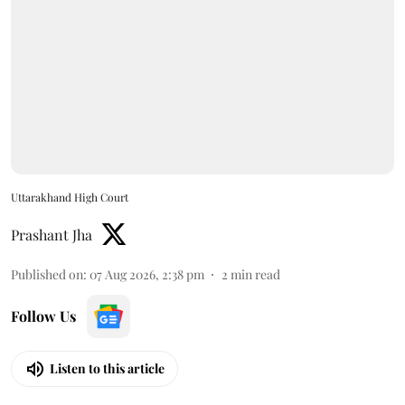
Uttarakhand High Court
Prashant Jha
Published on
:
07 Aug 2026, 2:38 pm
2
min read
Follow Us
Listen to this article