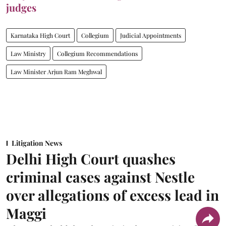
judges
Karnataka High Court
Collegium
Judicial Appointments
Law Ministry
Collegium Recommendations
Law Minister Arjun Ram Meghwal
Litigation News
Delhi High Court quashes
criminal cases against Nestle
over allegations of excess lead in
Maggi