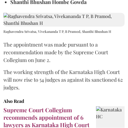
Shanthi Bhushan Hombe Gowda
Raghavendra Srivatsa, Vivekananda T P, B Pramod, Shanthi Bhushan H
The appointment was made pursuant to a
recommendation made by the Supreme Court
Collegium on June 2.
The working strength of the Karnataka High Court
will now rise to 54 judges as against its sanctioned 62
judges.
Also Read
Supreme Court Collegium
recommends appointment of 6
lawyers as Karnataka High Court