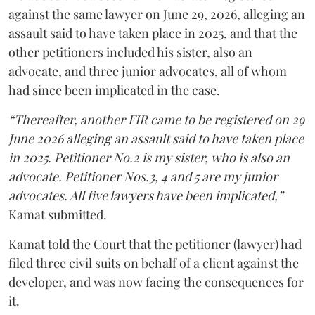
against the same lawyer on June 29, 2026, alleging an
assault said to have taken place in 2025, and that the
other petitioners included his sister, also an
advocate, and three junior advocates, all of whom
had since been implicated in the case.
“Thereafter, another FIR came to be registered on 29
June 2026 alleging an assault said to have taken place
in 2025. Petitioner No.2 is my sister, who is also an
advocate. Petitioner Nos.3, 4 and 5 are my junior
advocates. All five lawyers have been implicated,”
Kamat submitted.
Kamat told the Court that the petitioner (lawyer) had
filed three civil suits on behalf of a client against the
developer, and was now facing the consequences for
it.