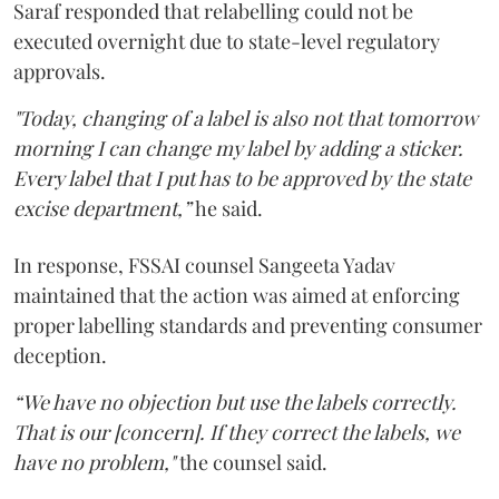
Saraf responded that relabelling could not be
executed overnight due to state-level regulatory
approvals.
"Today, changing of a label is also not that tomorrow
morning I can change my label by adding a sticker.
Every label that I put has to be approved by the state
excise department,”
he said.
In response, FSSAI counsel Sangeeta Yadav
maintained that the action was aimed at enforcing
proper labelling standards and preventing consumer
deception.
“We have no objection but use the labels correctly.
That is our [concern]. If they correct the labels, we
have no problem,"
the counsel said.