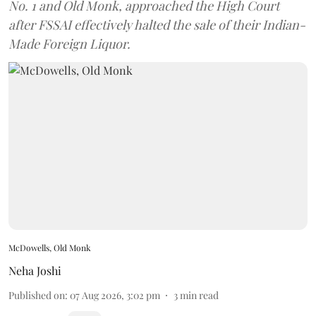
No. 1 and Old Monk, approached the High Court
after FSSAI effectively halted the sale of their Indian-
Made Foreign Liquor.
McDowells, Old Monk
Neha Joshi
Published on
:
07 Aug 2026, 3:02 pm
3
min read