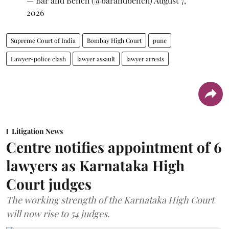
— Bar and Bench (@barandbench)
August 7,
2026
Supreme Court of India
Bombay High Court
pune
Lawyer-police clash
lawyer assault
lawyer arrests
Litigation News
Centre notifies appointment of 6
lawyers as Karnataka High
Court judges
The working strength of the Karnataka High Court
will now rise to 54 judges.