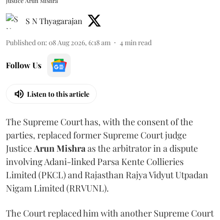
Justice Arun Mishra
S N Thyagarajan
Published on
:
08 Aug 2026, 6:18 am
4
min read
Follow Us
Listen to this article
The Supreme Court has, with the consent of the
parties, replaced former Supreme Court judge
Justice
Arun Mishra
as the arbitrator in a dispute
involving Adani-linked Parsa Kente Collieries
Limited (PKCL) and Rajasthan Rajya Vidyut Utpadan
Nigam Limited (RRVUNL).
The Court replaced him with another Supreme Court