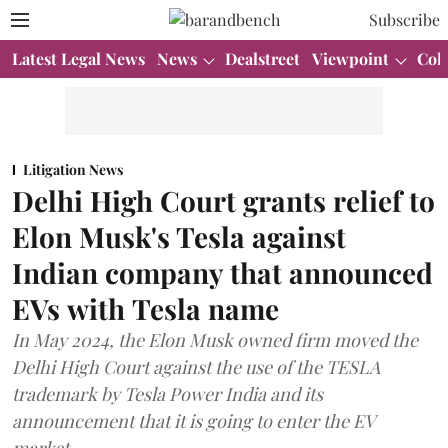
Subscribe
Latest Legal News
News
Dealstreet
Viewpoint
Col
Litigation News
Delhi High Court grants relief to
Elon Musk's Tesla against
Indian company that announced
EVs with Tesla name
In May 2024, the Elon Musk owned firm moved the
Delhi High Court against the use of the TESLA
trademark by Tesla Power India and its
announcement that it is going to enter the EV