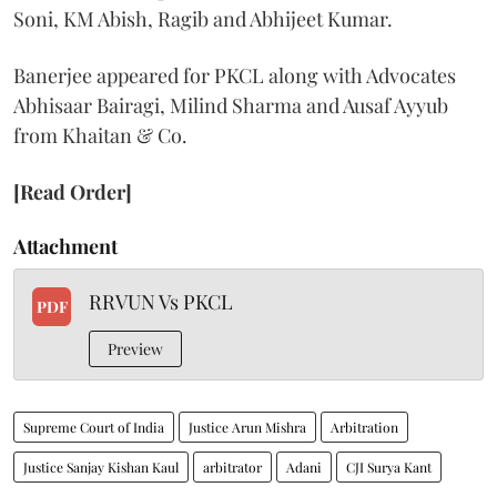
Soni, KM Abish, Ragib and Abhijeet Kumar.
Banerjee appeared for PKCL along with Advocates
Abhisaar Bairagi, Milind Sharma and Ausaf Ayyub
from Khaitan & Co.
[Read Order]
Attachment
RRVUN Vs PKCL
PDF
Preview
Supreme Court of India
Justice Arun Mishra
Arbitration
Justice Sanjay Kishan Kaul
arbitrator
Adani
CJI Surya Kant