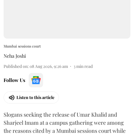
Mumbai sessions court
Neha Joshi
Published on
:
08 Aug 2026, 9:26 am
3
min read
Follow Us
Listen to this article
Slogans seeking the release of Umar Khalid and
Sharjeel Imam at a campus gathering were among
the reasons cited by a Mumbai sessions court while