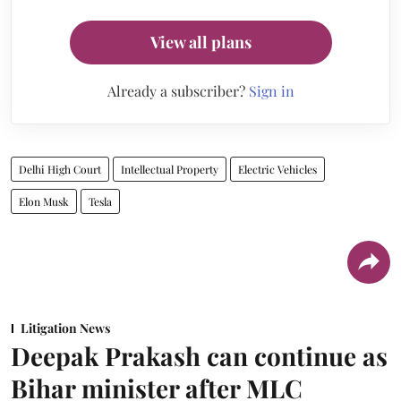
View all plans
Already a subscriber?
Sign in
Delhi High Court
Intellectual Property
Electric Vehicles
Elon Musk
Tesla
Litigation News
Deepak Prakash can continue as
Bihar minister after MLC