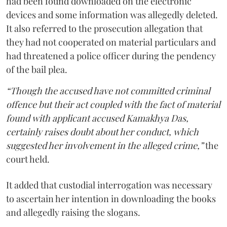
had been found downloaded on the electronic
devices and some information was allegedly deleted.
It also referred to the prosecution allegation that
they had not cooperated on material particulars and
had threatened a police officer during the pendency
of the bail plea.
“Though the accused have not committed criminal
offence but their act coupled with the fact of material
found with applicant accused Kamakhya Das,
certainly raises doubt about her conduct, which
suggested her involvement in the alleged crime,”
the
court held.
It added that custodial interrogation was necessary
to ascertain her intention in downloading the books
and allegedly raising the slogans.