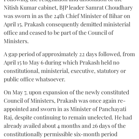
Nitish Kumar cabinet, BJP leader Samrat Choudhary
was sworn in as the 24th Chief Minister of Bihar on
April 15. Prakash consequently demitted ministerial
office and ceased to be part of the Council of
Ministers.
A gap period of approximately 22 days followed, from
April 15 to May 6 during which Prakash held no
constitutional, ministerial, executive, statutory or
public office whatsoever.
On May 7, upon expansion of the newly constituted
Council of Ministers, Prakash was once again re-
appointed and sworn in as Minister of Panchayati
Raj, despite continuing to remain unelected. He had
already availed about 4 months and 26 days of the
constitutionally permissible six-month period