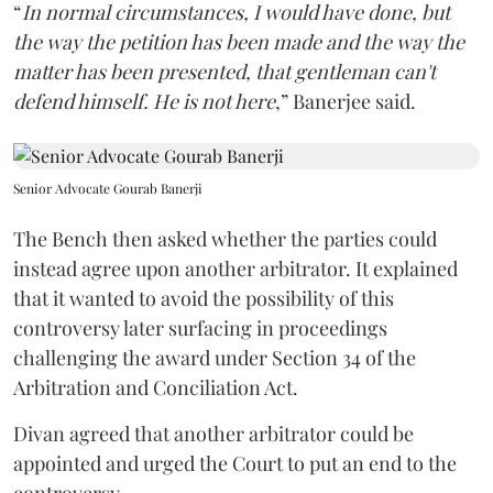
“
In normal circumstances, I would have done, but
the way the petition has been made and the way the
matter has been presented, that gentleman can't
defend himself. He is not here
,” Banerjee said.
Senior Advocate Gourab Banerji
The Bench then asked whether the parties could
instead agree upon another arbitrator. It explained
that it wanted to avoid the possibility of this
controversy later surfacing in proceedings
challenging the award under Section 34 of the
Arbitration and Conciliation Act.
Divan agreed that another arbitrator could be
appointed and urged the Court to put an end to the