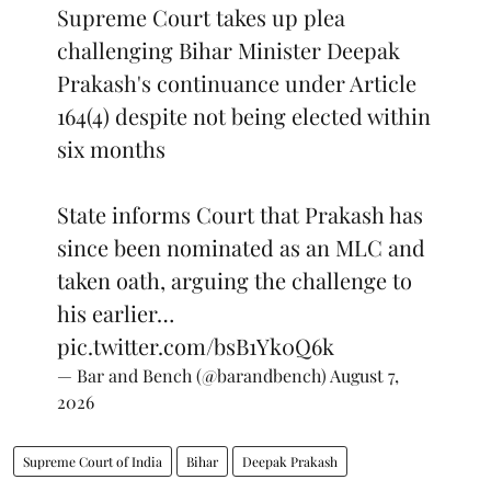
Supreme Court takes up plea
challenging Bihar Minister Deepak
Prakash's continuance under Article
164(4) despite not being elected within
six months
State informs Court that Prakash has
since been nominated as an MLC and
taken oath, arguing the challenge to
his earlier…
pic.twitter.com/bsB1Yk0Q6k
— Bar and Bench (@barandbench)
August 7,
2026
Supreme Court of India
Bihar
Deepak Prakash