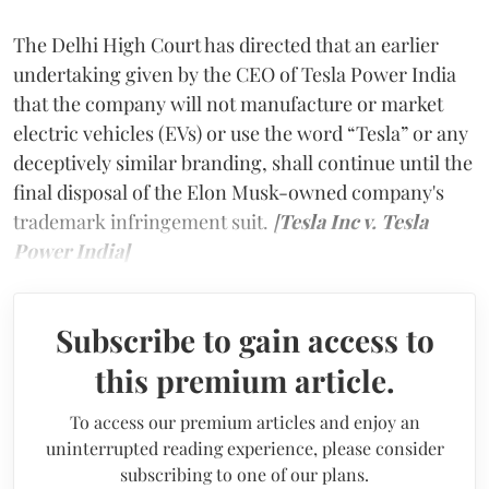
The Delhi High Court has directed that an earlier
undertaking given by the CEO of Tesla Power India
that the company will not manufacture or market
electric vehicles (EVs) or use the word “Tesla” or any
deceptively similar branding, shall continue until the
final disposal of the Elon Musk-owned company's
trademark infringement suit.
[
Tesla Inc v. Tesla
Power India]
Subscribe to gain access to
this premium article.
To access our premium articles and enjoy an
uninterrupted reading experience, please consider
subscribing to one of our plans.