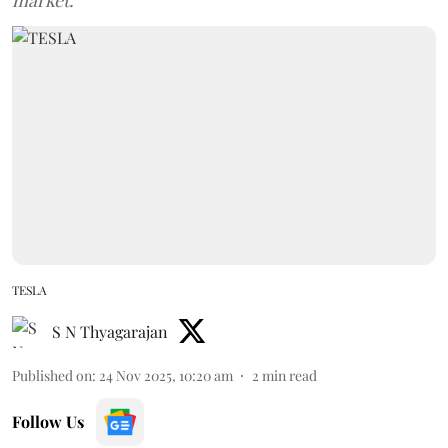
market.
TESLA
S N Thyagarajan
Published on
:
24 Nov 2025, 10:20 am
2
min read
Follow Us