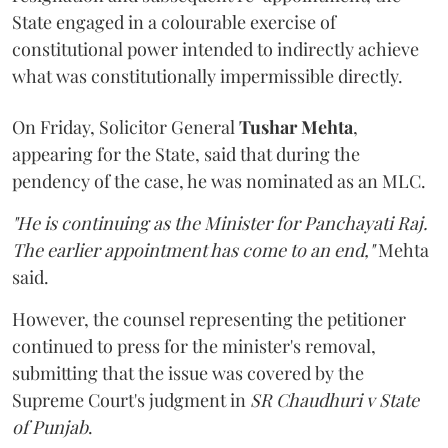
State engaged in a colourable exercise of
constitutional power intended to indirectly achieve
what was constitutionally impermissible directly.
On Friday, Solicitor General
Tushar Mehta
,
appearing for the State, said that during the
pendency of the case, he was nominated as an MLC.
"He is continuing as the Minister for Panchayati Raj.
The earlier appointment has come to an end,"
Mehta
said.
However, the counsel representing the petitioner
continued to press for the minister's removal,
submitting that the issue was covered by the
Supreme Court's judgment in
SR Chaudhuri v State
of Punjab
.