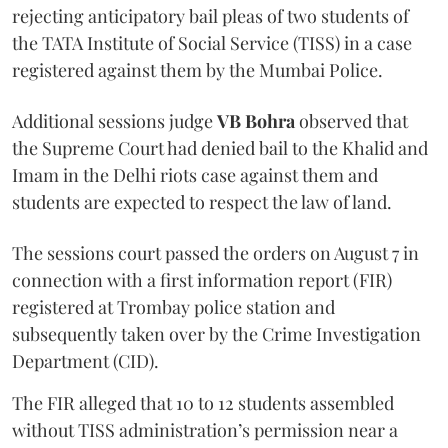
rejecting anticipatory bail pleas of two students of
the TATA Institute of Social Service (TISS) in a case
registered against them by the Mumbai Police.
Additional sessions judge
VB Bohra
observed that
the Supreme Court had denied bail to the Khalid and
Imam in the Delhi riots case against them and
students are expected to respect the law of land.
The sessions court passed the orders on August 7 in
connection with a first information report (FIR)
registered at Trombay police station and
subsequently taken over by the Crime Investigation
Department (CID).
The FIR alleged that 10 to 12 students assembled
without TISS administration’s permission near a