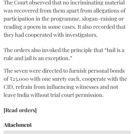
The Court observed that no incriminating material
was recovered from them apart from allegations of
participation in the programme, slogan-raising or
reading a poem in some cases. It also recorded that
they had cooperated with investigators.
The orders also invoked the principle that “bail is a
rule and jail is an exception.”
The seven were directed to furnish personal bonds
of ₹25,000 with one surety each, cooperate with the
CID, refrain from influencing witnesses and not
leave India without trial court permission.
[Read orders]
Attachment