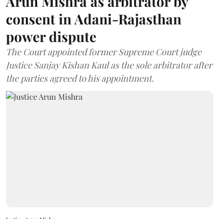
Arun Mishra as arbitrator by
consent in Adani-Rajasthan
power dispute
The Court appointed former Supreme Court judge
Justice Sanjay Kishan Kaul as the sole arbitrator after
the parties agreed to his appointment.