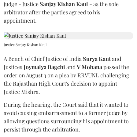
judge - Justice
Sanjay Kishan Kaul
- as the sole
arbitrator after the parties agreed to his
appointment.
Justice Sanjay Kishan Kaul
A Bench of Chief Justice of India
Surya Kant
and
Justices
Joymalya Bagchi
and
V Mohana
passed the
order on August 3 on a plea by RRVUNL challenging
the Rajasthan High Court's decision to appoint
Justice Mishra.
During the hearing, the Court said that it wanted to
avoid causing embarrassment to a former judge by
allowing questions surrounding his appointment to
persist through the arbitration.