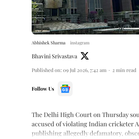
Abhishek Sharma
instagram
Bhavini Srivastava
Published on
:
09 Jul 2026, 7:42 am
2
min read
Follow Us
The Delhi High Court on Thursday soug
accused of violating Indian cricketer 
publishing allegedly defamatory, obs