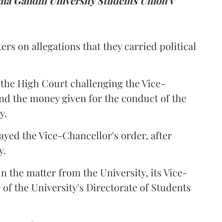
a Gandhi University Students Union v
ers on allegations that they carried political
the High Court challenging the Vice-
und the money given for the conduct of the
y.
ayed the Vice-Chancellor's order, after
y.
n the matter from the University, its Vice-
 of the University's Directorate of Students