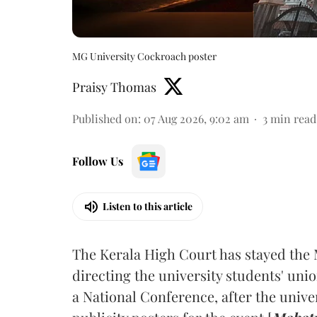
MG University Cockroach poster
Praisy Thomas
Published on
:
07 Aug 2026, 9:02 am
3
min read
Follow Us
Listen to this article
The Kerala High Court has stayed the 
directing the university students' unio
a National Conference, after the unive