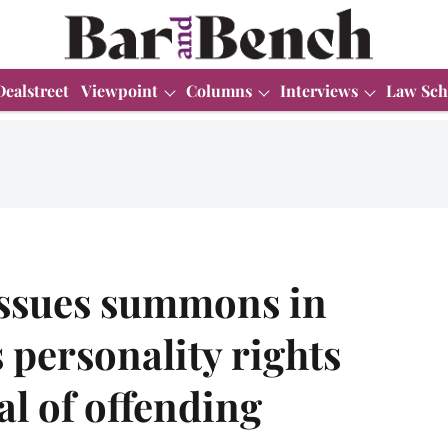
Dealstreet
Viewpoint
Columns
Interviews
Law Sch
issues summons in
personality rights
al of offending