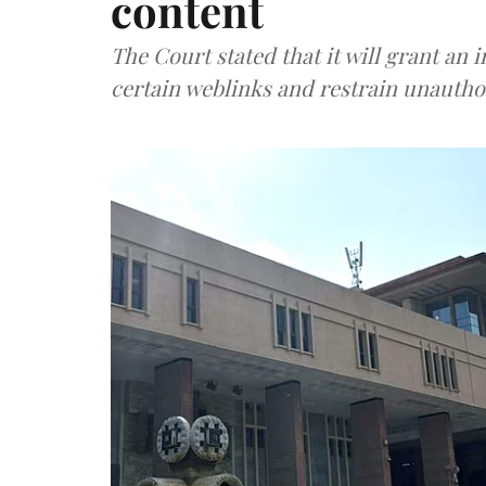
content
The Court stated that it will grant an
certain weblinks and restrain unauthor