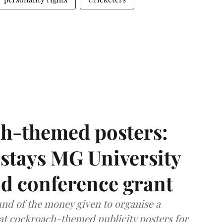
h-themed posters:
stays MG University
nd conference grant
nd of the money given to organise a
hat cockroach-themed publicity posters for