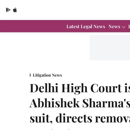
Latest Legal News
News
Litigation News
Delhi High Court 
Abhishek Sharma's 
suit, directs remov