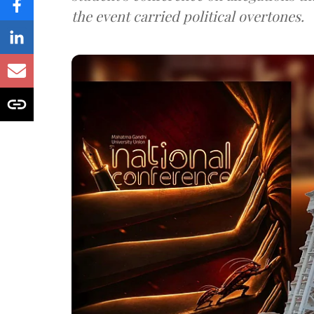
the event carried political overtones.