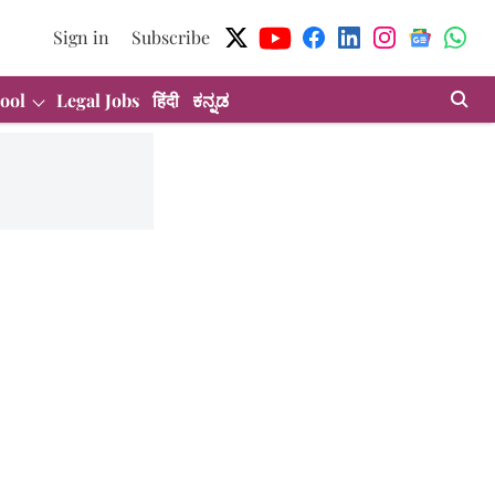
Sign in
Subscribe
ool
Legal Jobs
हिंदी
ಕನ್ನಡ