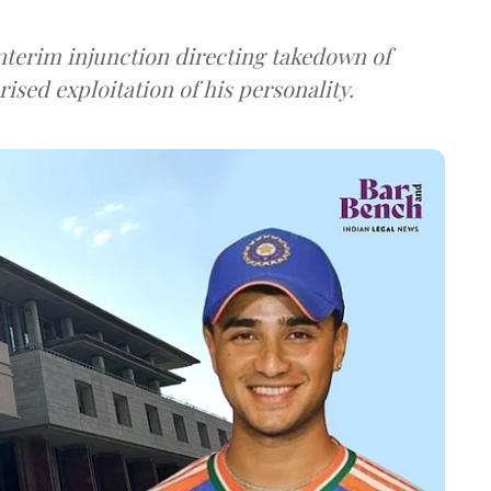
 interim injunction directing takedown of
ised exploitation of his personality.