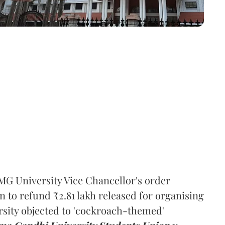
MG University Vice Chancellor's order
n to refund ₹2.81 lakh released for organising
rsity objected to 'cockroach-themed'