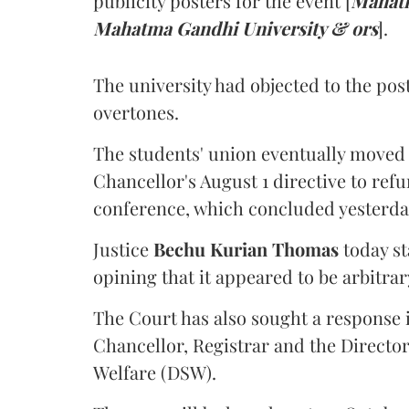
publicity posters for the event [
Mahatm
Mahatma Gandhi University & ors
].
The university had objected to the post
overtones.
The students' union eventually moved 
Chancellor's August 1 directive to ref
conference, which concluded yesterda
Justice
Bechu Kurian Thomas
today st
opining that it appeared to be arbitrar
The Court has also sought a response i
Chancellor, Registrar and the Director
Welfare (DSW).