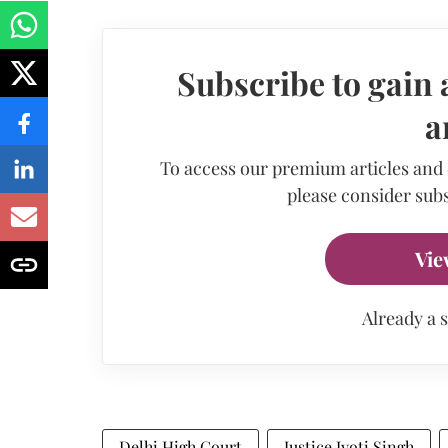
Subscribe to gain 
a
To access our premium articles and
please consider subs
Vie
Already a 
Delhi High Court
Justice Jyoti Singh