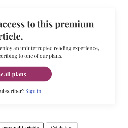
access to this premium
rticle.
 enjoy an uninterrupted reading experience,
cribing to one of our plans.
w all plans
subscriber?
Sign in
personality rights
Cricketers