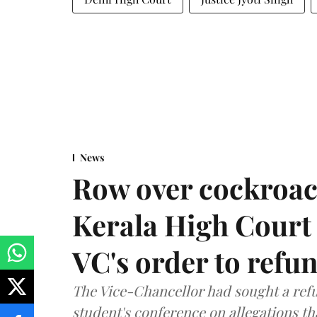
News
Row over cockroac
Kerala High Court 
VC's order to refu
The Vice-Chancellor had sought a refu
student's conference on allegations t