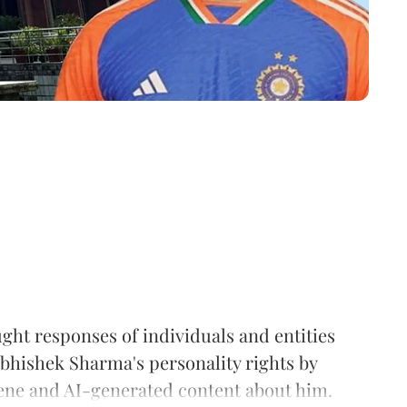
ht responses of individuals and entities
Abhishek Sharma's personality rights by
cene and AI-generated content about him.