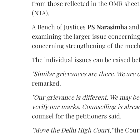
from those reflected in the OMR sheet
(NTA).
A Bench of Justices
PS Narasimha
an
examining the larger issue concerning 
concerning strengthening of the mech
The individual issues can be raised be
"Similar grievances are there. We are o
remarked.
"Our grievance is different. We may b
verify our marks. Counselling is alread
counsel for the petitioners said.
"Move the Delhi High Court,"
the Court