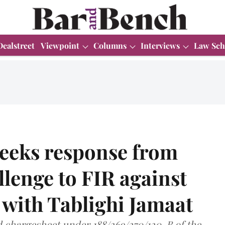
Dealstreet
Viewpoint
Columns
Interviews
Law Sch
seeks response from
llenge to FIR against
 with Tablighi Jamaat
d chargesheet under 188/269/270/120-B of the