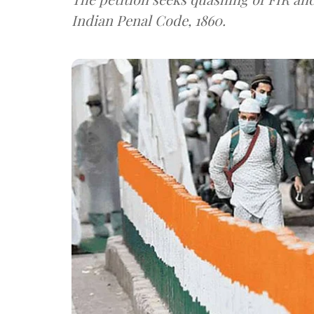
Indian Penal Code, 1860.