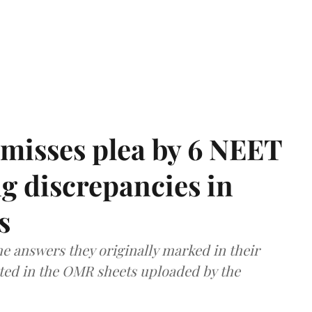
misses plea by 6 NEET
g discrepancies in
s
e answers they originally marked in their
ted in the OMR sheets uploaded by the