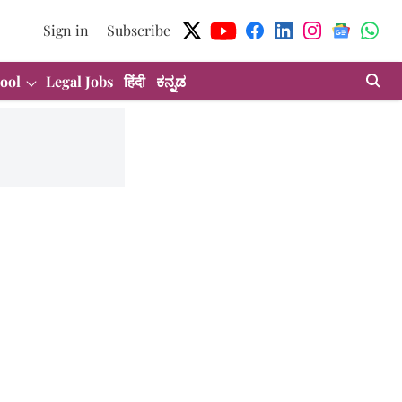
Sign in
Subscribe
ool
Legal Jobs
हिंदी
ಕನ್ನಡ