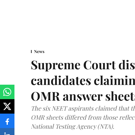
News
Supreme Court dis
candidates claimin
OMR answer sheet
The six NEET aspirants claimed that th
OMR sheets differed from those reflec
National Testing Agency (NTA).