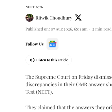
NEET 2026
Ritwik Choudhury
Published on
:
07 Aug 2026, 6:01 am
2
min read
Follow Us
Listen to this article
The Supreme Court on Friday dismissed
discrepancies in their OMR answer she
Test (NEET).
They claimed that the answers they or