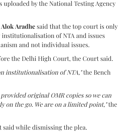
s uploaded by the National Testing Agency
d
Alok Aradhe
said that the top court is only
institutionalisation of NTA and issues
anism and not individual issues.
fore the Delhi High Court, the Court said.
n institutionalisation of NTA,"
the Bench
e provided original OMR copies so we can
y on the go. We are on a limited point,"
the
 said while dismissing the plea.