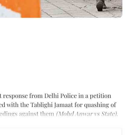
 response from Delhi Police in a petition
ed with the Tablighi Jamaat for quashing of
eedings against them
(Mohd Anwar vs State).