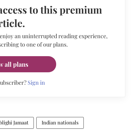
access to this premium
rticle.
 enjoy an uninterrupted reading experience,
cribing to one of our plans.
w all plans
subscriber?
Sign in
blighi Jamaat
Indian nationals