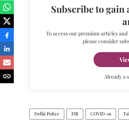
Subscribe to gain 
a
To access our premium articles and
please consider subs
Vie
Already a 
Delhi Police
FIR
COVID-19
Ta