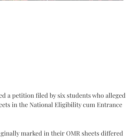
 a petition filed by six students who alleged
ets in the National Eligibility cum Entrance
iginally marked in their OMR sheets differed