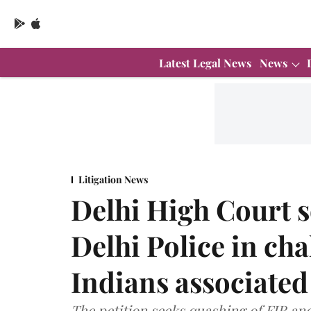
Latest Legal News
News
Litigation News
Delhi High Court 
Delhi Police in cha
Indians associated
The petition seeks quashing of FIR an