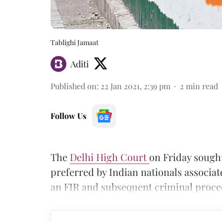
Tablighi Jamaat
Aditi
Published on
:
22 Jan 2021, 2:39 pm
2
min read
Follow Us
The
Delhi High Court
on Friday sought
preferred by Indian nationals associat
an FIR and subsequent criminal proc