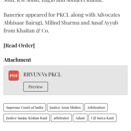
Banerjee appeared for PKCL along with Advocates
Abhisaar Bairagi, Milind Sharma and Ausaf Ayyub
from Khaitan & Co.
[Read Order]
Attachment
RRVUN Vs PKCL
PDF
Preview
Supreme Court of India
Justice Arun Mishra
Arbitration
Justice Sanjay Kishan Kaul
arbitrator
Adani
CJI Surya Kant