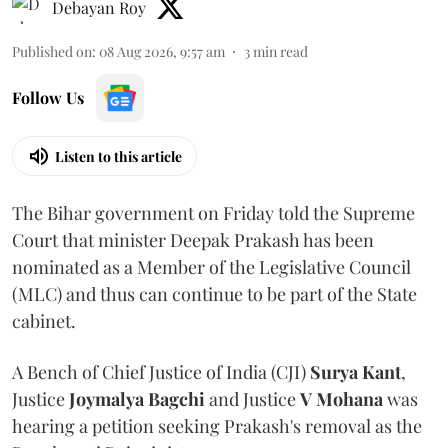
Debayan Roy
Published on
:
08 Aug 2026, 9:57 am
3
min read
Follow Us
Listen to this article
The Bihar government on Friday told the Supreme
Court that minister Deepak Prakash has been
nominated as a Member of the Legislative Council
(MLC) and thus can continue to be part of the State
cabinet.
A Bench of Chief Justice of India (CJI)
Surya Kant
,
Justice
Joymalya Bagchi
and Justice
V Mohana
was
hearing a petition seeking Prakash's removal as the