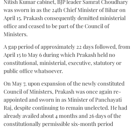
Nitish Kumar cabinet, BJP leader Samrat Choudhary
was sworn in as the 24th Chief Minister of Bihar on
April 15. Prakash consequently demitted ministerial
office and ceased to be part of the Council of
Ministers.
A gap period of approximately 22 days followed, from
April 15 to May 6 during which Prakash held no
constitutional, ministerial, executive, statutory or
public office whatsoever.
On May 7, upon expansion of the newly constituted
Council of Ministers, Prakash was once again re-
appointed and sworn in as Minister of Panchayati
Raj, despite continuing to remain unelected. He had
already availed about 4 months and 26 days of the
constitutionally permissible six-month period