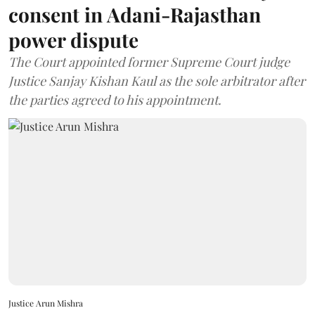
consent in Adani-Rajasthan
power dispute
The Court appointed former Supreme Court judge
Justice Sanjay Kishan Kaul as the sole arbitrator after
the parties agreed to his appointment.
Justice Arun Mishra