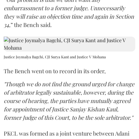
embarrassment to a former judge. Unnecessarily
they will raise an objection time and again in Section
34,
” the Bench said.
Justice Joymalya Bagchi, CJI Surya Kant and Justice V Mohana
The Bench went on to record in its order,
"Though we do not find the ground urged for change
of arbitrator legally sustainable, however, during the
course of hearing, the parties have mutually agreed
for appointment of Justice Sanjay Kishan Kaul,
former Judge of this Court, to be the sole arbitrator."
PKCL was formed as a joint venture between Adani