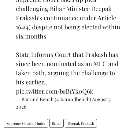
challenging Bihar Minister Deepak
Prakash's continuance under Article
164(4) despite not being elected within
six months
State informs Court that Prakash has
since been nominated as an MLC and
taken oath, arguing the challenge to
his earlier…
pic.twitter.com/bsB1Yk0Q6k
— Bar and Bench (@barandbench)
August 7,
2026
Supreme Court of India
Bihar
Deepak Prakash