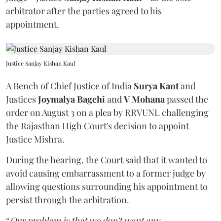
arbitrator after the parties agreed to his
appointment.
Justice Sanjay Kishan Kaul
A Bench of Chief Justice of India
Surya Kant
and
Justices
Joymalya Bagchi
and
V Mohana
passed the
order on August 3 on a plea by RRVUNL challenging
the Rajasthan High Court's decision to appoint
Justice Mishra.
During the hearing, the Court said that it wanted to
avoid causing embarrassment to a former judge by
allowing questions surrounding his appointment to
persist through the arbitration.
“
Our problem is that we don't want any