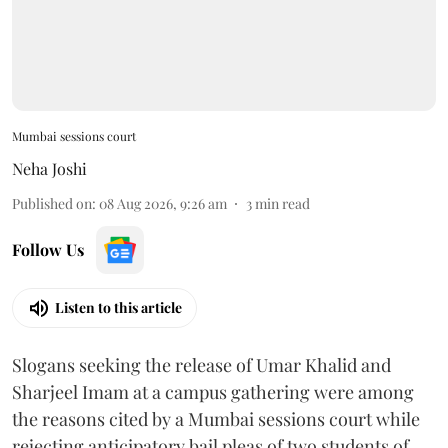
Mumbai sessions court
Neha Joshi
Published on
:
08 Aug 2026, 9:26 am
3
min read
Follow Us
Listen to this article
Slogans seeking the release of Umar Khalid and
Sharjeel Imam at a campus gathering were among
the reasons cited by a Mumbai sessions court while
rejecting anticipatory bail pleas of two students of