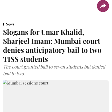
News
Slogans for Umar Khalid,
Sharjeel Imam: Mumbai court
denies anticipatory bail to two
TISS students
The court granted bail to seven students but denied
bail to two.