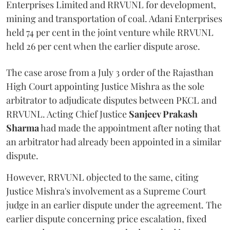
Enterprises Limited and RRVUNL for development,
mining and transportation of coal. Adani Enterprises
held 74 per cent in the joint venture while RRVUNL
held 26 per cent when the earlier dispute arose.
The case arose from a July 3 order of the Rajasthan
High Court appointing Justice Mishra as the sole
arbitrator to adjudicate disputes between PKCL and
RRVUNL. Acting Chief Justice
Sanjeev Prakash
Sharma
had made the appointment after noting that
an arbitrator had already been appointed in a similar
dispute.
However, RRVUNL objected to the same, citing
Justice Mishra's involvement as a Supreme Court
judge in an earlier dispute under the agreement. The
earlier dispute concerning price escalation, fixed