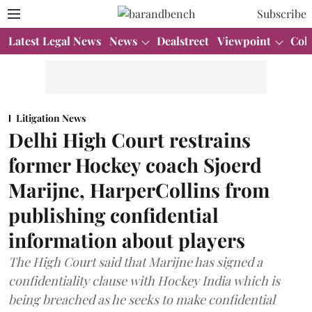
Subscribe
Latest Legal News
News
Dealstreet
Viewpoint
Col
Litigation News
Delhi High Court restrains
former Hockey coach Sjoerd
Marijne, HarperCollins from
publishing confidential
information about players
The High Court said that Marijne has signed a
confidentiality clause with Hockey India which is
being breached as he seeks to make confidential