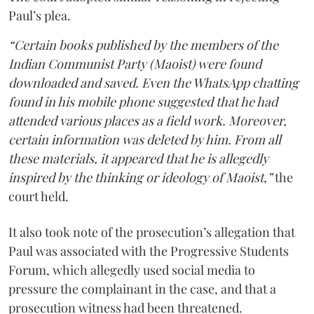
Paul’s plea.
“Certain books published by the members of the
Indian Communist Party (Maoist) were found
downloaded and saved. Even the WhatsApp chatting
found in his mobile phone suggested that he had
attended various places as a field work. Moreover,
certain information was deleted by him. From all
these materials, it appeared that he is allegedly
inspired by the thinking or ideology of Maoist,”
the
court held.
It also took note of the prosecution’s allegation that
Paul was associated with the Progressive Students
Forum, which allegedly used social media to
pressure the complainant in the case, and that a
prosecution witness had been threatened.