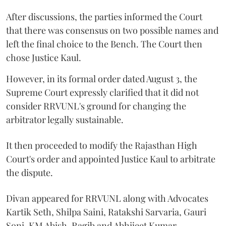
After discussions, the parties informed the Court
that there was consensus on two possible names and
left the final choice to the Bench. The Court then
chose Justice Kaul.
However, in its formal order dated August 3, the
Supreme Court expressly clarified that it did not
consider RRVUNL's ground for changing the
arbitrator legally sustainable.
It then proceeded to modify the Rajasthan High
Court's order and appointed Justice Kaul to arbitrate
the dispute.
Divan appeared for RRVUNL along with Advocates
Kartik Seth, Shilpa Saini, Ratakshi Sarvaria, Gauri
Soni, KM Abish, Ragib and Abhijeet Kumar.