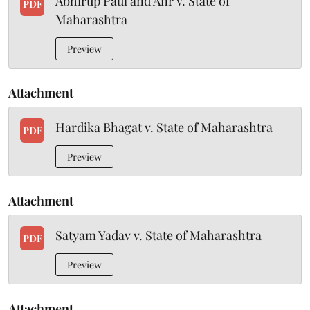
Abhirup Paul and Anr v. State of
PDF
Maharashtra
Preview
Attachment
Hardika Bhagat v. State of Maharashtra
PDF
Preview
Attachment
Satyam Yadav v. State of Maharashtra
PDF
Preview
Attachment