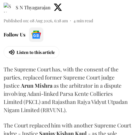
S N Thyagarajan
Published on
:
08 Aug 2026, 6:18 am
4
min read
Follow Us
Listen to this article
The Supreme Court has, with the consent of the
parties, replaced former Supreme Court judge
Justice
Arun Mishra
as the arbitrator in a dispute
involving Adani-linked Parsa Kente Collieries
Limited (PKCL) and Rajasthan Rajya Vidyut Utpadan
Nigam Limited (RRVUNL).
The Court replaced him with another Supreme Court
judge - Justice
Sanjay Kishan Kaul
- as the sole