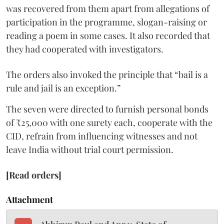
was recovered from them apart from allegations of
participation in the programme, slogan-raising or
reading a poem in some cases. It also recorded that
they had cooperated with investigators.
The orders also invoked the principle that “bail is a
rule and jail is an exception.”
The seven were directed to furnish personal bonds
of ₹25,000 with one surety each, cooperate with the
CID, refrain from influencing witnesses and not
leave India without trial court permission.
[Read orders]
Attachment