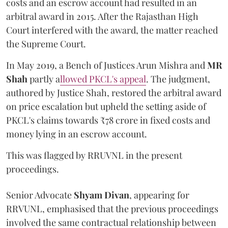
costs and an escrow account had resulted in an
arbitral award in 2015. After the Rajasthan High
Court interfered with the award, the matter reached
the Supreme Court.
In May 2019, a Bench of Justices Arun Mishra
and
MR
Shah
partly a
llowed PKCL's appeal
. The judgment,
authored by Justice Shah, restored the arbitral award
on price escalation but upheld the setting aside of
PKCL's claims towards ₹78 crore in fixed costs and
money lying in an escrow account.
This was flagged by RRUVNL in the present
proceedings.
Senior Advocate
Shyam Divan
, appearing for
RRVUNL, emphasised that the previous proceedings
involved the same contractual relationship between