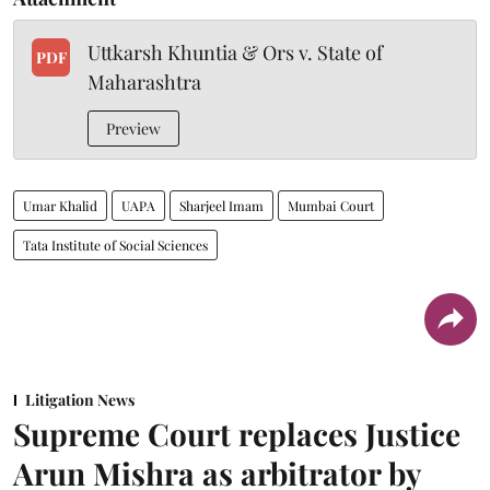
Uttkarsh Khuntia & Ors v. State of
PDF
Maharashtra
Preview
Umar Khalid
UAPA
Sharjeel Imam
Mumbai Court
Tata Institute of Social Sciences
Litigation News
Supreme Court replaces Justice
Arun Mishra as arbitrator by