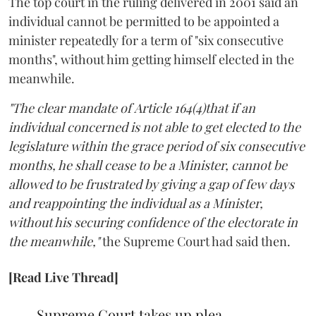
The top court in the ruling delivered in 2001 said an
individual cannot be permitted to be appointed a
minister repeatedly for a term of "six consecutive
months", without him getting himself elected in the
meanwhile.
"The clear mandate of Article 164(4)that if an
individual concerned is not able to get elected to the
legislature within the grace period of six consecutive
months, he shall cease to be a Minister, cannot be
allowed to be frustrated by giving a gap of few days
and reappointing the individual as a Minister,
without his securing confidence of the electorate in
the meanwhile,"
the Supreme Court had said then.
[Read Live Thread]
Supreme Court takes up plea