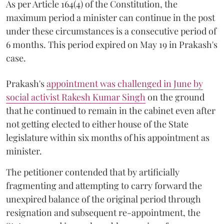
As per Article 164(4) of the Constitution, the
maximum period a minister can continue in the post
under these circumstances is a consecutive period of
6 months. This period expired on May 19 in Prakash's
case.
Prakash's
appointment was challenged in June by
social activist Rakesh Kumar Singh
on the ground
that he continued to remain in the cabinet even after
not getting elected to either house of the State
legislature within six months of his appointment as
minister.
The petitioner contended that by artificially
fragmenting and attempting to carry forward the
unexpired balance of the original period through
resignation and subsequent re-appointment, the