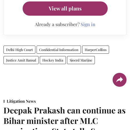
View all plans
Already a subscriber?
Sign in
Delhi High Court
Confidential Information
HarperCollins
Justice Amit Bansal
Hockey India
Sjoerd Marijne
Litigation News
Deepak Prakash can continue as
Bihar minister after MLC