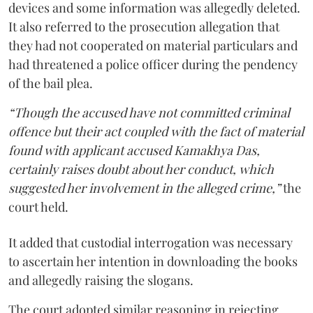
devices and some information was allegedly deleted.
It also referred to the prosecution allegation that
they had not cooperated on material particulars and
had threatened a police officer during the pendency
of the bail plea.
“Though the accused have not committed criminal
offence but their act coupled with the fact of material
found with applicant accused Kamakhya Das,
certainly raises doubt about her conduct, which
suggested her involvement in the alleged crime,”
the
court held.
It added that custodial interrogation was necessary
to ascertain her intention in downloading the books
and allegedly raising the slogans.
The court adopted similar reasoning in rejecting