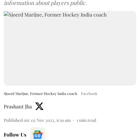
information about players public.
Sjoerd Marijne, Former Hockey India coach
Facebook
Prashant Jha
Published on
:
02 Nov 2022, 6:19 am
1
min read
Follow Us