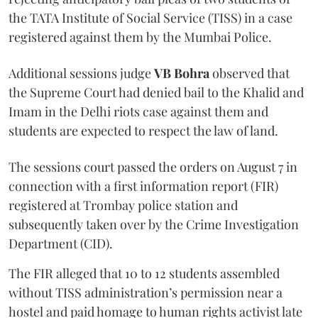
the TATA Institute of Social Service (TISS) in a case
registered against them by the Mumbai Police.
Additional sessions judge
VB Bohra
observed that
the Supreme Court had denied bail to the Khalid and
Imam in the Delhi riots case against them and
students are expected to respect the law of land.
The sessions court passed the orders on August 7 in
connection with a first information report (FIR)
registered at Trombay police station and
subsequently taken over by the Crime Investigation
Department (CID).
The FIR alleged that 10 to 12 students assembled
without TISS administration’s permission near a
hostel and paid homage to human rights activist late