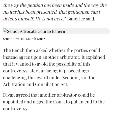
the way the petition has been made and the way the
matter has been presented, that gentleman can't
defend himself. He is not here
,” Banerjee said.
Senior Advocate Gourab Banerji
The Bench then asked whether the parties could
instead agree upon another arbitrator. It explained
that it wanted to avoid the possibility of this
controversy later surfacing in proceedings
challenging the award under Section 34 of the
Arbitration and Conciliation Act.
Divan agreed that another arbitrator could be
appointed and urged the Court to put an end to the
controversy.