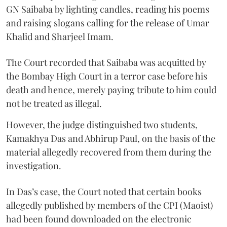
GN Saibaba by lighting candles, reading his poems
and raising slogans calling for the release of Umar
Khalid and Sharjeel Imam.
The Court recorded that Saibaba was acquitted by
the Bombay High Court in a terror case before his
death and hence, merely paying tribute to him could
not be treated as illegal.
However, the judge distinguished two students,
Kamakhya Das and Abhirup Paul, on the basis of the
material allegedly recovered from them during the
investigation.
In Das’s case, the Court noted that certain books
allegedly published by members of the CPI (Maoist)
had been found downloaded on the electronic