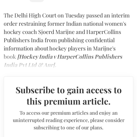
The Delhi High Court on Tuesday passed an interim
order restraining former Indian national women's
hockey coach Sjoerd Marijne and HarperCollins
Publishers India from publishing confidential
information about hockey players in Marijne's
book
[Hockey India v HarperCollins Publishers
India Pvt Ltd & Anr].
Subscribe to gain access to
this premium article.
To access our premium articles and enjoy an
uninterrupted reading experience, please consider
subscribing to one of our plans.