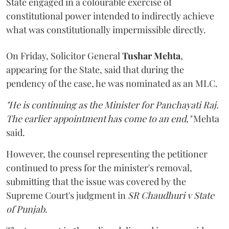
State engaged in a colourable exercise of
constitutional power intended to indirectly achieve
what was constitutionally impermissible directly.
On Friday, Solicitor General
Tushar Mehta
,
appearing for the State, said that during the
pendency of the case, he was nominated as an MLC.
"He is continuing as the Minister for Panchayati Raj.
The earlier appointment has come to an end,"
Mehta
said.
However, the counsel representing the petitioner
continued to press for the minister's removal,
submitting that the issue was covered by the
Supreme Court's judgment in
SR Chaudhuri v State
of Punjab
.