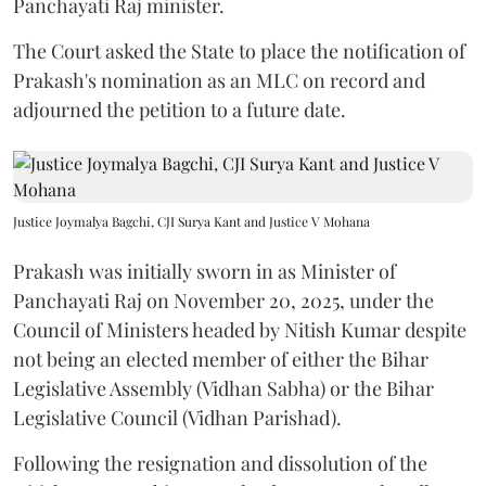
Panchayati Raj minister.
The Court asked the State to place the notification of
Prakash's nomination as an MLC on record and
adjourned the petition to a future date.
Justice Joymalya Bagchi, CJI Surya Kant and Justice V Mohana
Prakash was initially sworn in as Minister of
Panchayati Raj on November 20, 2025, under the
Council of Ministers headed by Nitish Kumar despite
not being an elected member of either the Bihar
Legislative Assembly (Vidhan Sabha) or the Bihar
Legislative Council (Vidhan Parishad).
Following the resignation and dissolution of the