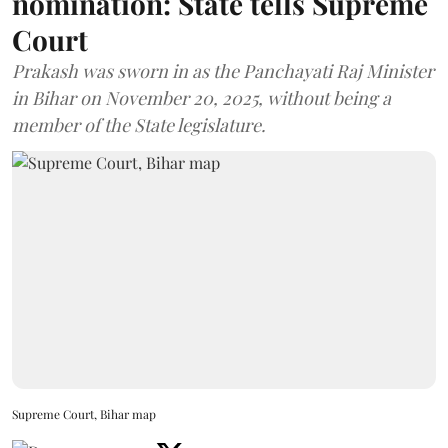
nomination: State tells Supreme
Court
Prakash was sworn in as the Panchayati Raj Minister
in Bihar on November 20, 2025, without being a
member of the State legislature.
Supreme Court, Bihar map