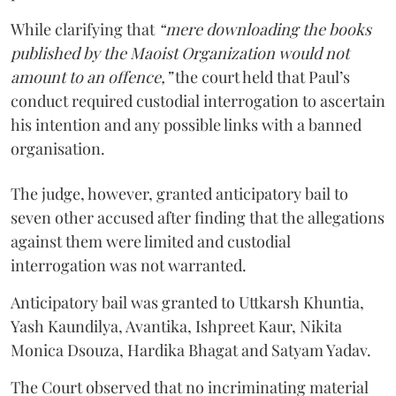
While clarifying that
“mere downloading the books
published by the Maoist Organization would not
amount to an offence,”
the court held that Paul’s
conduct required custodial interrogation to ascertain
his intention and any possible links with a banned
organisation.
The judge, however, granted anticipatory bail to
seven other accused after finding that the allegations
against them were limited and custodial
interrogation was not warranted.
Anticipatory bail was granted to Uttkarsh Khuntia,
Yash Kaundilya, Avantika, Ishpreet Kaur, Nikita
Monica Dsouza, Hardika Bhagat and Satyam Yadav.
The Court observed that no incriminating material