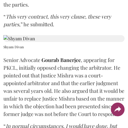
the parties.
“
This very contract, this very clause, these very
parties
,” he submitted.
Shyam Divan
Senior Advocate
Gourab Banerjee
, appearing for
PKCL, initially opposed changing the arbitrator. He
pointed out that Justice Mishra was a court-
appointed arbitrator and that the earlier judgment
was several years old. He also argued that it would be
unfair to replace Justice Mishra based on the manner
in which the objection had been presented since the
former judge was not before the Court to respond.
“
In normal circumstances, I would have done, but