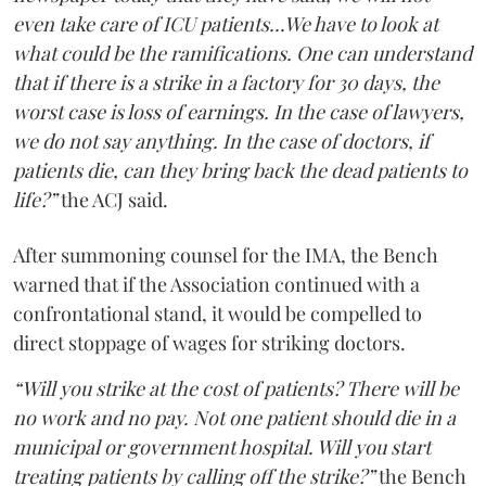
even take care of ICU patients...We have to look at
what could be the ramifications. One can understand
that if there is a strike in a factory for 30 days, the
worst case is loss of earnings. In the case of lawyers,
we do not say anything. In the case of doctors, if
patients die, can they bring back the dead patients to
life?”
the ACJ said.
After summoning counsel for the IMA, the Bench
warned that if the Association continued with a
confrontational stand, it would be compelled to
direct stoppage of wages for striking doctors.
“Will you strike at the cost of patients? There will be
no work and no pay. Not one patient should die in a
municipal or government hospital. Will you start
treating patients by calling off the strike?”
the Bench