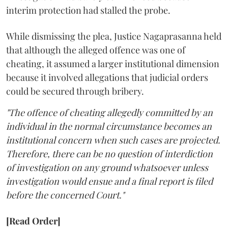
interim protection had stalled the probe.
While dismissing the plea, Justice Nagaprasanna held
that although the alleged offence was one of
cheating, it assumed a larger institutional dimension
because it involved allegations that judicial orders
could be secured through bribery.
"The offence of cheating allegedly committed by an
individual in the normal circumstance becomes an
institutional concern when such cases are projected.
Therefore, there can be no question of interdiction
of investigation on any ground whatsoever unless
investigation would ensue and a final report is filed
before the concerned Court."
[Read Order]