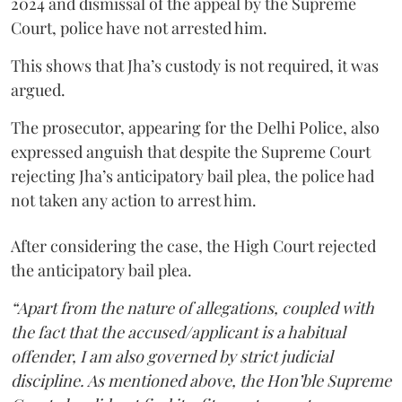
2024 and dismissal of the appeal by the Supreme
Court, police have not arrested him.
This shows that Jha’s custody is not required, it was
argued.
The prosecutor, appearing for the Delhi Police, also
expressed anguish that despite the Supreme Court
rejecting Jha’s anticipatory bail plea, the police had
not taken any action to arrest him.
After considering the case, the High Court rejected
the anticipatory bail plea.
“Apart from the nature of allegations, coupled with
the fact that the accused/applicant is a habitual
offender, I am also governed by strict judicial
discipline. As mentioned above, the Hon’ble Supreme