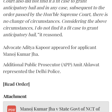
Court also did not find it a fit case to grant
anticipatory bail and in any case, subsequent to the
order passed by the Hon’ble Supreme Court, there is
no change of circumstances. Considering the above
circumstances, I do not find it a fit case to grant
anticipatory bail,”
it reasoned.
Advocate Aditya Kapoor appeared for applicant
Manoj Kumar Jha.
Additional Public Prosecutor (APP) Amit Ahlawat
represented the Delhi Police.
[Read Order]
Attachment
Manoj Kumar Jha v State Govt of NCT of
PDF