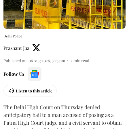
Delhi Police
Prashant Jha
Published on
:
06 Aug 2026, 3:23 pm
2
min read
Follow Us
Listen to this article
The Delhi High Court on Thursday denied
anticipatory bail to a man accused of posing as a
Patna High Court judge and a civil servant to obtain