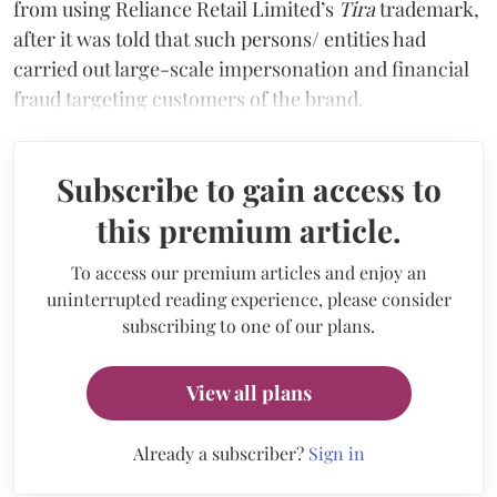
from using Reliance Retail Limited’s
Tira
trademark,
after it was told that such persons/ entities had
carried out large-scale impersonation and financial
fraud targeting customers of the brand.
Subscribe to gain access to
this premium article.
To access our premium articles and enjoy an
uninterrupted reading experience, please consider
subscribing to one of our plans.
View all plans
Already a subscriber?
Sign in