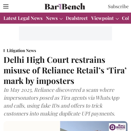
Subscribe
Latest Legal News
News
Dealstreet
Viewpoint
Col
Litigation News
Delhi High Court restrains
misuse of Reliance Retail’s ‘Tira’
mark by imposters
In May 2025, Reliance discovered a scam where
impersonators posed as Tira agents via WhatsApp
and calls, using fake IDs and offers to trick
customers into making duplicate UPI payments.