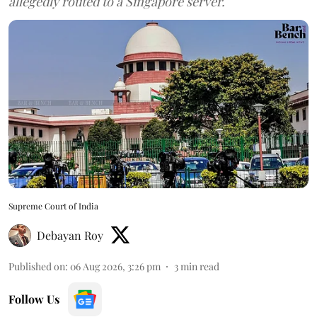
allegedly routed to a Singapore server.
Supreme Court of India
Debayan Roy
Published on
:
06 Aug 2026, 3:26 pm
3
min read
Follow Us