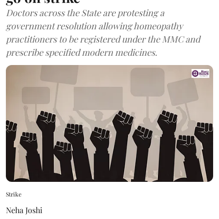
Doctors across the State are protesting a
government resolution allowing homeopathy
practitioners to be registered under the MMC and
prescribe specified modern medicines.
Strike
Neha Joshi