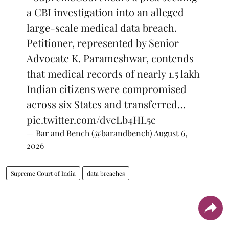
a CBI investigation into an alleged
large-scale medical data breach.
Petitioner, represented by Senior
Advocate K. Parameshwar, contends
that medical records of nearly 1.5 lakh
Indian citizens were compromised
across six States and transferred…
pic.twitter.com/dvcLb4HL5c
— Bar and Bench (@barandbench)
August 6,
2026
Supreme Court of India
data breaches