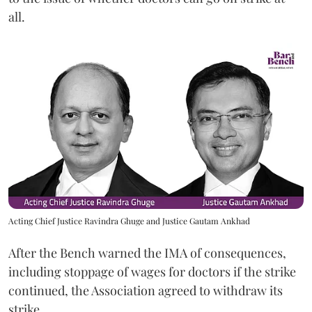
all.
Acting Chief Justice Ravindra Ghuge and Justice Gautam Ankhad
After the Bench warned the IMA of consequences,
including stoppage of wages for doctors if the strike
continued, the Association agreed to withdraw its
strike.