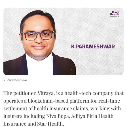
K Parameshwar
The petitioner, Vitraya, is a health-tech company that
operates a blockchain-based platform for real-time
settlement of health insurance claims, working with
insurers including Niva Bupa, Aditya Birla Health
Insurance and Star Health.