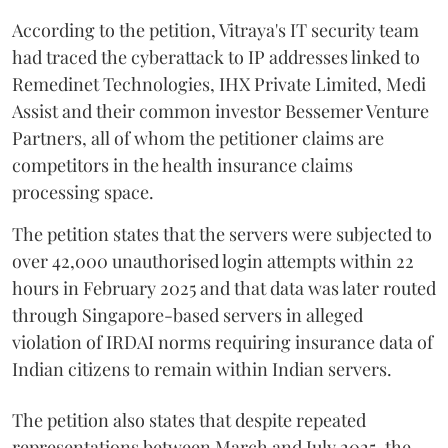
According to the petition, Vitraya's IT security team
had traced the cyberattack to IP addresses linked to
Remedinet Technologies, IHX Private Limited, Medi
Assist and their common investor Bessemer Venture
Partners, all of whom the petitioner claims are
competitors in the health insurance claims
processing space.
The petition states that the servers were subjected to
over 42,000 unauthorised login attempts within 22
hours in February 2025 and that data was later routed
through Singapore-based servers in alleged
violation of IRDAI norms requiring insurance data of
Indian citizens to remain within Indian servers.
The petition also states that despite repeated
representations between March and July 2025, the