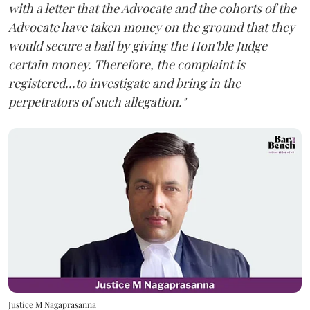
with a letter that the Advocate and the cohorts of the
Advocate have taken money on the ground that they
would secure a bail by giving the Hon'ble Judge
certain money. Therefore, the complaint is
registered...to investigate and bring in the
perpetrators of such allegation."
Justice M Nagaprasanna