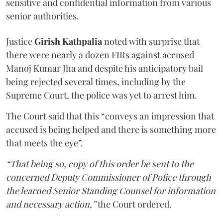
sensitive and confidential information from various
senior authorities.
Justice
Girish Kathpalia
noted with surprise that
there were nearly a dozen FIRs against accused
Manoj Kumar Jha and despite his anticipatory bail
being rejected several times, including by the
Supreme Court, the police was yet to arrest him.
The Court said that this “conveys an impression that
accused is being helped and there is something more
that meets the eye”.
“That being so, copy of this order be sent to the
concerned Deputy Commissioner of Police through
the learned Senior Standing Counsel for information
and necessary action,”
the Court ordered.