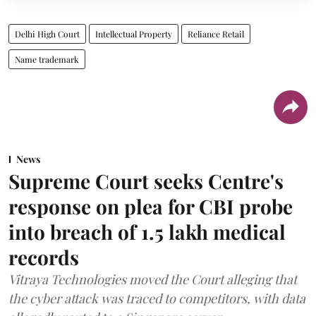
Delhi High Court
Intellectual Property
Reliance Retail
Name trademark
News
Supreme Court seeks Centre's
response on plea for CBI probe
into breach of 1.5 lakh medical
records
Vitraya Technologies moved the Court alleging that
the cyber attack was traced to competitors, with data