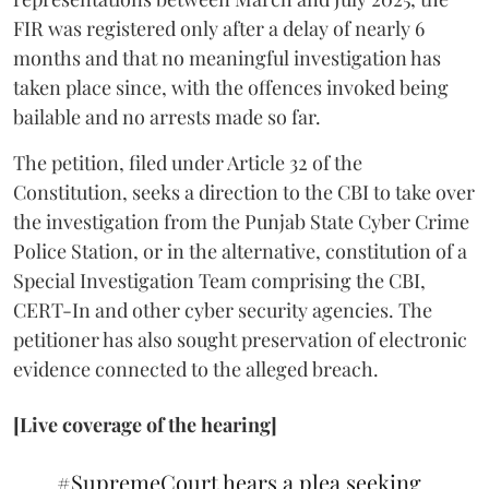
FIR was registered only after a delay of nearly 6
months and that no meaningful investigation has
taken place since, with the offences invoked being
bailable and no arrests made so far.
The petition, filed under Article 32 of the
Constitution, seeks a direction to the CBI to take over
the investigation from the Punjab State Cyber Crime
Police Station, or in the alternative, constitution of a
Special Investigation Team comprising the CBI,
CERT-In and other cyber security agencies. The
petitioner has also sought preservation of electronic
evidence connected to the alleged breach.
[Live coverage of the hearing]
#SupremeCourt
hears a plea seeking