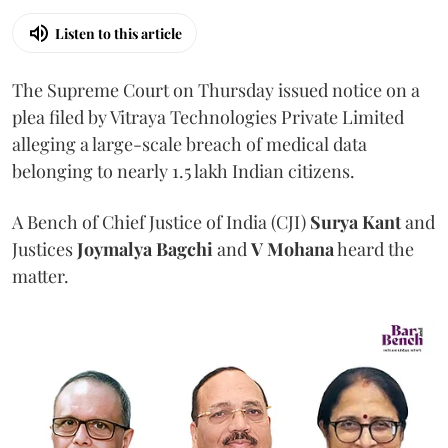
Listen to this article
The Supreme Court on Thursday issued notice on a
plea filed by Vitraya Technologies Private Limited
alleging a large-scale breach of medical data
belonging to nearly 1.5 lakh Indian citizens.
A Bench of Chief Justice of India (CJI)
Surya Kant
and
Justices
Joymalya Bagchi
and
V Mohana
heard the
matter.