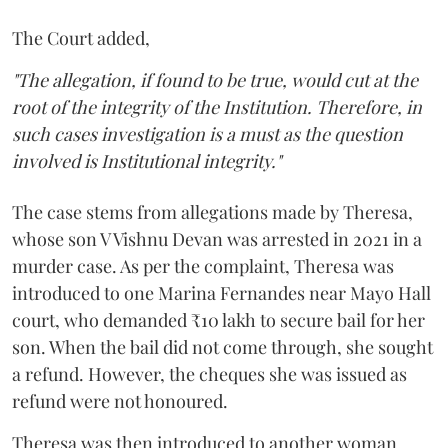
The Court added,
"The allegation, if found to be true, would cut at the
root of the integrity of the Institution. Therefore, in
such cases investigation is a must as the question
involved is Institutional integrity."
The case stems from allegations made by Theresa,
whose son V Vishnu Devan was arrested in 2021 in a
murder case. As per the complaint, Theresa was
introduced to one Marina Fernandes near Mayo Hall
court, who demanded ₹10 lakh to secure bail for her
son. When the bail did not come through, she sought
a refund. However, the cheques she was issued as
refund were not honoured.
Theresa was then introduced to another woman,