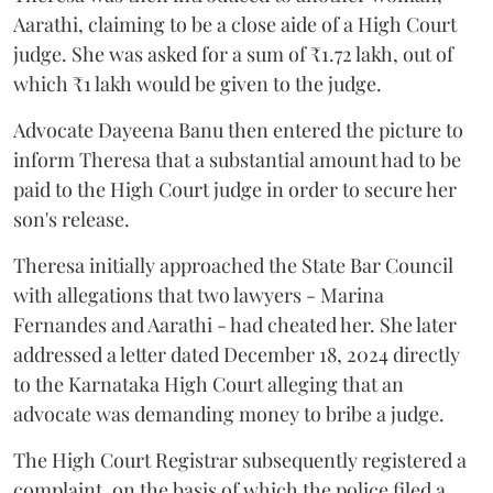
Aarathi, claiming to be a close aide of a High Court
judge. She was asked for a sum of ₹1.72 lakh, out of
which ₹1 lakh would be given to the judge.
Advocate Dayeena Banu then entered the picture to
inform Theresa that a substantial amount had to be
paid to the High Court judge in order to secure her
son's release.
Theresa initially approached the State Bar Council
with allegations that two lawyers - Marina
Fernandes and Aarathi - had cheated her. She later
addressed a letter dated December 18, 2024 directly
to the Karnataka High Court alleging that an
advocate was demanding money to bribe a judge.
The High Court Registrar subsequently registered a
complaint, on the basis of which the police filed a