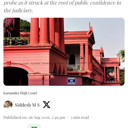
probe as it struck at the root of public confidence in
the judiciary.
Karnataka High Court
Siddesh M S
Published on
:
06 Aug 2026, 2:49 pm
3
min read