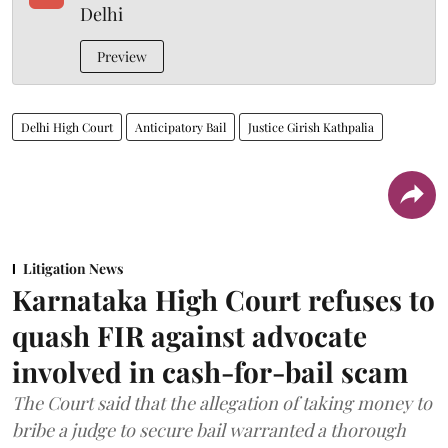
Delhi
Preview
Delhi High Court
Anticipatory Bail
Justice Girish Kathpalia
Litigation News
Karnataka High Court refuses to
quash FIR against advocate
involved in cash-for-bail scam
The Court said that the allegation of taking money to
bribe a judge to secure bail warranted a thorough