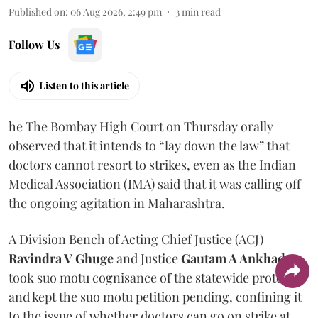
Published on
:
06 Aug 2026, 2:49 pm
3
min read
Follow Us
Listen to this article
he The Bombay High Court on Thursday orally
observed that it intends to “lay down the law” that
doctors cannot resort to strikes, even as the Indian
Medical Association (IMA) said that it was calling off
the ongoing agitation in Maharashtra.
A Division Bench of Acting Chief Justice (ACJ)
Ravindra V Ghuge
and Justice
Gautam A Ankhad
took suo motu cognisance of the statewide protest
and kept the suo motu petition pending, confining it
to the issue of whether doctors can go on strike at