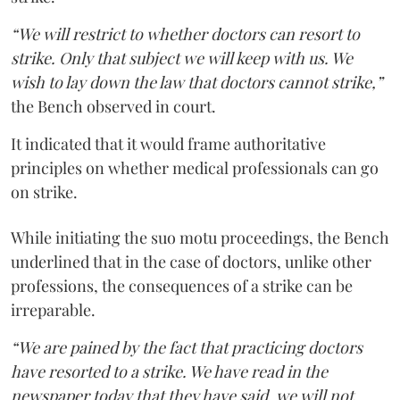
“We will restrict to whether doctors can resort to
strike. Only that subject we will keep with us. We
wish to lay down the law that doctors cannot strike,”
the Bench observed in court.
It indicated that it would frame authoritative
principles on whether medical professionals can go
on strike.
While initiating the suo motu proceedings, the Bench
underlined that in the case of doctors, unlike other
professions, the consequences of a strike can be
irreparable.
“We are pained by the fact that practicing doctors
have resorted to a strike. We have read in the
newspaper today that they have said, we will not