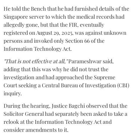
He told the Bench that he had furnished details of the
Singapore server to which the medical records had
allegedly gone, but that the FIR, eventually
registered on August 29, 2025, was against unknown
persons and invoked only Section 66 of the
Information Technology Act.
"That is not effective at all,"
Parameshwar said,
adding that this was why he did not trust the
investigation and had approached the Supreme
Court seeking a Central Bureau of Investigation (CBI)
inquiry.
During the hearing, Justice Bagchi observed that the
Solicitor General had separately been asked to take a
relook at the Information Technology Act and
consider amendments to it.