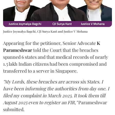
Justice Joymalya Bagchi, CJI Surya Kant and Justice V Mohana
Appearing for the petitioner, Senior Advocate
K
Parameshwar
told the Court that the breaches
spanned 6 states and that medical records of nearly
1.5 lakh Indian citizens had been compromised and
transferred to a server in Singapore.
"My Lords, these breaches are across six States. I
have been informing the authorities from day one. I
filed my complaint in March 2025. It took them till
August 2025 even to register an FIR,"
Parameshwar
submitted.