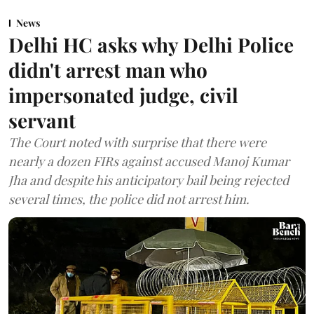
News
Delhi HC asks why Delhi Police
didn't arrest man who
impersonated judge, civil
servant
The Court noted with surprise that there were
nearly a dozen FIRs against accused Manoj Kumar
Jha and despite his anticipatory bail being rejected
several times, the police did not arrest him.