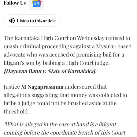
Follow Us
Listen to this article
The Karnataka High Court on Wednesday refused to
quash criminal proceedings against a Mysuru-based
advocate who was accused of promising bail for a
litigant's son by bribing a High Court judge.
[Dayeena Banu v. State of Karnataka]
.
Justice
M Nagaprasanna
underscored that
allegations suggesting that money was collected to
bribe a judge could not be brushed aside at the
threshold.
"What is alleged in the case at hand is a litigant
coming before the coordinate Bench of this Court