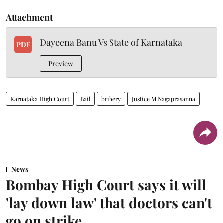
Attachment
Dayeena Banu Vs State of Karnataka
PDF
Preview
Karnataka High Court
Bail
bribery
Justice M Nagaprasanna
News
Bombay High Court says it will
'lay down law' that doctors can't
go on strike