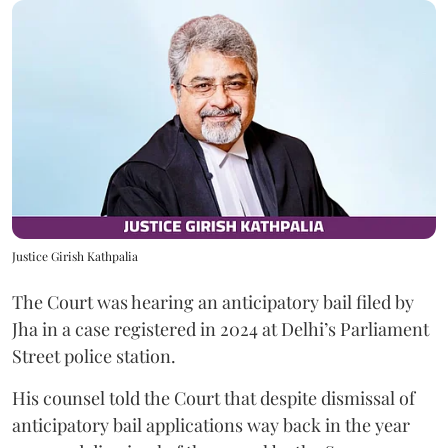
Justice Girish Kathpalia
The Court was hearing an anticipatory bail filed by
Jha in a case registered in 2024 at Delhi’s Parliament
Street police station.
His counsel told the Court that despite dismissal of
anticipatory bail applications way back in the year