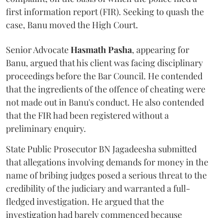
first information report (FIR). Seeking to quash the
case, Banu moved the High Court.
Senior Advocate
Hasmath Pasha
, appearing for
Banu, argued that his client was facing disciplinary
proceedings before the Bar Council. He contended
that the ingredients of the offence of cheating were
not made out in Banu's conduct. He also contended
that the FIR had been registered without a
preliminary enquiry.
State Public Prosecutor BN Jagadeesha submitted
that allegations involving demands for money in the
name of bribing judges posed a serious threat to the
credibility of the judiciary and warranted a full-
fledged investigation. He argued that the
investigation had barely commenced because