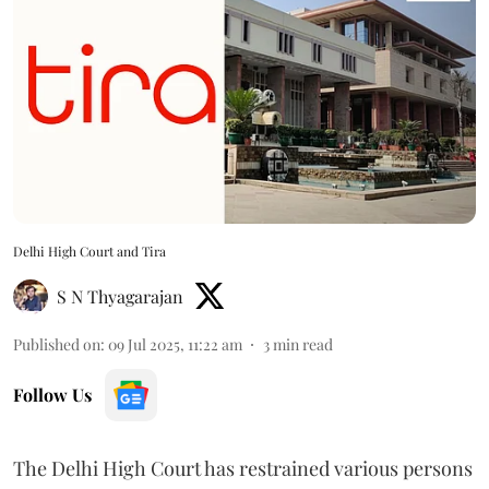
Delhi High Court and Tira
S N Thyagarajan
Published on
:
09 Jul 2025, 11:22 am
3
min read
Follow Us
The Delhi High Court has restrained various persons