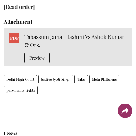
[Read order]
Attachment
Tabassum Jamal Hashmi Vs Ashok Kumar
PDF
& Ors.
Preview
Delhi High Court
Justice Jyoti Singh
Tabu
Meta Platforms
personality rights
News