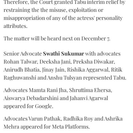
Therefore, the Court granted Tabu interim relief by
restraining the the misuse, exploitation or
misappropriation of any of the actress' personality
attributes.
The matter will be heard next on December 7.
Senior Advocate
Swathi Sukumar
with advocates
Rohan Talwar, Deeksha Jani, Preksha Diwakar,
Anirudh Bhatia, Jinay Jain, Rishika Aggarwal, Ritik
Raghuwanshi and Anshu Tulsyan represented Tabu.
Advocates Mamta Rani Jha, Shruttima Ehersa,
Aiswarya Debadarshini and Jahanvi Agarwal
appeared for Google.
Advocates Varun Pathak, Radhika Roy and Ashrika
Mehra appeared for Meta Platforms.