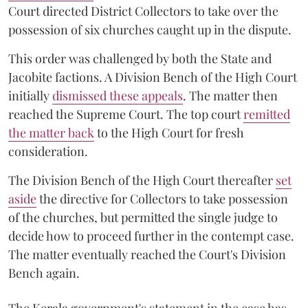
Court directed District Collectors to take over the
possession of six churches caught up in the dispute.
This order was challenged by both the State and
Jacobite factions. A Division Bench of the High Court
initially
dismissed these appeals
. The matter then
reached the Supreme Court. The top court
remitted
the matter back
to the High Court for fresh
consideration.
The Division Bench of the High Court thereafter
set
a
si
de
the directive for Collectors to take possession
of the churches, but permitted the single judge to
decide how to proceed further in the contempt case.
The matter eventually reached the Court's Division
Bench again.
The Kerala government's statement in the case has