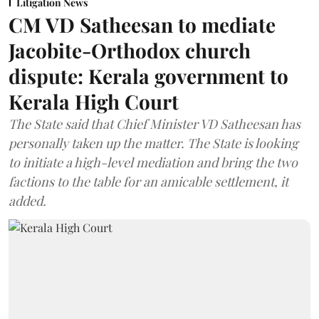
Litigation News
CM VD Satheesan to mediate
Jacobite-Orthodox church
dispute: Kerala government to
Kerala High Court
The State said that Chief Minister VD Satheesan has
personally taken up the matter. The State is looking
to initiate a high-level mediation and bring the two
factions to the table for an amicable settlement, it
added.