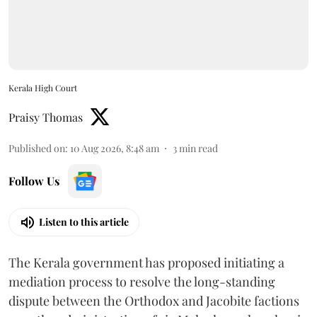
Kerala High Court
Praisy Thomas
Published on
:
10 Aug 2026, 8:48 am
3
min read
Follow Us
Listen to this article
The Kerala government has proposed initiating a
mediation process to resolve the long-standing
dispute between the Orthodox and Jacobite factions