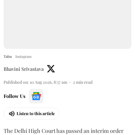
Tabu
Instagram
Bhavini Srivastava
Published on
:
10 Aug 2026, 8:57 am
2
min read
Follow Us
Listen to this article
The Delhi High Court has passed an interim order