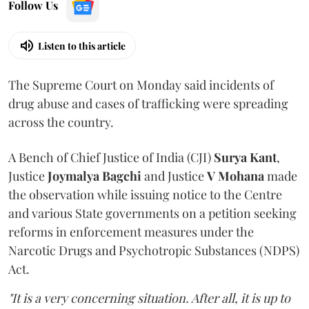
Follow Us
Listen to this article
The Supreme Court on Monday said incidents of
drug abuse and cases of trafficking were spreading
across the country.
A Bench of Chief Justice of India (CJI)
Surya Kant
,
Justice
Joymalya Bagchi
and Justice
V Mohana
made
the observation while issuing notice to the Centre
and various State governments on a petition seeking
reforms in enforcement measures under the
Narcotic Drugs and Psychotropic Substances (NDPS)
Act.
"It is a very concerning situation. After all, it is up to