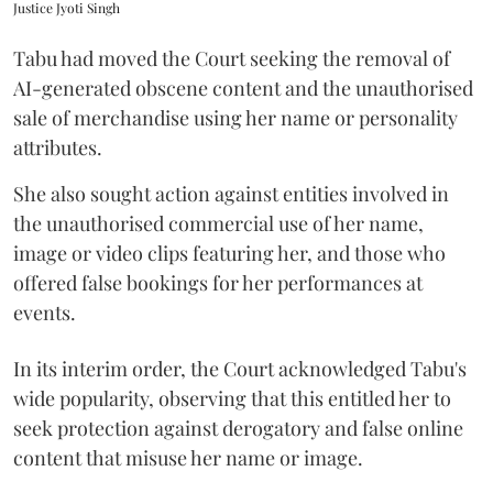
Justice Jyoti Singh
Tabu had moved the Court seeking the removal of
AI-generated obscene content and the unauthorised
sale of merchandise using her name or personality
attributes.
She also sought action against entities involved in
the unauthorised commercial use of her name,
image or video clips featuring her, and those who
offered false bookings for her performances at
events.
In its interim order, the Court acknowledged Tabu's
wide popularity, observing that this entitled her to
seek protection against derogatory and false online
content that misuse her name or image.