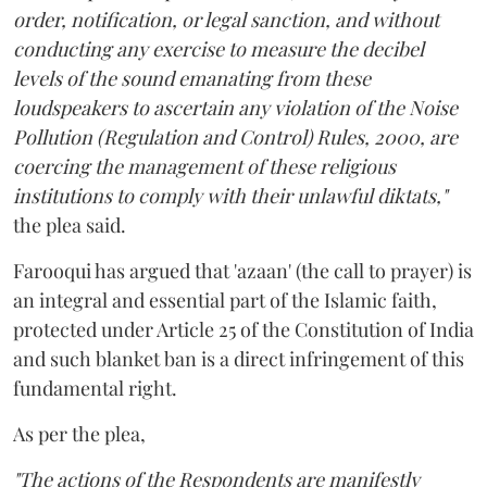
order, notification, or legal sanction, and without
conducting any exercise to measure the decibel
levels of the sound emanating from these
loudspeakers to ascertain any violation of the Noise
Pollution (Regulation and Control) Rules, 2000, are
coercing the management of these religious
institutions to comply with their unlawful diktats,"
the plea said.
Farooqui has argued that 'azaan' (the call to prayer) is
an integral and essential part of the Islamic faith,
protected under Article 25 of the Constitution of India
and such blanket ban is a direct infringement of this
fundamental right.
As per the plea,
"The actions of the Respondents are manifestly