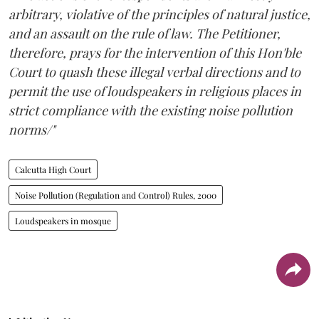
arbitrary, violative of the principles of natural justice,
and an assault on the rule of law. The Petitioner,
therefore, prays for the intervention of this Hon'ble
Court to quash these illegal verbal directions and to
permit the use of loudspeakers in religious places in
strict compliance with the existing noise pollution
norms/"
Calcutta High Court
Noise Pollution (Regulation and Control) Rules, 2000
Loudspeakers in mosque