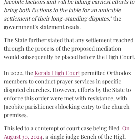
Jacobite factions and will be taking earnest efforts to
bring both factions to the table for an amicable
settlement of their long-standing disputes,
" the
government's statement reads.
The State further stated that any settlement reached
through the process of the proposed mediation
would subsequently be placed before the High Court.
In 2022, the
Kerala High Court
permitted Orthodox
members to conduct prayer services in specific
disputed churches. However, efforts by the State to
enforce this order were met with resistance, with
Jacobite parishioners blocking entry to the church
premises.
This led to a contempt of court case being filed.
On
August 30, 2024
, a single judge Bench of the High