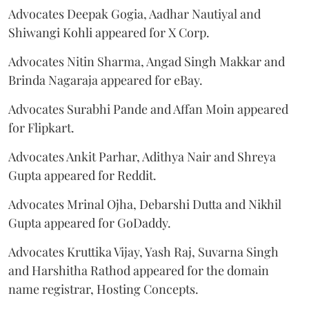
Advocates Deepak Gogia, Aadhar Nautiyal and
Shiwangi Kohli appeared for X Corp.
Advocates Nitin Sharma, Angad Singh Makkar and
Brinda Nagaraja appeared for eBay.
Advocates Surabhi Pande and Affan Moin appeared
for Flipkart.
Advocates Ankit Parhar, Adithya Nair and Shreya
Gupta appeared for Reddit.
Advocates Mrinal Ojha, Debarshi Dutta and Nikhil
Gupta appeared for GoDaddy.
Advocates Kruttika Vijay, Yash Raj, Suvarna Singh
and Harshitha Rathod appeared for the domain
name registrar, Hosting Concepts.