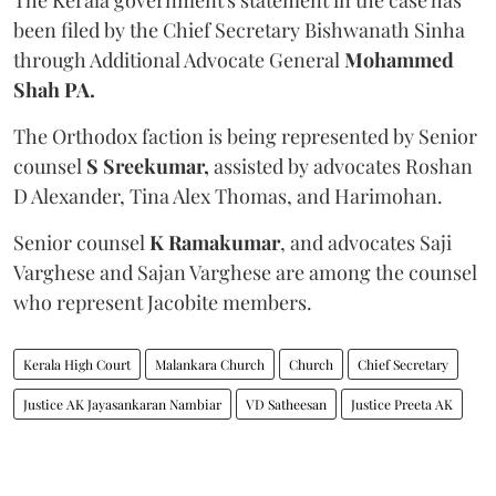
been filed by the Chief Secretary Bishwanath Sinha
through Additional Advocate General
Mohammed
Shah PA.
The Orthodox faction is being represented by Senior
counsel
S Sreekumar,
assisted by advocates Roshan
D Alexander, Tina Alex Thomas, and Harimohan.
Senior counsel
K Ramakumar
, and advocates Saji
Varghese and Sajan Varghese are among the counsel
who represent Jacobite members.
Kerala High Court
Malankara Church
Church
Chief Secretary
Justice AK Jayasankaran Nambiar
VD Satheesan
Justice Preeta AK