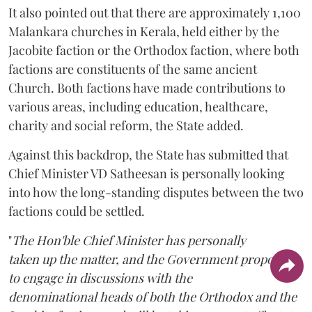
It also pointed out that there are approximately 1,100
Malankara churches in Kerala, held either by the
Jacobite faction or the Orthodox faction, where both
factions are constituents of the same ancient
Church. Both factions have made contributions to
various areas, including education, healthcare,
charity and social reform, the State added.
Against this backdrop, the State has submitted that
Chief Minister VD Satheesan is personally looking
into how the long-standing disputes between the two
factions could be settled.
"
The Hon'ble Chief Minister has personally
taken up the matter, and the Government proposes
to engage in discussions with the
denominational heads of both the Orthodox and the