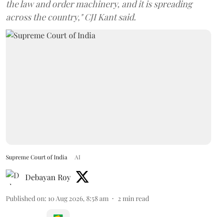
the law and order machinery, and it is spreading
across the country," CJI Kant said.
Supreme Court of India
AI
Debayan Roy
Published on
:
10 Aug 2026, 8:58 am
2
min read