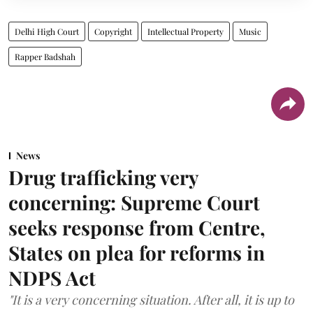
Delhi High Court
Copyright
Intellectual Property
Music
Rapper Badshah
News
Drug trafficking very
concerning: Supreme Court
seeks response from Centre,
States on plea for reforms in
NDPS Act
"It is a very concerning situation. After all, it is up to