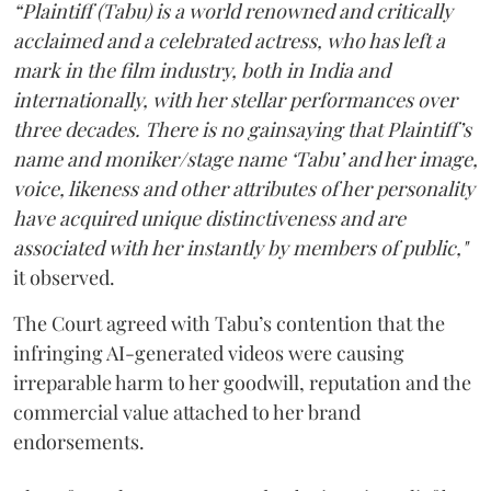
“Plaintiff (Tabu) is a world renowned and critically
acclaimed and a celebrated actress, who has left a
mark in the film industry, both in India and
internationally, with her stellar performances over
three decades. There is no gainsaying that Plaintiff’s
name and moniker/stage name ‘Tabu’ and her image,
voice, likeness and other attributes of her personality
have acquired unique distinctiveness and are
associated with her instantly by members of public,"
it observed.
The Court agreed with Tabu’s contention that the
infringing AI-generated videos were causing
irreparable harm to her goodwill, reputation and the
commercial value attached to her brand
endorsements.