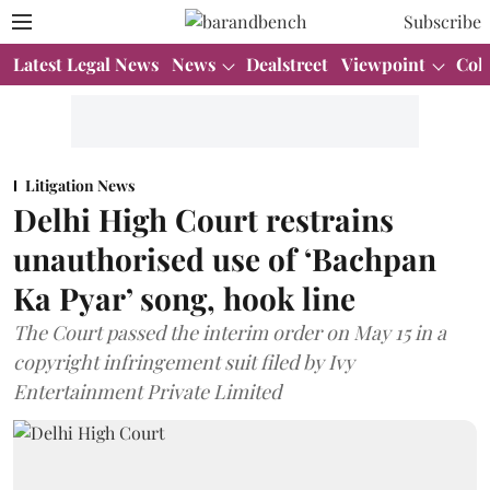
Subscribe
Latest Legal News
News
Dealstreet
Viewpoint
Col
Litigation News
Delhi High Court restrains
unauthorised use of ‘Bachpan
Ka Pyar’ song, hook line
The Court passed the interim order on May 15 in a
copyright infringement suit filed by Ivy
Entertainment Private Limited