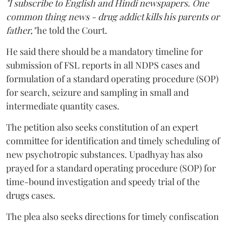
"I subscribe to English and Hindi newspapers. One
common thing news - drug addict kills his parents or
father,"
he told the Court.
He said there should be a mandatory timeline for
submission of FSL reports in all NDPS cases and
formulation of a standard operating procedure (SOP)
for search, seizure and sampling in small and
intermediate quantity cases.
The petition also seeks constitution of an expert
committee for identification and timely scheduling of
new psychotropic substances. Upadhyay has also
prayed for a standard operating procedure (SOP) for
time-bound investigation and speedy trial of the
drugs cases.
The plea also seeks directions for timely confiscation