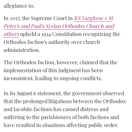
allegiance to.
In 2017, the Supreme Court in
KS Varghese v St
Peter's and Paul's Syrian Orthodox Church and
others
upheld a 1934 Constitution recognizing the
Orthodox faction's authority over church
administration.
The Orthodox faction, however, claimed that the
implementation of this judgment has been
inconsistent, leading to ongoing conflicts.
In its August 6 statement, the government observed
that the prolonged litigations between the Orthodox
and Jacobite factions has caused distress and
suffering to the parishioners of both factions and
have resulted in situations affecting public order.