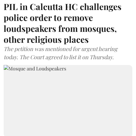
PIL in Calcutta HC challenges
police order to remove
loudspeakers from mosques,
other religious places
The petition was mentioned for urgent hearing
today. The Court agreed to list it on Thursday.