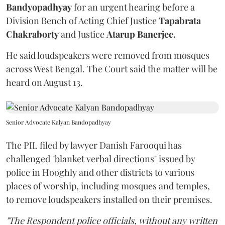
Bandyopadhyay
for an urgent hearing before a
Division Bench of Acting Chief Justice
Tapabrata
Chakraborty
and Justice
Atarup Banerjee.
He said loudspeakers were removed from mosques
across West Bengal. The Court said the matter will be
heard on August 13.
Senior Advocate Kalyan Bandopadhyay
The PIL filed by lawyer Danish Farooqui has
challenged "blanket verbal directions" issued by
police in Hooghly and other districts to various
places of worship, including mosques and temples,
to remove loudspeakers installed on their premises.
"The Respondent police officials, without any written