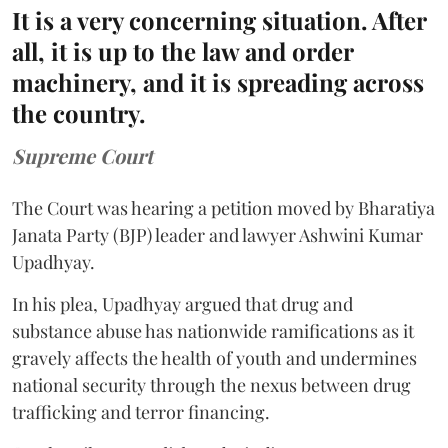
It is a very concerning situation. After
all, it is up to the law and order
machinery, and it is spreading across
the country.
Supreme Court
The Court was hearing a petition moved by Bharatiya
Janata Party (BJP) leader and lawyer Ashwini Kumar
Upadhyay.
In his plea, Upadhyay argued that drug and
substance abuse has nationwide ramifications as it
gravely affects the health of youth and undermines
national security through the nexus between drug
trafficking and terror financing.