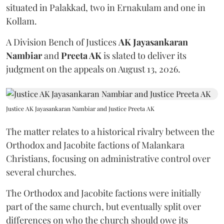
situated in Palakkad, two in Ernakulam and one in
Kollam.
A Division Bench of Justices
AK Jayasankaran
Nambiar
and
Preeta AK
is slated to deliver its
judgment on the appeals on August 13, 2026.
Justice AK Jayasankaran Nambiar and Justice Preeta AK
The matter relates to a historical rivalry between the
Orthodox and Jacobite factions of Malankara
Christians, focusing on administrative control over
several churches.
The Orthodox and Jacobite factions were initially
part of the same church, but eventually split over
differences on who the church should owe its