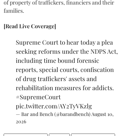
of property of traffickers, financiers and their
families.
[Read Live Coverage]
Supreme Court to hear today a plea
seeking reforms under the NDPS Act,
including time bound forensic
reports, special courts, confiscation
of drug traffickers' assets and
rehabilitation measures for addicts.
#SupremeCourt
pic.twitter.com/AY2TyVKzlg
— Bar and Bench (@barandbench)
August 10,
2026