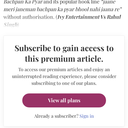
Bachpan Ka Pyar
and its popular hook line
“jaane
meri janeman bachpan ka pyar bhool nahi jaana re”
without authorisation. (
Ivy Entertainment Vs Rahul
Singh
)
Subscribe to gain access to
this premium article.
To access our premium articles and enjoy an
uninterrupted reading experience, please consider
subscribing to one of our plans.
View all plans
Already a subscriber?
Sign in