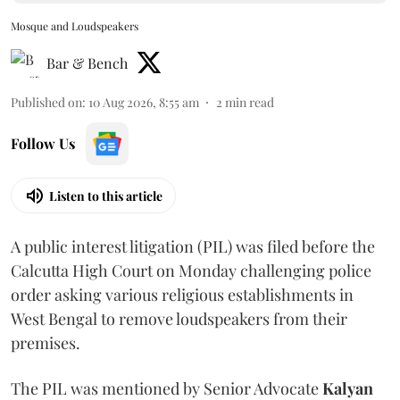
Mosque and Loudspeakers
Bar & Bench
Published on
:
10 Aug 2026, 8:55 am
2
min read
Follow Us
Listen to this article
A public interest litigation (PIL) was filed before the
Calcutta High Court on Monday challenging police
order asking various religious establishments in
West Bengal to remove loudspeakers from their
premises.
The PIL was mentioned by Senior Advocate
Kalyan