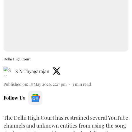
Delhi High Court
S N Thyagarajan
Published on
:
18 May 2026, 2:27 pm
3
min read
Follow Us
The Delhi High Court has restrained several YouTube
channels and unknown entities from using the song