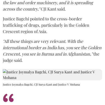
the law and order machinery, and it is spreading
across the country,"
CJI Kant said.
Justice Bagchi pointed to the cross-border
trafficking of drugs, particularly in the Golden
Crescent region of Asia.
"All these things are very relevant. With the
international border as India has, you see the Golden
Crescent, you see in Burma and in Afghanistan,"
the
judge said.
Justice Joymalya Bagchi, CJI Surya Kant and Justice V Mohana