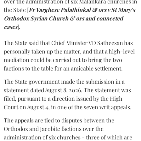
over the administration of six Malankara churches in
the State [
Fr Varghese Palathinkal & ors v St Mary's
Orthodox Syrian Church & ors and connected
cases
].
The State said that Chief Minister VD Satheesan has
personally taken up the matter, and that a high-level
mediation could be carried out to bring the two
factions to the table for an amicable settlement.
The State government made the submission in a
statement dated August 8, 2026. The statement was
filed, pursuant to a direction issued by the High
Court on August 4, in one of the seven writ appeals.
The appeals are tied to disputes between the
Orthodox and Jacobite factions over the
administration of six churches - three of which are