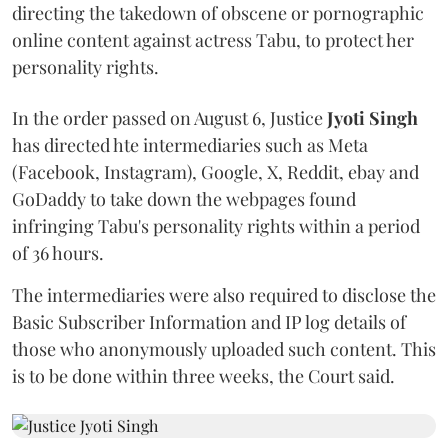
directing the takedown of obscene or pornographic
online content against actress Tabu, to protect her
personality rights.
In the order passed on August 6, Justice
Jyoti Singh
has directed hte intermediaries such as Meta
(Facebook, Instagram), Google, X, Reddit, ebay and
GoDaddy to take down the webpages found
infringing Tabu's personality rights within a period
of 36 hours.
The intermediaries were also required to disclose the
Basic Subscriber Information and IP log details of
those who anonymously uploaded such content. This
is to be done within three weeks, the Court said.