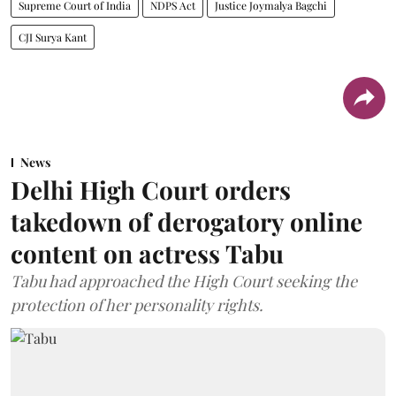
Supreme Court of India
NDPS Act
Justice Joymalya Bagchi
CJI Surya Kant
News
Delhi High Court orders
takedown of derogatory online
content on actress Tabu
Tabu had approached the High Court seeking the
protection of her personality rights.