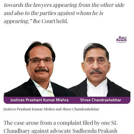
towards the lawyers appearing from the other side
and also to the parties against whom he is
appearing,” t
he Court held.
Justices Prashant Kumar Mishra and Shree Chandrashekhar
The case arose from a complaint filed by one SL
Chaudhary against advocate Sudhendu Prakash