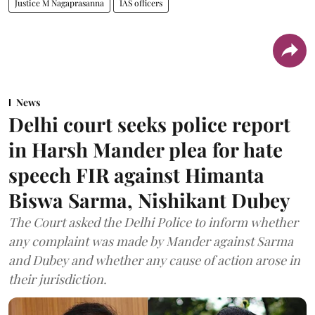
Justice M Nagaprasanna
IAS officers
News
Delhi court seeks police report
in Harsh Mander plea for hate
speech FIR against Himanta
Biswa Sarma, Nishikant Dubey
The Court asked the Delhi Police to inform whether
any complaint was made by Mander against Sarma
and Dubey and whether any cause of action arose in
their jurisdiction.