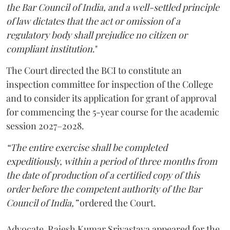
the Bar Council of India, and a well-settled principle
of law dictates that the act or omission of a
regulatory body shall prejudice no citizen or
compliant institution
."
The Court directed the BCI to constitute an
inspection committee for inspection of the College
and to consider its application for grant of approval
for commencing the 5-year course for the academic
session 2027–2028.
“The entire exercise shall be completed
expeditiously, within a period of three months from
the date of production of a certified copy of this
order before the competent authority of the Bar
Council of India,”
ordered the Court.
Advocate Rajesh Kumar Srivastava appeared for the