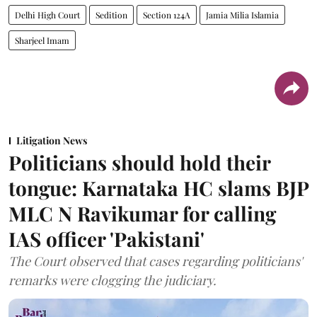
Delhi High Court
Sedition
Section 124A
Jamia Milia Islamia
Sharjeel Imam
Litigation News
Politicians should hold their
tongue: Karnataka HC slams BJP
MLC N Ravikumar for calling
IAS officer 'Pakistani'
The Court observed that cases regarding politicians'
remarks were clogging the judiciary.