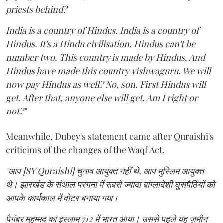
priests behind?
India is a country of Hindus. India is a country of
Hindus. It's a Hindu civilisation. Hindus can't be
number two. This country is made by Hindus. And
Hindus have made this country vishwaguru. We will
now pay Hindus as well? No, son. First Hindus will
get. After that, anyone else will get. Am I right or
not?"
Meanwhile, Dubey's statement came after Quraishi's
criticims of the changes of the Waqf Act.
"आप [SY Quraishi] चुनाव आयुक्त नहीं थे, आप मुस्लिम आयुक्त
थे। झारखंड के संथाल परगना में सबसे ज्यादा बांग्लादेशी घुसपैठियों को
आपके कार्यकाल में वोटर बनाया गया।
पैगंबर मुहम्मद का इस्लाम 712 में भारत आया। उससे पहले यह ज़मीन