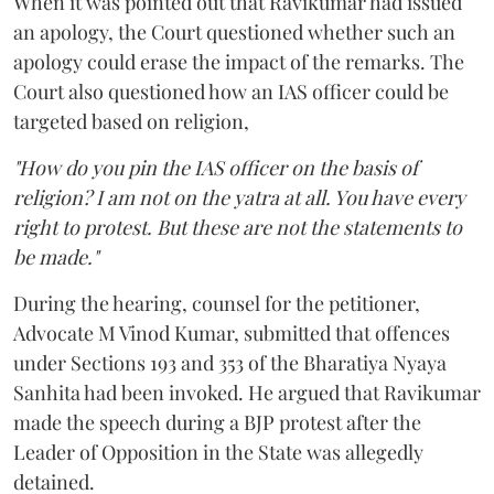
When it was pointed out that Ravikumar had issued
an apology, the Court questioned whether such an
apology could erase the impact of the remarks. The
Court also questioned how an IAS officer could be
targeted based on religion,
"How do you pin the IAS officer on the basis of
religion? I am not on the yatra at all. You have every
right to protest. But these are not the statements to
be made."
During the hearing, counsel for the petitioner,
Advocate M Vinod Kumar, submitted that offences
under Sections 193 and 353 of the Bharatiya Nyaya
Sanhita had been invoked. He argued that Ravikumar
made the speech during a BJP protest after the
Leader of Opposition in the State was allegedly
detained.