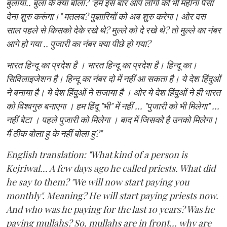
बुलाया.. बुला के क्या बोला? "हम इस बार आप लोगों को भी महीना पैसा
देना शुरु करूंगा।" मतलब? पुज्ञारियों को अब शुरु करेगा। ओर दस
साल पहले से किसको देके रखे थे? मुल्ले को दे रखे थे? तो मुल्ले का नंबर
आगे हो गया .. पुजारी का नंबर क्या पीछे हो गया?
भारत हिन्दू का प्रदेश है । भारत हिन्दू का प्रदेश है। हिन्दू का।
सिविलाइजेशन है। हिन्दू का नंबर दो में नहीं आ सकता है। ये देश हिंदुओं
ने बनाया है। ये देश हिंदुओं ने सजाया है । ओर ये देश हिंदुओं ने ही भारत
को विश्वगुरु बनाएगा । हम हिंदू "भी" में नहीं ... "पुजारी को भी मिलेगा" ...
नहीं बेटा । पहले पुजारी को मिलेगा । बाद में जिसको है उनको मिलेगा।
मैं ठीक बोला हु के नहीं बोला हु?"
English translation: "What kind of a person is
Kejriwal... A few days ago he called priests. What did
he say to them? "We will now start paying you
monthly". Meaning? He will start paying priests now.
And who was he paying for the last 10 years? Was he
paying mullahs? So, mullahs are in front... why are