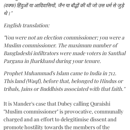
(वक्फ) हिंदुओं या आदिवासियों, जैन या बौद्धों की थी जो उस धर्म से जुड़े
थे।"
English translation:
"You were not an election commissioner; you were a
Muslim commissioner. The maximum number of
Bangladeshi infiltrators were made voters in Santhal
Pargana in Jharkhand during your tenure.
Prophet Muhammad's Islam came to India in 712.
This land (Waqf), before that, belonged to Hindus or
tribals, Jains or Buddhists associated with that faith."
It is Mander's case that Dubey calling Quraishi
"Muslim commissioner" is provocative, communally
charged and an effort to delegitimise dissent and
promote hostility towards the members of the