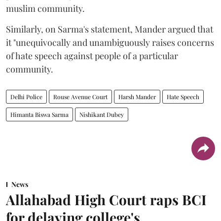
muslim community.
Similarly, on Sarma's statement, Mander argued that
it "unequivocally and unambiguously raises concerns
of hate speech against people of a particular
community.
Delhi Police
Rouse Avenue Court
Harsh Mander
Hate Speech
Himanta Biswa Sarma
Nishikant Dubey
News
Allahabad High Court raps BCI
for delaying college's