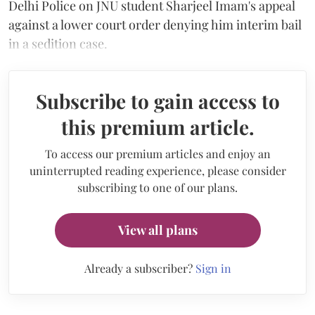
Delhi Police on JNU student Sharjeel Imam's appeal
against a lower court order denying him interim bail
in a sedition case.
Subscribe to gain access to
this premium article.
To access our premium articles and enjoy an
uninterrupted reading experience, please consider
subscribing to one of our plans.
View all plans
Already a subscriber?
Sign in