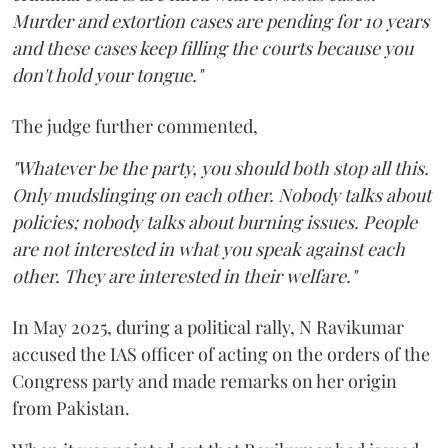
Murder and extortion cases are pending for 10 years
and these cases keep filling the courts because you
don't hold your tongue."
The judge further commented,
"Whatever be the party, you should both stop all this.
Only mudslinging on each other. Nobody talks about
policies; nobody talks about burning issues. People
are not interested in what you speak against each
other. They are interested in their welfare."
In May 2025, during a political rally, N Ravikumar
accused the IAS officer of acting on the orders of the
Congress party and made remarks on her origin
from Pakistan.