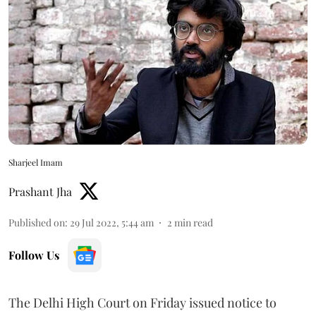
Sharjeel Imam
Prashant Jha
Published on
:
29 Jul 2022, 5:44 am
2
min read
Follow Us
The Delhi High Court on Friday issued notice to