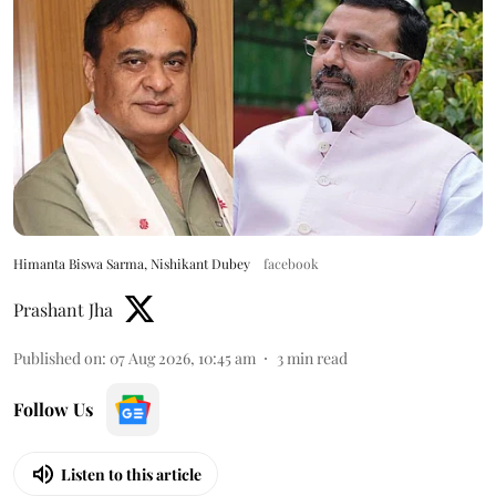
Himanta Biswa Sarma, Nishikant Dubey
facebook
Prashant Jha
Published on
:
07 Aug 2026, 10:45 am
3
min read
Follow Us
Listen to this article