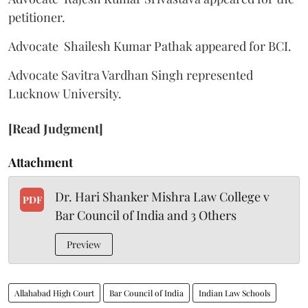
petitioner.
Advocate Shailesh Kumar Pathak appeared for BCI.
Advocate Savitra Vardhan Singh represented
Lucknow University.
[Read Judgment]
Attachment
Dr. Hari Shanker Mishra Law College v
PDF
Bar Council of India and 3 Others
Preview
Allahabad High Court
Bar Council of India
Indian Law Schools