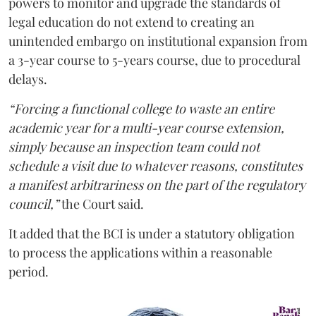
powers to monitor and upgrade the standards of
legal education do not extend to creating an
unintended embargo on institutional expansion from
a 3-year course to 5-years course, due to procedural
delays.
“Forcing a functional college to waste an entire
academic year for a multi-year course extension,
simply because an inspection team could not
schedule a visit due to whatever reasons, constitutes
a manifest arbitrariness on the part of the regulatory
council,”
the Court said.
It added that the BCI is under a statutory obligation
to process the applications within a reasonable
period.