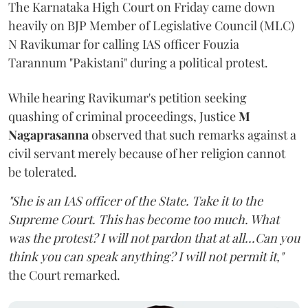
The Karnataka High Court on Friday came down
heavily on BJP Member of Legislative Council (MLC)
N Ravikumar for calling IAS officer Fouzia
Tarannum "Pakistani" during a political protest.
While hearing Ravikumar's petition seeking
quashing of criminal proceedings, Justice
M
Nagaprasanna
observed that such remarks against a
civil servant merely because of her religion cannot
be tolerated.
"She is an IAS officer of the State. Take it to the
Supreme Court. This has become too much. What
was the protest? I will not pardon that at all...Can you
think you can speak anything? I will not permit it,"
the Court remarked.