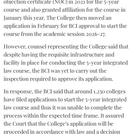
objection certificate (NOC) in 2021 for the 5-year
course and also granted affiliation for the course in
January this year. The College then moved an
application in February for BCI approval to start the
course from the academic session 2026-27.
However, counsel representing the College said that
despite having the requisite infrastructure and
facility in place for conducting the 5-year integrated
law course, the BCI was yet to carry out the
inspection required to approve its application.
In response, the BCI said that around 1,250 colleges
have filed applications to start the 5-year integrated
law course and thus it was unable to complete the
process within the expected time frame. It assured
the Court that the College’s application will be
proceeded in accordance with law and a decision