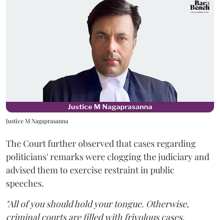
Justice M Nagaprasanna
The Court further observed that cases regarding
politicians' remarks were clogging the judiciary and
advised them to exercise restraint in public
speeches.
"All of you should hold your tongue. Otherwise,
criminal courts are filled with frivolous cases.