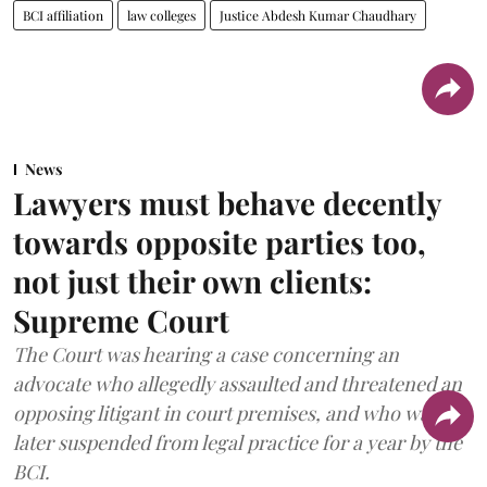
BCI affiliation
law colleges
Justice Abdesh Kumar Chaudhary
News
Lawyers must behave decently
towards opposite parties too,
not just their own clients:
Supreme Court
The Court was hearing a case concerning an
advocate who allegedly assaulted and threatened an
opposing litigant in court premises, and who was
later suspended from legal practice for a year by the
BCI.