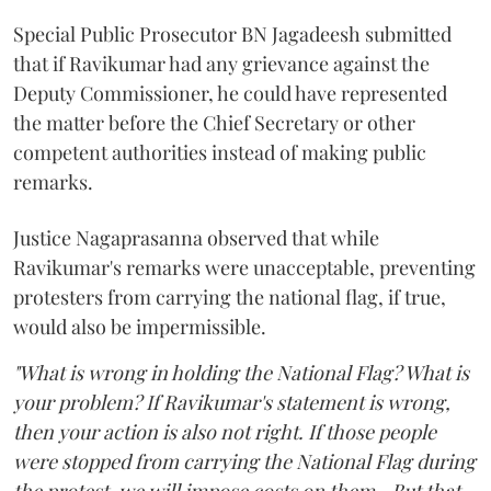
Special Public Prosecutor BN Jagadeesh submitted
that if Ravikumar had any grievance against the
Deputy Commissioner, he could have represented
the matter before the Chief Secretary or other
competent authorities instead of making public
remarks.
Justice Nagaprasanna observed that while
Ravikumar's remarks were unacceptable, preventing
protesters from carrying the national flag, if true,
would also be impermissible.
"What is wrong in holding the National Flag? What is
your problem? If Ravikumar's statement is wrong,
then your action is also not right. If those people
were stopped from carrying the National Flag during
the protest, we will impose costs on them...But that