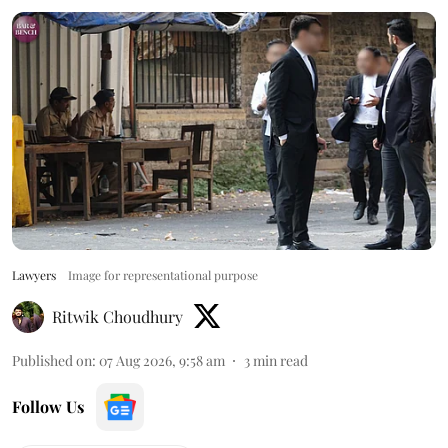
Lawyers
Image for representational purpose
Ritwik Choudhury
Published on
:
07 Aug 2026, 9:58 am
3
min read
Follow Us