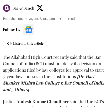
Bar & Bench
Published on
:
07 Aug 2026, 10:21 am
3
min read
Follow Us
Listen to this article
The Allahabad High Court recently said that the Bar
Council of India (BCI) must not delay its decision on
applications filed by law colleges for approval to start
5-year law courses in their institutions
[Dr. Hari
Shanker Mishra Law College v. Bar Council of India
and 3 Others]
.
Justice
Abdesh Kumar Chaudhary
said that the BCI’s