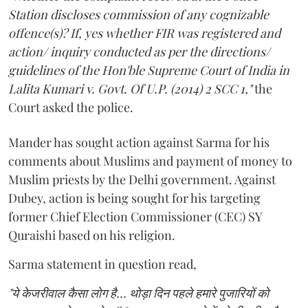
Station discloses commission of any cognizable
offence(s)? If, yes whether FIR was registered and
action/ inquiry conducted as per the directions/
guidelines of the Hon'ble Supreme Court of India in
Lalita Kumari v. Govt. Of U.P. (2014) 2 SCC 1,"
the
Court asked the police.
Mander has sought action against Sarma for his
comments about Muslims and payment of money to
Muslim priests by the Delhi government. Against
Dubey, action is being sought for his targeting
former Chief Election Commissioner (CEC) SY
Quraishi based on his religion.
Sarma statement in question read,
"ये केजरीवाल कैसा लोग है... थोड़ा दिन पहले हमारे पुजारियों को