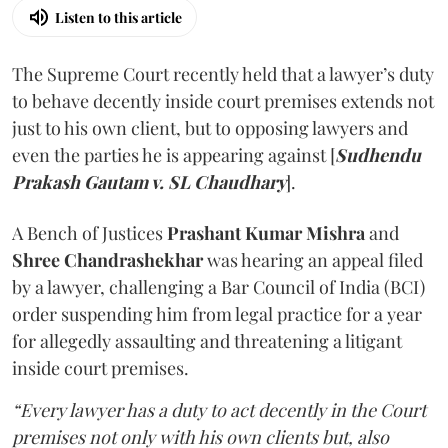
Listen to this article
The Supreme Court recently held that a lawyer’s duty
to behave decently inside court premises extends not
just to his own client, but to opposing lawyers and
even the parties he is appearing against [
Sudhendu
Prakash Gautam v. SL Chaudhary
].
A Bench of Justices
Prashant Kumar Mishra
and
Shree Chandrashekhar
was hearing an appeal filed
by a lawyer, challenging a Bar Council of India (BCI)
order suspending him from legal practice for a year
for allegedly assaulting and threatening a litigant
inside court premises.
“Every lawyer has a duty to act decently in the Court
premises not only with his own clients but, also