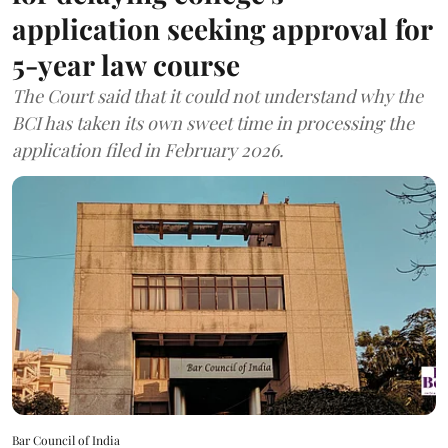
application seeking approval for
5-year law course
The Court said that it could not understand why the
BCI has taken its own sweet time in processing the
application filed in February 2026.
Bar Council of India