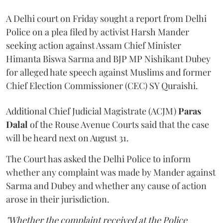
A Delhi court on Friday sought a report from Delhi
Police on a plea filed by activist Harsh Mander
seeking action against Assam Chief Minister
Himanta Biswa Sarma and BJP MP Nishikant Dubey
for alleged hate speech against Muslims and former
Chief Election Commissioner (CEC) SY Quraishi.
Additional Chief Judicial Magistrate (ACJM)
Paras
Dalal
of the Rouse Avenue Courts said that the case
will be heard next on August 31.
The Court has asked the Delhi Police to inform
whether any complaint was made by Mander against
Sarma and Dubey and whether any cause of action
arose in their jurisdiction.
"Whether the complaint received at the Police