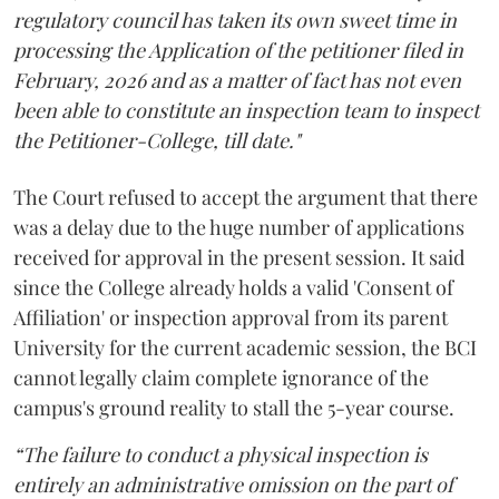
regulatory council has taken its own sweet time in
processing the Application of the petitioner filed in
February, 2026 and as a matter of fact has not even
been able to constitute an inspection team to inspect
the Petitioner-College, till date."
The Court refused to accept the argument that there
was a delay due to the huge number of applications
received for approval in the present session. It said
since the College already holds a valid 'Consent of
Affiliation' or inspection approval from its parent
University for the current academic session, the BCI
cannot legally claim complete ignorance of the
campus's ground reality to stall the 5-year course.
“The failure to conduct a physical inspection is
entirely an administrative omission on the part of