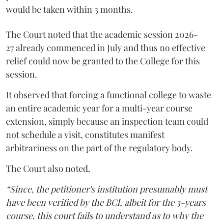
would be taken within 3 months.
The Court noted that the academic session 2026-
27 already commenced in July and thus no effective
relief could now be granted to the College for this
session.
It observed that forcing a functional college to waste
an entire academic year for a multi-year course
extension, simply because an inspection team could
not schedule a visit, constitutes manifest
arbitrariness on the part of the regulatory body.
The Court also noted,
“Since, the petitioner's institution presumably must
have been verified by the BCI, albeit for the 3-years
course, this court fails to understand as to why the