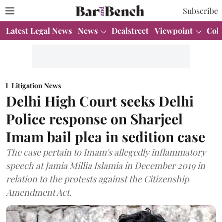
Subscribe
Latest Legal News
News
Dealstreet
Viewpoint
Col
Litigation News
Delhi High Court seeks Delhi
Police response on Sharjeel
Imam bail plea in sedition case
The case pertain to Imam's allegedly inflammatory
speech at Jamia Millia Islamia in December 2019 in
relation to the protests against the Citizenship
Amendment Act.