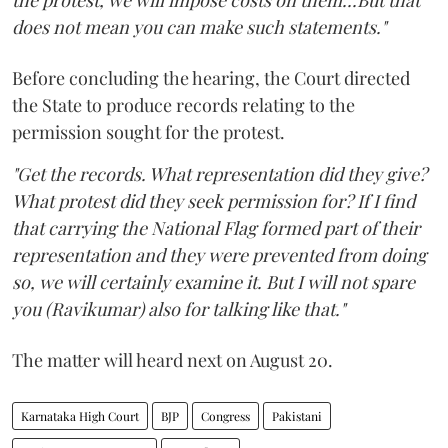
does not mean you can make such statements."
Before concluding the hearing, the Court directed
the State to produce records relating to the
permission sought for the protest.
"Get the records. What representation did they give?
What protest did they seek permission for? If I find
that carrying the National Flag formed part of their
representation and they were prevented from doing
so, we will certainly examine it. But I will not spare
you (Ravikumar) also for talking like that."
The matter will heard next on August 20.
Karnataka High Court
BJP
Congress
Pakistani