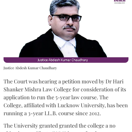
Justice Abdesh Kumar Chaudhary
The Court was hearing a petition moved by Dr Hari
Shanker Mishra Law College for consideration of its
application to run the 5-year law course. The
College, affiliated with Lucknow University, has been
running a 3-year LL.B. course since 2012.
The University granted granted the college a no