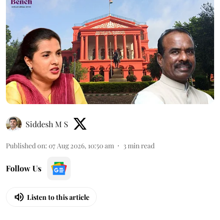
Siddesh M S
Published on
:
07 Aug 2026, 10:50 am
3
min read
Follow Us
Listen to this article