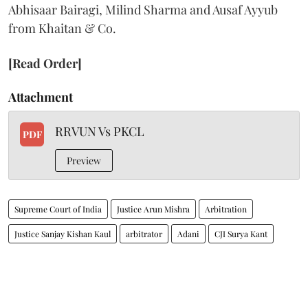
Abhisaar Bairagi, Milind Sharma and Ausaf Ayyub
from Khaitan & Co.
[Read Order]
Attachment
RRVUN Vs PKCL
PDF
Preview
Supreme Court of India
Justice Arun Mishra
Arbitration
Justice Sanjay Kishan Kaul
arbitrator
Adani
CJI Surya Kant