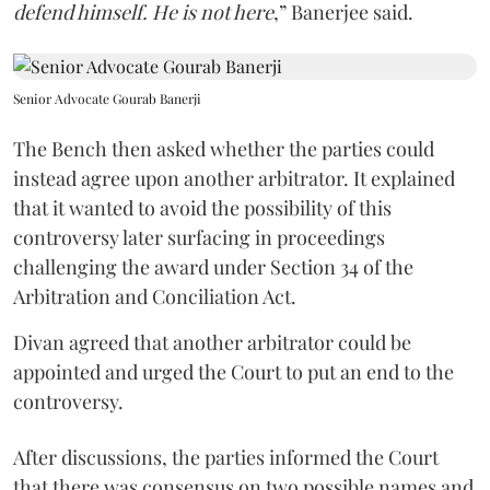
defend himself. He is not here
,” Banerjee said.
Senior Advocate Gourab Banerji
The Bench then asked whether the parties could
instead agree upon another arbitrator. It explained
that it wanted to avoid the possibility of this
controversy later surfacing in proceedings
challenging the award under Section 34 of the
Arbitration and Conciliation Act.
Divan agreed that another arbitrator could be
appointed and urged the Court to put an end to the
controversy.
After discussions, the parties informed the Court
that there was consensus on two possible names and