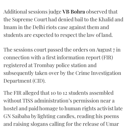
Additional sessions judge
VB Bohra
observed that
the Supreme Court had denied bail to the Khalid and
Imam in the Delhi riots case against them and
students are expected to respect the law of land.
The sessions court passed the orders on August 7 in
connection with a first information report (FIR)
registered at Trombay police station and
subsequently taken over by the Crime Investigation
Department (CID).
The FIR alleged that 10 to 12 students assembled
without TISS administration’s permission near a
hostel and paid homage to human rights activist late
GN Saibaba by lighting candles, reading his poems
and raising slogans calling for the release of Umar