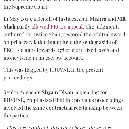
the Supreme Court.
In May 2019, a Bench of Justices Arun Mishra
and
MR
Shah
partly a
llowed PKCL's appeal
. The judgment,
authored by Justice Shah, restored the arbitral award
on price escalation but upheld the setting aside of
PKCL's claims towards ₹78 crore in fixed costs and
money lying in an escrow account.
This was flagged by RRUVNL in the present
proceedings.
Senior Advocate
Shyam Divan
, appearing for
RRVUNL, emphasised that the previous proceedings
involved the same contractual relationship between
the parties.
“
This very contract, this very clause, these very