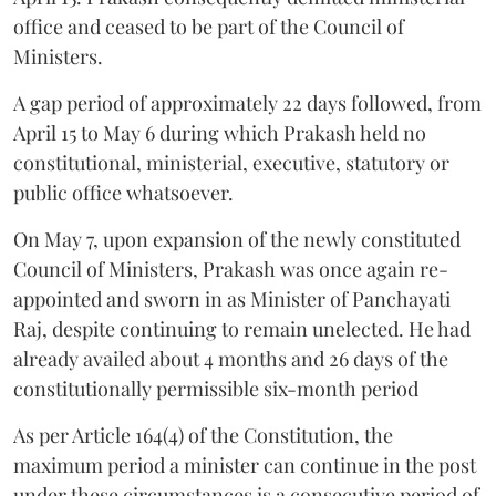
office and ceased to be part of the Council of
Ministers.
A gap period of approximately 22 days followed, from
April 15 to May 6 during which Prakash held no
constitutional, ministerial, executive, statutory or
public office whatsoever.
On May 7, upon expansion of the newly constituted
Council of Ministers, Prakash was once again re-
appointed and sworn in as Minister of Panchayati
Raj, despite continuing to remain unelected. He had
already availed about 4 months and 26 days of the
constitutionally permissible six-month period
As per Article 164(4) of the Constitution, the
maximum period a minister can continue in the post
under these circumstances is a consecutive period of