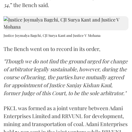
34,
” the Bench said.
Justice Joymalya Bagchi, CJI Surya Kant and Justice V Mohana
The Bench went on to record in its order,
"Though we do not find the ground urged for change
of arbitrator legally sustainable, however, during the
course of hearing, the parties have mutually agreed
for appointment of Justice Sanjay Kishan Kaul,
former Judge of this Court, to be the sole arbitrator."
PKCL was formed as a joint venture between Adani
Enterprises Limited and RRVUNL for development,
mining and transportation of coal. Adani Enterprises