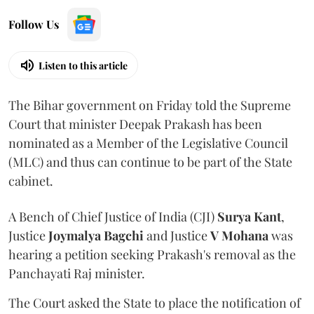
Follow Us
Listen to this article
The Bihar government on Friday told the Supreme
Court that minister Deepak Prakash has been
nominated as a Member of the Legislative Council
(MLC) and thus can continue to be part of the State
cabinet.
A Bench of Chief Justice of India (CJI)
Surya Kant
,
Justice
Joymalya Bagchi
and Justice
V Mohana
was
hearing a petition seeking Prakash's removal as the
Panchayati Raj minister.
The Court asked the State to place the notification of