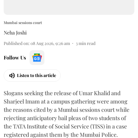
Mumbai sessions court
Neha Joshi
Published on
:
08 Aug 2026, 9:26 am
3
min read
Follow Us
Listen to this article
Slogans seeking the release of Umar Khalid and
Sharjeel Imam at a campus gathering were among
the reasons cited by a Mumbai sessions court while
rejecting anticipatory bail pleas of two students of
the TATA Institute of Social Service (TISS) in a case
registered against them by the Mumbai Police.