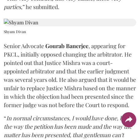
parties
,” he submitted.
Shyam Divan
Senior Advocate
Gourab Banerjee
, appearing for
PKCL, initially opposed changing the arbitrator. He
pointed out that Justice Mishra was a court-
appointed arbitrator and that the earlier judgment
was several years old. He also argued that it would be
unfair to replace Justice Mishra based on the manner
in which the objection had been presented since the
former judge was not before the Court to respond.
“
In normal circumstances, I would have done, but
the way the petition has been made and the way the
matter has been presented, that gentleman can't