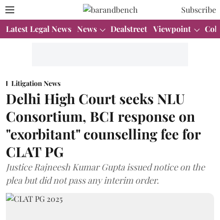
Subscribe
Latest Legal News
News
Dealstreet
Viewpoint
Col
Litigation News
Delhi High Court seeks NLU
Consortium, BCI response on
"exorbitant" counselling fee for
CLAT PG
Justice Rajneesh Kumar Gupta issued notice on the
plea but did not pass any interim order.