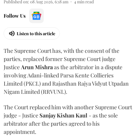
Published on
:
08 Aug 2026, 6:18 am
4
min read
Follow Us
Listen to this article
The Supreme Court has, with the consent of the
parties, replaced former Supreme Court judge
Justice
Arun Mishra
as the arbitrator in a dispute
involving Adani-linked Parsa Kente Collieries
Limited (PKCL) and Rajasthan Rajya Vidyut Utpadan
Nigam Limited (RRVUNL).
The Court replaced him with another Supreme Court
judge - Justice
Sanjay Kishan Kaul
- as the sole
arbitrator after the parties agreed to his
appointment.