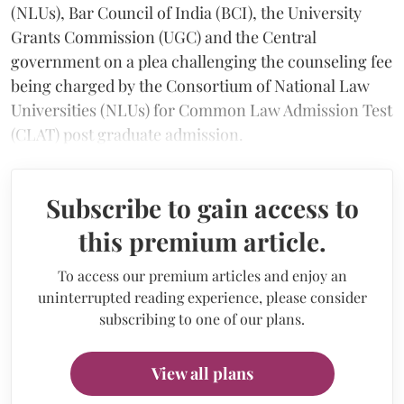
(NLUs), Bar Council of India (BCI), the University
Grants Commission (UGC) and the Central
government on a plea challenging the counseling fee
being charged by the Consortium of National Law
Universities (NLUs) for Common Law Admission Test
(CLAT) post graduate admission.
Subscribe to gain access to
this premium article.
To access our premium articles and enjoy an
uninterrupted reading experience, please consider
subscribing to one of our plans.
View all plans