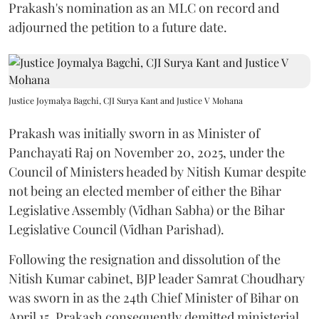
Prakash's nomination as an MLC on record and
adjourned the petition to a future date.
Justice Joymalya Bagchi, CJI Surya Kant and Justice V Mohana
Prakash was initially sworn in as Minister of
Panchayati Raj on November 20, 2025, under the
Council of Ministers headed by Nitish Kumar despite
not being an elected member of either the Bihar
Legislative Assembly (Vidhan Sabha) or the Bihar
Legislative Council (Vidhan Parishad).
Following the resignation and dissolution of the
Nitish Kumar cabinet, BJP leader Samrat Choudhary
was sworn in as the 24th Chief Minister of Bihar on
April 15. Prakash consequently demitted ministerial