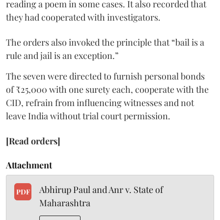
reading a poem in some cases. It also recorded that
they had cooperated with investigators.
The orders also invoked the principle that “bail is a
rule and jail is an exception.”
The seven were directed to furnish personal bonds
of ₹25,000 with one surety each, cooperate with the
CID, refrain from influencing witnesses and not
leave India without trial court permission.
[Read orders]
Attachment
Abhirup Paul and Anr v. State of
PDF
Maharashtra