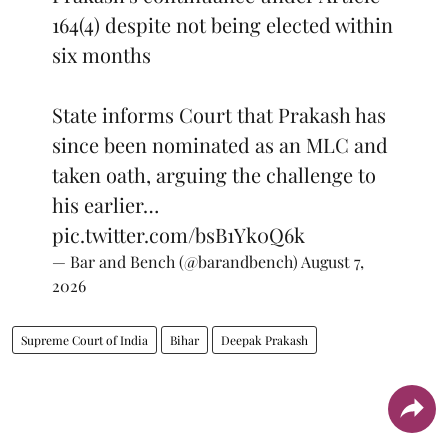
164(4) despite not being elected within
six months
State informs Court that Prakash has
since been nominated as an MLC and
taken oath, arguing the challenge to
his earlier…
pic.twitter.com/bsB1Yk0Q6k
— Bar and Bench (@barandbench)
August 7,
2026
Supreme Court of India
Bihar
Deepak Prakash