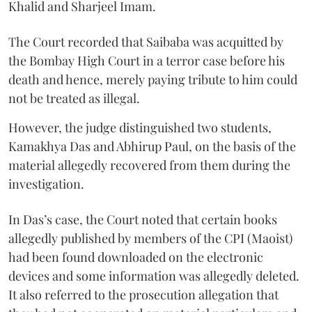
Khalid and Sharjeel Imam.
The Court recorded that Saibaba was acquitted by
the Bombay High Court in a terror case before his
death and hence, merely paying tribute to him could
not be treated as illegal.
However, the judge distinguished two students,
Kamakhya Das and Abhirup Paul, on the basis of the
material allegedly recovered from them during the
investigation.
In Das’s case, the Court noted that certain books
allegedly published by members of the CPI (Maoist)
had been found downloaded on the electronic
devices and some information was allegedly deleted.
It also referred to the prosecution allegation that