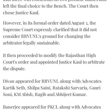
left the final choice to the Bench. The Court then
chose Justice Kaul.
However, in its formal order dated August 3, the
Supreme Court expressly clarified that it did not
consider RRVUNL's ground for changing the
arbitrator legally sustainable.
It then proceeded to modify the Rajasthan High
Court's order and appointed Justice Kaul to arbitrate
the dispute.
Divan appeared for RRVUNL along with Advocates
Kartik Seth, Shilpa Saini, Ratakshi Sarvaria, Gauri
Soni, KM Abish, Ragib and Abhijeet Kumar.
Banerjee appeared for PKCL along with Advocates