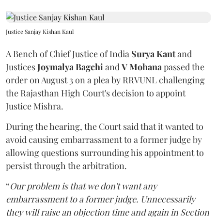
Justice Sanjay Kishan Kaul
A Bench of Chief Justice of India
Surya Kant
and
Justices
Joymalya Bagchi
and
V Mohana
passed the
order on August 3 on a plea by RRVUNL challenging
the Rajasthan High Court's decision to appoint
Justice Mishra.
During the hearing, the Court said that it wanted to
avoid causing embarrassment to a former judge by
allowing questions surrounding his appointment to
persist through the arbitration.
“
Our problem is that we don't want any
embarrassment to a former judge. Unnecessarily
they will raise an objection time and again in Section