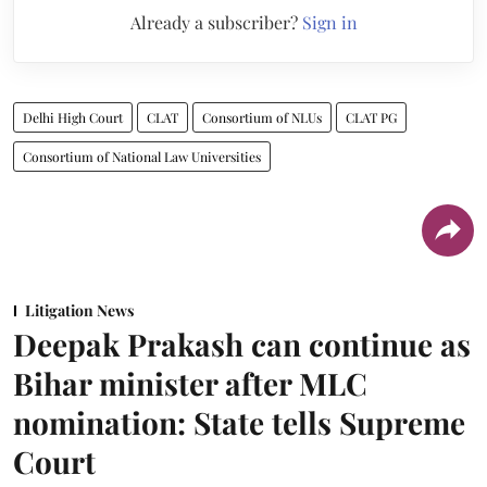
Already a subscriber?
Sign in
Delhi High Court
CLAT
Consortium of NLUs
CLAT PG
Consortium of National Law Universities
Litigation News
Deepak Prakash can continue as
Bihar minister after MLC
nomination: State tells Supreme
Court