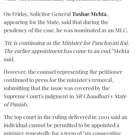
On Friday, Solicitor General
Tushar Mehta
,
appearing for the State, said that during the
pendency of the case, he was nominated as an MLC.
"He is continuing as the Minister for Panchayati Raj.
The earlier appointment has come to an end,"
Mehta
said.
However, the counsel representing the petitioner
continued to press for the minister's removal,
submitting that the issue was covered by the
Supreme Court's judgment in
SR Chaudhuri v State
of Punjab
.
The top court in the ruling delivered in 2001 said an
individual cannot be permitted to be appointed a
minister repeatedly for a term of "six consecutive