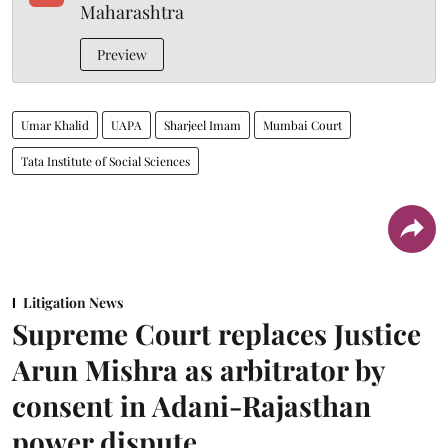
Maharashtra
Preview
Umar Khalid
UAPA
Sharjeel Imam
Mumbai Court
Tata Institute of Social Sciences
Litigation News
Supreme Court replaces Justice
Arun Mishra as arbitrator by
consent in Adani-Rajasthan
power dispute