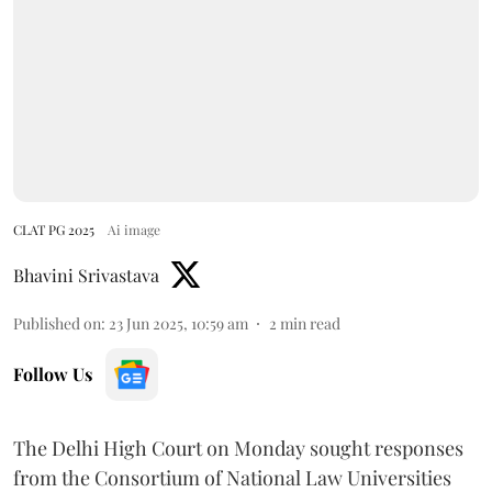
CLAT PG 2025
Ai image
Bhavini Srivastava
Published on
:
23 Jun 2025, 10:59 am
2
min read
Follow Us
The Delhi High Court on Monday sought responses
from the Consortium of National Law Universities