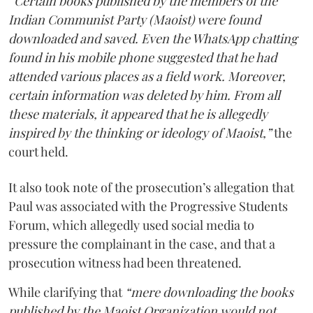
“Certain books published by the members of the
Indian Communist Party (Maoist) were found
downloaded and saved. Even the WhatsApp chatting
found in his mobile phone suggested that he had
attended various places as a field work. Moreover,
certain information was deleted by him. From all
these materials, it appeared that he is allegedly
inspired by the thinking or ideology of Maoist,”
the
court held.
It also took note of the prosecution’s allegation that
Paul was associated with the Progressive Students
Forum, which allegedly used social media to
pressure the complainant in the case, and that a
prosecution witness had been threatened.
While clarifying that
“mere downloading the books
published by the Maoist Organization would not