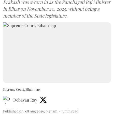
Prakash was sworn in as the Panchayati Raj Minister
in Bihar on November 20, 2025, without being a
member of the State legislature.
Supreme Court, Bihar map
Debayan Roy
Published on
:
08 Aug 2026, 9:57 am
3
min read