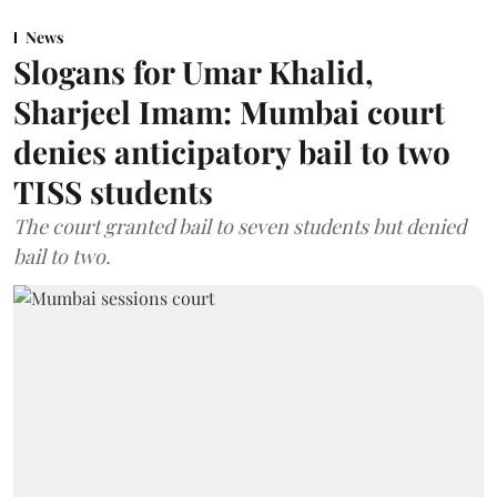
News
Slogans for Umar Khalid,
Sharjeel Imam: Mumbai court
denies anticipatory bail to two
TISS students
The court granted bail to seven students but denied
bail to two.