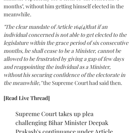
months", without him getting himself elected in the
meanwhile.
"The clear mandate of Article 164(4)that if an
individual concerned is not able to get elected to the
legislature within the grace period of six consecutive
months, he shall cease to be a Minister, cannot be
allowed to be frustrated by giving a gap of few days
and reappointing the individual as a Minister,
without his securing confidence of the electorate in
the meanwhile,"
the Supreme Court had said then.
[Read Live Thread]
Supreme Court takes up plea
challenging Bihar Minister Deepak
Prakash's continuance under Article