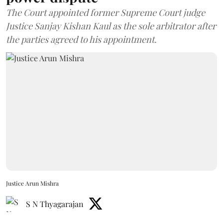
The Court appointed former Supreme Court judge
Justice Sanjay Kishan Kaul as the sole arbitrator after
the parties agreed to his appointment.
Justice Arun Mishra
S N Thyagarajan