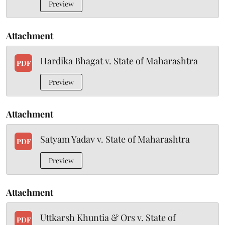
Preview
Attachment
Hardika Bhagat v. State of Maharashtra
PDF
Preview
Attachment
Satyam Yadav v. State of Maharashtra
PDF
Preview
Attachment
Uttkarsh Khuntia & Ors v. State of
PDF