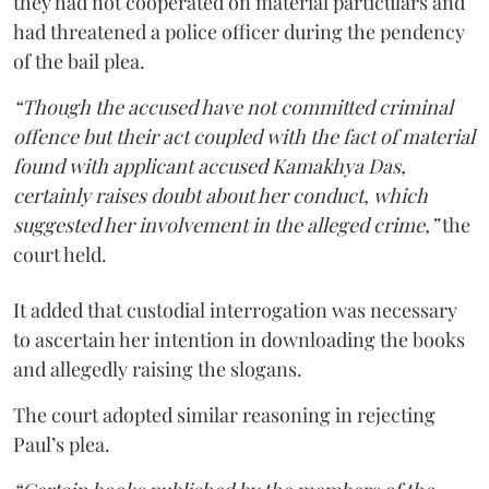
they had not cooperated on material particulars and
had threatened a police officer during the pendency
of the bail plea.
“Though the accused have not committed criminal
offence but their act coupled with the fact of material
found with applicant accused Kamakhya Das,
certainly raises doubt about her conduct, which
suggested her involvement in the alleged crime,”
the
court held.
It added that custodial interrogation was necessary
to ascertain her intention in downloading the books
and allegedly raising the slogans.
The court adopted similar reasoning in rejecting
Paul’s plea.