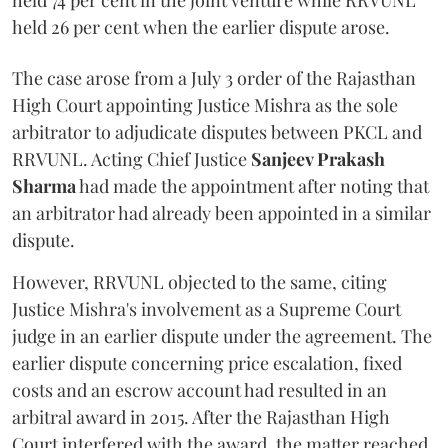
held 74 per cent in the joint venture while RRVUNL
held 26 per cent when the earlier dispute arose.
The case arose from a July 3 order of the Rajasthan
High Court appointing Justice Mishra as the sole
arbitrator to adjudicate disputes between PKCL and
RRVUNL. Acting Chief Justice
Sanjeev Prakash
Sharma
had made the appointment after noting that
an arbitrator had already been appointed in a similar
dispute.
However, RRVUNL objected to the same, citing
Justice Mishra's involvement as a Supreme Court
judge in an earlier dispute under the agreement. The
earlier dispute concerning price escalation, fixed
costs and an escrow account had resulted in an
arbitral award in 2015. After the Rajasthan High
Court interfered with the award, the matter reached