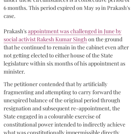
6 months. This period expired on May 19 in Prakash's
case.
Prakash's
appointment was challenged in June by
social activist Rakesh Kumar Singh
on the ground
that he continued to remain in the cabinet even after
not getting elected to either house of the State
legislature within six months of his appointment as
minister.
The petitioner contended that by artificially
fragmenting and attempting to carry forward the
unexpired balance of the original period through
resignation and subsequent re-appointment, the
State engaged in a colourable exercise of
constitutional power intended to indirectly achieve
what was constitutionally impermissible directly.