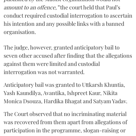
amount to an offence,”
the court held that Paul’s
conduct required custodial interrogation to ascertain
his intention and any possible links with a banned
organisation.
The judge, however, granted anticipatory bail to
seven other accused after finding that the allegations
against them were limited and custodial
interrogation was not warranted.
Anticipatory bail was granted to Uttkarsh Khuntia,
Yash Kaundilya, Avantika, Ishpreet Kaur, Nikita
Monica Dsouza, Hardika Bhagat and Satyam Yadav.
The Court observed that no incriminating material
was recovered from them apart from allegations of
participation in the programme, slogan-raising or