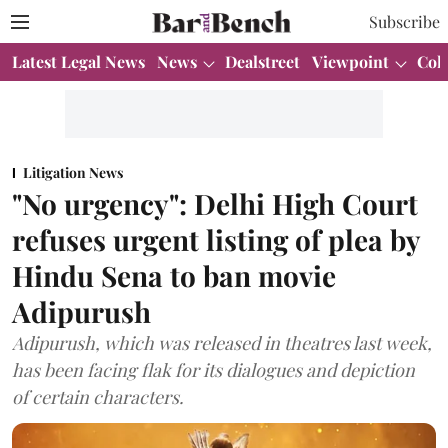
Subscribe
Latest Legal News
News
Dealstreet
Viewpoint
Col
Litigation News
"No urgency": Delhi High Court
refuses urgent listing of plea by
Hindu Sena to ban movie
Adipurush
Adipurush, which was released in theatres last week,
has been facing flak for its dialogues and depiction
of certain characters.