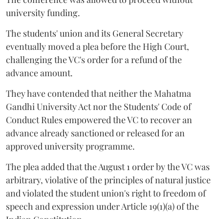
university funding.
The students' union and its General Secretary
eventually moved a plea before the High Court,
challenging the VC's order for a refund of the
advance amount.
They have contended that neither the Mahatma
Gandhi University Act nor the Students' Code of
Conduct Rules empowered the VC to recover an
advance already sanctioned or released for an
approved university programme.
The plea added that the August 1 order by the VC was
arbitrary, violative of the principles of natural justice
and violated the student union's right to freedom of
speech and expression under Article 19(1)(a) of the