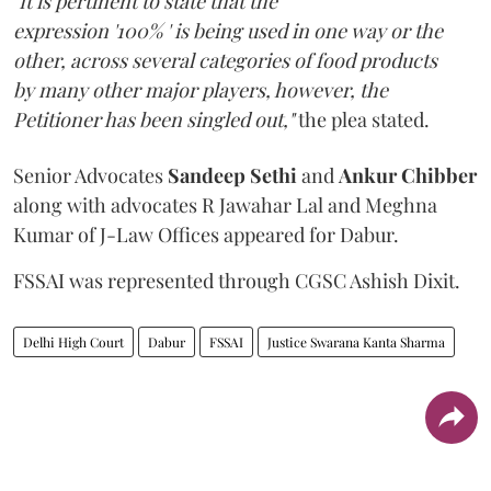
"It is pertinent to state that the
expression '100% ' is being used in one way or the
other, across several categories of food products
by many other major players, however, the
Petitioner has been singled out,"
the plea stated.
Senior Advocates
Sandeep Sethi
and
Ankur Chibber
along with advocates R Jawahar Lal and Meghna
Kumar of J-Law Offices appeared for Dabur.
FSSAI was represented through CGSC Ashish Dixit.
Delhi High Court
Dabur
FSSAI
Justice Swarana Kanta Sharma