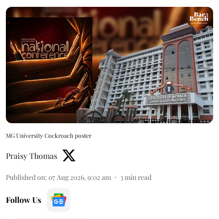
MG University Cockroach poster
Praisy Thomas
Published on
:
07 Aug 2026, 9:02 am
3
min read
Follow Us