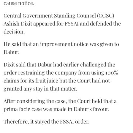
cause notice.
Central Government Standing Counsel (CGSC)
Ashish Dixit appeared for FSSAI and defended the
decision.
He said that an improvement notice was given to
Dabur.
Dixit said that Dabur had earlier challenged the
order restraining the company from using 100%
claims for its fruit juice but the Court had not
granted any stay in that matter.
After considering the case, the Court held that a
prima facie case was made in Dabur's favour.
Therefore, it stayed the FSSAI order.