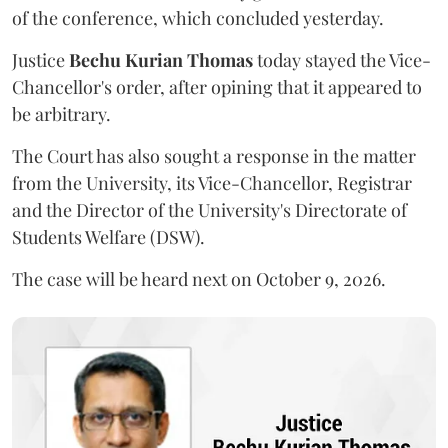
of the conference, which concluded yesterday.
Justice
Bechu Kurian Thomas
today stayed the Vice-
Chancellor's order, after opining that it appeared to
be arbitrary.
The Court has also sought a response in the matter
from the University, its Vice-Chancellor, Registrar
and the Director of the University's Directorate of
Students Welfare (DSW).
The case will be heard next on October 9, 2026.