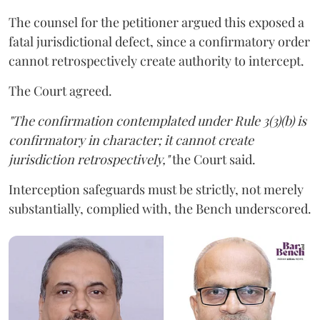
The counsel for the petitioner argued this exposed a
fatal jurisdictional defect, since a confirmatory order
cannot retrospectively create authority to intercept.
The Court agreed.
"The confirmation contemplated under Rule 3(3)(b) is
confirmatory in character; it cannot create
jurisdiction retrospectively,"
the Court said.
Interception safeguards must be strictly, not merely
substantially, complied with, the Bench underscored.