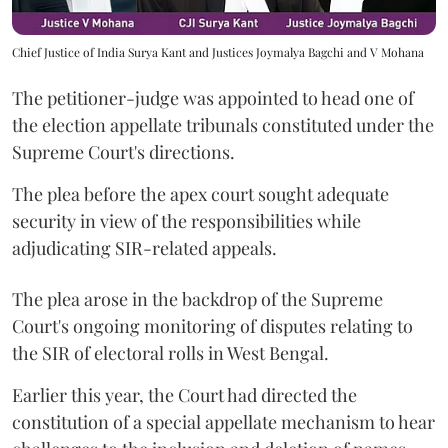
Chief Justice of India Surya Kant and Justices Joymalya Bagchi and V Mohana
The petitioner-judge was appointed to head one of
the election appellate tribunals constituted under the
Supreme Court's directions.
The plea before the apex court sought adequate
security in view of the responsibilities while
adjudicating SIR-related appeals.
The plea arose in the backdrop of the Supreme
Court's ongoing monitoring of disputes relating to
the SIR of electoral rolls in West Bengal.
Earlier this year, the Court had directed the
constitution of a special appellate mechanism to hear