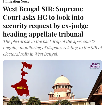
Litigation News
West Bengal SIR: Supreme
Court asks HC to look into
security request by ex-judge
heading appellate tribunal
The plea arose in the backdrop of the apex court's
ongoing monitoring of disputes relating to the SIR of
electoral rolls in West Bengal.