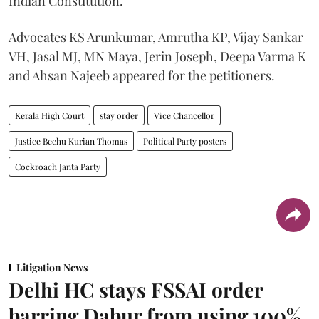
Indian Constitution.
Advocates KS Arunkumar, Amrutha KP, Vijay Sankar
VH, Jasal MJ, MN Maya, Jerin Joseph, Deepa Varma K
and Ahsan Najeeb appeared for the petitioners.
Kerala High Court
stay order
Vice Chancellor
Justice Bechu Kurian Thomas
Political Party posters
Cockroach Janta Party
Litigation News
Delhi HC stays FSSAI order
barring Dabur from using 100%