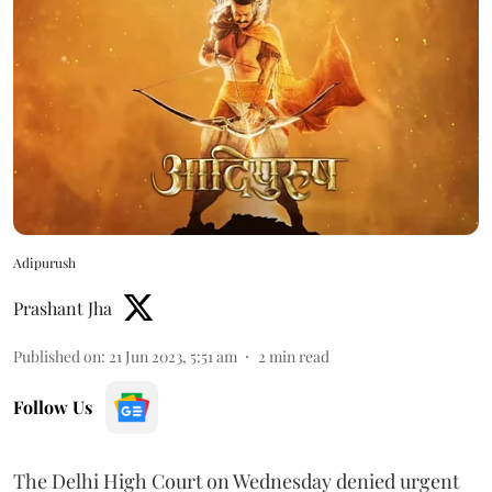
Adipurush
Prashant Jha
Published on
:
21 Jun 2023, 5:51 am
2
min read
Follow Us
The Delhi High Court on Wednesday denied urgent