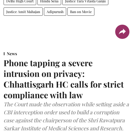
Delhi High Court
Hindu Sena
Justice Tara Vitasta Ganju
Justice Amit Mahajan
Adipurush
Ban on Movie
News
Phone tapping a severe
intrusion on privacy:
Chhattisgarh HC calls for strict
compliance with law
The Court made the observation while setting aside a
CBI interception order used to build a corruption
case against the chairperson of the Shri Rawatpura
Sarkar Institute of Medical Sciences and Research.