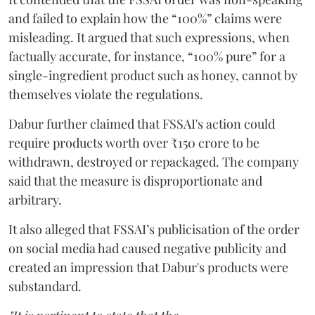
and failed to explain how the “100%” claims were
misleading. It argued that such expressions, when
factually accurate, for instance, “100% pure” for a
single-ingredient product such as honey, cannot by
themselves violate the regulations.
Dabur further claimed that FSSAI's action could
require products worth over ₹150 crore to be
withdrawn, destroyed or repackaged. The company
said that the measure is disproportionate and
arbitrary.
It also alleged that FSSAI’s publicisation of the order
on social media had caused negative publicity and
created an impression that Dabur's products were
substandard.