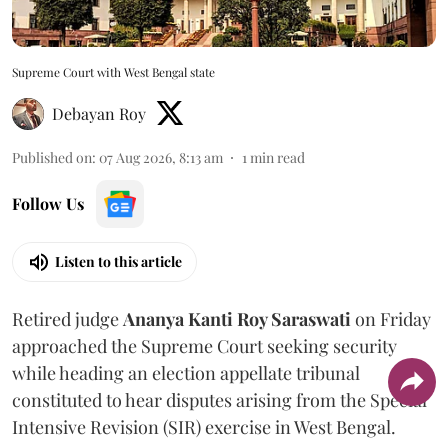
Supreme Court with West Bengal state
Debayan Roy
Published on
:
07 Aug 2026, 8:13 am
1
min read
Follow Us
Listen to this article
Retired judge
Ananya Kanti Roy Saraswati
on Friday
approached the Supreme Court seeking security
while heading an election appellate tribunal
constituted to hear disputes arising from the Special
Intensive Revision (SIR) exercise in West Bengal.