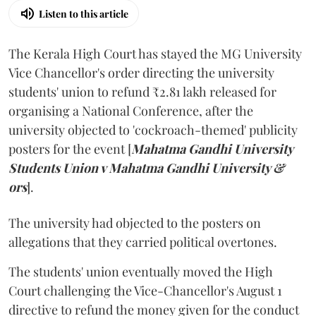
Listen to this article
The Kerala High Court has stayed the MG University
Vice Chancellor's order directing the university
students' union to refund ₹2.81 lakh released for
organising a National Conference, after the
university objected to 'cockroach-themed' publicity
posters for the event [
Mahatma Gandhi University
Students Union v Mahatma Gandhi University &
ors
].
The university had objected to the posters on
allegations that they carried political overtones.
The students' union eventually moved the High
Court challenging the Vice-Chancellor's August 1
directive to refund the money given for the conduct