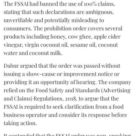
The FSSAI had banned the use of 100% claims,
stating that such declarations are ambiguous,
unverifiable and potentially misleading to
consumers. The prohibition order covers several
products including honey, cow ghee, apple cider
vinegar, virgin coconut oil, sesame oil, coconut
water and coconut milk.
Dabur argued that the order was passed without
issuing a show-cause or improvement notice or
providing it an opportunity of hearing. The company
relied on the Food Safety and Standards (Advertising
and Claims) Regulations, 2018, to argue that the
FSSAI is required to seek clarification from a food
business operator and consider its response before
taking action.
It contended that the FSSAI order was non-speaking