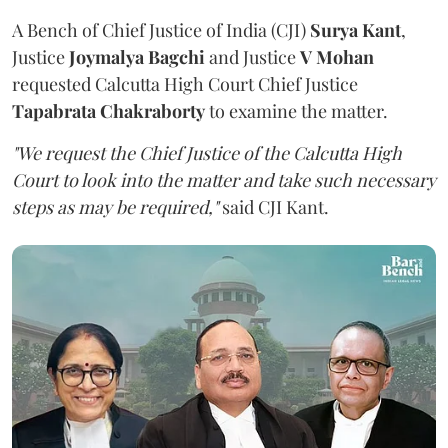
A Bench of Chief Justice of India (CJI)
Surya Kant
,
Justice
Joymalya Bagchi
and Justice
V Mohan
requested Calcutta High Court Chief Justice
Tapabrata Chakraborty
to examine the matter.
"We request the Chief Justice of the Calcutta High
Court to look into the matter and take such necessary
steps as may be required,"
said CJI Kant.