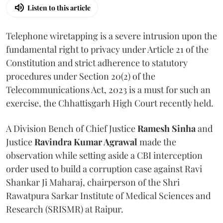
Listen to this article
Telephone wiretapping is a severe intrusion upon the
fundamental right to privacy under Article 21 of the
Constitution and strict adherence to statutory
procedures under Section 20(2) of the
Telecommunications Act, 2023 is a must for such an
exercise, the Chhattisgarh High Court recently held.
A Division Bench of Chief Justice
Ramesh Sinha
and
Justice
Ravindra Kumar Agrawal
made the
observation while setting aside a CBI interception
order used to build a corruption case against Ravi
Shankar Ji Maharaj, chairperson of the Shri
Rawatpura Sarkar Institute of Medical Sciences and
Research (SRISMR) at Raipur.