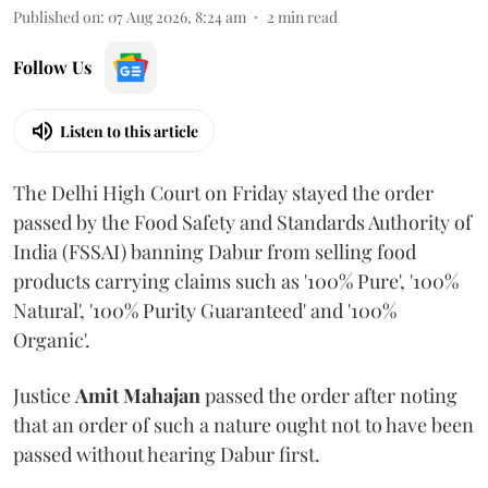
Published on
:
07 Aug 2026, 8:24 am
2
min read
Follow Us
Listen to this article
The Delhi High Court on Friday stayed the order
passed by the Food Safety and Standards Authority of
India (FSSAI) banning Dabur from selling food
products carrying claims such as '100% Pure', '100%
Natural', '100% Purity Guaranteed' and '100%
Organic'.
Justice
Amit Mahajan
passed the order after noting
that an order of such a nature ought not to have been
passed without hearing Dabur first.