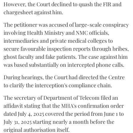
However, the Court declined to quash the FIR and
chargesheet against him.
The petitioner was accused of large-scale conspiracy
involving Health Ministry and NMC officials,
intermediaries and private medical colleges to
secure favourable inspection reports through bribes,
ghost faculty and fake patients. The case against him
was based substantially on intercepted phone calls.
During hearings, the Court had directed the Centre
to clarify the interception's compliance chain.
The secretary of Department of Telecom filed an
affidavit stating that the MHA's confirmation order
dated July 4, 2025 covered the period from June 1 to
July 31, 2025 starting nearly a month before the
original authorisation itself.