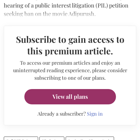
hearing of a public interest litigation (PIL) petition
seeking ban on the movie Adipurush.
Subscribe to gain access to
this premium article.
To access our premium articles and enjoy an
uninterrupted reading experience, please consider
subscribing to one of our plans.
View all plans
Already a subscriber?
Sign in