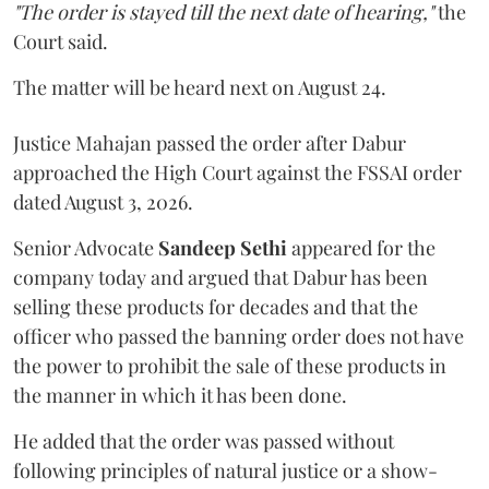
"The order is stayed till the next date of hearing,"
the
Court said.
The matter will be heard next on August 24.
Justice Mahajan passed the order after Dabur
approached the High Court against the FSSAI order
dated August 3, 2026.
Senior Advocate
Sandeep Sethi
appeared for the
company today and argued that Dabur has been
selling these products for decades and that the
officer who passed the banning order does not have
the power to prohibit the sale of these products in
the manner in which it has been done.
He added that the order was passed without
following principles of natural justice or a show-