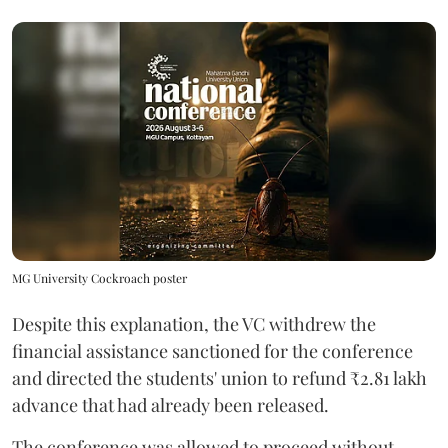
MG University Cockroach poster
Despite this explanation, the VC withdrew the
financial assistance sanctioned for the conference
and directed the students' union to refund ₹2.81 lakh
advance that had already been released.
The conference was allowed to proceed without