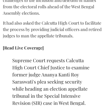
challenges to the inclusion and deletion of names
from the electoral rolls ahead of the West Bengal
Assembly elections.
It had also asked the Calcutta High Court to facilitate
the process by providing judicial officers and retired
judges to man the appellate tribunals.
[Read Live Coverage]
Supreme Court requests Calcutta
High Court Chief Justice to examine
former judge Ananya Kanti Roy
Saraswati's plea seeking security
while heading an election appellate
tribunal in the Special Intensive
Revision (SIR) case in West Bengal.