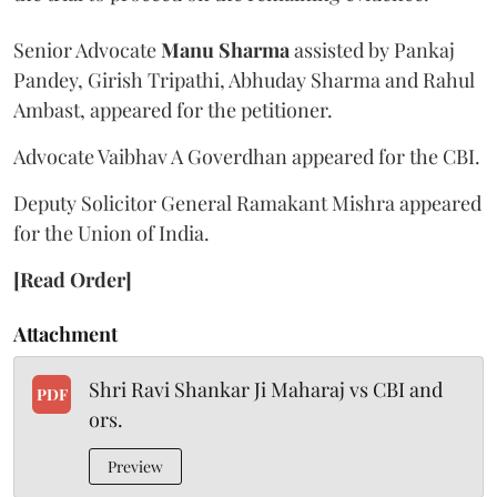
Senior Advocate
Manu Sharma
assisted by Pankaj
Pandey, Girish Tripathi, Abhuday Sharma and Rahul
Ambast, appeared for the petitioner.
Advocate Vaibhav A Goverdhan appeared for the CBI.
Deputy Solicitor General Ramakant Mishra appeared
for the Union of India.
[Read Order]
Attachment
Shri Ravi Shankar Ji Maharaj vs CBI and
PDF
ors.
Preview