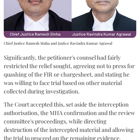
Chief Justice Ramesh Sinha and Justice Ravindra Kumar Agrawal
Significantly, the petitioner's counsel had fairly
restricted the relief sought, agreeing not to press for
quashing of the FIR or chargesheet, and stating he
was willing to face trial based on other material
collected during investigation.
The Court accepted this, set aside the interception
authorisation, the MHA confirmation and the review
committee's proceedings, while directing
destruction of the intercepted material and allowing
the trial to proceed on the remaining evidence.