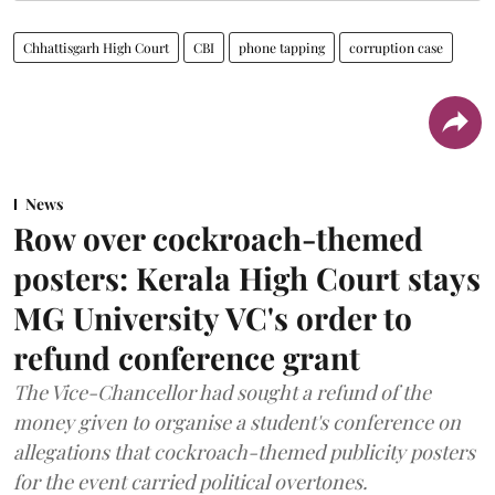
Chhattisgarh High Court
CBI
phone tapping
corruption case
News
Row over cockroach-themed
posters: Kerala High Court stays
MG University VC's order to
refund conference grant
The Vice-Chancellor had sought a refund of the
money given to organise a student's conference on
allegations that cockroach-themed publicity posters
for the event carried political overtones.