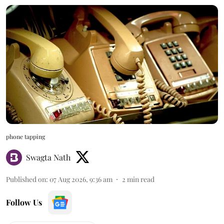
phone tapping
Swagta Nath
Published on
:
07 Aug 2026, 9:36 am
2
min read
Follow Us