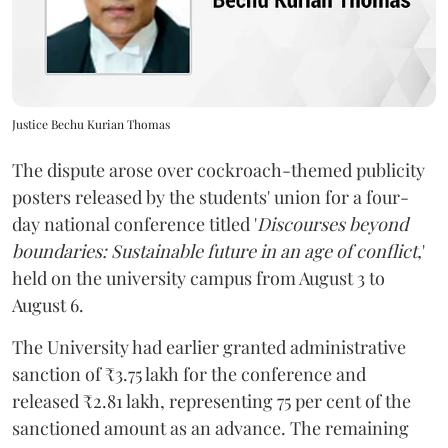
Justice Bechu Kurian Thomas
The dispute arose over cockroach-themed publicity
posters released by the students' union for a four-
day national conference titled '
Discourses beyond
boundaries: Sustainable future in an age of conflict,
'
held on the university campus from August 3 to
August 6.
The University had earlier granted administrative
sanction of ₹3.75 lakh for the conference and
released ₹2.81 lakh, representing 75 per cent of the
sanctioned amount as an advance. The remaining