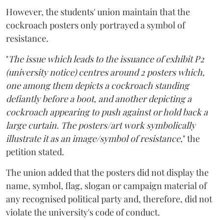
However, the students' union maintain that the
cockroach posters only portrayed a symbol of
resistance.
"
The issue which leads to the issuance of exhibit P2
(university notice) centres around 2 posters which,
one among them depicts a cockroach standing
defiantly before a boot, and another depicting a
cockroach appearing to push against or hold back a
large curtain. The posters/art work symbolically
illustrate it as an image/symbol of resistance,
" the
petition stated.
The union added that the posters did not display the
name, symbol, flag, slogan or campaign material of
any recognised political party and, therefore, did not
violate the university's code of conduct.