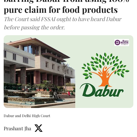
pure claim for food products
The Court said FSSAI ought to have heard Dabur
before passing the order.
Dabur and Delhi High Court
Prashant Jha