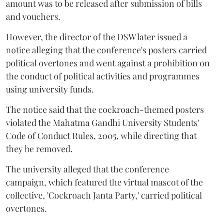
amount was to be released after submission of bills
and vouchers.
However, the director of the DSW later issued a
notice alleging that the conference's posters carried
political overtones and went against a prohibition on
the conduct of political activities and programmes
using university funds.
The notice said that the cockroach-themed posters
violated the Mahatma Gandhi University Students'
Code of Conduct Rules, 2005, while directing that
they be removed.
The university alleged that the conference
campaign, which featured the virtual mascot of the
collective, 'Cockroach Janta Party,' carried political
overtones.