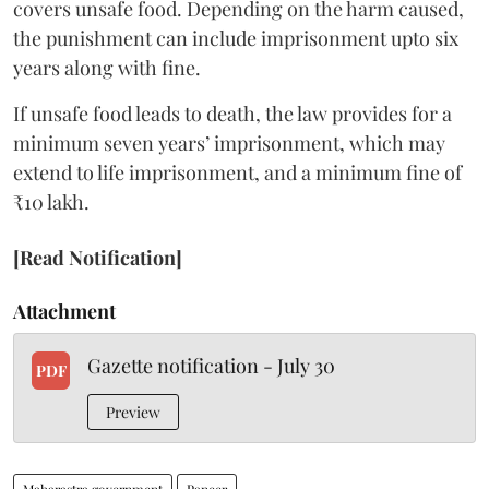
covers unsafe food. Depending on the harm caused,
the punishment can include imprisonment upto six
years along with fine.
If unsafe food leads to death, the law provides for a
minimum seven years’ imprisonment, which may
extend to life imprisonment, and a minimum fine of
₹10 lakh.
[Read Notification]
Attachment
Gazette notification - July 30
PDF
Preview