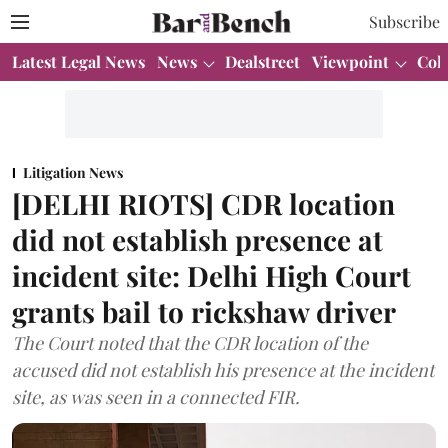
Subscribe
Latest Legal News
News
Dealstreet
Viewpoint
Col
Litigation News
[DELHI RIOTS] CDR location
did not establish presence at
incident site: Delhi High Court
grants bail to rickshaw driver
The Court noted that the CDR location of the
accused did not establish his presence at the incident
site, as was seen in a connected FIR.