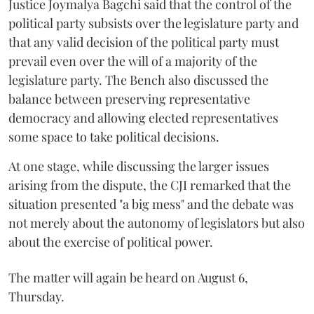
Justice Joymalya Bagchi said that the control of the
political party subsists over the legislature party and
that any valid decision of the political party must
prevail even over the will of a majority of the
legislature party. The Bench also discussed the
balance between preserving representative
democracy and allowing elected representatives
some space to take political decisions.
At one stage, while discussing the larger issues
arising from the dispute, the CJI remarked that the
situation presented "a big mess" and the debate was
not merely about the autonomy of legislators but also
about the exercise of political power.
The matter will again be heard on August 6,
Thursday.