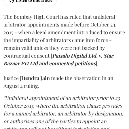
Listen to this article
The Bombay High Court has ruled that unilateral
arbitrator appointments made before October 23,
2015 - when a legal amendment introduced to ensure
the impartiality of arbitrators came into force -
remain valid unless they were not backed by
contractual consent [
Paisalo Digital Ltd. v. Star
Bazaar Pvt Ltd and connected petitions
].
Justice
Jitendra Jain
made the observation in an
August 4 ruling.
"Unilateral appointment of an arbitrator prior to 23
October 2015, where the arbitration clause provides
for a named arbitrator, an arbitrator by designation,
or authorises one of the parties to appoint an
arbitrator, will not be without jurisdiction and,