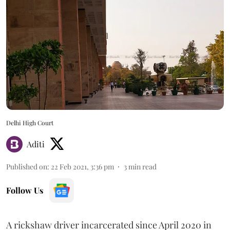
Delhi High Court
Aditi
Published on
:
22 Feb 2021, 3:36 pm
3
min read
Follow Us
A rickshaw driver incarcerated since April 2020 in