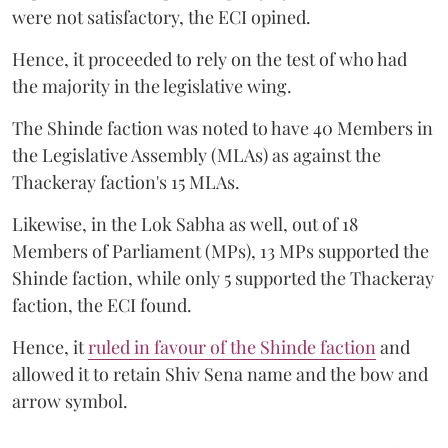
were not satisfactory, the ECI opined.
Hence, it proceeded to rely on the test of who had
the majority in the legislative wing.
The Shinde faction was noted to have 40 Members in
the Legislative Assembly (MLAs) as against the
Thackeray faction's 15 MLAs.
Likewise, in the Lok Sabha as well, out of 18
Members of Parliament (MPs), 13 MPs supported the
Shinde faction, while only 5 supported the Thackeray
faction, the ECI found.
Hence, it
ruled in favour of the Shinde faction
and
allowed it to retain Shiv Sena name and the bow and
arrow symbol.