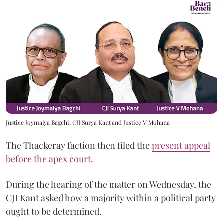
Justice Joymalya Bagchi, CJI Surya Kant and Justice V Mohana
The Thackeray faction then filed the
present appeal
before the apex court
.
During the hearing of the matter on Wednesday, the
CJI Kant asked how a majority within a political party
ought to be determined.