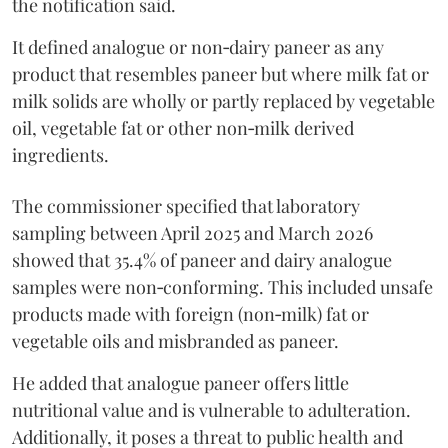
the notification said.
It defined analogue or non‑dairy paneer as any
product that resembles paneer but where milk fat or
milk solids are wholly or partly replaced by vegetable
oil, vegetable fat or other non‑milk derived
ingredients.
The commissioner specified that laboratory
sampling between April 2025 and March 2026
showed that 35.4% of paneer and dairy analogue
samples were non‑conforming. This included unsafe
products made with foreign (non‑milk) fat or
vegetable oils and misbranded as paneer.
He added that analogue paneer offers little
nutritional value and is vulnerable to adulteration.
Additionally, it poses a threat to public health and