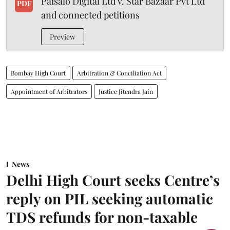
Paisalo Digital Ltd v. Star Bazaar Pvt Ltd
PDF
and connected petitions
Preview
Bombay High Court
Arbitration & Conciliation Act
Appointment of Arbitrators
Justice Jitendra Jain
News
Delhi High Court seeks Centre’s
reply on PIL seeking automatic
TDS refunds for non-taxable