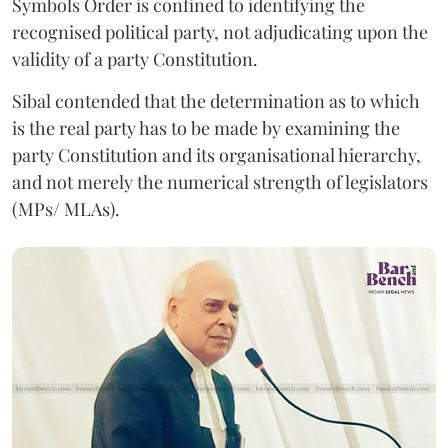
Symbols Order is confined to identifying the
recognised political party, not adjudicating upon the
validity of a party Constitution.
Sibal contended that the determination as to which
is the real party has to be made by examining the
party Constitution and its organisational hierarchy,
and not merely the numerical strength of legislators
(MPs/ MLAs).