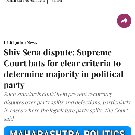
Maharastra government
Paneer
Litigation News
Shiv Sena dispute: Supreme
Court bats for clear criteria to
determine majority in political
party
Such standards could help prevent recurring
disputes over party splits and defections, particularly
in cases where the legislature party splits, the Court
said.