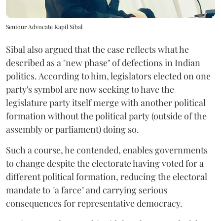
Seniour Advocate Kapil Sibal
Sibal also argued that the case reflects what he
described as a "new phase" of defections in Indian
politics. According to him, legislators elected on one
party's symbol are now seeking to have the
legislature party itself merge with another political
formation without the political party (outside of the
assembly or parliament) doing so.
Such a course, he contended, enables governments
to change despite the electorate having voted for a
different political formation, reducing the electoral
mandate to "a farce" and carrying serious
consequences for representative democracy.