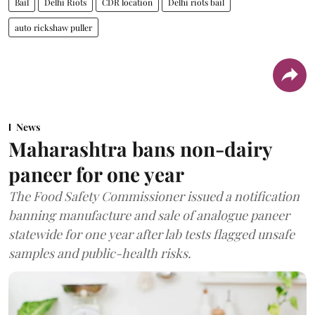
Bail
Delhi Riots
CDR location
Delhi riots bail
auto rickshaw puller
News
Maharashtra bans non-dairy
paneer for one year
The Food Safety Commissioner issued a notification
banning manufacture and sale of analogue paneer
statewide for one year after lab tests flagged unsafe
samples and public-health risks.