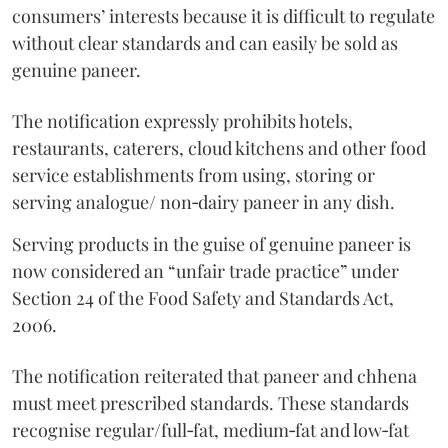
consumers’ interests because it is difficult to regulate
without clear standards and can easily be sold as
genuine paneer.
The notification expressly prohibits hotels,
restaurants, caterers, cloud kitchens and other food
service establishments from using, storing or
serving analogue/ non‑dairy paneer in any dish.
Serving products in the guise of genuine paneer is
now considered an “unfair trade practice” under
Section 24 of the Food Safety and Standards Act,
2006.
The notification reiterated that paneer and chhena
must meet prescribed standards. These standards
recognise regular/full‑fat, medium‑fat and low‑fat