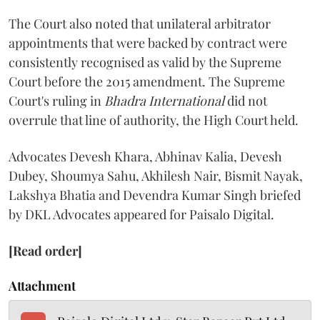
The Court also noted that unilateral arbitrator
appointments that were backed by contract were
consistently recognised as valid by the Supreme
Court before the 2015 amendment. The Supreme
Court's ruling in
Bhadra International
did not
overrule that line of authority, the High Court held.
Advocates Devesh Khara, Abhinav Kalia, Devesh
Dubey, Shoumya Sahu, Akhilesh Nair, Bismit Nayak,
Lakshya Bhatia and Devendra Kumar Singh briefed
by DKL Advocates appeared for Paisalo Digital.
[Read order]
Attachment