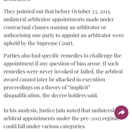
They pointed out that before October 23, 2015,
unilateral arbitrator appointments made under
contractual clauses naming an arbitrator or
authorising one party to appoint an arbitrator were
upheld by the Supreme Court.
Parties also had specific remedies to challenge the
appointment if any question of bias arose. If such
remedies were never invoked or failed, the arbitral
award cannot later be attacked in execution
proceedings on a theory of “implicit”
disqualification, the decree holders said.
In his analysis, Justice Jain noted that unilateral
arbitral appointments under the pre-2015 regime
could fall under various categories.