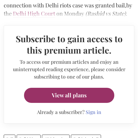
connection with Delhi riots case was granted bail,by
the
Delhi High Court
on Monday
(Rashid vs State).
Subscribe to gain access to
this premium article.
To access our premium articles and enjoy an
uninterrupted reading experience, please consider
subscribing to one of our plans.
View all plans
Already a subscriber?
Sign in