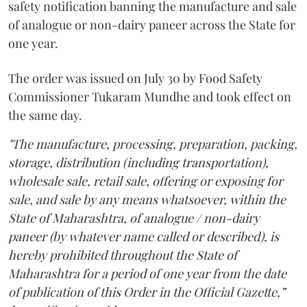
safety notification banning the manufacture and sale
of analogue or non-dairy paneer across the State for
one year.
The order was issued on July 30 by Food Safety
Commissioner Tukaram Mundhe and took effect on
the same day.
"The manufacture, processing, preparation, packing,
storage, distribution (including transportation),
wholesale sale, retail sale, offering or exposing for
sale, and sale by any means whatsoever, within the
State of Maharashtra, of analogue / non-dairy
paneer (by whatever name called or described), is
hereby prohibited throughout the State of
Maharashtra for a period of one year from the date
of publication of this Order in the Official Gazette,”