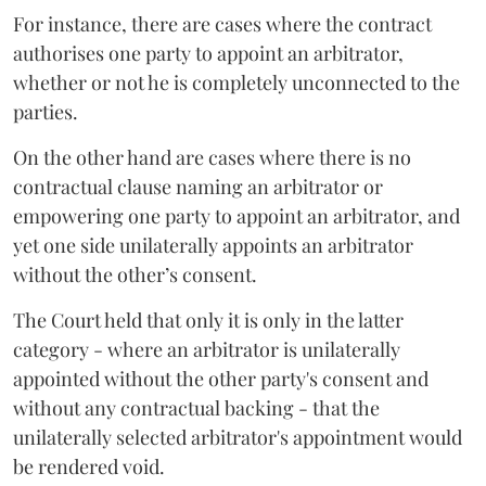
For instance, there are cases where the contract
authorises one party to appoint an arbitrator,
whether or not he is completely unconnected to the
parties.
On the other hand are cases where there is no
contractual clause naming an arbitrator or
empowering one party to appoint an arbitrator, and
yet one side unilaterally appoints an arbitrator
without the other’s consent.
The Court held that only it is only in the latter
category - where an arbitrator is unilaterally
appointed without the other party's consent and
without any contractual backing - that the
unilaterally selected arbitrator's appointment would
be rendered void.