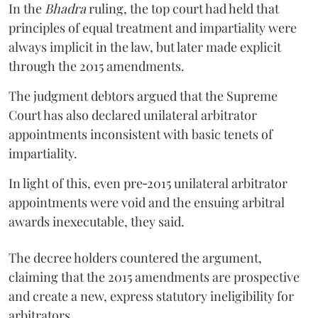
In the
Bhadra
ruling, the top court had held that
principles of equal treatment and impartiality were
always implicit in the law, but later made explicit
through the 2015 amendments.
The judgment debtors argued that the Supreme
Court has also declared unilateral arbitrator
appointments inconsistent with basic tenets of
impartiality.
In light of this, even pre‑2015 unilateral arbitrator
appointments were void and the ensuing arbitral
awards inexecutable, they said.
The decree holders countered the argument,
claiming that the 2015 amendments are prospective
and create a new, express statutory ineligibility for
arbitrators.