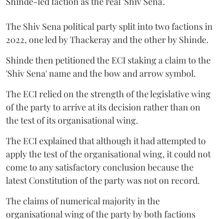
Shinde-led faction as the real 'Shiv Sena'.
The Shiv Sena political party split into two factions in
2022, one led by Thackeray and the other by Shinde.
Shinde then petitioned the ECI staking a claim to the
'Shiv Sena' name and the bow and arrow symbol.
The ECI relied on the strength of the legislative wing
of the party to arrive at its decision rather than on
the test of its organisational wing.
The ECI explained that although it had attempted to
apply the test of the organisational wing, it could not
come to any satisfactory conclusion because the
latest Constitution of the party was not on record.
The claims of numerical majority in the
organisational wing of the party by both factions