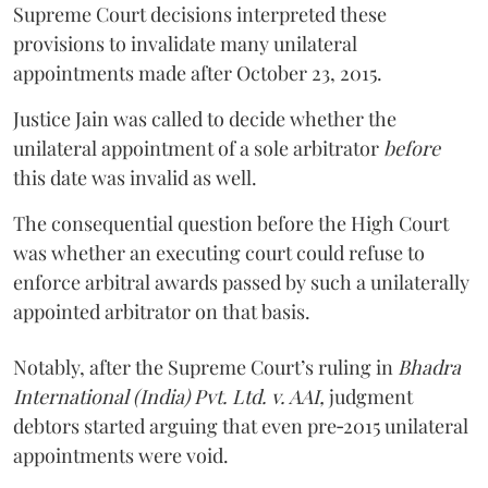
Supreme Court decisions interpreted these
provisions to invalidate many unilateral
appointments made after October 23, 2015.
Justice
Jain
was called to decide whether the
unilateral appointment of a sole arbitrator
before
this date was invalid as well.
The consequential question before the High Court
was whether an executing court could refuse to
enforce arbitral awards passed by such a unilaterally
appointed arbitrator on that basis.
Notably, after the Supreme Court’s ruling in
Bhadra
International (India) Pvt. Ltd. v. AAI,
judgment
debtors started arguing that even pre‑2015 unilateral
appointments were void.