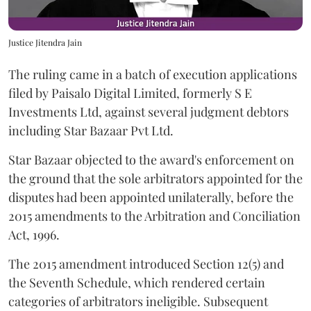
Justice Jitendra Jain
The ruling came in a batch of execution applications
filed by Paisalo Digital Limited, formerly S E
Investments Ltd, against several judgment debtors
including Star Bazaar Pvt Ltd.
Star Bazaar objected to the award's enforcement on
the ground that the sole arbitrators appointed for the
disputes had been appointed unilaterally, before the
2015 amendments to the Arbitration and Conciliation
Act, 1996.
The 2015 amendment introduced Section 12(5) and
the Seventh Schedule, which rendered certain
categories of arbitrators ineligible. Subsequent