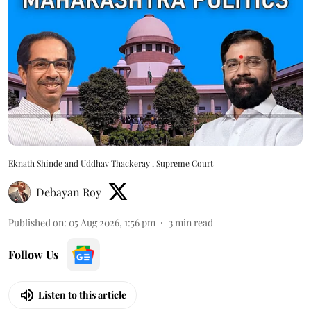
Eknath Shinde and Uddhav Thackeray , Supreme Court
Debayan Roy
Published on
:
05 Aug 2026, 1:56 pm
3
min read
Follow Us
Listen to this article