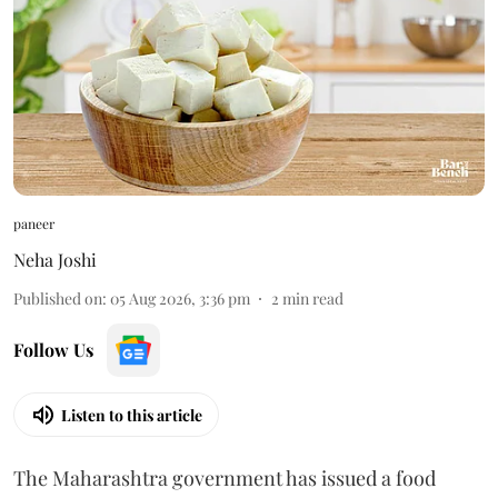
paneer
Neha Joshi
Published on
:
05 Aug 2026, 3:36 pm
2
min read
Follow Us
Listen to this article
The Maharashtra government has issued a food