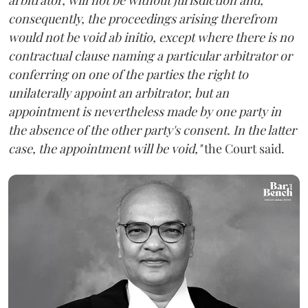
consequently, the proceedings arising therefrom
would not be void ab initio, except where there is no
contractual clause naming a particular arbitrator or
conferring on one of the parties the right to
unilaterally appoint an arbitrator, but an
appointment is nevertheless made by one party in
the absence of the other party's consent. In the latter
case, the appointment will be void,"
the Court said.