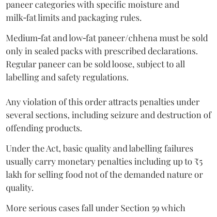
paneer categories with specific moisture and
milk‑fat limits and packaging rules.
Medium‑fat and low‑fat paneer/chhena must be sold
only in sealed packs with prescribed declarations.
Regular paneer can be sold loose, subject to all
labelling and safety regulations.
Any violation of this order attracts penalties under
several sections, including seizure and destruction of
offending products.
Under the Act, basic quality and labelling failures
usually carry monetary penalties including up to ₹5
lakh for selling food not of the demanded nature or
quality.
More serious cases fall under Section 59 which