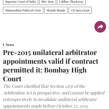
Supreme Court of India
Shiv Sena
Uddhav Thackeray
Maharashtra Political Crisis
Eknath Shinde
CJI Surya Kant
News
Pre-2015 unilateral arbitrator
appointments valid if contract
permitted it: Bombay High
Court
The Court clarified that Section 12(5) of the
Arbitration Act is prospective, and cannot be applied
retrospectively to invalidate unilateral arbitrator
appointments made before October 23, 2015.