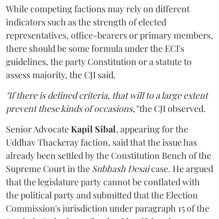
While competing factions may rely on different
indicators such as the strength of elected
representatives, office-bearers or primary members,
there should be some formula under the ECI's
guidelines, the party Constitution or a statute to
assess majority, the CJI said.
"If there is defined criteria, that will to a large extent
prevent these kinds of occasions,"
the CJI observed.
Senior Advocate
Kapil Sibal
, appearing for the
Uddhav Thackeray faction, said that the issue has
already been settled by the Constitution Bench of the
Supreme Court in the
Subhash Desai
case. He argued
that the legislature party cannot be conflated with
the political party and submitted that the Election
Commission's jurisdiction under paragraph 15 of the