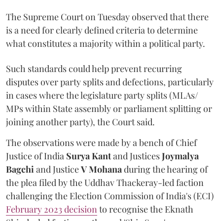
The Supreme Court on Tuesday observed that there
is a need for clearly defined criteria to determine
what constitutes a majority within a political party.
Such standards could help prevent recurring
disputes over party splits and defections, particularly
in cases where the legislature party splits (MLAs/
MPs within State assembly or parliament splitting or
joining another party), the Court said.
The observations were made by a bench of Chief
Justice of India
Surya Kant
and Justices
Joymalya
Bagchi
and Justice
V Mohana
during the hearing of
the plea filed by the Uddhav Thackeray-led faction
challenging the Election Commission of India's (ECI)
February 2023 decision
to recognise the Eknath