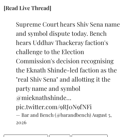
[Read Live Thread]
Supreme Court hears Shiv Sena name
and symbol dispute today. Bench
hears Uddhav Thackeray faction's
challenge to the Election
Commission's decision recognising
the Eknath Shinde-led faction as the
"real Shiv Sena" and allotting it the
party name and symbol
@mieknathshinde
…
pic.twitter.com/9RJ0N9fNFi
— Bar and Bench (@barandbench)
August 5,
2026