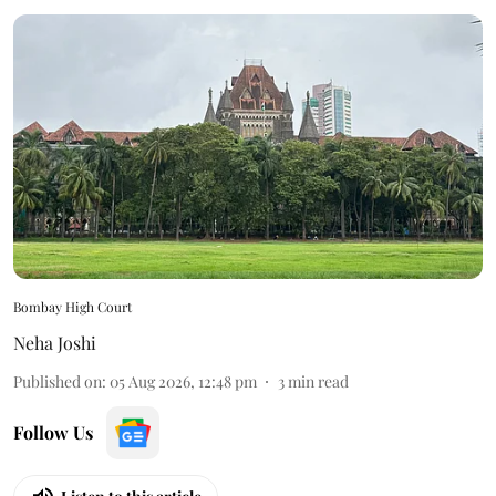
Bombay High Court
Neha Joshi
Published on
:
05 Aug 2026, 12:48 pm
3
min read
Follow Us