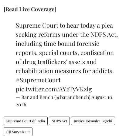
[Read Live Coverage]
Supreme Court to hear today a plea
seeking reforms under the NDPS Act,
including time bound forensic
reports, special courts, confiscation
of drug traffickers' assets and
rehabilitation measures for addicts.
#SupremeCourt
pic.twitter.com/AY2TyVKzlg
— Bar and Bench (@barandbench)
August 10,
2026
Supreme Court of India
NDPS Act
Justice Joymalya Bagchi
CJI Surya Kant