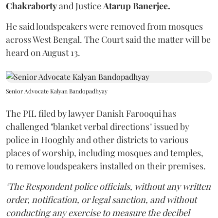
Chakraborty
and Justice
Atarup Banerjee.
He said loudspeakers were removed from mosques
across West Bengal. The Court said the matter will be
heard on August 13.
Senior Advocate Kalyan Bandopadhyay
The PIL filed by lawyer Danish Farooqui has
challenged "blanket verbal directions" issued by
police in Hooghly and other districts to various
places of worship, including mosques and temples,
to remove loudspeakers installed on their premises.
"The Respondent police officials, without any written
order, notification, or legal sanction, and without
conducting any exercise to measure the decibel