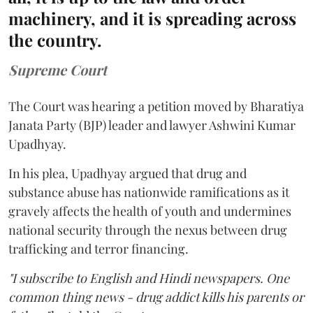
machinery, and it is spreading across
the country.
Supreme Court
The Court was hearing a petition moved by Bharatiya
Janata Party (BJP) leader and lawyer Ashwini Kumar
Upadhyay.
In his plea, Upadhyay argued that drug and
substance abuse has nationwide ramifications as it
gravely affects the health of youth and undermines
national security through the nexus between drug
trafficking and terror financing.
"I subscribe to English and Hindi newspapers. One
common thing news - drug addict kills his parents or