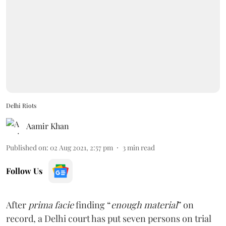
Delhi Riots
Aamir Khan
Published on
:
02 Aug 2021, 2:57 pm
3
min read
Follow Us
After
prima facie
finding “
enough material
” on
record, a Delhi court has put seven persons on trial