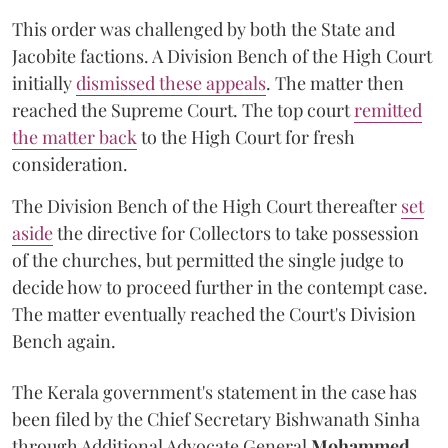
This order was challenged by both the State and
Jacobite factions. A Division Bench of the High Court
initially
dismissed these appeals
. The matter then
reached the Supreme Court. The top court
remitted
the matter back
to the High Court for fresh
consideration.
The Division Bench of the High Court thereafter
set
a
si
de
the directive for Collectors to take possession
of the churches, but permitted the single judge to
decide how to proceed further in the contempt case.
The matter eventually reached the Court's Division
Bench again.
The Kerala government's statement in the case has
been filed by the Chief Secretary Bishwanath Sinha
through Additional Advocate General
Mohammed