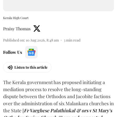
Kerala High Court
Praisy Thomas
Published on
:
10 Aug 2026, 8:48 am
3
min read
Follow Us
Listen to this article
The Kerala government has proposed initiating a
mediation process to resolve the long-standing
dispute between the Orthodox and Jacobite factions
over the administration of six Malankara churches in
the State [
Fr Varghese Palathinkal & ors v St Mary's