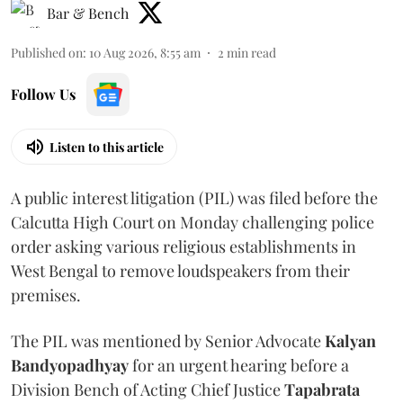
Bar & Bench
Published on
:
10 Aug 2026, 8:55 am
2
min read
Follow Us
Listen to this article
A public interest litigation (PIL) was filed before the
Calcutta High Court on Monday challenging police
order asking various religious establishments in
West Bengal to remove loudspeakers from their
premises.
The PIL was mentioned by Senior Advocate
Kalyan
Bandyopadhyay
for an urgent hearing before a
Division Bench of Acting Chief Justice
Tapabrata