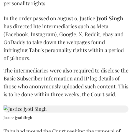
personality rights.
In the order passed on August 6, Justice
Jyoti Singh
has directed hte intermediaries such as Meta
(Facebook, Instagram), Google, X, Reddit, ebay and
GoDaddy to take down the webpages found
infringing Tabu's personality rights within a period
of 36 hours.
The intermediaries were also required to disclose the
Basic Subscriber Information and IP log details of
those who anonymously uploaded such content. This
is to be done within three weeks, the Court said.
Justice Jyoti Singh
Tabu had moved the Court seeking the removal of