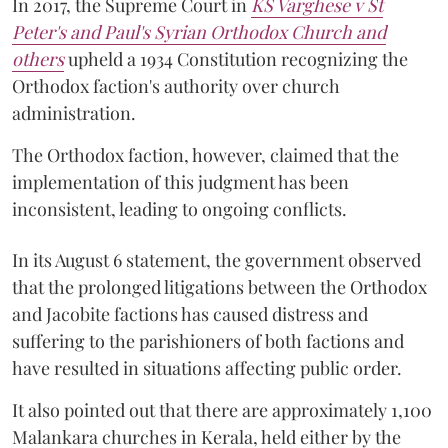
In 2017, the Supreme Court in
KS Varghese v St
Peter's and Paul's Syrian Orthodox Church and
others
upheld a 1934 Constitution recognizing the
Orthodox faction's authority over church
administration.
The Orthodox faction, however, claimed that the
implementation of this judgment has been
inconsistent, leading to ongoing conflicts.
In its August 6 statement, the government observed
that the prolonged litigations between the Orthodox
and Jacobite factions has caused distress and
suffering to the parishioners of both factions and
have resulted in situations affecting public order.
It also pointed out that there are approximately 1,100
Malankara churches in Kerala, held either by the