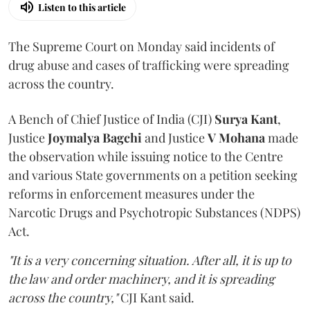
Listen to this article
The Supreme Court on Monday said incidents of
drug abuse and cases of trafficking were spreading
across the country.
A Bench of Chief Justice of India (CJI)
Surya Kant
,
Justice
Joymalya Bagchi
and Justice
V Mohana
made
the observation while issuing notice to the Centre
and various State governments on a petition seeking
reforms in enforcement measures under the
Narcotic Drugs and Psychotropic Substances (NDPS)
Act.
"It is a very concerning situation. After all, it is up to
the law and order machinery, and it is spreading
across the country,"
CJI Kant said.