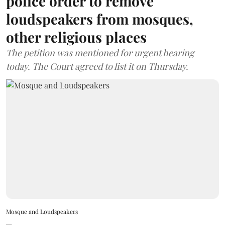
police order to remove
loudspeakers from mosques,
other religious places
The petition was mentioned for urgent hearing
today. The Court agreed to list it on Thursday.
Mosque and Loudspeakers