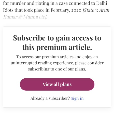
for murder and rioting in a case connected to Delhi
Riots that took place in February, 2020
[State v. Arun
Kumar @ Munna etc].
Subscribe to gain access to
this premium article.
To access our premium articles and enjoy an
uninterrupted reading experience, please consider
subscribing to one of our plans.
View all plans
Already a subscriber?
Sign in