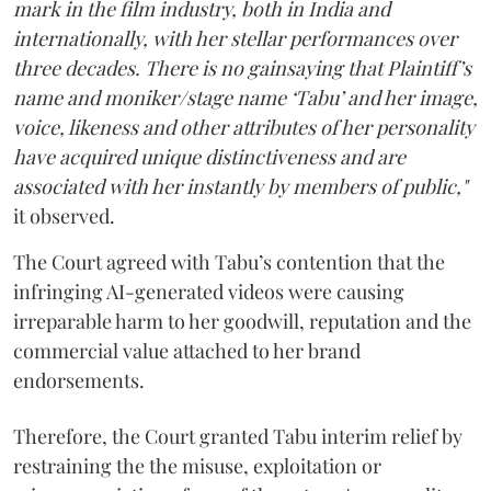
mark in the film industry, both in India and
internationally, with her stellar performances over
three decades. There is no gainsaying that Plaintiff’s
name and moniker/stage name ‘Tabu’ and her image,
voice, likeness and other attributes of her personality
have acquired unique distinctiveness and are
associated with her instantly by members of public,"
it observed.
The Court agreed with Tabu’s contention that the
infringing AI-generated videos were causing
irreparable harm to her goodwill, reputation and the
commercial value attached to her brand
endorsements.
Therefore, the Court granted Tabu interim relief by
restraining the the misuse, exploitation or