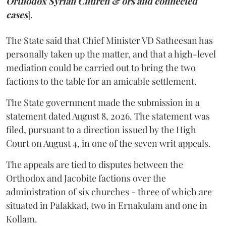
Orthodox Syrian Church & ors and connected
cases
].
The State said that Chief Minister VD Satheesan has
personally taken up the matter, and that a high-level
mediation could be carried out to bring the two
factions to the table for an amicable settlement.
The State government made the submission in a
statement dated August 8, 2026. The statement was
filed, pursuant to a direction issued by the High
Court on August 4, in one of the seven writ appeals.
The appeals are tied to disputes between the
Orthodox and Jacobite factions over the
administration of six churches - three of which are
situated in Palakkad, two in Ernakulam and one in
Kollam.