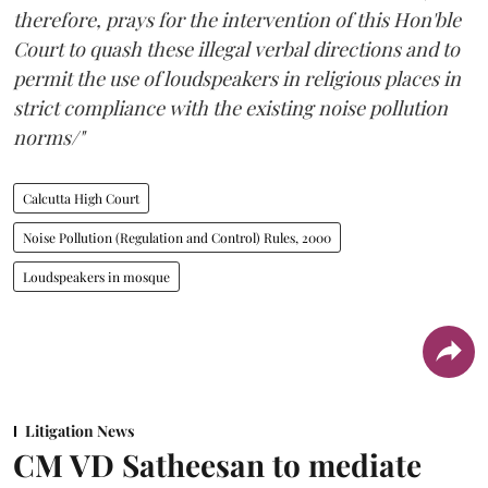
therefore, prays for the intervention of this Hon'ble
Court to quash these illegal verbal directions and to
permit the use of loudspeakers in religious places in
strict compliance with the existing noise pollution
norms/"
Calcutta High Court
Noise Pollution (Regulation and Control) Rules, 2000
Loudspeakers in mosque
Litigation News
CM VD Satheesan to mediate