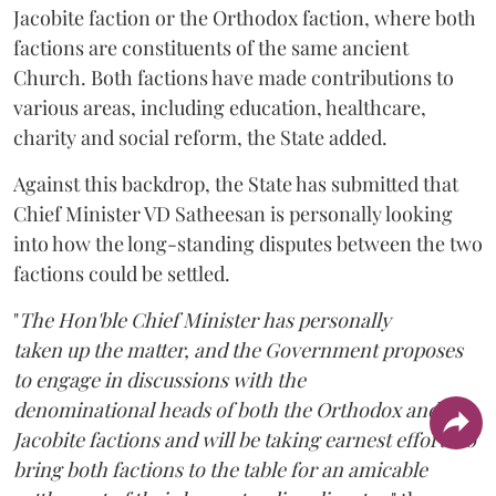
Jacobite faction or the Orthodox faction, where both
factions are constituents of the same ancient
Church. Both factions have made contributions to
various areas, including education, healthcare,
charity and social reform, the State added.
Against this backdrop, the State has submitted that
Chief Minister VD Satheesan is personally looking
into how the long-standing disputes between the two
factions could be settled.
"
The Hon'ble Chief Minister has personally
taken up the matter, and the Government proposes
to engage in discussions with the
denominational heads of both the Orthodox and the
Jacobite factions and will be taking earnest efforts to
bring both factions to the table for an amicable