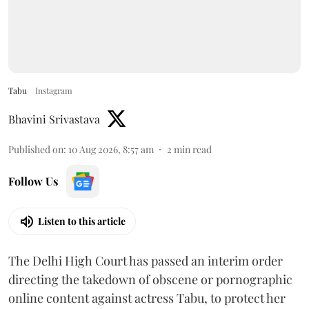
Tabu
Instagram
Bhavini Srivastava
Published on
:
10 Aug 2026, 8:57 am
2
min read
Follow Us
Listen to this article
The Delhi High Court has passed an interim order
directing the takedown of obscene or pornographic
online content against actress Tabu, to protect her