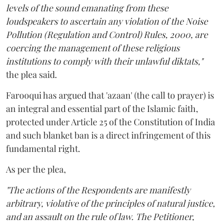
levels of the sound emanating from these
loudspeakers to ascertain any violation of the Noise
Pollution (Regulation and Control) Rules, 2000, are
coercing the management of these religious
institutions to comply with their unlawful diktats,"
the plea said.
Farooqui has argued that 'azaan' (the call to prayer) is
an integral and essential part of the Islamic faith,
protected under Article 25 of the Constitution of India
and such blanket ban is a direct infringement of this
fundamental right.
As per the plea,
"The actions of the Respondents are manifestly
arbitrary, violative of the principles of natural justice,
and an assault on the rule of law. The Petitioner,