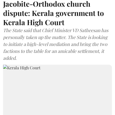
Jacobite-Orthodox church
dispute: Kerala government to
Kerala High Court
The State said that Chief Minister VD Satheesan has
personally taken up the matter. The State is looking
to initiate a high-level mediation and bring the two
factions to the table for an amicable settlement, it
added.