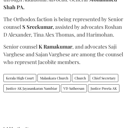
Shah PA.
The Orthodox faction is being represented by Senior
counsel
S Sreekumar,
assisted by advocates Roshan
D Alexander, Tina Alex Thomas, and Harimohan.
Senior counsel
K Ramakumar
, and advocates Saji
Varghese and Sajan Varghese are among the counsel
who represent Jacobite members.
Kerala High Court
Malankara Church
Church
Chief Secretary
Justice AK Jayasankaran Nambiar
VD Satheesan
Justice Preeta AK