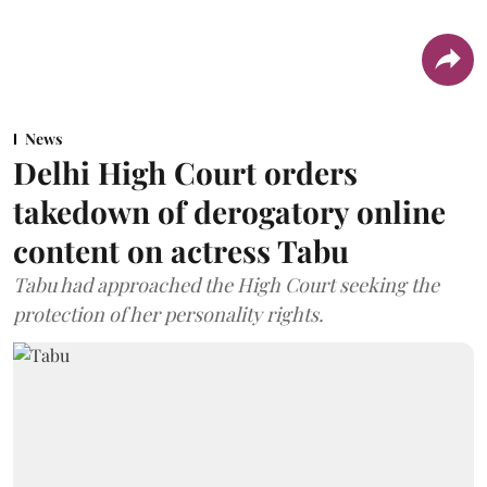
News
Delhi High Court orders
takedown of derogatory online
content on actress Tabu
Tabu had approached the High Court seeking the
protection of her personality rights.