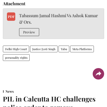
Attachment
Tabassum Jamal Hashmi Vs Ashok Kumar
PDF
& Ors.
Preview
Delhi High Court
Justice Jyoti Singh
Tabu
Meta Platforms
personality rights
News
PIL in Calcutta HC challenges