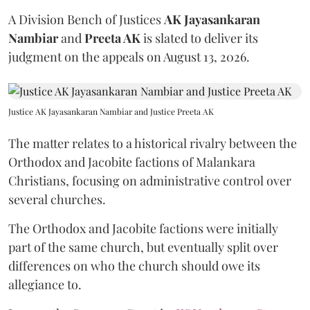
A Division Bench of Justices
AK Jayasankaran
Nambiar
and
Preeta AK
is slated to deliver its
judgment on the appeals on August 13, 2026.
Justice AK Jayasankaran Nambiar and Justice Preeta AK
The matter relates to a historical rivalry between the
Orthodox and Jacobite factions of Malankara
Christians, focusing on administrative control over
several churches.
The Orthodox and Jacobite factions were initially
part of the same church, but eventually split over
differences on who the church should owe its
allegiance to.