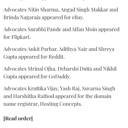
Advocates Nitin Sharma, Angad Singh Makkar and
Brinda Nagaraja appeared for eBay.
Advocates Surabhi Pande and Affan Moin appeared
for Flipkart.
Advocates Ankit Parhar, Adithya Nair and Shreya
Gupta appeared for Reddit.
Advocates Mrinal Ojha, Debarshi Dutta and Nikhil
Gupta appeared for GoDaddy.
Advocates Kruttika Vijay, Yash Raj, Suvarna Singh
and Harshitha Rathod appeared for the domain
name registrar, Hosting Concepts.
[Read order]