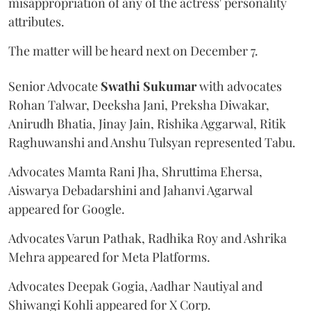
misappropriation of any of the actress' personality
attributes.
The matter will be heard next on December 7.
Senior Advocate
Swathi Sukumar
with advocates
Rohan Talwar, Deeksha Jani, Preksha Diwakar,
Anirudh Bhatia, Jinay Jain, Rishika Aggarwal, Ritik
Raghuwanshi and Anshu Tulsyan represented Tabu.
Advocates Mamta Rani Jha, Shruttima Ehersa,
Aiswarya Debadarshini and Jahanvi Agarwal
appeared for Google.
Advocates Varun Pathak, Radhika Roy and Ashrika
Mehra appeared for Meta Platforms.
Advocates Deepak Gogia, Aadhar Nautiyal and
Shiwangi Kohli appeared for X Corp.