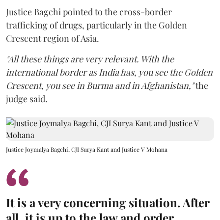
Justice Bagchi pointed to the cross-border
trafficking of drugs, particularly in the Golden
Crescent region of Asia.
"All these things are very relevant. With the
international border as India has, you see the Golden
Crescent, you see in Burma and in Afghanistan,"
the
judge said.
Justice Joymalya Bagchi, CJI Surya Kant and Justice V Mohana
It is a very concerning situation. After
all, it is up to the law and order