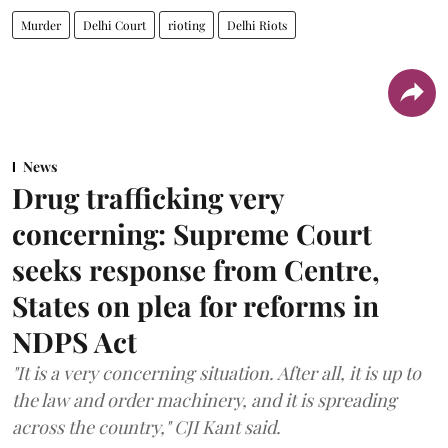
Murder
Delhi Court
rioting
Delhi Riots
News
Drug trafficking very
concerning: Supreme Court
seeks response from Centre,
States on plea for reforms in
NDPS Act
"It is a very concerning situation. After all, it is up to
the law and order machinery, and it is spreading
across the country," CJI Kant said.