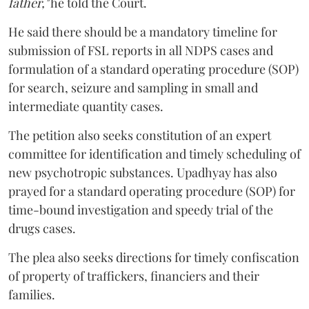
father,"
he told the Court.
He said there should be a mandatory timeline for
submission of FSL reports in all NDPS cases and
formulation of a standard operating procedure (SOP)
for search, seizure and sampling in small and
intermediate quantity cases.
The petition also seeks constitution of an expert
committee for identification and timely scheduling of
new psychotropic substances. Upadhyay has also
prayed for a standard operating procedure (SOP) for
time-bound investigation and speedy trial of the
drugs cases.
The plea also seeks directions for timely confiscation
of property of traffickers, financiers and their
families.