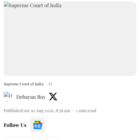
Supreme Court of India
AI
Debayan Roy
Published on
:
10 Aug 2026, 8:58 am
2
min read
Follow Us