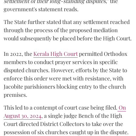
settlement of their long-standing disputes,
" the
government's statement reads.
The State further stated that any settlement reached
through the process of the proposed mediation
would subsequently be placed before the High Court.
In 2022, the
Kerala High Court
permitted Orthodox
members to conduct prayer services in specific
disputed churches. However, efforts by the State to
enforce this order were met with resistance, with
Jacobite parishioners blocking entry to the church
premises.
This led to a contempt of court case being filed.
On
August 30, 2024
, a single judge Bench of the High
Court directed District Collectors to take over the
possession of six churches caught up in the dispute.