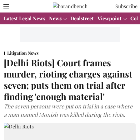
Subscribe
Latest Legal News
News
Dealstreet
Viewpoint
Col
Litigation News
[Delhi Riots] Court frames
murder, rioting charges against
seven; puts them on trial after
finding 'enough material'
The seven persons were put on trial in a case where
a man named Monish was killed during the riots.