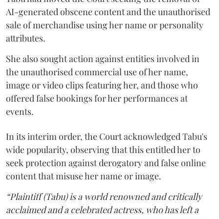
AI-generated obscene content and the unauthorised
sale of merchandise using her name or personality
attributes.
She also sought action against entities involved in
the unauthorised commercial use of her name,
image or video clips featuring her, and those who
offered false bookings for her performances at
events.
In its interim order, the Court acknowledged Tabu's
wide popularity, observing that this entitled her to
seek protection against derogatory and false online
content that misuse her name or image.
“Plaintiff (Tabu) is a world renowned and critically
acclaimed and a celebrated actress, who has left a