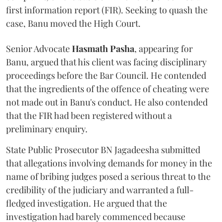
first information report (FIR). Seeking to quash the
case, Banu moved the High Court.
Senior Advocate
Hasmath Pasha
, appearing for
Banu, argued that his client was facing disciplinary
proceedings before the Bar Council. He contended
that the ingredients of the offence of cheating were
not made out in Banu's conduct. He also contended
that the FIR had been registered without a
preliminary enquiry.
State Public Prosecutor BN Jagadeesha submitted
that allegations involving demands for money in the
name of bribing judges posed a serious threat to the
credibility of the judiciary and warranted a full-
fledged investigation. He argued that the
investigation had barely commenced because