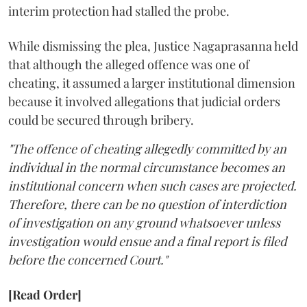
interim protection had stalled the probe.
While dismissing the plea, Justice Nagaprasanna held
that although the alleged offence was one of
cheating, it assumed a larger institutional dimension
because it involved allegations that judicial orders
could be secured through bribery.
"The offence of cheating allegedly committed by an
individual in the normal circumstance becomes an
institutional concern when such cases are projected.
Therefore, there can be no question of interdiction
of investigation on any ground whatsoever unless
investigation would ensue and a final report is filed
before the concerned Court."
[Read Order]