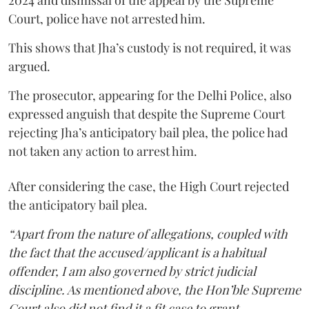
Court, police have not arrested him.
This shows that Jha’s custody is not required, it was
argued.
The prosecutor, appearing for the Delhi Police, also
expressed anguish that despite the Supreme Court
rejecting Jha’s anticipatory bail plea, the police had
not taken any action to arrest him.
After considering the case, the High Court rejected
the anticipatory bail plea.
“Apart from the nature of allegations, coupled with
the fact that the accused/applicant is a habitual
offender, I am also governed by strict judicial
discipline. As mentioned above, the Hon’ble Supreme
Court also did not find it a fit case to grant