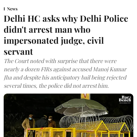
News
Delhi HC asks why Delhi Police
didn't arrest man who
impersonated judge, civil
servant
The Court noted with surprise that there were
nearly a dozen FIRs against accused Manoj Kumar
Jha and despite his anticipatory bail being rejected
several times, the police did not arrest him.