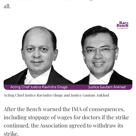
all.
Acting Chief Justice Ravindra Ghuge and Justice Gautam Ankhad
After the Bench warned the IMA of consequences,
including stoppage of wages for doctors if the strike
continued, the Association agreed to withdraw its
strike.