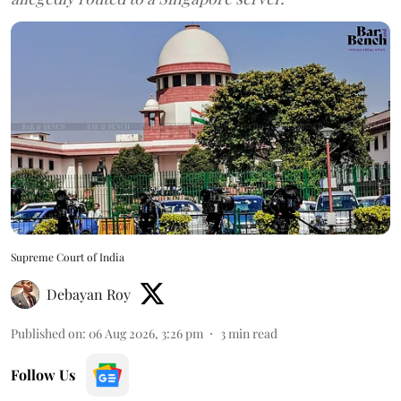
Supreme Court of India
Debayan Roy
Published on
:
06 Aug 2026, 3:26 pm
3
min read
Follow Us