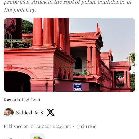
probe as it struck at the root of public confidence in
the judiciary.
Karnataka High Court
Siddesh M S
Published on
:
06 Aug 2026, 2:49 pm
3
min read