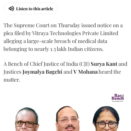
Listen to this article
The Supreme Court on Thursday issued notice on a
plea filed by Vitraya Technologies Private Limited
alleging a large-scale breach of medical data
belonging to nearly 1.5 lakh Indian citizens.
A Bench of Chief Justice of India (CJI)
Surya Kant
and
Justices
Joymalya Bagchi
and
V Mohana
heard the
matter.