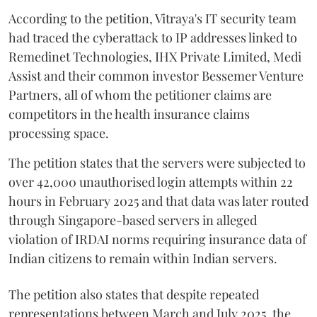
According to the petition, Vitraya's IT security team
had traced the cyberattack to IP addresses linked to
Remedinet Technologies, IHX Private Limited, Medi
Assist and their common investor Bessemer Venture
Partners, all of whom the petitioner claims are
competitors in the health insurance claims
processing space.
The petition states that the servers were subjected to
over 42,000 unauthorised login attempts within 22
hours in February 2025 and that data was later routed
through Singapore-based servers in alleged
violation of IRDAI norms requiring insurance data of
Indian citizens to remain within Indian servers.
The petition also states that despite repeated
representations between March and July 2025, the