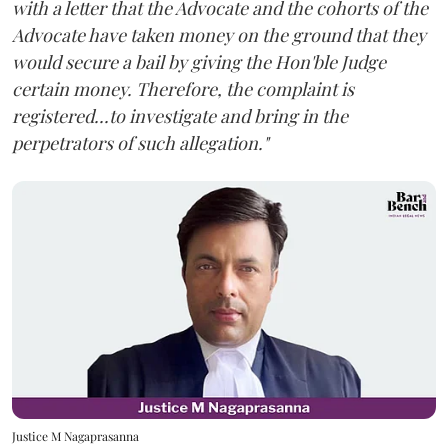
with a letter that the Advocate and the cohorts of the
Advocate have taken money on the ground that they
would secure a bail by giving the Hon'ble Judge
certain money. Therefore, the complaint is
registered...to investigate and bring in the
perpetrators of such allegation."
Justice M Nagaprasanna