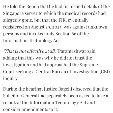
He told the Bench that he had furnished details of the
Singapore server to which the medical records had
allegedly gone, but that the FIR, eventually
registered on August 29, 2025, was against unknown
persons and invoked only Section 66 of the
Information Technology Act.
"That is not effective at all,"
Parameshwar said,
adding that this was why he did not trust the
investigation and had approached the Supreme
Court seeking a Central Bureau of Investigation (CBI)
inquiry.
During the hearing, Justice Bagchi observed that the
Solicitor General had separately been asked to take a
relook at the Information Technology Act and
consider amendments to it.