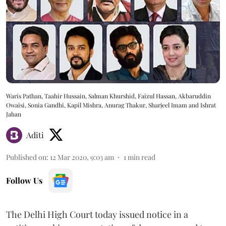
Waris Pathan, Taahir Hussain, Salman Khurshid, Faizul Hassan, Akbaruddin
Owaisi, Sonia Gandhi, Kapil Mishra, Anurag Thakur, Sharjeel Imam and Ishrat
Jahan
Aditi
Published on
:
12 Mar 2020, 9:03 am
1
min read
Follow Us
The Delhi High Court today issued notice in a