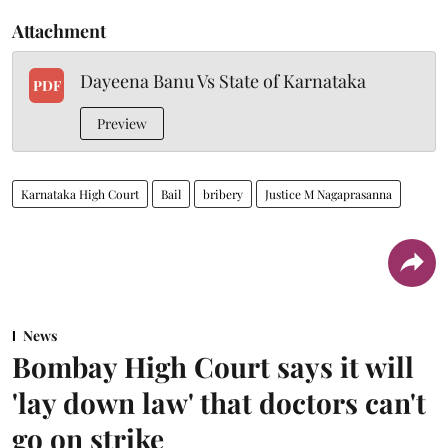
Attachment
Dayeena Banu Vs State of Karnataka
PDF
Preview
Karnataka High Court
Bail
bribery
Justice M Nagaprasanna
News
Bombay High Court says it will
'lay down law' that doctors can't
go on strike