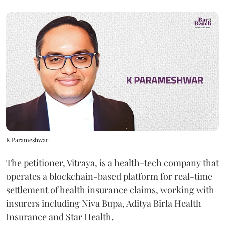
K Parameshwar
The petitioner, Vitraya, is a health-tech company that
operates a blockchain-based platform for real-time
settlement of health insurance claims, working with
insurers including Niva Bupa, Aditya Birla Health
Insurance and Star Health.