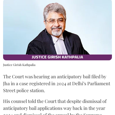
Justice Girish Kathpalia
The Court was hearing an anticipatory bail filed by
Jha in a case registered in 2024 at Delhi’s Parliament
Street police station.
His counsel told the Court that despite dismissal of
anticipatory bail applications way back in the year
2024 and dismissal of the appeal by the Supreme