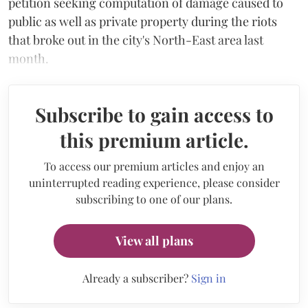
petition seeking computation of damage caused to
public as well as private property during the riots
that broke out in the city's North-East area last
month.
Subscribe to gain access to
this premium article.
To access our premium articles and enjoy an
uninterrupted reading experience, please consider
subscribing to one of our plans.
View all plans
Already a subscriber?
Sign in