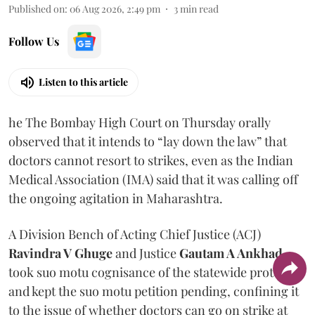
Published on
:
06 Aug 2026, 2:49 pm
3
min read
Follow Us
Listen to this article
he The Bombay High Court on Thursday orally
observed that it intends to “lay down the law” that
doctors cannot resort to strikes, even as the Indian
Medical Association (IMA) said that it was calling off
the ongoing agitation in Maharashtra.
A Division Bench of Acting Chief Justice (ACJ)
Ravindra V Ghuge
and Justice
Gautam A Ankhad
took suo motu cognisance of the statewide protest
and kept the suo motu petition pending, confining it
to the issue of whether doctors can go on strike at