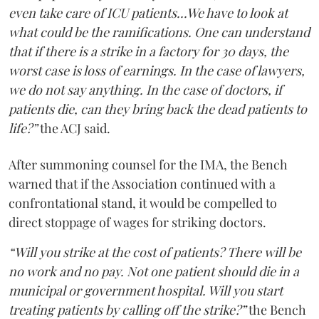
even take care of ICU patients...We have to look at
what could be the ramifications. One can understand
that if there is a strike in a factory for 30 days, the
worst case is loss of earnings. In the case of lawyers,
we do not say anything. In the case of doctors, if
patients die, can they bring back the dead patients to
life?”
the ACJ said.
After summoning counsel for the IMA, the Bench
warned that if the Association continued with a
confrontational stand, it would be compelled to
direct stoppage of wages for striking doctors.
“Will you strike at the cost of patients? There will be
no work and no pay. Not one patient should die in a
municipal or government hospital. Will you start
treating patients by calling off the strike?”
the Bench