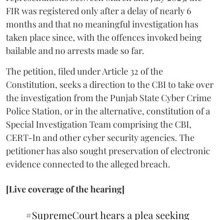
FIR was registered only after a delay of nearly 6
months and that no meaningful investigation has
taken place since, with the offences invoked being
bailable and no arrests made so far.
The petition, filed under Article 32 of the
Constitution, seeks a direction to the CBI to take over
the investigation from the Punjab State Cyber Crime
Police Station, or in the alternative, constitution of a
Special Investigation Team comprising the CBI,
CERT-In and other cyber security agencies. The
petitioner has also sought preservation of electronic
evidence connected to the alleged breach.
[Live coverage of the hearing]
#SupremeCourt
hears a plea seeking