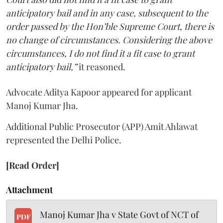
anticipatory bail and in any case, subsequent to the
order passed by the Hon’ble Supreme Court, there is
no change of circumstances. Considering the above
circumstances, I do not find it a fit case to grant
anticipatory bail,”
it reasoned.
Advocate Aditya Kapoor appeared for applicant
Manoj Kumar Jha.
Additional Public Prosecutor (APP) Amit Ahlawat
represented the Delhi Police.
[Read Order]
Attachment
Manoj Kumar Jha v State Govt of NCT of
PDF