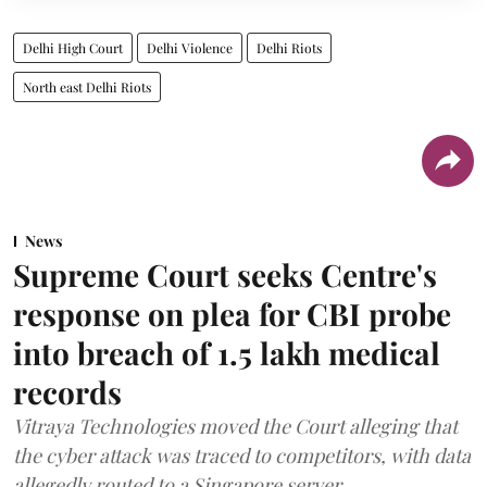
Delhi High Court
Delhi Violence
Delhi Riots
North east Delhi Riots
News
Supreme Court seeks Centre's
response on plea for CBI probe
into breach of 1.5 lakh medical
records
Vitraya Technologies moved the Court alleging that
the cyber attack was traced to competitors, with data
allegedly routed to a Singapore server.