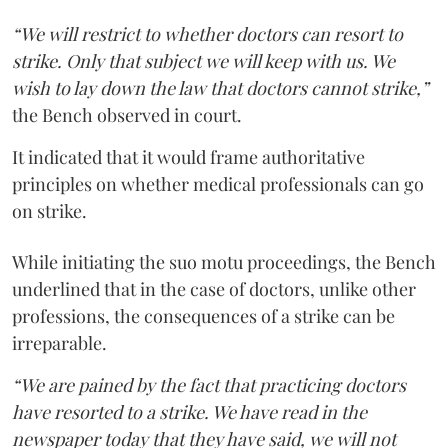
“We will restrict to whether doctors can resort to
strike. Only that subject we will keep with us. We
wish to lay down the law that doctors cannot strike,”
the Bench observed in court.
It indicated that it would frame authoritative
principles on whether medical professionals can go
on strike.
While initiating the suo motu proceedings, the Bench
underlined that in the case of doctors, unlike other
professions, the consequences of a strike can be
irreparable.
“We are pained by the fact that practicing doctors
have resorted to a strike. We have read in the
newspaper today that they have said, we will not