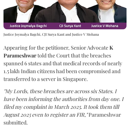
Justice Joymalya Bagchi, CJI Surya Kant and Justice V Mohana
Appearing for the petitioner, Senior Advocate
K
Parameshwar
told the Court that the breaches
spanned 6 states and that medical records of nearly
1.5 lakh Indian citizens had been compromised and
transferred to a server in Singapore.
"My Lords, these breaches are across six States. I
have been informing the authorities from day one. I
filed my complaint in March 2025. It took them till
August 2025 even to register an FIR,"
Parameshwar
submitted.