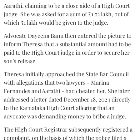
Aarathi, claiming to be a close aide of a High Court
judge. She was asked for a sum of ₹1.72 lakh, out of
which ₹1 lakh would be given to the judge.
Advocate Dayeena Banu then entered the picture to
inform Theresa that a substantial amount had to be
paid to the High Court judge in order to secure her
son's release.
Theresa initially approached the State Bar Council
with allegations that two lawyers - Marina
Fernandes and Aarathi - had cheated her. She later
addressed a letter dated December 18, 2024 directly
to the Karnataka High Court alleging that an
advocate was demanding money to bribe a judge.
The High Court Registrar subsequently registered a
complaint, on the basis of which the police filed a