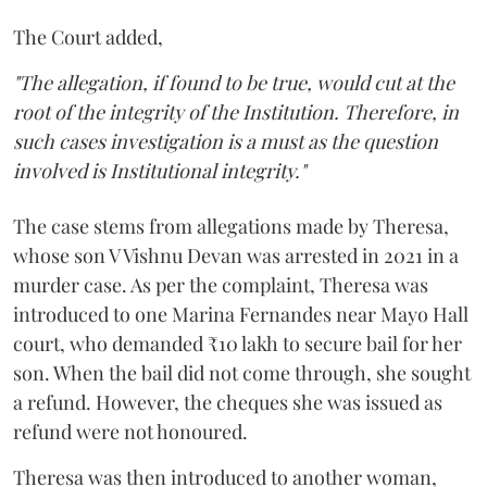
The Court added,
"The allegation, if found to be true, would cut at the
root of the integrity of the Institution. Therefore, in
such cases investigation is a must as the question
involved is Institutional integrity."
The case stems from allegations made by Theresa,
whose son V Vishnu Devan was arrested in 2021 in a
murder case. As per the complaint, Theresa was
introduced to one Marina Fernandes near Mayo Hall
court, who demanded ₹10 lakh to secure bail for her
son. When the bail did not come through, she sought
a refund. However, the cheques she was issued as
refund were not honoured.
Theresa was then introduced to another woman,