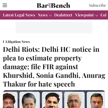
Subscribe
Latest Legal News
News
Dealstreet
Viewpoint
Col
Litigation News
Delhi Riots: Delhi HC notice in
plea to estimate property
damage; file FIR against
Khurshid, Sonia Gandhi, Anurag
Thakur for hate speech