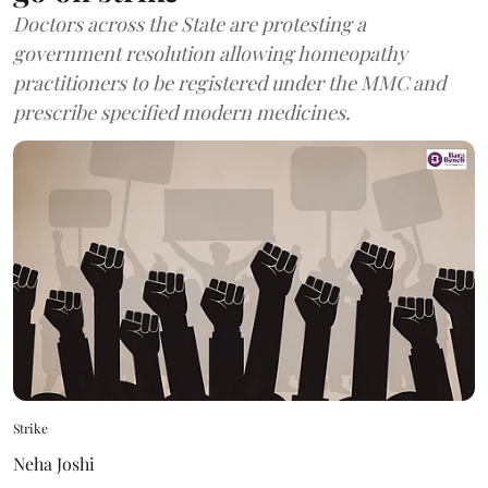
Doctors across the State are protesting a
government resolution allowing homeopathy
practitioners to be registered under the MMC and
prescribe specified modern medicines.
Strike
Neha Joshi