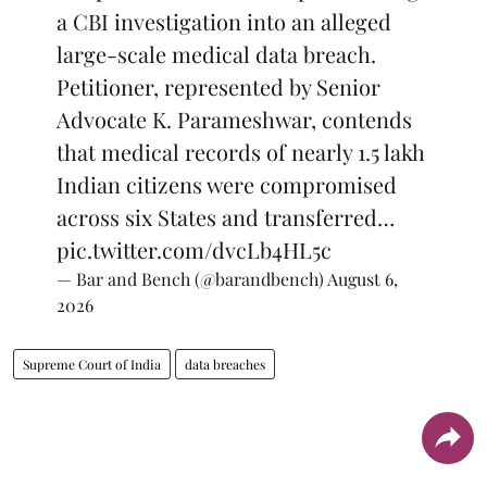
a CBI investigation into an alleged
large-scale medical data breach.
Petitioner, represented by Senior
Advocate K. Parameshwar, contends
that medical records of nearly 1.5 lakh
Indian citizens were compromised
across six States and transferred…
pic.twitter.com/dvcLb4HL5c
— Bar and Bench (@barandbench)
August 6,
2026
Supreme Court of India
data breaches