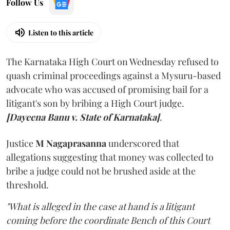
Follow Us
Listen to this article
The Karnataka High Court on Wednesday refused to
quash criminal proceedings against a Mysuru-based
advocate who was accused of promising bail for a
litigant's son by bribing a High Court judge.
[Dayeena Banu v. State of Karnataka]
.
Justice
M Nagaprasanna
underscored that
allegations suggesting that money was collected to
bribe a judge could not be brushed aside at the
threshold.
"What is alleged in the case at hand is a litigant
coming before the coordinate Bench of this Court