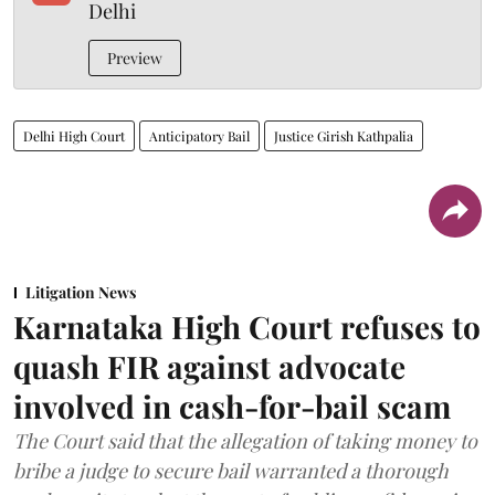
Delhi
Preview
Delhi High Court
Anticipatory Bail
Justice Girish Kathpalia
Litigation News
Karnataka High Court refuses to
quash FIR against advocate
involved in cash-for-bail scam
The Court said that the allegation of taking money to
bribe a judge to secure bail warranted a thorough