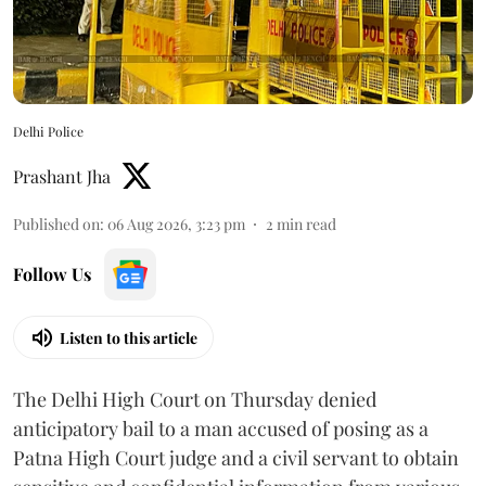
Delhi Police
Prashant Jha
Published on
:
06 Aug 2026, 3:23 pm
2
min read
Follow Us
Listen to this article
The Delhi High Court on Thursday denied
anticipatory bail to a man accused of posing as a
Patna High Court judge and a civil servant to obtain