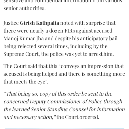
sensitive and confidential information from various
senior authorities.
Justice
Girish Kathpalia
noted with surprise that
there were nearly a dozen FIRs against accused
Manoj Kumar Jha and despite his anticipatory bail
being rejected several times, including by the
Supreme Court, the police was yet to arrest him.
The Court said that this “conveys an impression that
accused is being helped and there is something more
that meets the eye”.
“That being so, copy of this order be sent to the
concerned Deputy Commissioner of Police through
the learned Senior Standing Counsel for information
and necessary action,”
the Court ordered.